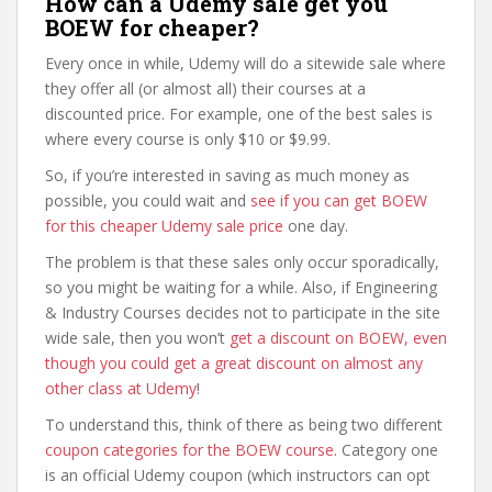
How can a Udemy sale get you
BOEW for cheaper?
Every once in while, Udemy will do a sitewide sale where
they offer all (or almost all) their courses at a
discounted price. For example, one of the best sales is
where every course is only $10 or $9.99.
So, if you’re interested in saving as much money as
possible, you could wait and
see if you can get BOEW
for this cheaper Udemy sale price
one day.
The problem is that these sales only occur sporadically,
so you might be waiting for a while. Also, if Engineering
& Industry Courses decides not to participate in the site
wide sale, then you won’t
get a discount on BOEW, even
though you could get a great discount on almost any
other class at Udemy
!
To understand this, think of there as being two different
coupon categories for the BOEW course
. Category one
is an official Udemy coupon (which instructors can opt