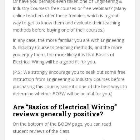
Or have you perhaps even taken one of Engineering &
Industry Courses’s free courses or free webinars? (Many
online teachers offer these freebies, which is a great
way to get to know them and evaluate their teaching
methods before buying one of their courses.)
In any case, the more familiar you are with Engineering
& Industry Courses’s teaching methods, and the more
you enjoy them, the more likely it is that Basics of
Electrical Wiring will be a good fit for you.
(P.S.: We strongly encourage you to seek out some free
instruction from Engineering & Industry Courses before
purchasing this course, since it’s one of the best ways to
determine whether BOEW will be helpful for you.)
Are “Basics of Electrical Wiring”
reviews generally positive?
On the bottom of the BOEW page, you can read
student reviews of the class.