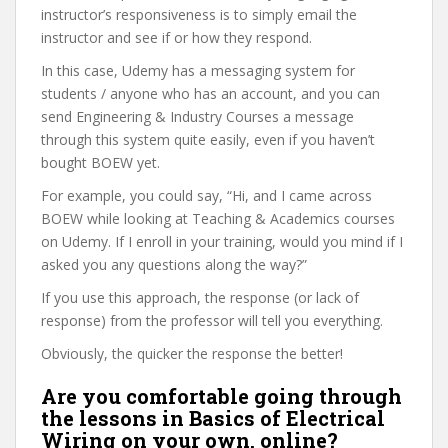
instructor’s responsiveness is to simply email the
instructor and see if or how they respond.
In this case, Udemy has a messaging system for
students / anyone who has an account, and you can
send Engineering & Industry Courses a message
through this system quite easily, even if you haven’t
bought BOEW yet.
For example, you could say, “Hi, and I came across
BOEW while looking at Teaching & Academics courses
on Udemy. If I enroll in your training, would you mind if I
asked you any questions along the way?”
If you use this approach, the response (or lack of
response) from the professor will tell you everything.
Obviously, the quicker the response the better!
Are you comfortable going through
the lessons in Basics of Electrical
Wiring on your own, online?