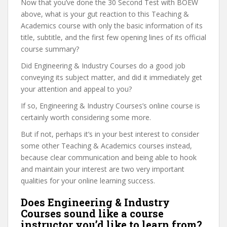
Now that you’ve done the 30 Second Test with BOEW
above, what is your gut reaction to this Teaching &
Academics course with only the basic information of its
title, subtitle, and the first few opening lines of its official
course summary?
Did Engineering & Industry Courses do a good job
conveying its subject matter, and did it immediately get
your attention and appeal to you?
If so, Engineering & Industry Courses’s online course is
certainly worth considering some more.
But if not, perhaps it’s in your best interest to consider
some other Teaching & Academics courses instead,
because clear communication and being able to hook
and maintain your interest are two very important
qualities for your online learning success.
Does Engineering & Industry
Courses sound like a course
instructor you’d like to learn from?