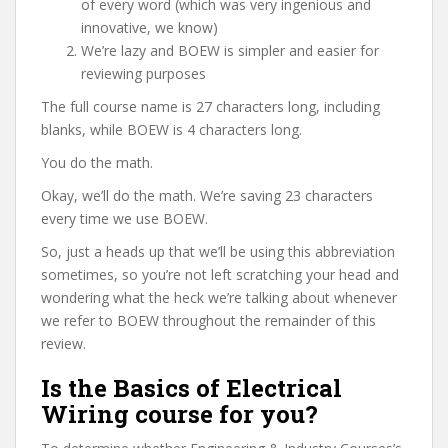
of every word (which was very ingenious and
innovative, we know)
We’re lazy and BOEW is simpler and easier for
reviewing purposes
The full course name is 27 characters long, including
blanks, while BOEW is 4 characters long.
You do the math.
Okay, we’ll do the math. We’re saving 23 characters
every time we use BOEW.
So, just a heads up that we’ll be using this abbreviation
sometimes, so you’re not left scratching your head and
wondering what the heck we’re talking about whenever
we refer to BOEW throughout the remainder of this
review.
Is the Basics of Electrical
Wiring course for you?