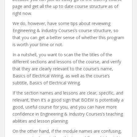
page and get all the up to date course structure as of
right now.
We do, however, have some tips about reviewing
Engineering & Industry Courses’s course structure, so
that you can get a better sense of whether this program
is worth your time or not.
In a nutshell, you want to scan the the titles of the
different sections and lessons of the course, and verify
that they are clearly relevant to the course’s name,
Basics of Electrical Wiring, as well as the course’s
subtitle, Basics of Electrical Wiring.
If the section names and lessons are clear, specific, and
relevant, then it’s a good sign that BOEW is potentially a
good, useful course for you, and you can have more
confidence in Engineering & Industry Courses’s teaching
abilities and lesson planning.
On the other hand, if the module names are confusing,