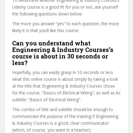
To determine whether Engineering & Industry Courses’s
Udemy course is a good fit for you or not, ask yourself
the following questions down below.
The more you answer “yes” to each question, the more
likely it is that you’ll like this course.
Can you understand what
Engineering & Industry Courses’s
course is about in 30 seconds or
less?
Hopefully, you can easily grasp in 10 seconds or less
what this online course is about simply by taking a look
at the title that Engineering & Industry Courses chose
for the course, “Basics of Electrical Wiring”, as well as its
subtitle: “Basics of Electrical Wiring”.
This combo of title and subtitle should be enough to
communicate the purpose of the training if Engineering
& Industry Courses is a good, clear communicator
(which, of course, you want in a teacher).