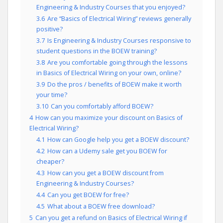
Engineering & Industry Courses that you enjoyed?
3.6
Are “Basics of Electrical Wiring” reviews generally
positive?
3.7
Is Engineering & Industry Courses responsive to
student questions in the BOEW training?
3.8
Are you comfortable going through the lessons
in Basics of Electrical Wiring on your own, online?
3.9
Do the pros / benefits of BOEW make it worth
your time?
3.10
Can you comfortably afford BOEW?
4
How can you maximize your discount on Basics of
Electrical Wiring?
4.1
How can Google help you get a BOEW discount?
4.2
How can a Udemy sale get you BOEW for
cheaper?
4.3
How can you get a BOEW discount from
Engineering & Industry Courses?
4.4
Can you get BOEW for free?
4.5
What about a BOEW free download?
5
Can you get a refund on Basics of Electrical Wiring if