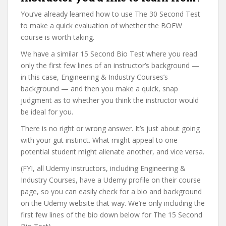
You’ve already learned how to use The 30 Second Test
to make a quick evaluation of whether the BOEW
course is worth taking.
We have a similar 15 Second Bio Test where you read
only the first few lines of an instructor’s background —
in this case, Engineering & Industry Courses’s
background — and then you make a quick, snap
judgment as to whether you think the instructor would
be ideal for you.
There is no right or wrong answer. It’s just about going
with your gut instinct. What might appeal to one
potential student might alienate another, and vice versa.
(FYI, all Udemy instructors, including Engineering &
Industry Courses, have a Udemy profile on their course
page, so you can easily check for a bio and background
on the Udemy website that way. We’re only including the
first few lines of the bio down below for The 15 Second