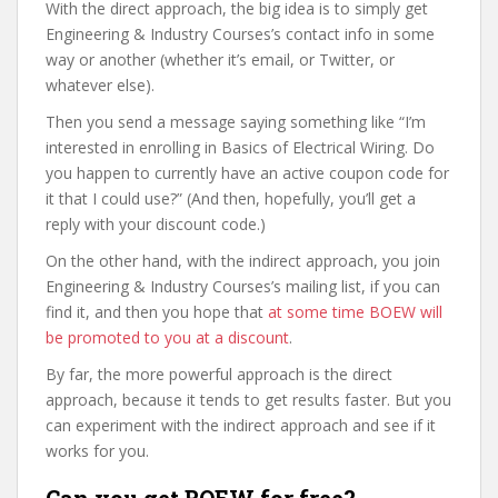
With the direct approach, the big idea is to simply get
Engineering & Industry Courses’s contact info in some
way or another (whether it’s email, or Twitter, or
whatever else).
Then you send a message saying something like “I’m
interested in enrolling in Basics of Electrical Wiring. Do
you happen to currently have an active coupon code for
it that I could use?” (And then, hopefully, you’ll get a
reply with your discount code.)
On the other hand, with the indirect approach, you join
Engineering & Industry Courses’s mailing list, if you can
find it, and then you hope that
at some time BOEW will
be promoted to you at a discount
.
By far, the more powerful approach is the direct
approach, because it tends to get results faster. But you
can experiment with the indirect approach and see if it
works for you.
Can you get BOEW for free?