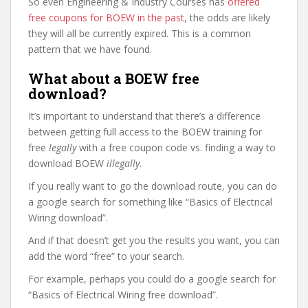
So even Engineering & Industry Courses has
offered
free coupons for BOEW in the past
, the odds are likely
they will all be currently expired. This is a common
pattern that we have found.
What about a BOEW free
download?
It’s important to understand that there’s a difference
between getting full access to the BOEW training for
free
legally
with a free coupon code vs. finding a way to
download BOEW
illegally
.
If you really want to go the download route, you can do
a google search for something like “Basics of Electrical
Wiring download”.
And if that doesn’t get you the results you want, you can
add the word “free” to your search.
For example, perhaps you could do a google search for
“Basics of Electrical Wiring free download”.