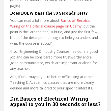
page.)
Does BOEW pass the 30 Seconds Test?
You can read a lot more about
Basics of Electrical
Wiring on the official course page on Udemy
, but the
point is this: are the title, subtitle, and just the first few
lines of the description enough to help you understand
what the course is about?
If so, Engineering & Industry Courses has done a good
job and can be considered more trustworthy and a
good communicator, which are important qualities for
any teacher.
And, if not, maybe you’re better off looking at other
Teaching & Academics classes that are more clearly
defined and more tailored to your specific interests.
Did Basics of Electrical Wiring
appeal to you in 30 seconds or less?