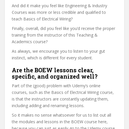
And did it make you feel like Engineering & Industry
Courses was more or less credible and qualified to
teach Basics of Electrical Wiring?
Finally, overall, did you feel like you’d receive the proper
training from the instructor of this Teaching &
Academics course?
As always, we encourage you to listen to your gut
instinct, which is different for every student.
Are the BOEW lessons clear,
specific, and organized well?
Part of the (good) problem with Udemy’s online
courses, such as the Basics of Electrical Wiring course,
is that the instructors are constantly updating them,
including adding and renaming lessons.
So it makes no sense whatsoever for us to list out all
the modules and lessons in the BOEW course here,
because you can just as easily go to the Udemy course