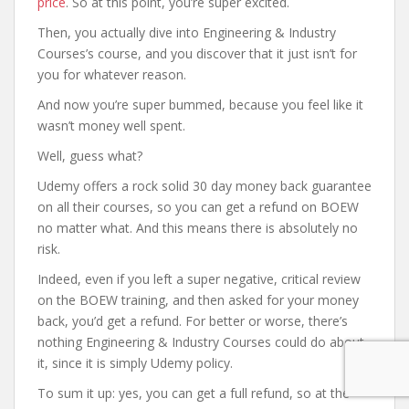
price
. So at this point, you’re super excited.
Then, you actually dive into Engineering & Industry
Courses’s course, and you discover that it just isn’t for
you for whatever reason.
And now you’re super bummed, because you feel like it
wasn’t money well spent.
Well, guess what?
Udemy offers a rock solid 30 day money back guarantee
on all their courses, so you can get a refund on BOEW
no matter what. And this means there is absolutely no
risk.
Indeed, even if you left a super negative, critical review
on the BOEW training, and then asked for your money
back, you’d get a refund. For better or worse, there’s
nothing Engineering & Industry Courses could do about
it, since it is simply Udemy policy.
To sum it up: yes, you can get a full refund, so at the