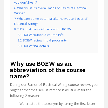
you don’t like it?
6
What is OCP’s overall rating of Basics of Electrical
Wiring?
7
What are some potential alternatives to Basics of
Electrical Wiring?
8
TLDR: Just the quick facts about BOEW
8.1
BOEW coupon & course info
8.2
BOEW review info & popularity
8.3
BOEW final details
Why use BOEW as an
abbreviation of the course
name?
During our Basics of Electrical Wiring course review, you
might sometimes see us refer to it as BOEW for the
following 2 reasons:
We created the acronym by taking the first letter