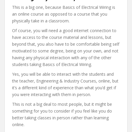
This is a big one, because Basics of Electrical Wiring is
an online course as opposed to a course that you
physically take in a classroom.
Of course, you will need a good internet connection to
have access to the course material and lessons, but
beyond that, you also have to be comfortable being self
motivated to some degree, being on your own, and not
having any physical interaction with any of the other
students taking Basics of Electrical Wiring.
Yes, you will be able to interact with the students and
the teacher, Engineering & Industry Courses, online, but
it’s a different kind of experience than what you’d get if
you were interacting with them in person.
This is not a big deal to most people, but it might be
something for you to consider if you feel like you do
better taking classes in person rather than learning
online.