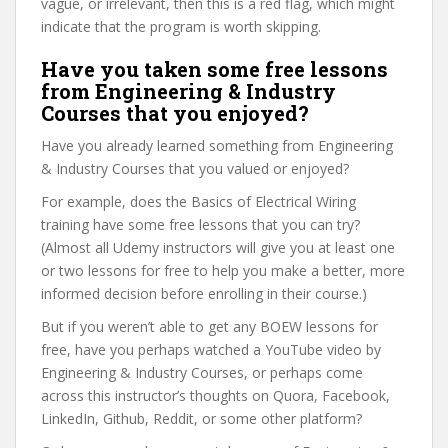
vague, or irrelevant, then this is a red flag, which might
indicate that the program is worth skipping.
Have you taken some free lessons
from Engineering & Industry
Courses that you enjoyed?
Have you already learned something from Engineering
& Industry Courses that you valued or enjoyed?
For example, does the Basics of Electrical Wiring
training have some free lessons that you can try?
(Almost all Udemy instructors will give you at least one
or two lessons for free to help you make a better, more
informed decision before enrolling in their course.)
But if you weren’t able to get any BOEW lessons for
free, have you perhaps watched a YouTube video by
Engineering & Industry Courses, or perhaps come
across this instructor’s thoughts on Quora, Facebook,
LinkedIn, Github, Reddit, or some other platform?