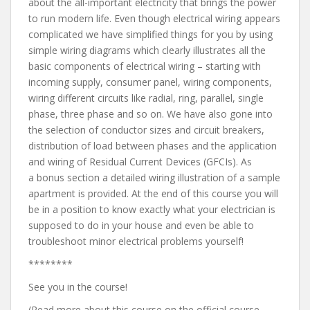
about the all-important electricity that brings the power
to run modern life. Even though electrical wiring appears
complicated we have simplified things for you by using
simple wiring diagrams which clearly illustrates all the
basic components of electrical wiring – starting with
incoming supply, consumer panel, wiring components,
wiring different circuits like radial, ring, parallel, single
phase, three phase and so on. We have also gone into
the selection of conductor sizes and circuit breakers,
distribution of load between phases and the application
and wiring of Residual Current Devices (GFCIs). As
a bonus section a detailed wiring illustration of a sample
apartment is provided. At the end of this course you will
be in a position to know exactly what your electrician is
supposed to do in your house and even be able to
troubleshoot minor electrical problems yourself!
********
See you in the course!
(Read more about this course on the official course