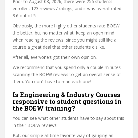
Prior to August 08, 2026, there were 256 students
enrolled, 123 reviews / ratings, and it was overall rated
3.6 out of 5.
Obviously, the more highly other students rate BOEW
the better, but no matter what, keep an open mind
when reading the reviews, since you might still like a
course a great deal that other students dislike.
After all, everyone’s got their own opinion.
We recommend that you spend only a couple minutes
scanning the BOEW reviews to get an overall sense of
them. You don’t have to read each one!
Is Engineering & Industry Courses
responsive to student questions in
the BOEW training?
You can see what other students have to say about this
in their BOEW reviews.
But, our simple all time favorite way of gauging an