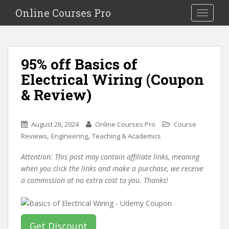
S
Online Courses Pro
Toggle na
k
i
p
t
95% off Basics of
o
Electrical Wiring (Coupon
m
a
& Review)
i
n
c
August 26, 2024
Online Courses Pro
Course
o
,
,
Reviews
Engineering
Teaching & Academics
n
Attention: This post may contain affiliate links, meaning
t
when you click the links and make a purchase, we receive
e
a commission at no extra cost to you. Thanks!
n
t
Get Discount