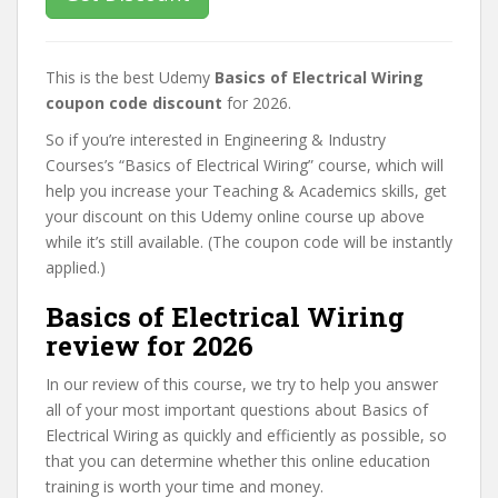
This is the best Udemy
Basics of Electrical Wiring
coupon code discount
for 2026.
So if you’re interested in Engineering & Industry
Courses’s “Basics of Electrical Wiring” course, which will
help you increase your Teaching & Academics skills, get
your discount on this Udemy online course up above
while it’s still available. (The coupon code will be instantly
applied.)
Basics of Electrical Wiring
review for 2026
In our review of this course, we try to help you answer
all of your most important questions about Basics of
Electrical Wiring as quickly and efficiently as possible, so
that you can determine whether this online education
training is worth your time and money.