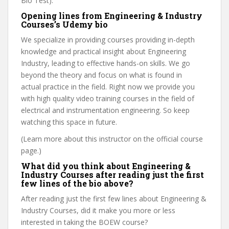
Bio Test).
Opening lines from Engineering & Industry
Courses’s Udemy bio
We specialize in providing courses providing in-depth
knowledge and practical insight about Engineering
Industry, leading to effective hands-on skills. We go
beyond the theory and focus on what is found in
actual practice in the field. Right now we provide you
with high quality video training courses in the field of
electrical and instrumentation engineering. So keep
watching this space in future.
(Learn more about this instructor on the official course
page.)
What did you think about Engineering &
Industry Courses after reading just the first
few lines of the bio above?
After reading just the first few lines about Engineering &
Industry Courses, did it make you more or less
interested in taking the BOEW course?