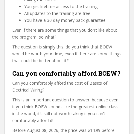
You get lifetime access to the training
All updates to the training are free
You have a 30 day money back guarantee
Even if there are some things that you don’t like about
the program, so what?
The question is simply this: do you think that BOEW
would be worth your time, even if there are some things
that could be better about it?
Can you comfortably afford BOEW?
Can you comfortably afford the cost of Basics of
Electrical Wiring?
This is an important question to answer, because even
if you think BOEW sounds like the greatest online class
in the world, it’s still not worth taking if you can’t
comfortably afford it!
Before August 08, 2026, the price was $14.99 before