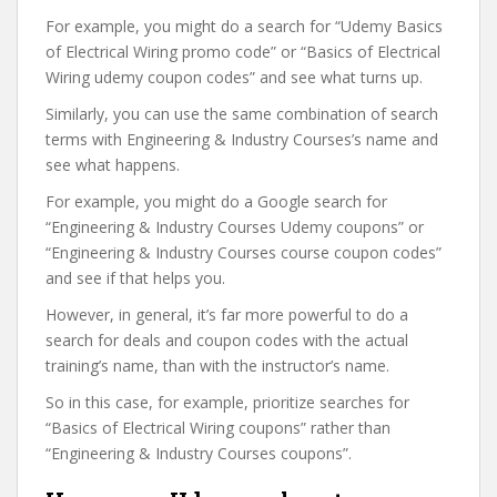
For example, you might do a search for “Udemy Basics
of Electrical Wiring promo code” or “Basics of Electrical
Wiring udemy coupon codes” and see what turns up.
Similarly, you can use the same combination of search
terms with Engineering & Industry Courses’s name and
see what happens.
For example, you might do a Google search for
“Engineering & Industry Courses Udemy coupons” or
“Engineering & Industry Courses course coupon codes”
and see if that helps you.
However, in general, it’s far more powerful to do a
search for deals and coupon codes with the actual
training’s name, than with the instructor’s name.
So in this case, for example, prioritize searches for
“Basics of Electrical Wiring coupons” rather than
“Engineering & Industry Courses coupons”.