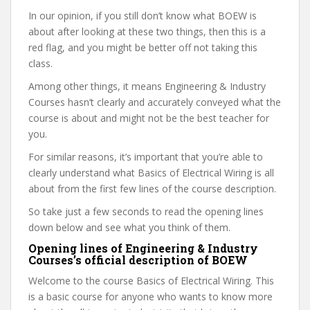
In our opinion, if you still don’t know what BOEW is
about after looking at these two things, then this is a
red flag, and you might be better off not taking this
class.
Among other things, it means Engineering & Industry
Courses hasn’t clearly and accurately conveyed what the
course is about and might not be the best teacher for
you.
For similar reasons, it’s important that you’re able to
clearly understand what Basics of Electrical Wiring is all
about from the first few lines of the course description.
So take just a few seconds to read the opening lines
down below and see what you think of them.
Opening lines of Engineering & Industry
Courses’s official description of BOEW
Welcome to the course Basics of Electrical Wiring. This
is a basic course for anyone who wants to know more