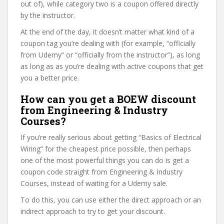
out of), while category two is a coupon offered directly
by the instructor.
At the end of the day, it doesn’t matter what kind of a
coupon tag you’re dealing with (for example, “officially
from Udemy” or “officially from the instructor”), as long
as long as as you’re dealing with active coupons that get
you a better price.
How can you get a BOEW discount
from Engineering & Industry
Courses?
If you’re really serious about getting “Basics of Electrical
Wiring” for the cheapest price possible, then perhaps
one of the most powerful things you can do is get a
coupon code straight from Engineering & Industry
Courses, instead of waiting for a Udemy sale.
To do this, you can use either the direct approach or an
indirect approach to try to get your discount.