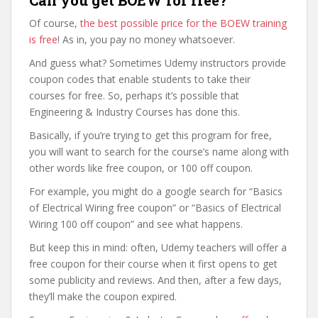
Of course,
the best possible price for the BOEW training
is free
! As in, you pay no money whatsoever.
And guess what? Sometimes Udemy instructors provide
coupon codes that enable students to take their
courses for free. So, perhaps it’s possible that
Engineering & Industry Courses has done this.
Basically, if you’re trying to get this program for free,
you will want to search for the course’s name along with
other words like free coupon, or 100 off coupon.
For example, you might do a google search for “Basics
of Electrical Wiring free coupon” or “Basics of Electrical
Wiring 100 off coupon” and see what happens.
But keep this in mind: often, Udemy teachers will offer a
free coupon for their course when it first opens to get
some publicity and reviews. And then, after a few days,
they’ll make the coupon expired.