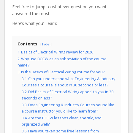
Feel free to jump to whatever question you want
answered the most.
Here’s what you’ll learn:
Contents
hide
1
Basics of Electrical Wiring review for 2026
2
Why use BOEW as an abbreviation of the course
name?
3
Is the Basics of Electrical Wiring course for you?
3.1
Can you understand what Engineering & Industry
Courses’s course is about in 30 seconds or less?
3.2
Did Basics of Electrical Wiring appeal to you in 30
seconds or less?
3.3
Does Engineering & Industry Courses sound like
a course instructor you’d like to learn from?
3.4
Are the BOEW lessons clear, specific, and
organized well?
3.5
Have you taken some free lessons from