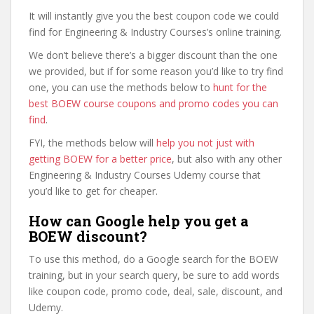
It will instantly give you the best coupon code we could
find for Engineering & Industry Courses’s online training.
We don’t believe there’s a bigger discount than the one
we provided, but if for some reason you’d like to try find
one, you can use the methods below to
hunt for the
best BOEW course coupons and promo codes you can
find
.
FYI, the methods below will
help you not just with
getting BOEW for a better price
, but also with any other
Engineering & Industry Courses Udemy course that
you’d like to get for cheaper.
How can Google help you get a
BOEW discount?
To use this method, do a Google search for the BOEW
training, but in your search query, be sure to add words
like coupon code, promo code, deal, sale, discount, and
Udemy.