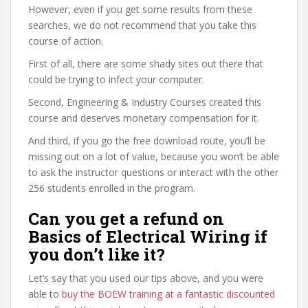
However, even if you get some results from these
searches, we do not recommend that you take this
course of action.
First of all, there are some shady sites out there that
could be trying to infect your computer.
Second, Engineering & Industry Courses created this
course and deserves monetary compensation for it.
And third, if you go the free download route, you’ll be
missing out on a lot of value, because you won’t be able
to ask the instructor questions or interact with the other
256 students enrolled in the program.
Can you get a refund on
Basics of Electrical Wiring if
you don’t like it?
Let’s say that you used our tips above, and you were
able to
buy the BOEW training at a fantastic discounted