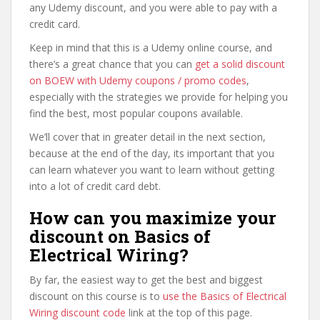
any Udemy discount, and you were able to pay with a
credit card.
Keep in mind that this is a Udemy online course, and
there’s a great chance that you can
get a solid discount
on BOEW with Udemy coupons / promo codes
,
especially with the strategies we provide for helping you
find the best, most popular coupons available.
We’ll cover that in greater detail in the next section,
because at the end of the day, its important that you
can learn whatever you want to learn without getting
into a lot of credit card debt.
How can you maximize your
discount on Basics of
Electrical Wiring?
By far, the easiest way to get the best and biggest
discount on this course is to
use the Basics of Electrical
Wiring discount code
link at the top of this page.