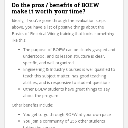
Do the pros / benefits of BOEW
make it worth your time?
Ideally, if you’ve gone through the evaluation steps
above, you have a list of positive things about the
Basics of Electrical Wiring training that looks something
like this:
The purpose of BOEW can be clearly grasped and
understood, and its lesson structure is clear,
specific, and well organized
Engineering & Industry Courses is well qualified to
teach this subject matter, has good teaching
abilities, and is responsive to student questions
Other BOEW students have great things to say
about the program
Other benefits include:
You get to go through BOEW at your own pace
You join a community of 256 other students
taking the course