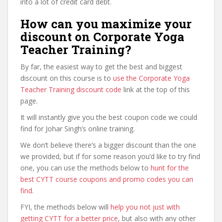
into a lot of credit card debt.
How can you maximize your
discount on Corporate Yoga
Teacher Training?
By far, the easiest way to get the best and biggest
discount on this course is to
use the Corporate Yoga
Teacher Training discount code
link at the top of this
page.
It will instantly give you the best coupon code we could
find for Johar Singh’s online training.
We don’t believe there’s a bigger discount than the one
we provided, but if for some reason you’d like to try find
one, you can use the methods below to
hunt for the
best CYTT course coupons and promo codes you can
find
.
FYI, the methods below will
help you not just with
getting CYTT for a better price
, but also with any other