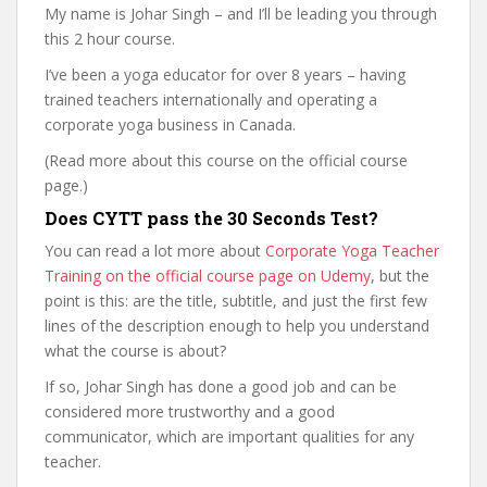
My name is Johar Singh – and I’ll be leading you through
this 2 hour course.
I’ve been a yoga educator for over 8 years – having
trained teachers internationally and operating a
corporate yoga business in Canada.
(Read more about this course on the official course
page.)
Does CYTT pass the 30 Seconds Test?
You can read a lot more about
Corporate Yoga Teacher
Training on the official course page on Udemy
, but the
point is this: are the title, subtitle, and just the first few
lines of the description enough to help you understand
what the course is about?
If so, Johar Singh has done a good job and can be
considered more trustworthy and a good
communicator, which are important qualities for any
teacher.