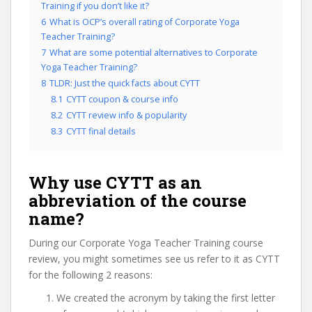
Training if you don’t like it?
6
What is OCP’s overall rating of Corporate Yoga
Teacher Training?
7
What are some potential alternatives to Corporate
Yoga Teacher Training?
8
TLDR: Just the quick facts about CYTT
8.1
CYTT coupon & course info
8.2
CYTT review info & popularity
8.3
CYTT final details
Why use CYTT as an
abbreviation of the course
name?
During our Corporate Yoga Teacher Training course
review, you might sometimes see us refer to it as CYTT
for the following 2 reasons:
We created the acronym by taking the first letter