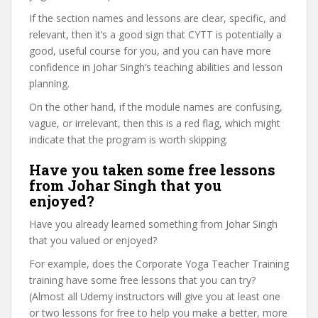
If the section names and lessons are clear, specific, and
relevant, then it’s a good sign that CYTT is potentially a
good, useful course for you, and you can have more
confidence in Johar Singh’s teaching abilities and lesson
planning.
On the other hand, if the module names are confusing,
vague, or irrelevant, then this is a red flag, which might
indicate that the program is worth skipping.
Have you taken some free lessons
from Johar Singh that you
enjoyed?
Have you already learned something from Johar Singh
that you valued or enjoyed?
For example, does the Corporate Yoga Teacher Training
training have some free lessons that you can try?
(Almost all Udemy instructors will give you at least one
or two lessons for free to help you make a better, more