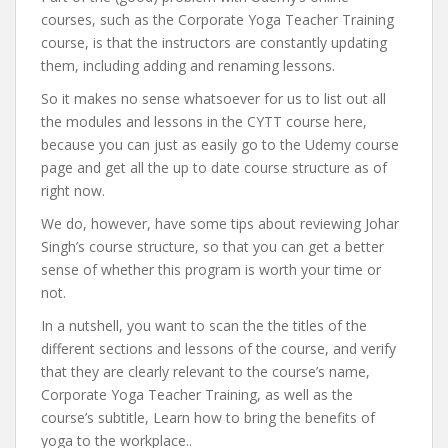
courses, such as the Corporate Yoga Teacher Training
course, is that the instructors are constantly updating
them, including adding and renaming lessons.
So it makes no sense whatsoever for us to list out all
the modules and lessons in the CYTT course here,
because you can just as easily go to the Udemy course
page and get all the up to date course structure as of
right now.
We do, however, have some tips about reviewing Johar
Singh’s course structure, so that you can get a better
sense of whether this program is worth your time or
not.
In a nutshell, you want to scan the the titles of the
different sections and lessons of the course, and verify
that they are clearly relevant to the course’s name,
Corporate Yoga Teacher Training, as well as the
course’s subtitle, Learn how to bring the benefits of
yoga to the workplace..