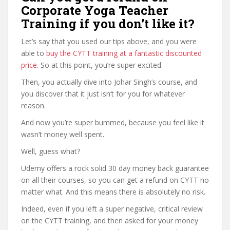
Corporate Yoga Teacher
Training if you don’t like it?
Let’s say that you used our tips above, and you were
able to
buy the CYTT training at a fantastic discounted
price
. So at this point, you’re super excited.
Then, you actually dive into Johar Singh’s course, and
you discover that it just isn’t for you for whatever
reason.
And now you’re super bummed, because you feel like it
wasn’t money well spent.
Well, guess what?
Udemy offers a rock solid 30 day money back guarantee
on all their courses, so you can get a refund on CYTT no
matter what. And this means there is absolutely no risk.
Indeed, even if you left a super negative, critical review
on the CYTT training, and then asked for your money