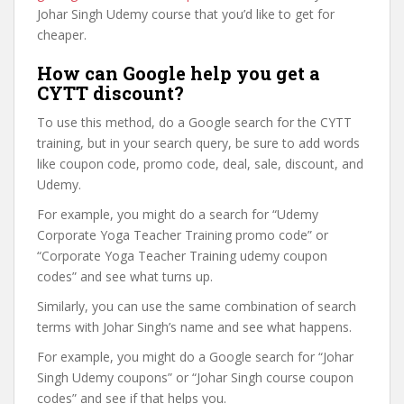
Johar Singh Udemy course that you’d like to get for
cheaper.
How can Google help you get a
CYTT discount?
To use this method, do a Google search for the CYTT
training, but in your search query, be sure to add words
like coupon code, promo code, deal, sale, discount, and
Udemy.
For example, you might do a search for “Udemy
Corporate Yoga Teacher Training promo code” or
“Corporate Yoga Teacher Training udemy coupon
codes” and see what turns up.
Similarly, you can use the same combination of search
terms with Johar Singh’s name and see what happens.
For example, you might do a Google search for “Johar
Singh Udemy coupons” or “Johar Singh course coupon
codes” and see if that helps you.