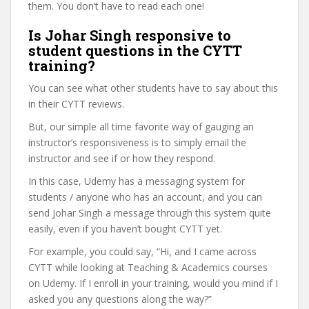
them. You don’t have to read each one!
Is Johar Singh responsive to
student questions in the CYTT
training?
You can see what other students have to say about this
in their CYTT reviews.
But, our simple all time favorite way of gauging an
instructor’s responsiveness is to simply email the
instructor and see if or how they respond.
In this case, Udemy has a messaging system for
students / anyone who has an account, and you can
send Johar Singh a message through this system quite
easily, even if you haven’t bought CYTT yet.
For example, you could say, “Hi, and I came across
CYTT while looking at Teaching & Academics courses
on Udemy. If I enroll in your training, would you mind if I
asked you any questions along the way?”