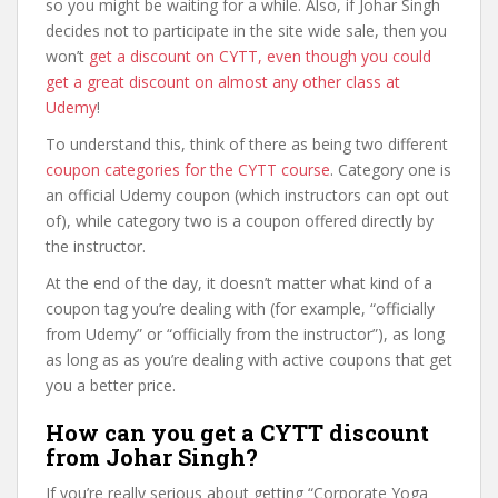
so you might be waiting for a while. Also, if Johar Singh
decides not to participate in the site wide sale, then you
won’t
get a discount on CYTT, even though you could
get a great discount on almost any other class at
Udemy
!
To understand this, think of there as being two different
coupon categories for the CYTT course
. Category one is
an official Udemy coupon (which instructors can opt out
of), while category two is a coupon offered directly by
the instructor.
At the end of the day, it doesn’t matter what kind of a
coupon tag you’re dealing with (for example, “officially
from Udemy” or “officially from the instructor”), as long
as long as as you’re dealing with active coupons that get
you a better price.
How can you get a CYTT discount
from Johar Singh?
If you’re really serious about getting “Corporate Yoga