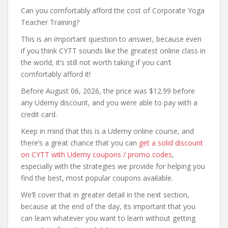
Can you comfortably afford the cost of Corporate Yoga
Teacher Training?
This is an important question to answer, because even
if you think CYTT sounds like the greatest online class in
the world, it’s still not worth taking if you can’t
comfortably afford it!
Before August 06, 2026, the price was $12.99 before
any Udemy discount, and you were able to pay with a
credit card.
Keep in mind that this is a Udemy online course, and
there’s a great chance that you can
get a solid discount
on CYTT with Udemy coupons / promo codes
,
especially with the strategies we provide for helping you
find the best, most popular coupons available.
We’ll cover that in greater detail in the next section,
because at the end of the day, its important that you
can learn whatever you want to learn without getting