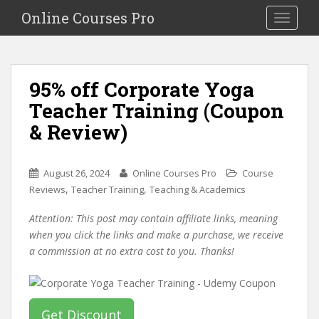
S
Online Courses Pro
Toggle na
k
i
p
t
95% off Corporate Yoga
o
Teacher Training (Coupon
m
a
& Review)
i
n
c
August 26, 2024
Online Courses Pro
Course
o
,
,
Reviews
Teacher Training
Teaching & Academics
n
Attention: This post may contain affiliate links, meaning
t
when you click the links and make a purchase, we receive
e
a commission at no extra cost to you. Thanks!
n
t
Get Discount