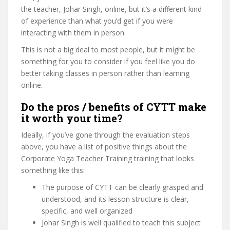
the teacher, Johar Singh, online, but it’s a different kind
of experience than what you’d get if you were
interacting with them in person.
This is not a big deal to most people, but it might be
something for you to consider if you feel like you do
better taking classes in person rather than learning
online.
Do the pros / benefits of CYTT make
it worth your time?
Ideally, if you’ve gone through the evaluation steps
above, you have a list of positive things about the
Corporate Yoga Teacher Training training that looks
something like this:
The purpose of CYTT can be clearly grasped and
understood, and its lesson structure is clear,
specific, and well organized
Johar Singh is well qualified to teach this subject