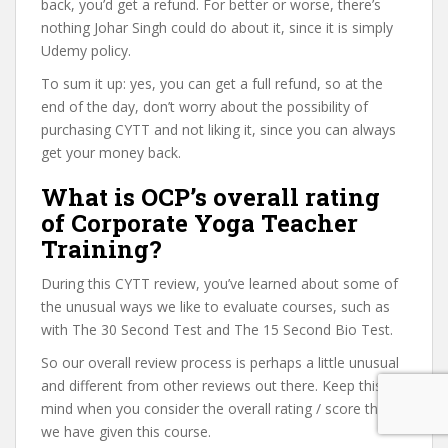
back, you’d get a refund. For better or worse, there’s
nothing Johar Singh could do about it, since it is simply
Udemy policy.
To sum it up: yes, you can get a full refund, so at the
end of the day, don’t worry about the possibility of
purchasing CYTT and not liking it, since you can always
get your money back.
What is OCP’s overall rating
of Corporate Yoga Teacher
Training?
During this CYTT review, you’ve learned about some of
the unusual ways we like to evaluate courses, such as
with The 30 Second Test and The 15 Second Bio Test.
So our overall review process is perhaps a little unusual
and different from other reviews out there. Keep this in
mind when you consider the overall rating / score that
we have given this course.