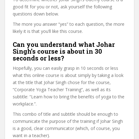
good fit for you or not, ask yourself the following
questions down below.
The more you answer “yes” to each question, the more
likely it is that you’ll like this course.
Can you understand what Johar
Singh’s course is about in 30
seconds or less?
Hopefully, you can easily grasp in 10 seconds or less
what this online course is about simply by taking a look
at the title that Johar Singh chose for the course,
“Corporate Yoga Teacher Training”, as well as its
subtitle: “Learn how to bring the benefits of yoga to the
workplace.”.
This combo of title and subtitle should be enough to
communicate the purpose of the training if Johar Singh
is a good, clear communicator (which, of course, you
want in a teacher).