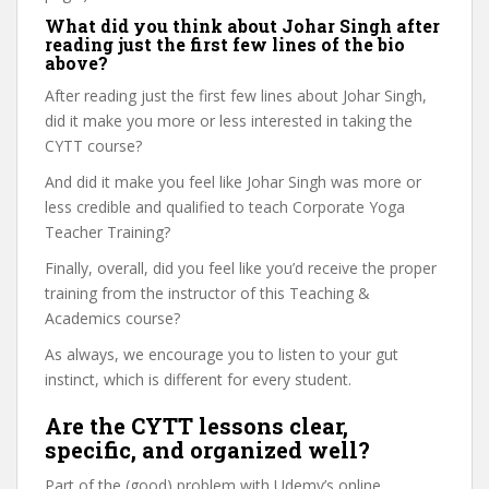
What did you think about Johar Singh after
reading just the first few lines of the bio
above?
After reading just the first few lines about Johar Singh,
did it make you more or less interested in taking the
CYTT course?
And did it make you feel like Johar Singh was more or
less credible and qualified to teach Corporate Yoga
Teacher Training?
Finally, overall, did you feel like you’d receive the proper
training from the instructor of this Teaching &
Academics course?
As always, we encourage you to listen to your gut
instinct, which is different for every student.
Are the CYTT lessons clear,
specific, and organized well?
Part of the (good) problem with Udemy’s online