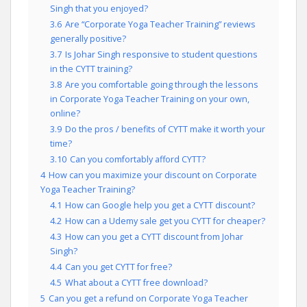
Singh that you enjoyed?
3.6
Are “Corporate Yoga Teacher Training” reviews
generally positive?
3.7
Is Johar Singh responsive to student questions
in the CYTT training?
3.8
Are you comfortable going through the lessons
in Corporate Yoga Teacher Training on your own,
online?
3.9
Do the pros / benefits of CYTT make it worth your
time?
3.10
Can you comfortably afford CYTT?
4
How can you maximize your discount on Corporate
Yoga Teacher Training?
4.1
How can Google help you get a CYTT discount?
4.2
How can a Udemy sale get you CYTT for cheaper?
4.3
How can you get a CYTT discount from Johar
Singh?
4.4
Can you get CYTT for free?
4.5
What about a CYTT free download?
5
Can you get a refund on Corporate Yoga Teacher