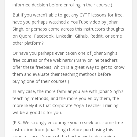
informed decision before enrolling in their course.)
But if you weren’t able to get any CYTT lessons for free,
have you perhaps watched a YouTube video by Johar
Singh, or perhaps come across this instructor’s thoughts
on Quora, Facebook, LinkedIn, Github, Reddit, or some
other platform?
Or have you perhaps even taken one of Johar Singh’s
free courses or free webinars? (Many online teachers
offer these freebies, which is a great way to get to know
them and evaluate their teaching methods before
buying one of their courses.)
In any case, the more familiar you are with Johar Singh’s
teaching methods, and the more you enjoy them, the
more likely it is that Corporate Yoga Teacher Training
will be a good fit for you.
(P.S.: We strongly encourage you to seek out some free
instruction from Johar Singh before purchasing this
course, since it’s one of the best ways to determine