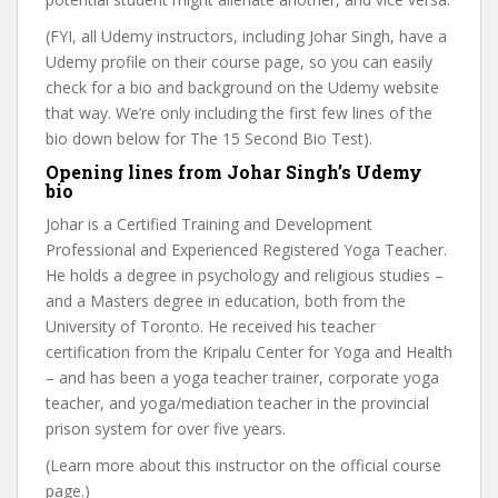
(FYI, all Udemy instructors, including Johar Singh, have a
Udemy profile on their course page, so you can easily
check for a bio and background on the Udemy website
that way. We’re only including the first few lines of the
bio down below for The 15 Second Bio Test).
Opening lines from Johar Singh’s Udemy
bio
Johar is a Certified Training and Development
Professional and Experienced Registered Yoga Teacher.
He holds a degree in psychology and religious studies –
and a Masters degree in education, both from the
University of Toronto. He received his teacher
certification from the Kripalu Center for Yoga and Health
– and has been a yoga teacher trainer, corporate yoga
teacher, and yoga/mediation teacher in the provincial
prison system for over five years.
(Learn more about this instructor on the official course
page.)