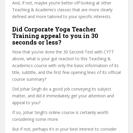
And, if not, maybe you’re better off looking at other
Teaching & Academics classes that are more clearly
defined and more tailored to your specific interests.
Did Corporate Yoga Teacher
Training appeal to you in 30
seconds or less?
Now that you’ve done the 30 Second Test with CYTT
above, what is your gut reaction to this Teaching &
Academics course with only the basic information of its
title, subtitle, and the first few opening lines of its official
course summary?
Did Johar Singh do a good job conveying its subject
matter, and did it immediately get your attention and
appeal to you?
If so, Johar Singh’s online course is certainly worth
considering some more.
But if not, perhaps it’s in your best interest to consider