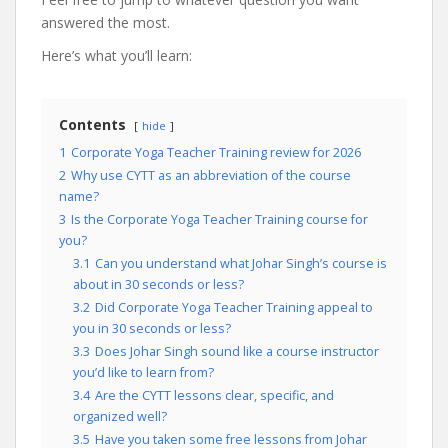
answered the most.
Here’s what you’ll learn:
Contents
hide
1
Corporate Yoga Teacher Training review for 2026
2
Why use CYTT as an abbreviation of the course
name?
3
Is the Corporate Yoga Teacher Training course for
you?
3.1
Can you understand what Johar Singh’s course is
about in 30 seconds or less?
3.2
Did Corporate Yoga Teacher Training appeal to
you in 30 seconds or less?
3.3
Does Johar Singh sound like a course instructor
you’d like to learn from?
3.4
Are the CYTT lessons clear, specific, and
organized well?
3.5
Have you taken some free lessons from Johar