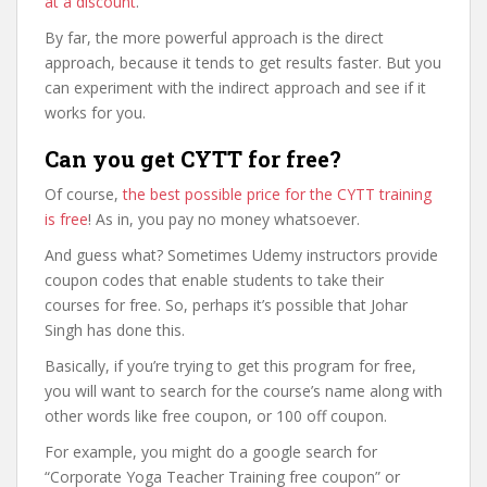
at a discount
.
By far, the more powerful approach is the direct
approach, because it tends to get results faster. But you
can experiment with the indirect approach and see if it
works for you.
Can you get CYTT for free?
Of course,
the best possible price for the CYTT training
is free
! As in, you pay no money whatsoever.
And guess what? Sometimes Udemy instructors provide
coupon codes that enable students to take their
courses for free. So, perhaps it’s possible that Johar
Singh has done this.
Basically, if you’re trying to get this program for free,
you will want to search for the course’s name along with
other words like free coupon, or 100 off coupon.
For example, you might do a google search for
“Corporate Yoga Teacher Training free coupon” or