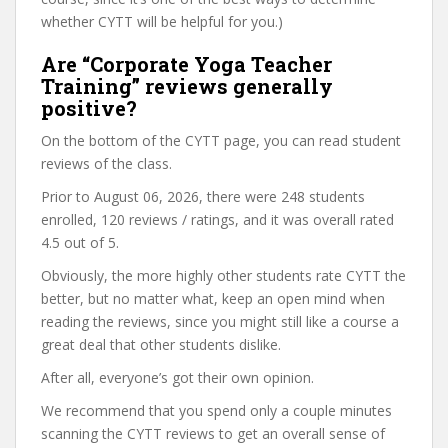
whether CYTT will be helpful for you.)
Are “Corporate Yoga Teacher
Training” reviews generally
positive?
On the bottom of the CYTT page, you can read student
reviews of the class.
Prior to August 06, 2026, there were 248 students
enrolled, 120 reviews / ratings, and it was overall rated
4.5 out of 5.
Obviously, the more highly other students rate CYTT the
better, but no matter what, keep an open mind when
reading the reviews, since you might still like a course a
great deal that other students dislike.
After all, everyone’s got their own opinion.
We recommend that you spend only a couple minutes
scanning the CYTT reviews to get an overall sense of