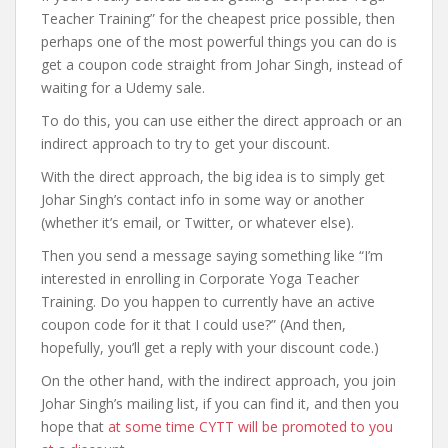
Teacher Training” for the cheapest price possible, then
perhaps one of the most powerful things you can do is
get a coupon code straight from Johar Singh, instead of
waiting for a Udemy sale.
To do this, you can use either the direct approach or an
indirect approach to try to get your discount.
With the direct approach, the big idea is to simply get
Johar Singh’s contact info in some way or another
(whether it’s email, or Twitter, or whatever else).
Then you send a message saying something like “I’m
interested in enrolling in Corporate Yoga Teacher
Training. Do you happen to currently have an active
coupon code for it that I could use?” (And then,
hopefully, you’ll get a reply with your discount code.)
On the other hand, with the indirect approach, you join
Johar Singh’s mailing list, if you can find it, and then you
hope that
at some time CYTT will be promoted to you