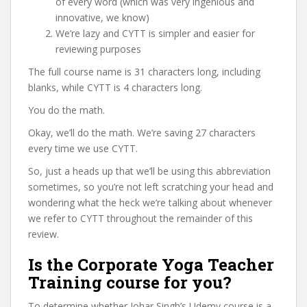
of every word (which was very ingenious and
innovative, we know)
We’re lazy and CYTT is simpler and easier for
reviewing purposes
The full course name is 31 characters long, including
blanks, while CYTT is 4 characters long.
You do the math.
Okay, we’ll do the math. We’re saving 27 characters
every time we use CYTT.
So, just a heads up that we’ll be using this abbreviation
sometimes, so you’re not left scratching your head and
wondering what the heck we’re talking about whenever
we refer to CYTT throughout the remainder of this
review.
Is the Corporate Yoga Teacher
Training course for you?
To determine whether Johar Singh’s Udemy course is a