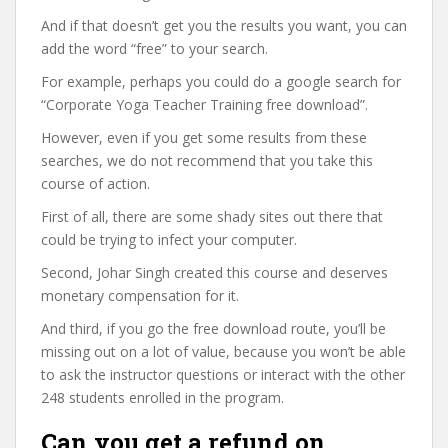
And if that doesn’t get you the results you want, you can
add the word “free” to your search.
For example, perhaps you could do a google search for
“Corporate Yoga Teacher Training free download”.
However, even if you get some results from these
searches, we do not recommend that you take this
course of action.
First of all, there are some shady sites out there that
could be trying to infect your computer.
Second, Johar Singh created this course and deserves
monetary compensation for it.
And third, if you go the free download route, you’ll be
missing out on a lot of value, because you won’t be able
to ask the instructor questions or interact with the other
248 students enrolled in the program.
Can you get a refund on