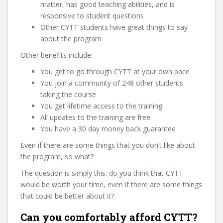
matter, has good teaching abilities, and is
responsive to student questions
Other CYTT students have great things to say
about the program
Other benefits include:
You get to go through CYTT at your own pace
You join a community of 248 other students
taking the course
You get lifetime access to the training
All updates to the training are free
You have a 30 day money back guarantee
Even if there are some things that you don’t like about
the program, so what?
The question is simply this: do you think that CYTT
would be worth your time, even if there are some things
that could be better about it?
Can you comfortably afford CYTT?