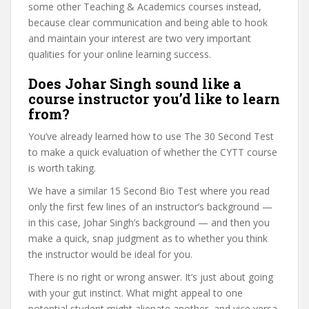
some other Teaching & Academics courses instead,
because clear communication and being able to hook
and maintain your interest are two very important
qualities for your online learning success.
Does Johar Singh sound like a
course instructor you’d like to learn
from?
You’ve already learned how to use The 30 Second Test
to make a quick evaluation of whether the CYTT course
is worth taking.
We have a similar 15 Second Bio Test where you read
only the first few lines of an instructor’s background —
in this case, Johar Singh’s background — and then you
make a quick, snap judgment as to whether you think
the instructor would be ideal for you.
There is no right or wrong answer. It’s just about going
with your gut instinct. What might appeal to one
potential student might alienate another, and vice versa.