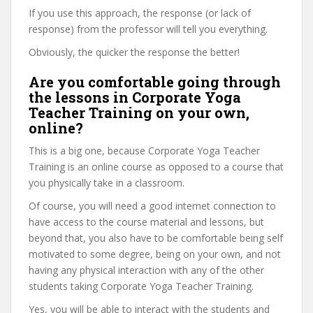
If you use this approach, the response (or lack of
response) from the professor will tell you everything.
Obviously, the quicker the response the better!
Are you comfortable going through
the lessons in Corporate Yoga
Teacher Training on your own,
online?
This is a big one, because Corporate Yoga Teacher
Training is an online course as opposed to a course that
you physically take in a classroom.
Of course, you will need a good internet connection to
have access to the course material and lessons, but
beyond that, you also have to be comfortable being self
motivated to some degree, being on your own, and not
having any physical interaction with any of the other
students taking Corporate Yoga Teacher Training.
Yes, you will be able to interact with the students and