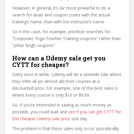
However, in general, it’s far more powerful to do a
search for deals and coupon codes with the actual
training’s name, than with the instructor’s name.
So in this case, for example, prioritize searches for
“Corporate Yoga Teacher Training coupons” rather than
“Johar Singh coupons”.
How can a Udemy sale get you
CYTT for cheaper?
Every once in while, Udemy will do a sitewide sale where
they offer all (or almost all) their courses at a
discounted price. For example, one of the best sales is
where every course is only $10 or $9.99.
So, if you’re interested in saving as much money as
possible, you could wait and
see if you can get CYTT for
this cheaper Udemy sale price
one day.
The problem is that these sales only occur sporadically,