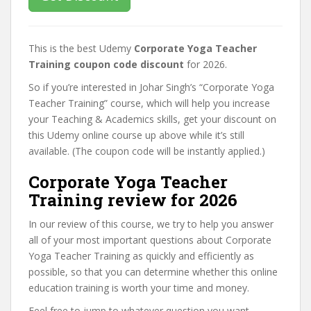
This is the best Udemy
Corporate Yoga Teacher
Training coupon code discount
for 2026.
So if you’re interested in Johar Singh’s “Corporate Yoga
Teacher Training” course, which will help you increase
your Teaching & Academics skills, get your discount on
this Udemy online course up above while it’s still
available. (The coupon code will be instantly applied.)
Corporate Yoga Teacher
Training review for 2026
In our review of this course, we try to help you answer
all of your most important questions about Corporate
Yoga Teacher Training as quickly and efficiently as
possible, so that you can determine whether this online
education training is worth your time and money.
Feel free to jump to whatever question you want