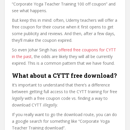
“Corporate Yoga Teacher Training 100 off coupon” and
see what happens.
But keep this in mind: often, Udemy teachers will offer a
free coupon for their course when it first opens to get
some publicity and reviews. And then, after a few days,
they’ll make the coupon expired.
So even Johar Singh has
offered free coupons for CYTT
in the past
, the odds are likely they will all be currently
expired. This is a common pattern that we have found.
What about a CYTT free download?
It’s important to understand that there’s a difference
between getting full access to the CYTT training for free
legally
with a free coupon code vs. finding a way to
download CYTT
illegally
.
If you really want to go the download route, you can do
a google search for something like “Corporate Yoga
Teacher Training download”.