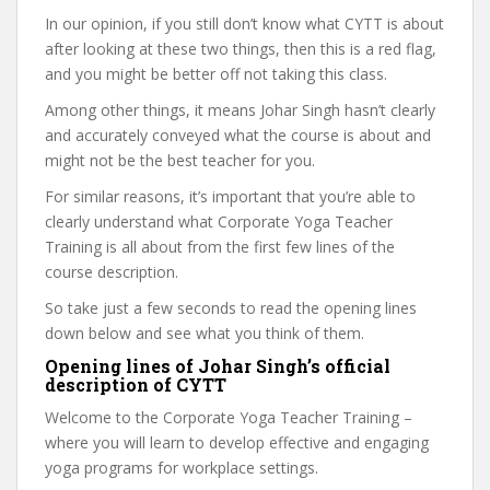
In our opinion, if you still don’t know what CYTT is about
after looking at these two things, then this is a red flag,
and you might be better off not taking this class.
Among other things, it means Johar Singh hasn’t clearly
and accurately conveyed what the course is about and
might not be the best teacher for you.
For similar reasons, it’s important that you’re able to
clearly understand what Corporate Yoga Teacher
Training is all about from the first few lines of the
course description.
So take just a few seconds to read the opening lines
down below and see what you think of them.
Opening lines of Johar Singh’s official
description of CYTT
Welcome to the Corporate Yoga Teacher Training –
where you will learn to develop effective and engaging
yoga programs for workplace settings.