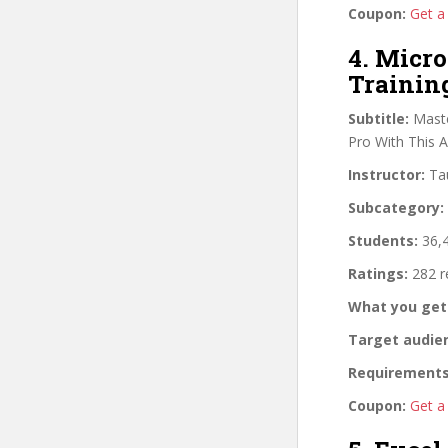
Coupon:
Get a
4. Micro
Trainin
Subtitle:
Maste
Pro With This 
Instructor:
Tau
Subcategory:
Students:
36,4
Ratings:
282 r
What you get
Target audie
Requirements
Coupon:
Get a