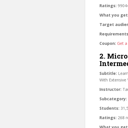
Ratings:
99044
What you get
Target audie
Requirements
Coupon:
Get a
2. Micro
Interme
Subtitle:
Learn
With Extensive 
Instructor:
Tau
Subcategory:
Students:
31,5
Ratings:
268 r
What you get