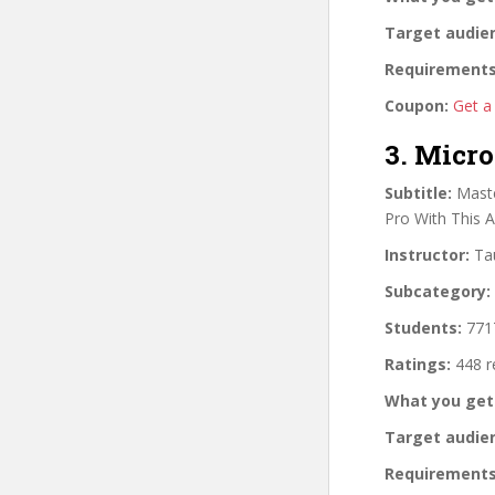
Target audie
Requirements
Coupon:
Get a
3. Micro
Subtitle:
Maste
Pro With This 
Instructor:
Tau
Subcategory:
Students:
7717
Ratings:
448 r
What you get
Target audie
Requirements