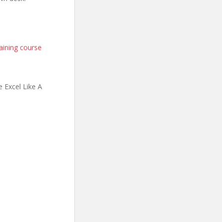
aining course
 Excel Like A