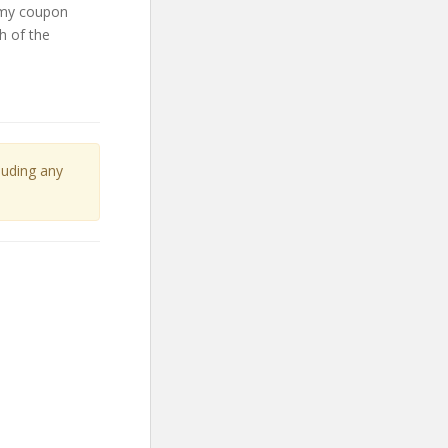
emy coupon
h of the
cluding any