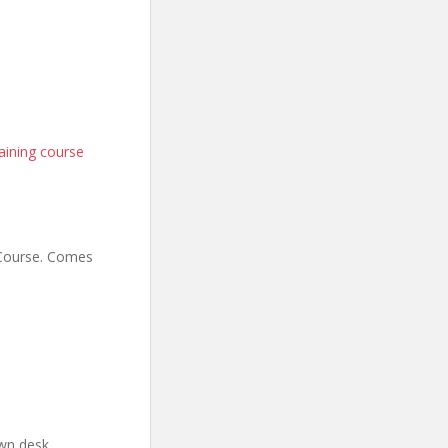
aining course
 Course. Comes
wn desk.