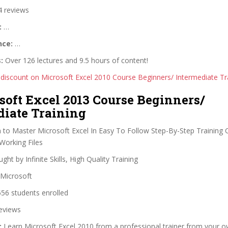
 reviews
:
…
nce:
…
:
Over 126 lectures and 9.5 hours of content!
 discount on Microsoft Excel 2010 Course Beginners/ Intermediate Tr
soft Excel 2013 Course Beginners/
diate Training
 to Master Microsoft Excel In Easy To Follow Step-By-Step Training
Working Files
ght by Infinite Skills, High Quality Training
Microsoft
56 students enrolled
eviews
:
Learn Microsoft Excel 2010 from a professional trainer from your o