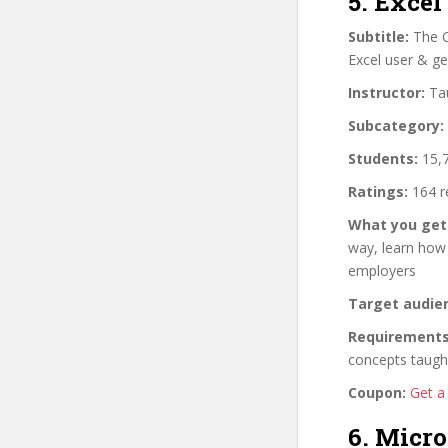
5. Excel
Subtitle:
The C
Excel user & ge
Instructor:
Tau
Subcategory:
Students:
15,7
Ratings:
164 r
What you get
way, learn how
employers
Target audie
Requirements
concepts taugh
Coupon:
Get a
6. Micro