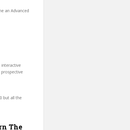
ome an Advanced
 interactive
 prospective
 but all the
arn The