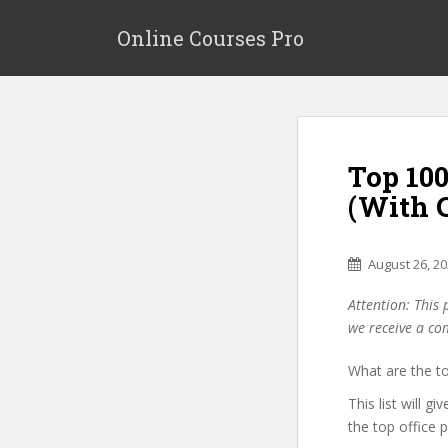
S
k
Online Courses Pro
i
p
t
o
m
Top 10
a
i
(With 
n
c
o
August 26, 2
n
Attention: This 
t
we receive a co
e
n
What are the t
t
This list will g
the top office 