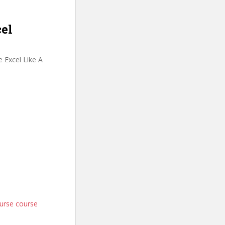
cel
 Excel Like A
ourse course