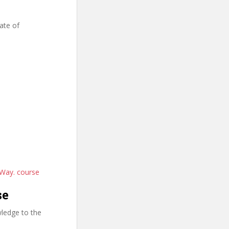
ate of
 Way. course
se
ledge to the