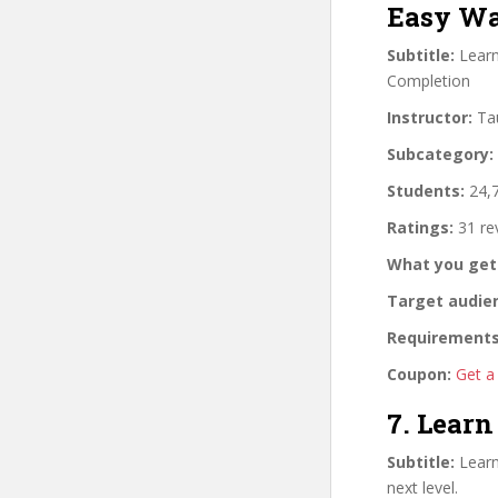
Easy Wa
Subtitle:
Learn
Completion
Instructor:
Tau
Subcategory:
Students:
24,7
Ratings:
31 re
What you get
Target audie
Requirements
Coupon:
Get a
7. Lear
Subtitle:
Learn
next level.