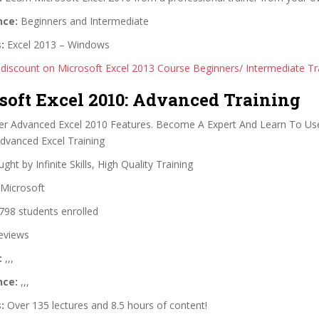
nce:
Beginners and Intermediate
:
Excel 2013 – Windows
 discount on Microsoft Excel 2013 Course Beginners/ Intermediate Tr
soft Excel 2010: Advanced Training
r Advanced Excel 2010 Features. Become A Expert And Learn To Use
Advanced Excel Training
ght by Infinite Skills, High Quality Training
Microsoft
98 students enrolled
eviews
:
,,,
nce:
,,,
:
Over 135 lectures and 8.5 hours of content!