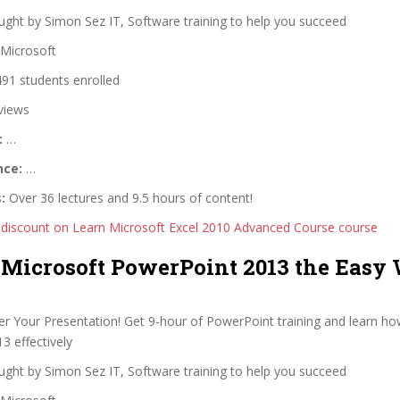
ght by Simon Sez IT, Software training to help you succeed
Microsoft
91 students enrolled
views
:
…
nce:
…
:
Over 36 lectures and 9.5 hours of content!
 discount on Learn Microsoft Excel 2010 Advanced Course course
 Microsoft PowerPoint 2013 the Easy
r Your Presentation! Get 9-hour of PowerPoint training and learn ho
3 effectively
ght by Simon Sez IT, Software training to help you succeed