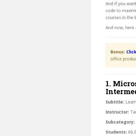
And if you wan
code to maximi
courses in the li
And now, here 
Bonus:
Clic
office produc
1. Micro
Interme
Subtitle:
Learn
Instructor:
Tau
Subcategory:
Students:
66,9