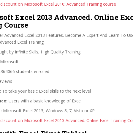
 discount on Microsoft Excel 2010: Advanced Training course
soft Excel 2013 Advanced. Online Ex
g Course
r Advanced Excel 2013 Features. Become A Expert And Learn To Use
Advanced Excel Training
ght by Infinite Skills, High Quality Training
Microsoft
364066 students enrolled
eviews
:
To take your basic Excel skills to the next level
nce:
Users with a basic knowledge of Excel
:
Microsoft Excel 2013, Windows 8, 7, Vista or XP
 discount on Microsoft Excel 2013 Advanced. Online Excel Training C