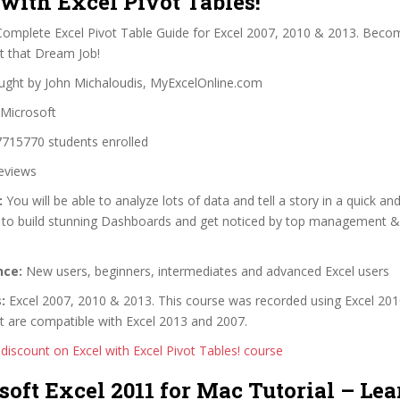
 with Excel Pivot Tables!
omplete Excel Pivot Table Guide for Excel 2007, 2010 & 2013. Bec
t that Dream Job!
ght by John Michaloudis, MyExcelOnline.com
Microsoft
715770 students enrolled
eviews
:
You will be able to analyze lots of data and tell a story in a quick and
 to build stunning Dashboards and get noticed by top management &
nce:
New users, beginners, intermediates and advanced Excel users
:
Excel 2007, 2010 & 2013. This course was recorded using Excel 2010
t are compatible with Excel 2013 and 2007.
 discount on Excel with Excel Pivot Tables! course
soft Excel 2011 for Mac Tutorial – Le