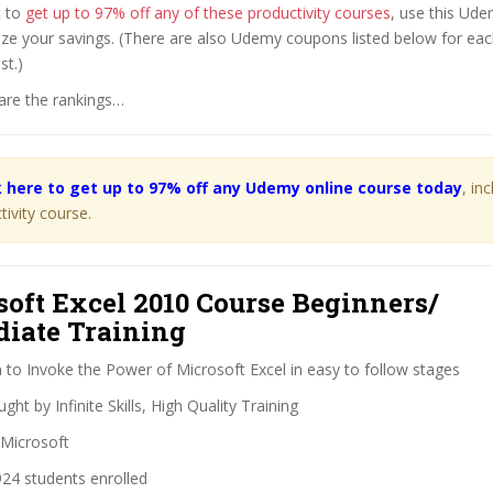
t to
get up to 97% off any of these productivity courses
, use this Ud
ze your savings. (There are also Udemy coupons listed below for eac
st.)
are the rankings…
k here to get up to 97% off any Udemy online course today
, in
tivity course.
soft Excel 2010 Course Beginners/
diate Training
 to Invoke the Power of Microsoft Excel in easy to follow stages
ght by Infinite Skills, High Quality Training
Microsoft
24 students enrolled