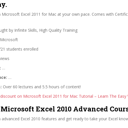
y.
 Microsoft Excel 2011 for Mac at your own pace. Comes with Certific
ght by Infinite Skills, High Quality Training
Microsoft
21 students enrolled
views
:
…
nce:
…
:
Over 60 lectures and 5.5 hours of content!
 discount on Microsoft Excel 2011 for Mac Tutorial – Learn The Easy
n Microsoft Excel 2010 Advanced Cour
 advanced Excel 2010 features and get ready to take your Excel know