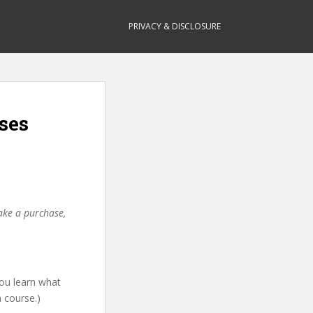
PRIVACY & DISCLOSURE
ses
make a purchase,
 you learn what
h course.)