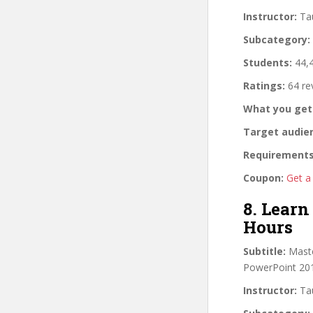
Instructor:
Tau
Subcategory:
Students:
44,4
Ratings:
64 re
What you get
Target audie
Requirements
Coupon:
Get a
8. Learn
Hours
Subtitle:
Maste
PowerPoint 201
Instructor:
Tau