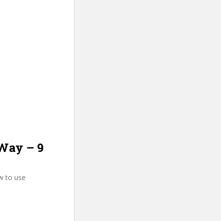
 Way – 9
w to use