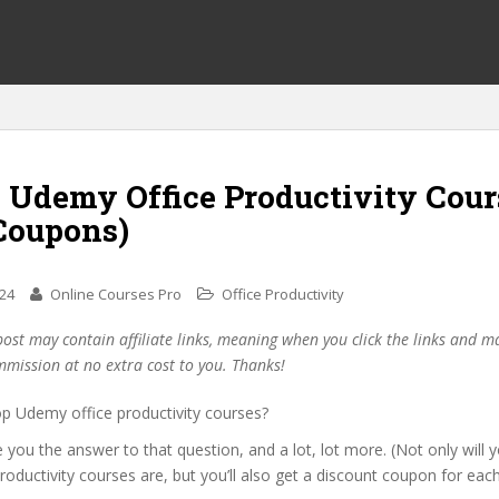
0 Udemy Office Productivity Cour
Coupons)
024
Online Courses Pro
Office Productivity
post may contain affiliate links, meaning when you click the links and 
mmission at no extra cost to you. Thanks!
op Udemy office productivity courses?
ive you the answer to that question, and a lot, lot more. (Not only will
productivity courses are, but you’ll also get a discount coupon for eac