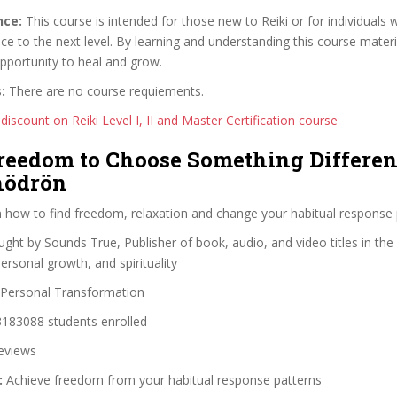
nce:
This course is intended for those new to Reiki or for individuals
ice to the next level. By learning and understanding this course materia
pportunity to heal and grow.
:
There are no course requiements.
discount on Reiki Level I, II and Master Certification course
Freedom to Choose Something Differen
hödrön
 how to find freedom, relaxation and change your habitual response 
ght by Sounds True, Publisher of book, audio, and video titles in the f
rsonal growth, and spirituality
Personal Transformation
183088 students enrolled
eviews
:
Achieve freedom from your habitual response patterns