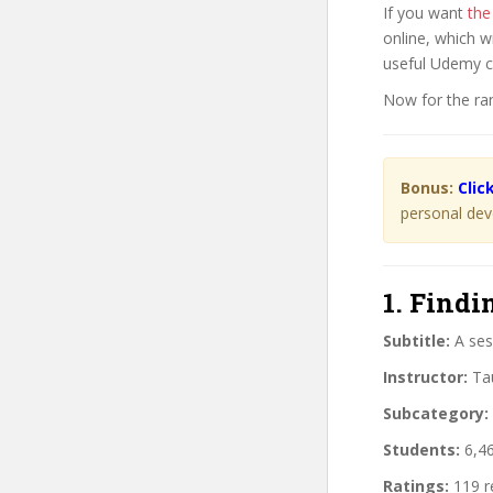
If you want
the
online, which w
useful Udemy 
Now for the ra
Bonus:
Clic
personal dev
1. Findi
Subtitle:
A sess
Instructor:
Tau
Subcategory:
Students:
6,46
Ratings:
119 r