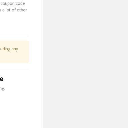
y coupon code
 a lot of other
cluding any
le
ng.