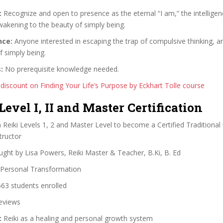
:
Recognize and open to presence as the eternal “I am,” the intelligen
awakening to the beauty of simply being.
nce:
Anyone interested in escaping the trap of compulsive thinking, 
f simply being.
:
No prerequisite knowledge needed.
 discount on Finding Your Life’s Purpose by Eckhart Tolle course
 Level I, II and Master Certification
Reiki Levels 1, 2 and Master Level to become a Certified Traditional 
tructor
ght by Lisa Powers, Reiki Master & Teacher, B.Ki, B. Ed
Personal Transformation
63 students enrolled
eviews
:
Reiki as a healing and personal growth system