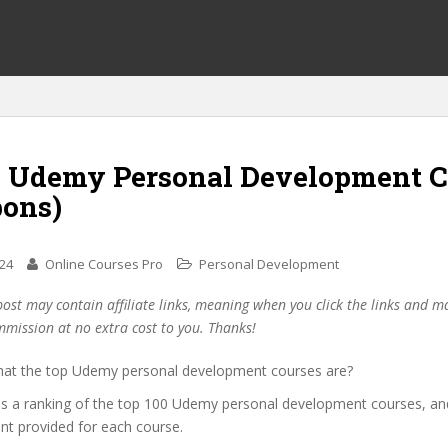
0 Udemy Personal Development C
pons)
024
Online Courses Pro
Personal Development
post may contain affiliate links, meaning when you click the links and 
mmission at no extra cost to you. Thanks!
at the top Udemy personal development courses are?
des a ranking of the top 100 Udemy personal development courses, an
unt provided for each course.