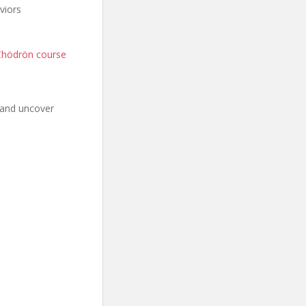
viors
Chödrön course
 and uncover