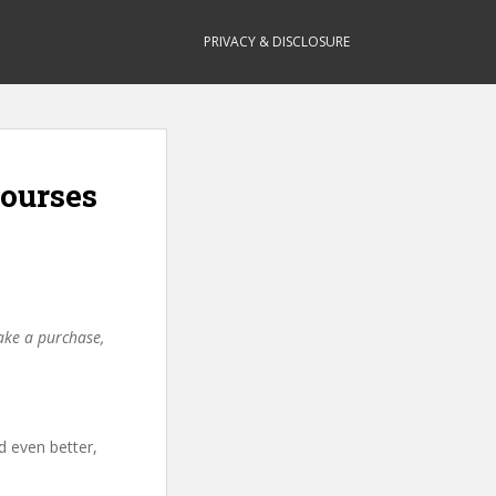
PRIVACY & DISCLOSURE
ourses
make a purchase,
d even better,