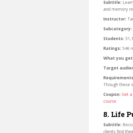
Subtitle:
Learn 
and memory rec
Instructor:
Tau
Subcategory:
Students:
51,1
Ratings:
546 r
What you get
Target audie
Requirements
Though these sk
Coupon:
Get a
course
8. Life 
Subtitle:
Becom
clients find the