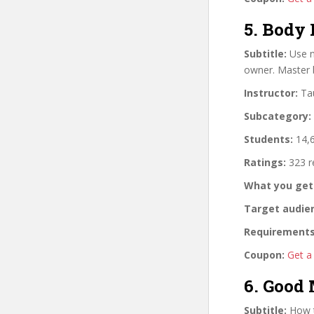
5. Body
Subtitle:
Use n
owner. Master 
Instructor:
Tau
Subcategory:
Students:
14,6
Ratings:
323 r
What you get
Target audie
Requirements
Coupon:
Get a
6. Good
Subtitle:
How t