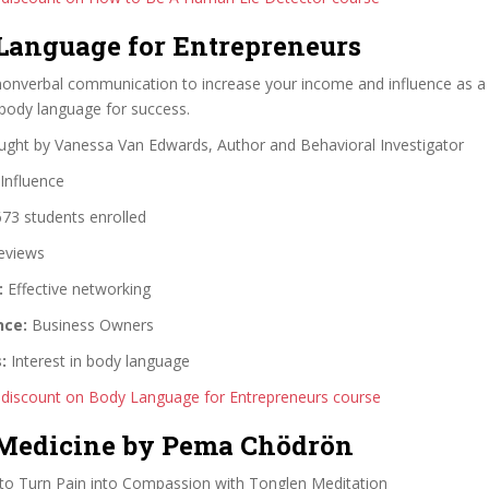
 Language for Entrepreneurs
onverbal communication to increase your income and influence as a
body language for success.
ght by Vanessa Van Edwards, Author and Behavioral Investigator
Influence
73 students enrolled
eviews
:
Effective networking
nce:
Business Owners
:
Interest in body language
 discount on Body Language for Entrepreneurs course
 Medicine by Pema Chödrön
o Turn Pain into Compassion with Tonglen Meditation