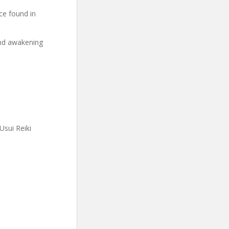
ce found in
and awakening
Usui Reiki