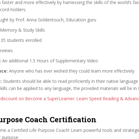
faster and more effectively by harnessing the skills of the world’s fa
ord-holders.
ght by Prof. Anna Goldentouch, Education guru
Memory & Study Skills
35 students enrolled
eviews
:
An additional 1.5 Hours of Supplementary Video
nce:
Anyone who has ever wished they could learn more effectively
:
Students should be able to read proficiently in their native language 
ills can be applied to any language, the provided materials will be in 
 discount on Become a SuperLearner: Learn Speed Reading & Adva
Purpose Coach Certification
e a Certified Life Purpose Coach! Learn powerful tools and strategie
ir purpose