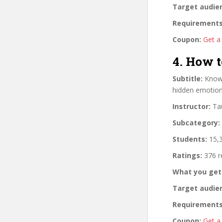
Target audie
Requirements
Coupon:
Get a
4. How 
Subtitle:
Know 
hidden emotion
Instructor:
Tau
Subcategory:
Students:
15,3
Ratings:
376 r
What you get
Target audie
Requirements
Coupon:
Get a