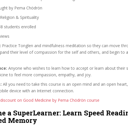
ught by Pema Chödrön
Religion & Spirituality
8 students enrolled
views
:
Practice Tonglen and mindfulness meditation so they can move throu
pand their level of compassion for the self and others, and begin to 
nce:
Anyone who wishes to learn how to accept or learn about their s
icine to feel more compassion, empathy, and joy.
:
All you need to take this course is an open mind and an open heart,
ile device with an Internet connection.
 discount on Good Medicine by Pema Chödrön course
me a SuperLearner: Learn Speed Readi
ed Memory