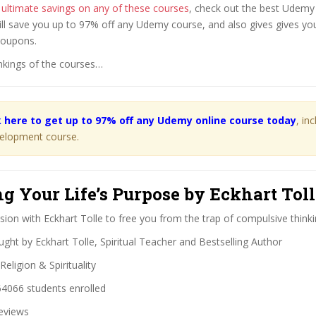
 ultimate savings on any of these courses
, check out the best Udem
ill save you up to 97% off any Udemy course, and also gives gives you
coupons.
nkings of the courses…
k here to get up to 97% off any Udemy online course today
, in
elopment course.
ng Your Life’s Purpose by Eckhart Tol
ion with Eckhart Tolle to free you from the trap of compulsive thinki
ght by Eckhart Tolle, Spiritual Teacher and Bestselling Author
Religion & Spirituality
4066 students enrolled
eviews