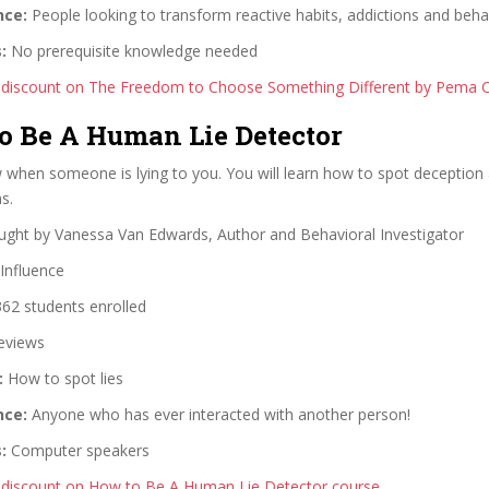
nce:
People looking to transform reactive habits, addictions and beha
:
No prerequisite knowledge needed
 discount on The Freedom to Choose Something Different by Pema 
to Be A Human Lie Detector
when someone is lying to you. You will learn how to spot deception
s.
ght by Vanessa Van Edwards, Author and Behavioral Investigator
Influence
62 students enrolled
eviews
:
How to spot lies
nce:
Anyone who has ever interacted with another person!
:
Computer speakers
 discount on How to Be A Human Lie Detector course