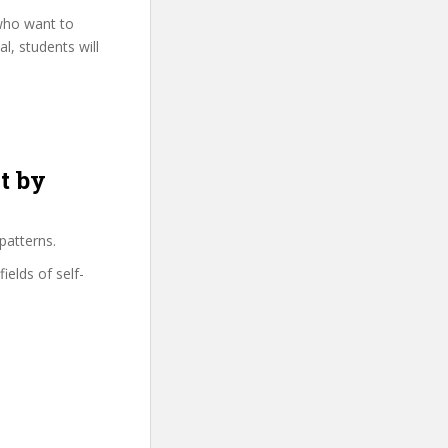
 who want to
l, students will
t by
patterns.
ields of self-