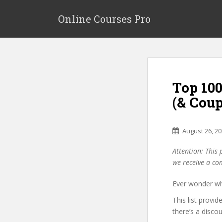
S
k
Online Courses Pro
i
p
t
o
m
Top 10
a
i
(& Cou
n
c
o
August 26, 2
n
Attention: This 
t
we receive a co
e
n
Ever wonder wh
t
This list provi
there’s a disco