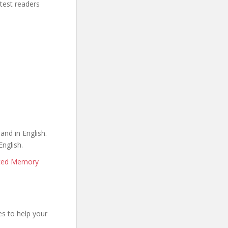
stest readers
and in English.
English.
nced Memory
s to help your