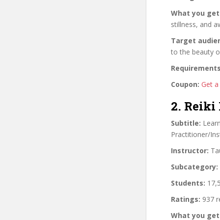
What you get
stillness, and 
Target audie
to the beauty o
Requirements
Coupon:
Get a
2. Reiki
Subtitle:
Learn 
Practitioner/Ins
Instructor:
Tau
Subcategory:
Students:
17,5
Ratings:
937 r
What you get