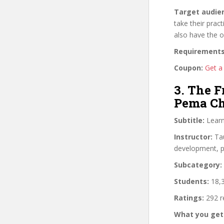
Target audie
take their pract
also have the o
Requirements
Coupon:
Get a 
3. The 
Pema C
Subtitle:
Learn
Instructor:
Tau
development, pe
Subcategory:
Students:
18,3
Ratings:
292 r
What you get