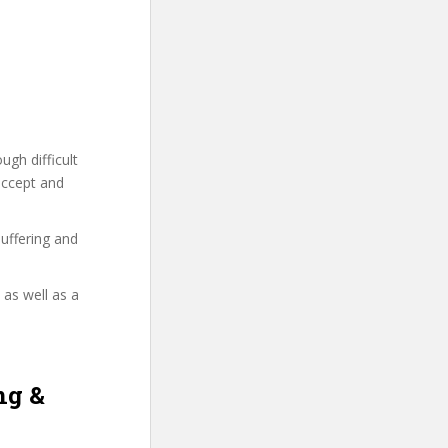
gh difficult
accept and
uffering and
 as well as a
ng &