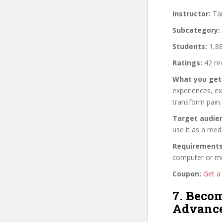
Instructor:
Ta
Subcategory:
Students:
1,88
Ratings:
42 re
What you get
experiences, ex
transform pain.
Target audie
use it as a med
Requirements
computer or mob
Coupon:
Get a
7. Beco
Advanc