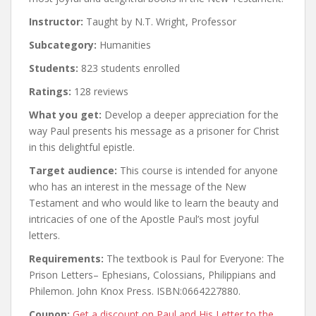
Instructor:
Taught by N.T. Wright, Professor
Subcategory:
Humanities
Students:
823 students enrolled
Ratings:
128 reviews
What you get:
Develop a deeper appreciation for the
way Paul presents his message as a prisoner for Christ
in this delightful epistle.
Target audience:
This course is intended for anyone
who has an interest in the message of the New
Testament and who would like to learn the beauty and
intricacies of one of the Apostle Paul’s most joyful
letters.
Requirements:
The textbook is Paul for Everyone: The
Prison Letters– Ephesians, Colossians, Philippians and
Philemon. John Knox Press. ISBN:0664227880.
Coupon:
Get a discount on Paul and His Letter to the