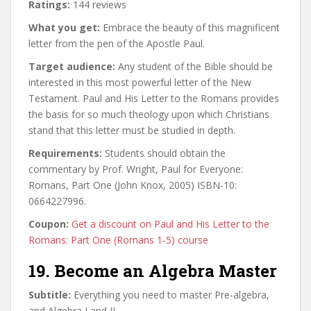
Ratings:
144 reviews
What you get:
Embrace the beauty of this magnificent
letter from the pen of the Apostle Paul.
Target audience:
Any student of the Bible should be
interested in this most powerful letter of the New
Testament. Paul and His Letter to the Romans provides
the basis for so much theology upon which Christians
stand that this letter must be studied in depth.
Requirements:
Students should obtain the
commentary by Prof. Wright, Paul for Everyone:
Romans, Part One (John Knox, 2005) ISBN-10:
0664227996.
Coupon:
Get a discount on Paul and His Letter to the
Romans: Part One (Romans 1-5) course
19. Become an Algebra Master
Subtitle:
Everything you need to master Pre-algebra,
and Algebra I and II