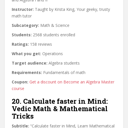
Instructor:
Taught by Krista King, Your geeky, trusty
math tutor
Subcategory:
Math & Science
Students:
2568 students enrolled
Ratings:
158 reviews
What you get:
Operations
Target audience:
Algebra students
Requirements:
Fundamentals of math
Coupon:
Get a discount on Become an Algebra Master
course
20. Calculate faster in Mind:
Vedic Math & Mathematical
Tricks
Subtitle:
“Calculate faster in Mind, Learn Mathematical