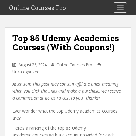
S
Online Courses Pro
Toggle na
k
i
p
t
Top 85 Udemy Academics
o
Courses (With Coupons!)
m
a
i
August 26, 2024
Online Courses Pro
n
Uncategorized
c
o
Attention: This post may contain affiliate links, meaning
n
when you click the links and make a purchase, we receive
t
a commission at no extra cost to you. Thanks!
e
n
Ever wonder what the top Udemy academics courses
t
are?
Here’s a ranking of the top 85 Udemy
academic courses with a discount provided for each