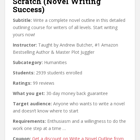
Scratch (Novel Writing
Success)
Subtitle:
Write a complete novel outline in this detailed
outlining course for writers of all levels. Start writing
yours now!
Instructor:
Taught by Andrew Butcher, #1 Amazon
Bestselling Author & Master Plot Juggler
Subcategory:
Humanities
Students:
2939 students enrolled
Ratings:
99 reviews
What you get:
30-day money back guarantee
Target audience:
Anyone who wants to write a novel
and doesn’t know where to start
Requirements:
Enthusiasm and a willingness to do the
work one step at a time …
Coupon:
Get a discount on Write a Novel Outline from