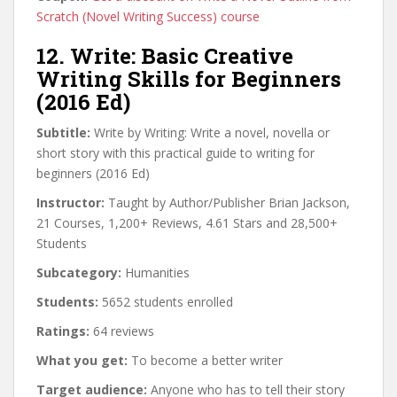
Scratch (Novel Writing Success) course
12. Write: Basic Creative
Writing Skills for Beginners
(2016 Ed)
Subtitle:
Write by Writing: Write a novel, novella or
short story with this practical guide to writing for
beginners (2016 Ed)
Instructor:
Taught by Author/Publisher Brian Jackson,
21 Courses, 1,200+ Reviews, 4.61 Stars and 28,500+
Students
Subcategory:
Humanities
Students:
5652 students enrolled
Ratings:
64 reviews
What you get:
To become a better writer
Target audience:
Anyone who has to tell their story