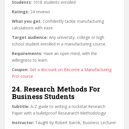
Students:
1018 students enrolled
Ratings:
24 reviews
What you get:
Confidently tackle manufacturing
calculations with ease.
Target audience:
Any university, college or high
school student enrolled in a manufacturing course.
Requirements:
Have an open mind, with the
willingness to learn.
Coupon:
Get a discount on Become a Manufacturing
Pro! course
24. Research Methods For
Business Students
Subtitle:
A-Z guide to writing a rockstar Research
Paper with a bulletproof Researarch Methodology!
Instructor:
Taught by Robert Barcik, Business Lecturer