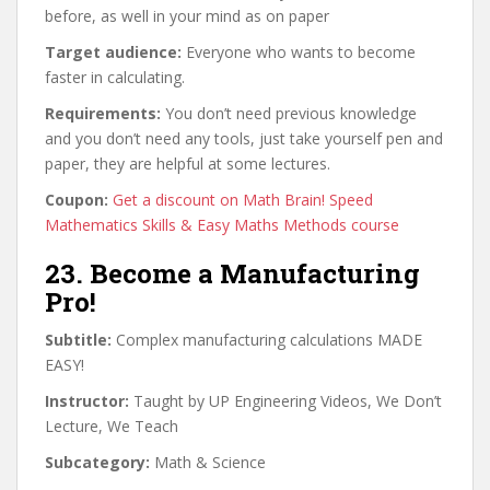
before, as well in your mind as on paper
Target audience:
Everyone who wants to become
faster in calculating.
Requirements:
You don’t need previous knowledge
and you don’t need any tools, just take yourself pen and
paper, they are helpful at some lectures.
Coupon:
Get a discount on Math Brain! Speed
Mathematics Skills & Easy Maths Methods course
23. Become a Manufacturing
Pro!
Subtitle:
Complex manufacturing calculations MADE
EASY!
Instructor:
Taught by UP Engineering Videos, We Don’t
Lecture, We Teach
Subcategory:
Math & Science