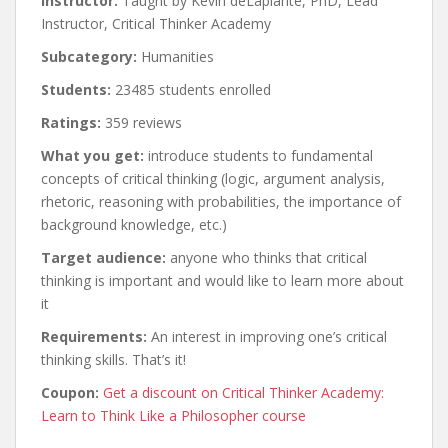
Instructor:
Taught by Kevin deLaplante, PhD, Lead
Instructor, Critical Thinker Academy
Subcategory:
Humanities
Students:
23485 students enrolled
Ratings:
359 reviews
What you get:
introduce students to fundamental
concepts of critical thinking (logic, argument analysis,
rhetoric, reasoning with probabilities, the importance of
background knowledge, etc.)
Target audience:
anyone who thinks that critical
thinking is important and would like to learn more about
it
Requirements:
An interest in improving one’s critical
thinking skills. That’s it!
Coupon:
Get a discount on Critical Thinker Academy:
Learn to Think Like a Philosopher course