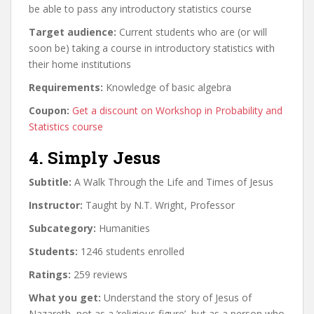
be able to pass any introductory statistics course
Target audience:
Current students who are (or will
soon be) taking a course in introductory statistics with
their home institutions
Requirements:
Knowledge of basic algebra
Coupon:
Get a discount on Workshop in Probability and
Statistics course
4. Simply Jesus
Subtitle:
A Walk Through the Life and Times of Jesus
Instructor:
Taught by N.T. Wright, Professor
Subcategory:
Humanities
Students:
1246 students enrolled
Ratings:
259 reviews
What you get:
Understand the story of Jesus of
Nazareth, not as a ‘religious figure’, but as a person who