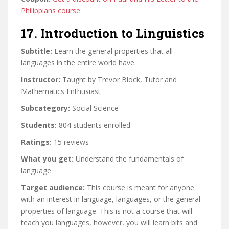
Philippians course
17. Introduction to Linguistics
Subtitle:
Learn the general properties that all
languages in the entire world have.
Instructor:
Taught by Trevor Block, Tutor and
Mathematics Enthusiast
Subcategory:
Social Science
Students:
804 students enrolled
Ratings:
15 reviews
What you get:
Understand the fundamentals of
language
Target audience:
This course is meant for anyone
with an interest in language, languages, or the general
properties of language. This is not a course that will
teach you languages, however, you will learn bits and