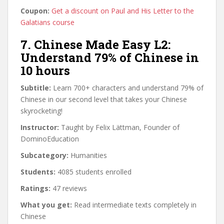
Coupon:
Get a discount on Paul and His Letter to the
Galatians course
7. Chinese Made Easy L2:
Understand 79% of Chinese in
10 hours
Subtitle:
Learn 700+ characters and understand 79% of
Chinese in our second level that takes your Chinese
skyrocketing!
Instructor:
Taught by Felix Lättman, Founder of
DominoEducation
Subcategory:
Humanities
Students:
4085 students enrolled
Ratings:
47 reviews
What you get:
Read intermediate texts completely in
Chinese