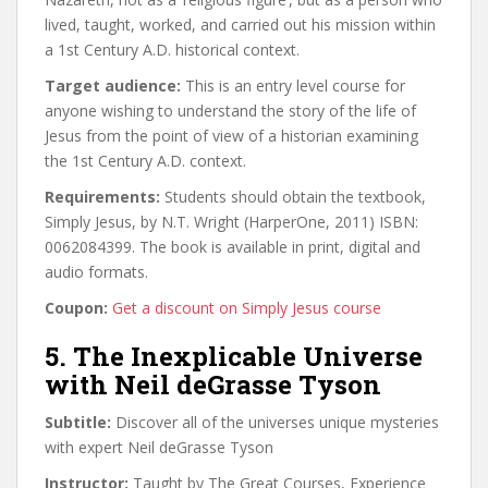
lived, taught, worked, and carried out his mission within
a 1st Century A.D. historical context.
Target audience:
This is an entry level course for
anyone wishing to understand the story of the life of
Jesus from the point of view of a historian examining
the 1st Century A.D. context.
Requirements:
Students should obtain the textbook,
Simply Jesus, by N.T. Wright (HarperOne, 2011) ISBN:
0062084399. The book is available in print, digital and
audio formats.
Coupon:
Get a discount on Simply Jesus course
5. The Inexplicable Universe
with Neil deGrasse Tyson
Subtitle:
Discover all of the universes unique mysteries
with expert Neil deGrasse Tyson
Instructor:
Taught by The Great Courses, Experience