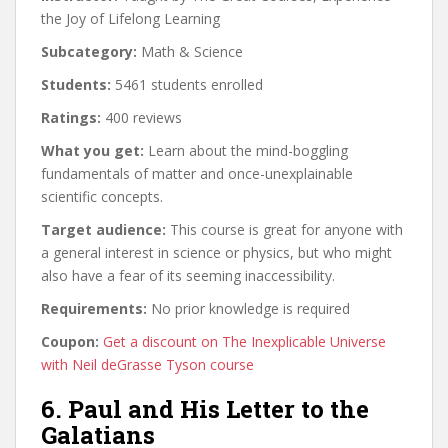
the Joy of Lifelong Learning
Subcategory:
Math & Science
Students:
5461 students enrolled
Ratings:
400 reviews
What you get:
Learn about the mind-boggling
fundamentals of matter and once-unexplainable
scientific concepts.
Target audience:
This course is great for anyone with
a general interest in science or physics, but who might
also have a fear of its seeming inaccessibility.
Requirements:
No prior knowledge is required
Coupon:
Get a discount on The Inexplicable Universe
with Neil deGrasse Tyson course
6. Paul and His Letter to the
Galatians