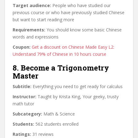
Target audience:
People who have studied our
previous course or who have previously studied Chinese
but want to start reading more
Requirements:
You should know some basic Chinese
words and expressions
Coupon:
Get a discount on Chinese Made Easy L2:
Understand 79% of Chinese in 10 hours course
8. Become a Trigonometry
Master
Subtitle:
Everything you need to get ready for calculus
Instructor:
Taught by Krista King, Your geeky, trusty
math tutor
Subcategory:
Math & Science
Students:
562 students enrolled
Ratings:
31 reviews