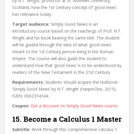
by N.T. Wright, professor at St. Andrews University,
Scotland, how the 1st Century concept of ‘good news’
has relevance today
Target audience:
Simply Good News is an
introductory course based on the teachings of Prof. N.T.
Wright and his book bearing the same title. The student
will be guided through the idea of what ‘good news’
meant to the 1st Century person living in the Roman
Empire. The course will also guide the student to
understand how that ‘good news’ is to be understood by
readers of the New Testament in the 21st Century.
Requirements:
Students should acquire the textbook
‘Simply Good News’ by N.T. Wright (HarperOne, 2015).
ISBN: 0062334344.
Coupon:
Get a discount on Simply Good News course
15. Become a Calculus 1 Master
Subtitle:
Work through this comprehensive calculus 1