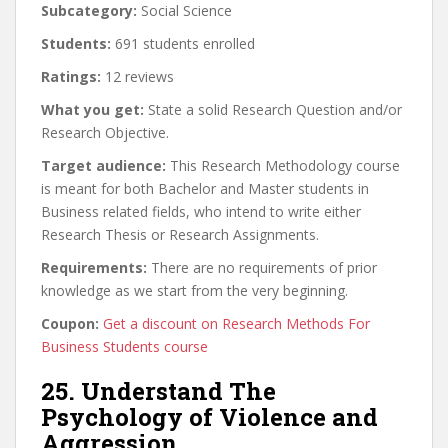
Subcategory:
Social Science
Students:
691 students enrolled
Ratings:
12 reviews
What you get:
State a solid Research Question and/or
Research Objective.
Target audience:
This Research Methodology course
is meant for both Bachelor and Master students in
Business related fields, who intend to write either
Research Thesis or Research Assignments.
Requirements:
There are no requirements of prior
knowledge as we start from the very beginning.
Coupon:
Get a discount on Research Methods For
Business Students course
25. Understand The
Psychology of Violence and
Aggression