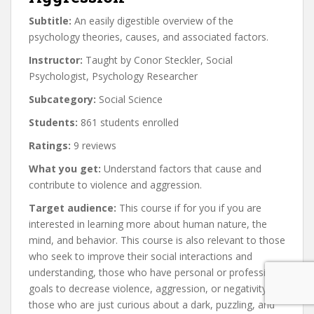
Subtitle:
An easily digestible overview of the
psychology theories, causes, and associated factors.
Instructor:
Taught by Conor Steckler, Social
Psychologist, Psychology Researcher
Subcategory:
Social Science
Students:
861 students enrolled
Ratings:
9 reviews
What you get:
Understand factors that cause and
contribute to violence and aggression.
Target audience:
This course if for you if you are
interested in learning more about human nature, the
mind, and behavior. This course is also relevant to those
who seek to improve their social interactions and
understanding, those who have personal or professional
goals to decrease violence, aggression, or negativity, or
those who are just curious about a dark, puzzling, and