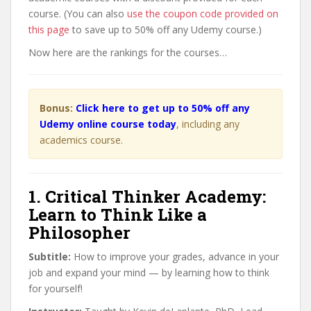
course. (You can also
use the coupon code provided on
this page
to save up to 50% off any Udemy course.)
Now here are the rankings for the courses…
Bonus:
Click here to get up to 50% off any
Udemy online course today
, including any
academics course.
1. Critical Thinker Academy:
Learn to Think Like a
Philosopher
Subtitle:
How to improve your grades, advance in your
job and expand your mind — by learning how to think
for yourself!