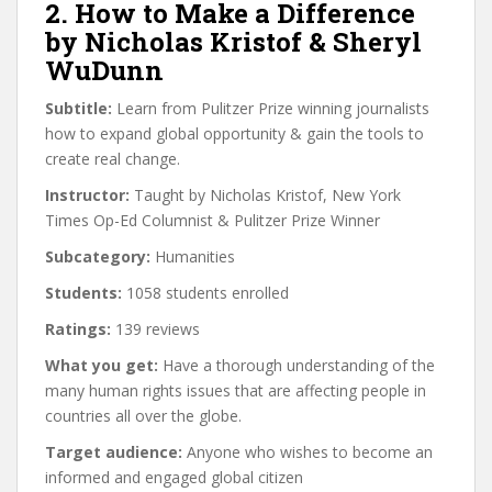
2. How to Make a Difference
by Nicholas Kristof & Sheryl
WuDunn
Subtitle:
Learn from Pulitzer Prize winning journalists
how to expand global opportunity & gain the tools to
create real change.
Instructor:
Taught by Nicholas Kristof, New York
Times Op-Ed Columnist & Pulitzer Prize Winner
Subcategory:
Humanities
Students:
1058 students enrolled
Ratings:
139 reviews
What you get:
Have a thorough understanding of the
many human rights issues that are affecting people in
countries all over the globe.
Target audience:
Anyone who wishes to become an
informed and engaged global citizen