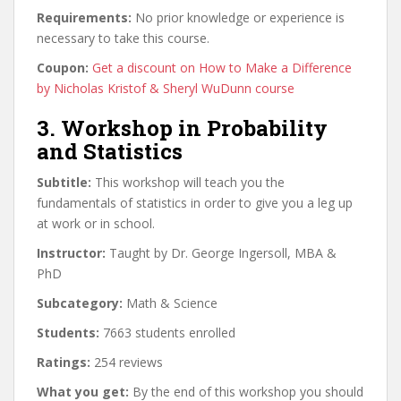
Requirements:
No prior knowledge or experience is
necessary to take this course.
Coupon:
Get a discount on How to Make a Difference
by Nicholas Kristof & Sheryl WuDunn course
3. Workshop in Probability
and Statistics
Subtitle:
This workshop will teach you the
fundamentals of statistics in order to give you a leg up
at work or in school.
Instructor:
Taught by Dr. George Ingersoll, MBA &
PhD
Subcategory:
Math & Science
Students:
7663 students enrolled
Ratings:
254 reviews
What you get:
By the end of this workshop you should