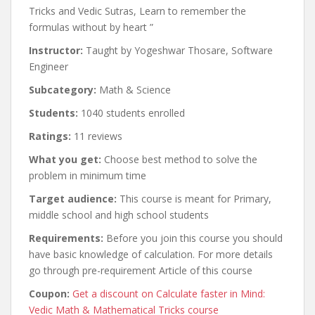
Tricks and Vedic Sutras, Learn to remember the
formulas without by heart ”
Instructor:
Taught by Yogeshwar Thosare, Software
Engineer
Subcategory:
Math & Science
Students:
1040 students enrolled
Ratings:
11 reviews
What you get:
Choose best method to solve the
problem in minimum time
Target audience:
This course is meant for Primary,
middle school and high school students
Requirements:
Before you join this course you should
have basic knowledge of calculation. For more details
go through pre-requirement Article of this course
Coupon:
Get a discount on Calculate faster in Mind:
Vedic Math & Mathematical Tricks course