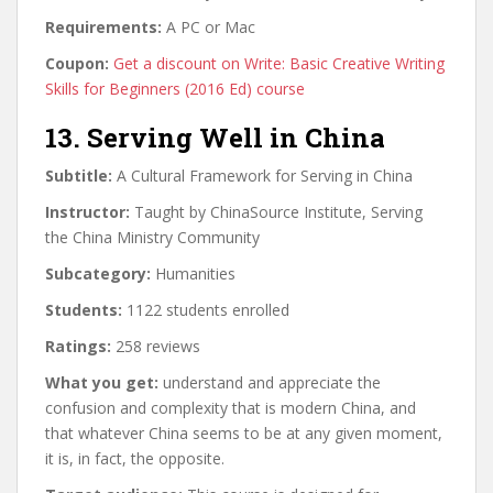
Requirements:
A PC or Mac
Coupon:
Get a discount on Write: Basic Creative Writing
Skills for Beginners (2016 Ed) course
13. Serving Well in China
Subtitle:
A Cultural Framework for Serving in China
Instructor:
Taught by ChinaSource Institute, Serving
the China Ministry Community
Subcategory:
Humanities
Students:
1122 students enrolled
Ratings:
258 reviews
What you get:
understand and appreciate the
confusion and complexity that is modern China, and
that whatever China seems to be at any given moment,
it is, in fact, the opposite.