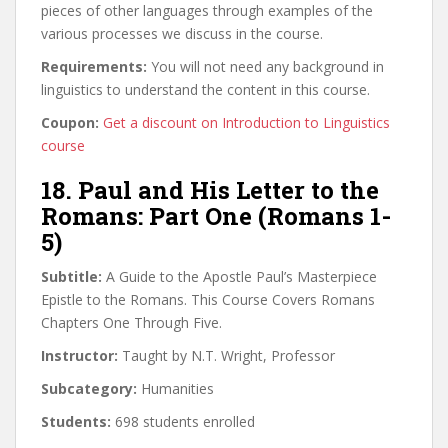
pieces of other languages through examples of the
various processes we discuss in the course.
Requirements:
You will not need any background in
linguistics to understand the content in this course.
Coupon:
Get a discount on Introduction to Linguistics
course
18. Paul and His Letter to the
Romans: Part One (Romans 1-
5)
Subtitle:
A Guide to the Apostle Paul’s Masterpiece
Epistle to the Romans. This Course Covers Romans
Chapters One Through Five.
Instructor:
Taught by N.T. Wright, Professor
Subcategory:
Humanities
Students:
698 students enrolled