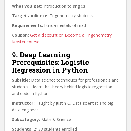
What you get:
Introduction to angles
Target audience:
Trigonometry students
Requirements:
Fundamentals of math
Coupon:
Get a discount on Become a Trigonometry
Master course
9. Deep Learning
Prerequisites: Logistic
Regression in Python
Subtitle:
Data science techniques for professionals and
students – learn the theory behind logistic regression
and code in Python
Instructor:
Taught by Justin C, Data scientist and big
data engineer
Subcategory:
Math & Science
Students:
2133 students enrolled