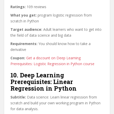
Ratings:
109 reviews
What you get:
program logistic regression from
scratch in Python
Target audience:
Adult learners who want to get into
the field of data science and big data
Requirements:
You should know how to take a
derivative
Coupon:
Get a discount on Deep Learning
Prerequisites: Logistic Regression in Python course
10. Deep Learning
Prerequisites: Linear
Regression in Python
Subtitle:
Data science: Learn linear regression from
scratch and build your own working program in Python
for data analysis.