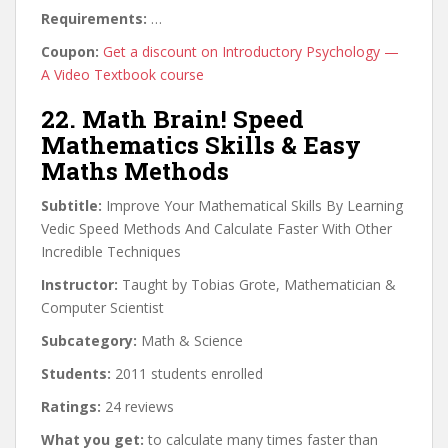
Requirements:
…
Coupon:
Get a discount on Introductory Psychology —
A Video Textbook course
22. Math Brain! Speed
Mathematics Skills & Easy
Maths Methods
Subtitle:
Improve Your Mathematical Skills By Learning
Vedic Speed Methods And Calculate Faster With Other
Incredible Techniques
Instructor:
Taught by Tobias Grote, Mathematician &
Computer Scientist
Subcategory:
Math & Science
Students:
2011 students enrolled
Ratings:
24 reviews
What you get:
to calculate many times faster than