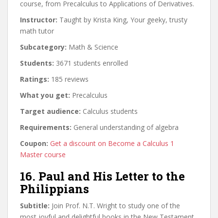
course, from Precalculus to Applications of Derivatives.
Instructor:
Taught by Krista King, Your geeky, trusty
math tutor
Subcategory:
Math & Science
Students:
3671 students enrolled
Ratings:
185 reviews
What you get:
Precalculus
Target audience:
Calculus students
Requirements:
General understanding of algebra
Coupon:
Get a discount on Become a Calculus 1
Master course
16. Paul and His Letter to the
Philippians
Subtitle:
Join Prof. N.T. Wright to study one of the
most joyful and delightful books in the New Testament.