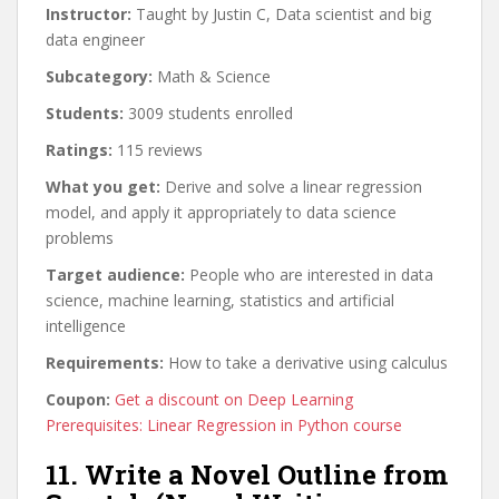
Instructor:
Taught by Justin C, Data scientist and big
data engineer
Subcategory:
Math & Science
Students:
3009 students enrolled
Ratings:
115 reviews
What you get:
Derive and solve a linear regression
model, and apply it appropriately to data science
problems
Target audience:
People who are interested in data
science, machine learning, statistics and artificial
intelligence
Requirements:
How to take a derivative using calculus
Coupon:
Get a discount on Deep Learning
Prerequisites: Linear Regression in Python course
11. Write a Novel Outline from