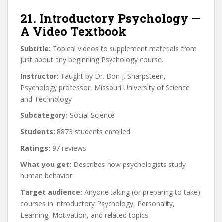
21. Introductory Psychology —
A Video Textbook
Subtitle:
Topical videos to supplement materials from
just about any beginning Psychology course.
Instructor:
Taught by Dr. Don J. Sharpsteen,
Psychology professor, Missouri University of Science
and Technology
Subcategory:
Social Science
Students:
8873 students enrolled
Ratings:
97 reviews
What you get:
Describes how psychologists study
human behavior
Target audience:
Anyone taking (or preparing to take)
courses in Introductory Psychology, Personality,
Learning, Motivation, and related topics