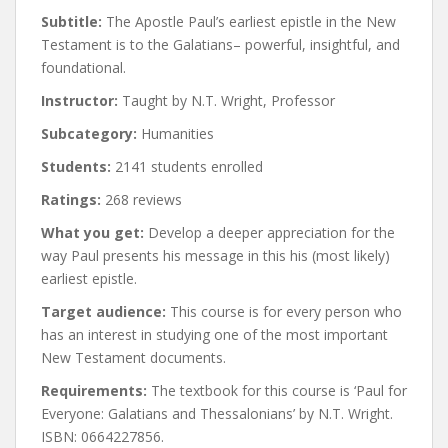
Subtitle:
The Apostle Paul’s earliest epistle in the New
Testament is to the Galatians– powerful, insightful, and
foundational.
Instructor:
Taught by N.T. Wright, Professor
Subcategory:
Humanities
Students:
2141 students enrolled
Ratings:
268 reviews
What you get:
Develop a deeper appreciation for the
way Paul presents his message in this his (most likely)
earliest epistle.
Target audience:
This course is for every person who
has an interest in studying one of the most important
New Testament documents.
Requirements:
The textbook for this course is ‘Paul for
Everyone: Galatians and Thessalonians’ by N.T. Wright.
ISBN: 0664227856.