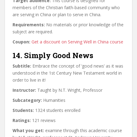
Target audience:
This course is designed for
members of the Christian faith-based community who
are serving in China or plan to serve in China.
Requirements:
No materials or prior knowledge of the
subject are required.
Coupon:
Get a discount on Serving Well in China course
14. Simply Good News
Subtitle:
Embrace the concept of ‘good news’ as it was
understood in the 1st Century New Testament world in
order to live in it!
Instructor:
Taught by N.T. Wright, Professor
Subcategory:
Humanities
Students:
1324 students enrolled
Ratings:
121 reviews
What you get:
examine through this academic course