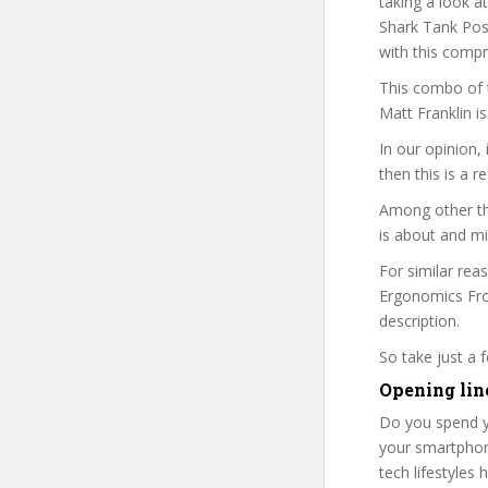
taking a look a
Shark Tank Post
with this comp
This combo of t
Matt Franklin i
In our opinion,
then this is a r
Among other thi
is about and mi
For similar rea
Ergonomics From
description.
So take just a
Opening lin
Do you spend y
your smartphone
tech lifestyles