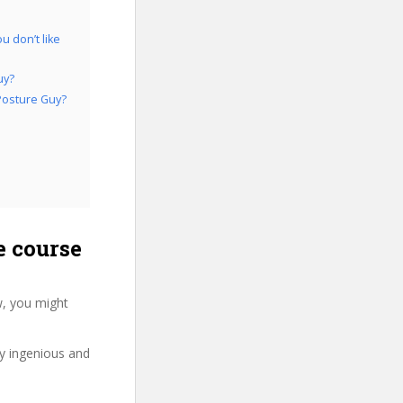
 don’t like
uy?
Posture Guy?
e course
, you might
ry ingenious and