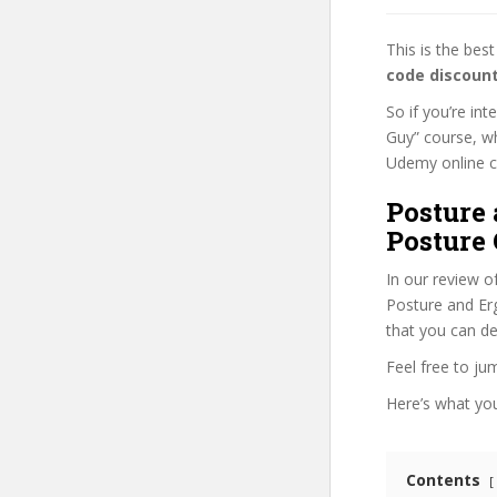
This is the be
code discoun
So if you’re in
Guy” course, wh
Udemy online cou
Posture
Posture 
In our review o
Posture and Erg
that you can de
Feel free to j
Here’s what you’
Contents