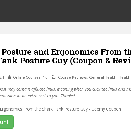
f Posture and Ergonomics From t
Tank Posture Guy (Coupon & Rev
,
,
024
Online Courses Pro
Course Reviews
General Health
Health
post may contain affiliate links, meaning when you click the links and 
mmission at no extra cost to you. Thanks!
ount