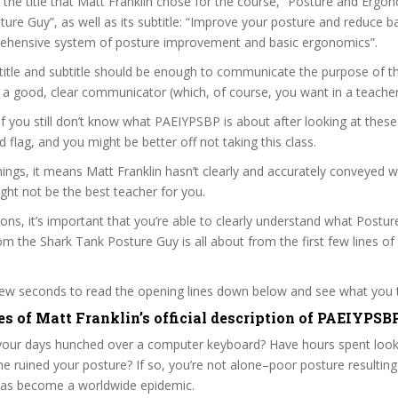
t the title that Matt Franklin chose for the course, “Posture and Erg
ure Guy”, as well as its subtitle: “Improve your posture and reduce 
rehensive system of posture improvement and basic ergonomics”.
itle and subtitle should be enough to communicate the purpose of the
s a good, clear communicator (which, of course, you want in a teacher
 if you still don’t know what PAEIYPSBP is about after looking at these
ed flag, and you might be better off not taking this class.
ngs, it means Matt Franklin hasn’t clearly and accurately conveyed 
ght not be the best teacher for you.
sons, it’s important that you’re able to clearly understand what Postu
 the Shark Tank Posture Guy is all about from the first few lines of
 few seconds to read the opening lines down below and see what you 
es of Matt Franklin’s official description of PAEIYPSB
our days hunched over a computer keyboard? Have hours spent look
 ruined your posture? If so, you’re not alone–poor posture resulting
 has become a worldwide epidemic.