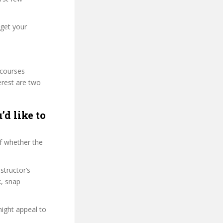
 get your
 courses
erest are two
’d like to
f whether the
structor’s
k, snap
might appeal to