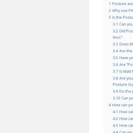
1
Posture and
2
Why use PA
3
Is the Post
3.1
Can you
3.2
Did Pos
less?
3.3
Does Ma
3.4
Are the
3.5
Have yo
3.6
Are “Po
3.7
Is Matt
3.8
Are you
Posture Gu
3.9
Do the 
3.10
Can yo
4
How can yo
4.1
How can
4.2
How can
4.3
How can
4.4
Can you