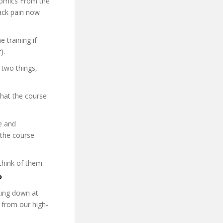
onomics From the
back pain now
 training if
).
 two things,
what the course
re and
 the course
think of them.
P
ing down at
 from our high-