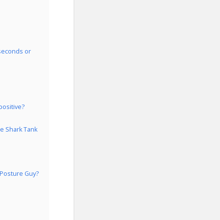
 seconds or
positive?
he Shark Tank
 Posture Guy?