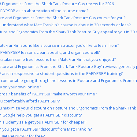
 Ergonomics From the Shark Tank Posture Guy review for 2026
EIYPSBP as an abbreviation of the course name?
ure and Ergonomics From the Shark Tank Posture Guy course for you?
 understand what Matt Franklin’s course is about in 30 seconds or less?
ture and Ergonomics From the Shark Tank Posture Guy appeal to you in 30
tt Franklin sound like a course instructor you’d like to learn from?
 PAEIYPSBP lessons clear, specific, and organized well?
u taken some free lessons from Matt Franklin that you enjoyed?
sture and Ergonomics From the Shark Tank Posture Guy” reviews generally 
 Franklin responsive to student questions in the PAEIYPSBP training?
 comfortable going through the lessons in Posture and Ergonomics From t
y on your own, online?
pros / benefits of PAEIYPSBP make it worth your time?
u comfortably afford PAEIYPSBP?
u maximize your discount on Posture and Ergonomics From the Shark Tank
 Google help you get a PAEIYPSBP discount?
 a Udemy sale get you PAEIYPSBP for cheaper?
 you get a PAEIYPSBP discount from Matt Franklin?
 get PAEIYPSBP for free?