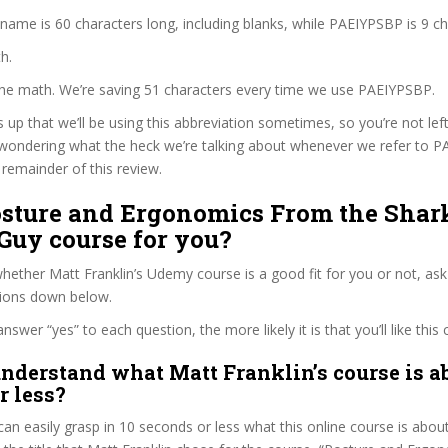
 name is 60 characters long, including blanks, while PAEIYPSBP is 9 ch
h.
 the math. We’re saving 51 characters every time we use PAEIYPSBP.
s up that we’ll be using this abbreviation sometimes, so you’re not lef
wondering what the heck we’re talking about whenever we refer to 
remainder of this review.
Posture and Ergonomics From the Sha
Guy course for you?
ether Matt Franklin’s Udemy course is a good fit for you or not, ask
tions down below.
wer “yes” to each question, the more likely it is that you’ll like this 
nderstand what Matt Franklin’s course is ab
r less?
can easily grasp in 10 seconds or less what this online course is abou