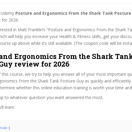
st Udemy
Posture and Ergonomics From the Shark Tank Posture
t
for 2026.
terested in Matt Franklin’s “Posture and Ergonomics From the Shark T
ich will help you increase your Health & Fitness skills, get your disco
rse up above while it’s still available. (The coupon code will be insta
 and Ergonomics From the Shark Tan
Guy review for 2026
f this course, we try to help you answer all of your most important q
onomics From the Shark Tank Posture Guy as quickly and efficiently 
termine whether this online education training is worth your time an
ump to whatever question you want answered the most.
ll learn:
hide