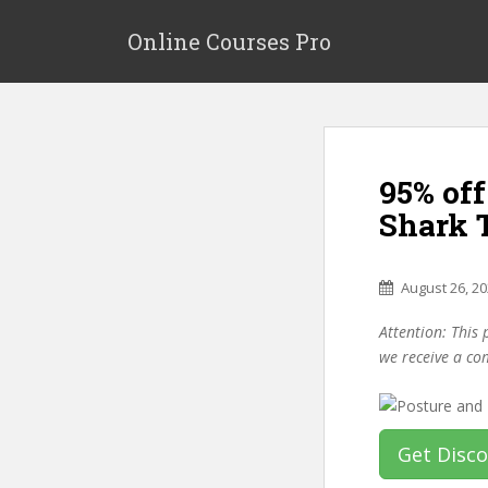
S
k
Online Courses Pro
i
p
t
o
m
95% of
a
i
Shark 
n
c
o
August 26, 2
n
Attention: This 
t
we receive a co
e
n
t
Get Disc