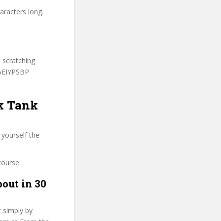
aracters long.
t scratching
PAEIYPSBP
rk Tank
 yourself the
course.
out in 30
t simply by