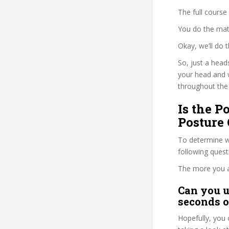
The full course
You do the mat
Okay, we’ll do
So, just a head
your head and 
throughout the 
Is the 
Posture 
To determine wh
following ques
The more you ans
Can you u
seconds o
Hopefully, you 