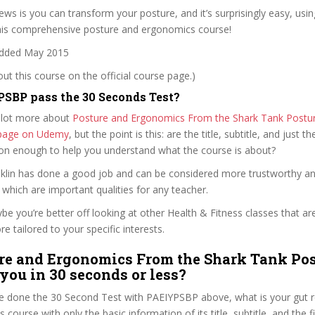
ws is you can transform your posture, and it’s surprisingly easy, usin
this comprehensive posture and ergonomics course!
dded May 2015
t this course on the official course page.)
SBP pass the 30 Seconds Test?
 lot more about
Posture and Ergonomics From the Shark Tank Postu
e page on Udemy
, but the point is this: are the title, subtitle, and just th
ion enough to help you understand what the course is about?
anklin has done a good job and can be considered more trustworthy a
hich are important qualities for any teacher.
ybe you’re better off looking at other Health & Fitness classes that ar
e tailored to your specific interests.
re and Ergonomics From the Shark Tank Po
 you in 30 seconds or less?
e done the 30 Second Test with PAEIYPSBP above, what is your gut re
 course with only the basic information of its title, subtitle, and the f