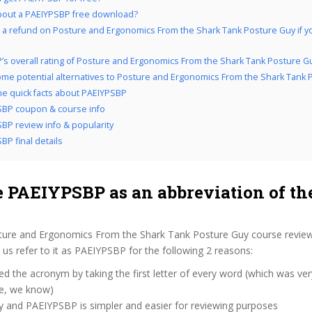
bout a PAEIYPSBP free download?
 a refund on Posture and Ergonomics From the Shark Tank Posture Guy if you
’s overall rating of Posture and Ergonomics From the Shark Tank Posture G
me potential alternatives to Posture and Ergonomics From the Shark Tank 
the quick facts about PAEIYPSBP
BP coupon & course info
BP review info & popularity
BP final details
 PAEIYPSBP as an abbreviation of th
ture and Ergonomics From the Shark Tank Posture Guy course review
s refer to it as PAEIYPSBP for the following 2 reasons:
d the acronym by taking the first letter of every word (which was ve
ve, we know)
y and PAEIYPSBP is simpler and easier for reviewing purposes