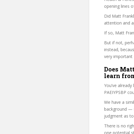
opening lines o
Did Matt Frankl
attention and a
If so, Matt Fra
But if not, per
instead, becau
very important 
Does Matt
learn fro
You’ve already
PAEIYPSBP cour
We have a simil
background — i
judgment as to 
There is no rig
one potential s