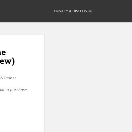
PRIVACY & DISCLOSURE
he
iew)
 & Fitness
make a purchase,