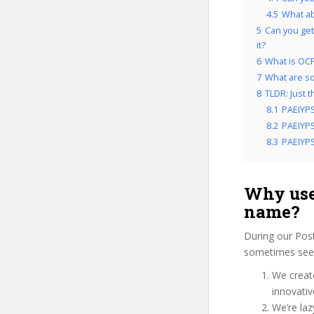
4.5
What a
5
Can you get
it?
6
What is OCP
7
What are so
8
TLDR: Just 
8.1
PAEIYPS
8.2
PAEIYPS
8.3
PAEIYPS
Why use
name?
During our Pos
sometimes see u
We create
innovati
We’re laz