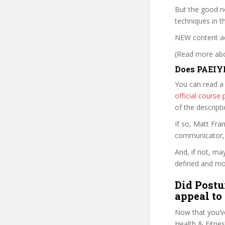
But the good ne
techniques in 
NEW content a
(Read more abou
Does PAEIYP
You can read a
official cours
of the descript
If so, Matt Fr
communicator, w
And, if not, ma
defined and mor
Did Postu
appeal to
Now that you’v
Health & Fitness