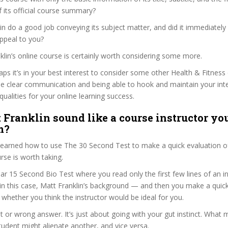
f its official course summary?
in do a good job conveying its subject matter, and did it immediately
ppeal to you?
nklin’s online course is certainly worth considering some more.
haps it’s in your best interest to consider some other Health & Fitness
se clear communication and being able to hook and maintain your int
qualities for your online learning success.
 Franklin sound like a course instructor you
m?
 learned how to use The 30 Second Test to make a quick evaluation o
se is worth taking.
ar 15 Second Bio Test where you read only the first few lines of an in
n this case, Matt Franklin’s background — and then you make a quic
whether you think the instructor would be ideal for you.
ht or wrong answer. It’s just about going with your gut instinct. What 
tudent might alienate another, and vice versa.