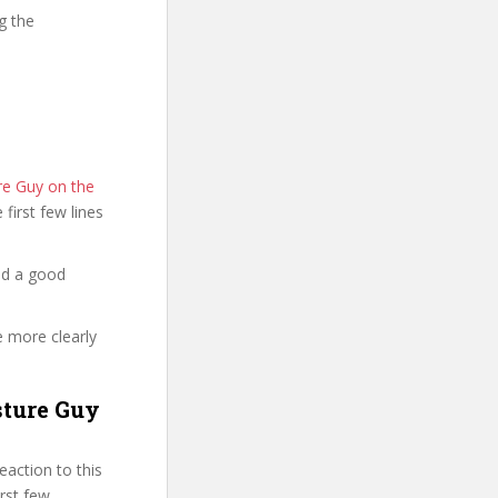
g the
re Guy on the
e first few lines
nd a good
e more clearly
sture Guy
action to this
irst few