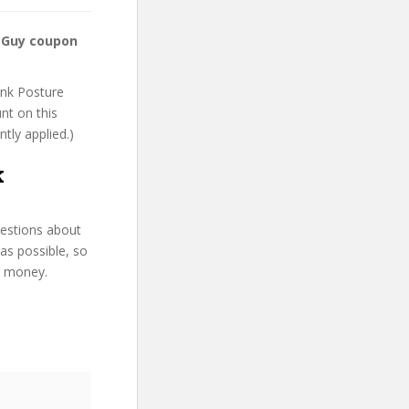
 Guy coupon
ank Posture
unt on this
ntly applied.)
k
uestions about
as possible, so
d money.