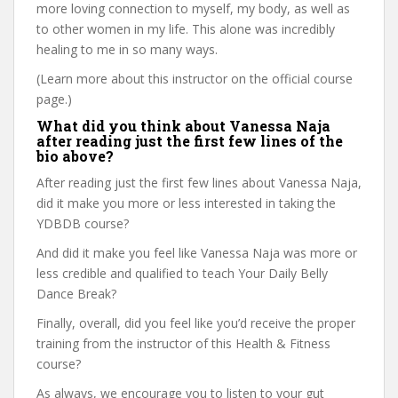
more loving connection to myself, my body, as well as
to other women in my life. This alone was incredibly
healing to me in so many ways.
(Learn more about this instructor on the official course
page.)
What did you think about Vanessa Naja
after reading just the first few lines of the
bio above?
After reading just the first few lines about Vanessa Naja,
did it make you more or less interested in taking the
YDBDB course?
And did it make you feel like Vanessa Naja was more or
less credible and qualified to teach Your Daily Belly
Dance Break?
Finally, overall, did you feel like you’d receive the proper
training from the instructor of this Health & Fitness
course?
As always, we encourage you to listen to your gut