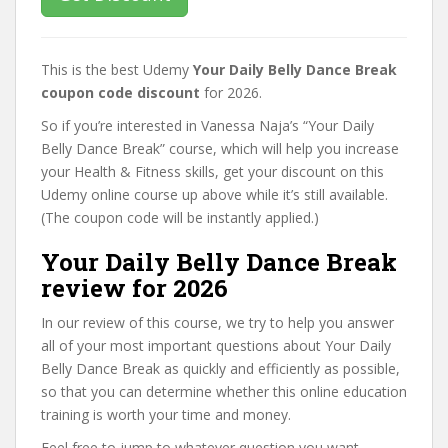
This is the best Udemy
Your Daily Belly Dance Break
coupon code discount
for 2026.
So if you’re interested in Vanessa Naja’s “Your Daily
Belly Dance Break” course, which will help you increase
your Health & Fitness skills, get your discount on this
Udemy online course up above while it’s still available.
(The coupon code will be instantly applied.)
Your Daily Belly Dance Break
review for 2026
In our review of this course, we try to help you answer
all of your most important questions about Your Daily
Belly Dance Break as quickly and efficiently as possible,
so that you can determine whether this online education
training is worth your time and money.
Feel free to jump to whatever question you want