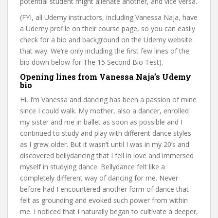
potential student might alienate another, and vice versa.
(FYI, all Udemy instructors, including Vanessa Naja, have
a Udemy profile on their course page, so you can easily
check for a bio and background on the Udemy website
that way. We’re only including the first few lines of the
bio down below for The 15 Second Bio Test).
Opening lines from Vanessa Naja’s Udemy
bio
Hi, I’m Vanessa and dancing has been a passion of mine
since I could walk. My mother, also a dancer, enrolled
my sister and me in ballet as soon as possible and I
continued to study and play with different dance styles
as I grew older. But it wasn’t until I was in my 20’s and
discovered bellydancing that I fell in love and immersed
myself in studying dance. Bellydance felt like a
completely different way of dancing for me. Never
before had I encountered another form of dance that
felt as grounding and evoked such power from within
me. I noticed that I naturally began to cultivate a deeper,