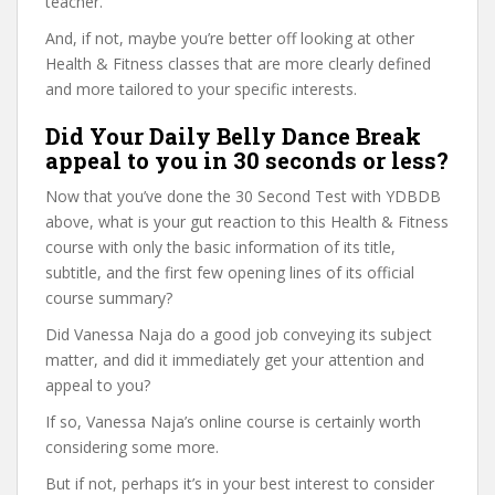
teacher.
And, if not, maybe you’re better off looking at other
Health & Fitness classes that are more clearly defined
and more tailored to your specific interests.
Did Your Daily Belly Dance Break
appeal to you in 30 seconds or less?
Now that you’ve done the 30 Second Test with YDBDB
above, what is your gut reaction to this Health & Fitness
course with only the basic information of its title,
subtitle, and the first few opening lines of its official
course summary?
Did Vanessa Naja do a good job conveying its subject
matter, and did it immediately get your attention and
appeal to you?
If so, Vanessa Naja’s online course is certainly worth
considering some more.
But if not, perhaps it’s in your best interest to consider