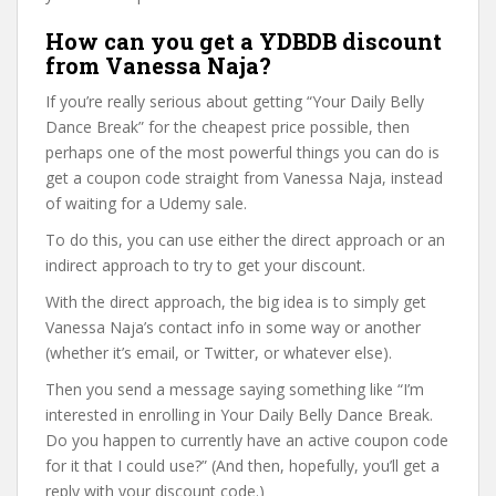
How can you get a YDBDB discount
from Vanessa Naja?
If you’re really serious about getting “Your Daily Belly
Dance Break” for the cheapest price possible, then
perhaps one of the most powerful things you can do is
get a coupon code straight from Vanessa Naja, instead
of waiting for a Udemy sale.
To do this, you can use either the direct approach or an
indirect approach to try to get your discount.
With the direct approach, the big idea is to simply get
Vanessa Naja’s contact info in some way or another
(whether it’s email, or Twitter, or whatever else).
Then you send a message saying something like “I’m
interested in enrolling in Your Daily Belly Dance Break.
Do you happen to currently have an active coupon code
for it that I could use?” (And then, hopefully, you’ll get a
reply with your discount code.)