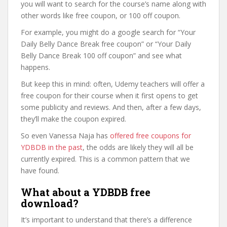
you will want to search for the course’s name along with
other words like free coupon, or 100 off coupon.
For example, you might do a google search for “Your
Daily Belly Dance Break free coupon” or “Your Daily
Belly Dance Break 100 off coupon” and see what
happens.
But keep this in mind: often, Udemy teachers will offer a
free coupon for their course when it first opens to get
some publicity and reviews. And then, after a few days,
they’ll make the coupon expired.
So even Vanessa Naja has
offered free coupons for
YDBDB in the past
, the odds are likely they will all be
currently expired. This is a common pattern that we
have found.
What about a YDBDB free
download?
It’s important to understand that there’s a difference