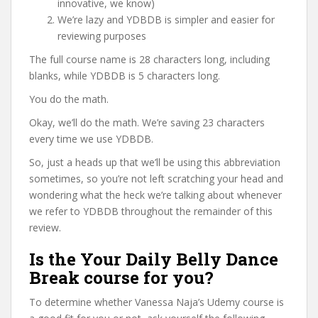
innovative, we know)
We’re lazy and YDBDB is simpler and easier for
reviewing purposes
The full course name is 28 characters long, including
blanks, while YDBDB is 5 characters long.
You do the math.
Okay, we’ll do the math. We’re saving 23 characters
every time we use YDBDB.
So, just a heads up that we’ll be using this abbreviation
sometimes, so you’re not left scratching your head and
wondering what the heck we’re talking about whenever
we refer to YDBDB throughout the remainder of this
review.
Is the Your Daily Belly Dance
Break course for you?
To determine whether Vanessa Naja’s Udemy course is