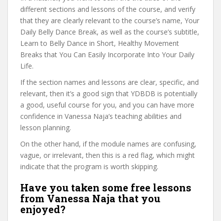
different sections and lessons of the course, and verify
that they are clearly relevant to the course’s name, Your
Daily Belly Dance Break, as well as the course’s subtitle,
Learn to Belly Dance in Short, Healthy Movement
Breaks that You Can Easily Incorporate Into Your Daily
Life.
If the section names and lessons are clear, specific, and
relevant, then it’s a good sign that YDBDB is potentially
a good, useful course for you, and you can have more
confidence in Vanessa Naja’s teaching abilities and
lesson planning.
On the other hand, if the module names are confusing,
vague, or irrelevant, then this is a red flag, which might
indicate that the program is worth skipping.
Have you taken some free lessons
from Vanessa Naja that you
enjoyed?