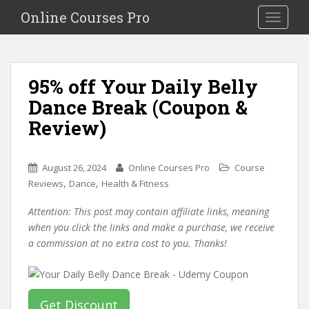
S
Online Courses Pro
Toggle na
k
i
p
t
95% off Your Daily Belly
o
Dance Break (Coupon &
m
a
Review)
i
n
c
August 26, 2024
Online Courses Pro
Course
o
,
,
Reviews
Dance
Health & Fitness
n
Attention: This post may contain affiliate links, meaning
t
when you click the links and make a purchase, we receive
e
a commission at no extra cost to you. Thanks!
n
t
Get Discount