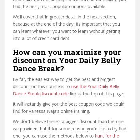
find the best, most popular coupons available.
We’ll cover that in greater detail in the next section,
because at the end of the day, its important that you
can learn whatever you want to learn without getting
into a lot of credit card debt.
How can you maximize your
discount on Your Daily Belly
Dance Break?
By far, the easiest way to get the best and biggest
discount on this course is to
use the Your Daily Belly
Dance Break discount code
link at the top of this page.
It will instantly give you the best coupon code we could
find for Vanessa Naja’s online training.
We don’t believe there’s a bigger discount than the one
we provided, but if for some reason you’d like to try find
one, you can use the methods below to
hunt for the