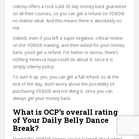
Udemy offers a rock solid 30 day money back guarantee
on all their courses, so you can get a refund on YDBDB
no matter what. And this means there is absolutely no
risk.
Indeed, even if you left a super negative, critical review
on the YDBDB training, and then asked for your money
back, you’d get a refund. For better or worse, there’s
nothing Vanessa Naja could do about it, since it is
simply Udemy policy.
To sum it up: yes, you can get a full refund, so at the
end of the day, don’t worry about the possibility of
purchasing YDBDB and not liking it, since you can
always get your money back.
What is OCP’s overall rating
of Your Daily Belly Dance
Break?
During this YDBDB review, you’ve learned about some