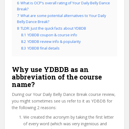
6
What is OCP’s overall rating of Your Daily Belly Dance
Break?
7
What are some potential alternatives to Your Daily
Belly Dance Break?
8
TLDR: Just the quick facts about YDBDB
8.1
YDBDB coupon & course info
8.2
YDBDB review info & popularity
8.3
YDBDB final details
Why use YDBDB as an
abbreviation of the course
name?
During our Your Daily Belly Dance Break course review,
you might sometimes see us refer to it as YDBDB for
the following 2 reasons:
We created the acronym by taking the first letter
of every word (which was very ingenious and