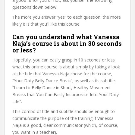
a good fit for you or not, ask yourself the following
questions down below.
The more you answer “yes” to each question, the more
likely it is that you’ll like this course.
Can you understand what Vanessa
Naja’s course is about in 30 seconds
or less?
Hopefully, you can easily grasp in 10 seconds or less
what this online course is about simply by taking a look
at the title that Vanessa Naja chose for the course,
“Your Daily Belly Dance Break”, as well as its subtitle:
“Learn to Belly Dance in Short, Healthy Movement
Breaks that You Can Easily Incorporate Into Your Daily
Life”.
This combo of title and subtitle should be enough to
communicate the purpose of the training if Vanessa
Naja is a good, clear communicator (which, of course,
you want in a teacher).