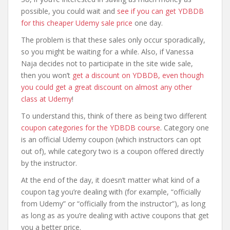
possible, you could wait and
see if you can get YDBDB
for this cheaper Udemy sale price
one day.
The problem is that these sales only occur sporadically,
so you might be waiting for a while. Also, if Vanessa
Naja decides not to participate in the site wide sale,
then you won’t
get a discount on YDBDB, even though
you could get a great discount on almost any other
class at Udemy
!
To understand this, think of there as being two different
coupon categories for the YDBDB course
. Category one
is an official Udemy coupon (which instructors can opt
out of), while category two is a coupon offered directly
by the instructor.
At the end of the day, it doesn’t matter what kind of a
coupon tag you’re dealing with (for example, “officially
from Udemy” or “officially from the instructor”), as long
as long as as you’re dealing with active coupons that get
you a better price.