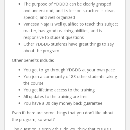
The purpose of YDBDB can be clearly grasped
and understood, and its lesson structure is clear,
specific, and well organized
Vanessa Naja is well qualified to teach this subject
matter, has good teaching abilities, and is
responsive to student questions
Other YDBDB students have great things to say
about the program
Other benefits include:
You get to go through YDBDB at your own pace
You join a community of 88 other students taking
the course
You get lifetime access to the training
All updates to the training are free
You have a 30 day money back guarantee
Even if there are some things that you don’t like about
the program, so what?
The question is simply this: do you think that YDBDB