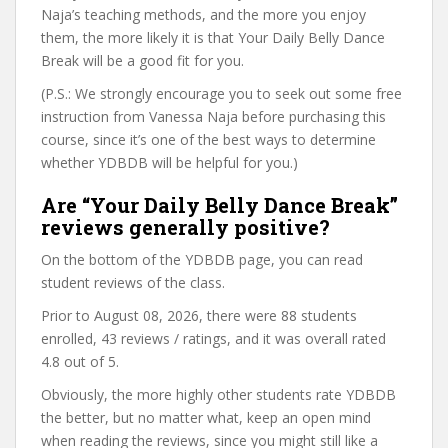
Naja’s teaching methods, and the more you enjoy
them, the more likely it is that Your Daily Belly Dance
Break will be a good fit for you.
(P.S.: We strongly encourage you to seek out some free
instruction from Vanessa Naja before purchasing this
course, since it’s one of the best ways to determine
whether YDBDB will be helpful for you.)
Are “Your Daily Belly Dance Break”
reviews generally positive?
On the bottom of the YDBDB page, you can read
student reviews of the class.
Prior to August 08, 2026, there were 88 students
enrolled, 43 reviews / ratings, and it was overall rated
4.8 out of 5.
Obviously, the more highly other students rate YDBDB
the better, but no matter what, keep an open mind
when reading the reviews, since you might still like a