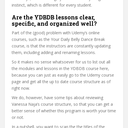
instinct, which is different for every student.
Are the YDBDB lessons clear,
specific, and organized well?
Part of the (good) problem with Udemy’s online
courses, such as the Your Daily Belly Dance Break
course, is that the instructors are constantly updating
them, including adding and renaming lessons.
So it makes no sense whatsoever for us to list out all
the modules and lessons in the YDBDB course here,
because you can just as easily go to the Udemy course
page and get all the up to date course structure as of
right now.
We do, however, have some tips about reviewing
Vanessa Naja’s course structure, so that you can get a
better sense of whether this program is worth your time
or not.
In a nutshell, you want to scan the the titles of the