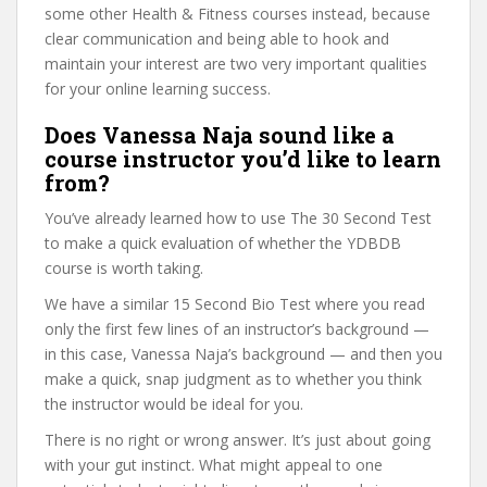
some other Health & Fitness courses instead, because
clear communication and being able to hook and
maintain your interest are two very important qualities
for your online learning success.
Does Vanessa Naja sound like a
course instructor you’d like to learn
from?
You’ve already learned how to use The 30 Second Test
to make a quick evaluation of whether the YDBDB
course is worth taking.
We have a similar 15 Second Bio Test where you read
only the first few lines of an instructor’s background —
in this case, Vanessa Naja’s background — and then you
make a quick, snap judgment as to whether you think
the instructor would be ideal for you.
There is no right or wrong answer. It’s just about going
with your gut instinct. What might appeal to one