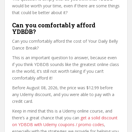
would be worth your time, even if there are some things
that could be better about it?
Can you comfortably afford
YDBDB?
Can you comfortably afford the cost of Your Daily Belly
Dance Break?
This is an important question to answer, because even
if you think YDBDB sounds like the greatest online class
in the world, it’s still not worth taking if you can’t
comfortably afford it!
Before August 08, 2026, the price was $12.99 before
any Udemy discount, and you were able to pay with a
credit card.
Keep in mind that this is a Udemy online course, and
there’s a great chance that you can
get a solid discount
on YDBDB with Udemy coupons / promo codes
,
especially with the strategies we provide for helping you