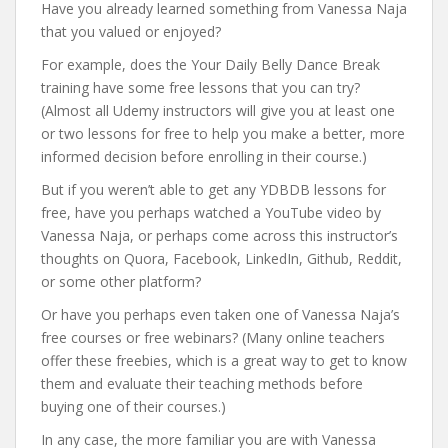
Have you already learned something from Vanessa Naja
that you valued or enjoyed?
For example, does the Your Daily Belly Dance Break
training have some free lessons that you can try?
(Almost all Udemy instructors will give you at least one
or two lessons for free to help you make a better, more
informed decision before enrolling in their course.)
But if you weren’t able to get any YDBDB lessons for
free, have you perhaps watched a YouTube video by
Vanessa Naja, or perhaps come across this instructor’s
thoughts on Quora, Facebook, LinkedIn, Github, Reddit,
or some other platform?
Or have you perhaps even taken one of Vanessa Naja’s
free courses or free webinars? (Many online teachers
offer these freebies, which is a great way to get to know
them and evaluate their teaching methods before
buying one of their courses.)
In any case, the more familiar you are with Vanessa