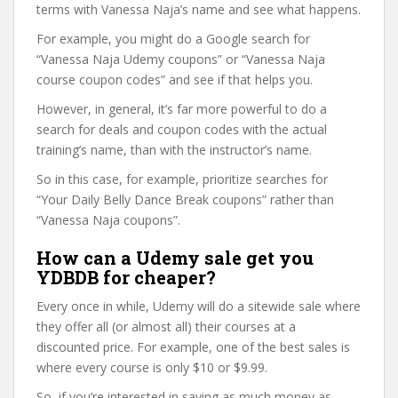
terms with Vanessa Naja’s name and see what happens.
For example, you might do a Google search for
“Vanessa Naja Udemy coupons” or “Vanessa Naja
course coupon codes” and see if that helps you.
However, in general, it’s far more powerful to do a
search for deals and coupon codes with the actual
training’s name, than with the instructor’s name.
So in this case, for example, prioritize searches for
“Your Daily Belly Dance Break coupons” rather than
“Vanessa Naja coupons”.
How can a Udemy sale get you
YDBDB for cheaper?
Every once in while, Udemy will do a sitewide sale where
they offer all (or almost all) their courses at a
discounted price. For example, one of the best sales is
where every course is only $10 or $9.99.
So, if you’re interested in saving as much money as