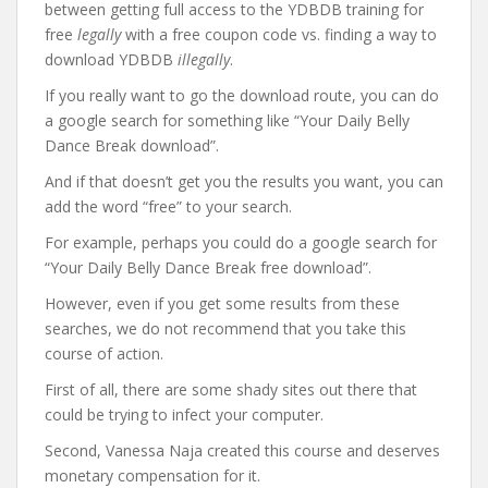
between getting full access to the YDBDB training for
free
legally
with a free coupon code vs. finding a way to
download YDBDB
illegally
.
If you really want to go the download route, you can do
a google search for something like “Your Daily Belly
Dance Break download”.
And if that doesn’t get you the results you want, you can
add the word “free” to your search.
For example, perhaps you could do a google search for
“Your Daily Belly Dance Break free download”.
However, even if you get some results from these
searches, we do not recommend that you take this
course of action.
First of all, there are some shady sites out there that
could be trying to infect your computer.
Second, Vanessa Naja created this course and deserves
monetary compensation for it.