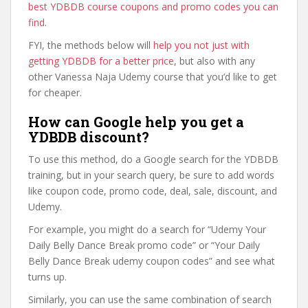
best YDBDB course coupons and promo codes you can
find
.
FYI, the methods below will
help you not just with
getting YDBDB for a better price
, but also with any
other Vanessa Naja Udemy course that you’d like to get
for cheaper.
How can Google help you get a
YDBDB discount?
To use this method, do a Google search for the YDBDB
training, but in your search query, be sure to add words
like coupon code, promo code, deal, sale, discount, and
Udemy.
For example, you might do a search for “Udemy Your
Daily Belly Dance Break promo code” or “Your Daily
Belly Dance Break udemy coupon codes” and see what
turns up.
Similarly, you can use the same combination of search