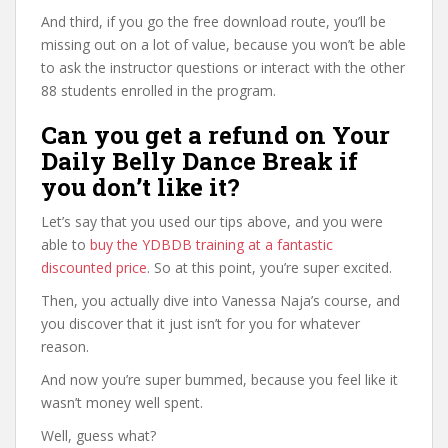
And third, if you go the free download route, you’ll be
missing out on a lot of value, because you won’t be able
to ask the instructor questions or interact with the other
88 students enrolled in the program.
Can you get a refund on Your
Daily Belly Dance Break if
you don’t like it?
Let’s say that you used our tips above, and you were
able to
buy the YDBDB training at a fantastic
discounted price
. So at this point, you’re super excited.
Then, you actually dive into Vanessa Naja’s course, and
you discover that it just isn’t for you for whatever
reason.
And now you’re super bummed, because you feel like it
wasn’t money well spent.
Well, guess what?