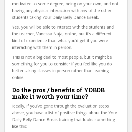
motivated to some degree, being on your own, and not
having any physical interaction with any of the other
students taking Your Daily Belly Dance Break.
Yes, you will be able to interact with the students and
the teacher, Vanessa Naja, online, but it’s a different
kind of experience than what you’d get if you were
interacting with them in person.
This is not a big deal to most people, but it might be
something for you to consider if you feel like you do
better taking classes in person rather than learning
online.
Do the pros / benefits of YDBDB
make it worth your time?
Ideally, if you’ve gone through the evaluation steps
above, you have a list of positive things about the Your
Daily Belly Dance Break training that looks something
like this: