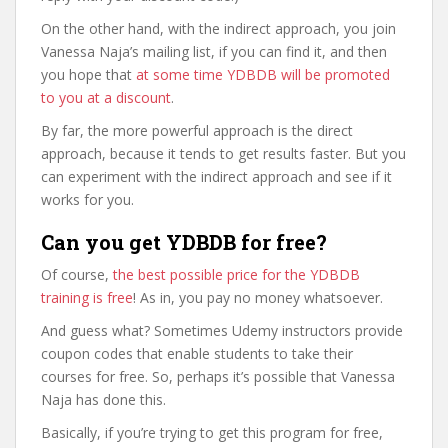
On the other hand, with the indirect approach, you join
Vanessa Naja’s mailing list, if you can find it, and then
you hope that
at some time YDBDB will be promoted
to you at a discount
.
By far, the more powerful approach is the direct
approach, because it tends to get results faster. But you
can experiment with the indirect approach and see if it
works for you.
Can you get YDBDB for free?
Of course,
the best possible price for the YDBDB
training is free
! As in, you pay no money whatsoever.
And guess what? Sometimes Udemy instructors provide
coupon codes that enable students to take their
courses for free. So, perhaps it’s possible that Vanessa
Naja has done this.
Basically, if you’re trying to get this program for free,