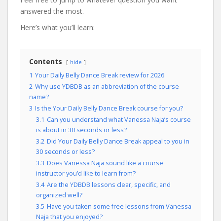
answered the most.
Here’s what you’ll learn:
Contents
hide
1
Your Daily Belly Dance Break review for 2026
2
Why use YDBDB as an abbreviation of the course
name?
3
Is the Your Daily Belly Dance Break course for you?
3.1
Can you understand what Vanessa Naja’s course
is about in 30 seconds or less?
3.2
Did Your Daily Belly Dance Break appeal to you in
30 seconds or less?
3.3
Does Vanessa Naja sound like a course
instructor you’d like to learn from?
3.4
Are the YDBDB lessons clear, specific, and
organized well?
3.5
Have you taken some free lessons from Vanessa
Naja that you enjoyed?