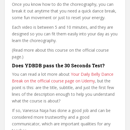
Once you know how to do the choreography, you can
break it out anytime that you need a quick dance break,
some fun movement or just to reset your energy.
Each video is between 5 and 10 minutes, and they are
designed so you can fit them easily into your day as you
learn the choreography.
(Read more about this course on the official course
page.)
Does YDBDB pass the 30 Seconds Test?
You can read a lot more about
Your Daily Belly Dance
Break on the official course page on Udemy
, but the
point is this: are the title, subtitle, and just the first few
lines of the description enough to help you understand
what the course is about?
If so, Vanessa Naja has done a good job and can be
considered more trustworthy and a good
communicator, which are important qualities for any