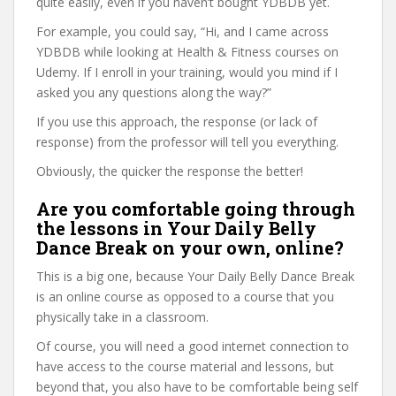
quite easily, even if you haven’t bought YDBDB yet.
For example, you could say, “Hi, and I came across
YDBDB while looking at Health & Fitness courses on
Udemy. If I enroll in your training, would you mind if I
asked you any questions along the way?”
If you use this approach, the response (or lack of
response) from the professor will tell you everything.
Obviously, the quicker the response the better!
Are you comfortable going through
the lessons in Your Daily Belly
Dance Break on your own, online?
This is a big one, because Your Daily Belly Dance Break
is an online course as opposed to a course that you
physically take in a classroom.
Of course, you will need a good internet connection to
have access to the course material and lessons, but
beyond that, you also have to be comfortable being self