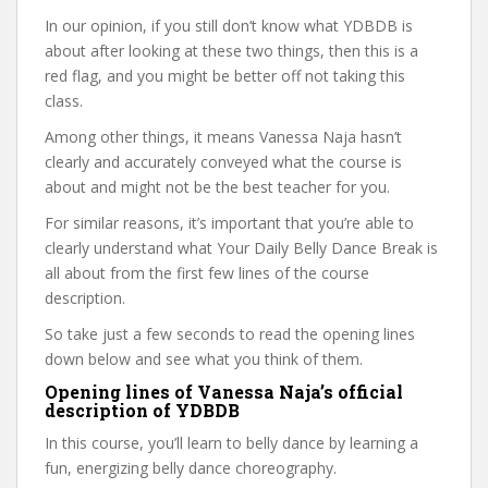
In our opinion, if you still don’t know what YDBDB is
about after looking at these two things, then this is a
red flag, and you might be better off not taking this
class.
Among other things, it means Vanessa Naja hasn’t
clearly and accurately conveyed what the course is
about and might not be the best teacher for you.
For similar reasons, it’s important that you’re able to
clearly understand what Your Daily Belly Dance Break is
all about from the first few lines of the course
description.
So take just a few seconds to read the opening lines
down below and see what you think of them.
Opening lines of Vanessa Naja’s official
description of YDBDB
In this course, you’ll learn to belly dance by learning a
fun, energizing belly dance choreography.