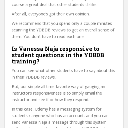
course a great deal that other students dislike.
After all, everyone’s got their own opinion.
We recommend that you spend only a couple minutes
scanning the YDBDB reviews to get an overall sense of
them. You don’t have to read each one!
Is Vanessa Naja responsive to
student questions in the YDBDB
training?
You can see what other students have to say about this
in their YDBDB reviews.
But, our simple all time favorite way of gauging an
instructor’s responsiveness is to simply email the
instructor and see if or how they respond.
In this case, Udemy has a messaging system for
students / anyone who has an account, and you can
send Vanessa Naja a message through this system