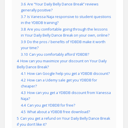
3.6
Are “Your Daily Belly Dance Break” reviews
generally positive?
3.7
Is Vanessa Naja responsive to student questions
in the YDBDB training?
3.8
Are you comfortable going through the lessons
in Your Daily Belly Dance Break on your own, online?
3.9
Do the pros / benefits of YDBDB make it worth
your time?
3.10
Can you comfortably afford YDBDB?
4
How can you maximize your discount on Your Daily
Belly Dance Break?
4.1
How can Google help you get a YDBDB discount?
4.2
How can a Udemy sale get you YDBDB for
cheaper?
4.3
How can you get a YDBDB discount from Vanessa
Naja?
4.4
Can you get YDBDB for free?
4.5
What about a YDBDB free download?
5
Can you get a refund on Your Daily Belly Dance Break
if you don’t like it?