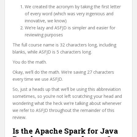
We created the acronym by taking the first letter
of every word (which was very ingenious and
innovative, we know)
We’re lazy and ASFJD is simpler and easier for
reviewing purposes
The full course name is 32 characters long, including
blanks, while ASFJD is 5 characters long.
You do the math.
Okay, we’ll do the math. We’re saving 27 characters
every time we use ASFJD.
So, just a heads up that we’ll be using this abbreviation
sometimes, so you’re not left scratching your head and
wondering what the heck we’re talking about whenever
we refer to ASFJD throughout the remainder of this
review.
Is the Apache Spark for Java