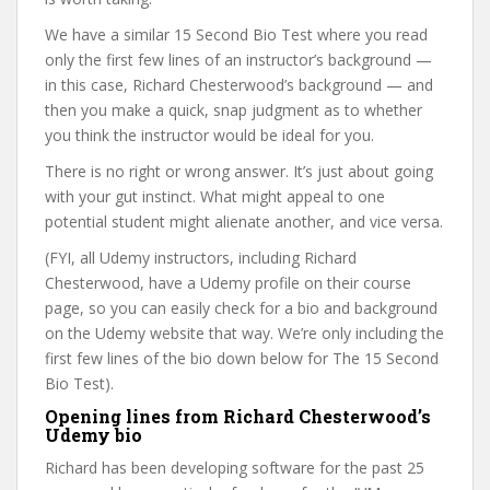
We have a similar 15 Second Bio Test where you read
only the first few lines of an instructor’s background —
in this case, Richard Chesterwood’s background — and
then you make a quick, snap judgment as to whether
you think the instructor would be ideal for you.
There is no right or wrong answer. It’s just about going
with your gut instinct. What might appeal to one
potential student might alienate another, and vice versa.
(FYI, all Udemy instructors, including Richard
Chesterwood, have a Udemy profile on their course
page, so you can easily check for a bio and background
on the Udemy website that way. We’re only including the
first few lines of the bio down below for The 15 Second
Bio Test).
Opening lines from Richard Chesterwood’s
Udemy bio
Richard has been developing software for the past 25