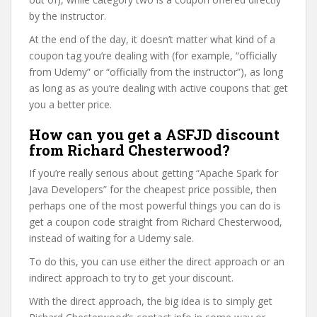
by the instructor.
At the end of the day, it doesn’t matter what kind of a
coupon tag you’re dealing with (for example, “officially
from Udemy” or “officially from the instructor”), as long
as long as as you’re dealing with active coupons that get
you a better price.
How can you get a ASFJD discount
from Richard Chesterwood?
If you’re really serious about getting “Apache Spark for
Java Developers” for the cheapest price possible, then
perhaps one of the most powerful things you can do is
get a coupon code straight from Richard Chesterwood,
instead of waiting for a Udemy sale.
To do this, you can use either the direct approach or an
indirect approach to try to get your discount.
With the direct approach, the big idea is to simply get