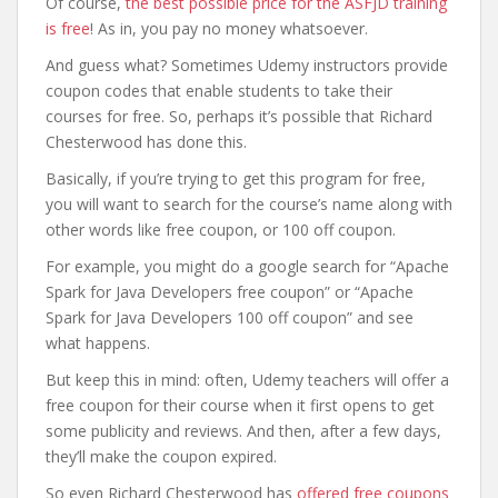
Of course,
the best possible price for the ASFJD training
is free
! As in, you pay no money whatsoever.
And guess what? Sometimes Udemy instructors provide
coupon codes that enable students to take their
courses for free. So, perhaps it’s possible that Richard
Chesterwood has done this.
Basically, if you’re trying to get this program for free,
you will want to search for the course’s name along with
other words like free coupon, or 100 off coupon.
For example, you might do a google search for “Apache
Spark for Java Developers free coupon” or “Apache
Spark for Java Developers 100 off coupon” and see
what happens.
But keep this in mind: often, Udemy teachers will offer a
free coupon for their course when it first opens to get
some publicity and reviews. And then, after a few days,
they’ll make the coupon expired.
So even Richard Chesterwood has
offered free coupons