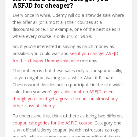
ASFJD for cheaper?
Every once in while, Udemy will do a sitewide sale where
they offer all (or almost all) their courses at a
discounted price. For example, one of the best sales is
where every course is only $10 or $9.99.
So, if you’re interested in saving as much money as
possible, you could wait and
see if you can get ASFJD
for this cheaper Udemy sale price
one day.
The problem is that these sales only occur sporadically,
so you might be waiting for a while. Also, if Richard
Chesterwood decides not to participate in the site wide
sale, then you won’t
get a discount on ASFJD, even
though you could get a great discount on almost any
other class at Udemy
!
To understand this, think of there as being two different
coupon categories for the ASFJD course
. Category one
is an official Udemy coupon (which instructors can opt
out of), while category two is a coupon offered directly