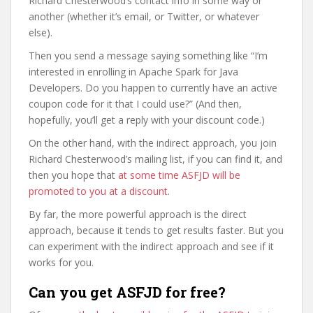
Richard Chesterwood’s contact info in some way or
another (whether it’s email, or Twitter, or whatever
else).
Then you send a message saying something like “I’m
interested in enrolling in Apache Spark for Java
Developers. Do you happen to currently have an active
coupon code for it that I could use?” (And then,
hopefully, you’ll get a reply with your discount code.)
On the other hand, with the indirect approach, you join
Richard Chesterwood’s mailing list, if you can find it, and
then you hope that
at some time ASFJD will be
promoted to you at a discount
.
By far, the more powerful approach is the direct
approach, because it tends to get results faster. But you
can experiment with the indirect approach and see if it
works for you.
Can you get ASFJD for free?