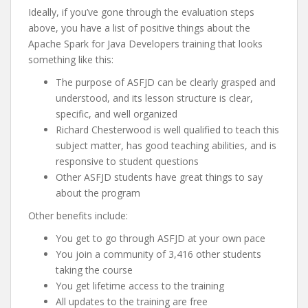
Ideally, if you’ve gone through the evaluation steps
above, you have a list of positive things about the
Apache Spark for Java Developers training that looks
something like this:
The purpose of ASFJD can be clearly grasped and
understood, and its lesson structure is clear,
specific, and well organized
Richard Chesterwood is well qualified to teach this
subject matter, has good teaching abilities, and is
responsive to student questions
Other ASFJD students have great things to say
about the program
Other benefits include:
You get to go through ASFJD at your own pace
You join a community of 3,416 other students
taking the course
You get lifetime access to the training
All updates to the training are free