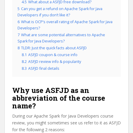
4.5
What about a ASFJD free download?
5
Can you get a refund on Apache Spark for Java
Developers if you don’t like it?
6
What is OCP’s overall rating of Apache Spark for Java
Developers?
7
What are some potential alternatives to Apache
Spark for Java Developers?
8
TLDR: Just the quick facts about ASFJD
8.1
ASFJD coupon & course info
8.2
ASFJD review info & popularity
8.3
ASFJD final details
Why use ASFJD as an
abbreviation of the course
name?
During our Apache Spark for Java Developers course
review, you might sometimes see us refer to it as ASFJD
for the following 2 reasons: