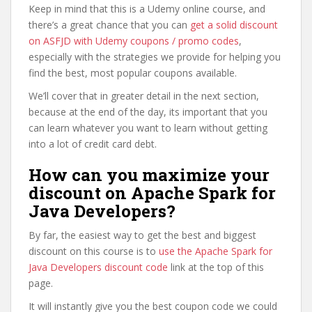
Keep in mind that this is a Udemy online course, and
there’s a great chance that you can
get a solid discount
on ASFJD with Udemy coupons / promo codes
,
especially with the strategies we provide for helping you
find the best, most popular coupons available.
We’ll cover that in greater detail in the next section,
because at the end of the day, its important that you
can learn whatever you want to learn without getting
into a lot of credit card debt.
How can you maximize your
discount on Apache Spark for
Java Developers?
By far, the easiest way to get the best and biggest
discount on this course is to
use the Apache Spark for
Java Developers discount code
link at the top of this
page.
It will instantly give you the best coupon code we could