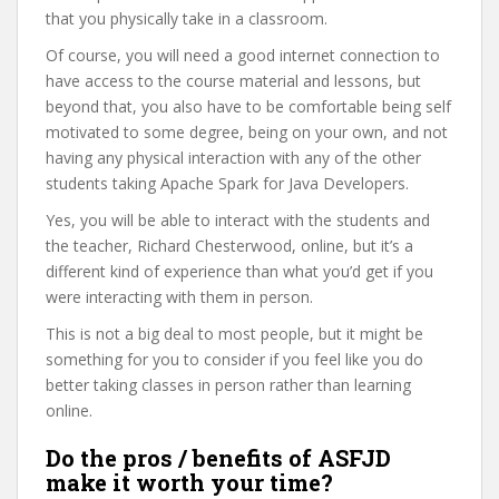
that you physically take in a classroom.
Of course, you will need a good internet connection to
have access to the course material and lessons, but
beyond that, you also have to be comfortable being self
motivated to some degree, being on your own, and not
having any physical interaction with any of the other
students taking Apache Spark for Java Developers.
Yes, you will be able to interact with the students and
the teacher, Richard Chesterwood, online, but it’s a
different kind of experience than what you’d get if you
were interacting with them in person.
This is not a big deal to most people, but it might be
something for you to consider if you feel like you do
better taking classes in person rather than learning
online.
Do the pros / benefits of ASFJD
make it worth your time?