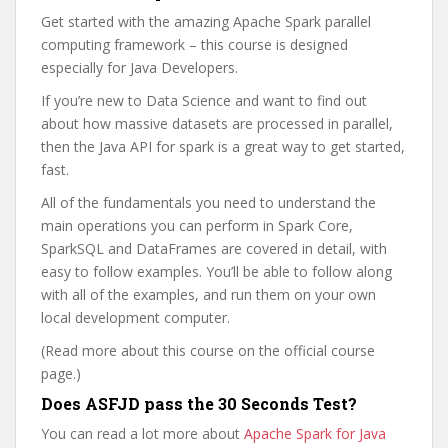
Get started with the amazing Apache Spark parallel
computing framework – this course is designed
especially for Java Developers.
If you’re new to Data Science and want to find out
about how massive datasets are processed in parallel,
then the Java API for spark is a great way to get started,
fast.
All of the fundamentals you need to understand the
main operations you can perform in Spark Core,
SparkSQL and DataFrames are covered in detail, with
easy to follow examples. You’ll be able to follow along
with all of the examples, and run them on your own
local development computer.
(Read more about this course on the official course
page.)
Does ASFJD pass the 30 Seconds Test?
You can read a lot more about
Apache Spark for Java