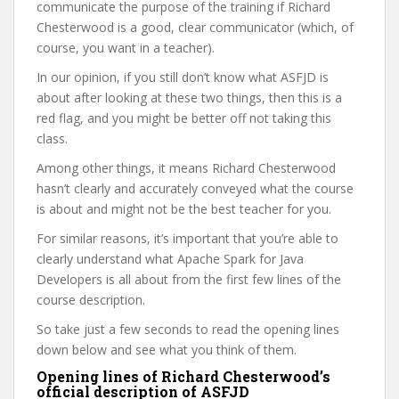
communicate the purpose of the training if Richard
Chesterwood is a good, clear communicator (which, of
course, you want in a teacher).
In our opinion, if you still don’t know what ASFJD is
about after looking at these two things, then this is a
red flag, and you might be better off not taking this
class.
Among other things, it means Richard Chesterwood
hasn’t clearly and accurately conveyed what the course
is about and might not be the best teacher for you.
For similar reasons, it’s important that you’re able to
clearly understand what Apache Spark for Java
Developers is all about from the first few lines of the
course description.
So take just a few seconds to read the opening lines
down below and see what you think of them.
Opening lines of Richard Chesterwood’s
official description of ASFJD