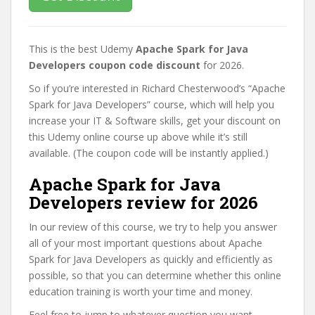
This is the best Udemy
Apache Spark for Java
Developers coupon code discount
for 2026.
So if you’re interested in Richard Chesterwood’s “Apache
Spark for Java Developers” course, which will help you
increase your IT & Software skills, get your discount on
this Udemy online course up above while it’s still
available. (The coupon code will be instantly applied.)
Apache Spark for Java
Developers review for 2026
In our review of this course, we try to help you answer
all of your most important questions about Apache
Spark for Java Developers as quickly and efficiently as
possible, so that you can determine whether this online
education training is worth your time and money.
Feel free to jump to whatever question you want