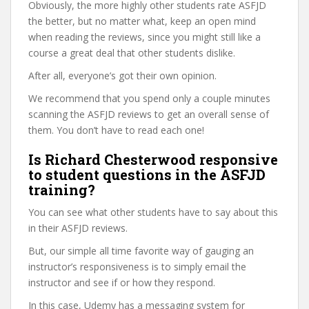
Obviously, the more highly other students rate ASFJD
the better, but no matter what, keep an open mind
when reading the reviews, since you might still like a
course a great deal that other students dislike.
After all, everyone’s got their own opinion.
We recommend that you spend only a couple minutes
scanning the ASFJD reviews to get an overall sense of
them. You don’t have to read each one!
Is Richard Chesterwood responsive
to student questions in the ASFJD
training?
You can see what other students have to say about this
in their ASFJD reviews.
But, our simple all time favorite way of gauging an
instructor’s responsiveness is to simply email the
instructor and see if or how they respond.
In this case, Udemy has a messaging system for