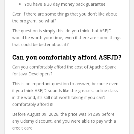
You have a 30 day money back guarantee
Even if there are some things that you don’t like about
the program, so what?
The question is simply this: do you think that ASFJD
would be worth your time, even if there are some things
that could be better about it?
Can you comfortably afford ASFJD?
Can you comfortably afford the cost of Apache Spark
for Java Developers?
This is an important question to answer, because even
if you think ASFJD sounds like the greatest online class
in the world, it’s still not worth taking if you can’t
comfortably afford it!
Before August 09, 2026, the price was $12.99 before
any Udemy discount, and you were able to pay with a
credit card.