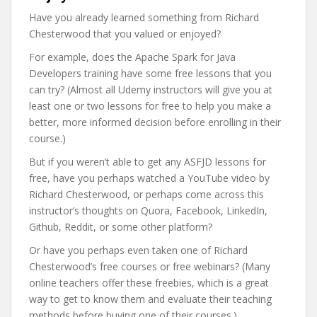
Have you already learned something from Richard
Chesterwood that you valued or enjoyed?
For example, does the Apache Spark for Java
Developers training have some free lessons that you
can try? (Almost all Udemy instructors will give you at
least one or two lessons for free to help you make a
better, more informed decision before enrolling in their
course.)
But if you weren’t able to get any ASFJD lessons for
free, have you perhaps watched a YouTube video by
Richard Chesterwood, or perhaps come across this
instructor’s thoughts on Quora, Facebook, LinkedIn,
Github, Reddit, or some other platform?
Or have you perhaps even taken one of Richard
Chesterwood’s free courses or free webinars? (Many
online teachers offer these freebies, which is a great
way to get to know them and evaluate their teaching
methods before buying one of their courses.)