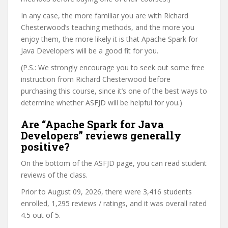
In any case, the more familiar you are with Richard
Chesterwood’s teaching methods, and the more you
enjoy them, the more likely it is that Apache Spark for
Java Developers will be a good fit for you.
(P.S.: We strongly encourage you to seek out some free
instruction from Richard Chesterwood before
purchasing this course, since it’s one of the best ways to
determine whether ASFJD will be helpful for you.)
Are “Apache Spark for Java
Developers” reviews generally
positive?
On the bottom of the ASFJD page, you can read student
reviews of the class.
Prior to August 09, 2026, there were 3,416 students
enrolled, 1,295 reviews / ratings, and it was overall rated
4.5 out of 5.