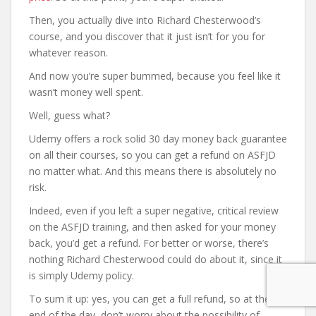
Then, you actually dive into Richard Chesterwood’s
course, and you discover that it just isn’t for you for
whatever reason.
And now you’re super bummed, because you feel like it
wasn’t money well spent.
Well, guess what?
Udemy offers a rock solid 30 day money back guarantee
on all their courses, so you can get a refund on ASFJD
no matter what. And this means there is absolutely no
risk.
Indeed, even if you left a super negative, critical review
on the ASFJD training, and then asked for your money
back, you’d get a refund. For better or worse, there’s
nothing Richard Chesterwood could do about it, since it
is simply Udemy policy.
To sum it up: yes, you can get a full refund, so at the
end of the day, don’t worry about the possibility of