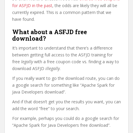
for ASFJD in the past
, the odds are likely they will all be
currently expired. This is a common pattern that we
have found.
What about a ASFJD free
download?
It’s important to understand that there’s a difference
between getting full access to the ASFJD training for
free
legally
with a free coupon code vs. finding a way to
download ASFJD
illegally
.
If you really want to go the download route, you can do
a google search for something like “Apache Spark for
Java Developers download”.
And if that doesn’t get you the results you want, you can
add the word “free” to your search.
For example, perhaps you could do a google search for
“Apache Spark for Java Developers free download”.