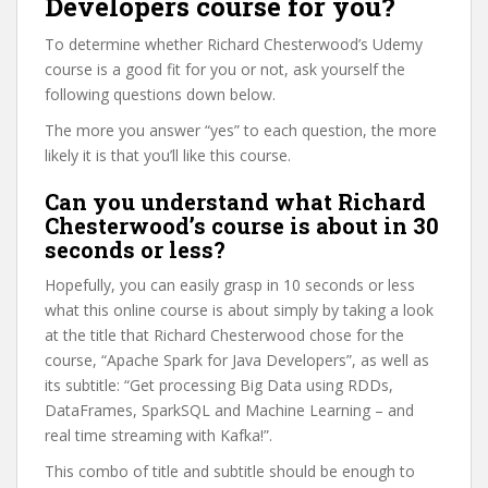
Developers course for you?
To determine whether Richard Chesterwood’s Udemy
course is a good fit for you or not, ask yourself the
following questions down below.
The more you answer “yes” to each question, the more
likely it is that you’ll like this course.
Can you understand what Richard
Chesterwood’s course is about in 30
seconds or less?
Hopefully, you can easily grasp in 10 seconds or less
what this online course is about simply by taking a look
at the title that Richard Chesterwood chose for the
course, “Apache Spark for Java Developers”, as well as
its subtitle: “Get processing Big Data using RDDs,
DataFrames, SparkSQL and Machine Learning – and
real time streaming with Kafka!”.
This combo of title and subtitle should be enough to