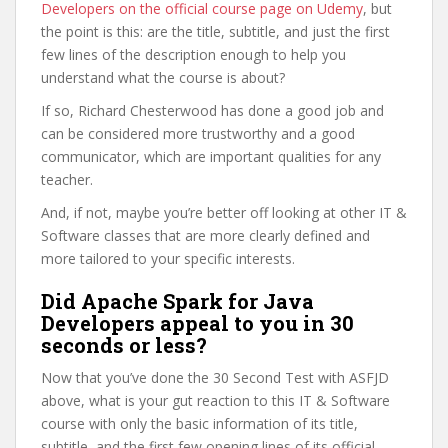
Developers on the official course page on Udemy
, but
the point is this: are the title, subtitle, and just the first
few lines of the description enough to help you
understand what the course is about?
If so, Richard Chesterwood has done a good job and
can be considered more trustworthy and a good
communicator, which are important qualities for any
teacher.
And, if not, maybe you’re better off looking at other IT &
Software classes that are more clearly defined and
more tailored to your specific interests.
Did Apache Spark for Java
Developers appeal to you in 30
seconds or less?
Now that you’ve done the 30 Second Test with ASFJD
above, what is your gut reaction to this IT & Software
course with only the basic information of its title,
subtitle, and the first few opening lines of its official