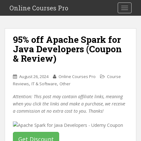
S
Online Courses Pro
Toggle na
k
i
p
t
95% off Apache Spark for
o
Java Developers (Coupon
m
a
& Review)
i
n
c
August 26, 2024
Online Courses Pro
Course
o
,
,
Reviews
IT & Software
Other
n
Attention: This post may contain affiliate links, meaning
t
when you click the links and make a purchase, we receive
e
a commission at no extra cost to you. Thanks!
n
t
Get Discount