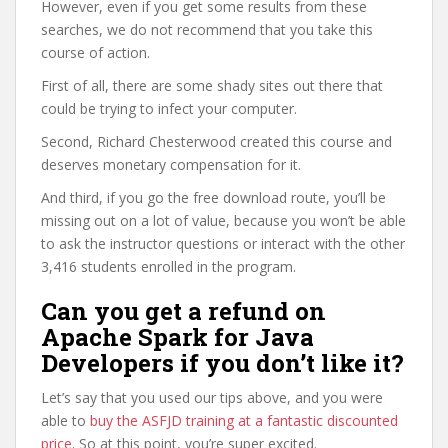
However, even if you get some results from these
searches, we do not recommend that you take this
course of action.
First of all, there are some shady sites out there that
could be trying to infect your computer.
Second, Richard Chesterwood created this course and
deserves monetary compensation for it.
And third, if you go the free download route, you’ll be
missing out on a lot of value, because you won’t be able
to ask the instructor questions or interact with the other
3,416 students enrolled in the program.
Can you get a refund on
Apache Spark for Java
Developers if you don’t like it?
Let’s say that you used our tips above, and you were
able to
buy the ASFJD training at a fantastic discounted
price
. So at this point, you’re super excited.