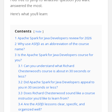
answered the most.
Here’s what you’ll learn:
Contents
hide
1
Apache Spark for Java Developers review for 2026
2
Why use ASFJD as an abbreviation of the course
name?
3
Is the Apache Spark for Java Developers course for
you?
3.1
Can you understand what Richard
Chesterwood’s course is about in 30 seconds or
less?
3.2
Did Apache Spark for Java Developers appeal to
you in 30 seconds or less?
3.3
Does Richard Chesterwood sound like a course
instructor you’d like to learn from?
3.4
Are the ASFJD lessons clear, specific, and
organized well?