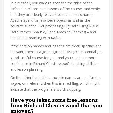
In a nutshell, you want to scan the the titles of the
different sections and lessons of the course, and verify
that they are clearly relevant to the course’s name,
Apache Spark for Java Developers, as well as the
course’s subtitle, Get processing Big Data using RDDs,
DataFrames, SparkSQL and Machine Learning – and
real time streaming with Kafka!.
If the section names and lessons are clear, specific, and
relevant, then it’s a good sign that ASFJD is potentially a
good, useful course for you, and you can have more
confidence in Richard Chesterwood’s teaching abilities
and lesson planning.
On the other hand, if the module names are confusing,
vague, or irrelevant, then this is a red flag, which might
indicate that the program is worth skipping.
Have you taken some free lessons
from Richard Chesterwood that you
enjoyed?