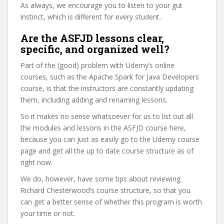
As always, we encourage you to listen to your gut
instinct, which is different for every student.
Are the ASFJD lessons clear,
specific, and organized well?
Part of the (good) problem with Udemy’s online
courses, such as the Apache Spark for Java Developers
course, is that the instructors are constantly updating
them, including adding and renaming lessons.
So it makes no sense whatsoever for us to list out all
the modules and lessons in the ASFJD course here,
because you can just as easily go to the Udemy course
page and get all the up to date course structure as of
right now.
We do, however, have some tips about reviewing
Richard Chesterwood’s course structure, so that you
can get a better sense of whether this program is worth
your time or not.