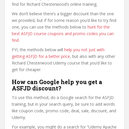
find for Richard Chesterwood’s online training.
We don’t believe there’s a bigger discount than the one
we provided, but if for some reason you’d like to try find
one, you can use the methods below to
hunt for the
best ASFJD course coupons and promo codes you can
find
.
FYI, the methods below will
help you not just with
getting ASFJD for a better price
, but also with any other
Richard Chesterwood Udemy course that you’d like to
get for cheaper.
How can Google help you get a
ASFJD discount?
To use this method, do a Google search for the ASFJD
training, but in your search query, be sure to add words
like coupon code, promo code, deal, sale, discount, and
Udemy.
For example, you might do a search for “Udemy Apache