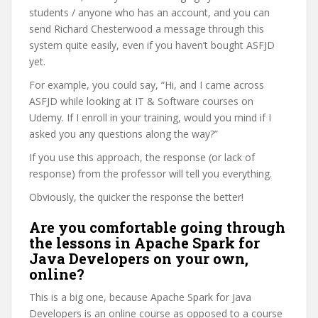
students / anyone who has an account, and you can
send Richard Chesterwood a message through this
system quite easily, even if you haven’t bought ASFJD
yet.
For example, you could say, “Hi, and I came across
ASFJD while looking at IT & Software courses on
Udemy. If I enroll in your training, would you mind if I
asked you any questions along the way?”
If you use this approach, the response (or lack of
response) from the professor will tell you everything.
Obviously, the quicker the response the better!
Are you comfortable going through
the lessons in Apache Spark for
Java Developers on your own,
online?
This is a big one, because Apache Spark for Java
Developers is an online course as opposed to a course