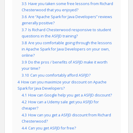
3.5
Have you taken some free lessons from Richard
Chesterwood that you enjoyed?
3.6
Are “Apache Spark for Java Developers” reviews
generally positive?
3.7
Is Richard Chesterwood responsive to student
questions in the ASFJD training?
3.8
Are you comfortable going through the lessons
in Apache Spark for Java Developers on your own,
online?
3.9
Do the pros / benefits of ASFJD make it worth
your time?
3.10
Can you comfortably afford ASFJD?
4
How can you maximize your discount on Apache
Spark for Java Developers?
4.1
How can Google help you get a ASFJD discount?
4.2
How can a Udemy sale get you ASFJD for
cheaper?
4.3
How can you get a ASFJD discount from Richard
Chesterwood?
4.4
Can you get ASFJD for free?