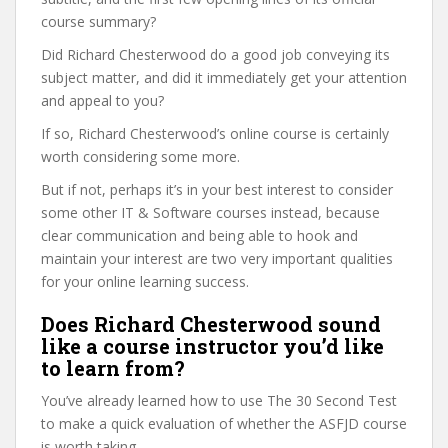
course summary?
Did Richard Chesterwood do a good job conveying its
subject matter, and did it immediately get your attention
and appeal to you?
If so, Richard Chesterwood’s online course is certainly
worth considering some more.
But if not, perhaps it’s in your best interest to consider
some other IT & Software courses instead, because
clear communication and being able to hook and
maintain your interest are two very important qualities
for your online learning success.
Does Richard Chesterwood sound
like a course instructor you’d like
to learn from?
You’ve already learned how to use The 30 Second Test
to make a quick evaluation of whether the ASFJD course
is worth taking.