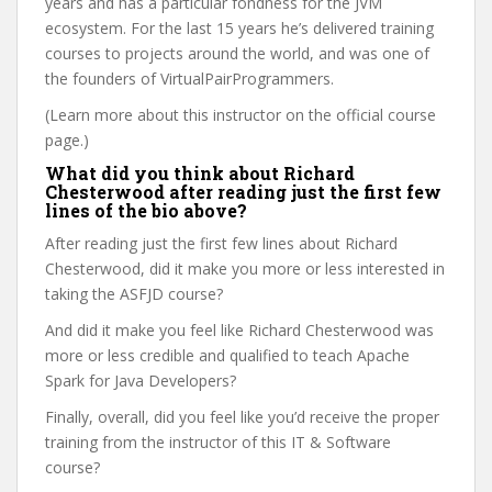
years and has a particular fondness for the JVM
ecosystem. For the last 15 years he’s delivered training
courses to projects around the world, and was one of
the founders of VirtualPairProgrammers.
(Learn more about this instructor on the official course
page.)
What did you think about Richard
Chesterwood after reading just the first few
lines of the bio above?
After reading just the first few lines about Richard
Chesterwood, did it make you more or less interested in
taking the ASFJD course?
And did it make you feel like Richard Chesterwood was
more or less credible and qualified to teach Apache
Spark for Java Developers?
Finally, overall, did you feel like you’d receive the proper
training from the instructor of this IT & Software
course?