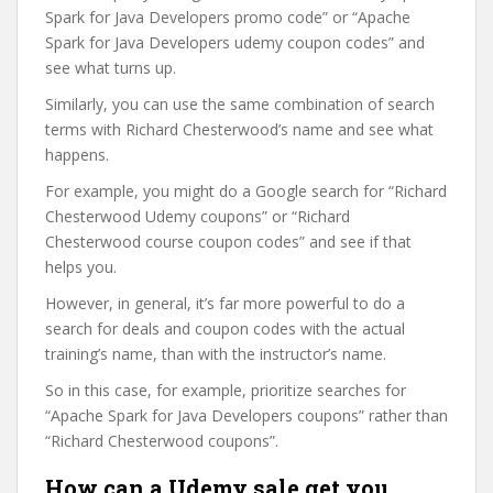
Spark for Java Developers promo code” or “Apache
Spark for Java Developers udemy coupon codes” and
see what turns up.
Similarly, you can use the same combination of search
terms with Richard Chesterwood’s name and see what
happens.
For example, you might do a Google search for “Richard
Chesterwood Udemy coupons” or “Richard
Chesterwood course coupon codes” and see if that
helps you.
However, in general, it’s far more powerful to do a
search for deals and coupon codes with the actual
training’s name, than with the instructor’s name.
So in this case, for example, prioritize searches for
“Apache Spark for Java Developers coupons” rather than
“Richard Chesterwood coupons”.
How can a Udemy sale get you