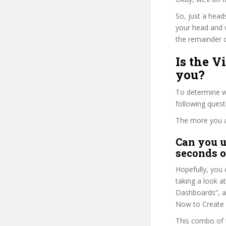
So, just a head
your head and 
the remainder o
Is the V
you?
To determine wh
following ques
The more you ans
Can you u
seconds o
Hopefully, you 
taking a look at
Dashboards”, as
Now to Create 
This combo of t