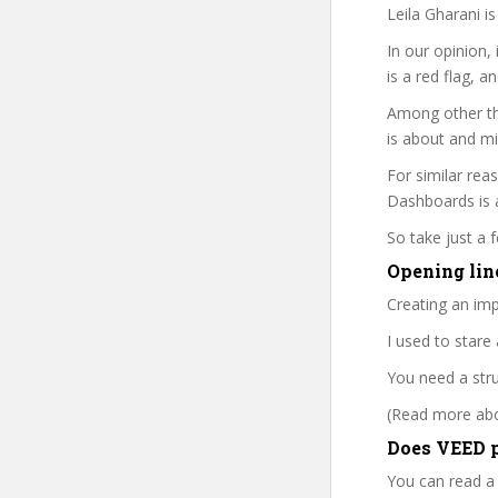
Leila Gharani i
In our opinion,
is a red flag, a
Among other thi
is about and mi
For similar reas
Dashboards is a
So take just a
Opening line
Creating an imp
I used to star
You need a str
(Read more abou
Does VEED p
You can read a