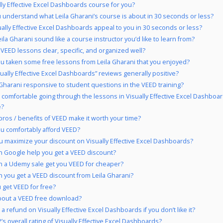
ally Effective Excel Dashboards course for you?
 understand what Leila Gharani’s course is about in 30 seconds or less?
ually Effective Excel Dashboards appeal to you in 30 seconds or less?
ila Gharani sound like a course instructor you’d like to learn from?
 VEED lessons clear, specific, and organized well?
u taken some free lessons from Leila Gharani that you enjoyed?
sually Effective Excel Dashboards” reviews generally positive?
a Gharani responsive to student questions in the VEED training?
 comfortable going through the lessons in Visually Effective Excel Dashboa
e?
pros / benefits of VEED make it worth your time?
u comfortably afford VEED?
 maximize your discount on Visually Effective Excel Dashboards?
 Google help you get a VEED discount?
 a Udemy sale get you VEED for cheaper?
 you get a VEED discount from Leila Gharani?
 get VEED for free?
out a VEED free download?
a refund on Visually Effective Excel Dashboards if you don’t like it?
s overall rating of Visually Effective Excel Dashboards?