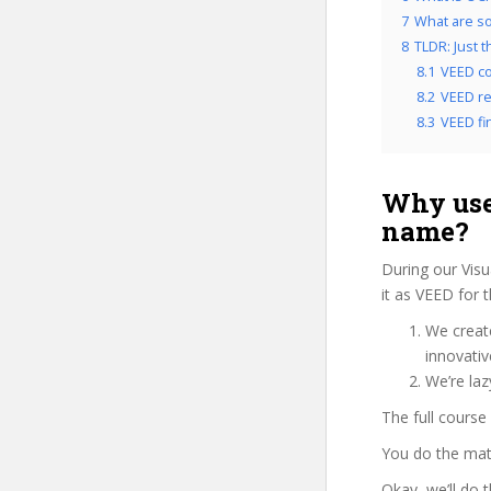
7
What are so
8
TLDR: Just 
8.1
VEED co
8.2
VEED re
8.3
VEED fin
Why use
name?
During our Visu
it as VEED for 
We create
innovati
We’re laz
The full course
You do the mat
Okay, we’ll do 