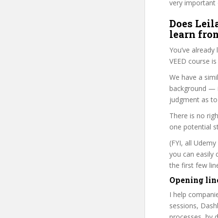
very important 
Does Leil
learn fro
You’ve already
VEED course is 
We have a simil
background — i
judgment as to 
There is no rig
one potential s
(FYI, all Udemy
you can easily 
the first few l
Opening lin
I help companie
sessions, Dashb
processes, by d