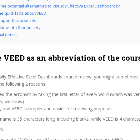
me potential alternatives to Visually Effective Excel Dashboards?
the quick facts about VEED
upon & course info
view info & popularity
al details
 VEED as an abbreviation of the cour
ally Effective Excel Dashboards course review, you might sometimes 
the following 2 reasons:
d the acronym by taking the first letter of every word (which was ve
ve, we know)
y and VEED is simpler and easier for reviewing purposes
 name is 35 characters long, including blanks, while VEED is 4 characte
h.
the math. We’re saving 31 characters every time we use VEED.