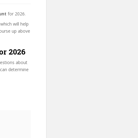
unt
for 2026.
 which will help
 course up above
or 2026
uestions about
u can determine