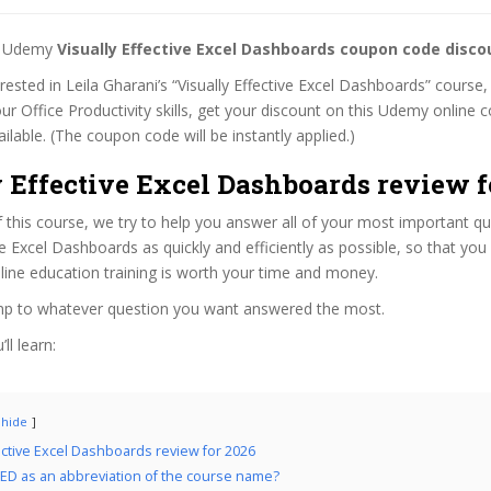
st Udemy
Visually Effective Excel Dashboards coupon code disco
erested in Leila Gharani’s “Visually Effective Excel Dashboards” course,
ur Office Productivity skills, get your discount on this Udemy online
 available. (The coupon code will be instantly applied.)
 Effective Excel Dashboards review f
f this course, we try to help you answer all of your most important q
ive Excel Dashboards as quickly and efficiently as possible, so that yo
line education training is worth your time and money.
ump to whatever question you want answered the most.
ll learn:
hide
fective Excel Dashboards review for 2026
ED as an abbreviation of the course name?