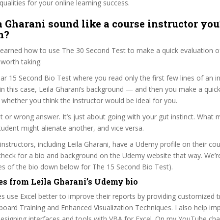
qualities for your online learning success.
a Gharani sound like a course instructor you’
m?
 learned how to use The 30 Second Test to make a quick evaluation o
worth taking.
ar 15 Second Bio Test where you read only the first few lines of an in
n this case, Leila Gharani’s background — and then you make a quick
whether you think the instructor would be ideal for you.
ht or wrong answer. It’s just about going with your gut instinct. What 
tudent might alienate another, and vice versa.
 instructors, including Leila Gharani, have a Udemy profile on their co
check for a bio and background on the Udemy website that way. We’re
ines of the bio down below for The 15 Second Bio Test).
es from Leila Gharani’s Udemy bio
s use Excel better to improve their reports by providing customized t
oard Training and Enhanced Visualization Techniques. I also help im
esigning interfaces and tools with VBA for Excel. On my YouTube chan