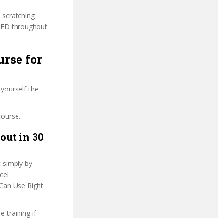
t scratching
VEED throughout
urse for
 yourself the
course.
out in 30
t simply by
cel
 Can Use Right
 training if