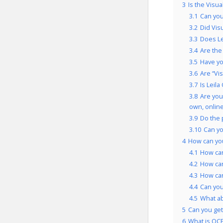
3
Is the Visu
3.1
Can you
3.2
Did Vis
3.3
Does Le
3.4
Are the
3.5
Have yo
3.6
Are “Vi
3.7
Is Leil
3.8
Are you
own, onlin
3.9
Do the 
3.10
Can yo
4
How can you
4.1
How can
4.2
How can
4.3
How can
4.4
Can you
4.5
What ab
5
Can you get 
6
What is OCP’