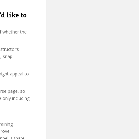
d like to
f whether the
structor’s
, snap
might appeal to
urse page, so
 only including
raining
prove
nel, I share