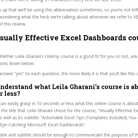
s up that we’ll be using this abbreviation sometimes, so you’re not lef
wondering what the heck we’re talking about whenever we refer to 
f this review.
isually Effective Excel Dashboards co
ether Leila Gharani’s Udemy course is a good fit for you or not, ask
tions down below.
wer “yes” to each question, the more likely it is that you’ll like this 
nderstand what Leila Gharani’s course is ab
r less?
can easily grasp in 10 seconds or less what this online course is abou
 the title that Leila Gharani chose for the course, “Visually Effective Ex
 well as its subtitle: “Actionable Excel Tips (Templates Included) You
Eye-Catching Microsoft Excel Dashboards”.
itle and subtitle should be enough to communicate the purpose of the