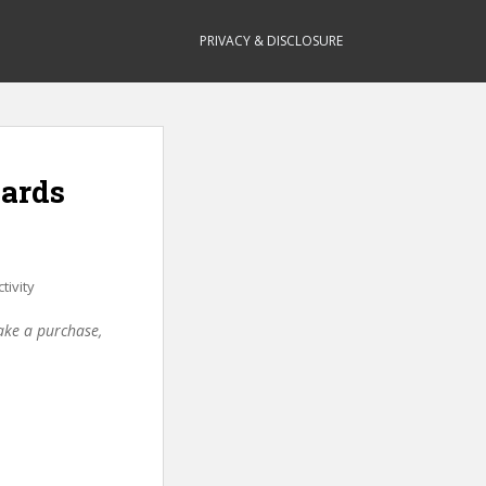
PRIVACY & DISCLOSURE
oards
tivity
make a purchase,