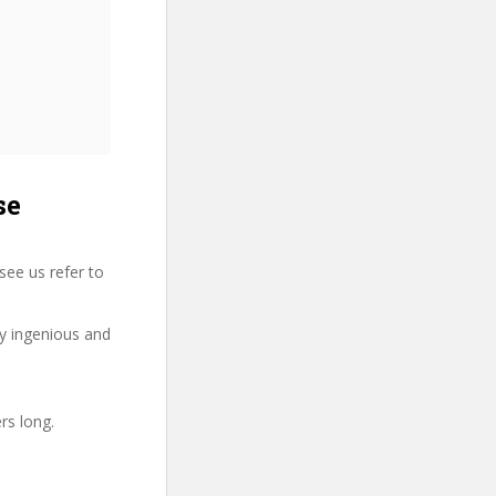
se
see us refer to
ry ingenious and
rs long.