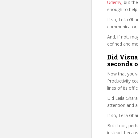
Udemy
, but the
enough to help
If so, Leila G
communicator, w
And, if not, ma
defined and mor
Did Visua
seconds o
Now that you’ve
Productivity cou
lines of its of
Did Leila Ghara
attention and a
If so, Leila Gh
But if not, per
instead, becau