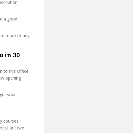
description
nd a good
are more clearly
u in 30
 to this Office
 few opening
 get your
ty courses
erest are two