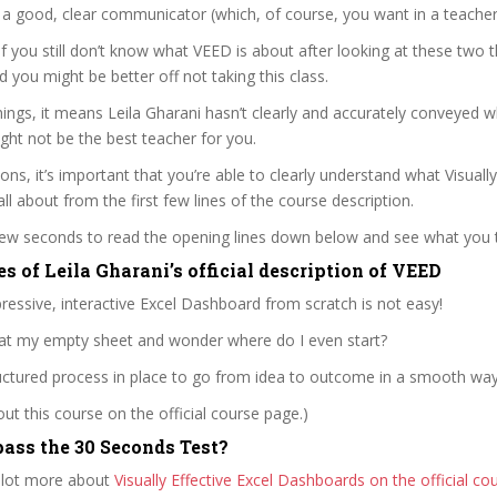
s a good, clear communicator (which, of course, you want in a teacher
 if you still don’t know what VEED is about after looking at these two t
nd you might be better off not taking this class.
ngs, it means Leila Gharani hasn’t clearly and accurately conveyed 
ght not be the best teacher for you.
ons, it’s important that you’re able to clearly understand what Visually
ll about from the first few lines of the course description.
 few seconds to read the opening lines down below and see what you 
s of Leila Gharani’s official description of VEED
ressive, interactive Excel Dashboard from scratch is not easy!
e at my empty sheet and wonder where do I even start?
uctured process in place to go from idea to outcome in a smooth way
t this course on the official course page.)
ass the 30 Seconds Test?
 lot more about
Visually Effective Excel Dashboards on the official c