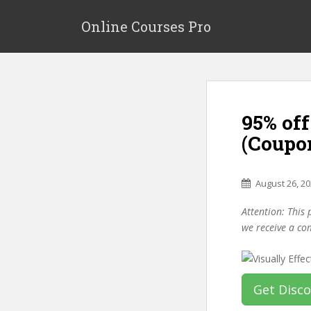
S
k
Online Courses Pro
i
p
t
o
m
95% off
a
i
(Coupo
n
c
o
August 26, 2
n
Attention: This 
t
we receive a co
e
n
t
Get Disc