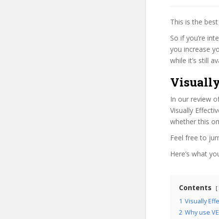
This is the be
So if you’re int
you increase yo
while it’s still
Visually
In our review o
Visually Effect
whether this on
Feel free to j
Here’s what you’
Contents
1
Visually Ef
2
Why use VE