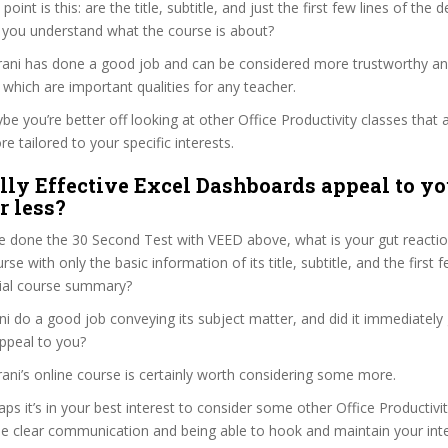
 point is this: are the title, subtitle, and just the first few lines of the 
 you understand what the course is about?
harani has done a good job and can be considered more trustworthy a
hich are important qualities for any teacher.
ybe you’re better off looking at other Office Productivity classes that 
e tailored to your specific interests.
lly Effective Excel Dashboards appeal to yo
r less?
 done the 30 Second Test with VEED above, what is your gut reaction
rse with only the basic information of its title, subtitle, and the first
ficial course summary?
ni do a good job conveying its subject matter, and did it immediately
ppeal to you?
arani’s online course is certainly worth considering some more.
haps it’s in your best interest to consider some other Office Productivi
se clear communication and being able to hook and maintain your int