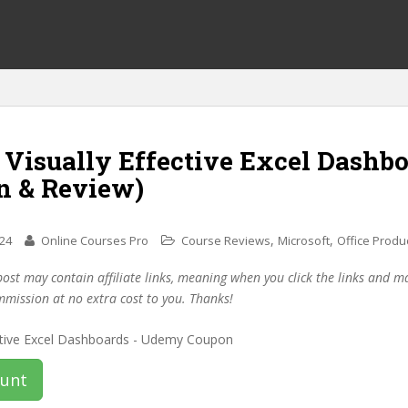
 Visually Effective Excel Dashb
n & Review)
,
,
024
Online Courses Pro
Course Reviews
Microsoft
Office Produc
post may contain affiliate links, meaning when you click the links and 
mmission at no extra cost to you. Thanks!
ount