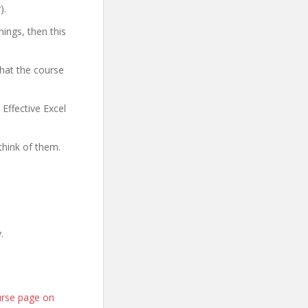
).
hings, then this
what the course
 Effective Excel
think of them.
.
ourse page on