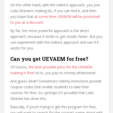
On the other hand, with the indirect approach, you join
Leila Gharani’s mailing list, if you can find it, and then
you hope that
at some time UEVAEM will be promoted
to you at a discount
.
By far, the more powerful approach is the direct
approach, because it tends to get results faster. But you
can experiment with the indirect approach and see if it
works for you.
Can you get UEVAEM for free?
Of course,
the best possible price for the UEVAEM
training is free
! As in, you pay no money whatsoever.
And guess what? Sometimes Udemy instructors provide
coupon codes that enable students to take their
courses for free. So, perhaps it’s possible that Leila
Gharani has done this.
Basically, if you’re trying to get this program for free,
you will want to search for the course’s name along with