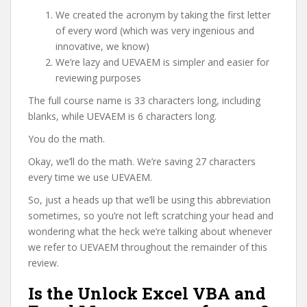
We created the acronym by taking the first letter
of every word (which was very ingenious and
innovative, we know)
We’re lazy and UEVAEM is simpler and easier for
reviewing purposes
The full course name is 33 characters long, including
blanks, while UEVAEM is 6 characters long.
You do the math.
Okay, we’ll do the math. We’re saving 27 characters
every time we use UEVAEM.
So, just a heads up that we’ll be using this abbreviation
sometimes, so you’re not left scratching your head and
wondering what the heck we’re talking about whenever
we refer to UEVAEM throughout the remainder of this
review.
Is the Unlock Excel VBA and