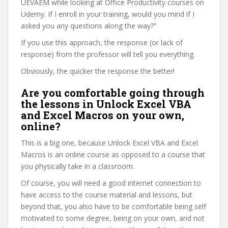
UEVAEM while looking at Office Productivity courses on
Udemy. If I enroll in your training, would you mind if I
asked you any questions along the way?”
If you use this approach, the response (or lack of
response) from the professor will tell you everything.
Obviously, the quicker the response the better!
Are you comfortable going through
the lessons in Unlock Excel VBA
and Excel Macros on your own,
online?
This is a big one, because Unlock Excel VBA and Excel
Macros is an online course as opposed to a course that
you physically take in a classroom.
Of course, you will need a good internet connection to
have access to the course material and lessons, but
beyond that, you also have to be comfortable being self
motivated to some degree, being on your own, and not