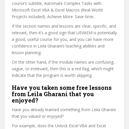
course’s subtitle, Automate Complex Tasks with
Microsoft Excel VBA & Excel Macros (Real-World
Projects included). Achieve More. Save time..
If the section names and lessons are clear, specific, and
relevant, then it’s a good sign that UEVAEM is potentially
a good, useful course for you, and you can have more
confidence in Leila Gharani’s teaching abilities and
lesson planning.
On the other hand, if the module names are confusing,
vague, or irrelevant, then this is a red flag, which might
indicate that the program is worth skipping.
Have you taken some free lessons
from Leila Gharani that you
enjoyed?
Have you already learned something from Leila Gharani
that you valued or enjoyed?
For example, does the Unlock Excel VBA and Excel