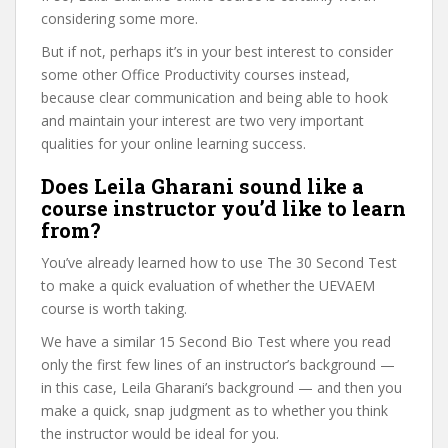
considering some more.
But if not, perhaps it’s in your best interest to consider
some other Office Productivity courses instead,
because clear communication and being able to hook
and maintain your interest are two very important
qualities for your online learning success.
Does Leila Gharani sound like a
course instructor you’d like to learn
from?
You’ve already learned how to use The 30 Second Test
to make a quick evaluation of whether the UEVAEM
course is worth taking.
We have a similar 15 Second Bio Test where you read
only the first few lines of an instructor’s background —
in this case, Leila Gharani’s background — and then you
make a quick, snap judgment as to whether you think
the instructor would be ideal for you.