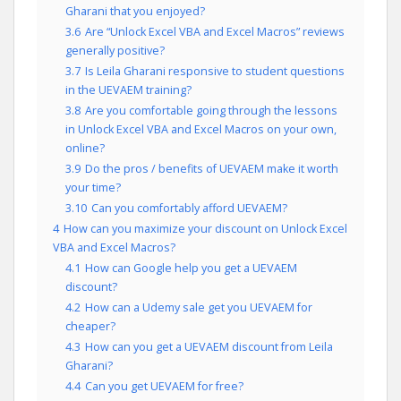
Gharani that you enjoyed?
3.6
Are “Unlock Excel VBA and Excel Macros” reviews
generally positive?
3.7
Is Leila Gharani responsive to student questions
in the UEVAEM training?
3.8
Are you comfortable going through the lessons
in Unlock Excel VBA and Excel Macros on your own,
online?
3.9
Do the pros / benefits of UEVAEM make it worth
your time?
3.10
Can you comfortably afford UEVAEM?
4
How can you maximize your discount on Unlock Excel
VBA and Excel Macros?
4.1
How can Google help you get a UEVAEM
discount?
4.2
How can a Udemy sale get you UEVAEM for
cheaper?
4.3
How can you get a UEVAEM discount from Leila
Gharani?
4.4
Can you get UEVAEM for free?