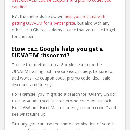
best UEVAEM course coupons and promo codes you
can find
.
FYI, the methods below will
help you not just with
getting UEVAEM for a better price
, but also with any
other Leila Gharani Udemy course that you’d like to get
for cheaper.
How can Google help you get a
UEVAEM discount?
To use this method, do a Google search for the
UEVAEM training, but in your search query, be sure to
add words like coupon code, promo code, deal, sale,
discount, and Udemy.
For example, you might do a search for “Udemy Unlock
Excel VBA and Excel Macros promo code” or “Unlock
Excel VBA and Excel Macros udemy coupon codes” and
see what turns up.
Similarly, you can use the same combination of search