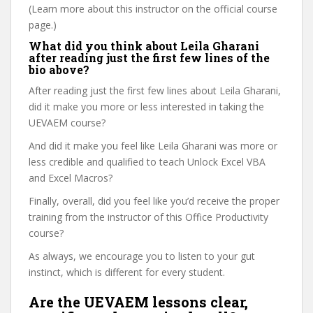
(Learn more about this instructor on the official course
page.)
What did you think about Leila Gharani
after reading just the first few lines of the
bio above?
After reading just the first few lines about Leila Gharani,
did it make you more or less interested in taking the
UEVAEM course?
And did it make you feel like Leila Gharani was more or
less credible and qualified to teach Unlock Excel VBA
and Excel Macros?
Finally, overall, did you feel like you’d receive the proper
training from the instructor of this Office Productivity
course?
As always, we encourage you to listen to your gut
instinct, which is different for every student.
Are the UEVAEM lessons clear,