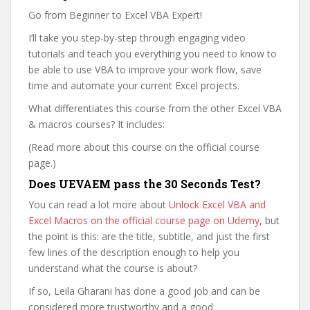
Go from Beginner to Excel VBA Expert!
I’ll take you step-by-step through engaging video
tutorials and teach you everything you need to know to
be able to use VBA to improve your work flow, save
time and automate your current Excel projects.
What differentiates this course from the other Excel VBA
& macros courses? It includes:
(Read more about this course on the official course
page.)
Does UEVAEM pass the 30 Seconds Test?
You can read a lot more about
Unlock Excel VBA and
Excel Macros on the official course page on Udemy
, but
the point is this: are the title, subtitle, and just the first
few lines of the description enough to help you
understand what the course is about?
If so, Leila Gharani has done a good job and can be
considered more trustworthy and a good