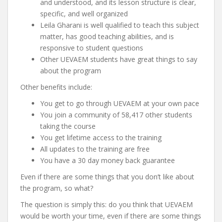
and understood, and its lesson structure is clear,
specific, and well organized
Leila Gharani is well qualified to teach this subject
matter, has good teaching abilities, and is
responsive to student questions
Other UEVAEM students have great things to say
about the program
Other benefits include:
You get to go through UEVAEM at your own pace
You join a community of 58,417 other students
taking the course
You get lifetime access to the training
All updates to the training are free
You have a 30 day money back guarantee
Even if there are some things that you don’t like about
the program, so what?
The question is simply this: do you think that UEVAEM
would be worth your time, even if there are some things