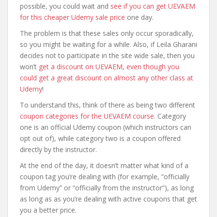
possible, you could wait and
see if you can get UEVAEM
for this cheaper Udemy sale price
one day.
The problem is that these sales only occur sporadically,
so you might be waiting for a while. Also, if Leila Gharani
decides not to participate in the site wide sale, then you
won’t
get a discount on UEVAEM, even though you
could get a great discount on almost any other class at
Udemy
!
To understand this, think of there as being two different
coupon categories for the UEVAEM course
. Category
one is an official Udemy coupon (which instructors can
opt out of), while category two is a coupon offered
directly by the instructor.
At the end of the day, it doesn’t matter what kind of a
coupon tag you’re dealing with (for example, “officially
from Udemy” or “officially from the instructor”), as long
as long as as you’re dealing with active coupons that get
you a better price.