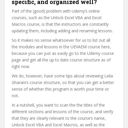
specific, and organized well?
Part of the (good) problem with Udemy’s online
courses, such as the Unlock Excel VBA and Excel
Macros course, is that the instructors are constantly
updating them, including adding and renaming lessons.
So it makes no sense whatsoever for us to list out all
the modules and lessons in the UEVAEM course here,
because you can just as easily go to the Udemy course
page and get all the up to date course structure as of
right now.
We do, however, have some tips about reviewing Leila
Gharani’s course structure, so that you can get a better
sense of whether this program is worth your time or
not.
In a nutshell, you want to scan the the titles of the
different sections and lessons of the course, and verify
that they are clearly relevant to the course’s name,
Unlock Excel VBA and Excel Macros, as well as the