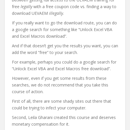
free
legally
with a free coupon code vs. finding a way to
download UEVAEM
illegally
.
If you really want to go the download route, you can do
a google search for something like “Unlock Excel VBA
and Excel Macros download”.
And if that doesn’t get you the results you want, you can
add the word “free” to your search.
For example, perhaps you could do a google search for
“Unlock Excel VBA and Excel Macros free download”.
However, even if you get some results from these
searches, we do not recommend that you take this
course of action.
First of all, there are some shady sites out there that
could be trying to infect your computer.
Second, Leila Gharani created this course and deserves
monetary compensation for it.