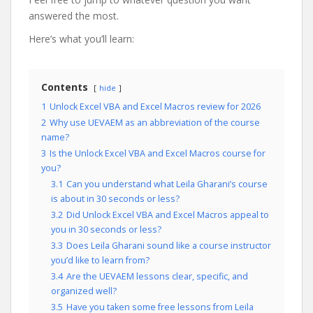
answered the most.
Here’s what you’ll learn:
Contents
hide
1
Unlock Excel VBA and Excel Macros review for 2026
2
Why use UEVAEM as an abbreviation of the course
name?
3
Is the Unlock Excel VBA and Excel Macros course for
you?
3.1
Can you understand what Leila Gharani’s course
is about in 30 seconds or less?
3.2
Did Unlock Excel VBA and Excel Macros appeal to
you in 30 seconds or less?
3.3
Does Leila Gharani sound like a course instructor
you’d like to learn from?
3.4
Are the UEVAEM lessons clear, specific, and
organized well?
3.5
Have you taken some free lessons from Leila