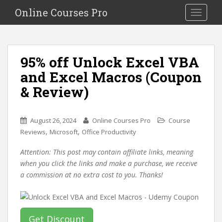
S
Online Courses Pro
Toggle na
k
i
p
t
95% off Unlock Excel VBA
o
and Excel Macros (Coupon
m
a
& Review)
i
n
c
August 26, 2024
Online Courses Pro
Course
o
,
,
Reviews
Microsoft
Office Productivity
n
Attention: This post may contain affiliate links, meaning
t
when you click the links and make a purchase, we receive
e
a commission at no extra cost to you. Thanks!
n
t
Get Discount