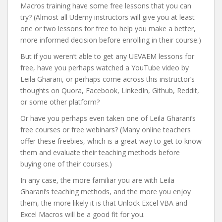
Macros training have some free lessons that you can
try? (Almost all Udemy instructors will give you at least
one or two lessons for free to help you make a better,
more informed decision before enrolling in their course.)
But if you weren’t able to get any UEVAEM lessons for
free, have you perhaps watched a YouTube video by
Leila Gharani, or perhaps come across this instructor’s
thoughts on Quora, Facebook, LinkedIn, Github, Reddit,
or some other platform?
Or have you perhaps even taken one of Leila Gharani’s
free courses or free webinars? (Many online teachers
offer these freebies, which is a great way to get to know
them and evaluate their teaching methods before
buying one of their courses.)
In any case, the more familiar you are with Leila
Gharani’s teaching methods, and the more you enjoy
them, the more likely it is that Unlock Excel VBA and
Excel Macros will be a good fit for you.