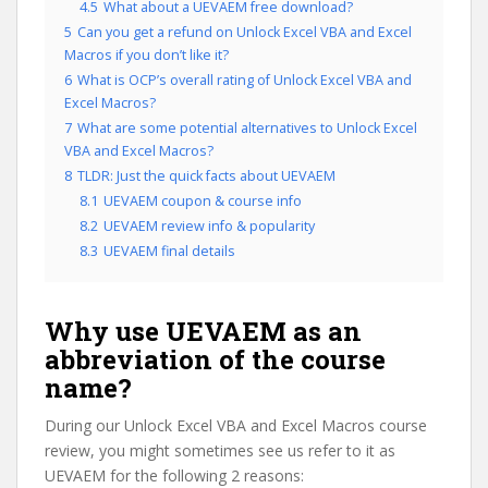
4.5
What about a UEVAEM free download?
5
Can you get a refund on Unlock Excel VBA and Excel
Macros if you don’t like it?
6
What is OCP’s overall rating of Unlock Excel VBA and
Excel Macros?
7
What are some potential alternatives to Unlock Excel
VBA and Excel Macros?
8
TLDR: Just the quick facts about UEVAEM
8.1
UEVAEM coupon & course info
8.2
UEVAEM review info & popularity
8.3
UEVAEM final details
Why use UEVAEM as an
abbreviation of the course
name?
During our Unlock Excel VBA and Excel Macros course
review, you might sometimes see us refer to it as
UEVAEM for the following 2 reasons: