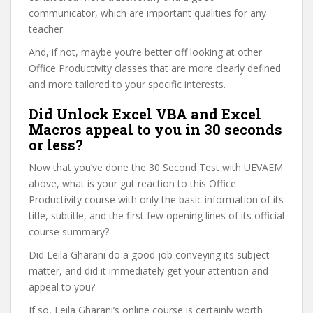
communicator, which are important qualities for any
teacher.
And, if not, maybe you’re better off looking at other
Office Productivity classes that are more clearly defined
and more tailored to your specific interests.
Did Unlock Excel VBA and Excel
Macros appeal to you in 30 seconds
or less?
Now that you’ve done the 30 Second Test with UEVAEM
above, what is your gut reaction to this Office
Productivity course with only the basic information of its
title, subtitle, and the first few opening lines of its official
course summary?
Did Leila Gharani do a good job conveying its subject
matter, and did it immediately get your attention and
appeal to you?
If so, Leila Gharani’s online course is certainly worth