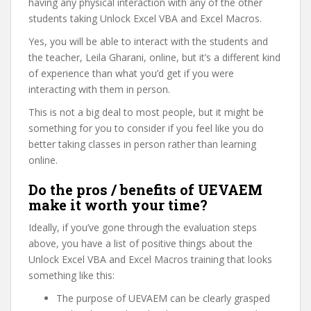
having any physical interaction with any of the other
students taking Unlock Excel VBA and Excel Macros.
Yes, you will be able to interact with the students and
the teacher, Leila Gharani, online, but it’s a different kind
of experience than what you’d get if you were
interacting with them in person.
This is not a big deal to most people, but it might be
something for you to consider if you feel like you do
better taking classes in person rather than learning
online.
Do the pros / benefits of UEVAEM
make it worth your time?
Ideally, if you’ve gone through the evaluation steps
above, you have a list of positive things about the
Unlock Excel VBA and Excel Macros training that looks
something like this:
The purpose of UEVAEM can be clearly grasped