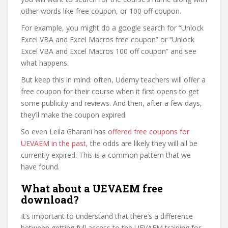
other words like free coupon, or 100 off coupon.
For example, you might do a google search for “Unlock
Excel VBA and Excel Macros free coupon” or “Unlock
Excel VBA and Excel Macros 100 off coupon” and see
what happens.
But keep this in mind: often, Udemy teachers will offer a
free coupon for their course when it first opens to get
some publicity and reviews. And then, after a few days,
they’ll make the coupon expired.
So even Leila Gharani has
offered free coupons for
UEVAEM in the past
, the odds are likely they will all be
currently expired. This is a common pattern that we
have found.
What about a UEVAEM free
download?
It’s important to understand that there’s a difference
between getting full access to the UEVAEM training for