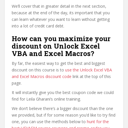
We’ll cover that in greater detail in the next section,
because at the end of the day, its important that you
can learn whatever you want to learn without getting
into a lot of credit card debt.
How can you maximize your
discount on Unlock Excel
VBA and Excel Macros?
By far, the easiest way to get the best and biggest
discount on this course is to
use the Unlock Excel VBA
and Excel Macros discount code
link at the top of this
page.
It will instantly give you the best coupon code we could
find for Leila Gharani’s online training.
We don’t believe there’s a bigger discount than the one
we provided, but if for some reason you’d like to try find
one, you can use the methods below to
hunt for the