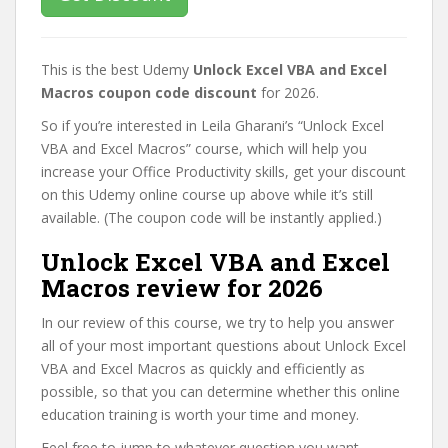
This is the best Udemy
Unlock Excel VBA and Excel
Macros coupon code discount
for 2026.
So if you’re interested in Leila Gharani’s “Unlock Excel
VBA and Excel Macros” course, which will help you
increase your Office Productivity skills, get your discount
on this Udemy online course up above while it’s still
available. (The coupon code will be instantly applied.)
Unlock Excel VBA and Excel
Macros review for 2026
In our review of this course, we try to help you answer
all of your most important questions about Unlock Excel
VBA and Excel Macros as quickly and efficiently as
possible, so that you can determine whether this online
education training is worth your time and money.
Feel free to jump to whatever question you want