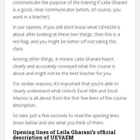
communicate the purpose of the training if Leila Gharani
is a good, clear communicator (which, of course, you
want in a teacher).
In our opinion, if you still don’t know what UEVAEM is
about after looking at these two things, then this is a
red flag, and you might be better off not taking this
class.
Among other things, it means Leila Gharani hasn’t
clearly and accurately conveyed what the course is
about and might not be the best teacher for you.
For similar reasons, it’s important that you’re able to
clearly understand what Unlock Excel VBA and Excel
Macros is all about from the first few lines of the course
description.
So take just a few seconds to read the opening lines
down below and see what you think of them.
Opening lines of Leila Gharani’s official
description of UEVAEM