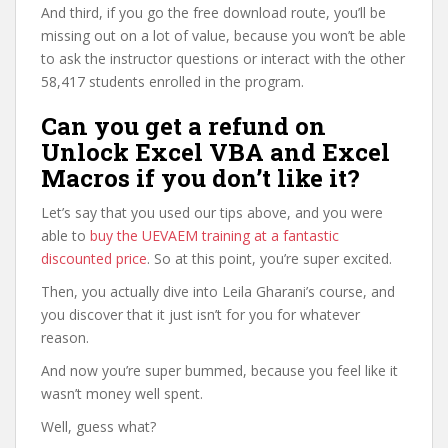
And third, if you go the free download route, you’ll be
missing out on a lot of value, because you won’t be able
to ask the instructor questions or interact with the other
58,417 students enrolled in the program.
Can you get a refund on
Unlock Excel VBA and Excel
Macros if you don’t like it?
Let’s say that you used our tips above, and you were
able to
buy the UEVAEM training at a fantastic
discounted price
. So at this point, you’re super excited.
Then, you actually dive into Leila Gharani’s course, and
you discover that it just isn’t for you for whatever
reason.
And now you’re super bummed, because you feel like it
wasn’t money well spent.
Well, guess what?