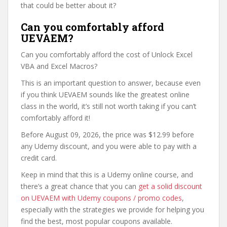
that could be better about it?
Can you comfortably afford
UEVAEM?
Can you comfortably afford the cost of Unlock Excel
VBA and Excel Macros?
This is an important question to answer, because even
if you think UEVAEM sounds like the greatest online
class in the world, it’s still not worth taking if you can’t
comfortably afford it!
Before August 09, 2026, the price was $12.99 before
any Udemy discount, and you were able to pay with a
credit card.
Keep in mind that this is a Udemy online course, and
there’s a great chance that you can
get a solid discount
on UEVAEM with Udemy coupons / promo codes
,
especially with the strategies we provide for helping you
find the best, most popular coupons available.