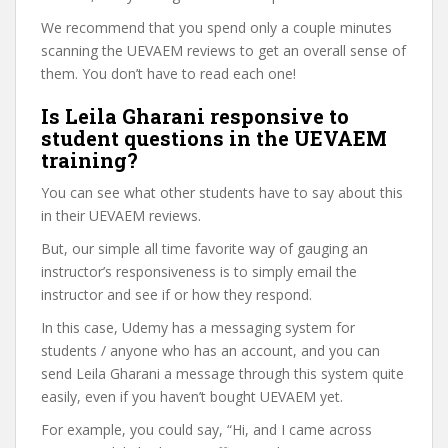
We recommend that you spend only a couple minutes
scanning the UEVAEM reviews to get an overall sense of
them. You don’t have to read each one!
Is Leila Gharani responsive to
student questions in the UEVAEM
training?
You can see what other students have to say about this
in their UEVAEM reviews.
But, our simple all time favorite way of gauging an
instructor’s responsiveness is to simply email the
instructor and see if or how they respond.
In this case, Udemy has a messaging system for
students / anyone who has an account, and you can
send Leila Gharani a message through this system quite
easily, even if you haven’t bought UEVAEM yet.
For example, you could say, “Hi, and I came across