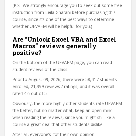
(P.S.: We strongly encourage you to seek out some free
instruction from Leila Gharani before purchasing this
course, since it’s one of the best ways to determine
whether UEVAEM will be helpful for you.)
Are “Unlock Excel VBA and Excel
Macros” reviews generally
positive?
On the bottom of the UEVAEM page, you can read
student reviews of the class.
Prior to August 09, 2026, there were 58,417 students
enrolled, 21,399 reviews / ratings, and it was overall
rated 4.6 out of 5.
Obviously, the more highly other students rate UEVAEM
the better, but no matter what, keep an open mind
when reading the reviews, since you might still like a
course a great deal that other students dislike.
After all, everyone’s got their own opinion.