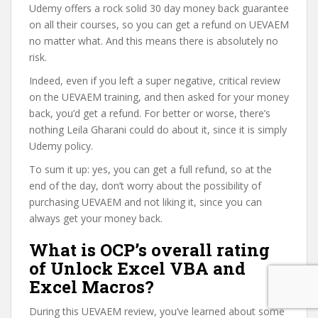
Udemy offers a rock solid 30 day money back guarantee
on all their courses, so you can get a refund on UEVAEM
no matter what. And this means there is absolutely no
risk.
Indeed, even if you left a super negative, critical review
on the UEVAEM training, and then asked for your money
back, you’d get a refund. For better or worse, there’s
nothing Leila Gharani could do about it, since it is simply
Udemy policy.
To sum it up: yes, you can get a full refund, so at the
end of the day, don’t worry about the possibility of
purchasing UEVAEM and not liking it, since you can
always get your money back.
What is OCP’s overall rating
of Unlock Excel VBA and
Excel Macros?
During this UEVAEM review, you’ve learned about some