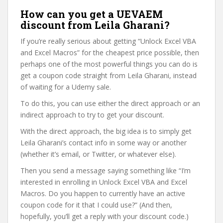
How can you get a UEVAEM
discount from Leila Gharani?
If you’re really serious about getting “Unlock Excel VBA
and Excel Macros” for the cheapest price possible, then
perhaps one of the most powerful things you can do is
get a coupon code straight from Leila Gharani, instead
of waiting for a Udemy sale.
To do this, you can use either the direct approach or an
indirect approach to try to get your discount.
With the direct approach, the big idea is to simply get
Leila Gharani’s contact info in some way or another
(whether it’s email, or Twitter, or whatever else).
Then you send a message saying something like “I’m
interested in enrolling in Unlock Excel VBA and Excel
Macros. Do you happen to currently have an active
coupon code for it that I could use?” (And then,
hopefully, you’ll get a reply with your discount code.)