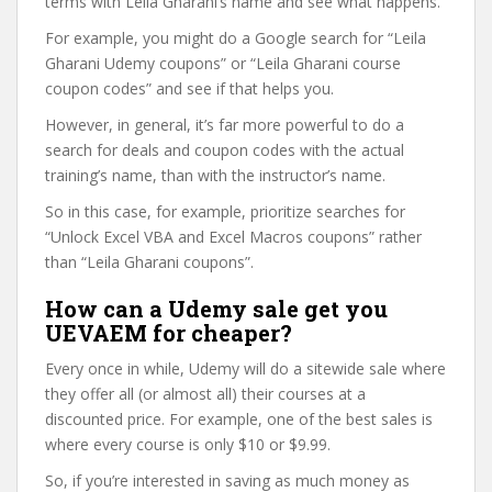
terms with Leila Gharani’s name and see what happens.
For example, you might do a Google search for “Leila
Gharani Udemy coupons” or “Leila Gharani course
coupon codes” and see if that helps you.
However, in general, it’s far more powerful to do a
search for deals and coupon codes with the actual
training’s name, than with the instructor’s name.
So in this case, for example, prioritize searches for
“Unlock Excel VBA and Excel Macros coupons” rather
than “Leila Gharani coupons”.
How can a Udemy sale get you
UEVAEM for cheaper?
Every once in while, Udemy will do a sitewide sale where
they offer all (or almost all) their courses at a
discounted price. For example, one of the best sales is
where every course is only $10 or $9.99.
So, if you’re interested in saving as much money as