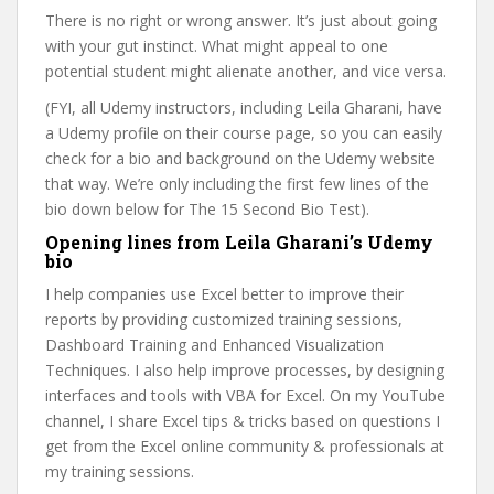
There is no right or wrong answer. It’s just about going
with your gut instinct. What might appeal to one
potential student might alienate another, and vice versa.
(FYI, all Udemy instructors, including Leila Gharani, have
a Udemy profile on their course page, so you can easily
check for a bio and background on the Udemy website
that way. We’re only including the first few lines of the
bio down below for The 15 Second Bio Test).
Opening lines from Leila Gharani’s Udemy
bio
I help companies use Excel better to improve their
reports by providing customized training sessions,
Dashboard Training and Enhanced Visualization
Techniques. I also help improve processes, by designing
interfaces and tools with VBA for Excel. On my YouTube
channel, I share Excel tips & tricks based on questions I
get from the Excel online community & professionals at
my training sessions.