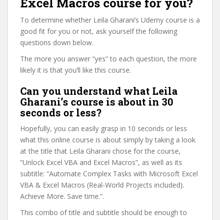
Excel Macros course for you?
To determine whether Leila Gharani’s Udemy course is a
good fit for you or not, ask yourself the following
questions down below.
The more you answer “yes” to each question, the more
likely it is that you’ll like this course.
Can you understand what Leila
Gharani’s course is about in 30
seconds or less?
Hopefully, you can easily grasp in 10 seconds or less
what this online course is about simply by taking a look
at the title that Leila Gharani chose for the course,
“Unlock Excel VBA and Excel Macros”, as well as its
subtitle: “Automate Complex Tasks with Microsoft Excel
VBA & Excel Macros (Real-World Projects included).
Achieve More. Save time.”.
This combo of title and subtitle should be enough to