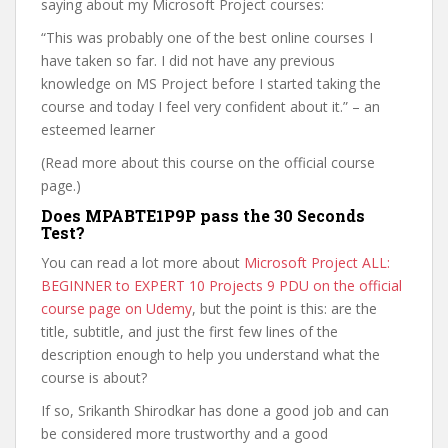
saying about my Microsoft Project courses:
“This was probably one of the best online courses I
have taken so far. I did not have any previous
knowledge on MS Project before I started taking the
course and today I feel very confident about it.” – an
esteemed learner
(Read more about this course on the official course
page.)
Does MPABTE1P9P pass the 30 Seconds
Test?
You can read a lot more about
Microsoft Project ALL:
BEGINNER to EXPERT 10 Projects 9 PDU on the official
course page on Udemy
, but the point is this: are the
title, subtitle, and just the first few lines of the
description enough to help you understand what the
course is about?
If so, Srikanth Shirodkar has done a good job and can
be considered more trustworthy and a good