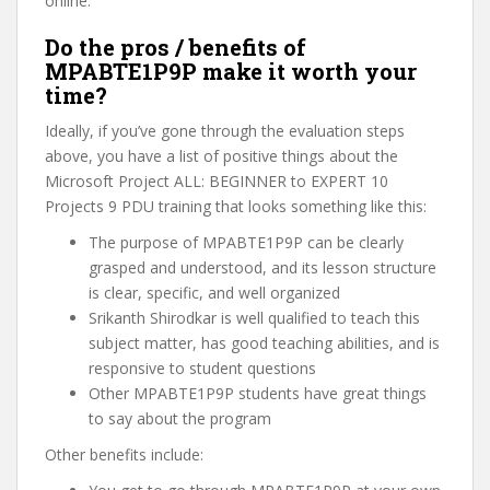
online.
Do the pros / benefits of
MPABTE1P9P make it worth your
time?
Ideally, if you’ve gone through the evaluation steps
above, you have a list of positive things about the
Microsoft Project ALL: BEGINNER to EXPERT 10
Projects 9 PDU training that looks something like this:
The purpose of MPABTE1P9P can be clearly
grasped and understood, and its lesson structure
is clear, specific, and well organized
Srikanth Shirodkar is well qualified to teach this
subject matter, has good teaching abilities, and is
responsive to student questions
Other MPABTE1P9P students have great things
to say about the program
Other benefits include: