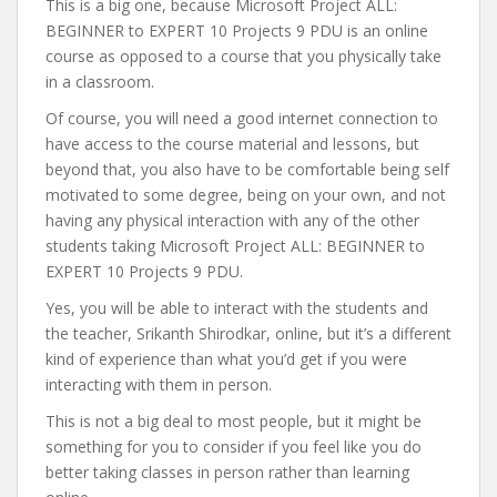
This is a big one, because Microsoft Project ALL:
BEGINNER to EXPERT 10 Projects 9 PDU is an online
course as opposed to a course that you physically take
in a classroom.
Of course, you will need a good internet connection to
have access to the course material and lessons, but
beyond that, you also have to be comfortable being self
motivated to some degree, being on your own, and not
having any physical interaction with any of the other
students taking Microsoft Project ALL: BEGINNER to
EXPERT 10 Projects 9 PDU.
Yes, you will be able to interact with the students and
the teacher, Srikanth Shirodkar, online, but it’s a different
kind of experience than what you’d get if you were
interacting with them in person.
This is not a big deal to most people, but it might be
something for you to consider if you feel like you do
better taking classes in person rather than learning