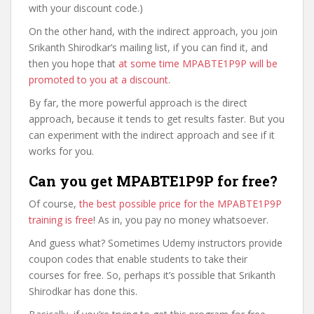
with your discount code.)
On the other hand, with the indirect approach, you join
Srikanth Shirodkar’s mailing list, if you can find it, and
then you hope that
at some time MPABTE1P9P will be
promoted to you at a discount
.
By far, the more powerful approach is the direct
approach, because it tends to get results faster. But you
can experiment with the indirect approach and see if it
works for you.
Can you get MPABTE1P9P for free?
Of course,
the best possible price for the MPABTE1P9P
training is free
! As in, you pay no money whatsoever.
And guess what? Sometimes Udemy instructors provide
coupon codes that enable students to take their
courses for free. So, perhaps it’s possible that Srikanth
Shirodkar has done this.