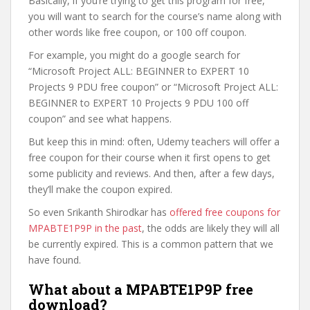
Basically, if you’re trying to get this program for free,
you will want to search for the course’s name along with
other words like free coupon, or 100 off coupon.
For example, you might do a google search for
“Microsoft Project ALL: BEGINNER to EXPERT 10
Projects 9 PDU free coupon” or “Microsoft Project ALL:
BEGINNER to EXPERT 10 Projects 9 PDU 100 off
coupon” and see what happens.
But keep this in mind: often, Udemy teachers will offer a
free coupon for their course when it first opens to get
some publicity and reviews. And then, after a few days,
they’ll make the coupon expired.
So even Srikanth Shirodkar has
offered free coupons for
MPABTE1P9P in the past
, the odds are likely they will all
be currently expired. This is a common pattern that we
have found.
What about a MPABTE1P9P free
download?