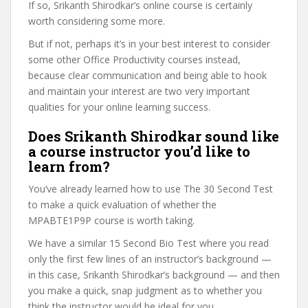
If so, Srikanth Shirodkar’s online course is certainly
worth considering some more.
But if not, perhaps it’s in your best interest to consider
some other Office Productivity courses instead,
because clear communication and being able to hook
and maintain your interest are two very important
qualities for your online learning success.
Does Srikanth Shirodkar sound like
a course instructor you’d like to
learn from?
You’ve already learned how to use The 30 Second Test
to make a quick evaluation of whether the
MPABTE1P9P course is worth taking.
We have a similar 15 Second Bio Test where you read
only the first few lines of an instructor’s background —
in this case, Srikanth Shirodkar’s background — and then
you make a quick, snap judgment as to whether you
think the instructor would be ideal for you.