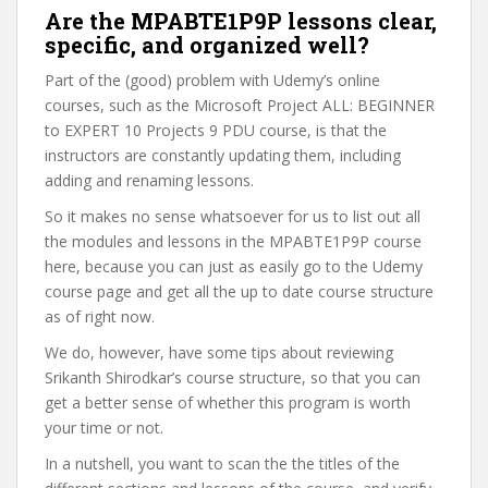
Are the MPABTE1P9P lessons clear,
specific, and organized well?
Part of the (good) problem with Udemy’s online
courses, such as the Microsoft Project ALL: BEGINNER
to EXPERT 10 Projects 9 PDU course, is that the
instructors are constantly updating them, including
adding and renaming lessons.
So it makes no sense whatsoever for us to list out all
the modules and lessons in the MPABTE1P9P course
here, because you can just as easily go to the Udemy
course page and get all the up to date course structure
as of right now.
We do, however, have some tips about reviewing
Srikanth Shirodkar’s course structure, so that you can
get a better sense of whether this program is worth
your time or not.
In a nutshell, you want to scan the the titles of the