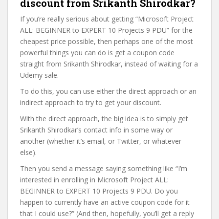
discount from Srikanth Shirodkar?
If you’re really serious about getting “Microsoft Project
ALL: BEGINNER to EXPERT 10 Projects 9 PDU” for the
cheapest price possible, then perhaps one of the most
powerful things you can do is get a coupon code
straight from Srikanth Shirodkar, instead of waiting for a
Udemy sale.
To do this, you can use either the direct approach or an
indirect approach to try to get your discount.
With the direct approach, the big idea is to simply get
Srikanth Shirodkar’s contact info in some way or
another (whether it’s email, or Twitter, or whatever
else).
Then you send a message saying something like “I’m
interested in enrolling in Microsoft Project ALL:
BEGINNER to EXPERT 10 Projects 9 PDU. Do you
happen to currently have an active coupon code for it
that I could use?” (And then, hopefully, you’ll get a reply