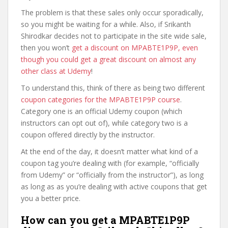
The problem is that these sales only occur sporadically,
so you might be waiting for a while. Also, if Srikanth
Shirodkar decides not to participate in the site wide sale,
then you won’t
get a discount on MPABTE1P9P, even
though you could get a great discount on almost any
other class at Udemy
!
To understand this, think of there as being two different
coupon categories for the MPABTE1P9P course
.
Category one is an official Udemy coupon (which
instructors can opt out of), while category two is a
coupon offered directly by the instructor.
At the end of the day, it doesn’t matter what kind of a
coupon tag you’re dealing with (for example, “officially
from Udemy” or “officially from the instructor”), as long
as long as as you’re dealing with active coupons that get
you a better price.
How can you get a MPABTE1P9P