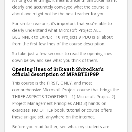
Among other things, it means Srikanth Shirodkar hasn’t
clearly and accurately conveyed what the course is
about and might not be the best teacher for you.
For similar reasons, it’s important that you’re able to
clearly understand what Microsoft Project ALL:
BEGINNER to EXPERT 10 Projects 9 PDU is all about
from the first few lines of the course description.
So take just a few seconds to read the opening lines
down below and see what you think of them.
Opening lines of Srikanth Shirodkar’s
official description of MPABTE1P9P
This course is the FIRST, ONLY, and most
comprehensive Microsoft Project course that brings the
THREE ASPECTS TOGETHER – 1) Microsoft Project 2)
Project Management Principles AND 3) hands-on
exercises. NO OTHER book, tutorial or course offers
these unique set, anywhere on the internet.
Before you read further, see what my students are