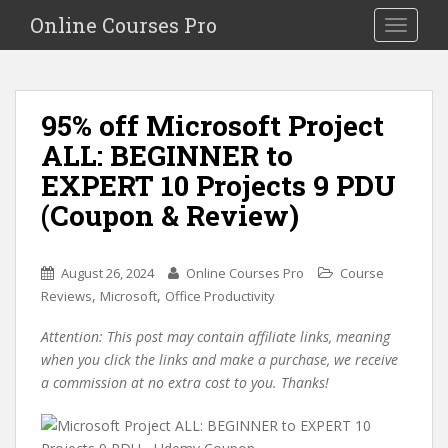
S
Online Courses Pro
Toggle na
k
i
p
t
95% off Microsoft Project
o
ALL: BEGINNER to
m
a
EXPERT 10 Projects 9 PDU
i
(Coupon & Review)
n
c
o
August 26, 2024
Online Courses Pro
Course
n
,
,
Reviews
Microsoft
Office Productivity
t
e
Attention: This post may contain affiliate links, meaning
n
when you click the links and make a purchase, we receive
t
a commission at no extra cost to you. Thanks!