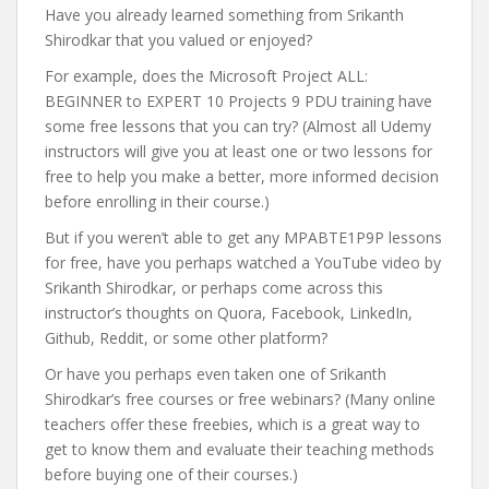
Have you already learned something from Srikanth
Shirodkar that you valued or enjoyed?
For example, does the Microsoft Project ALL:
BEGINNER to EXPERT 10 Projects 9 PDU training have
some free lessons that you can try? (Almost all Udemy
instructors will give you at least one or two lessons for
free to help you make a better, more informed decision
before enrolling in their course.)
But if you weren’t able to get any MPABTE1P9P lessons
for free, have you perhaps watched a YouTube video by
Srikanth Shirodkar, or perhaps come across this
instructor’s thoughts on Quora, Facebook, LinkedIn,
Github, Reddit, or some other platform?
Or have you perhaps even taken one of Srikanth
Shirodkar’s free courses or free webinars? (Many online
teachers offer these freebies, which is a great way to
get to know them and evaluate their teaching methods
before buying one of their courses.)