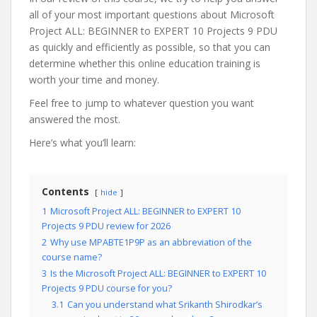
all of your most important questions about Microsoft
Project ALL: BEGINNER to EXPERT 10 Projects 9 PDU
as quickly and efficiently as possible, so that you can
determine whether this online education training is
worth your time and money.
Feel free to jump to whatever question you want
answered the most.
Here’s what you’ll learn:
Contents
hide
1
Microsoft Project ALL: BEGINNER to EXPERT 10
Projects 9 PDU review for 2026
2
Why use MPABTE1P9P as an abbreviation of the
course name?
3
Is the Microsoft Project ALL: BEGINNER to EXPERT 10
Projects 9 PDU course for you?
3.1
Can you understand what Srikanth Shirodkar’s