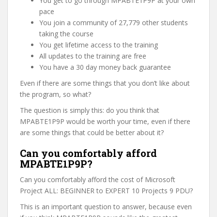
You get to go through MPABTE1P9P at your own
pace
You join a community of 27,779 other students
taking the course
You get lifetime access to the training
All updates to the training are free
You have a 30 day money back guarantee
Even if there are some things that you don’t like about
the program, so what?
The question is simply this: do you think that
MPABTE1P9P would be worth your time, even if there
are some things that could be better about it?
Can you comfortably afford
MPABTE1P9P?
Can you comfortably afford the cost of Microsoft
Project ALL: BEGINNER to EXPERT 10 Projects 9 PDU?
This is an important question to answer, because even