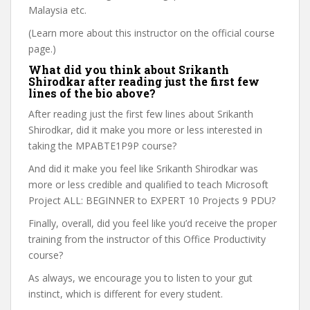
Malaysia etc.
(Learn more about this instructor on the official course
page.)
What did you think about Srikanth
Shirodkar after reading just the first few
lines of the bio above?
After reading just the first few lines about Srikanth
Shirodkar, did it make you more or less interested in
taking the MPABTE1P9P course?
And did it make you feel like Srikanth Shirodkar was
more or less credible and qualified to teach Microsoft
Project ALL: BEGINNER to EXPERT 10 Projects 9 PDU?
Finally, overall, did you feel like you’d receive the proper
training from the instructor of this Office Productivity
course?
As always, we encourage you to listen to your gut
instinct, which is different for every student.