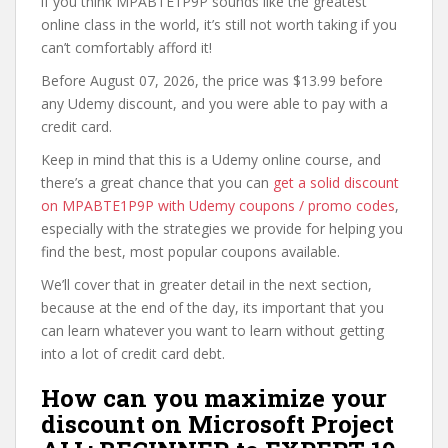
if you think MPABTE1P9P sounds like the greatest
online class in the world, it’s still not worth taking if you
can’t comfortably afford it!
Before August 07, 2026, the price was $13.99 before
any Udemy discount, and you were able to pay with a
credit card.
Keep in mind that this is a Udemy online course, and
there’s a great chance that you can
get a solid discount
on MPABTE1P9P with Udemy coupons / promo codes
,
especially with the strategies we provide for helping you
find the best, most popular coupons available.
We’ll cover that in greater detail in the next section,
because at the end of the day, its important that you
can learn whatever you want to learn without getting
into a lot of credit card debt.
How can you maximize your
discount on Microsoft Project