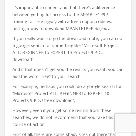
It’s important to understand that there’s a difference
between getting full access to the MPABTE1P9P
training for free
legally
with a free coupon code vs.
finding a way to download MPABTE1P9P
illegally
.
If you really want to go the download route, you can do
a google search for something like “Microsoft Project
ALL: BEGINNER to EXPERT 10 Projects 9 PDU
download”.
And if that doesn’t get you the results you want, you can
add the word “free” to your search.
For example, perhaps you could do a google search for
“Microsoft Project ALL: BEGINNER to EXPERT 10
Projects 9 PDU free download”.
However, even if you get some results from these
searches, we do not recommend that you take this
course of action.
First of all, there are some shady sites out there that