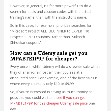
However, in general, it’s far more powerful to do a
search for deals and coupon codes with the actual
training’s name, than with the instructor’s name.
So in this case, for example, prioritize searches for
“Microsoft Project ALL: BEGINNER to EXPERT 10
Projects 9 PDU coupons” rather than “Srikanth
Shirodkar coupons”.
How can a Udemy sale get you
MPABTE1P9P for cheaper?
Every once in while, Udemy will do a sitewide sale where
they offer all (or almost all) their courses at a
discounted price. For example, one of the best sales is
where every course is only $10 or $9.99.
So, if you’re interested in saving as much money as
possible, you could wait and
see if you can get
MPABTE1P9P for this cheaper Udemy sale price
one
day.