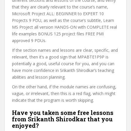
different sections and lessons of the course, and verify
that they are clearly relevant to the course’s name,
Microsoft Project ALL: BEGINNER to EXPERT 10
Projects 9 PDU, as well as the course’s subtitle, Learn
MS Project all version HANDS-ON with COMPLETE real
life examples BONUS 125 project files FREE PMI
approved 9 PDUs.
If the section names and lessons are clear, specific, and
relevant, then it’s a good sign that MPABTE1P9P is
potentially a good, useful course for you, and you can
have more confidence in Srikanth Shirodkar’s teaching
abilities and lesson planning.
On the other hand, if the module names are confusing,
vague, or irrelevant, then this is a red flag, which might
indicate that the program is worth skipping.
Have you taken some free lessons
from Srikanth Shirodkar that you
enjoyed?