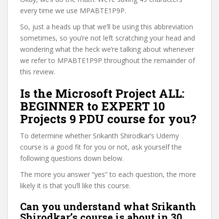
every time we use MPABTE1P9P.
So, just a heads up that we’ll be using this abbreviation
sometimes, so you’re not left scratching your head and
wondering what the heck we’re talking about whenever
we refer to MPABTE1P9P throughout the remainder of
this review.
Is the Microsoft Project ALL:
BEGINNER to EXPERT 10
Projects 9 PDU course for you?
To determine whether Srikanth Shirodkar’s Udemy
course is a good fit for you or not, ask yourself the
following questions down below.
The more you answer “yes” to each question, the more
likely it is that you’ll like this course.
Can you understand what Srikanth
Shirodkar’s course is about in 30