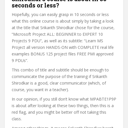
seconds or less?
Hopefully, you can easily grasp in 10 seconds or less
what this online course is about simply by taking a look
at the title that Srikanth Shirodkar chose for the course,
“Microsoft Project ALL: BEGINNER to EXPERT 10
Projects 9 PDU”, as well as its subtitle: “Learn MS
Project all version HANDS-ON with COMPLETE real life
examples BONUS 125 project files FREE PMI approved
9 PDUs”.
This combo of title and subtitle should be enough to
communicate the purpose of the training if Srikanth
Shirodkar is a good, clear communicator (which, of
course, you want in a teacher).
In our opinion, if you still don’t know what MPABTE1P9P
is about after looking at these two things, then this is a
red flag, and you might be better off not taking this
class.