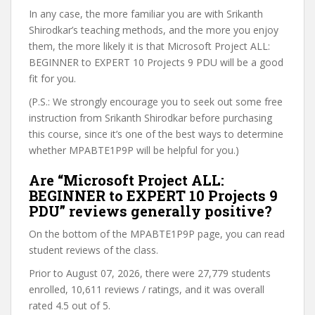
In any case, the more familiar you are with Srikanth
Shirodkar’s teaching methods, and the more you enjoy
them, the more likely it is that Microsoft Project ALL:
BEGINNER to EXPERT 10 Projects 9 PDU will be a good
fit for you.
(P.S.: We strongly encourage you to seek out some free
instruction from Srikanth Shirodkar before purchasing
this course, since it’s one of the best ways to determine
whether MPABTE1P9P will be helpful for you.)
Are “Microsoft Project ALL:
BEGINNER to EXPERT 10 Projects 9
PDU” reviews generally positive?
On the bottom of the MPABTE1P9P page, you can read
student reviews of the class.
Prior to August 07, 2026, there were 27,779 students
enrolled, 10,611 reviews / ratings, and it was overall
rated 4.5 out of 5.