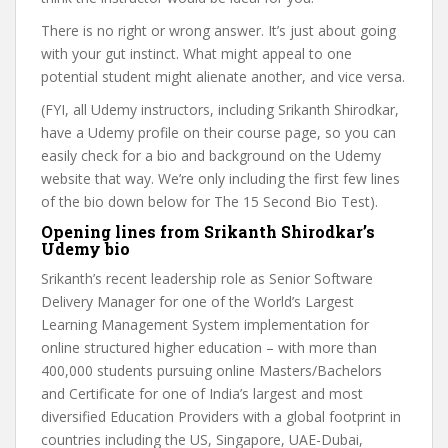
There is no right or wrong answer. It’s just about going
with your gut instinct. What might appeal to one
potential student might alienate another, and vice versa.
(FYI, all Udemy instructors, including Srikanth Shirodkar,
have a Udemy profile on their course page, so you can
easily check for a bio and background on the Udemy
website that way. We’re only including the first few lines
of the bio down below for The 15 Second Bio Test).
Opening lines from Srikanth Shirodkar’s
Udemy bio
Srikanth’s recent leadership role as Senior Software
Delivery Manager for one of the World’s Largest
Learning Management System implementation for
online structured higher education – with more than
400,000 students pursuing online Masters/Bachelors
and Certificate for one of India’s largest and most
diversified Education Providers with a global footprint in
countries including the US, Singapore, UAE-Dubai,