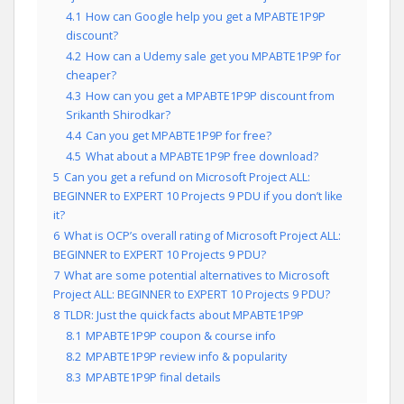
4.1
How can Google help you get a MPABTE1P9P
discount?
4.2
How can a Udemy sale get you MPABTE1P9P for
cheaper?
4.3
How can you get a MPABTE1P9P discount from
Srikanth Shirodkar?
4.4
Can you get MPABTE1P9P for free?
4.5
What about a MPABTE1P9P free download?
5
Can you get a refund on Microsoft Project ALL:
BEGINNER to EXPERT 10 Projects 9 PDU if you don’t like
it?
6
What is OCP’s overall rating of Microsoft Project ALL:
BEGINNER to EXPERT 10 Projects 9 PDU?
7
What are some potential alternatives to Microsoft
Project ALL: BEGINNER to EXPERT 10 Projects 9 PDU?
8
TLDR: Just the quick facts about MPABTE1P9P
8.1
MPABTE1P9P coupon & course info
8.2
MPABTE1P9P review info & popularity
8.3
MPABTE1P9P final details