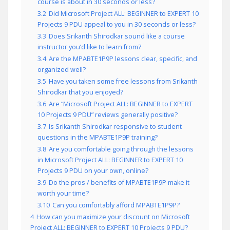
course is about in 30 seconds or less?
3.2
Did Microsoft Project ALL: BEGINNER to EXPERT 10
Projects 9 PDU appeal to you in 30 seconds or less?
3.3
Does Srikanth Shirodkar sound like a course
instructor you’d like to learn from?
3.4
Are the MPABTE1P9P lessons clear, specific, and
organized well?
3.5
Have you taken some free lessons from Srikanth
Shirodkar that you enjoyed?
3.6
Are “Microsoft Project ALL: BEGINNER to EXPERT
10 Projects 9 PDU” reviews generally positive?
3.7
Is Srikanth Shirodkar responsive to student
questions in the MPABTE1P9P training?
3.8
Are you comfortable going through the lessons
in Microsoft Project ALL: BEGINNER to EXPERT 10
Projects 9 PDU on your own, online?
3.9
Do the pros / benefits of MPABTE1P9P make it
worth your time?
3.10
Can you comfortably afford MPABTE1P9P?
4
How can you maximize your discount on Microsoft
Project ALL: BEGINNER to EXPERT 10 Projects 9 PDU?