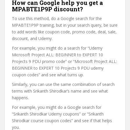
How can Google help you get a
MPABTE1P9P discount?
To use this method, do a Google search for the
MPABTE1P9P training, but in your search query, be sure
to add words like coupon code, promo code, deal, sale,
discount, and Udemy.
For example, you might do a search for “Udemy
Microsoft Project ALL: BEGINNER to EXPERT 10
Projects 9 PDU promo code” or “Microsoft Project ALL:
BEGINNER to EXPERT 10 Projects 9 PDU udemy
coupon codes” and see what turns up.
Similarly, you can use the same combination of search
terms with Srikanth Shirodkar’s name and see what
happens.
For example, you might do a Google search for
“Srikanth Shirodkar Udemy coupons” or “Srikanth
Shirodkar course coupon codes” and see if that helps
you.