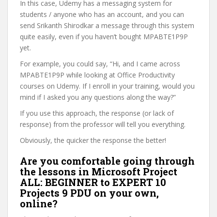
In this case, Udemy has a messaging system for
students / anyone who has an account, and you can
send Srikanth Shirodkar a message through this system
quite easily, even if you haven’t bought MPABTE1P9P
yet.
For example, you could say, “Hi, and I came across
MPABTE1P9P while looking at Office Productivity
courses on Udemy. If I enroll in your training, would you
mind if I asked you any questions along the way?”
If you use this approach, the response (or lack of
response) from the professor will tell you everything.
Obviously, the quicker the response the better!
Are you comfortable going through
the lessons in Microsoft Project
ALL: BEGINNER to EXPERT 10
Projects 9 PDU on your own,
online?