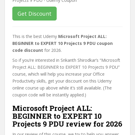
Get Discount
This is the best Udemy
Microsoft Project ALL:
BEGINNER to EXPERT 10 Projects 9 PDU coupon
code discount
for 2026.
So if you’re interested in Srikanth Shirodkar’s “Microsoft
Project ALL: BEGINNER to EXPERT 10 Projects 9 PDU”
course, which will help you increase your Office
Productivity skills, get your discount on this Udemy
online course up above while it’s still available. (The
coupon code will be instantly applied.)
Microsoft Project ALL:
BEGINNER to EXPERT 10
Projects 9 PDU review for 2026
In our review of this course, we try to help you answer