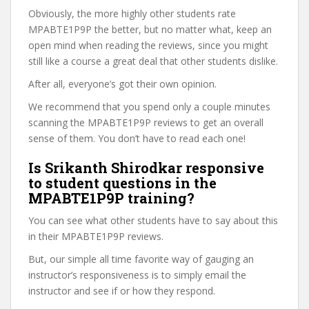
Obviously, the more highly other students rate
MPABTE1P9P the better, but no matter what, keep an
open mind when reading the reviews, since you might
still like a course a great deal that other students dislike.
After all, everyone’s got their own opinion.
We recommend that you spend only a couple minutes
scanning the MPABTE1P9P reviews to get an overall
sense of them. You don’t have to read each one!
Is Srikanth Shirodkar responsive
to student questions in the
MPABTE1P9P training?
You can see what other students have to say about this
in their MPABTE1P9P reviews.
But, our simple all time favorite way of gauging an
instructor’s responsiveness is to simply email the
instructor and see if or how they respond.