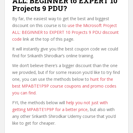
ALL: BEGINNER to EXPERT 10
Projects 9 PDU?
By far, the easiest way to get the best and biggest
discount on this course is to
use the Microsoft Project
ALL: BEGINNER to EXPERT 10 Projects 9 PDU discount
code
link at the top of this page.
It will instantly give you the best coupon code we could
find for Srikanth Shirodkar’s online training.
We don’t believe there’s a bigger discount than the one
we provided, but if for some reason you’d like to try find
one, you can use the methods below to
hunt for the
best MPABTE1P9P course coupons and promo codes
you can find
.
FYI, the methods below will
help you not just with
getting MPABTE1P9P for a better price
, but also with
any other Srikanth Shirodkar Udemy course that you’d
like to get for cheaper.