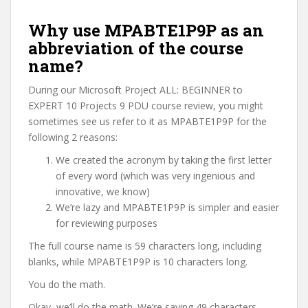
Why use MPABTE1P9P as an
abbreviation of the course
name?
During our Microsoft Project ALL: BEGINNER to
EXPERT 10 Projects 9 PDU course review, you might
sometimes see us refer to it as MPABTE1P9P for the
following 2 reasons:
We created the acronym by taking the first letter
of every word (which was very ingenious and
innovative, we know)
We’re lazy and MPABTE1P9P is simpler and easier
for reviewing purposes
The full course name is 59 characters long, including
blanks, while MPABTE1P9P is 10 characters long.
You do the math.
Okay, we’ll do the math. We’re saving 49 characters