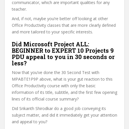
communicator, which are important qualities for any
teacher.
And, if not, maybe you’re better off looking at other
Office Productivity classes that are more clearly defined
and more tailored to your specific interests.
Did Microsoft Project ALL:
BEGINNER to EXPERT 10 Projects 9
PDU appeal to you in 30 seconds or
less?
Now that you’ve done the 30 Second Test with
MPABTE1P9P above, what is your gut reaction to this
Office Productivity course with only the basic
information of its title, subtitle, and the first few opening
lines of its official course summary?
Did Srikanth Shirodkar do a good job conveying its
subject matter, and did it immediately get your attention
and appeal to you?