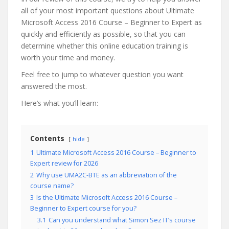
all of your most important questions about Ultimate
Microsoft Access 2016 Course – Beginner to Expert as
quickly and efficiently as possible, so that you can
determine whether this online education training is
worth your time and money.
Feel free to jump to whatever question you want
answered the most.
Here’s what you’ll learn:
Contents
hide
1
Ultimate Microsoft Access 2016 Course – Beginner to
Expert review for 2026
2
Why use UMA2C-BTE as an abbreviation of the
course name?
3
Is the Ultimate Microsoft Access 2016 Course –
Beginner to Expert course for you?
3.1
Can you understand what Simon Sez IT’s course