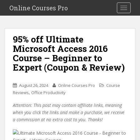
S
Online Courses Pro
Toggle na
k
i
p
t
95% off Ultimate
o
Microsoft Access 2016
m
a
Course – Beginner to
i
Expert (Coupon & Review)
n
c
o
August 26, 2024
Online Courses Pro
Course
n
,
Reviews
Office Productivity
t
e
Attention: This post may contain affiliate links, meaning
n
when you click the links and make a purchase, we receive
t
a commission at no extra cost to you. Thanks!