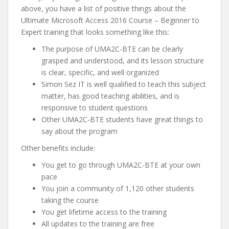
above, you have a list of positive things about the
Ultimate Microsoft Access 2016 Course – Beginner to
Expert training that looks something like this:
The purpose of UMA2C-BTE can be clearly
grasped and understood, and its lesson structure
is clear, specific, and well organized
Simon Sez IT is well qualified to teach this subject
matter, has good teaching abilities, and is
responsive to student questions
Other UMA2C-BTE students have great things to
say about the program
Other benefits include:
You get to go through UMA2C-BTE at your own
pace
You join a community of 1,120 other students
taking the course
You get lifetime access to the training
All updates to the training are free