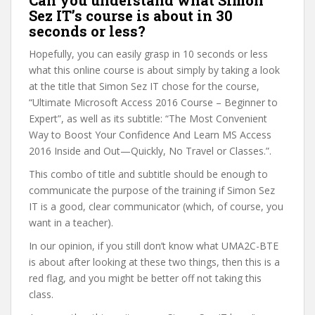
Can you understand what Simon
Sez IT’s course is about in 30
seconds or less?
Hopefully, you can easily grasp in 10 seconds or less
what this online course is about simply by taking a look
at the title that Simon Sez IT chose for the course,
“Ultimate Microsoft Access 2016 Course – Beginner to
Expert”, as well as its subtitle: “The Most Convenient
Way to Boost Your Confidence And Learn MS Access
2016 Inside and Out—Quickly, No Travel or Classes.”.
This combo of title and subtitle should be enough to
communicate the purpose of the training if Simon Sez
IT is a good, clear communicator (which, of course, you
want in a teacher).
In our opinion, if you still don’t know what UMA2C-BTE
is about after looking at these two things, then this is a
red flag, and you might be better off not taking this
class.