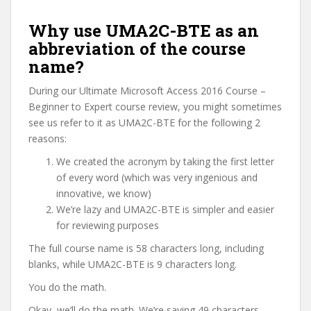
Why use UMA2C-BTE as an
abbreviation of the course
name?
During our Ultimate Microsoft Access 2016 Course –
Beginner to Expert course review, you might sometimes
see us refer to it as UMA2C-BTE for the following 2
reasons:
We created the acronym by taking the first letter
of every word (which was very ingenious and
innovative, we know)
We’re lazy and UMA2C-BTE is simpler and easier
for reviewing purposes
The full course name is 58 characters long, including
blanks, while UMA2C-BTE is 9 characters long.
You do the math.
Okay, we’ll do the math. We’re saving 49 characters