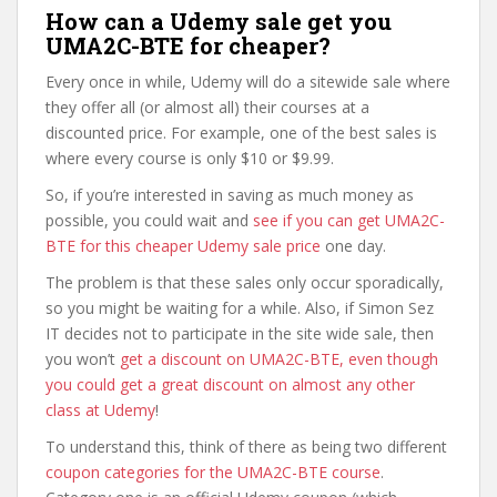
How can a Udemy sale get you
UMA2C-BTE for cheaper?
Every once in while, Udemy will do a sitewide sale where
they offer all (or almost all) their courses at a
discounted price. For example, one of the best sales is
where every course is only $10 or $9.99.
So, if you’re interested in saving as much money as
possible, you could wait and
see if you can get UMA2C-
BTE for this cheaper Udemy sale price
one day.
The problem is that these sales only occur sporadically,
so you might be waiting for a while. Also, if Simon Sez
IT decides not to participate in the site wide sale, then
you won’t
get a discount on UMA2C-BTE, even though
you could get a great discount on almost any other
class at Udemy
!
To understand this, think of there as being two different
coupon categories for the UMA2C-BTE course
.