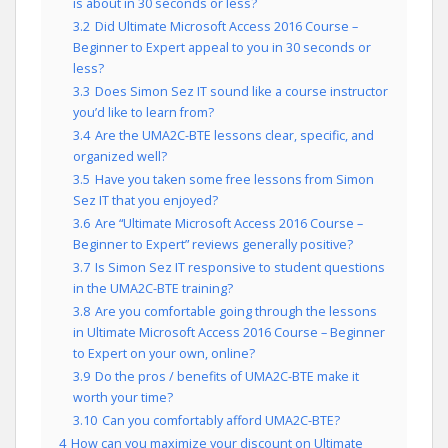
is about in 30 seconds or less?
3.2
Did Ultimate Microsoft Access 2016 Course –
Beginner to Expert appeal to you in 30 seconds or
less?
3.3
Does Simon Sez IT sound like a course instructor
you’d like to learn from?
3.4
Are the UMA2C-BTE lessons clear, specific, and
organized well?
3.5
Have you taken some free lessons from Simon
Sez IT that you enjoyed?
3.6
Are “Ultimate Microsoft Access 2016 Course –
Beginner to Expert” reviews generally positive?
3.7
Is Simon Sez IT responsive to student questions
in the UMA2C-BTE training?
3.8
Are you comfortable going through the lessons
in Ultimate Microsoft Access 2016 Course – Beginner
to Expert on your own, online?
3.9
Do the pros / benefits of UMA2C-BTE make it
worth your time?
3.10
Can you comfortably afford UMA2C-BTE?
4
How can you maximize your discount on Ultimate