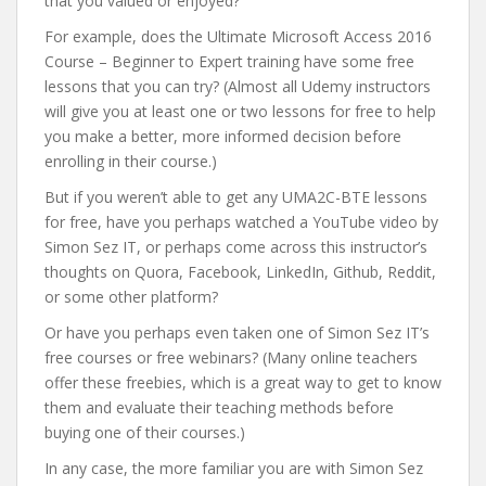
that you valued or enjoyed?
For example, does the Ultimate Microsoft Access 2016
Course – Beginner to Expert training have some free
lessons that you can try? (Almost all Udemy instructors
will give you at least one or two lessons for free to help
you make a better, more informed decision before
enrolling in their course.)
But if you weren’t able to get any UMA2C-BTE lessons
for free, have you perhaps watched a YouTube video by
Simon Sez IT, or perhaps come across this instructor’s
thoughts on Quora, Facebook, LinkedIn, Github, Reddit,
or some other platform?
Or have you perhaps even taken one of Simon Sez IT’s
free courses or free webinars? (Many online teachers
offer these freebies, which is a great way to get to know
them and evaluate their teaching methods before
buying one of their courses.)
In any case, the more familiar you are with Simon Sez