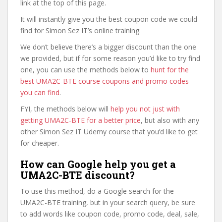
link at the top of this page.
It will instantly give you the best coupon code we could
find for Simon Sez IT’s online training.
We don’t believe there’s a bigger discount than the one
we provided, but if for some reason you’d like to try find
one, you can use the methods below to
hunt for the
best UMA2C-BTE course coupons and promo codes
you can find
.
FYI, the methods below will
help you not just with
getting UMA2C-BTE for a better price
, but also with any
other Simon Sez IT Udemy course that you’d like to get
for cheaper.
How can Google help you get a
UMA2C-BTE discount?
To use this method, do a Google search for the
UMA2C-BTE training, but in your search query, be sure
to add words like coupon code, promo code, deal, sale,