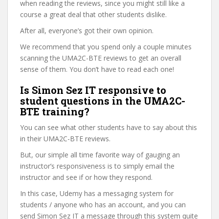
when reading the reviews, since you might still like a
course a great deal that other students dislike.
After all, everyone’s got their own opinion.
We recommend that you spend only a couple minutes
scanning the UMA2C-BTE reviews to get an overall
sense of them. You don’t have to read each one!
Is Simon Sez IT responsive to
student questions in the UMA2C-
BTE training?
You can see what other students have to say about this
in their UMA2C-BTE reviews.
But, our simple all time favorite way of gauging an
instructor’s responsiveness is to simply email the
instructor and see if or how they respond.
In this case, Udemy has a messaging system for
students / anyone who has an account, and you can
send Simon Sez IT a message through this system quite