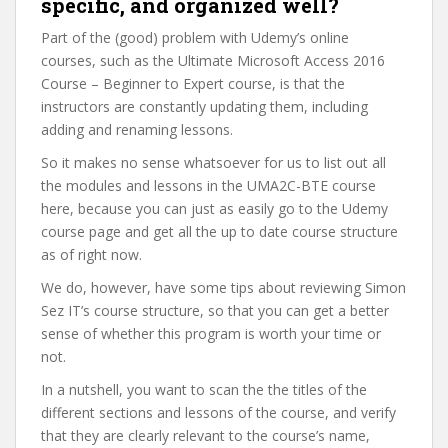
specific, and organized well?
Part of the (good) problem with Udemy’s online
courses, such as the Ultimate Microsoft Access 2016
Course – Beginner to Expert course, is that the
instructors are constantly updating them, including
adding and renaming lessons.
So it makes no sense whatsoever for us to list out all
the modules and lessons in the UMA2C-BTE course
here, because you can just as easily go to the Udemy
course page and get all the up to date course structure
as of right now.
We do, however, have some tips about reviewing Simon
Sez IT’s course structure, so that you can get a better
sense of whether this program is worth your time or
not.
In a nutshell, you want to scan the the titles of the
different sections and lessons of the course, and verify
that they are clearly relevant to the course’s name,