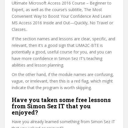
Ultimate Microsoft Access 2016 Course – Beginner to
Expert, as well as the course’s subtitle, The Most
Convenient Way to Boost Your Confidence And Learn
MS Access 2016 Inside and Out—Quickly, No Travel or
Classes..
If the section names and lessons are clear, specific, and
relevant, then it’s a good sign that UMA2C-BTE is
potentially a good, useful course for you, and you can
have more confidence in Simon Sez IT’s teaching
abilities and lesson planning.
On the other hand, if the module names are confusing,
vague, or irrelevant, then this is a red flag, which might
indicate that the program is worth skipping.
Have you taken some free lessons
from Simon Sez IT that you
enjoyed?
Have you already learned something from Simon Sez IT