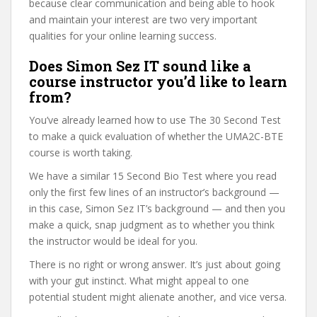
because clear communication and being able to hook
and maintain your interest are two very important
qualities for your online learning success.
Does Simon Sez IT sound like a
course instructor you’d like to learn
from?
You’ve already learned how to use The 30 Second Test
to make a quick evaluation of whether the UMA2C-BTE
course is worth taking.
We have a similar 15 Second Bio Test where you read
only the first few lines of an instructor’s background —
in this case, Simon Sez IT’s background — and then you
make a quick, snap judgment as to whether you think
the instructor would be ideal for you.
There is no right or wrong answer. It’s just about going
with your gut instinct. What might appeal to one
potential student might alienate another, and vice versa.