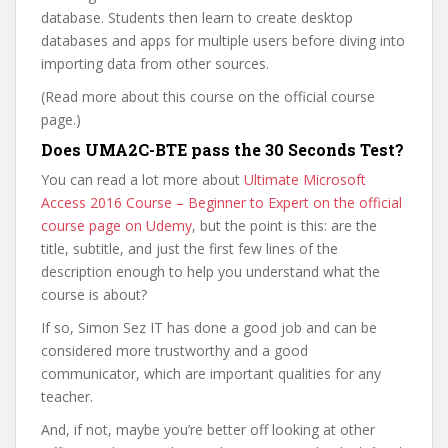
database. Students then learn to create desktop
databases and apps for multiple users before diving into
importing data from other sources.
(Read more about this course on the official course
page.)
Does UMA2C-BTE pass the 30 Seconds Test?
You can read a lot more about
Ultimate Microsoft
Access 2016 Course – Beginner to Expert on the official
course page on Udemy
, but the point is this: are the
title, subtitle, and just the first few lines of the
description enough to help you understand what the
course is about?
If so, Simon Sez IT has done a good job and can be
considered more trustworthy and a good
communicator, which are important qualities for any
teacher.
And, if not, maybe you’re better off looking at other