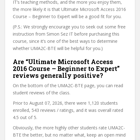
IT’s teaching methods, and the more you enjoy them,
the more likely it is that Ultimate Microsoft Access 2016
Course – Beginner to Expert will be a good fit for you.
(P.S.: We strongly encourage you to seek out some free
instruction from Simon Sez IT before purchasing this
course, since it’s one of the best ways to determine
whether UMA2C-BTE will be helpful for you.)
Are “Ultimate Microsoft Access
2016 Course – Beginner to Expert”
reviews generally positive?
On the bottom of the UMA2C-BTE page, you can read
student reviews of the class.
Prior to August 07, 2026, there were 1,120 students
enrolled, 543 reviews / ratings, and it was overall rated
4.5 out of 5.
Obviously, the more highly other students rate UMA2C-
BTE the better, but no matter what, keep an open mind