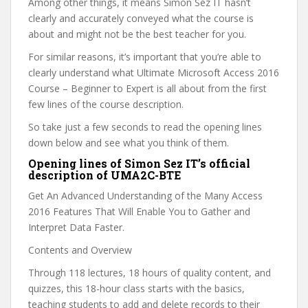
Among other things, it means Simon Sez IT hasn’t
clearly and accurately conveyed what the course is
about and might not be the best teacher for you.
For similar reasons, it’s important that you’re able to
clearly understand what Ultimate Microsoft Access 2016
Course – Beginner to Expert is all about from the first
few lines of the course description.
So take just a few seconds to read the opening lines
down below and see what you think of them.
Opening lines of Simon Sez IT’s official
description of UMA2C-BTE
Get An Advanced Understanding of the Many Access
2016 Features That Will Enable You to Gather and
Interpret Data Faster.
Contents and Overview
Through 118 lectures, 18 hours of quality content, and
quizzes, this 18-hour class starts with the basics,
teaching students to add and delete records to their