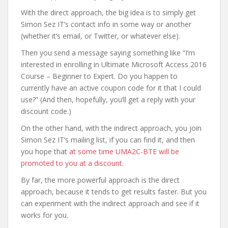
With the direct approach, the big idea is to simply get
Simon Sez IT’s contact info in some way or another
(whether it’s email, or Twitter, or whatever else).
Then you send a message saying something like “I’m
interested in enrolling in Ultimate Microsoft Access 2016
Course – Beginner to Expert. Do you happen to
currently have an active coupon code for it that I could
use?” (And then, hopefully, you’ll get a reply with your
discount code.)
On the other hand, with the indirect approach, you join
Simon Sez IT’s mailing list, if you can find it, and then
you hope that
at some time UMA2C-BTE will be
promoted to you at a discount
.
By far, the more powerful approach is the direct
approach, because it tends to get results faster. But you
can experiment with the indirect approach and see if it
works for you.