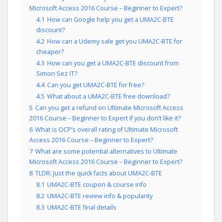
Microsoft Access 2016 Course – Beginner to Expert?
4.1
How can Google help you get a UMA2C-BTE
discount?
4.2
How can a Udemy sale get you UMA2C-BTE for
cheaper?
4.3
How can you get a UMA2C-BTE discount from
Simon Sez IT?
4.4
Can you get UMA2C-BTE for free?
4.5
What about a UMA2C-BTE free download?
5
Can you get a refund on Ultimate Microsoft Access
2016 Course – Beginner to Expert if you don’t like it?
6
What is OCP’s overall rating of Ultimate Microsoft
Access 2016 Course – Beginner to Expert?
7
What are some potential alternatives to Ultimate
Microsoft Access 2016 Course – Beginner to Expert?
8
TLDR: Just the quick facts about UMA2C-BTE
8.1
UMA2C-BTE coupon & course info
8.2
UMA2C-BTE review info & popularity
8.3
UMA2C-BTE final details