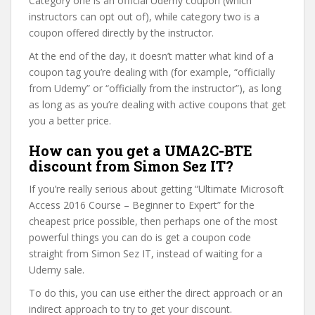
Category one is an official Udemy coupon (which
instructors can opt out of), while category two is a
coupon offered directly by the instructor.
At the end of the day, it doesn’t matter what kind of a
coupon tag you’re dealing with (for example, “officially
from Udemy” or “officially from the instructor”), as long
as long as as you’re dealing with active coupons that get
you a better price.
How can you get a UMA2C-BTE
discount from Simon Sez IT?
If you’re really serious about getting “Ultimate Microsoft
Access 2016 Course – Beginner to Expert” for the
cheapest price possible, then perhaps one of the most
powerful things you can do is get a coupon code
straight from Simon Sez IT, instead of waiting for a
Udemy sale.
To do this, you can use either the direct approach or an
indirect approach to try to get your discount.