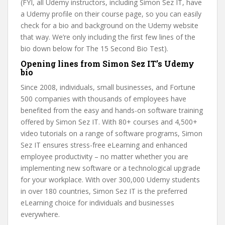
(FYI, all Udemy instructors, including Simon Sez IT, have
a Udemy profile on their course page, so you can easily
check for a bio and background on the Udemy website
that way. We’re only including the first few lines of the
bio down below for The 15 Second Bio Test).
Opening lines from Simon Sez IT’s Udemy
bio
Since 2008, individuals, small businesses, and Fortune
500 companies with thousands of employees have
benefited from the easy and hands-on software training
offered by Simon Sez IT. With 80+ courses and 4,500+
video tutorials on a range of software programs, Simon
Sez IT ensures stress-free eLearning and enhanced
employee productivity – no matter whether you are
implementing new software or a technological upgrade
for your workplace. With over 300,000 Udemy students
in over 180 countries, Simon Sez IT is the preferred
eLearning choice for individuals and businesses
everywhere.