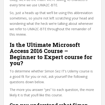
every time we use UMA2C-BTE.
So, just a heads up that we’ll be using this abbreviation
sometimes, so you’re not left scratching your head and
wondering what the heck we’re talking about whenever
we refer to UMA2C-BTE throughout the remainder of
this review.
Is the Ultimate Microsoft
Access 2016 Course –
Beginner to Expert course for
you?
To determine whether Simon Sez IT’s Udemy course is
a good fit for you or not, ask yourself the following
questions down below.
The more you answer “yes” to each question, the more
likely it is that you’ll like this course.