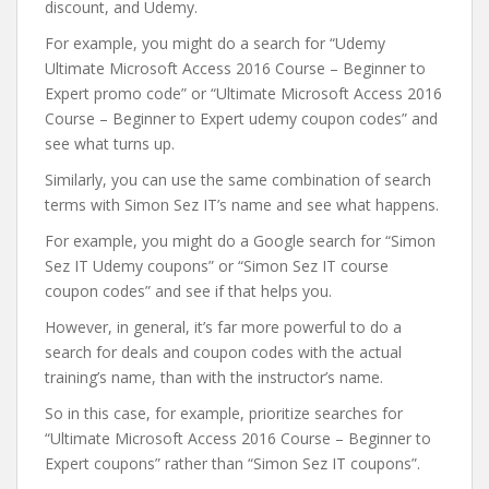
discount, and Udemy.
For example, you might do a search for “Udemy
Ultimate Microsoft Access 2016 Course – Beginner to
Expert promo code” or “Ultimate Microsoft Access 2016
Course – Beginner to Expert udemy coupon codes” and
see what turns up.
Similarly, you can use the same combination of search
terms with Simon Sez IT’s name and see what happens.
For example, you might do a Google search for “Simon
Sez IT Udemy coupons” or “Simon Sez IT course
coupon codes” and see if that helps you.
However, in general, it’s far more powerful to do a
search for deals and coupon codes with the actual
training’s name, than with the instructor’s name.
So in this case, for example, prioritize searches for
“Ultimate Microsoft Access 2016 Course – Beginner to
Expert coupons” rather than “Simon Sez IT coupons”.