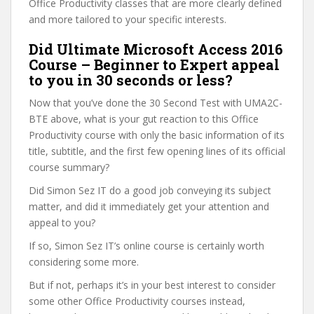
Office Productivity classes that are more clearly defined
and more tailored to your specific interests.
Did Ultimate Microsoft Access 2016
Course – Beginner to Expert appeal
to you in 30 seconds or less?
Now that you’ve done the 30 Second Test with UMA2C-
BTE above, what is your gut reaction to this Office
Productivity course with only the basic information of its
title, subtitle, and the first few opening lines of its official
course summary?
Did Simon Sez IT do a good job conveying its subject
matter, and did it immediately get your attention and
appeal to you?
If so, Simon Sez IT’s online course is certainly worth
considering some more.
But if not, perhaps it’s in your best interest to consider
some other Office Productivity courses instead,