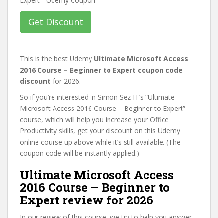
Get Discount
This is the best Udemy
Ultimate Microsoft Access
2016 Course – Beginner to Expert coupon code
discount
for 2026.
So if you’re interested in Simon Sez IT’s “Ultimate
Microsoft Access 2016 Course – Beginner to Expert”
course, which will help you increase your Office
Productivity skills, get your discount on this Udemy
online course up above while it’s still available. (The
coupon code will be instantly applied.)
Ultimate Microsoft Access
2016 Course – Beginner to
Expert review for 2026
In our review of this course, we try to help you answer