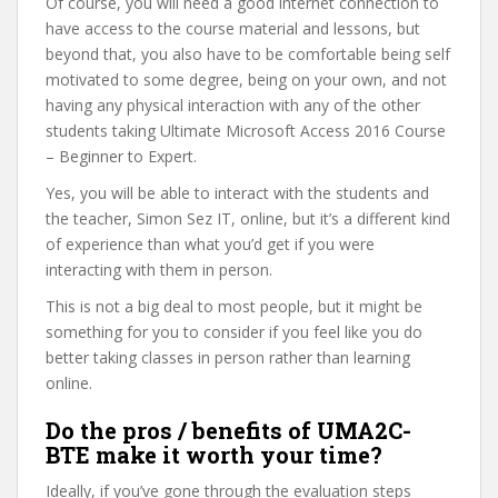
Of course, you will need a good internet connection to
have access to the course material and lessons, but
beyond that, you also have to be comfortable being self
motivated to some degree, being on your own, and not
having any physical interaction with any of the other
students taking Ultimate Microsoft Access 2016 Course
– Beginner to Expert.
Yes, you will be able to interact with the students and
the teacher, Simon Sez IT, online, but it’s a different kind
of experience than what you’d get if you were
interacting with them in person.
This is not a big deal to most people, but it might be
something for you to consider if you feel like you do
better taking classes in person rather than learning
online.
Do the pros / benefits of UMA2C-
BTE make it worth your time?
Ideally, if you’ve gone through the evaluation steps