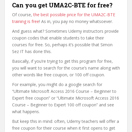
Can you get UMA2C-BTE for free?
Of course,
the best possible price for the UMA2C-BTE
training is free
! As in, you pay no money whatsoever.
And guess what? Sometimes Udemy instructors provide
coupon codes that enable students to take their
courses for free. So, perhaps it’s possible that Simon
Sez IT has done this.
Basically, if you’re trying to get this program for free,
you will want to search for the course’s name along with
other words like free coupon, or 100 off coupon.
For example, you might do a google search for
“Ultimate Microsoft Access 2016 Course – Beginner to
Expert free coupon” or “Ultimate Microsoft Access 2016
Course – Beginner to Expert 100 off coupon” and see
what happens.
But keep this in mind: often, Udemy teachers will offer a
free coupon for their course when it first opens to get