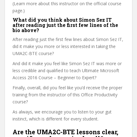
(Learn more about this instructor on the official course
page.)
What did you think about Simon Sez IT
after reading just the first few lines of the
bio above?
After reading just the first few lines about Simon Sez IT,
did it make you more or less interested in taking the
UMA2C-BTE course?
And did it make you feel like Simon Sez IT was more or
less credible and qualified to teach Ultimate Microsoft
Access 2016 Course – Beginner to Expert?
Finally, overall, did you feel like you’d receive the proper
training from the instructor of this Office Productivity
course?
As always, we encourage you to listen to your gut
instinct, which is different for every student.
Are the UMA2C-BTE lessons clear,