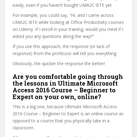
easily, even if you haven’t bought UMA2C-BTE yet.
For example, you could say, “Hi, and I came across
UMA2C-BTE while looking at Office Productivity courses
on Udemy. If I enroll in your training, would you mind if I
asked you any questions along the way?”
If you use this approach, the response (or lack of
response) from the professor will tell you everything.
Obviously, the quicker the response the better!
Are you comfortable going through
the lessons in Ultimate Microsoft
Access 2016 Course – Beginner to
Expert on your own, online?
This is a big one, because Ultimate Microsoft Access
2016 Course – Beginner to Expert is an online course as
opposed to a course that you physically take in a
classroom.