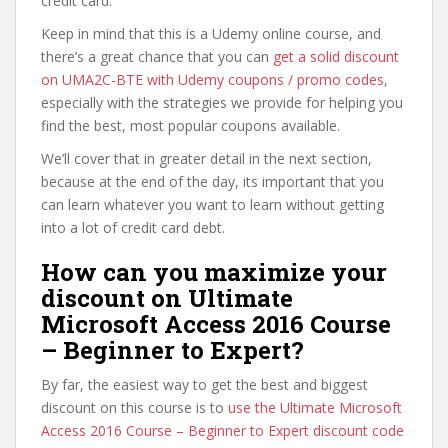
credit card.
Keep in mind that this is a Udemy online course, and
there’s a great chance that you can
get a solid discount
on UMA2C-BTE with Udemy coupons / promo codes
,
especially with the strategies we provide for helping you
find the best, most popular coupons available.
We’ll cover that in greater detail in the next section,
because at the end of the day, its important that you
can learn whatever you want to learn without getting
into a lot of credit card debt.
How can you maximize your
discount on Ultimate
Microsoft Access 2016 Course
– Beginner to Expert?
By far, the easiest way to get the best and biggest
discount on this course is to
use the Ultimate Microsoft
Access 2016 Course – Beginner to Expert discount code