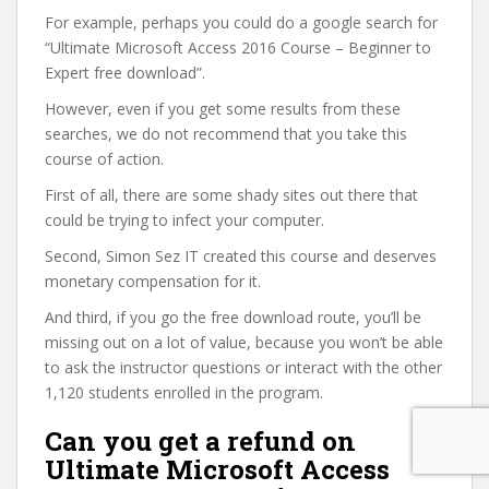
For example, perhaps you could do a google search for
“Ultimate Microsoft Access 2016 Course – Beginner to
Expert free download”.
However, even if you get some results from these
searches, we do not recommend that you take this
course of action.
First of all, there are some shady sites out there that
could be trying to infect your computer.
Second, Simon Sez IT created this course and deserves
monetary compensation for it.
And third, if you go the free download route, you’ll be
missing out on a lot of value, because you won’t be able
to ask the instructor questions or interact with the other
1,120 students enrolled in the program.
Can you get a refund on
Ultimate Microsoft Access