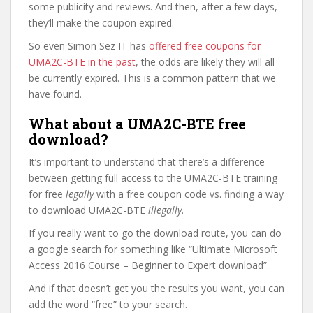
some publicity and reviews. And then, after a few days,
they’ll make the coupon expired.
So even Simon Sez IT has
offered free coupons for
UMA2C-BTE in the past
, the odds are likely they will all
be currently expired. This is a common pattern that we
have found.
What about a UMA2C-BTE free
download?
It’s important to understand that there’s a difference
between getting full access to the UMA2C-BTE training
for free
legally
with a free coupon code vs. finding a way
to download UMA2C-BTE
illegally
.
If you really want to go the download route, you can do
a google search for something like “Ultimate Microsoft
Access 2016 Course – Beginner to Expert download”.
And if that doesn’t get you the results you want, you can
add the word “free” to your search.