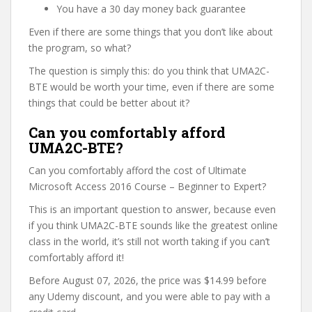
You have a 30 day money back guarantee
Even if there are some things that you don’t like about
the program, so what?
The question is simply this: do you think that UMA2C-
BTE would be worth your time, even if there are some
things that could be better about it?
Can you comfortably afford
UMA2C-BTE?
Can you comfortably afford the cost of Ultimate
Microsoft Access 2016 Course – Beginner to Expert?
This is an important question to answer, because even
if you think UMA2C-BTE sounds like the greatest online
class in the world, it’s still not worth taking if you can’t
comfortably afford it!
Before August 07, 2026, the price was $14.99 before
any Udemy discount, and you were able to pay with a