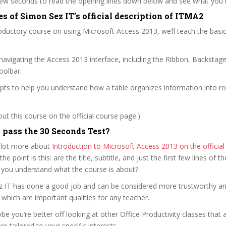
 few seconds to read the opening lines down below and see what you 
s of Simon Sez IT’s official description of ITMA2
roductory course on using Microsoft Access 2013, we’ll teach the basic
h navigating the Access 2013 interface, including the Ribbon, Backstag
oolbar.
pts to help you understand how a table organizes information into r
t this course on the official course page.)
pass the 30 Seconds Test?
 lot more about
Introduction to Microsoft Access 2013 on the officia
 the point is this: are the title, subtitle, and just the first few lines of t
 you understand what the course is about?
ez IT has done a good job and can be considered more trustworthy a
hich are important qualities for any teacher.
ybe you’re better off looking at other Office Productivity classes that 
e tailored to your specific interests.