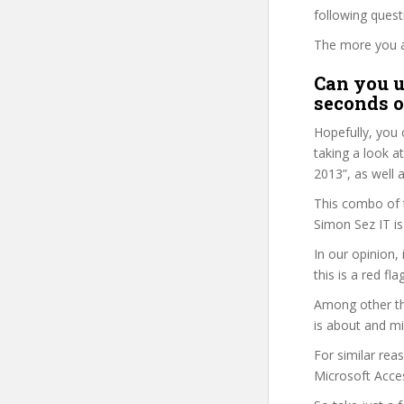
following ques
The more you ans
Can you u
seconds o
Hopefully, you 
taking a look a
2013”, as well a
This combo of t
Simon Sez IT is
In our opinion,
this is a red fl
Among other th
is about and mi
For similar rea
Microsoft Acces