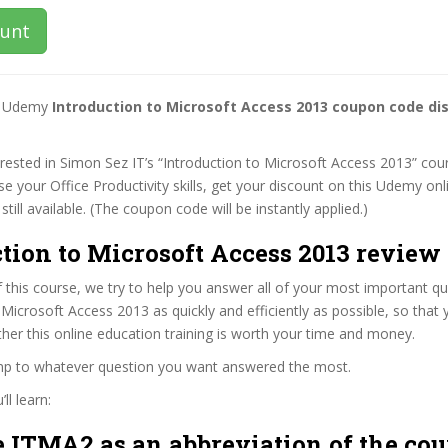
ount
st Udemy
Introduction to Microsoft Access 2013 coupon code di
terested in Simon Sez IT’s “Introduction to Microsoft Access 2013” cour
se your Office Productivity skills, get your discount on this Udemy on
 still available. (The coupon code will be instantly applied.)
tion to Microsoft Access 2013 review 
f this course, we try to help you answer all of your most important q
 Microsoft Access 2013 as quickly and efficiently as possible, so that
er this online education training is worth your time and money.
ump to whatever question you want answered the most.
ll learn:
 ITMA2 as an abbreviation of the cou