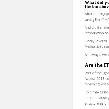
What did you
the bio abo
After reading j
taking the ITM
And did it make
Introduction t
Finally, overall
Productivity co
As always, we e
Are the I
Part of the (go
Access 2013 cou
renaming lesso
So it makes no 
here, because y
structure as of