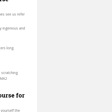
es see us refer
ry ingenious and
ers long.
t scratching
ITMA2
ourse for
 yourself the