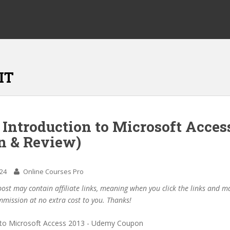
IT
 Introduction to Microsoft Acces
n & Review)
024
Online Courses Pro
post may contain affiliate links, meaning when you click the links and 
mmission at no extra cost to you. Thanks!