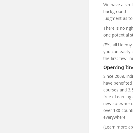
We have a simil
background — i
judgment as to 
There is no rig
one potential s
(FYI, all Udemy
you can easily 
the first few l
Opening lin
Since 2008, in
have benefited
courses and 3,
free eLearning
new software o
over 180 countr
everywhere.
(Learn more abo