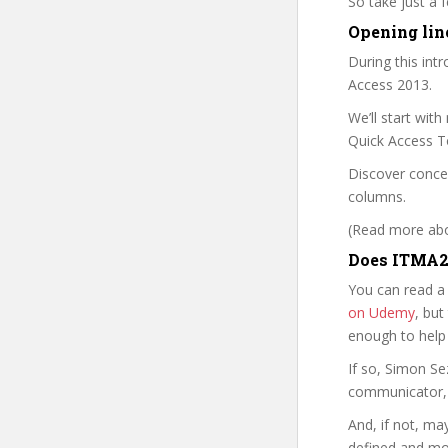
So take just a
Opening line
During this int
Access 2013.
We’ll start wit
Quick Access T
Discover conce
columns.
(Read more abou
Does ITMA2 
You can read a
on Udemy
, but
enough to help
If so, Simon S
communicator, w
And, if not, ma
defined and mor