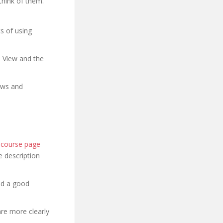
think of them.
s of using
e View and the
ows and
l course page
he description
nd a good
are more clearly