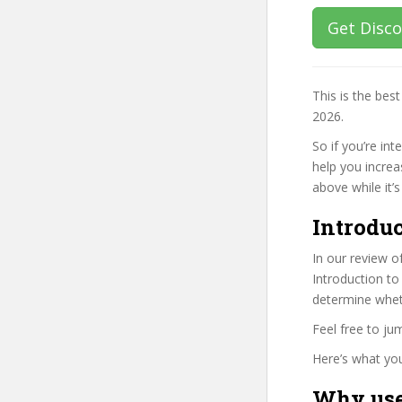
Get Disc
This is the be
2026.
So if you’re in
help you increa
above while it’s
Introduc
In our review o
Introduction to
determine wheth
Feel free to j
Here’s what you’
Why use