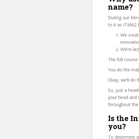
name?
During our Int
to it as ITMA2 
We create
innovati
We’re laz
The full course
You do the mat
Okay, we’ll do 
So, just a head
your head and 
throughout the 
Is the I
you?
To determine wh