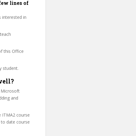
few lines of
 interested in
 teach
f this Office
y student.
well?
 Microsoft
adding and
he ITMA2 course
 to date course