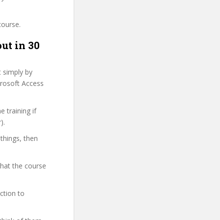
course.
ut in 30
t simply by
crosoft Access
 training if
).
 things, then
what the course
ction to