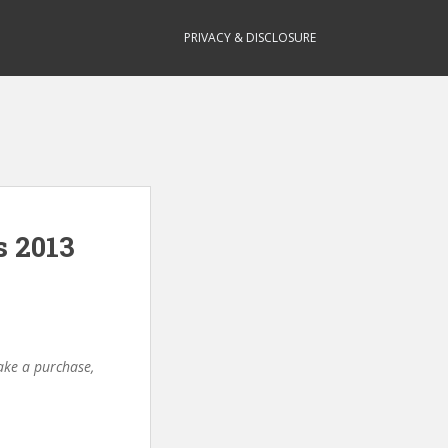
PRIVACY & DISCLOSURE
s 2013
make a purchase,