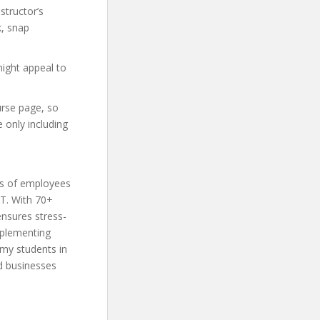
structor’s
, snap
might appeal to
urse page, so
 only including
ds of employees
IT. With 70+
nsures stress-
mplementing
my students in
nd businesses