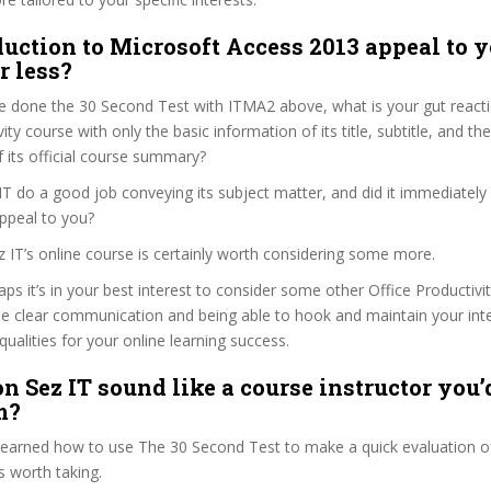
duction to Microsoft Access 2013 appeal to y
r less?
e done the 30 Second Test with ITMA2 above, what is your gut reacti
ity course with only the basic information of its title, subtitle, and the
f its official course summary?
T do a good job conveying its subject matter, and did it immediately
ppeal to you?
z IT’s online course is certainly worth considering some more.
haps it’s in your best interest to consider some other Office Productivi
se clear communication and being able to hook and maintain your int
qualities for your online learning success.
n Sez IT sound like a course instructor you’d
m?
 learned how to use The 30 Second Test to make a quick evaluation o
 worth taking.