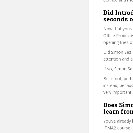
Did Intro
seconds o
Now that you’v
Office Productiv
opening lines o
Did Simon Sez I
attention and a
If so, Simon Se
But if not, per
instead, becau
very important 
Does Simo
learn fro
You’ve already
ITMA2 course is