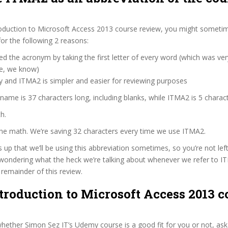
roduction to Microsoft Access 2013 course review, you might sometim
for the following 2 reasons:
d the acronym by taking the first letter of every word (which was ve
ve, we know)
y and ITMA2 is simpler and easier for reviewing purposes
 name is 37 characters long, including blanks, while ITMA2 is 5 charact
h.
the math. We’re saving 32 characters every time we use ITMA2.
s up that we’ll be using this abbreviation sometimes, so you’re not lef
wondering what the heck we’re talking about whenever we refer to 
remainder of this review.
ntroduction to Microsoft Access 2013 c
ether Simon Sez IT’s Udemy course is a good fit for you or not, ask