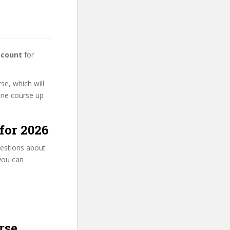
scount
for
se, which will
line course up
for 2026
uestions about
 you can
rse