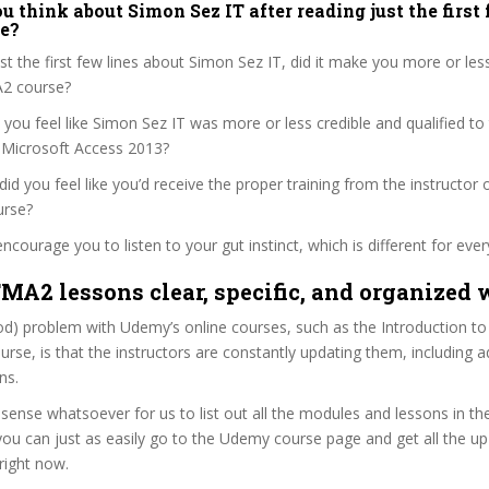
 think about Simon Sez IT after reading just the first 
ve?
ust the first few lines about Simon Sez IT, did it make you more or less
A2 course?
 you feel like Simon Sez IT was more or less credible and qualified to
o Microsoft Access 2013?
, did you feel like you’d receive the proper training from the instructor o
urse?
ncourage you to listen to your gut instinct, which is different for ever
TMA2 lessons clear, specific, and organized 
od) problem with Udemy’s online courses, such as the Introduction to
rse, is that the instructors are constantly updating them, including 
ns.
sense whatsoever for us to list out all the modules and lessons in t
ou can just as easily go to the Udemy course page and get all the up
 right now.