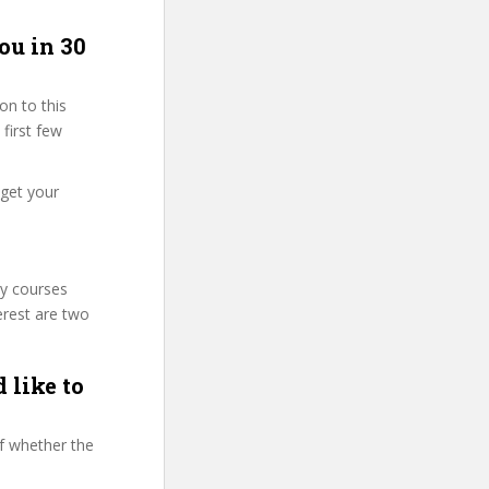
ou in 30
on to this
 first few
 get your
ty courses
erest are two
 like to
f whether the