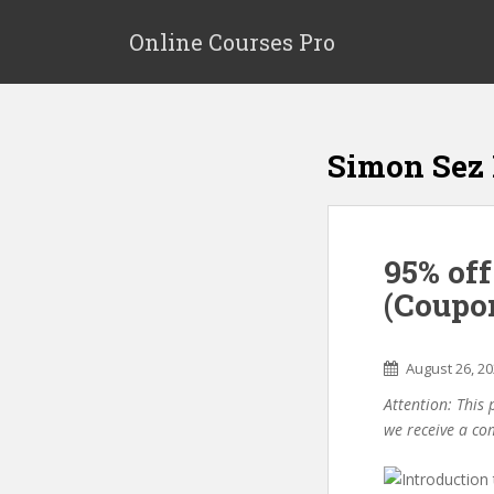
S
k
Online Courses Pro
i
p
t
o
Simon Sez 
m
a
i
n
95% off
c
o
(Coupo
n
t
e
August 26, 2
n
Attention: This 
t
we receive a co