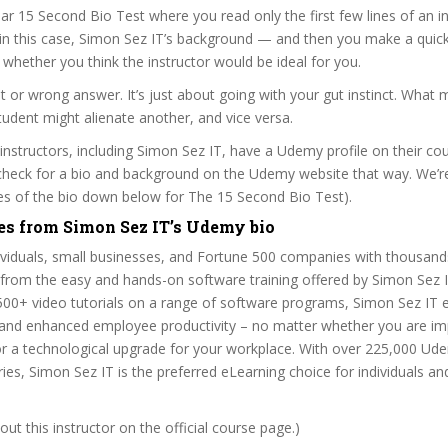
ar 15 Second Bio Test where you read only the first few lines of an in
n this case, Simon Sez IT’s background — and then you make a quick
whether you think the instructor would be ideal for you.
ht or wrong answer. It’s just about going with your gut instinct. What 
tudent might alienate another, and vice versa.
 instructors, including Simon Sez IT, have a Udemy profile on their co
check for a bio and background on the Udemy website that way. We’re
ines of the bio down below for The 15 Second Bio Test).
es from Simon Sez IT’s Udemy bio
dividuals, small businesses, and Fortune 500 companies with thousan
 from the easy and hands-on software training offered by Simon Sez 
500+ video tutorials on a range of software programs, Simon Sez IT e
 and enhanced employee productivity – no matter whether you are i
r a technological upgrade for your workplace. With over 225,000 Ude
ies, Simon Sez IT is the preferred eLearning choice for individuals a
ut this instructor on the official course page.)