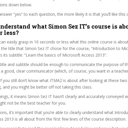
tions down below.
wer “yes” to each question, the more likely it is that you’ll like this 
nderstand what Simon Sez IT’s course is abo
r less?
can easily grasp in 10 seconds or less what this online course is abou
t the title that Simon Sez IT chose for the course, “Introduction to Mi
s its subtitle: “Learn the basics of Microsoft Access 2013”.
itle and subtitle should be enough to communicate the purpose of the
 a good, clear communicator (which, of course, you want in a teacher
 if you still don’t know what ITMA2 is about after looking at these two
ag, and you might be better off not taking this class.
ings, it means Simon Sez IT hasn’t clearly and accurately conveyed 
ght not be the best teacher for you.
sons, it’s important that you’re able to clearly understand what Introdu
s 2013 is all about from the first few lines of the course description.