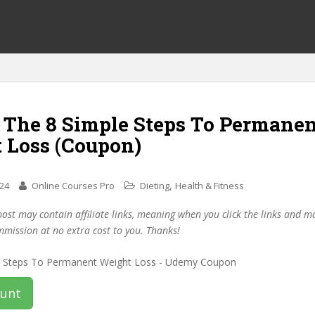
f The 8 Simple Steps To Permane
 Loss (Coupon)
,
024
Online Courses Pro
Dieting
Health & Fitness
post may contain affiliate links, meaning when you click the links and 
mmission at no extra cost to you. Thanks!
ount