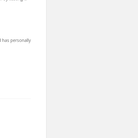
d has personally