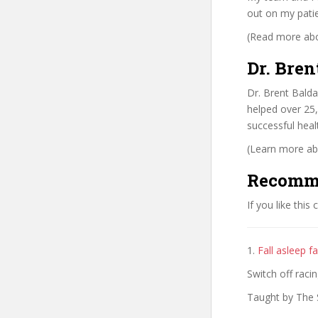
out on my patie
(Read more abou
Dr. Bren
Dr. Brent Balda
helped over 25,
successful heal
(Learn more abo
Recomm
If you like this
1.
Fall asleep fa
Switch off raci
Taught by The 