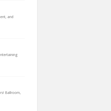
ent, and
ntertaining
rs! Ballroom,