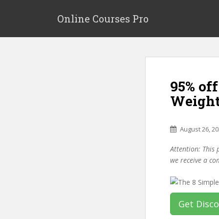
S
k
Online Courses Pro
i
p
t
o
m
95% of
a
i
Weight
n
c
o
August 26, 2
n
Attention: This 
t
we receive a co
e
n
t
Get Disc