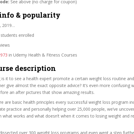
code:
See above (no charge for coupon)
info & popularity
, 2019…
students enrolled
views
#973
in Udemy Health & Fitness Courses
urse description
 is it to see a health expert promote a certain weight loss routine an
her give almost the exact opposite advice? It’s even more confusing
efore an after pictures that show amazing results.
ere are basic health principles every successful weight loss program inc
vate practice and personally helping over 25,000 people, we’ve uncov
on what works and what doesn’t when it comes to losing weight and r
issected over 300 weight loss programs and even went a step further