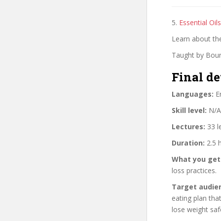
5.
Essential Oi
Learn about th
Taught by Bou
Final de
Languages:
En
Skill level:
N/A
Lectures:
33 l
Duration:
2.5 
What you get
loss practices.
Target audie
eating plan tha
lose weight saf