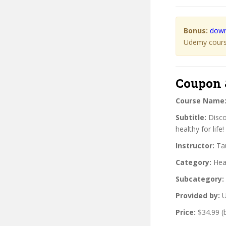
Bonus:
down
Udemy course
Coupon 
Course Name
Subtitle:
Discov
healthy for life!
Instructor:
Tau
Category:
Heal
Subcategory:
Provided by:
U
Price:
$34.99 (