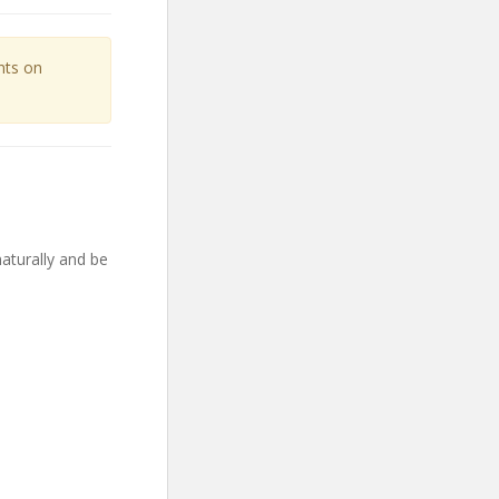
unts on
aturally and be