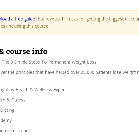
load a free guide
that reveals 11 tricks for getting the biggest disco
s, including this course.
& course info
:
The 8 Simple Steps To Permanent Weight Loss
er the principles that have helped over 25,000 patients lose weight n
ght by Health & Wellness Expert
th & Fitness
Dieting
demy
before discount)