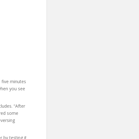
d five minutes
 when you see
ludes. “After
ered some
eversing
 by testing it