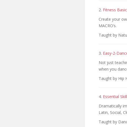
2.
Fitness Basi
Create your ow
MACRO’s.
Taught by Natu
3.
Easy-2-Danc
Not just teach
when you danc
Taught by Hip 
4.
Essential Sk
Dramatically i
Latin, Social, C
Taught by Danc