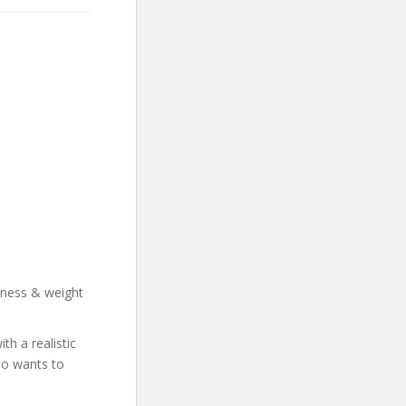
llness & weight
h a realistic
who wants to