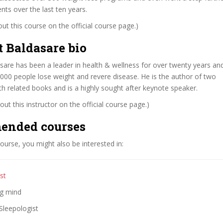
nts over the last ten years.
t this course on the official course page.)
t Baldasare bio
sare has been a leader in health & wellness for over twenty years an
000 people lose weight and revere disease. He is the author of two
th related books and is a highly sought after keynote speaker.
ut this instructor on the official course page.)
ended courses
 course, you might also be interested in:
st
ng mind
Sleepologist