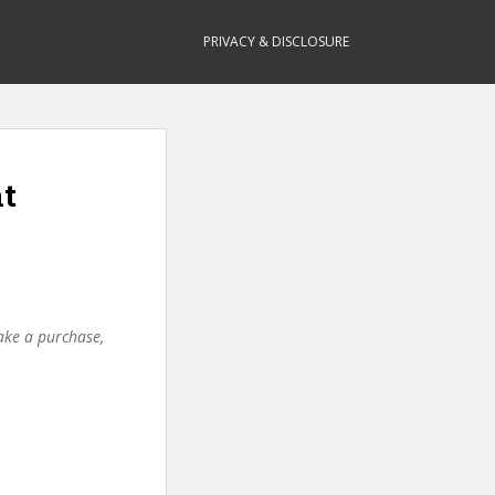
PRIVACY & DISCLOSURE
nt
make a purchase,