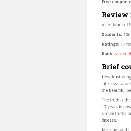
Free coupon 
Review 
As of March 15
Students:
106 
Ratings:
17 re
Rank:
ranked 
Brief co
How frustrating
later hear anot
the beautiful b
The truth is th
17 years in pri
simple truths 
disease.”
My team and I d