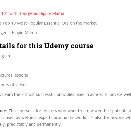
ls 101 with Bourgeois Hippie Mama
e Top 10 Most Popular Essential Oils on the market.
rgeois Hippie Mama
tails for this Udemy course
glish
ectures lessons
hours of video
:
Learn the 8 most successful principles used in almost all private we
nce:
This course is for doctors who want to empower their patients wit
t is used by wellness experts around the world. It’s also for anyone 
ely, predictably and permanently.