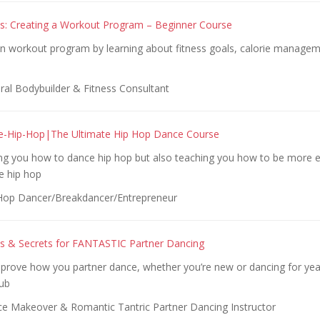
cs: Creating a Workout Program – Beginner Course
n workout program by learning about fitness goals, calorie managem
ral Bodybuilder & Fitness Consultant
e-Hip-Hop|The Ultimate Hip Hop Dance Course
ing you how to dance hip hop but also teaching you how to be more e
e hip hop
Hop Dancer/Breakdancer/Entrepreneur
ills & Secrets for FANTASTIC Partner Dancing
mprove how you partner dance, whether you’re new or dancing for yea
lub
e Makeover & Romantic Tantric Partner Dancing Instructor