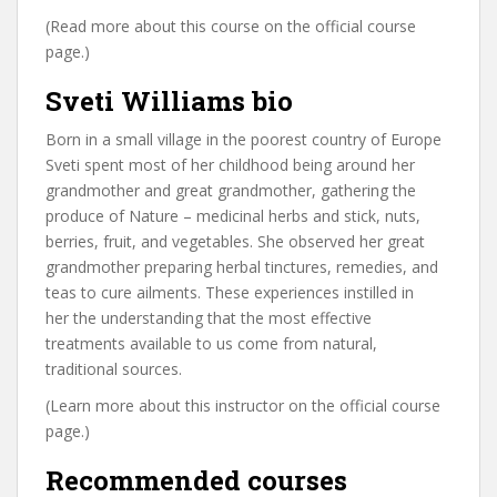
(Read more about this course on the official course
page.)
Sveti Williams bio
Born in a small village in the poorest country of Europe
Sveti spent most of her childhood being around her
grandmother and great grandmother, gathering the
produce of Nature – medicinal herbs and stick, nuts,
berries, fruit, and vegetables. She observed her great
grandmother preparing herbal tinctures, remedies, and
teas to cure ailments. These experiences instilled in
her the understanding that the most effective
treatments available to us come from natural,
traditional sources.
(Learn more about this instructor on the official course
page.)
Recommended courses