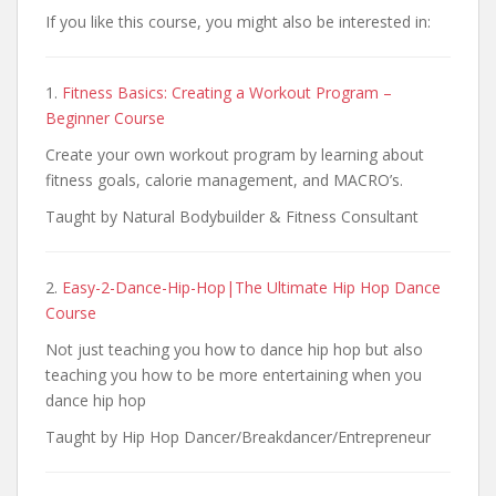
If you like this course, you might also be interested in:
1.
Fitness Basics: Creating a Workout Program –
Beginner Course
Create your own workout program by learning about
fitness goals, calorie management, and MACRO’s.
Taught by Natural Bodybuilder & Fitness Consultant
2.
Easy-2-Dance-Hip-Hop|The Ultimate Hip Hop Dance
Course
Not just teaching you how to dance hip hop but also
teaching you how to be more entertaining when you
dance hip hop
Taught by Hip Hop Dancer/Breakdancer/Entrepreneur