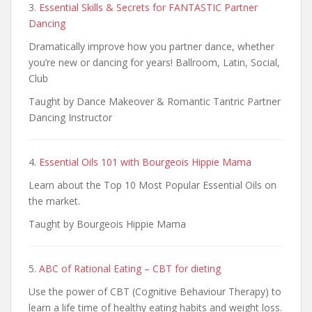
3.
Essential Skills & Secrets for FANTASTIC Partner
Dancing
Dramatically improve how you partner dance, whether
you’re new or dancing for years! Ballroom, Latin, Social,
Club
Taught by Dance Makeover & Romantic Tantric Partner
Dancing Instructor
4.
Essential Oils 101 with Bourgeois Hippie Mama
Learn about the Top 10 Most Popular Essential Oils on
the market.
Taught by Bourgeois Hippie Mama
5.
ABC of Rational Eating – CBT for dieting
Use the power of CBT (Cognitive Behaviour Therapy) to
learn a life time of healthy eating habits and weight loss.