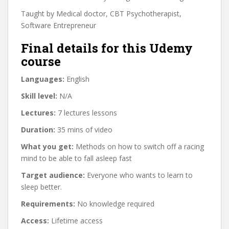
Taught by Medical doctor, CBT Psychotherapist,
Software Entrepreneur
Final details for this Udemy
course
Languages:
English
Skill level:
N/A
Lectures:
7 lectures lessons
Duration:
35 mins of video
What you get:
Methods on how to switch off a racing
mind to be able to fall asleep fast
Target audience:
Everyone who wants to learn to
sleep better.
Requirements:
No knowledge required
Access:
Lifetime access