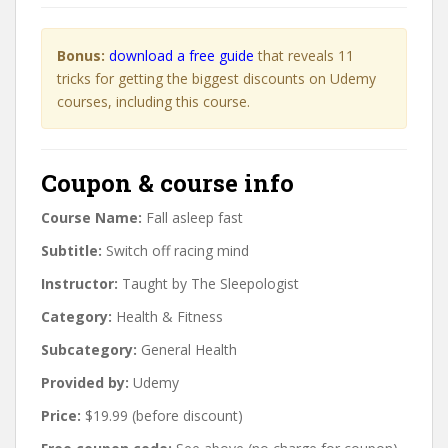
Bonus:
download a free guide
that reveals 11
tricks for getting the biggest discounts on Udemy
courses, including this course.
Coupon & course info
Course Name:
Fall asleep fast
Subtitle:
Switch off racing mind
Instructor:
Taught by The Sleepologist
Category:
Health & Fitness
Subcategory:
General Health
Provided by:
Udemy
Price:
$19.99 (before discount)