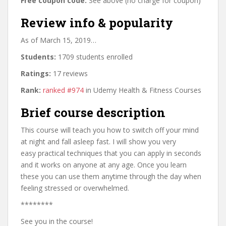
Free coupon code:
See above (no charge for coupon)
Review info & popularity
As of March 15, 2019…
Students:
1709 students enrolled
Ratings:
17 reviews
Rank:
ranked #974
in Udemy Health & Fitness Courses
Brief course description
This course will teach you how to switch off your mind
at night and fall asleep fast. I will show you very
easy practical techniques that you can apply in seconds
and it works on anyone at any age. Once you learn
these you can use them anytime through the day when
feeling stressed or overwhelmed.
********
See you in the course!