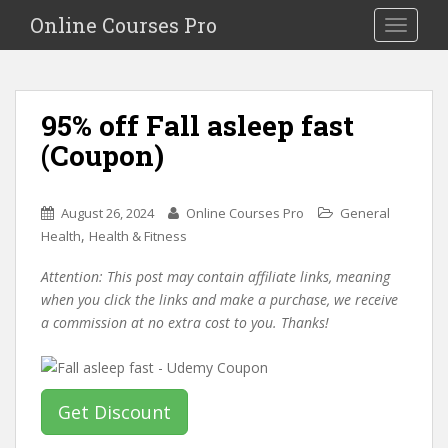
S
Online Courses Pro
Toggle na
k
i
p
t
95% off Fall asleep fast
o
(Coupon)
m
a
i
August 26, 2024
Online Courses Pro
General
n
,
Health
Health & Fitness
c
o
Attention: This post may contain affiliate links, meaning
n
when you click the links and make a purchase, we receive
t
a commission at no extra cost to you. Thanks!
e
n
t
Get Discount