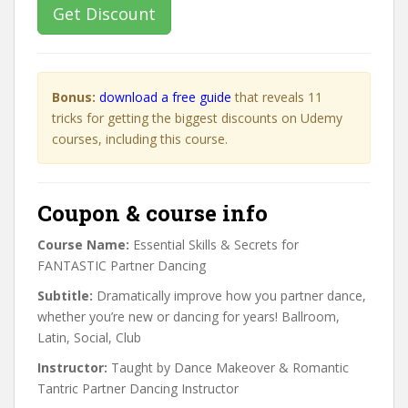
Get Discount
Bonus:
download a free guide
that reveals 11
tricks for getting the biggest discounts on Udemy
courses, including this course.
Coupon & course info
Course Name:
Essential Skills & Secrets for
FANTASTIC Partner Dancing
Subtitle:
Dramatically improve how you partner dance,
whether you’re new or dancing for years! Ballroom,
Latin, Social, Club
Instructor:
Taught by Dance Makeover & Romantic
Tantric Partner Dancing Instructor