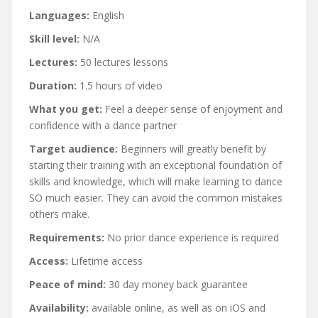
Languages:
English
Skill level:
N/A
Lectures:
50 lectures lessons
Duration:
1.5 hours of video
What you get:
Feel a deeper sense of enjoyment and
confidence with a dance partner
Target audience:
Beginners will greatly benefit by
starting their training with an exceptional foundation of
skills and knowledge, which will make learning to dance
SO much easier. They can avoid the common mistakes
others make.
Requirements:
No prior dance experience is required
Access:
Lifetime access
Peace of mind:
30 day money back guarantee
Availability:
available online, as well as on iOS and