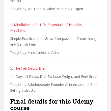
Formula
Taught by YouTube & Video Marketing Expert
4.
Mindfulness for Life: Essentials of Buddhist
Meditation
Simple Practices that Grow Compassion, Create Insight
and Banish Fear
Taught by Mindfulness in Action
5.
The Fab Detox Diet
11-Days of Detox Diet To Lose Weight and Feel Great
Taught by Fabulousbody Founder & International Best-
Selling Instructor
Final details for this Udemy
course