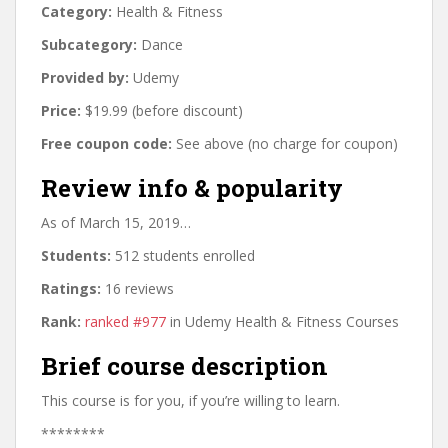
Category:
Health & Fitness
Subcategory:
Dance
Provided by:
Udemy
Price:
$19.99 (before discount)
Free coupon code:
See above (no charge for coupon)
Review info & popularity
As of March 15, 2019…
Students:
512 students enrolled
Ratings:
16 reviews
Rank:
ranked #977
in Udemy Health & Fitness Courses
Brief course description
This course is for you, if you’re willing to learn.
********