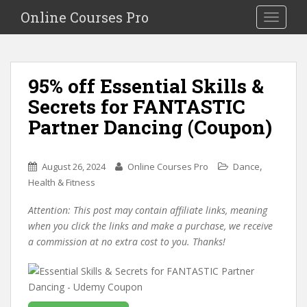
S
Online Courses Pro
Toggle na
k
i
p
t
95% off Essential Skills &
o
Secrets for FANTASTIC
m
a
Partner Dancing (Coupon)
i
n
c
,
August 26, 2024
Online Courses Pro
Dance
o
Health & Fitness
n
Attention: This post may contain affiliate links, meaning
t
when you click the links and make a purchase, we receive
e
a commission at no extra cost to you. Thanks!
n
t