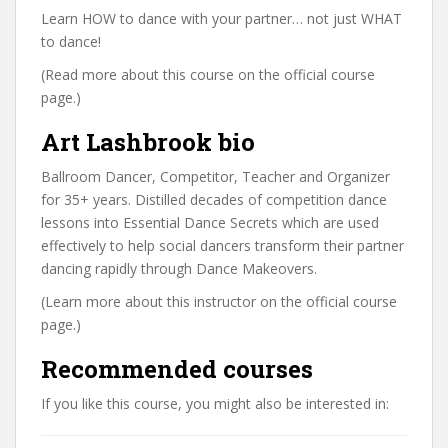
Learn HOW to dance with your partner… not just WHAT
to dance!
(Read more about this course on the official course
page.)
Art Lashbrook bio
Ballroom Dancer, Competitor, Teacher and Organizer
for 35+ years. Distilled decades of competition dance
lessons into Essential Dance Secrets which are used
effectively to help social dancers transform their partner
dancing rapidly through Dance Makeovers.
(Learn more about this instructor on the official course
page.)
Recommended courses
If you like this course, you might also be interested in: