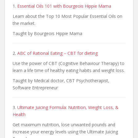
1.
Essential Oils 101 with Bourgeois Hippie Mama
Learn about the Top 10 Most Popular Essential Oils on
the market.
Taught by Bourgeois Hippie Mama
2.
ABC of Rational Eating – CBT for dieting
Use the power of CBT (Cognitive Behaviour Therapy) to
learn a life time of healthy eating habits and weight loss.
Taught by Medical doctor, CBT Psychotherapist,
Software Entrepreneur
3.
Ultimate Juicing Formula: Nutrition, Weight Loss, &
Health
Get maximum nutrition, lose unwanted pounds and
increase your energy levels using the Ultimate Juicing