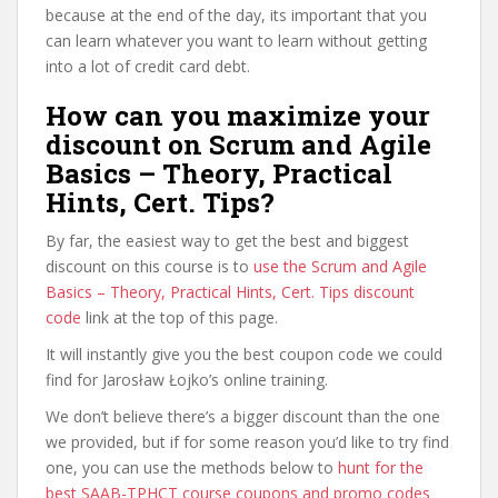
because at the end of the day, its important that you
can learn whatever you want to learn without getting
into a lot of credit card debt.
How can you maximize your
discount on Scrum and Agile
Basics – Theory, Practical
Hints, Cert. Tips?
By far, the easiest way to get the best and biggest
discount on this course is to
use the Scrum and Agile
Basics – Theory, Practical Hints, Cert. Tips discount
code
link at the top of this page.
It will instantly give you the best coupon code we could
find for Jarosław Łojko’s online training.
We don’t believe there’s a bigger discount than the one
we provided, but if for some reason you’d like to try find
one, you can use the methods below to
hunt for the
best SAAB-TPHCT course coupons and promo codes