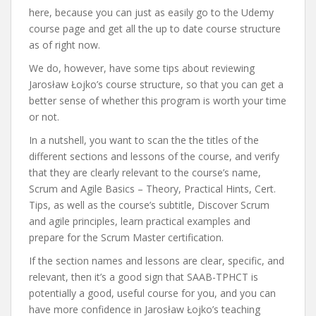
here, because you can just as easily go to the Udemy
course page and get all the up to date course structure
as of right now.
We do, however, have some tips about reviewing
Jarosław Łojko’s course structure, so that you can get a
better sense of whether this program is worth your time
or not.
In a nutshell, you want to scan the the titles of the
different sections and lessons of the course, and verify
that they are clearly relevant to the course’s name,
Scrum and Agile Basics – Theory, Practical Hints, Cert.
Tips, as well as the course’s subtitle, Discover Scrum
and agile principles, learn practical examples and
prepare for the Scrum Master certification.
If the section names and lessons are clear, specific, and
relevant, then it’s a good sign that SAAB-TPHCT is
potentially a good, useful course for you, and you can
have more confidence in Jarosław Łojko’s teaching