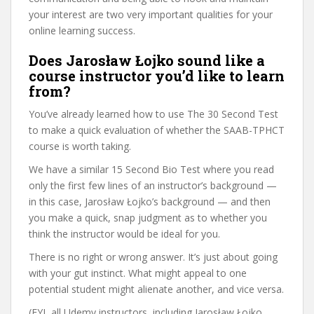
your interest are two very important qualities for your
online learning success.
Does Jarosław Łojko sound like a
course instructor you’d like to learn
from?
You’ve already learned how to use The 30 Second Test
to make a quick evaluation of whether the SAAB-TPHCT
course is worth taking.
We have a similar 15 Second Bio Test where you read
only the first few lines of an instructor’s background —
in this case, Jarosław Łojko’s background — and then
you make a quick, snap judgment as to whether you
think the instructor would be ideal for you.
There is no right or wrong answer. It’s just about going
with your gut instinct. What might appeal to one
potential student might alienate another, and vice versa.
(FYI, all Udemy instructors, including Jarosław Łojko,