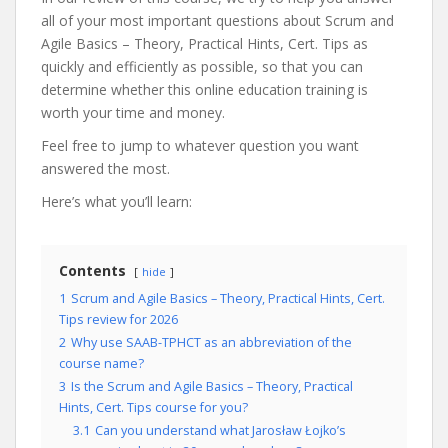
all of your most important questions about Scrum and
Agile Basics – Theory, Practical Hints, Cert. Tips as
quickly and efficiently as possible, so that you can
determine whether this online education training is
worth your time and money.
Feel free to jump to whatever question you want
answered the most.
Here’s what you’ll learn:
Contents
hide
1
Scrum and Agile Basics – Theory, Practical Hints, Cert.
Tips review for 2026
2
Why use SAAB-TPHCT as an abbreviation of the
course name?
3
Is the Scrum and Agile Basics – Theory, Practical
Hints, Cert. Tips course for you?
3.1
Can you understand what Jarosław Łojko’s