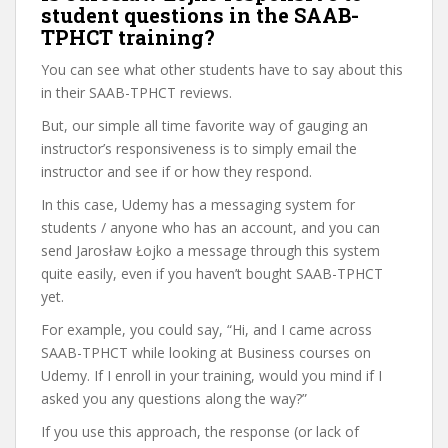
student questions in the SAAB-
TPHCT training?
You can see what other students have to say about this
in their SAAB-TPHCT reviews.
But, our simple all time favorite way of gauging an
instructor’s responsiveness is to simply email the
instructor and see if or how they respond.
In this case, Udemy has a messaging system for
students / anyone who has an account, and you can
send Jarosław Łojko a message through this system
quite easily, even if you haven’t bought SAAB-TPHCT
yet.
For example, you could say, “Hi, and I came across
SAAB-TPHCT while looking at Business courses on
Udemy. If I enroll in your training, would you mind if I
asked you any questions along the way?”
If you use this approach, the response (or lack of