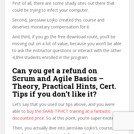
First of all, there are some shady sites out there that
could be trying to infect your computer.
Second, Jarosław Łojko created this course and
deserves monetary compensation for it.
And third, if you go the free download route, you’ll be
missing out on a lot of value, because you won’t be able
to ask the instructor questions or interact with the other
4,894 students enrolled in the program.
Can you get a refund on
Scrum and Agile Basics –
Theory, Practical Hints, Cert.
Tips if you don’t like it?
Let’s say that you used our tips above, and you were
able to
buy the SAAB-TPHCT training at a fantastic
discounted price
. So at this point, you’re super excited.
Then, you actually dive into Jarosław Łojko’s course, and