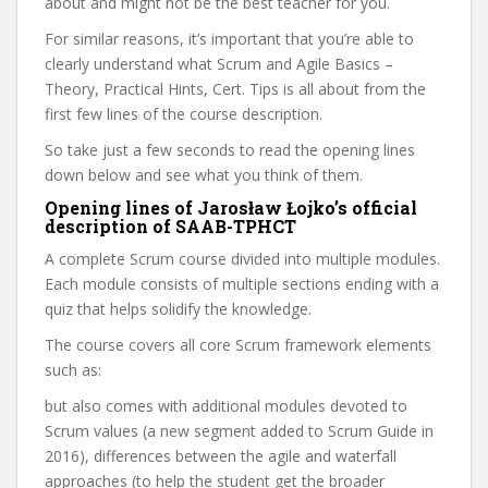
about and might not be the best teacher for you.
For similar reasons, it’s important that you’re able to
clearly understand what Scrum and Agile Basics –
Theory, Practical Hints, Cert. Tips is all about from the
first few lines of the course description.
So take just a few seconds to read the opening lines
down below and see what you think of them.
Opening lines of Jarosław Łojko’s official
description of SAAB-TPHCT
A complete Scrum course divided into multiple modules.
Each module consists of multiple sections ending with a
quiz that helps solidify the knowledge.
The course covers all core Scrum framework elements
such as:
but also comes with additional modules devoted to
Scrum values (a new segment added to Scrum Guide in
2016), differences between the agile and waterfall
approaches (to help the student get the broader