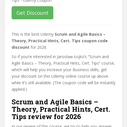
Get Discount
This is the best Udemy
Scrum and Agile Basics –
Theory, Practical Hints, Cert. Tips coupon code
discount
for 2026.
So if you’re interested in Jarosław Łojko’s “Scrum and
Agile Basics – Theory, Practical Hints, Cert. Tips” course,
which will help you increase your Business skills, get
your discount on this Udemy online course up above
while it’s still available. (The coupon code will be instantly
applied.)
Scrum and Agile Basics –
Theory, Practical Hints, Cert.
Tips review for 2026
In our review of this course, we try to help you answer