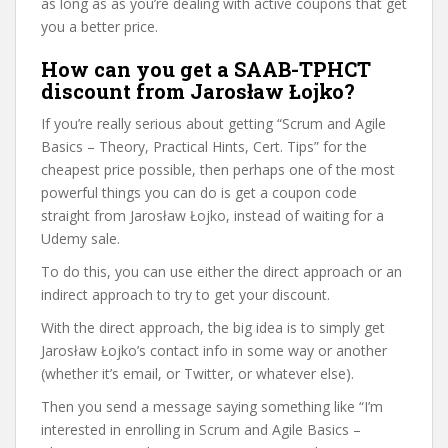
as long as as you’re dealing with active coupons that get
you a better price.
How can you get a SAAB-TPHCT
discount from Jarosław Łojko?
If you’re really serious about getting “Scrum and Agile
Basics – Theory, Practical Hints, Cert. Tips” for the
cheapest price possible, then perhaps one of the most
powerful things you can do is get a coupon code
straight from Jarosław Łojko, instead of waiting for a
Udemy sale.
To do this, you can use either the direct approach or an
indirect approach to try to get your discount.
With the direct approach, the big idea is to simply get
Jarosław Łojko’s contact info in some way or another
(whether it’s email, or Twitter, or whatever else).
Then you send a message saying something like “I’m
interested in enrolling in Scrum and Agile Basics –