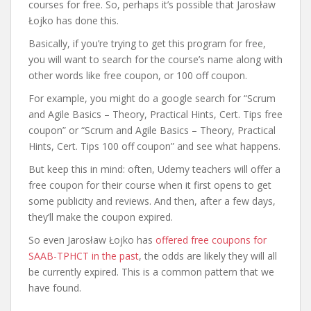
courses for free. So, perhaps it’s possible that Jarosław
Łojko has done this.
Basically, if you’re trying to get this program for free,
you will want to search for the course’s name along with
other words like free coupon, or 100 off coupon.
For example, you might do a google search for “Scrum
and Agile Basics – Theory, Practical Hints, Cert. Tips free
coupon” or “Scrum and Agile Basics – Theory, Practical
Hints, Cert. Tips 100 off coupon” and see what happens.
But keep this in mind: often, Udemy teachers will offer a
free coupon for their course when it first opens to get
some publicity and reviews. And then, after a few days,
they’ll make the coupon expired.
So even Jarosław Łojko has
offered free coupons for
SAAB-TPHCT in the past
, the odds are likely they will all
be currently expired. This is a common pattern that we
have found.