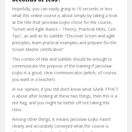
Hopefully, you can easily grasp in 10 seconds or less
what this online course is about simply by taking a look
at the title that Jarosław Łojko chose for the course,
“Scrum and Agile Basics – Theory, Practical Hints, Cert.
Tips”, as well as its subtitle: “Discover Scrum and agile
principles, learn practical examples and prepare for the
Scrum Master certification”.
This combo of title and subtitle should be enough to
communicate the purpose of the training if Jarosław
Łojko is a good, clear communicator (which, of course,
you want in a teacher).
In our opinion, if you still don’t know what SAAB-TPHCT
is about after looking at these two things, then this is a
red flag, and you might be better off not taking this
class.
Among other things, it means Jarosław Łojko hasn’t
clearly and accurately conveyed what the course is