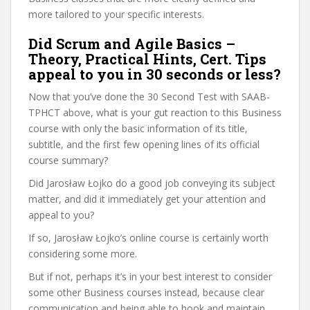
more tailored to your specific interests.
Did Scrum and Agile Basics –
Theory, Practical Hints, Cert. Tips
appeal to you in 30 seconds or less?
Now that you’ve done the 30 Second Test with SAAB-
TPHCT above, what is your gut reaction to this Business
course with only the basic information of its title,
subtitle, and the first few opening lines of its official
course summary?
Did Jarosław Łojko do a good job conveying its subject
matter, and did it immediately get your attention and
appeal to you?
If so, Jarosław Łojko’s online course is certainly worth
considering some more.
But if not, perhaps it’s in your best interest to consider
some other Business courses instead, because clear
communication and being able to hook and maintain