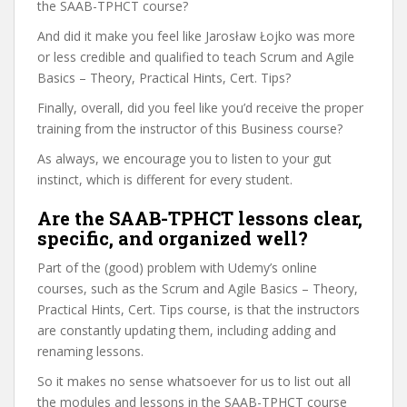
the SAAB-TPHCT course?
And did it make you feel like Jarosław Łojko was more
or less credible and qualified to teach Scrum and Agile
Basics – Theory, Practical Hints, Cert. Tips?
Finally, overall, did you feel like you’d receive the proper
training from the instructor of this Business course?
As always, we encourage you to listen to your gut
instinct, which is different for every student.
Are the SAAB-TPHCT lessons clear,
specific, and organized well?
Part of the (good) problem with Udemy’s online
courses, such as the Scrum and Agile Basics – Theory,
Practical Hints, Cert. Tips course, is that the instructors
are constantly updating them, including adding and
renaming lessons.
So it makes no sense whatsoever for us to list out all
the modules and lessons in the SAAB-TPHCT course