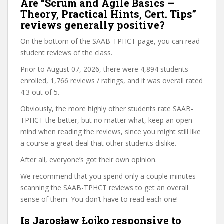
Are “Scrum and Agile Basics –
Theory, Practical Hints, Cert. Tips”
reviews generally positive?
On the bottom of the SAAB-TPHCT page, you can read
student reviews of the class.
Prior to August 07, 2026, there were 4,894 students
enrolled, 1,766 reviews / ratings, and it was overall rated
4.3 out of 5.
Obviously, the more highly other students rate SAAB-
TPHCT the better, but no matter what, keep an open
mind when reading the reviews, since you might still like
a course a great deal that other students dislike.
After all, everyone’s got their own opinion.
We recommend that you spend only a couple minutes
scanning the SAAB-TPHCT reviews to get an overall
sense of them. You don’t have to read each one!
Is Jarosław Łojko responsive to