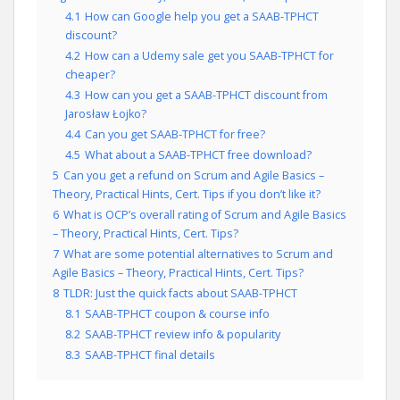
4.1
How can Google help you get a SAAB-TPHCT
discount?
4.2
How can a Udemy sale get you SAAB-TPHCT for
cheaper?
4.3
How can you get a SAAB-TPHCT discount from
Jarosław Łojko?
4.4
Can you get SAAB-TPHCT for free?
4.5
What about a SAAB-TPHCT free download?
5
Can you get a refund on Scrum and Agile Basics –
Theory, Practical Hints, Cert. Tips if you don’t like it?
6
What is OCP’s overall rating of Scrum and Agile Basics
– Theory, Practical Hints, Cert. Tips?
7
What are some potential alternatives to Scrum and
Agile Basics – Theory, Practical Hints, Cert. Tips?
8
TLDR: Just the quick facts about SAAB-TPHCT
8.1
SAAB-TPHCT coupon & course info
8.2
SAAB-TPHCT review info & popularity
8.3
SAAB-TPHCT final details