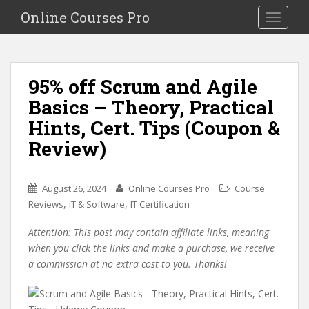
S
Online Courses Pro
Toggle na
k
i
p
t
95% off Scrum and Agile
o
Basics – Theory, Practical
m
a
Hints, Cert. Tips (Coupon &
i
Review)
n
c
o
August 26, 2024
Online Courses Pro
Course
n
,
,
Reviews
IT & Software
IT Certification
t
e
Attention: This post may contain affiliate links, meaning
n
when you click the links and make a purchase, we receive
t
a commission at no extra cost to you. Thanks!