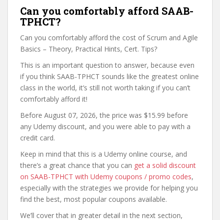
Can you comfortably afford SAAB-
TPHCT?
Can you comfortably afford the cost of Scrum and Agile
Basics – Theory, Practical Hints, Cert. Tips?
This is an important question to answer, because even
if you think SAAB-TPHCT sounds like the greatest online
class in the world, it’s still not worth taking if you can’t
comfortably afford it!
Before August 07, 2026, the price was $15.99 before
any Udemy discount, and you were able to pay with a
credit card.
Keep in mind that this is a Udemy online course, and
there’s a great chance that you can
get a solid discount
on SAAB-TPHCT with Udemy coupons / promo codes
,
especially with the strategies we provide for helping you
find the best, most popular coupons available.
We’ll cover that in greater detail in the next section,