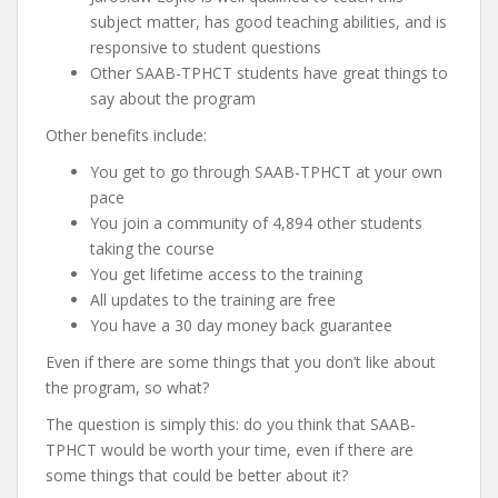
subject matter, has good teaching abilities, and is
responsive to student questions
Other SAAB-TPHCT students have great things to
say about the program
Other benefits include:
You get to go through SAAB-TPHCT at your own
pace
You join a community of 4,894 other students
taking the course
You get lifetime access to the training
All updates to the training are free
You have a 30 day money back guarantee
Even if there are some things that you don’t like about
the program, so what?
The question is simply this: do you think that SAAB-
TPHCT would be worth your time, even if there are
some things that could be better about it?