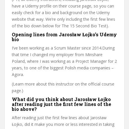
have a Udemy profile on their course page, so you can
easily check for a bio and background on the Udemy
website that way. We’re only including the first few lines
of the bio down below for The 15 Second Bio Test).
Opening lines from Jarosław Łojko’s Udemy
bio
I’ve been working as a Scrum Master since 2014.During
that time I changed my employer from Minshare
Poland, where I was working as a Project Manager for 2
years, to one of the biggest Polish media companies –
Agora.
(Learn more about this instructor on the official course
page.)
What did you think about Jarosław Łojko
after reading just the first few lines of the
bio above?
After reading just the first few lines about Jarosław
Łojko, did it make you more or less interested in taking