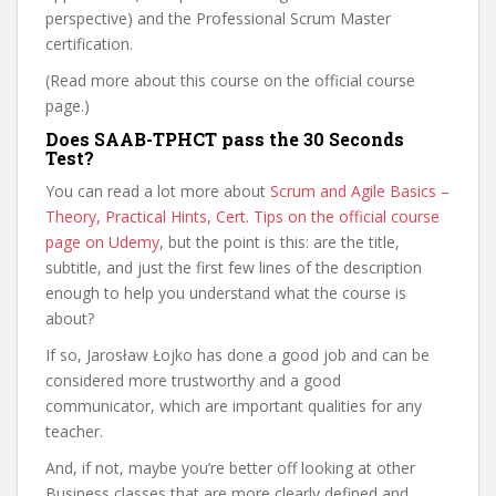
perspective) and the Professional Scrum Master
certification.
(Read more about this course on the official course
page.)
Does SAAB-TPHCT pass the 30 Seconds
Test?
You can read a lot more about
Scrum and Agile Basics –
Theory, Practical Hints, Cert. Tips on the official course
page on Udemy
, but the point is this: are the title,
subtitle, and just the first few lines of the description
enough to help you understand what the course is
about?
If so, Jarosław Łojko has done a good job and can be
considered more trustworthy and a good
communicator, which are important qualities for any
teacher.
And, if not, maybe you’re better off looking at other
Business classes that are more clearly defined and