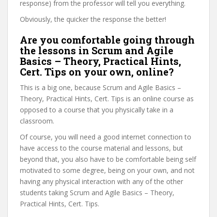
response) from the professor will tell you everything.
Obviously, the quicker the response the better!
Are you comfortable going through
the lessons in Scrum and Agile
Basics – Theory, Practical Hints,
Cert. Tips on your own, online?
This is a big one, because Scrum and Agile Basics –
Theory, Practical Hints, Cert. Tips is an online course as
opposed to a course that you physically take in a
classroom.
Of course, you will need a good internet connection to
have access to the course material and lessons, but
beyond that, you also have to be comfortable being self
motivated to some degree, being on your own, and not
having any physical interaction with any of the other
students taking Scrum and Agile Basics – Theory,
Practical Hints, Cert. Tips.