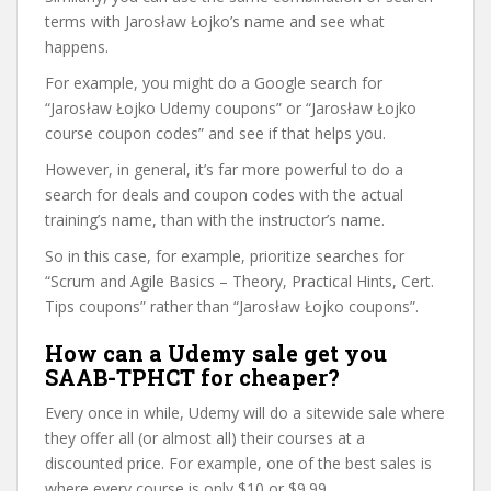
terms with Jarosław Łojko’s name and see what
happens.
For example, you might do a Google search for
“Jarosław Łojko Udemy coupons” or “Jarosław Łojko
course coupon codes” and see if that helps you.
However, in general, it’s far more powerful to do a
search for deals and coupon codes with the actual
training’s name, than with the instructor’s name.
So in this case, for example, prioritize searches for
“Scrum and Agile Basics – Theory, Practical Hints, Cert.
Tips coupons” rather than “Jarosław Łojko coupons”.
How can a Udemy sale get you
SAAB-TPHCT for cheaper?
Every once in while, Udemy will do a sitewide sale where
they offer all (or almost all) their courses at a
discounted price. For example, one of the best sales is
where every course is only $10 or $9.99.