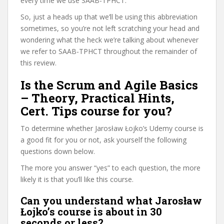
every time we use SAAB-TPHCT.
So, just a heads up that we’ll be using this abbreviation
sometimes, so you’re not left scratching your head and
wondering what the heck we’re talking about whenever
we refer to SAAB-TPHCT throughout the remainder of
this review.
Is the Scrum and Agile Basics
– Theory, Practical Hints,
Cert. Tips course for you?
To determine whether Jarosław Łojko’s Udemy course is
a good fit for you or not, ask yourself the following
questions down below.
The more you answer “yes” to each question, the more
likely it is that you’ll like this course.
Can you understand what Jarosław
Łojko’s course is about in 30
seconds or less?