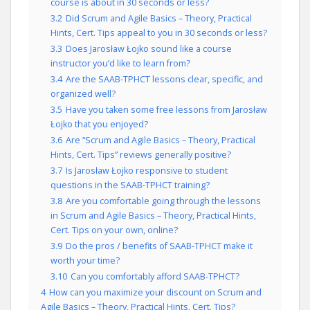
course is about in 30 seconds or less?
3.2
Did Scrum and Agile Basics – Theory, Practical
Hints, Cert. Tips appeal to you in 30 seconds or less?
3.3
Does Jarosław Łojko sound like a course
instructor you’d like to learn from?
3.4
Are the SAAB-TPHCT lessons clear, specific, and
organized well?
3.5
Have you taken some free lessons from Jarosław
Łojko that you enjoyed?
3.6
Are “Scrum and Agile Basics – Theory, Practical
Hints, Cert. Tips” reviews generally positive?
3.7
Is Jarosław Łojko responsive to student
questions in the SAAB-TPHCT training?
3.8
Are you comfortable going through the lessons
in Scrum and Agile Basics – Theory, Practical Hints,
Cert. Tips on your own, online?
3.9
Do the pros / benefits of SAAB-TPHCT make it
worth your time?
3.10
Can you comfortably afford SAAB-TPHCT?
4
How can you maximize your discount on Scrum and
Agile Basics – Theory, Practical Hints, Cert. Tips?