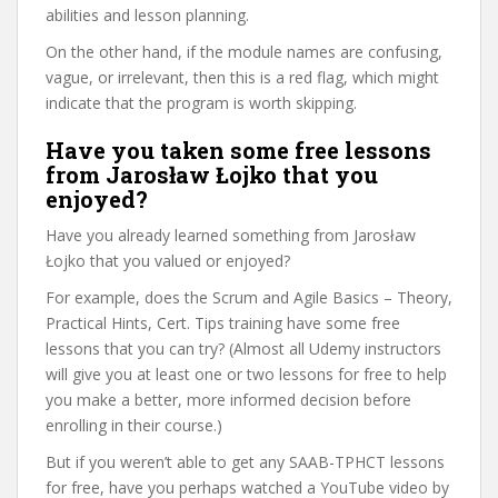
abilities and lesson planning.
On the other hand, if the module names are confusing,
vague, or irrelevant, then this is a red flag, which might
indicate that the program is worth skipping.
Have you taken some free lessons
from Jarosław Łojko that you
enjoyed?
Have you already learned something from Jarosław
Łojko that you valued or enjoyed?
For example, does the Scrum and Agile Basics – Theory,
Practical Hints, Cert. Tips training have some free
lessons that you can try? (Almost all Udemy instructors
will give you at least one or two lessons for free to help
you make a better, more informed decision before
enrolling in their course.)
But if you weren’t able to get any SAAB-TPHCT lessons
for free, have you perhaps watched a YouTube video by