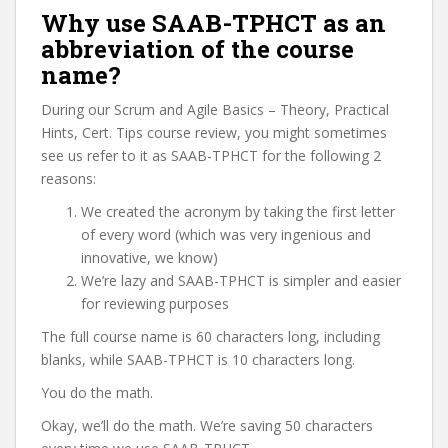
Why use SAAB-TPHCT as an
abbreviation of the course
name?
During our Scrum and Agile Basics – Theory, Practical
Hints, Cert. Tips course review, you might sometimes
see us refer to it as SAAB-TPHCT for the following 2
reasons:
We created the acronym by taking the first letter
of every word (which was very ingenious and
innovative, we know)
We’re lazy and SAAB-TPHCT is simpler and easier
for reviewing purposes
The full course name is 60 characters long, including
blanks, while SAAB-TPHCT is 10 characters long.
You do the math.
Okay, we’ll do the math. We’re saving 50 characters