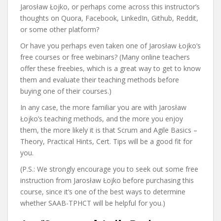
Jarosław Łojko, or perhaps come across this instructor’s
thoughts on Quora, Facebook, LinkedIn, Github, Reddit,
or some other platform?
Or have you perhaps even taken one of Jarosław Łojko’s
free courses or free webinars? (Many online teachers
offer these freebies, which is a great way to get to know
them and evaluate their teaching methods before
buying one of their courses.)
In any case, the more familiar you are with Jarosław
Łojko’s teaching methods, and the more you enjoy
them, the more likely it is that Scrum and Agile Basics –
Theory, Practical Hints, Cert. Tips will be a good fit for
you.
(P.S.: We strongly encourage you to seek out some free
instruction from Jarosław Łojko before purchasing this
course, since it’s one of the best ways to determine
whether SAAB-TPHCT will be helpful for you.)