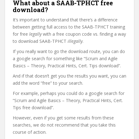
What about a SAAB-TPHCT free
download?
It’s important to understand that there’s a difference
between getting full access to the SAAB-TPHCT training
for free
legally
with a free coupon code vs. finding a way
to download SAAB-TPHCT
illegally
.
If you really want to go the download route, you can do
a google search for something like “Scrum and Agile
Basics – Theory, Practical Hints, Cert. Tips download”.
And if that doesn’t get you the results you want, you can
add the word “free” to your search.
For example, perhaps you could do a google search for
“Scrum and Agile Basics – Theory, Practical Hints, Cert.
Tips free download”.
However, even if you get some results from these
searches, we do not recommend that you take this
course of action.