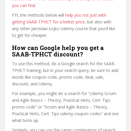
you can find
.
FYI, the methods below will
help you not just with
getting SAAB-TPHCT for a better price
, but also with
any other Jarosław Łojko Udemy course that you’d like
to get for cheaper.
How can Google help you get a
SAAB-TPHCT discount?
To use this method, do a Google search for the SAAB-
TPHCT training, but in your search query, be sure to add
words like coupon code, promo code, deal, sale,
discount, and Udemy.
For example, you might do a search for “Udemy Scrum
and Agile Basics – Theory, Practical Hints, Cert. Tips
promo code” or “Scrum and Agile Basics – Theory,
Practical Hints, Cert. Tips udemy coupon codes” and see
what turns up.
Similarly, you can use the same combination of search