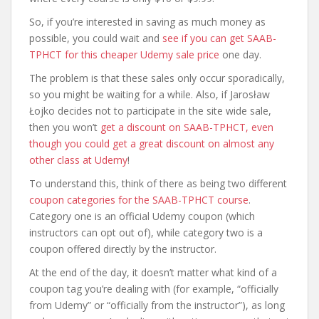
So, if you’re interested in saving as much money as
possible, you could wait and
see if you can get SAAB-
TPHCT for this cheaper Udemy sale price
one day.
The problem is that these sales only occur sporadically,
so you might be waiting for a while. Also, if Jarosław
Łojko decides not to participate in the site wide sale,
then you won’t
get a discount on SAAB-TPHCT, even
though you could get a great discount on almost any
other class at Udemy
!
To understand this, think of there as being two different
coupon categories for the SAAB-TPHCT course
.
Category one is an official Udemy coupon (which
instructors can opt out of), while category two is a
coupon offered directly by the instructor.
At the end of the day, it doesn’t matter what kind of a
coupon tag you’re dealing with (for example, “officially
from Udemy” or “officially from the instructor”), as long