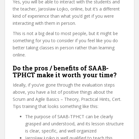
Yes, you will be able to interact with the students and
the teacher, Jarosław Łojko, online, but it’s a different
kind of experience than what you’d get if you were
interacting with them in person.
This is not a big deal to most people, but it might be
something for you to consider if you feel like you do
better taking classes in person rather than learning
online.
Do the pros / benefits of SAAB-
TPHCT make it worth your time?
Ideally, if you’ve gone through the evaluation steps
above, you have a list of positive things about the
Scrum and Agile Basics – Theory, Practical Hints, Cert.
Tips training that looks something like this:
The purpose of SAAB-TPHCT can be clearly
grasped and understood, and its lesson structure
is clear, specific, and well organized
Jarosław Łojko is well qualified to teach this