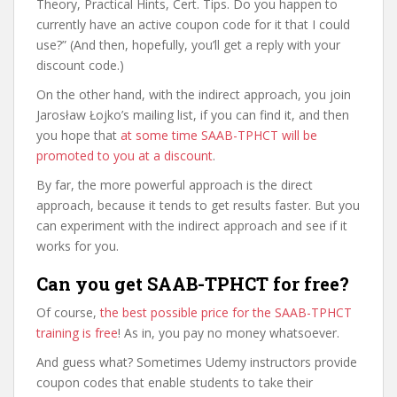
Theory, Practical Hints, Cert. Tips. Do you happen to
currently have an active coupon code for it that I could
use?” (And then, hopefully, you’ll get a reply with your
discount code.)
On the other hand, with the indirect approach, you join
Jarosław Łojko’s mailing list, if you can find it, and then
you hope that
at some time SAAB-TPHCT will be
promoted to you at a discount
.
By far, the more powerful approach is the direct
approach, because it tends to get results faster. But you
can experiment with the indirect approach and see if it
works for you.
Can you get SAAB-TPHCT for free?
Of course,
the best possible price for the SAAB-TPHCT
training is free
! As in, you pay no money whatsoever.
And guess what? Sometimes Udemy instructors provide
coupon codes that enable students to take their