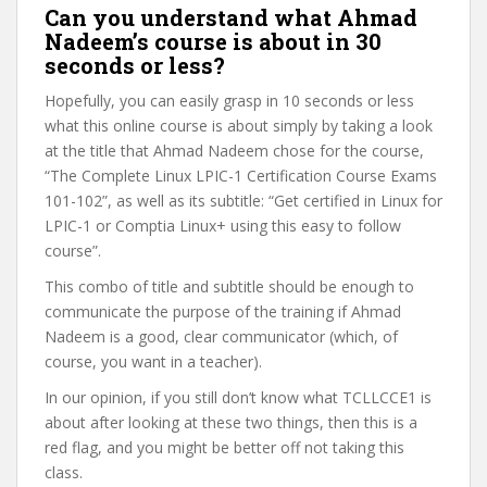
Can you understand what Ahmad
Nadeem’s course is about in 30
seconds or less?
Hopefully, you can easily grasp in 10 seconds or less
what this online course is about simply by taking a look
at the title that Ahmad Nadeem chose for the course,
“The Complete Linux LPIC-1 Certification Course Exams
101-102”, as well as its subtitle: “Get certified in Linux for
LPIC-1 or Comptia Linux+ using this easy to follow
course”.
This combo of title and subtitle should be enough to
communicate the purpose of the training if Ahmad
Nadeem is a good, clear communicator (which, of
course, you want in a teacher).
In our opinion, if you still don’t know what TCLLCCE1 is
about after looking at these two things, then this is a
red flag, and you might be better off not taking this
class.