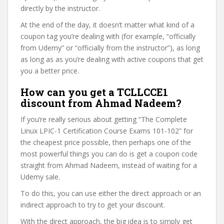
directly by the instructor.
At the end of the day, it doesn’t matter what kind of a
coupon tag you’re dealing with (for example, “officially
from Udemy” or “officially from the instructor”), as long
as long as as you’re dealing with active coupons that get
you a better price.
How can you get a TCLLCCE1
discount from Ahmad Nadeem?
If you’re really serious about getting “The Complete
Linux LPIC-1 Certification Course Exams 101-102” for
the cheapest price possible, then perhaps one of the
most powerful things you can do is get a coupon code
straight from Ahmad Nadeem, instead of waiting for a
Udemy sale.
To do this, you can use either the direct approach or an
indirect approach to try to get your discount.
With the direct approach, the big idea is to simply get