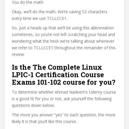
You do the math.
Okay, we’ll do the math. We’re saving 52 characters
every time we use TCLLCCE1.
So, just a heads up that we’ll be using this abbreviation
sometimes, so you’re not left scratching your head and
wondering what the heck we’re talking about whenever
we refer to TCLLCCE1 throughout the remainder of this
review.
Is the The Complete Linux
LPIC-1 Certification Course
Exams 101-102 course for you?
To determine whether Ahmad Nadeem’s Udemy course
is a good fit for you or not, ask yourself the following
questions down below.
The more you answer “yes” to each question, the more
likely it is that you’ll like this course.