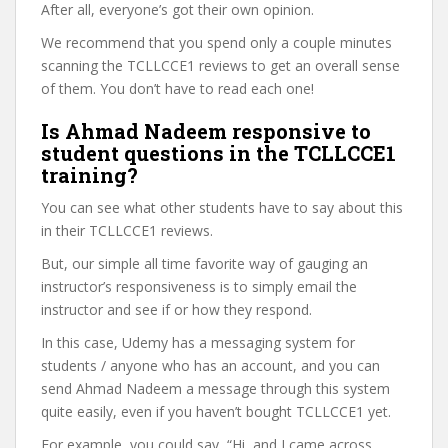
After all, everyone’s got their own opinion.
We recommend that you spend only a couple minutes
scanning the TCLLCCE1 reviews to get an overall sense
of them. You don’t have to read each one!
Is Ahmad Nadeem responsive to
student questions in the TCLLCCE1
training?
You can see what other students have to say about this
in their TCLLCCE1 reviews.
But, our simple all time favorite way of gauging an
instructor’s responsiveness is to simply email the
instructor and see if or how they respond.
In this case, Udemy has a messaging system for
students / anyone who has an account, and you can
send Ahmad Nadeem a message through this system
quite easily, even if you haven’t bought TCLLCCE1 yet.
For example, you could say, “Hi, and I came across