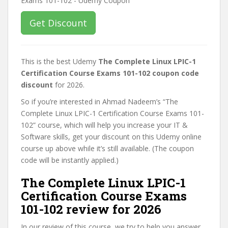
Get Discount
This is the best Udemy
The Complete Linux LPIC-1
Certification Course Exams 101-102 coupon code
discount
for 2026.
So if you’re interested in Ahmad Nadeem’s “The
Complete Linux LPIC-1 Certification Course Exams 101-
102” course, which will help you increase your IT &
Software skills, get your discount on this Udemy online
course up above while it’s still available. (The coupon
code will be instantly applied.)
The Complete Linux LPIC-1
Certification Course Exams
101-102 review for 2026
In our review of this course, we try to help you answer