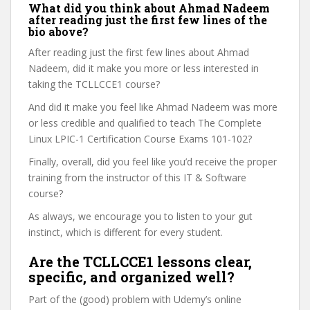
What did you think about Ahmad Nadeem
after reading just the first few lines of the
bio above?
After reading just the first few lines about Ahmad
Nadeem, did it make you more or less interested in
taking the TCLLCCE1 course?
And did it make you feel like Ahmad Nadeem was more
or less credible and qualified to teach The Complete
Linux LPIC-1 Certification Course Exams 101-102?
Finally, overall, did you feel like you’d receive the proper
training from the instructor of this IT & Software
course?
As always, we encourage you to listen to your gut
instinct, which is different for every student.
Are the TCLLCCE1 lessons clear,
specific, and organized well?
Part of the (good) problem with Udemy’s online