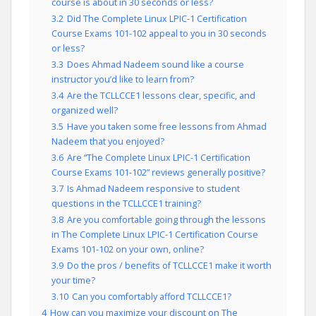
course is about in 30 seconds or less?
3.2
Did The Complete Linux LPIC-1 Certification
Course Exams 101-102 appeal to you in 30 seconds
or less?
3.3
Does Ahmad Nadeem sound like a course
instructor you’d like to learn from?
3.4
Are the TCLLCCE1 lessons clear, specific, and
organized well?
3.5
Have you taken some free lessons from Ahmad
Nadeem that you enjoyed?
3.6
Are “The Complete Linux LPIC-1 Certification
Course Exams 101-102” reviews generally positive?
3.7
Is Ahmad Nadeem responsive to student
questions in the TCLLCCE1 training?
3.8
Are you comfortable going through the lessons
in The Complete Linux LPIC-1 Certification Course
Exams 101-102 on your own, online?
3.9
Do the pros / benefits of TCLLCCE1 make it worth
your time?
3.10
Can you comfortably afford TCLLCCE1?
4
How can you maximize your discount on The