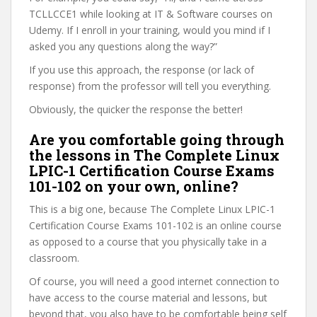
TCLLCCE1 while looking at IT & Software courses on
Udemy. If I enroll in your training, would you mind if I
asked you any questions along the way?”
If you use this approach, the response (or lack of
response) from the professor will tell you everything.
Obviously, the quicker the response the better!
Are you comfortable going through
the lessons in The Complete Linux
LPIC-1 Certification Course Exams
101-102 on your own, online?
This is a big one, because The Complete Linux LPIC-1
Certification Course Exams 101-102 is an online course
as opposed to a course that you physically take in a
classroom.
Of course, you will need a good internet connection to
have access to the course material and lessons, but
beyond that, you also have to be comfortable being self