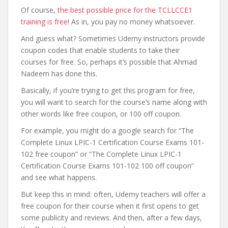
Of course,
the best possible price for the TCLLCCE1
training is free
! As in, you pay no money whatsoever.
And guess what? Sometimes Udemy instructors provide
coupon codes that enable students to take their
courses for free. So, perhaps it’s possible that Ahmad
Nadeem has done this.
Basically, if you’re trying to get this program for free,
you will want to search for the course’s name along with
other words like free coupon, or 100 off coupon.
For example, you might do a google search for “The
Complete Linux LPIC-1 Certification Course Exams 101-
102 free coupon” or “The Complete Linux LPIC-1
Certification Course Exams 101-102 100 off coupon”
and see what happens.
But keep this in mind: often, Udemy teachers will offer a
free coupon for their course when it first opens to get
some publicity and reviews. And then, after a few days,