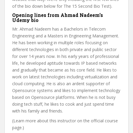
of the bio down below for The 15 Second Bio Test).
Opening lines from Ahmad Nadeem’s
Udemy bio
Mr. Ahmad Nadeem has a Bachelors in Telecom
Engineering and a Masters in Engineering Management.
He has been working in multiple roles focusing on
different technologies in both private and public sector
for over 14 years now. In his early years of professional
life, he developed aptitude towards IP based networks
and gradually that became as his core field. He likes to
work on latest technologies including virtualization and
cloud computing. He is also an ardent supporter of
Opensource systems and likes to implement technology
based on Opensource platforms. When he is not busy
doing tech stuff, he likes to cook and just spend time
with his family and friends.
(Learn more about this instructor on the official course
page.)