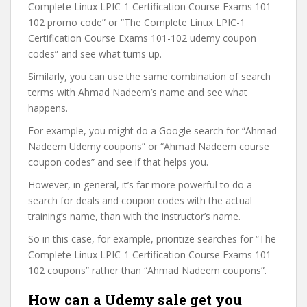
Complete Linux LPIC-1 Certification Course Exams 101-
102 promo code” or “The Complete Linux LPIC-1
Certification Course Exams 101-102 udemy coupon
codes” and see what turns up.
Similarly, you can use the same combination of search
terms with Ahmad Nadeem’s name and see what
happens.
For example, you might do a Google search for “Ahmad
Nadeem Udemy coupons” or “Ahmad Nadeem course
coupon codes” and see if that helps you.
However, in general, it’s far more powerful to do a
search for deals and coupon codes with the actual
training’s name, than with the instructor’s name.
So in this case, for example, prioritize searches for “The
Complete Linux LPIC-1 Certification Course Exams 101-
102 coupons” rather than “Ahmad Nadeem coupons”.
How can a Udemy sale get you