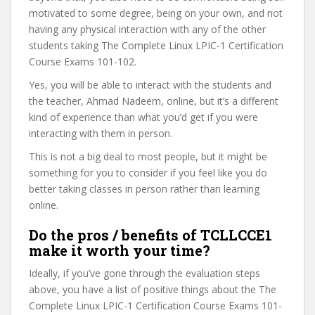
motivated to some degree, being on your own, and not
having any physical interaction with any of the other
students taking The Complete Linux LPIC-1 Certification
Course Exams 101-102.
Yes, you will be able to interact with the students and
the teacher, Ahmad Nadeem, online, but it’s a different
kind of experience than what you’d get if you were
interacting with them in person.
This is not a big deal to most people, but it might be
something for you to consider if you feel like you do
better taking classes in person rather than learning
online.
Do the pros / benefits of TCLLCCE1
make it worth your time?
Ideally, if you’ve gone through the evaluation steps
above, you have a list of positive things about the The
Complete Linux LPIC-1 Certification Course Exams 101-