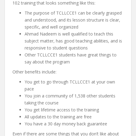
102 training that looks something like this:
The purpose of TCLLCCE1 can be clearly grasped
and understood, and its lesson structure is clear,
specific, and well organized
Ahmad Nadeem is well qualified to teach this
subject matter, has good teaching abilities, and is
responsive to student questions
Other TCLLCCE1 students have great things to
say about the program
Other benefits include:
You get to go through TCLLCCE1 at your own
pace
You join a community of 1,538 other students
taking the course
You get lifetime access to the training
All updates to the training are free
You have a 30 day money back guarantee
Even if there are some things that you don’t like about