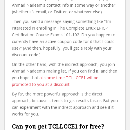
Ahmad Nadeem’s contact info in some way or another
(whether it’s email, or Twitter, or whatever else).
Then you send a message saying something like “I’m
interested in enrolling in The Complete Linux LPIC-1
Certification Course Exams 101-102. Do you happen to
currently have an active coupon code for it that I could
use?” (And then, hopefully, you’ll get a reply with your
discount code.)
On the other hand, with the indirect approach, you join
Ahmad Nadeem’s mailing list, if you can find it, and then
you hope that
at some time TCLLCCE1 will be
promoted to you at a discount
.
By far, the more powerful approach is the direct
approach, because it tends to get results faster. But you
can experiment with the indirect approach and see if it
works for you.
Can you get TCLLCCE1 for free?