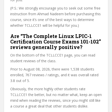
(P.S.: We strongly encourage you to seek out some free
instruction from Ahmad Nadeem before purchasing this
course, since it’s one of the best ways to determine
whether TCLLCCE1 will be helpful for you.)
Are “The Complete Linux LPIC-1
Certification Course Exams 101-102”
reviews generally positive?
On the bottom of the TCLLCCE1 page, you can read
student reviews of the class.
Prior to August 08, 2026, there were 1,538 students
enrolled, 767 reviews / ratings, and it was overall rated
3.8 out of 5.
Obviously, the more highly other students rate
TCLLCCE1 the better, but no matter what, keep an open
mind when reading the reviews, since you might still like
a course a great deal that other students dislike.