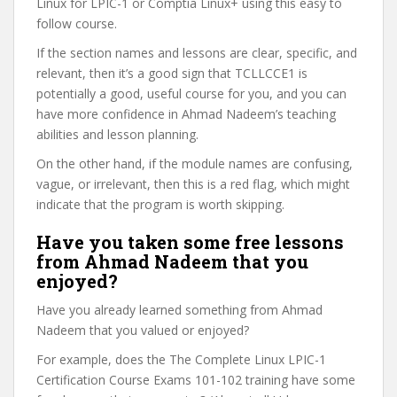
Linux for LPIC-1 or Comptia Linux+ using this easy to
follow course.
If the section names and lessons are clear, specific, and
relevant, then it’s a good sign that TCLLCCE1 is
potentially a good, useful course for you, and you can
have more confidence in Ahmad Nadeem’s teaching
abilities and lesson planning.
On the other hand, if the module names are confusing,
vague, or irrelevant, then this is a red flag, which might
indicate that the program is worth skipping.
Have you taken some free lessons
from Ahmad Nadeem that you
enjoyed?
Have you already learned something from Ahmad
Nadeem that you valued or enjoyed?
For example, does the The Complete Linux LPIC-1
Certification Course Exams 101-102 training have some