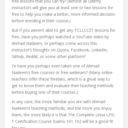
free lessons that you can try? (Almost all Udemy
instructors will give you at least one or two lessons for
free to help you make a better, more informed decision
before enrolling in their course.)
But if you weren’t able to get any TCLLCCE1 lessons for
free, have you perhaps watched a YouTube video by
Ahmad Nadeem, or perhaps come across this
instructor’s thoughts on Quora, Facebook, LinkedIn,
Github, Reddit, or some other platform?
Or have you perhaps even taken one of Ahmad
Nadeem’s free courses or free webinars? (Many online
teachers offer these freebies, which is a great way to
get to know them and evaluate their teaching methods
before buying one of their courses.)
In any case, the more familiar you are with Ahmad
Nadeem’s teaching methods, and the more you enjoy
them, the more likely it is that The Complete Linux LPIC-
1 Certification Course Exams 101-102 will be a good fit
for you.