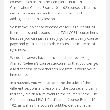
courses, such as the The Complete Linux LPIC-1
Certification Course Exams 101-102 course, is that the
instructors are constantly updating them, including
adding and renaming lessons.
So it makes no sense whatsoever for us to list out all
the modules and lessons in the TCLLCCE1 course here,
because you can just as easily go to the Udemy course
page and get all the up to date course structure as of
right now.
We do, however, have some tips about reviewing
Ahmad Nadeem’s course structure, so that you can get
a better sense of whether this program is worth your
time or not.
In a nutshell, you want to scan the the titles of the
different sections and lessons of the course, and verify
that they are clearly relevant to the course’s name, The
Complete Linux LPIC-1 Certification Course Exams 101-
102, as well as the course’s subtitle, Get certified in