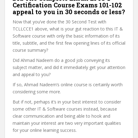
Certification Course Exams 101-102
appeal to you in 30 seconds or less?
Now that you’ve done the 30 Second Test with
TCLLCCE1 above, what is your gut reaction to this IT &
Software course with only the basic information of its
title, subtitle, and the first few opening lines of its official
course summary?
Did Ahmad Nadeem do a good job conveying its
subject matter, and did it immediately get your attention
and appeal to you?
If so, Ahmad Nadeem’s online course is certainly worth
considering some more.
But if not, perhaps it’s in your best interest to consider
some other IT & Software courses instead, because
clear communication and being able to hook and
maintain your interest are two very important qualities
for your online learning success.