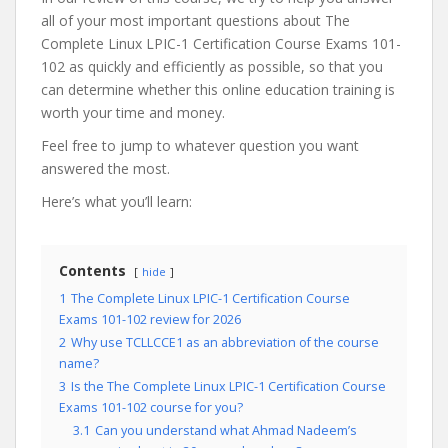
all of your most important questions about The
Complete Linux LPIC-1 Certification Course Exams 101-
102 as quickly and efficiently as possible, so that you
can determine whether this online education training is
worth your time and money.
Feel free to jump to whatever question you want
answered the most.
Here’s what you’ll learn:
Contents
hide
1
The Complete Linux LPIC-1 Certification Course
Exams 101-102 review for 2026
2
Why use TCLLCCE1 as an abbreviation of the course
name?
3
Is the The Complete Linux LPIC-1 Certification Course
Exams 101-102 course for you?
3.1
Can you understand what Ahmad Nadeem’s