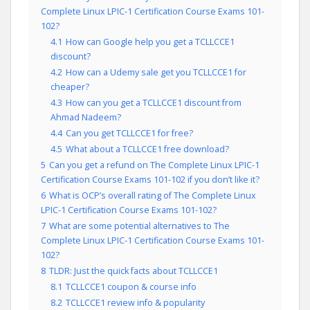
Complete Linux LPIC-1 Certification Course Exams 101-
102?
4.1
How can Google help you get a TCLLCCE1
discount?
4.2
How can a Udemy sale get you TCLLCCE1 for
cheaper?
4.3
How can you get a TCLLCCE1 discount from
Ahmad Nadeem?
4.4
Can you get TCLLCCE1 for free?
4.5
What about a TCLLCCE1 free download?
5
Can you get a refund on The Complete Linux LPIC-1
Certification Course Exams 101-102 if you don’t like it?
6
What is OCP’s overall rating of The Complete Linux
LPIC-1 Certification Course Exams 101-102?
7
What are some potential alternatives to The
Complete Linux LPIC-1 Certification Course Exams 101-
102?
8
TLDR: Just the quick facts about TCLLCCE1
8.1
TCLLCCE1 coupon & course info
8.2
TCLLCCE1 review info & popularity