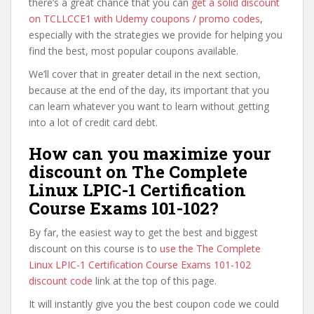
there’s a great chance that you can
get a solid discount
on TCLLCCE1 with Udemy coupons / promo codes
,
especially with the strategies we provide for helping you
find the best, most popular coupons available.
We’ll cover that in greater detail in the next section,
because at the end of the day, its important that you
can learn whatever you want to learn without getting
into a lot of credit card debt.
How can you maximize your
discount on The Complete
Linux LPIC-1 Certification
Course Exams 101-102?
By far, the easiest way to get the best and biggest
discount on this course is to
use the The Complete
Linux LPIC-1 Certification Course Exams 101-102
discount code
link at the top of this page.
It will instantly give you the best coupon code we could