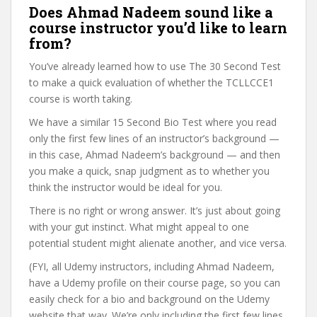
Does Ahmad Nadeem sound like a
course instructor you’d like to learn
from?
You’ve already learned how to use The 30 Second Test
to make a quick evaluation of whether the TCLLCCE1
course is worth taking.
We have a similar 15 Second Bio Test where you read
only the first few lines of an instructor’s background —
in this case, Ahmad Nadeem’s background — and then
you make a quick, snap judgment as to whether you
think the instructor would be ideal for you.
There is no right or wrong answer. It’s just about going
with your gut instinct. What might appeal to one
potential student might alienate another, and vice versa.
(FYI, all Udemy instructors, including Ahmad Nadeem,
have a Udemy profile on their course page, so you can
easily check for a bio and background on the Udemy
website that way. We’re only including the first few lines