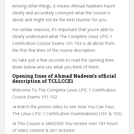
Among other things, it means Ahmad Nadeem hasn’t
clearly and accurately conveyed what the course is
about and might not be the best teacher for you.
For similar reasons, it’s important that you’re able to
clearly understand what The Complete Linux LPIC-1
Certification Course Exams 101-102 is all about from
the first few lines of the course description.
So take just a few seconds to read the opening lines
down below and see what you think of them.
Opening lines of Ahmad Nadeem’s official
description of TCLLCCE1
Welcome To The Complete Linux LPIC-1 Certification
Course Exams 101-102
⇉ Watch the promo video to see How You Can Pass
The Linux LPIC-1 Certification Examinations! (101 & 102)
⇉ This Course is MASSIVE! You receive over 18+ hours
of video content & 60+ lectures!