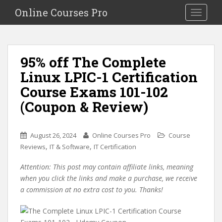
S
Online Courses Pro
Toggle na
k
i
p
t
95% off The Complete
o
Linux LPIC-1 Certification
m
a
Course Exams 101-102
i
(Coupon & Review)
n
c
o
August 26, 2024
Online Courses Pro
Course
n
,
,
Reviews
IT & Software
IT Certification
t
e
Attention: This post may contain affiliate links, meaning
n
when you click the links and make a purchase, we receive
t
a commission at no extra cost to you. Thanks!