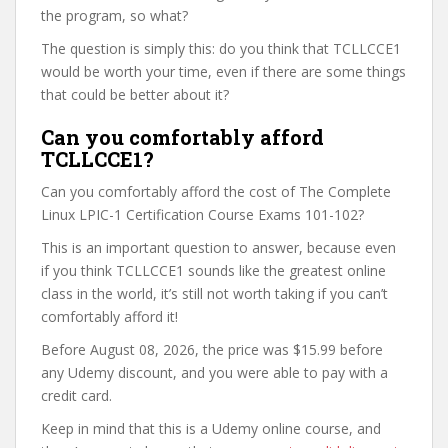
the program, so what?
The question is simply this: do you think that TCLLCCE1
would be worth your time, even if there are some things
that could be better about it?
Can you comfortably afford
TCLLCCE1?
Can you comfortably afford the cost of The Complete
Linux LPIC-1 Certification Course Exams 101-102?
This is an important question to answer, because even
if you think TCLLCCE1 sounds like the greatest online
class in the world, it’s still not worth taking if you can’t
comfortably afford it!
Before August 08, 2026, the price was $15.99 before
any Udemy discount, and you were able to pay with a
credit card.
Keep in mind that this is a Udemy online course, and