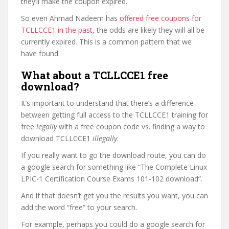
they’ll make the coupon expired.
So even Ahmad Nadeem has
offered free coupons for
TCLLCCE1 in the past
, the odds are likely they will all be
currently expired. This is a common pattern that we
have found.
What about a TCLLCCE1 free
download?
It’s important to understand that there’s a difference
between getting full access to the TCLLCCE1 training for
free
legally
with a free coupon code vs. finding a way to
download TCLLCCE1
illegally
.
If you really want to go the download route, you can do
a google search for something like “The Complete Linux
LPIC-1 Certification Course Exams 101-102 download”.
And if that doesn’t get you the results you want, you can
add the word “free” to your search.
For example, perhaps you could do a google search for