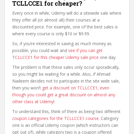
TCLLCCE1 for cheaper?
Every once in while, Udemy will do a sitewide sale where
they offer all (or almost all) their courses at a
discounted price. For example, one of the best sales is
where every course is only $10 or $9.99.
So, if you’re interested in saving as much money as
possible, you could wait and
see if you can get
TCLLCCE1 for this cheaper Udemy sale price
one day.
The problem is that these sales only occur sporadically,
so you might be waiting for a while. Also, if Ahmad
Nadeem decides not to participate in the site wide sale,
then you won’t
get a discount on TCLLCCE1, even
though you could get a great discount on almost any
other class at Udemy
!
To understand this, think of there as being two different
coupon categories for the TCLLCCE1 course
. Category
one is an official Udemy coupon (which instructors can
opt out of), while category two is a coupon offered