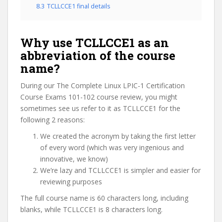
8.3
TCLLCCE1 final details
Why use TCLLCCE1 as an
abbreviation of the course
name?
During our The Complete Linux LPIC-1 Certification
Course Exams 101-102 course review, you might
sometimes see us refer to it as TCLLCCE1 for the
following 2 reasons:
We created the acronym by taking the first letter
of every word (which was very ingenious and
innovative, we know)
We’re lazy and TCLLCCE1 is simpler and easier for
reviewing purposes
The full course name is 60 characters long, including
blanks, while TCLLCCE1 is 8 characters long.