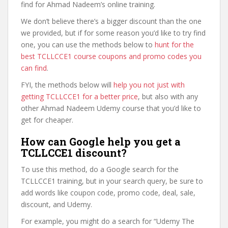
find for Ahmad Nadeem’s online training.
We don’t believe there’s a bigger discount than the one
we provided, but if for some reason you’d like to try find
one, you can use the methods below to
hunt for the
best TCLLCCE1 course coupons and promo codes you
can find
.
FYI, the methods below will
help you not just with
getting TCLLCCE1 for a better price
, but also with any
other Ahmad Nadeem Udemy course that you’d like to
get for cheaper.
How can Google help you get a
TCLLCCE1 discount?
To use this method, do a Google search for the
TCLLCCE1 training, but in your search query, be sure to
add words like coupon code, promo code, deal, sale,
discount, and Udemy.
For example, you might do a search for “Udemy The