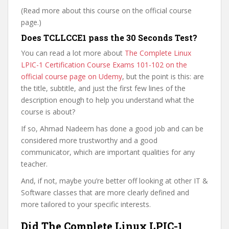
(Read more about this course on the official course
page.)
Does TCLLCCE1 pass the 30 Seconds Test?
You can read a lot more about
The Complete Linux
LPIC-1 Certification Course Exams 101-102 on the
official course page on Udemy
, but the point is this: are
the title, subtitle, and just the first few lines of the
description enough to help you understand what the
course is about?
If so, Ahmad Nadeem has done a good job and can be
considered more trustworthy and a good
communicator, which are important qualities for any
teacher.
And, if not, maybe you’re better off looking at other IT &
Software classes that are more clearly defined and
more tailored to your specific interests.
Did The Complete Linux LPIC-1