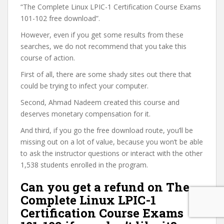
“The Complete Linux LPIC-1 Certification Course Exams
101-102 free download”.
However, even if you get some results from these
searches, we do not recommend that you take this
course of action.
First of all, there are some shady sites out there that
could be trying to infect your computer.
Second, Ahmad Nadeem created this course and
deserves monetary compensation for it.
And third, if you go the free download route, you’ll be
missing out on a lot of value, because you won’t be able
to ask the instructor questions or interact with the other
1,538 students enrolled in the program.
Can you get a refund on The
Complete Linux LPIC-1
Certification Course Exams