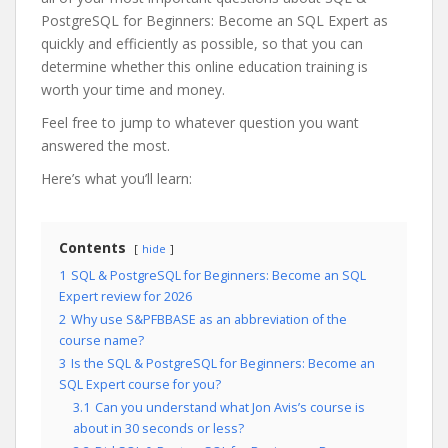
PostgreSQL for Beginners: Become an SQL Expert as
quickly and efficiently as possible, so that you can
determine whether this online education training is
worth your time and money.
Feel free to jump to whatever question you want
answered the most.
Here’s what you’ll learn:
Contents
hide
1
SQL & PostgreSQL for Beginners: Become an SQL
Expert review for 2026
2
Why use S&PFBBASE as an abbreviation of the
course name?
3
Is the SQL & PostgreSQL for Beginners: Become an
SQL Expert course for you?
3.1
Can you understand what Jon Avis’s course is
about in 30 seconds or less?