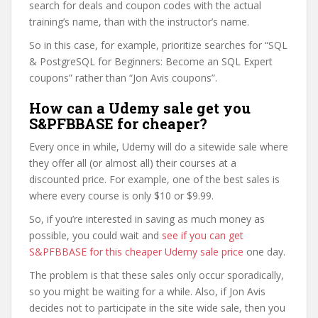
search for deals and coupon codes with the actual
training’s name, than with the instructor’s name.
So in this case, for example, prioritize searches for “SQL
& PostgreSQL for Beginners: Become an SQL Expert
coupons” rather than “Jon Avis coupons”.
How can a Udemy sale get you
S&PFBBASE for cheaper?
Every once in while, Udemy will do a sitewide sale where
they offer all (or almost all) their courses at a
discounted price. For example, one of the best sales is
where every course is only $10 or $9.99.
So, if you’re interested in saving as much money as
possible, you could wait and
see if you can get
S&PFBBASE for this cheaper Udemy sale price
one day.
The problem is that these sales only occur sporadically,
so you might be waiting for a while. Also, if Jon Avis
decides not to participate in the site wide sale, then you