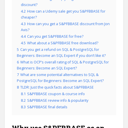
discount?
4.2
How can a Udemy sale get you S&PFBBASE for
cheaper?
4.3
How can you get a S&PFBBASE discount from Jon
Avis?
4.4
Can you get S&PFBBASE for free?
4.5
What about a S&PFBBASE free download?
5
Can you get a refund on SQL & PostgreSQL for
Beginners: Become an SQL Expert if you don’t like it?
6
What is OCP’s overall rating of SQL & PostgreSQL for
Beginners: Become an SQL Expert?
7
What are some potential alternatives to SQL &
PostgreSQL for Beginners: Become an SQL Expert?
8
TLDR: Just the quick facts about S&PFBBASE
8.1
S&PFBBASE coupon & course info
8.2
S&PFBBASE review info & popularity
8.3
S&PFBBASE final details