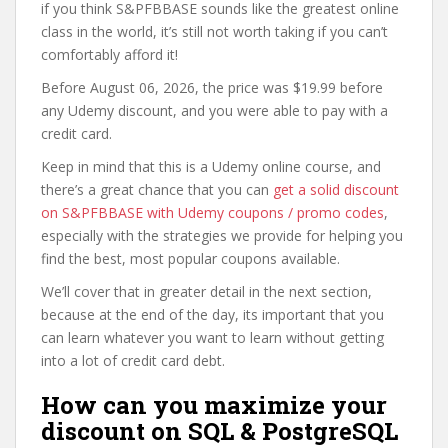
if you think S&PFBBASE sounds like the greatest online
class in the world, it’s still not worth taking if you can’t
comfortably afford it!
Before August 06, 2026, the price was $19.99 before
any Udemy discount, and you were able to pay with a
credit card.
Keep in mind that this is a Udemy online course, and
there’s a great chance that you can
get a solid discount
on S&PFBBASE with Udemy coupons / promo codes
,
especially with the strategies we provide for helping you
find the best, most popular coupons available.
We’ll cover that in greater detail in the next section,
because at the end of the day, its important that you
can learn whatever you want to learn without getting
into a lot of credit card debt.
How can you maximize your
discount on SQL & PostgreSQL