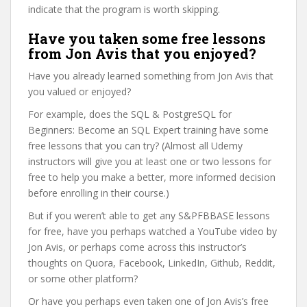
indicate that the program is worth skipping.
Have you taken some free lessons
from Jon Avis that you enjoyed?
Have you already learned something from Jon Avis that
you valued or enjoyed?
For example, does the SQL & PostgreSQL for
Beginners: Become an SQL Expert training have some
free lessons that you can try? (Almost all Udemy
instructors will give you at least one or two lessons for
free to help you make a better, more informed decision
before enrolling in their course.)
But if you weren’t able to get any S&PFBBASE lessons
for free, have you perhaps watched a YouTube video by
Jon Avis, or perhaps come across this instructor’s
thoughts on Quora, Facebook, LinkedIn, Github, Reddit,
or some other platform?
Or have you perhaps even taken one of Jon Avis’s free