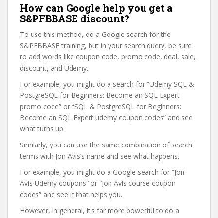
How can Google help you get a
S&PFBBASE discount?
To use this method, do a Google search for the
S&PFBBASE training, but in your search query, be sure
to add words like coupon code, promo code, deal, sale,
discount, and Udemy.
For example, you might do a search for “Udemy SQL &
PostgreSQL for Beginners: Become an SQL Expert
promo code” or “SQL & PostgreSQL for Beginners:
Become an SQL Expert udemy coupon codes” and see
what turns up.
Similarly, you can use the same combination of search
terms with Jon Avis’s name and see what happens.
For example, you might do a Google search for “Jon
Avis Udemy coupons” or “Jon Avis course coupon
codes” and see if that helps you.
However, in general, it’s far more powerful to do a