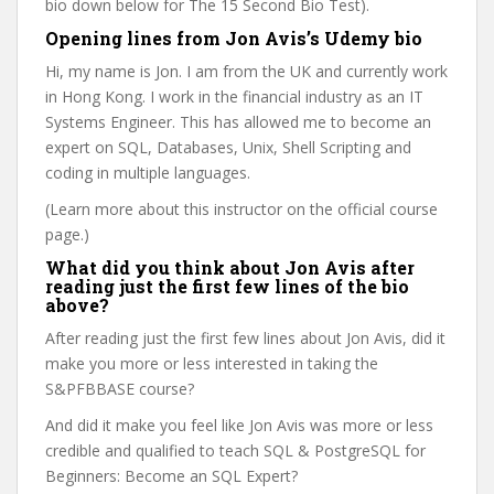
bio down below for The 15 Second Bio Test).
Opening lines from Jon Avis’s Udemy bio
Hi, my name is Jon. I am from the UK and currently work
in Hong Kong. I work in the financial industry as an IT
Systems Engineer. This has allowed me to become an
expert on SQL, Databases, Unix, Shell Scripting and
coding in multiple languages.
(Learn more about this instructor on the official course
page.)
What did you think about Jon Avis after
reading just the first few lines of the bio
above?
After reading just the first few lines about Jon Avis, did it
make you more or less interested in taking the
S&PFBBASE course?
And did it make you feel like Jon Avis was more or less
credible and qualified to teach SQL & PostgreSQL for
Beginners: Become an SQL Expert?