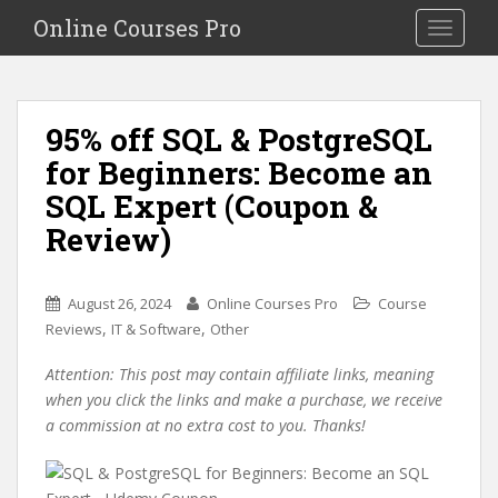
S
Online Courses Pro
Toggle na
k
i
p
t
95% off SQL & PostgreSQL
o
for Beginners: Become an
m
a
SQL Expert (Coupon &
i
Review)
n
c
o
August 26, 2024
Online Courses Pro
Course
n
,
,
Reviews
IT & Software
Other
t
e
Attention: This post may contain affiliate links, meaning
n
when you click the links and make a purchase, we receive
t
a commission at no extra cost to you. Thanks!