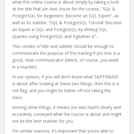
what this online course is about simply by taking a look
at the title that Jon Avis chose for the course, “SQL &
PostgreSQL for Beginners: Become an SQL Expert”, as
well as its subtitle: “SQL & PostgreSQL Tutorial: Become
an Expert in SQL and PostgreSQL by Writing SQL
Queries using PostgreSQL and PgAdmin 4.”.
This combo of title and subtitle should be enough to
communicate the purpose of the training if Jon Avis is a
good, clear communicator (which, of course, you want
in a teacher).
In our opinion, if you still don’t know what S&PFBBASE
is about after looking at these two things, then this is a
red flag, and you might be better off not taking this
class.
Among other things, it means Jon Avis hasn’t clearly and
accurately conveyed what the course is about and might
not be the best teacher for you.
For similar reasons, it’s important that you’re able to