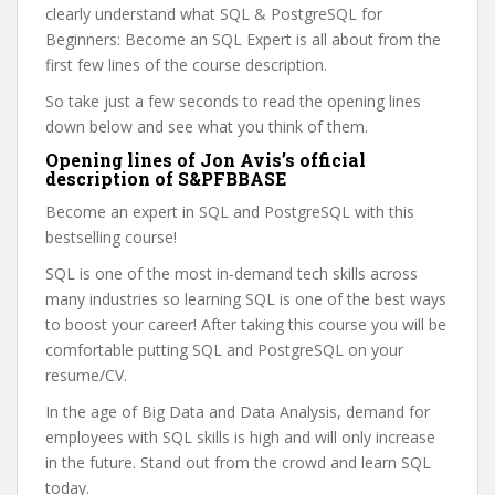
clearly understand what SQL & PostgreSQL for
Beginners: Become an SQL Expert is all about from the
first few lines of the course description.
So take just a few seconds to read the opening lines
down below and see what you think of them.
Opening lines of Jon Avis’s official
description of S&PFBBASE
Become an expert in SQL and PostgreSQL with this
bestselling course!
SQL is one of the most in-demand tech skills across
many industries so learning SQL is one of the best ways
to boost your career! After taking this course you will be
comfortable putting SQL and PostgreSQL on your
resume/CV.
In the age of Big Data and Data Analysis, demand for
employees with SQL skills is high and will only increase
in the future. Stand out from the crowd and learn SQL
today.