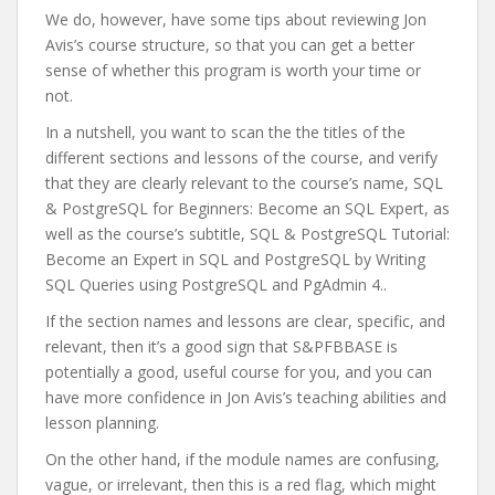
We do, however, have some tips about reviewing Jon
Avis’s course structure, so that you can get a better
sense of whether this program is worth your time or
not.
In a nutshell, you want to scan the the titles of the
different sections and lessons of the course, and verify
that they are clearly relevant to the course’s name, SQL
& PostgreSQL for Beginners: Become an SQL Expert, as
well as the course’s subtitle, SQL & PostgreSQL Tutorial:
Become an Expert in SQL and PostgreSQL by Writing
SQL Queries using PostgreSQL and PgAdmin 4..
If the section names and lessons are clear, specific, and
relevant, then it’s a good sign that S&PFBBASE is
potentially a good, useful course for you, and you can
have more confidence in Jon Avis’s teaching abilities and
lesson planning.
On the other hand, if the module names are confusing,
vague, or irrelevant, then this is a red flag, which might