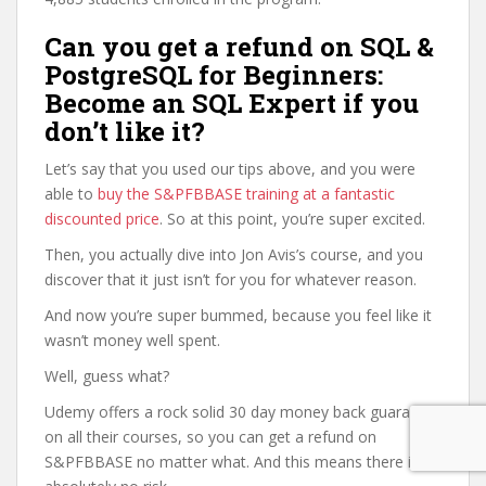
Can you get a refund on SQL &
PostgreSQL for Beginners:
Become an SQL Expert if you
don’t like it?
Let’s say that you used our tips above, and you were
able to
buy the S&PFBBASE training at a fantastic
discounted price
. So at this point, you’re super excited.
Then, you actually dive into Jon Avis’s course, and you
discover that it just isn’t for you for whatever reason.
And now you’re super bummed, because you feel like it
wasn’t money well spent.
Well, guess what?
Udemy offers a rock solid 30 day money back guarantee
on all their courses, so you can get a refund on
S&PFBBASE no matter what. And this means there is