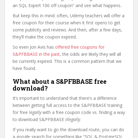
an SQL Expert 100 off coupon” and see what happens.
But keep this in mind: often, Udemy teachers will offer a
free coupon for their course when it first opens to get
some publicity and reviews. And then, after a few days,
they’ll make the coupon expired.
So even Jon Avis has
offered free coupons for
S&PFBBASE in the past
, the odds are likely they will all
be currently expired. This is a common pattern that we
have found.
What about a S&PFBBASE free
download?
It’s important to understand that there’s a difference
between getting full access to the S&PFBBASE training
for free
legally
with a free coupon code vs. finding a way
to download S&PFBBASE
illegally
.
If you really want to go the download route, you can do
a google search for something like “SQL & PostgreSQL