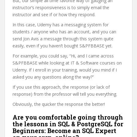
But, our simple all time favorite way of gauging an
instructor’s responsiveness is to simply email the
instructor and see if or how they respond.
In this case, Udemy has a messaging system for
students / anyone who has an account, and you can
send Jon Avis a message through this system quite
easily, even if you haven’t bought S&PFBBASE yet.
For example, you could say, “Hi, and I came across
S&PFBBASE while looking at IT & Software courses on
Udemy. If I enroll in your training, would you mind if I
asked you any questions along the way?”
If you use this approach, the response (or lack of
response) from the professor will tell you everything.
Obviously, the quicker the response the better!
Are you comfortable going through
the lessons in SQL & PostgreSQL for
Beginners: Become an SQL Expert