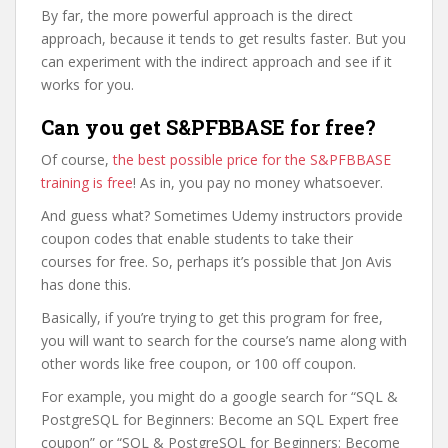
By far, the more powerful approach is the direct
approach, because it tends to get results faster. But you
can experiment with the indirect approach and see if it
works for you.
Can you get S&PFBBASE for free?
Of course,
the best possible price for the S&PFBBASE
training is free
! As in, you pay no money whatsoever.
And guess what? Sometimes Udemy instructors provide
coupon codes that enable students to take their
courses for free. So, perhaps it’s possible that Jon Avis
has done this.
Basically, if you’re trying to get this program for free,
you will want to search for the course’s name along with
other words like free coupon, or 100 off coupon.
For example, you might do a google search for “SQL &
PostgreSQL for Beginners: Become an SQL Expert free
coupon” or “SQL & PostgreSQL for Beginners: Become