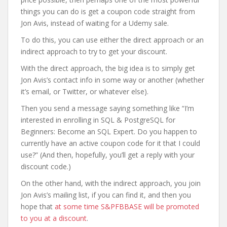
things you can do is get a coupon code straight from
Jon Avis, instead of waiting for a Udemy sale.
To do this, you can use either the direct approach or an
indirect approach to try to get your discount.
With the direct approach, the big idea is to simply get
Jon Avis’s contact info in some way or another (whether
it’s email, or Twitter, or whatever else).
Then you send a message saying something like “I’m
interested in enrolling in SQL & PostgreSQL for
Beginners: Become an SQL Expert. Do you happen to
currently have an active coupon code for it that I could
use?” (And then, hopefully, you’ll get a reply with your
discount code.)
On the other hand, with the indirect approach, you join
Jon Avis’s mailing list, if you can find it, and then you
hope that
at some time S&PFBBASE will be promoted
to you at a discount
.