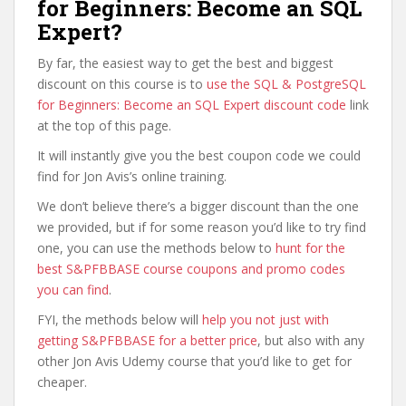
for Beginners: Become an SQL
Expert?
By far, the easiest way to get the best and biggest
discount on this course is to
use the SQL & PostgreSQL
for Beginners: Become an SQL Expert discount code
link
at the top of this page.
It will instantly give you the best coupon code we could
find for Jon Avis’s online training.
We don’t believe there’s a bigger discount than the one
we provided, but if for some reason you’d like to try find
one, you can use the methods below to
hunt for the
best S&PFBBASE course coupons and promo codes
you can find
.
FYI, the methods below will
help you not just with
getting S&PFBBASE for a better price
, but also with any
other Jon Avis Udemy course that you’d like to get for
cheaper.