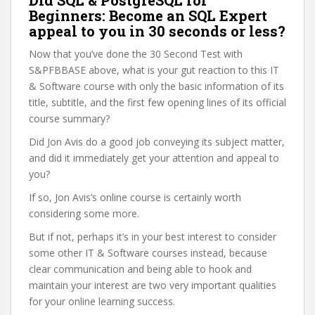
Did SQL & PostgreSQL for
Beginners: Become an SQL Expert
appeal to you in 30 seconds or less?
Now that you’ve done the 30 Second Test with
S&PFBBASE above, what is your gut reaction to this IT
& Software course with only the basic information of its
title, subtitle, and the first few opening lines of its official
course summary?
Did Jon Avis do a good job conveying its subject matter,
and did it immediately get your attention and appeal to
you?
If so, Jon Avis’s online course is certainly worth
considering some more.
But if not, perhaps it’s in your best interest to consider
some other IT & Software courses instead, because
clear communication and being able to hook and
maintain your interest are two very important qualities
for your online learning success.