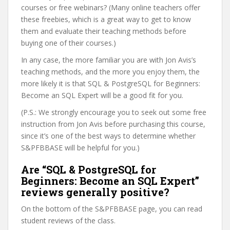
courses or free webinars? (Many online teachers offer
these freebies, which is a great way to get to know
them and evaluate their teaching methods before
buying one of their courses.)
In any case, the more familiar you are with Jon Avis’s
teaching methods, and the more you enjoy them, the
more likely it is that SQL & PostgreSQL for Beginners:
Become an SQL Expert will be a good fit for you.
(P.S.: We strongly encourage you to seek out some free
instruction from Jon Avis before purchasing this course,
since it’s one of the best ways to determine whether
S&PFBBASE will be helpful for you.)
Are “SQL & PostgreSQL for
Beginners: Become an SQL Expert”
reviews generally positive?
On the bottom of the S&PFBBASE page, you can read
student reviews of the class.