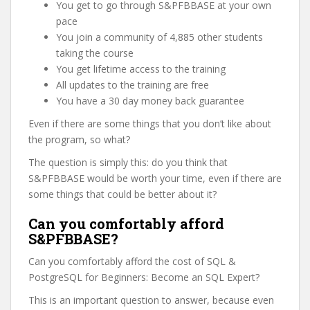
You get to go through S&PFBBASE at your own
pace
You join a community of 4,885 other students
taking the course
You get lifetime access to the training
All updates to the training are free
You have a 30 day money back guarantee
Even if there are some things that you don’t like about
the program, so what?
The question is simply this: do you think that
S&PFBBASE would be worth your time, even if there are
some things that could be better about it?
Can you comfortably afford
S&PFBBASE?
Can you comfortably afford the cost of SQL &
PostgreSQL for Beginners: Become an SQL Expert?
This is an important question to answer, because even