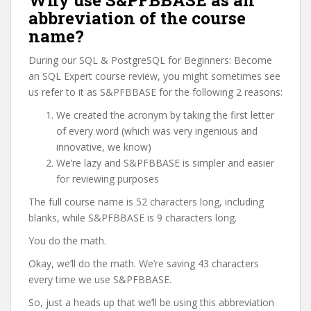
Why use S&PFBBASE as an
abbreviation of the course
name?
During our SQL & PostgreSQL for Beginners: Become
an SQL Expert course review, you might sometimes see
us refer to it as S&PFBBASE for the following 2 reasons:
We created the acronym by taking the first letter
of every word (which was very ingenious and
innovative, we know)
We’re lazy and S&PFBBASE is simpler and easier
for reviewing purposes
The full course name is 52 characters long, including
blanks, while S&PFBBASE is 9 characters long.
You do the math.
Okay, we’ll do the math. We’re saving 43 characters
every time we use S&PFBBASE.
So, just a heads up that we’ll be using this abbreviation