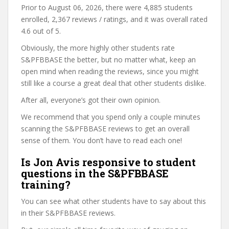
Prior to August 06, 2026, there were 4,885 students
enrolled, 2,367 reviews / ratings, and it was overall rated
4.6 out of 5.
Obviously, the more highly other students rate
S&PFBBASE the better, but no matter what, keep an
open mind when reading the reviews, since you might
still like a course a great deal that other students dislike.
After all, everyone’s got their own opinion.
We recommend that you spend only a couple minutes
scanning the S&PFBBASE reviews to get an overall
sense of them. You don’t have to read each one!
Is Jon Avis responsive to student
questions in the S&PFBBASE
training?
You can see what other students have to say about this
in their S&PFBBASE reviews.