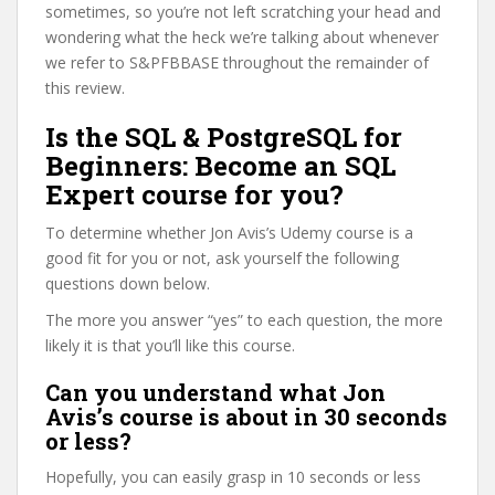
sometimes, so you’re not left scratching your head and
wondering what the heck we’re talking about whenever
we refer to S&PFBBASE throughout the remainder of
this review.
Is the SQL & PostgreSQL for
Beginners: Become an SQL
Expert course for you?
To determine whether Jon Avis’s Udemy course is a
good fit for you or not, ask yourself the following
questions down below.
The more you answer “yes” to each question, the more
likely it is that you’ll like this course.
Can you understand what Jon
Avis’s course is about in 30 seconds
or less?
Hopefully, you can easily grasp in 10 seconds or less