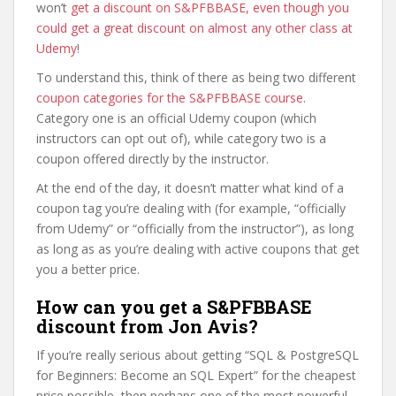
won’t
get a discount on S&PFBBASE, even though you
could get a great discount on almost any other class at
Udemy
!
To understand this, think of there as being two different
coupon categories for the S&PFBBASE course
.
Category one is an official Udemy coupon (which
instructors can opt out of), while category two is a
coupon offered directly by the instructor.
At the end of the day, it doesn’t matter what kind of a
coupon tag you’re dealing with (for example, “officially
from Udemy” or “officially from the instructor”), as long
as long as as you’re dealing with active coupons that get
you a better price.
How can you get a S&PFBBASE
discount from Jon Avis?
If you’re really serious about getting “SQL & PostgreSQL
for Beginners: Become an SQL Expert” for the cheapest
price possible, then perhaps one of the most powerful