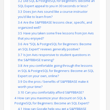
3.2
Did SQL & PostgreSQL for Beginners: Become an
SQL Expert appeal to you in 30 seconds or less?
3.3
Does Jon Avis sound like a course instructor
you’d like to learn from?
3.4
Are the S&PFBBASE lessons clear, specific, and
organized well?
3.5
Have you taken some free lessons from Jon Avis
that you enjoyed?
3.6
Are “SQL & PostgreSQL for Beginners: Become
an SQL Expert” reviews generally positive?
3.7
Is Jon Avis responsive to student questions in
the S&PFBBASE training?
3.8
Are you comfortable going through the lessons
in SQL & PostgreSQL for Beginners: Become an SQL
Expert on your own, online?
3.9
Do the pros / benefits of S&PFBBASE make it
worth your time?
3.10
Can you comfortably afford S&PFBBASE?
4
How can you maximize your discount on SQL &
PostgreSQL for Beginners: Become an SQL Expert?
4.1
How can Google help you get a S&PFBBASE