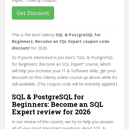
Get Discount
This is the best Udemy
SQL & PostgreSQL for
Beginners: Become an SQL Expert coupon code
discount
for 2026.
So if you’re interested in Jon Avis’s “SQL & PostgreSQL
for Beginners: Become an SQL Expert” course, which
will help you increase your IT & Software skills, get your
discount on this Udemy online course up above while it’s
still available. (The coupon code will be instantly applied.)
SQL & PostgreSQL for
Beginners: Become an SQL
Expert review for 2026
In our review of this course, we try to help you answer
all of your most important questions about SQL &