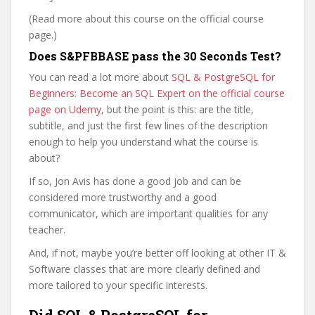
(Read more about this course on the official course
page.)
Does S&PFBBASE pass the 30 Seconds Test?
You can read a lot more about
SQL & PostgreSQL for
Beginners: Become an SQL Expert on the official course
page on Udemy
, but the point is this: are the title,
subtitle, and just the first few lines of the description
enough to help you understand what the course is
about?
If so, Jon Avis has done a good job and can be
considered more trustworthy and a good
communicator, which are important qualities for any
teacher.
And, if not, maybe you’re better off looking at other IT &
Software classes that are more clearly defined and
more tailored to your specific interests.