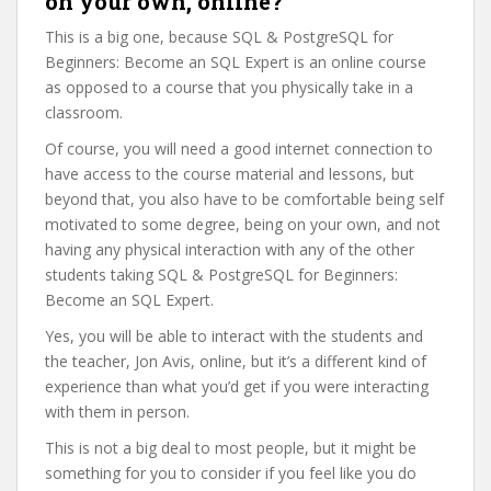
on your own, online?
This is a big one, because SQL & PostgreSQL for
Beginners: Become an SQL Expert is an online course
as opposed to a course that you physically take in a
classroom.
Of course, you will need a good internet connection to
have access to the course material and lessons, but
beyond that, you also have to be comfortable being self
motivated to some degree, being on your own, and not
having any physical interaction with any of the other
students taking SQL & PostgreSQL for Beginners:
Become an SQL Expert.
Yes, you will be able to interact with the students and
the teacher, Jon Avis, online, but it’s a different kind of
experience than what you’d get if you were interacting
with them in person.
This is not a big deal to most people, but it might be
something for you to consider if you feel like you do