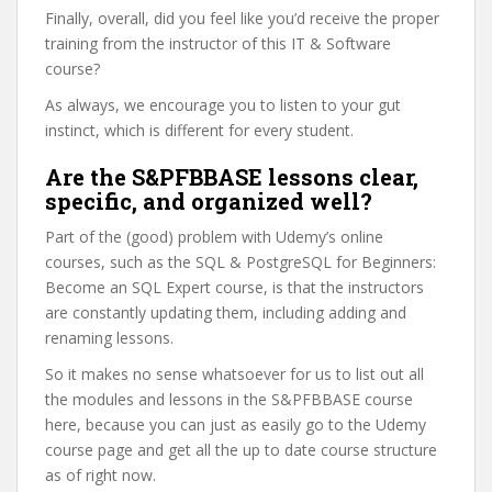
Finally, overall, did you feel like you’d receive the proper
training from the instructor of this IT & Software
course?
As always, we encourage you to listen to your gut
instinct, which is different for every student.
Are the S&PFBBASE lessons clear,
specific, and organized well?
Part of the (good) problem with Udemy’s online
courses, such as the SQL & PostgreSQL for Beginners:
Become an SQL Expert course, is that the instructors
are constantly updating them, including adding and
renaming lessons.
So it makes no sense whatsoever for us to list out all
the modules and lessons in the S&PFBBASE course
here, because you can just as easily go to the Udemy
course page and get all the up to date course structure
as of right now.