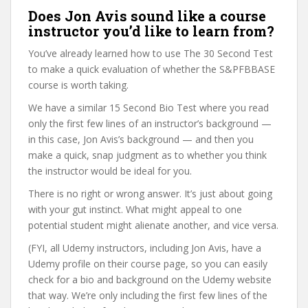
Does Jon Avis sound like a course
instructor you’d like to learn from?
You’ve already learned how to use The 30 Second Test
to make a quick evaluation of whether the S&PFBBASE
course is worth taking.
We have a similar 15 Second Bio Test where you read
only the first few lines of an instructor’s background —
in this case, Jon Avis’s background — and then you
make a quick, snap judgment as to whether you think
the instructor would be ideal for you.
There is no right or wrong answer. It’s just about going
with your gut instinct. What might appeal to one
potential student might alienate another, and vice versa.
(FYI, all Udemy instructors, including Jon Avis, have a
Udemy profile on their course page, so you can easily
check for a bio and background on the Udemy website
that way. We’re only including the first few lines of the