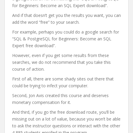
for Beginners: Become an SQL Expert download”.
And if that doesn’t get you the results you want, you can
add the word “free” to your search.
For example, perhaps you could do a google search for
“SQL & PostgreSQL for Beginners: Become an SQL
Expert free download”.
However, even if you get some results from these
searches, we do not recommend that you take this
course of action.
First of all, there are some shady sites out there that
could be trying to infect your computer.
Second, Jon Avis created this course and deserves
monetary compensation for it.
And third, if you go the free download route, you’ll be
missing out on a lot of value, because you won’t be able
to ask the instructor questions or interact with the other
4,885 students enrolled in the program.