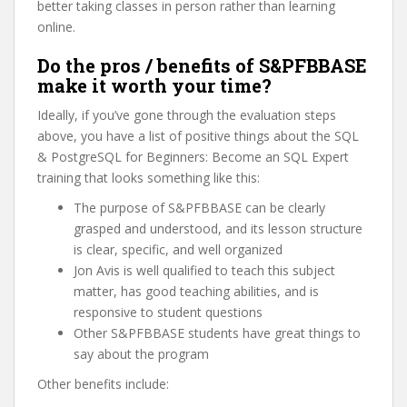
better taking classes in person rather than learning
online.
Do the pros / benefits of S&PFBBASE
make it worth your time?
Ideally, if you’ve gone through the evaluation steps
above, you have a list of positive things about the SQL
& PostgreSQL for Beginners: Become an SQL Expert
training that looks something like this:
The purpose of S&PFBBASE can be clearly
grasped and understood, and its lesson structure
is clear, specific, and well organized
Jon Avis is well qualified to teach this subject
matter, has good teaching abilities, and is
responsive to student questions
Other S&PFBBASE students have great things to
say about the program
Other benefits include: