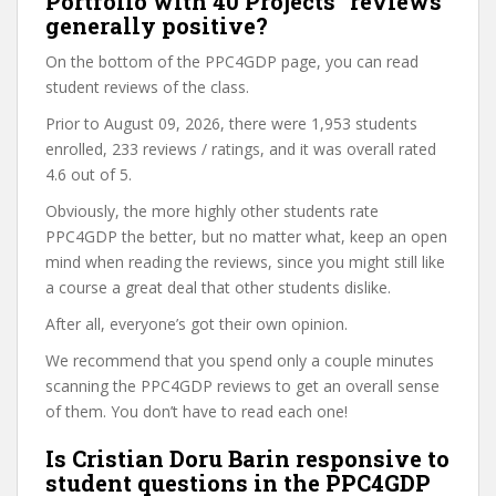
Portfolio with 40 Projects” reviews
generally positive?
On the bottom of the PPC4GDP page, you can read
student reviews of the class.
Prior to August 09, 2026, there were 1,953 students
enrolled, 233 reviews / ratings, and it was overall rated
4.6 out of 5.
Obviously, the more highly other students rate
PPC4GDP the better, but no matter what, keep an open
mind when reading the reviews, since you might still like
a course a great deal that other students dislike.
After all, everyone’s got their own opinion.
We recommend that you spend only a couple minutes
scanning the PPC4GDP reviews to get an overall sense
of them. You don’t have to read each one!
Is Cristian Doru Barin responsive to
student questions in the PPC4GDP