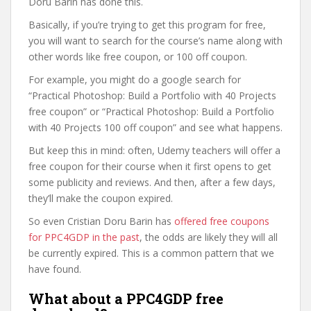
Doru Barin has done this.
Basically, if you’re trying to get this program for free,
you will want to search for the course’s name along with
other words like free coupon, or 100 off coupon.
For example, you might do a google search for
“Practical Photoshop: Build a Portfolio with 40 Projects
free coupon” or “Practical Photoshop: Build a Portfolio
with 40 Projects 100 off coupon” and see what happens.
But keep this in mind: often, Udemy teachers will offer a
free coupon for their course when it first opens to get
some publicity and reviews. And then, after a few days,
they’ll make the coupon expired.
So even Cristian Doru Barin has
offered free coupons
for PPC4GDP in the past
, the odds are likely they will all
be currently expired. This is a common pattern that we
have found.
What about a PPC4GDP free