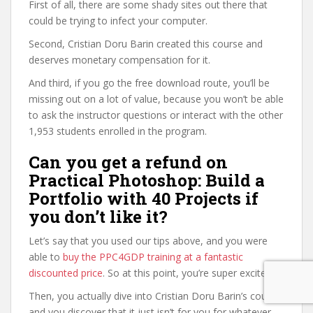
First of all, there are some shady sites out there that
could be trying to infect your computer.
Second, Cristian Doru Barin created this course and
deserves monetary compensation for it.
And third, if you go the free download route, you’ll be
missing out on a lot of value, because you won’t be able
to ask the instructor questions or interact with the other
1,953 students enrolled in the program.
Can you get a refund on
Practical Photoshop: Build a
Portfolio with 40 Projects if
you don’t like it?
Let’s say that you used our tips above, and you were
able to
buy the PPC4GDP training at a fantastic
discounted price
. So at this point, you’re super excited.
Then, you actually dive into Cristian Doru Barin’s course,
and you discover that it just isn’t for you for whatever