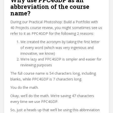
Why use PPC4GDP as an
abbreviation of the course
name?
During our Practical Photoshop: Build a Portfolio with
40 Projects course review, you might sometimes see us
refer to it as PPC4GDP for the following 2 reasons:
We created the acronym by taking the first letter
of every word (which was very ingenious and
innovative, we know)
We’re lazy and PPC4GDP is simpler and easier for
reviewing purposes
The full course name is 54 characters long, including
blanks, while PPC4GDP is 7 characters long.
You do the math.
Okay, we’ll do the math. We’re saving 47 characters
every time we use PPC4GDP.
So, just a heads up that we’ll be using this abbreviation