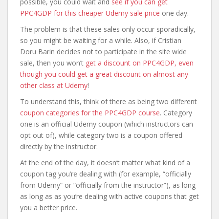
possible, you could wait and
see if you can get
PPC4GDP for this cheaper Udemy sale price
one day.
The problem is that these sales only occur sporadically,
so you might be waiting for a while. Also, if Cristian
Doru Barin decides not to participate in the site wide
sale, then you won’t
get a discount on PPC4GDP, even
though you could get a great discount on almost any
other class at Udemy
!
To understand this, think of there as being two different
coupon categories for the PPC4GDP course
. Category
one is an official Udemy coupon (which instructors can
opt out of), while category two is a coupon offered
directly by the instructor.
At the end of the day, it doesn’t matter what kind of a
coupon tag you’re dealing with (for example, “officially
from Udemy” or “officially from the instructor”), as long
as long as as you’re dealing with active coupons that get
you a better price.