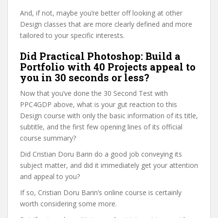
And, if not, maybe you’re better off looking at other
Design classes that are more clearly defined and more
tailored to your specific interests.
Did Practical Photoshop: Build a
Portfolio with 40 Projects appeal to
you in 30 seconds or less?
Now that you’ve done the 30 Second Test with
PPC4GDP above, what is your gut reaction to this
Design course with only the basic information of its title,
subtitle, and the first few opening lines of its official
course summary?
Did Cristian Doru Barin do a good job conveying its
subject matter, and did it immediately get your attention
and appeal to you?
If so, Cristian Doru Barin’s online course is certainly
worth considering some more.