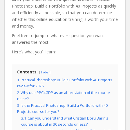
Photoshop: Build a Portfolio with 40 Projects as quickly
and efficiently as possible, so that you can determine
whether this online education training is worth your time
and money.
Feel free to jump to whatever question you want
answered the most.
Here’s what you’ll learn:
Contents
hide
1
Practical Photoshop: Build a Portfolio with 40 Projects
review for 2026
2
Why use PPC4GDP as an abbreviation of the course
name?
3
Is the Practical Photoshop: Build a Portfolio with 40
Projects course for you?
3.1
Can you understand what Cristian Doru Barin’s
course is about in 30 seconds or less?