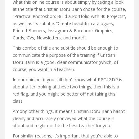
what this online course is about simply by taking a look
at the title that Cristian Doru Barin chose for the course,
“Practical Photoshop: Build a Portfolio with 40 Projects”,
as well as its subtitle: “Create beautiful catalogues,
Printed Banners, Instagram & Facebook Graphics,
Cards, CVs, Newsletters, and more!”.
This combo of title and subtitle should be enough to
communicate the purpose of the training if Cristian
Doru Barin is a good, clear communicator (which, of
course, you want in a teacher).
In our opinion, if you still don’t know what PPC4GDP is
about after looking at these two things, then this is a
red flag, and you might be better off not taking this
class.
Among other things, it means Cristian Doru Barin hasn’t
clearly and accurately conveyed what the course is
about and might not be the best teacher for you.
For similar reasons, it’s important that you’re able to