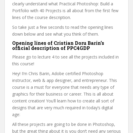
clearly understand what Practical Photoshop: Build a
Portfolio with 40 Projects is all about from the first few
lines of the course description.
So take just a few seconds to read the opening lines
down below and see what you think of them.
Opening lines of Cristian Doru Barin’s
official description of PPC4GDP
Please go to lecture 4 to see all the projects included in
this course!
Hey! I’m Chris Barin, Adobe certified Photoshop
instructor, web & app designer, and entrepreneur. This
course is a must for everyone that needs any type of
graphics for their business or career. This is all about
content creation! You’ll learn how to create all sort of
designs that are very much required in today’s digital
age:
All these projects are going to be done in Photoshop,
but the great thing about it is you don’t need any serious