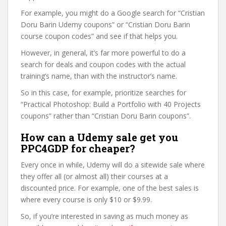
For example, you might do a Google search for “Cristian
Doru Barin Udemy coupons” or “Cristian Doru Barin
course coupon codes” and see if that helps you.
However, in general, it’s far more powerful to do a
search for deals and coupon codes with the actual
training’s name, than with the instructor’s name.
So in this case, for example, prioritize searches for
“Practical Photoshop: Build a Portfolio with 40 Projects
coupons” rather than “Cristian Doru Barin coupons”.
How can a Udemy sale get you
PPC4GDP for cheaper?
Every once in while, Udemy will do a sitewide sale where
they offer all (or almost all) their courses at a
discounted price. For example, one of the best sales is
where every course is only $10 or $9.99.
So, if you’re interested in saving as much money as