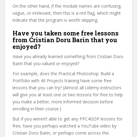
On the other hand, if the module names are confusing,
vague, or irrelevant, then this is a red flag, which might
indicate that the program is worth skipping.
Have you taken some free lessons
from Cristian Doru Barin that you
enjoyed?
Have you already learned something from Cristian Doru
Barin that you valued or enjoyed?
For example, does the Practical Photoshop: Build a
Portfolio with 40 Projects training have some free
lessons that you can try? (Almost all Udemy instructors
will give you at least one or two lessons for free to help
you make a better, more informed decision before
enrolling in their course.)
But if you weren’t able to get any PPC4GDP lessons for
free, have you perhaps watched a YouTube video by
Cristian Doru Barin, or perhaps come across this