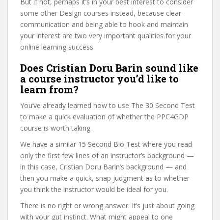
But if not, perhaps it’s in your best interest to consider
some other Design courses instead, because clear
communication and being able to hook and maintain
your interest are two very important qualities for your
online learning success.
Does Cristian Doru Barin sound like
a course instructor you’d like to
learn from?
You’ve already learned how to use The 30 Second Test
to make a quick evaluation of whether the PPC4GDP
course is worth taking.
We have a similar 15 Second Bio Test where you read
only the first few lines of an instructor’s background —
in this case, Cristian Doru Barin’s background — and
then you make a quick, snap judgment as to whether
you think the instructor would be ideal for you.
There is no right or wrong answer. It’s just about going
with your gut instinct. What might appeal to one