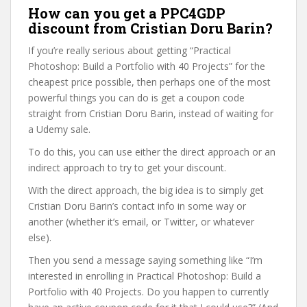
How can you get a PPC4GDP
discount from Cristian Doru Barin?
If you’re really serious about getting “Practical
Photoshop: Build a Portfolio with 40 Projects” for the
cheapest price possible, then perhaps one of the most
powerful things you can do is get a coupon code
straight from Cristian Doru Barin, instead of waiting for
a Udemy sale.
To do this, you can use either the direct approach or an
indirect approach to try to get your discount.
With the direct approach, the big idea is to simply get
Cristian Doru Barin’s contact info in some way or
another (whether it’s email, or Twitter, or whatever
else).
Then you send a message saying something like “I’m
interested in enrolling in Practical Photoshop: Build a
Portfolio with 40 Projects. Do you happen to currently