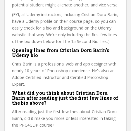
potential student might alienate another, and vice versa.
(FYI, all Udemy instructors, including Cristian Doru Barin,
have a Udemy profile on their course page, so you can
easily check for a bio and background on the Udemy
website that way. We’re only including the first few lines
of the bio down below for The 15 Second Bio Test).
Opening lines from Cristian Doru Barin’s
Udemy bio
Chris Barin is a professional web and app designer with
nearly 10 years of Photoshop experience. He’s also an
Adobe Certified Instructor and Certified Photoshop
Expert.
What did you think about Cristian Doru
Barin after reading just the first few lines of
the bio above?
After reading just the first few lines about Cristian Doru
Barin, did it make you more or less interested in taking
the PPC4GDP course?