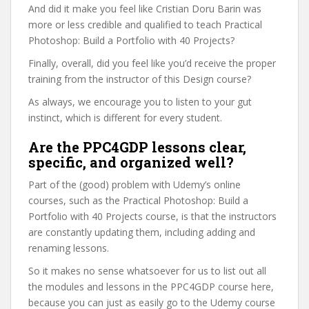
And did it make you feel like Cristian Doru Barin was
more or less credible and qualified to teach Practical
Photoshop: Build a Portfolio with 40 Projects?
Finally, overall, did you feel like you’d receive the proper
training from the instructor of this Design course?
As always, we encourage you to listen to your gut
instinct, which is different for every student.
Are the PPC4GDP lessons clear,
specific, and organized well?
Part of the (good) problem with Udemy’s online
courses, such as the Practical Photoshop: Build a
Portfolio with 40 Projects course, is that the instructors
are constantly updating them, including adding and
renaming lessons.
So it makes no sense whatsoever for us to list out all
the modules and lessons in the PPC4GDP course here,
because you can just as easily go to the Udemy course