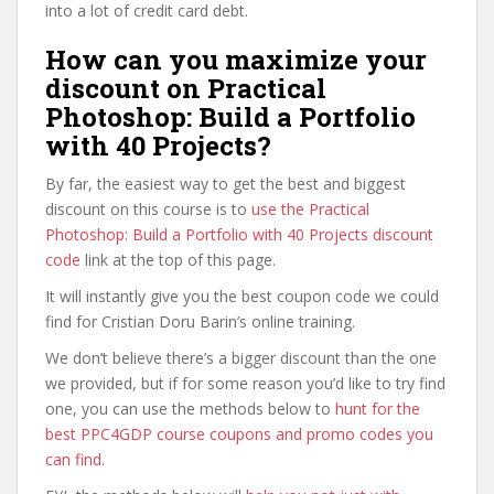
into a lot of credit card debt.
How can you maximize your
discount on Practical
Photoshop: Build a Portfolio
with 40 Projects?
By far, the easiest way to get the best and biggest
discount on this course is to
use the Practical
Photoshop: Build a Portfolio with 40 Projects discount
code
link at the top of this page.
It will instantly give you the best coupon code we could
find for Cristian Doru Barin’s online training.
We don’t believe there’s a bigger discount than the one
we provided, but if for some reason you’d like to try find
one, you can use the methods below to
hunt for the
best PPC4GDP course coupons and promo codes you
can find
.