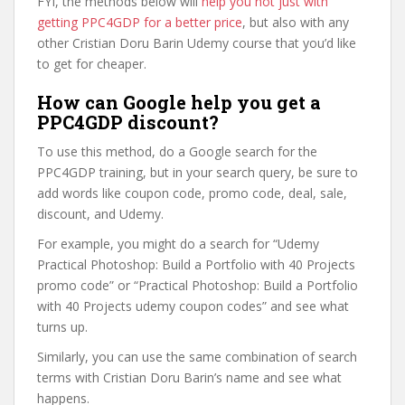
FYI, the methods below will
help you not just with
getting PPC4GDP for a better price
, but also with any
other Cristian Doru Barin Udemy course that you’d like
to get for cheaper.
How can Google help you get a
PPC4GDP discount?
To use this method, do a Google search for the
PPC4GDP training, but in your search query, be sure to
add words like coupon code, promo code, deal, sale,
discount, and Udemy.
For example, you might do a search for “Udemy
Practical Photoshop: Build a Portfolio with 40 Projects
promo code” or “Practical Photoshop: Build a Portfolio
with 40 Projects udemy coupon codes” and see what
turns up.
Similarly, you can use the same combination of search
terms with Cristian Doru Barin’s name and see what
happens.