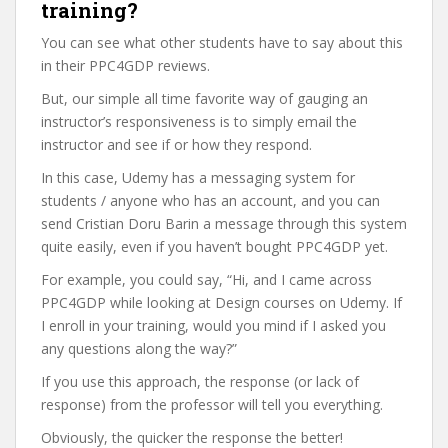
training?
You can see what other students have to say about this
in their PPC4GDP reviews.
But, our simple all time favorite way of gauging an
instructor’s responsiveness is to simply email the
instructor and see if or how they respond.
In this case, Udemy has a messaging system for
students / anyone who has an account, and you can
send Cristian Doru Barin a message through this system
quite easily, even if you haven’t bought PPC4GDP yet.
For example, you could say, “Hi, and I came across
PPC4GDP while looking at Design courses on Udemy. If
I enroll in your training, would you mind if I asked you
any questions along the way?”
If you use this approach, the response (or lack of
response) from the professor will tell you everything.
Obviously, the quicker the response the better!