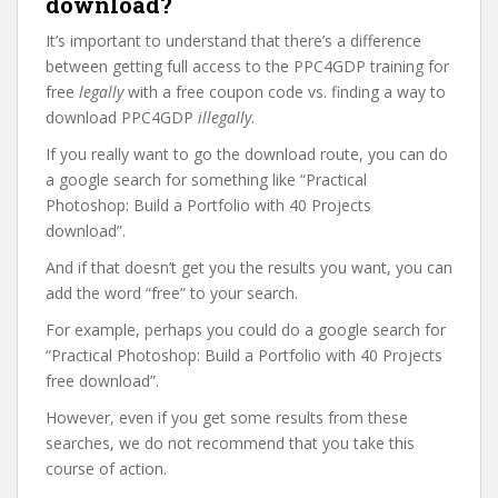
download?
It’s important to understand that there’s a difference
between getting full access to the PPC4GDP training for
free
legally
with a free coupon code vs. finding a way to
download PPC4GDP
illegally
.
If you really want to go the download route, you can do
a google search for something like “Practical
Photoshop: Build a Portfolio with 40 Projects
download”.
And if that doesn’t get you the results you want, you can
add the word “free” to your search.
For example, perhaps you could do a google search for
“Practical Photoshop: Build a Portfolio with 40 Projects
free download”.
However, even if you get some results from these
searches, we do not recommend that you take this
course of action.