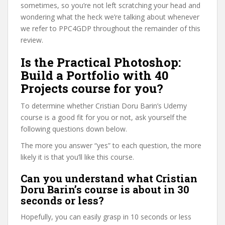
sometimes, so you’re not left scratching your head and
wondering what the heck we’re talking about whenever
we refer to PPC4GDP throughout the remainder of this
review.
Is the Practical Photoshop:
Build a Portfolio with 40
Projects course for you?
To determine whether Cristian Doru Barin’s Udemy
course is a good fit for you or not, ask yourself the
following questions down below.
The more you answer “yes” to each question, the more
likely it is that you’ll like this course.
Can you understand what Cristian
Doru Barin’s course is about in 30
seconds or less?
Hopefully, you can easily grasp in 10 seconds or less