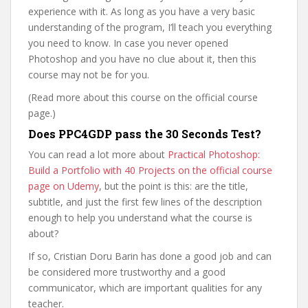
experience with it. As long as you have a very basic
understanding of the program, I’ll teach you everything
you need to know. In case you never opened
Photoshop and you have no clue about it, then this
course may not be for you.
(Read more about this course on the official course
page.)
Does PPC4GDP pass the 30 Seconds Test?
You can read a lot more about
Practical Photoshop:
Build a Portfolio with 40 Projects on the official course
page on Udemy
, but the point is this: are the title,
subtitle, and just the first few lines of the description
enough to help you understand what the course is
about?
If so, Cristian Doru Barin has done a good job and can
be considered more trustworthy and a good
communicator, which are important qualities for any
teacher.