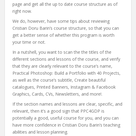
page and get all the up to date course structure as of
right now.
We do, however, have some tips about reviewing
Cristian Doru Barin’s course structure, so that you can
get a better sense of whether this program is worth
your time or not.
In a nutshell, you want to scan the the titles of the
different sections and lessons of the course, and verify
that they are clearly relevant to the course’s name,
Practical Photoshop: Build a Portfolio with 40 Projects,
as well as the course’s subtitle, Create beautiful
catalogues, Printed Banners, Instagram & Facebook
Graphics, Cards, CVs, Newsletters, and more!.
If the section names and lessons are clear, specific, and
relevant, then it’s a good sign that PPC4GDP is
potentially a good, useful course for you, and you can
have more confidence in Cristian Doru Barin’s teaching
abilities and lesson planning.