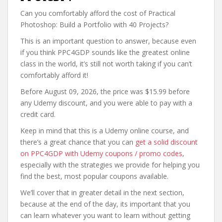
Can you comfortably afford the cost of Practical
Photoshop: Build a Portfolio with 40 Projects?
This is an important question to answer, because even
if you think PPC4GDP sounds like the greatest online
class in the world, it’s still not worth taking if you can’t
comfortably afford it!
Before August 09, 2026, the price was $15.99 before
any Udemy discount, and you were able to pay with a
credit card.
Keep in mind that this is a Udemy online course, and
there’s a great chance that you can
get a solid discount
on PPC4GDP with Udemy coupons / promo codes
,
especially with the strategies we provide for helping you
find the best, most popular coupons available.
We’ll cover that in greater detail in the next section,
because at the end of the day, its important that you
can learn whatever you want to learn without getting