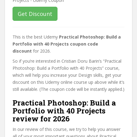
Get Discount
This is the best Udemy
Practical Photoshop: Build a
Portfolio with 40 Projects coupon code
discount
for 2026.
So if you’re interested in Cristian Doru Barin’s “Practical
Photoshop: Build a Portfolio with 40 Projects” course,
which will help you increase your Design skills, get your
discount on this Udemy online course up above while it’s
still available. (The coupon code will be instantly applied.)
Practical Photoshop: Build a
Portfolio with 40 Projects
review for 2026
In our review of this course, we try to help you answer
all of your most important questions about Practical