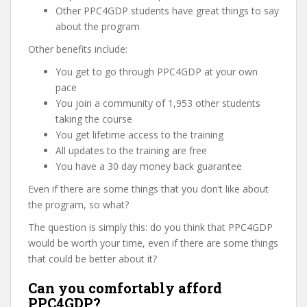
Other PPC4GDP students have great things to say
about the program
Other benefits include:
You get to go through PPC4GDP at your own
pace
You join a community of 1,953 other students
taking the course
You get lifetime access to the training
All updates to the training are free
You have a 30 day money back guarantee
Even if there are some things that you don’t like about
the program, so what?
The question is simply this: do you think that PPC4GDP
would be worth your time, even if there are some things
that could be better about it?
Can you comfortably afford
PPC4GDP?