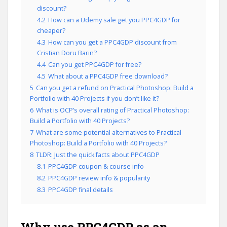
discount?
4.2
How can a Udemy sale get you PPC4GDP for
cheaper?
4.3
How can you get a PPC4GDP discount from
Cristian Doru Barin?
4.4
Can you get PPC4GDP for free?
4.5
What about a PPC4GDP free download?
5
Can you get a refund on Practical Photoshop: Build a
Portfolio with 40 Projects if you don’t like it?
6
What is OCP’s overall rating of Practical Photoshop:
Build a Portfolio with 40 Projects?
7
What are some potential alternatives to Practical
Photoshop: Build a Portfolio with 40 Projects?
8
TLDR: Just the quick facts about PPC4GDP
8.1
PPC4GDP coupon & course info
8.2
PPC4GDP review info & popularity
8.3
PPC4GDP final details