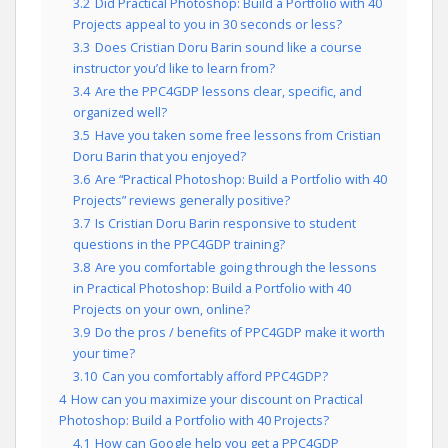
3.2
Did Practical Photoshop: Build a Portfolio with 40
Projects appeal to you in 30 seconds or less?
3.3
Does Cristian Doru Barin sound like a course
instructor you’d like to learn from?
3.4
Are the PPC4GDP lessons clear, specific, and
organized well?
3.5
Have you taken some free lessons from Cristian
Doru Barin that you enjoyed?
3.6
Are “Practical Photoshop: Build a Portfolio with 40
Projects” reviews generally positive?
3.7
Is Cristian Doru Barin responsive to student
questions in the PPC4GDP training?
3.8
Are you comfortable going through the lessons
in Practical Photoshop: Build a Portfolio with 40
Projects on your own, online?
3.9
Do the pros / benefits of PPC4GDP make it worth
your time?
3.10
Can you comfortably afford PPC4GDP?
4
How can you maximize your discount on Practical
Photoshop: Build a Portfolio with 40 Projects?
4.1
How can Google help you get a PPC4GDP