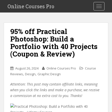
S
Online Courses Pro
Toggle na
k
i
p
t
95% off Practical
o
Photoshop: Build a
m
a
Portfolio with 40 Projects
i
(Coupon & Review)
n
c
o
August 26, 2024
Online Courses Pro
Course
n
,
,
Reviews
Design
Graphic Design
t
e
Attention: This post may contain affiliate links, meaning
n
when you click the links and make a purchase, we receive
t
a commission at no extra cost to you. Thanks!