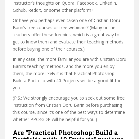
instructor’s thoughts on Quora, Facebook, LinkedIn,
Github, Reddit, or some other platform?
Or have you perhaps even taken one of Cristian Doru
Barin’s free courses or free webinars? (Many online
teachers offer these freebies, which is a great way to
get to know them and evaluate their teaching methods
before buying one of their courses.)
In any case, the more familiar you are with Cristian Doru
Barin’s teaching methods, and the more you enjoy
them, the more likely it is that Practical Photoshop:
Build a Portfolio with 40 Projects will be a good fit for
you.
(P.S.: We strongly encourage you to seek out some free
instruction from Cristian Doru Barin before purchasing
this course, since it’s one of the best ways to determine
whether PPC4GDP will be helpful for you.)
Are “Practical Photoshop: Build a