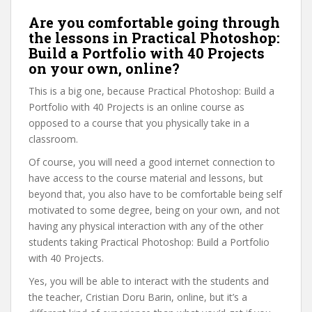
Are you comfortable going through
the lessons in Practical Photoshop:
Build a Portfolio with 40 Projects
on your own, online?
This is a big one, because Practical Photoshop: Build a
Portfolio with 40 Projects is an online course as
opposed to a course that you physically take in a
classroom.
Of course, you will need a good internet connection to
have access to the course material and lessons, but
beyond that, you also have to be comfortable being self
motivated to some degree, being on your own, and not
having any physical interaction with any of the other
students taking Practical Photoshop: Build a Portfolio
with 40 Projects.
Yes, you will be able to interact with the students and
the teacher, Cristian Doru Barin, online, but it’s a