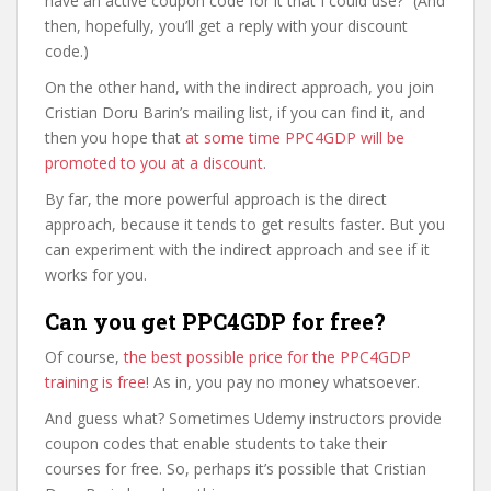
have an active coupon code for it that I could use?” (And
then, hopefully, you’ll get a reply with your discount
code.)
On the other hand, with the indirect approach, you join
Cristian Doru Barin’s mailing list, if you can find it, and
then you hope that
at some time PPC4GDP will be
promoted to you at a discount
.
By far, the more powerful approach is the direct
approach, because it tends to get results faster. But you
can experiment with the indirect approach and see if it
works for you.
Can you get PPC4GDP for free?
Of course,
the best possible price for the PPC4GDP
training is free
! As in, you pay no money whatsoever.
And guess what? Sometimes Udemy instructors provide
coupon codes that enable students to take their
courses for free. So, perhaps it’s possible that Cristian