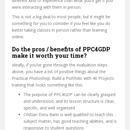
different kind of experience than what you’d get if you
were interacting with them in person.
This is not a big deal to most people, but it might be
something for you to consider if you feel like you do
better taking classes in person rather than learning
online.
Do the pros / benefits of PPC4GDP
make it worth your time?
Ideally, if you’ve gone through the evaluation steps
above, you have a list of positive things about the
Practical Photoshop: Build a Portfolio with 40 Projects
training that looks something like this:
The purpose of PPC4GDP can be clearly grasped
and understood, and its lesson structure is clear,
specific, and well organized
Cristian Doru Barin is well qualified to teach this
subject matter, has good teaching abilities, and is
responsive to student questions