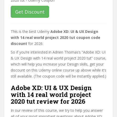
Get Discount
This is the best Udemy
Adobe XD: UI & UX Design
with 14 real world project 2020 tut coupon code
discount
for 2026.
So if you’re interested in Adrien Thomas’s “Adobe XD: UI
& UX Design with 14 real world project 2020 tut” course,
which will help you increase your Design skills, get your
discount on this Udemy online course up above while it’s
still available. (The coupon code will be instantly applied.)
Adobe XD: UI & UX Design
with 14 real world project
2020 tut review for 2026
In our review of this course, we try to help you answer
all of your most important questions about Adobe XD: