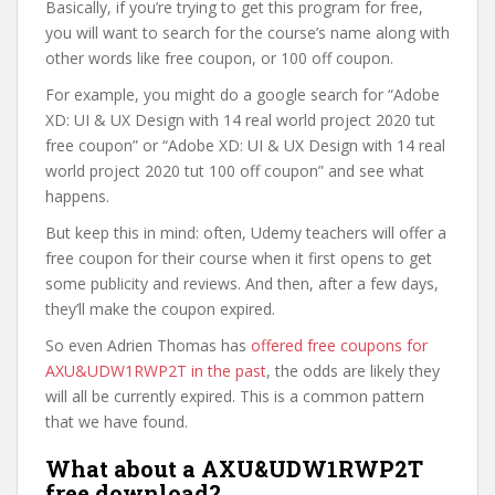
Basically, if you’re trying to get this program for free,
you will want to search for the course’s name along with
other words like free coupon, or 100 off coupon.
For example, you might do a google search for “Adobe
XD: UI & UX Design with 14 real world project 2020 tut
free coupon” or “Adobe XD: UI & UX Design with 14 real
world project 2020 tut 100 off coupon” and see what
happens.
But keep this in mind: often, Udemy teachers will offer a
free coupon for their course when it first opens to get
some publicity and reviews. And then, after a few days,
they’ll make the coupon expired.
So even Adrien Thomas has
offered free coupons for
AXU&UDW1RWP2T in the past
, the odds are likely they
will all be currently expired. This is a common pattern
that we have found.
What about a AXU&UDW1RWP2T
free download?