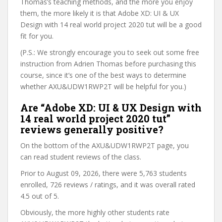
Thomas’s teaching methods, and the more you enjoy
them, the more likely it is that Adobe XD: UI & UX
Design with 14 real world project 2020 tut will be a good
fit for you.
(P.S.: We strongly encourage you to seek out some free
instruction from Adrien Thomas before purchasing this
course, since it’s one of the best ways to determine
whether AXU&UDW1RWP2T will be helpful for you.)
Are “Adobe XD: UI & UX Design with
14 real world project 2020 tut”
reviews generally positive?
On the bottom of the AXU&UDW1RWP2T page, you
can read student reviews of the class.
Prior to August 09, 2026, there were 5,763 students
enrolled, 726 reviews / ratings, and it was overall rated
4.5 out of 5.
Obviously, the more highly other students rate