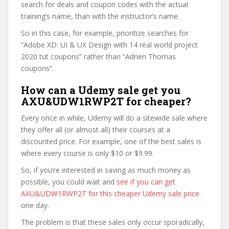
search for deals and coupon codes with the actual
training’s name, than with the instructor’s name.
So in this case, for example, prioritize searches for
“Adobe XD: UI & UX Design with 14 real world project
2020 tut coupons” rather than “Adrien Thomas
coupons”.
How can a Udemy sale get you
AXU&UDW1RWP2T for cheaper?
Every once in while, Udemy will do a sitewide sale where
they offer all (or almost all) their courses at a
discounted price. For example, one of the best sales is
where every course is only $10 or $9.99.
So, if you’re interested in saving as much money as
possible, you could wait and
see if you can get
AXU&UDW1RWP2T for this cheaper Udemy sale price
one day.
The problem is that these sales only occur sporadically,