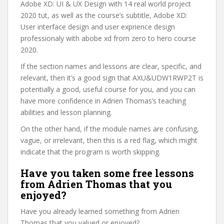
Adobe XD: UI & UX Design with 14 real world project
2020 tut, as well as the course’s subtitle, Adobe XD:
User interface design and user exprience design
professionaly with abobe xd from zero to hero course
2020.
If the section names and lessons are clear, specific, and
relevant, then it’s a good sign that AXU&UDW1RWP2T is
potentially a good, useful course for you, and you can
have more confidence in Adrien Thomas’s teaching
abilities and lesson planning.
On the other hand, if the module names are confusing,
vague, or irrelevant, then this is a red flag, which might
indicate that the program is worth skipping.
Have you taken some free lessons
from Adrien Thomas that you
enjoyed?
Have you already learned something from Adrien
Thomas that you valued or enjoyed?