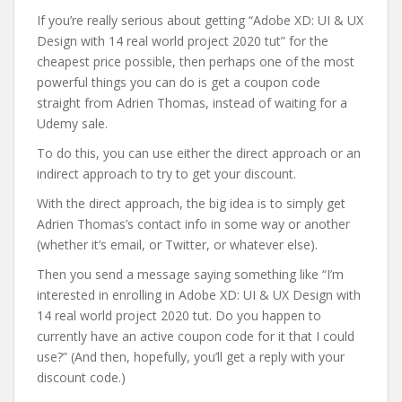
If you’re really serious about getting “Adobe XD: UI & UX
Design with 14 real world project 2020 tut” for the
cheapest price possible, then perhaps one of the most
powerful things you can do is get a coupon code
straight from Adrien Thomas, instead of waiting for a
Udemy sale.
To do this, you can use either the direct approach or an
indirect approach to try to get your discount.
With the direct approach, the big idea is to simply get
Adrien Thomas’s contact info in some way or another
(whether it’s email, or Twitter, or whatever else).
Then you send a message saying something like “I’m
interested in enrolling in Adobe XD: UI & UX Design with
14 real world project 2020 tut. Do you happen to
currently have an active coupon code for it that I could
use?” (And then, hopefully, you’ll get a reply with your
discount code.)