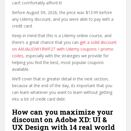
can’t comfortably afford it!
Before August 09, 2026, the price was $13.99 before
any Udemy discount, and you were able to pay with a
credit card.
Keep in mind that this is a Udemy online course, and
there’s a great chance that you can
get a solid discount
on AXU&UDW1RWP2T with Udemy coupons / promo
codes
, especially with the strategies we provide for
helping you find the best, most popular coupons
available.
We’ll cover that in greater detail in the next section,
because at the end of the day, its important that you
can learn whatever you want to learn without getting
into a lot of credit card debt.
How can you maximize your
discount on Adobe XD: UI &
UX Design with 14 real world