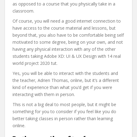
as opposed to a course that you physically take in a
classroom.
Of course, you will need a good internet connection to
have access to the course material and lessons, but
beyond that, you also have to be comfortable being self
motivated to some degree, being on your own, and not
having any physical interaction with any of the other
students taking Adobe XD: UI & UX Design with 14 real
world project 2020 tut.
Yes, you will be able to interact with the students and
the teacher, Adrien Thomas, online, but it’s a different
kind of experience than what you’d get if you were
interacting with them in person.
This is not a big deal to most people, but it might be
something for you to consider if you feel like you do
better taking classes in person rather than learning
online.