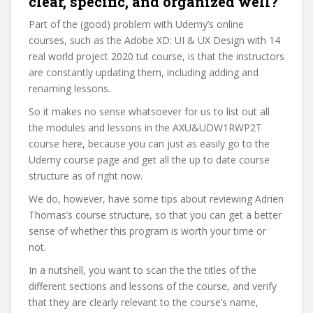
clear, specific, and organized well?
Part of the (good) problem with Udemy’s online
courses, such as the Adobe XD: UI & UX Design with 14
real world project 2020 tut course, is that the instructors
are constantly updating them, including adding and
renaming lessons.
So it makes no sense whatsoever for us to list out all
the modules and lessons in the AXU&UDW1RWP2T
course here, because you can just as easily go to the
Udemy course page and get all the up to date course
structure as of right now.
We do, however, have some tips about reviewing Adrien
Thomas’s course structure, so that you can get a better
sense of whether this program is worth your time or
not.
In a nutshell, you want to scan the the titles of the
different sections and lessons of the course, and verify
that they are clearly relevant to the course’s name,