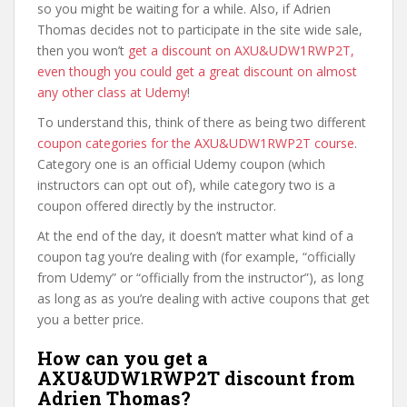
so you might be waiting for a while. Also, if Adrien
Thomas decides not to participate in the site wide sale,
then you won’t
get a discount on AXU&UDW1RWP2T,
even though you could get a great discount on almost
any other class at Udemy
!
To understand this, think of there as being two different
coupon categories for the AXU&UDW1RWP2T course
.
Category one is an official Udemy coupon (which
instructors can opt out of), while category two is a
coupon offered directly by the instructor.
At the end of the day, it doesn’t matter what kind of a
coupon tag you’re dealing with (for example, “officially
from Udemy” or “officially from the instructor”), as long
as long as as you’re dealing with active coupons that get
you a better price.
How can you get a
AXU&UDW1RWP2T discount from
Adrien Thomas?