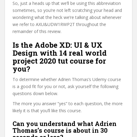
So, just a heads up that we’ll be using this abbreviation
sometimes, so you’re not left scratching your head and
wondering what the heck we’re talking about whenever
we refer to AXU&UDW1RWP2T throughout the
remainder of this review.
Is the Adobe XD: UI & UX
Design with 14 real world
project 2020 tut course for
you?
To determine whether Adrien Thomas’s Udemy course
is a good fit for you or not, ask yourself the following
questions down below.
The more you answer “yes” to each question, the more
likely it is that you’ll like this course.
Can you understand what Adrien
Thomas’s course is about in 30