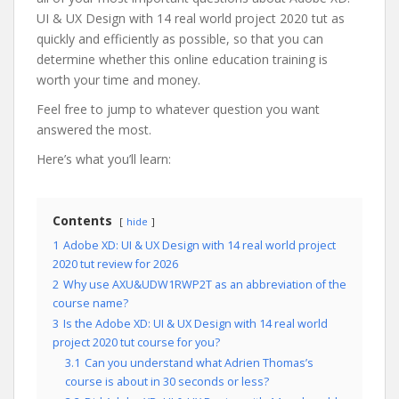
UI & UX Design with 14 real world project 2020 tut as
quickly and efficiently as possible, so that you can
determine whether this online education training is
worth your time and money.
Feel free to jump to whatever question you want
answered the most.
Here’s what you’ll learn:
Contents
hide
1
Adobe XD: UI & UX Design with 14 real world project
2020 tut review for 2026
2
Why use AXU&UDW1RWP2T as an abbreviation of the
course name?
3
Is the Adobe XD: UI & UX Design with 14 real world
project 2020 tut course for you?
3.1
Can you understand what Adrien Thomas’s
course is about in 30 seconds or less?