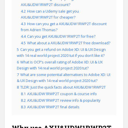
AXU&UDW1RWP2T discount?
4.2
How can a Udemy sale get you
AXU&UDW1RWP2T for cheaper?
4.3
How can you get a AXU&UDW1RWP2T discount
from Adrien Thomas?
4.4
Can you get AXU&UDW1RWP2T for free?
4.5
What about a AXU&UDW1RWP2T free download?
5
Can you get a refund on Adobe XD: UI & UX Design
with 14 real world project 2020 tut if you don’t like it?
6
What is OCP’s overall rating of Adobe XD: UI & UX
Design with 14 real world project 2020 tut?
7
What are some potential alternatives to Adobe XD: UI
& UX Design with 14 real world project 2020 tut?
8
TLDR: Just the quick facts about AXU&UDW1RWP2T
8.1
AXU&UDW1RWP2T coupon & course info
8.2
AXU&UDW1RWP2T review info & popularity
8.3
AXU&UDW1RWP2T final details