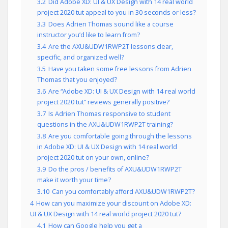
3.2
Did Adobe XD: UI & UX Design with 14 real world
project 2020 tut appeal to you in 30 seconds or less?
3.3
Does Adrien Thomas sound like a course
instructor you’d like to learn from?
3.4
Are the AXU&UDW1RWP2T lessons clear,
specific, and organized well?
3.5
Have you taken some free lessons from Adrien
Thomas that you enjoyed?
3.6
Are “Adobe XD: UI & UX Design with 14 real world
project 2020 tut” reviews generally positive?
3.7
Is Adrien Thomas responsive to student
questions in the AXU&UDW1RWP2T training?
3.8
Are you comfortable going through the lessons
in Adobe XD: UI & UX Design with 14 real world
project 2020 tut on your own, online?
3.9
Do the pros / benefits of AXU&UDW1RWP2T
make it worth your time?
3.10
Can you comfortably afford AXU&UDW1RWP2T?
4
How can you maximize your discount on Adobe XD:
UI & UX Design with 14 real world project 2020 tut?
4.1
How can Google help you get a