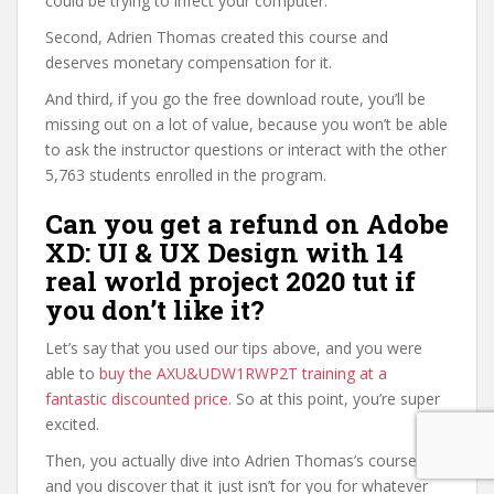
could be trying to infect your computer.
Second, Adrien Thomas created this course and
deserves monetary compensation for it.
And third, if you go the free download route, you’ll be
missing out on a lot of value, because you won’t be able
to ask the instructor questions or interact with the other
5,763 students enrolled in the program.
Can you get a refund on Adobe
XD: UI & UX Design with 14
real world project 2020 tut if
you don’t like it?
Let’s say that you used our tips above, and you were
able to
buy the AXU&UDW1RWP2T training at a
fantastic discounted price
. So at this point, you’re super
excited.
Then, you actually dive into Adrien Thomas’s course,
and you discover that it just isn’t for you for whatever