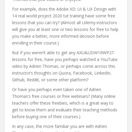
For example, does the Adobe XD: UI & UX Design with
14 real world project 2020 tut training have some free
lessons that you can try? (Almost all Udemy instructors
will give you at least one or two lessons for free to help
you make a better, more informed decision before
enrolling in their course.)
But if you weren’t able to get any AXU&UDW1RWP2T
lessons for free, have you perhaps watched a YouTube
video by Adrien Thomas, or perhaps come across this
instructor’s thoughts on Quora, Facebook, LinkedIn,
Github, Reddit, or some other platform?
Or have you perhaps even taken one of Adrien
Thomas’s free courses or free webinars? (Many online
teachers offer these freebies, which is a great way to
get to know them and evaluate their teaching methods
before buying one of their courses.)
In any case, the more familiar you are with Adrien