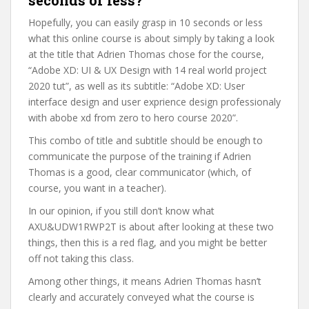
seconds or less?
Hopefully, you can easily grasp in 10 seconds or less
what this online course is about simply by taking a look
at the title that Adrien Thomas chose for the course,
“Adobe XD: UI & UX Design with 14 real world project
2020 tut”, as well as its subtitle: “Adobe XD: User
interface design and user exprience design professionaly
with abobe xd from zero to hero course 2020”.
This combo of title and subtitle should be enough to
communicate the purpose of the training if Adrien
Thomas is a good, clear communicator (which, of
course, you want in a teacher).
In our opinion, if you still don’t know what
AXU&UDW1RWP2T is about after looking at these two
things, then this is a red flag, and you might be better
off not taking this class.
Among other things, it means Adrien Thomas hasn’t
clearly and accurately conveyed what the course is