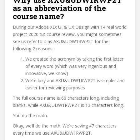
Why use AXU&UDW1RWP2T
as an abbreviation of the
course name?
During our Adobe XD: UI & UX Design with 14 real world
project 2020 tut course review, you might sometimes
see us refer to it as AXU&UDW1RWP2T for the
following 2 reasons:
We created the acronym by taking the first letter
of every word (which was very ingenious and
innovative, we know)
We’re lazy and AXU&UDW1RWP2T is simpler and
easier for reviewing purposes
The full course name is 60 characters long, including
blanks, while AXU&UDW1RWP2T is 13 characters long.
You do the math.
Okay, we’ll do the math. We’re saving 47 characters
every time we use AXU&UDW1RWP2T.