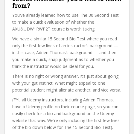
from?
You’ve already learned how to use The 30 Second Test
to make a quick evaluation of whether the
AXU&UDW1RWP2T course is worth taking.
We have a similar 15 Second Bio Test where you read
only the first few lines of an instructor’s background —
in this case, Adrien Thomas’s background — and then
you make a quick, snap judgment as to whether you
think the instructor would be ideal for you.
There is no right or wrong answer. It’s just about going
with your gut instinct. What might appeal to one
potential student might alienate another, and vice versa.
(FYI, all Udemy instructors, including Adrien Thomas,
have a Udemy profile on their course page, so you can
easily check for a bio and background on the Udemy
website that way. We’re only including the first few lines
of the bio down below for The 15 Second Bio Test).