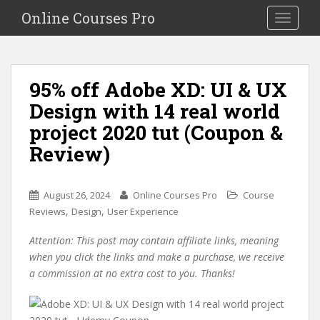
S
Online Courses Pro
Toggle na
k
i
p
t
95% off Adobe XD: UI & UX
o
Design with 14 real world
m
a
project 2020 tut (Coupon &
i
Review)
n
c
o
August 26, 2024
Online Courses Pro
Course
n
,
,
Reviews
Design
User Experience
t
e
Attention: This post may contain affiliate links, meaning
n
when you click the links and make a purchase, we receive
t
a commission at no extra cost to you. Thanks!