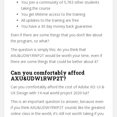
You join a community of 5,763 other students
taking the course
You get lifetime access to the training
All updates to the training are free
You have a 30 day money back guarantee
Even if there are some things that you don’t like about
the program, so what?
The question is simply this: do you think that
AXU&UDW1RWP2T would be worth your time, even if
there are some things that could be better about it?
Can you comfortably afford
AXU&UDW1RWP2T?
Can you comfortably afford the cost of Adobe XD: UI &
UX Design with 14 real world project 2020 tut?
This is an important question to answer, because even
if you think AXU&UDW1RWP2T sounds like the greatest
online class in the world, it’s still not worth taking if you