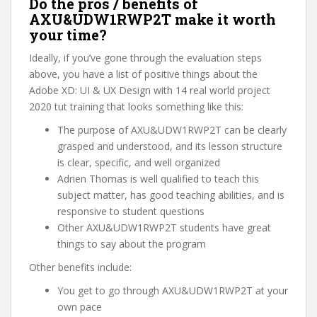
Do the pros / benefits of
AXU&UDW1RWP2T make it worth
your time?
Ideally, if you’ve gone through the evaluation steps
above, you have a list of positive things about the
Adobe XD: UI & UX Design with 14 real world project
2020 tut training that looks something like this:
The purpose of AXU&UDW1RWP2T can be clearly
grasped and understood, and its lesson structure
is clear, specific, and well organized
Adrien Thomas is well qualified to teach this
subject matter, has good teaching abilities, and is
responsive to student questions
Other AXU&UDW1RWP2T students have great
things to say about the program
Other benefits include:
You get to go through AXU&UDW1RWP2T at your
own pace