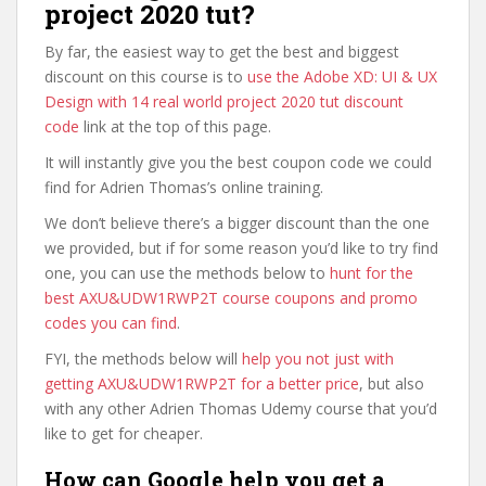
project 2020 tut?
By far, the easiest way to get the best and biggest
discount on this course is to
use the Adobe XD: UI & UX
Design with 14 real world project 2020 tut discount
code
link at the top of this page.
It will instantly give you the best coupon code we could
find for Adrien Thomas’s online training.
We don’t believe there’s a bigger discount than the one
we provided, but if for some reason you’d like to try find
one, you can use the methods below to
hunt for the
best AXU&UDW1RWP2T course coupons and promo
codes you can find
.
FYI, the methods below will
help you not just with
getting AXU&UDW1RWP2T for a better price
, but also
with any other Adrien Thomas Udemy course that you’d
like to get for cheaper.
How can Google help you get a