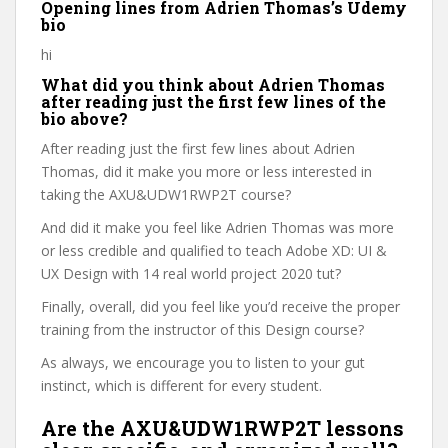
Opening lines from Adrien Thomas’s Udemy
bio
hi
What did you think about Adrien Thomas
after reading just the first few lines of the
bio above?
After reading just the first few lines about Adrien
Thomas, did it make you more or less interested in
taking the AXU&UDW1RWP2T course?
And did it make you feel like Adrien Thomas was more
or less credible and qualified to teach Adobe XD: UI &
UX Design with 14 real world project 2020 tut?
Finally, overall, did you feel like you’d receive the proper
training from the instructor of this Design course?
As always, we encourage you to listen to your gut
instinct, which is different for every student.
Are the AXU&UDW1RWP2T lessons