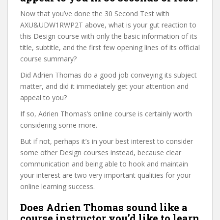
Now that you’ve done the 30 Second Test with
AXU&UDW1RWP2T above, what is your gut reaction to
this Design course with only the basic information of its
title, subtitle, and the first few opening lines of its official
course summary?
Did Adrien Thomas do a good job conveying its subject
matter, and did it immediately get your attention and
appeal to you?
If so, Adrien Thomas’s online course is certainly worth
considering some more.
But if not, perhaps it’s in your best interest to consider
some other Design courses instead, because clear
communication and being able to hook and maintain
your interest are two very important qualities for your
online learning success.
Does Adrien Thomas sound like a
course instructor you’d like to learn