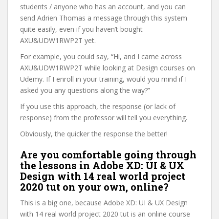
students / anyone who has an account, and you can
send Adrien Thomas a message through this system
quite easily, even if you haven’t bought
AXU&UDW1RWP2T yet.
For example, you could say, “Hi, and I came across
AXU&UDW1RWP2T while looking at Design courses on
Udemy. If I enroll in your training, would you mind if I
asked you any questions along the way?”
If you use this approach, the response (or lack of
response) from the professor will tell you everything.
Obviously, the quicker the response the better!
Are you comfortable going through
the lessons in Adobe XD: UI & UX
Design with 14 real world project
2020 tut on your own, online?
This is a big one, because Adobe XD: UI & UX Design
with 14 real world project 2020 tut is an online course