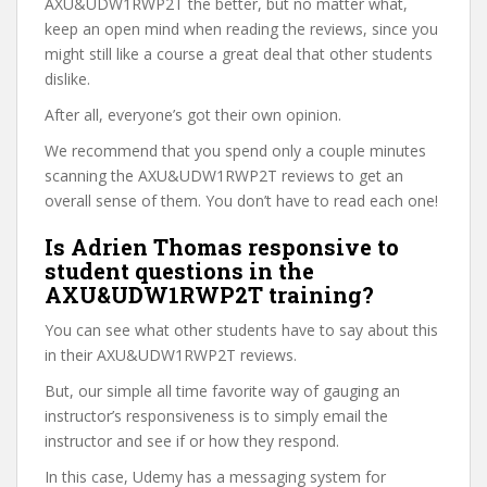
AXU&UDW1RWP2T the better, but no matter what,
keep an open mind when reading the reviews, since you
might still like a course a great deal that other students
dislike.
After all, everyone’s got their own opinion.
We recommend that you spend only a couple minutes
scanning the AXU&UDW1RWP2T reviews to get an
overall sense of them. You don’t have to read each one!
Is Adrien Thomas responsive to
student questions in the
AXU&UDW1RWP2T training?
You can see what other students have to say about this
in their AXU&UDW1RWP2T reviews.
But, our simple all time favorite way of gauging an
instructor’s responsiveness is to simply email the
instructor and see if or how they respond.
In this case, Udemy has a messaging system for