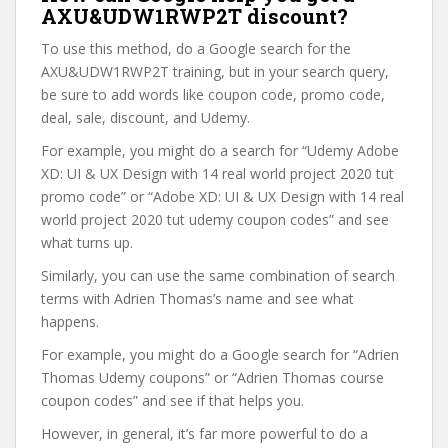
AXU&UDW1RWP2T discount?
To use this method, do a Google search for the
AXU&UDW1RWP2T training, but in your search query,
be sure to add words like coupon code, promo code,
deal, sale, discount, and Udemy.
For example, you might do a search for “Udemy Adobe
XD: UI & UX Design with 14 real world project 2020 tut
promo code” or “Adobe XD: UI & UX Design with 14 real
world project 2020 tut udemy coupon codes” and see
what turns up.
Similarly, you can use the same combination of search
terms with Adrien Thomas’s name and see what
happens.
For example, you might do a Google search for “Adrien
Thomas Udemy coupons” or “Adrien Thomas course
coupon codes” and see if that helps you.
However, in general, it’s far more powerful to do a