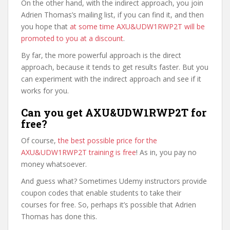
On the other hand, with the indirect approach, you join
Adrien Thomas’s mailing list, if you can find it, and then
you hope that
at some time AXU&UDW1RWP2T will be
promoted to you at a discount
.
By far, the more powerful approach is the direct
approach, because it tends to get results faster. But you
can experiment with the indirect approach and see if it
works for you.
Can you get AXU&UDW1RWP2T for
free?
Of course,
the best possible price for the
AXU&UDW1RWP2T training is free
! As in, you pay no
money whatsoever.
And guess what? Sometimes Udemy instructors provide
coupon codes that enable students to take their
courses for free. So, perhaps it’s possible that Adrien
Thomas has done this.