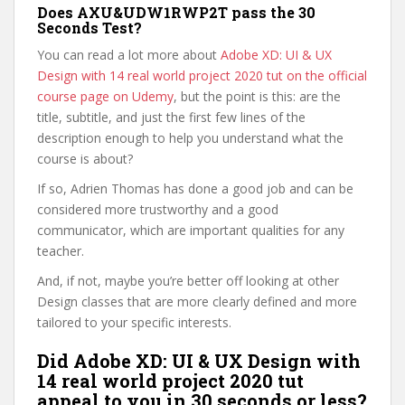
Does AXU&UDW1RWP2T pass the 30
Seconds Test?
You can read a lot more about
Adobe XD: UI & UX
Design with 14 real world project 2020 tut on the official
course page on Udemy
, but the point is this: are the
title, subtitle, and just the first few lines of the
description enough to help you understand what the
course is about?
If so, Adrien Thomas has done a good job and can be
considered more trustworthy and a good
communicator, which are important qualities for any
teacher.
And, if not, maybe you’re better off looking at other
Design classes that are more clearly defined and more
tailored to your specific interests.
Did Adobe XD: UI & UX Design with
14 real world project 2020 tut
appeal to you in 30 seconds or less?