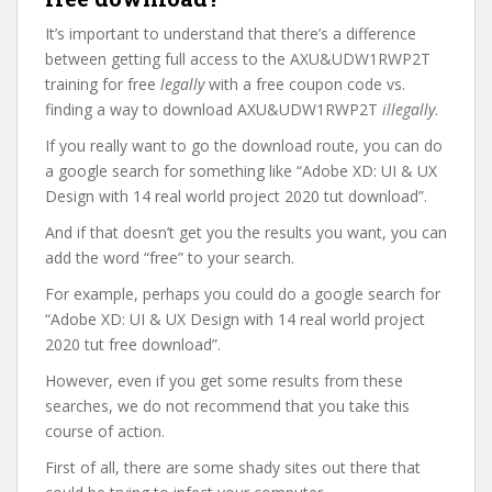
It’s important to understand that there’s a difference
between getting full access to the AXU&UDW1RWP2T
training for free
legally
with a free coupon code vs.
finding a way to download AXU&UDW1RWP2T
illegally
.
If you really want to go the download route, you can do
a google search for something like “Adobe XD: UI & UX
Design with 14 real world project 2020 tut download”.
And if that doesn’t get you the results you want, you can
add the word “free” to your search.
For example, perhaps you could do a google search for
“Adobe XD: UI & UX Design with 14 real world project
2020 tut free download”.
However, even if you get some results from these
searches, we do not recommend that you take this
course of action.
First of all, there are some shady sites out there that