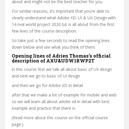
about and might not be the best teacher for you.
For similar reasons, it’s important that you’re able to
clearly understand what Adobe XD: UI & UX Design with
14 real world project 2020 tut is all about from the first
few lines of the course description.
So take just a few seconds to read the opening lines
down below and see what you think of them.
Opening lines of Adrien Thomas’s official
description of AXU&UDW1RWP2T
in this course first we talk all about basic of UX design
and next we go to basic of UI design
and then we go for Adobe XD in detail
after that we make a lot of example for mobile and web
so we will learn all about adobe xd in detail with best
example and practice that there is
(Read more about this course on the official course
page.)