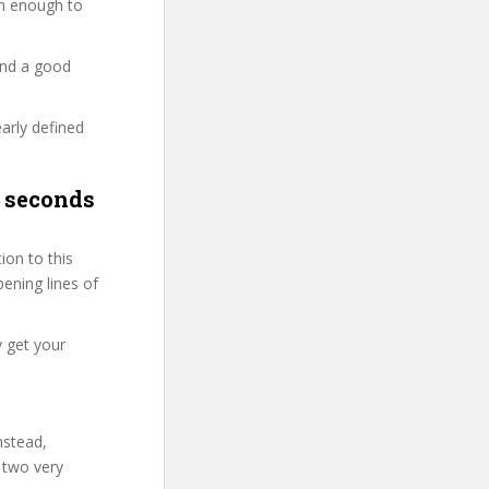
ion enough to
and a good
early defined
0 seconds
on to this
pening lines of
y get your
nstead,
 two very