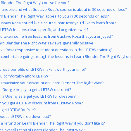
n Blender The Right Way! course for you?
 understand what Gustavo Rosa’s course is about in 30 seconds or less?
rn Blender The Right Way! appeal to you in 30 seconds or less?
stavo Rosa sound like a course instructor you’d like to learn from?
 LBTRW lessons clear, specific, and organized well?
u taken some free lessons from Gustavo Rosa that you enjoyed?
arn Blender The Right Way!” reviews generally positive?
avo Rosa responsive to student questions in the LBTRW training?
 comfortable going through the lessons in Learn Blender The Right Way! on
pros / benefits of LBTRW make it worth your time?
u comfortably afford LBTRW?
 maximize your discount on Learn Blender The Right Way!?
 Google help you get a LBTRW discount?
 a Udemy sale get you LBTRW for cheaper?
 you get a LBTRW discount from Gustavo Rosa?
 get LBTRW for free?
bout a LBTRW free download?
a refund on Learn Blender The Right Way! if you don’t like it?
’s overall rating of Learn Blender The Right Way!?