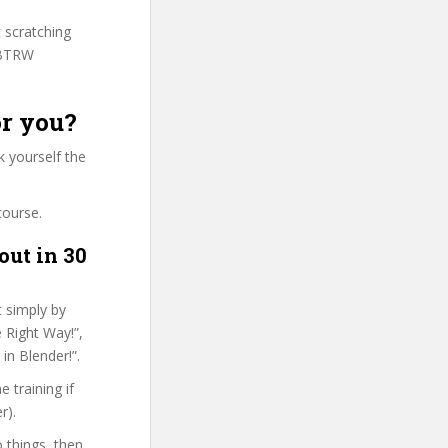
t scratching
LBTRW
or you?
 yourself the
course.
out in 30
t simply by
 Right Way!”,
in Blender!”.
 training if
r).
o things, then