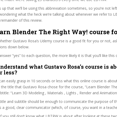
s up that we’ll be using this abbreviation sometimes, so you’re not lef
wondering what the heck we’re talking about whenever we refer to 
remainder of this review.
earn Blender The Right Way! course f
hether Gustavo Rosa’s Udemy course is a good fit for you or not, ask
tions down below.
wer “yes” to each question, the more likely it is that you’ll like this 
nderstand what Gustavo Rosa’s course is ab
r less?
can easily grasp in 10 seconds or less what this online course is abou
t the title that Gustavo Rosa chose for the course, “Learn Blender The
ubtitle: “Learn 3D Modeling , Materials , Lights , Render and Animation 
itle and subtitle should be enough to communicate the purpose of the
 a good, clear communicator (which, of course, you want in a teache
 if you still don’t know what LBTRW is about after looking at these tw