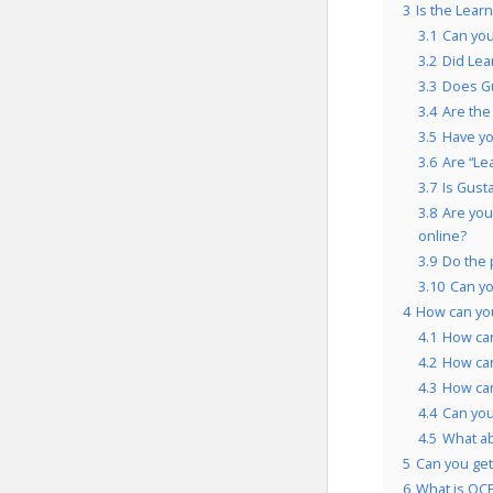
3
Is the Lear
3.1
Can you
3.2
Did Lea
3.3
Does Gu
3.4
Are the
3.5
Have yo
3.6
Are “Le
3.7
Is Gust
3.8
Are you
online?
3.9
Do the 
3.10
Can yo
4
How can you
4.1
How can
4.2
How can
4.3
How can
4.4
Can you
4.5
What a
5
Can you get 
6
What is OCP