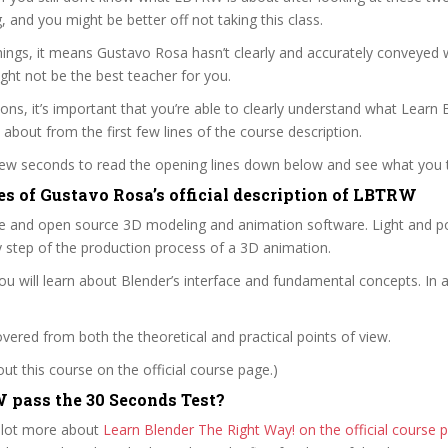
ag, and you might be better off not taking this class.
ings, it means Gustavo Rosa hasn’t clearly and accurately conveyed 
ght not be the best teacher for you.
sons, it’s important that you’re able to clearly understand what Learn
l about from the first few lines of the course description.
 few seconds to read the opening lines down below and see what you 
es of Gustavo Rosa’s official description of LBTRW
ee and open source 3D modeling and animation software. Light and po
y step of the production process of a 3D animation.
you will learn about Blender’s interface and fundamental concepts. In a
covered from both the theoretical and practical points of view.
t this course on the official course page.)
pass the 30 Seconds Test?
 lot more about
Learn Blender The Right Way! on the official cours