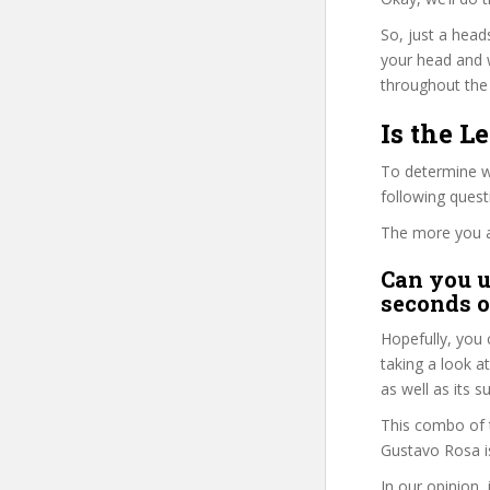
So, just a head
your head and 
throughout the 
Is the L
To determine w
following ques
The more you ans
Can you u
seconds o
Hopefully, you 
taking a look a
as well as its s
This combo of t
Gustavo Rosa is
In our opinion,