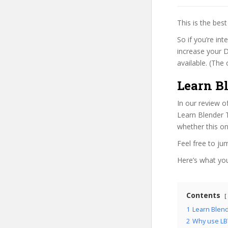
This is the be
So if you’re in
increase your D
available. (The 
Learn B
In our review o
Learn Blender T
whether this on
Feel free to j
Here’s what you’
Contents
1
Learn Blend
2
Why use LB