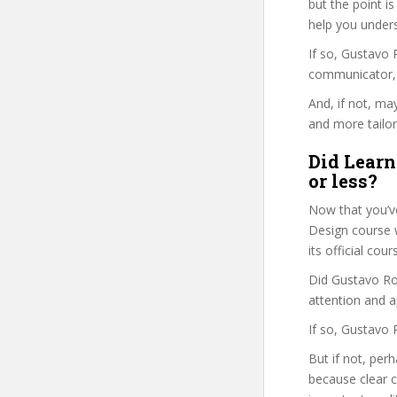
but the point is
help you under
If so, Gustavo
communicator, w
And, if not, ma
and more tailor
Did Learn
or less?
Now that you’v
Design course wi
its official co
Did Gustavo Ros
attention and a
If so, Gustavo 
But if not, per
because clear 