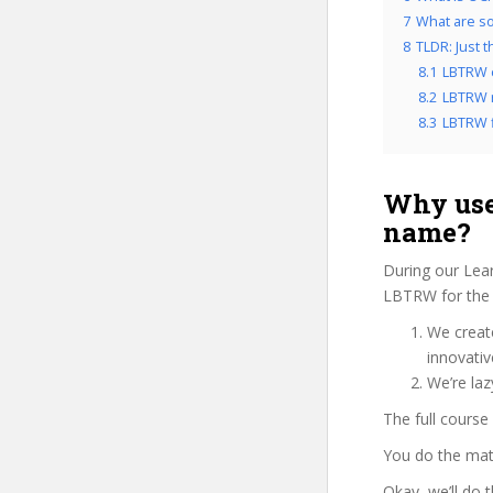
7
What are so
8
TLDR: Just 
8.1
LBTRW 
8.2
LBTRW r
8.3
LBTRW f
Why use
name?
During our Lear
LBTRW for the 
We create
innovati
We’re la
The full course
You do the mat
Okay, we’ll do