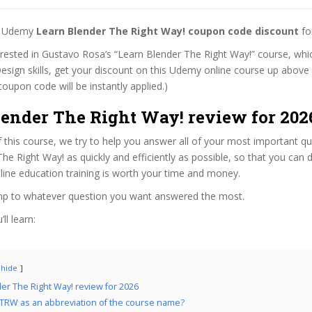
st Udemy
Learn Blender The Right Way! coupon code discount
fo
terested in Gustavo Rosa’s “Learn Blender The Right Way!” course, whic
esign skills, get your discount on this Udemy online course up above whi
coupon code will be instantly applied.)
lender The Right Way! review for 202
f this course, we try to help you answer all of your most important q
he Right Way! as quickly and efficiently as possible, so that you can
line education training is worth your time and money.
ump to whatever question you want answered the most.
ll learn:
hide
er The Right Way! review for 2026
TRW as an abbreviation of the course name?