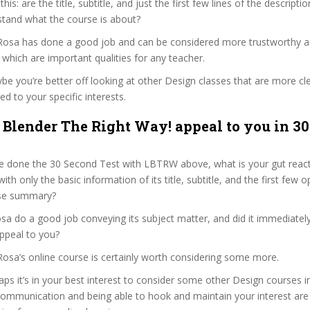
 this: are the title, subtitle, and just the first few lines of the descript
stand what the course is about?
 Rosa has done a good job and can be considered more trustworthy 
hich are important qualities for any teacher.
ybe you’re better off looking at other Design classes that are more cl
ed to your specific interests.
 Blender The Right Way! appeal to you in 3
e done the 30 Second Test with LBTRW above, what is your gut reacti
th only the basic information of its title, subtitle, and the first few o
urse summary?
a do a good job conveying its subject matter, and did it immediatel
ppeal to you?
Rosa’s online course is certainly worth considering some more.
haps it’s in your best interest to consider some other Design courses i
communication and being able to hook and maintain your interest are