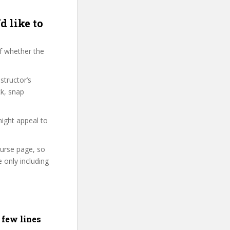
d like to
f whether the
structor’s
k, snap
might appeal to
ourse page, so
 only including
 few lines