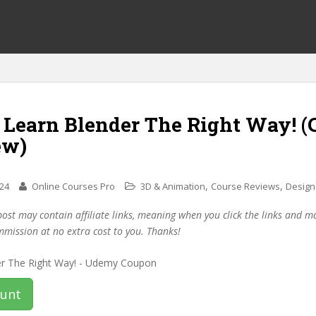
f Learn Blender The Right Way! 
ew)
,
,
024
Online Courses Pro
3D & Animation
Course Reviews
Design
post may contain affiliate links, meaning when you click the links and 
mmission at no extra cost to you. Thanks!
ount