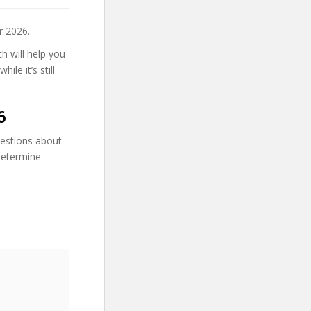
r 2026.
h will help you
le it’s still
6
uestions about
 determine