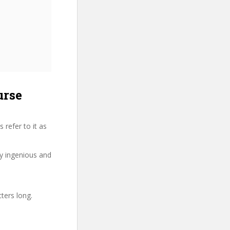
urse
refer to it as
ry ingenious and
ters long.