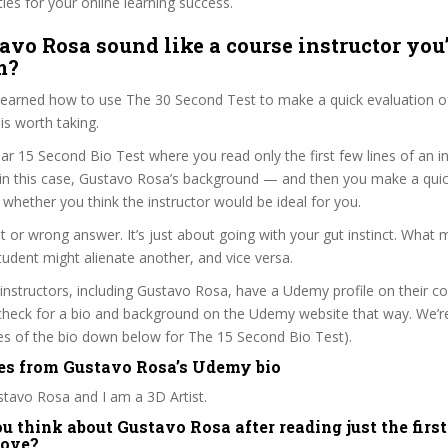
ties for your online learning success.
avo Rosa sound like a course instructor you’
m?
 learned how to use The 30 Second Test to make a quick evaluation o
s worth taking.
ar 15 Second Bio Test where you read only the first few lines of an in
n this case, Gustavo Rosa’s background — and then you make a quic
whether you think the instructor would be ideal for you.
ht or wrong answer. It’s just about going with your gut instinct. What 
tudent might alienate another, and vice versa.
 instructors, including Gustavo Rosa, have a Udemy profile on their c
check for a bio and background on the Udemy website that way. We’re
ines of the bio down below for The 15 Second Bio Test).
es from Gustavo Rosa’s Udemy bio
tavo Rosa and I am a 3D Artist.
 think about Gustavo Rosa after reading just the first
bove?