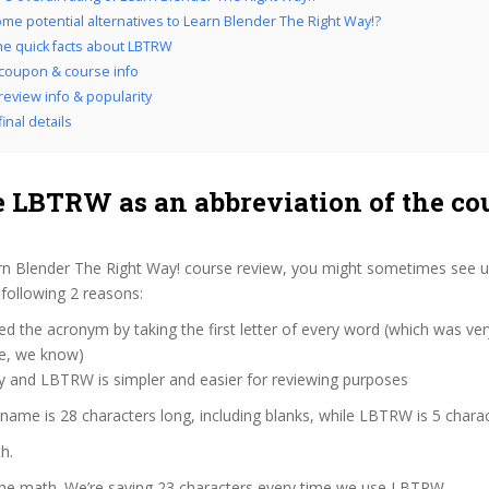
me potential alternatives to Learn Blender The Right Way!?
the quick facts about LBTRW
coupon & course info
eview info & popularity
inal details
 LBTRW as an abbreviation of the co
n Blender The Right Way! course review, you might sometimes see us 
following 2 reasons:
d the acronym by taking the first letter of every word (which was ve
ve, we know)
zy and LBTRW is simpler and easier for reviewing purposes
 name is 28 characters long, including blanks, while LBTRW is 5 charac
h.
 the math. We’re saving 23 characters every time we use LBTRW.