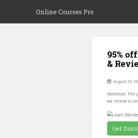
S
k
Online Courses Pro
i
p
t
o
m
95% of
a
i
& Revi
n
c
o
August 26, 2
n
Attention: This 
t
we receive a co
e
n
t
Get Disc