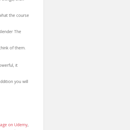
what the course
 Blender The
think of them.
werful, it
ddition you will
e page on Udemy
,