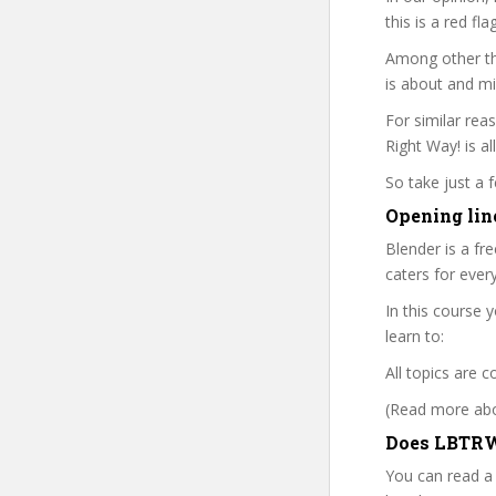
this is a red fl
Among other th
is about and mi
For similar rea
Right Way! is al
So take just a
Opening lin
Blender is a fr
caters for ever
In this course 
learn to:
All topics are 
(Read more abou
Does LBTRW 
You can read a