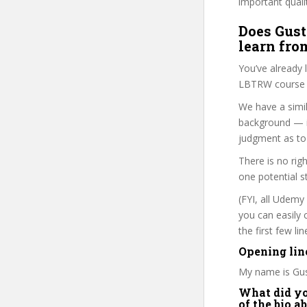
important quali
Does Gust
learn fro
You’ve already
LBTRW course i
We have a simil
background — i
judgment as to 
There is no rig
one potential s
(FYI, all Udemy
you can easily 
the first few l
Opening lin
My name is Gus
What did you
of the bio a