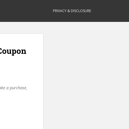
PRIVACY & DISCLOSURE
(Coupon
make a purchase,