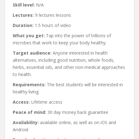
Skill level:
N/A
Lectures:
9 lectures lessons
Duration:
1.5 hours of video
What you get:
Tap into the power of trillions of
microbes that work to keep your body healthy.
Target audience:
Anyone interested in health
alternatives, including good nutrition, whole foods,
herbs, essential oils, and other non-medical approaches
to health.
Requirements:
The best students will be interested in
healthy living.
Access:
Lifetime access
Peace of mind:
30 day money back guarantee
Availability:
available online, as well as on iOS and
Android