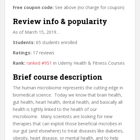
Free coupon code:
See above (no charge for coupon)
Review info & popularity
As of March 15, 2019…
Students:
65 students enrolled
Ratings:
17 reviews
Rank:
ranked #951
in Udemy Health & Fitness Courses
Brief course description
The human microbiome represents the cutting edge in
biomedical science. Today we know that brain health,
gut health, heart health, dental health, and basically all
health is tightly linked to the health of our
microbiome. Many scientists are looking for new
therapies that can exploit those beneficial microbes in
our gut (and elsewhere) to treat diseases like diabetes,
obesity, heart disease, or mental health, and to help