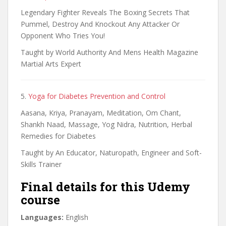
Legendary Fighter Reveals The Boxing Secrets That
Pummel, Destroy And Knockout Any Attacker Or
Opponent Who Tries You!
Taught by World Authority And Mens Health Magazine
Martial Arts Expert
5.
Yoga for Diabetes Prevention and Control
Aasana, Kriya, Pranayam, Meditation, Om Chant,
Shankh Naad, Massage, Yog Nidra, Nutrition, Herbal
Remedies for Diabetes
Taught by An Educator, Naturopath, Engineer and Soft-
Skills Trainer
Final details for this Udemy
course
Languages:
English