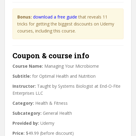
Bonus:
download a free guide
that reveals 11
tricks for getting the biggest discounts on Udemy
courses, including this course.
Coupon & course info
Course Name:
Managing Your Microbiome
Subtitle:
for Optimal Health and Nutrition
Instructor:
Taught by Systems Biologist at End-O-Fite
Enterprises LLC
Category:
Health & Fitness
Subcategory:
General Health
Provided by:
Udemy
Price:
$49.99 (before discount)