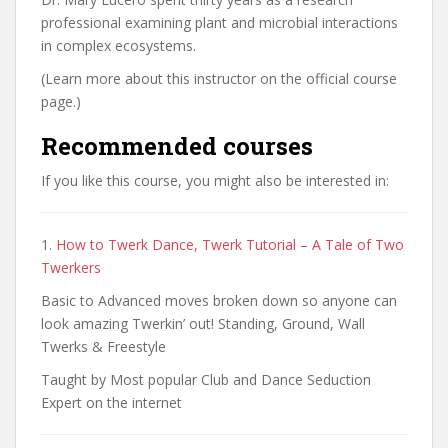
professional examining plant and microbial interactions
in complex ecosystems.
(Learn more about this instructor on the official course
page.)
Recommended courses
If you like this course, you might also be interested in:
1.
How to Twerk Dance, Twerk Tutorial – A Tale of Two
Twerkers
Basic to Advanced moves broken down so anyone can
look amazing Twerkin’ out! Standing, Ground, Wall
Twerks & Freestyle
Taught by Most popular Club and Dance Seduction
Expert on the internet