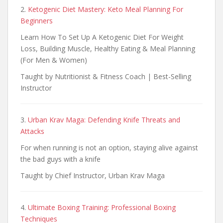
2.
Ketogenic Diet Mastery: Keto Meal Planning For
Beginners
Learn How To Set Up A Ketogenic Diet For Weight
Loss, Building Muscle, Healthy Eating & Meal Planning
(For Men & Women)
Taught by Nutritionist & Fitness Coach | Best-Selling
Instructor
3.
Urban Krav Maga: Defending Knife Threats and
Attacks
For when running is not an option, staying alive against
the bad guys with a knife
Taught by Chief Instructor, Urban Krav Maga
4.
Ultimate Boxing Training: Professional Boxing
Techniques