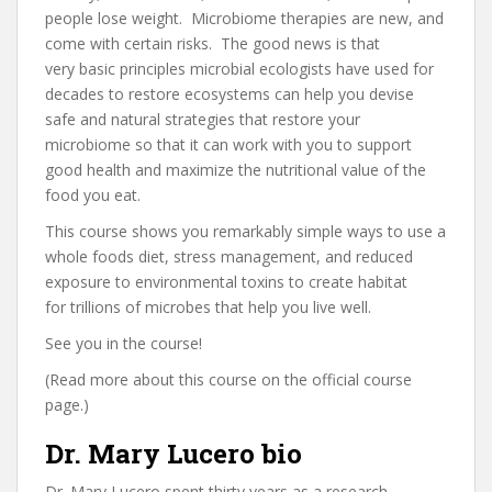
people lose weight. Microbiome therapies are new, and
come with certain risks. The good news is that
very basic principles microbial ecologists have used for
decades to restore ecosystems can help you devise
safe and natural strategies that restore your
microbiome so that it can work with you to support
good health and maximize the nutritional value of the
food you eat.
This course shows you remarkably simple ways to use a
whole foods diet, stress management, and reduced
exposure to environmental toxins to create habitat
for trillions of microbes that help you live well.
See you in the course!
(Read more about this course on the official course
page.)
Dr. Mary Lucero bio
Dr. Mary Lucero spent thirty years as a research