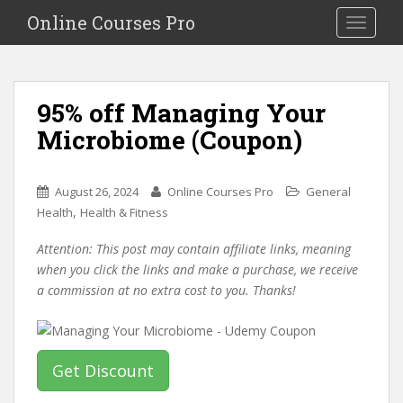
S
Online Courses Pro
Toggle na
k
i
p
t
95% off Managing Your
o
Microbiome (Coupon)
m
a
i
August 26, 2024
Online Courses Pro
General
n
,
Health
Health & Fitness
c
o
Attention: This post may contain affiliate links, meaning
n
when you click the links and make a purchase, we receive
t
a commission at no extra cost to you. Thanks!
e
n
t
Get Discount