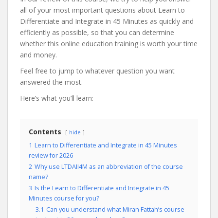
all of your most important questions about Learn to
Differentiate and Integrate in 45 Minutes as quickly and
efficiently as possible, so that you can determine
whether this online education training is worth your time
and money.
Feel free to jump to whatever question you want
answered the most.
Here’s what you’ll learn:
Contents
hide
1
Learn to Differentiate and Integrate in 45 Minutes
review for 2026
2
Why use LTDAII4M as an abbreviation of the course
name?
3
Is the Learn to Differentiate and Integrate in 45
Minutes course for you?
3.1
Can you understand what Miran Fattah’s course