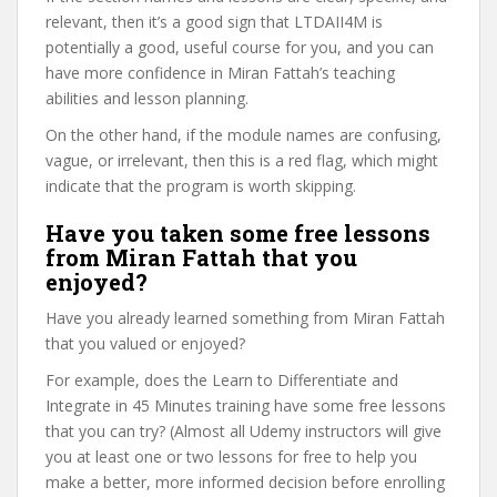
relevant, then it’s a good sign that LTDAII4M is
potentially a good, useful course for you, and you can
have more confidence in Miran Fattah’s teaching
abilities and lesson planning.
On the other hand, if the module names are confusing,
vague, or irrelevant, then this is a red flag, which might
indicate that the program is worth skipping.
Have you taken some free lessons
from Miran Fattah that you
enjoyed?
Have you already learned something from Miran Fattah
that you valued or enjoyed?
For example, does the Learn to Differentiate and
Integrate in 45 Minutes training have some free lessons
that you can try? (Almost all Udemy instructors will give
you at least one or two lessons for free to help you
make a better, more informed decision before enrolling