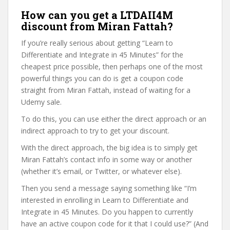
How can you get a LTDAII4M
discount from Miran Fattah?
If you’re really serious about getting “Learn to
Differentiate and Integrate in 45 Minutes” for the
cheapest price possible, then perhaps one of the most
powerful things you can do is get a coupon code
straight from Miran Fattah, instead of waiting for a
Udemy sale.
To do this, you can use either the direct approach or an
indirect approach to try to get your discount.
With the direct approach, the big idea is to simply get
Miran Fattah’s contact info in some way or another
(whether it’s email, or Twitter, or whatever else).
Then you send a message saying something like “I’m
interested in enrolling in Learn to Differentiate and
Integrate in 45 Minutes. Do you happen to currently
have an active coupon code for it that I could use?” (And