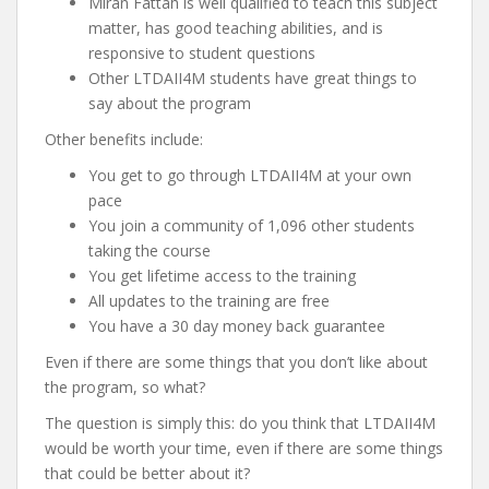
Miran Fattah is well qualified to teach this subject
matter, has good teaching abilities, and is
responsive to student questions
Other LTDAII4M students have great things to
say about the program
Other benefits include:
You get to go through LTDAII4M at your own
pace
You join a community of 1,096 other students
taking the course
You get lifetime access to the training
All updates to the training are free
You have a 30 day money back guarantee
Even if there are some things that you don’t like about
the program, so what?
The question is simply this: do you think that LTDAII4M
would be worth your time, even if there are some things
that could be better about it?