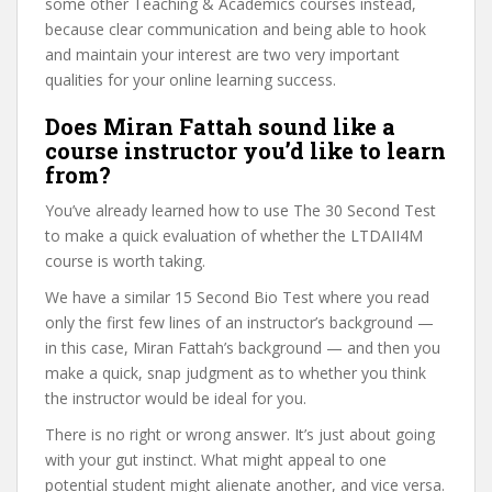
some other Teaching & Academics courses instead,
because clear communication and being able to hook
and maintain your interest are two very important
qualities for your online learning success.
Does Miran Fattah sound like a
course instructor you’d like to learn
from?
You’ve already learned how to use The 30 Second Test
to make a quick evaluation of whether the LTDAII4M
course is worth taking.
We have a similar 15 Second Bio Test where you read
only the first few lines of an instructor’s background —
in this case, Miran Fattah’s background — and then you
make a quick, snap judgment as to whether you think
the instructor would be ideal for you.
There is no right or wrong answer. It’s just about going
with your gut instinct. What might appeal to one
potential student might alienate another, and vice versa.