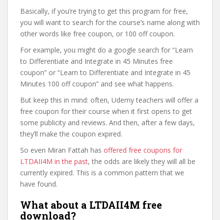
Basically, if you’re trying to get this program for free,
you will want to search for the course’s name along with
other words like free coupon, or 100 off coupon.
For example, you might do a google search for “Learn
to Differentiate and Integrate in 45 Minutes free
coupon” or “Learn to Differentiate and Integrate in 45
Minutes 100 off coupon” and see what happens.
But keep this in mind: often, Udemy teachers will offer a
free coupon for their course when it first opens to get
some publicity and reviews. And then, after a few days,
they’ll make the coupon expired.
So even Miran Fattah has
offered free coupons for
LTDAII4M in the past
, the odds are likely they will all be
currently expired. This is a common pattern that we
have found.
What about a LTDAII4M free
download?