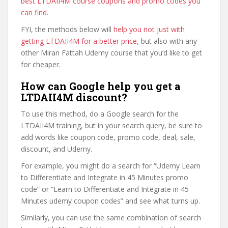
best LTDAII4M course coupons and promo codes you
can find
.
FYI, the methods below will
help you not just with
getting LTDAII4M for a better price
, but also with any
other Miran Fattah Udemy course that you’d like to get
for cheaper.
How can Google help you get a
LTDAII4M discount?
To use this method, do a Google search for the
LTDAII4M training, but in your search query, be sure to
add words like coupon code, promo code, deal, sale,
discount, and Udemy.
For example, you might do a search for “Udemy Learn
to Differentiate and Integrate in 45 Minutes promo
code” or “Learn to Differentiate and Integrate in 45
Minutes udemy coupon codes” and see what turns up.
Similarly, you can use the same combination of search