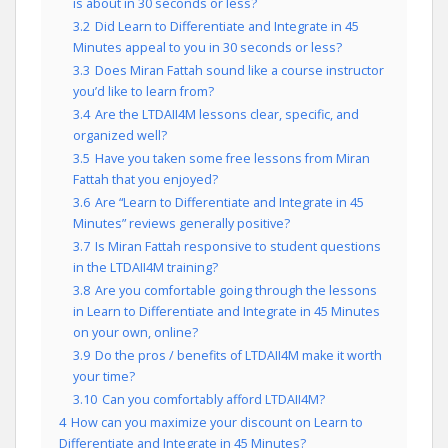
is about in 30 seconds or less?
3.2
Did Learn to Differentiate and Integrate in 45
Minutes appeal to you in 30 seconds or less?
3.3
Does Miran Fattah sound like a course instructor
you’d like to learn from?
3.4
Are the LTDAII4M lessons clear, specific, and
organized well?
3.5
Have you taken some free lessons from Miran
Fattah that you enjoyed?
3.6
Are “Learn to Differentiate and Integrate in 45
Minutes” reviews generally positive?
3.7
Is Miran Fattah responsive to student questions
in the LTDAII4M training?
3.8
Are you comfortable going through the lessons
in Learn to Differentiate and Integrate in 45 Minutes
on your own, online?
3.9
Do the pros / benefits of LTDAII4M make it worth
your time?
3.10
Can you comfortably afford LTDAII4M?
4
How can you maximize your discount on Learn to
Differentiate and Integrate in 45 Minutes?