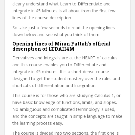
clearly understand what Learn to Differentiate and
Integrate in 45 Minutes is all about from the first few
lines of the course description.
So take just a few seconds to read the opening lines
down below and see what you think of them.
Opening lines of Miran Fattah’s official
description of LTDAII4M
Derivatives and Integrals are at the HEART of calculus
and this course enables you to Differentiate and
Integrate in 45 minutes. It is a short dense course
designed to get the student mastery over the rules and
shortcuts of differentiation and Integration.
This course is for those who are studying Calculus 1, or
have basic knowledge of functions, limits, and slopes.
No ambiguous and complicated terminology is used,
and the concepts are taught in simple language to make
the learning process easy.
The course is divided into two sections, the first one is: