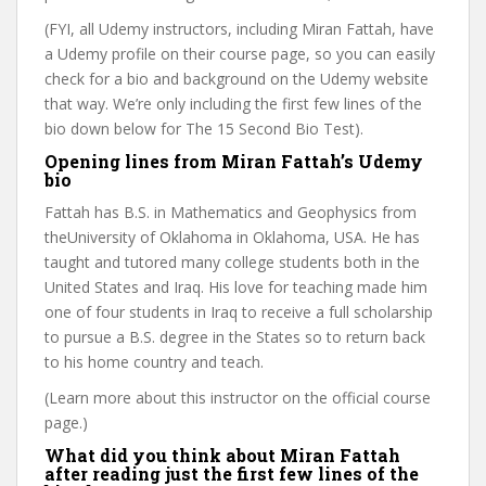
(FYI, all Udemy instructors, including Miran Fattah, have
a Udemy profile on their course page, so you can easily
check for a bio and background on the Udemy website
that way. We’re only including the first few lines of the
bio down below for The 15 Second Bio Test).
Opening lines from Miran Fattah’s Udemy
bio
Fattah has B.S. in Mathematics and Geophysics from
theUniversity of Oklahoma in Oklahoma, USA. He has
taught and tutored many college students both in the
United States and Iraq. His love for teaching made him
one of four students in Iraq to receive a full scholarship
to pursue a B.S. degree in the States so to return back
to his home country and teach.
(Learn more about this instructor on the official course
page.)
What did you think about Miran Fattah
after reading just the first few lines of the