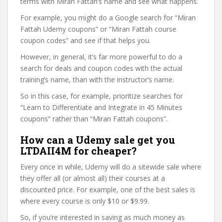
terms with Miran Fattah’s name and see what happens.
For example, you might do a Google search for “Miran
Fattah Udemy coupons” or “Miran Fattah course
coupon codes” and see if that helps you.
However, in general, it’s far more powerful to do a
search for deals and coupon codes with the actual
training’s name, than with the instructor’s name.
So in this case, for example, prioritize searches for
“Learn to Differentiate and Integrate in 45 Minutes
coupons” rather than “Miran Fattah coupons”.
How can a Udemy sale get you
LTDAII4M for cheaper?
Every once in while, Udemy will do a sitewide sale where
they offer all (or almost all) their courses at a
discounted price. For example, one of the best sales is
where every course is only $10 or $9.99.
So, if you’re interested in saving as much money as