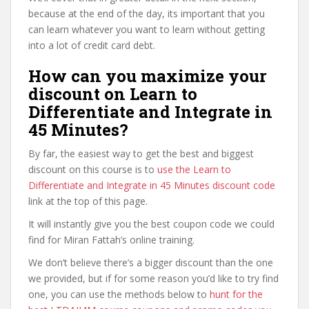
because at the end of the day, its important that you
can learn whatever you want to learn without getting
into a lot of credit card debt.
How can you maximize your
discount on Learn to
Differentiate and Integrate in
45 Minutes?
By far, the easiest way to get the best and biggest
discount on this course is to
use the Learn to
Differentiate and Integrate in 45 Minutes discount code
link at the top of this page.
It will instantly give you the best coupon code we could
find for Miran Fattah’s online training.
We don’t believe there’s a bigger discount than the one
we provided, but if for some reason you’d like to try find
one, you can use the methods below to
hunt for the