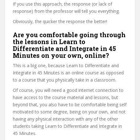
If you use this approach, the response (or lack of
response) from the professor will tell you everything.
Obviously, the quicker the response the better!
Are you comfortable going through
the lessons in Learn to
Differentiate and Integrate in 45
Minutes on your own, online?
This is a big one, because Learn to Differentiate and
Integrate in 45 Minutes is an online course as opposed
to a course that you physically take in a classroom.
Of course, you will need a good internet connection to
have access to the course material and lessons, but
beyond that, you also have to be comfortable being self
motivated to some degree, being on your own, and not
having any physical interaction with any of the other
students taking Learn to Differentiate and Integrate in
45 Minutes.