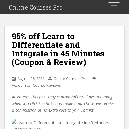
S
Online Courses Pro
Toggle na
k
i
p
t
95% off Learn to
o
Differentiate and
m
a
Integrate in 45 Minutes
i
(Coupon & Review)
n
c
o
August 26, 2024
Online Courses Pro
n
,
Academics
Course Reviews
t
e
Attention: This post may contain affiliate links, meaning
n
when you click the links and make a purchase, we receive
t
a commission at no extra cost to you. Thanks!