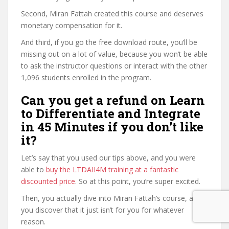
Second, Miran Fattah created this course and deserves
monetary compensation for it.
And third, if you go the free download route, you’ll be
missing out on a lot of value, because you won’t be able
to ask the instructor questions or interact with the other
1,096 students enrolled in the program.
Can you get a refund on Learn
to Differentiate and Integrate
in 45 Minutes if you don’t like
it?
Let’s say that you used our tips above, and you were
able to
buy the LTDAII4M training at a fantastic
discounted price
. So at this point, you’re super excited.
Then, you actually dive into Miran Fattah’s course, and
you discover that it just isn’t for you for whatever
reason.