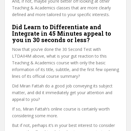
And, if not, maybe you’re better off looking at other
Teaching & Academics classes that are more clearly
defined and more tailored to your specific interests.
Did Learn to Differentiate and
Integrate in 45 Minutes appeal to
you in 30 seconds or less?
Now that you’ve done the 30 Second Test with
LTDAII4M above, what is your gut reaction to this
Teaching & Academics course with only the basic
information of its title, subtitle, and the first few opening
lines of its official course summary?
Did Miran Fattah do a good job conveying its subject
matter, and did it immediately get your attention and
appeal to you?
If so, Miran Fattah’s online course is certainly worth
considering some more.
But if not, perhaps it’s in your best interest to consider