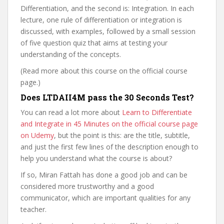
Differentiation, and the second is: Integration. In each
lecture, one rule of differentiation or integration is
discussed, with examples, followed by a small session
of five question quiz that aims at testing your
understanding of the concepts.
(Read more about this course on the official course
page.)
Does LTDAII4M pass the 30 Seconds Test?
You can read a lot more about
Learn to Differentiate
and Integrate in 45 Minutes on the official course page
on Udemy
, but the point is this: are the title, subtitle,
and just the first few lines of the description enough to
help you understand what the course is about?
If so, Miran Fattah has done a good job and can be
considered more trustworthy and a good
communicator, which are important qualities for any
teacher.