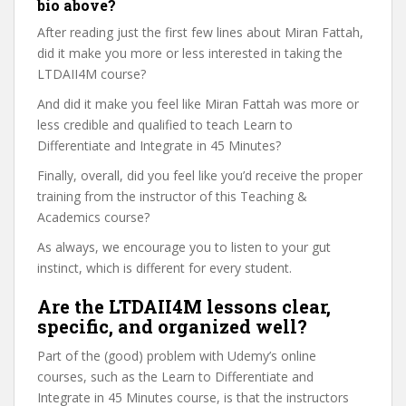
bio above?
After reading just the first few lines about Miran Fattah,
did it make you more or less interested in taking the
LTDAII4M course?
And did it make you feel like Miran Fattah was more or
less credible and qualified to teach Learn to
Differentiate and Integrate in 45 Minutes?
Finally, overall, did you feel like you’d receive the proper
training from the instructor of this Teaching &
Academics course?
As always, we encourage you to listen to your gut
instinct, which is different for every student.
Are the LTDAII4M lessons clear,
specific, and organized well?
Part of the (good) problem with Udemy’s online
courses, such as the Learn to Differentiate and
Integrate in 45 Minutes course, is that the instructors