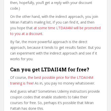
then, hopefully, you’ll get a reply with your discount
code.)
On the other hand, with the indirect approach, you join
Miran Fattah’s mailing list, if you can find it, and then
you hope that
at some time LTDAII4M will be promoted
to you at a discount
.
By far, the more powerful approach is the direct
approach, because it tends to get results faster. But you
can experiment with the indirect approach and see if it
works for you.
Can you get LTDAII4M for free?
Of course,
the best possible price for the LTDAII4M
training is free
! As in, you pay no money whatsoever.
And guess what? Sometimes Udemy instructors provide
coupon codes that enable students to take their
courses for free. So, perhaps it’s possible that Miran
Fattah has done this.