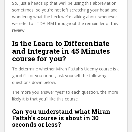
So, just a heads up that we’ll be using this abbreviation
sometimes, so you’re not left scratching your head and
wondering what the heck we’re talking about whenever
we refer to LTDAII4M throughout the remainder of this
review.
Is the Learn to Differentiate
and Integrate in 45 Minutes
course for you?
To determine whether Miran Fattah’s Udemy course is a
good fit for you or not, ask yourself the following
questions down below.
The more you answer “yes” to each question, the more
likely it is that you’ll like this course.
Can you understand what Miran
Fattah’s course is about in 30
seconds or less?