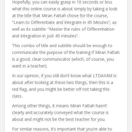
Hopefully, you can easily grasp in 10 seconds or less
what this online course is about simply by taking a look
at the title that Miran Fattah chose for the course,
“Learn to Differentiate and Integrate in 45 Minutes”, as
well as its subtitle: “Master the rules of Differentiation
and Integration in just 45 minutes”.
This combo of title and subtitle should be enough to
communicate the purpose of the training if Miran Fattah
is a good, clear communicator (which, of course, you
want in a teacher).
In our opinion, if you still don’t know what LTDAII4M is
about after looking at these two things, then this is a
red flag, and you might be better off not taking this
class.
Among other things, it means Miran Fattah hasn’t
clearly and accurately conveyed what the course is
about and might not be the best teacher for you.
For similar reasons, it’s important that you’re able to