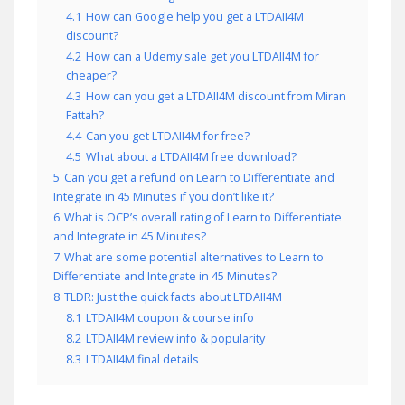
4.1
How can Google help you get a LTDAII4M
discount?
4.2
How can a Udemy sale get you LTDAII4M for
cheaper?
4.3
How can you get a LTDAII4M discount from Miran
Fattah?
4.4
Can you get LTDAII4M for free?
4.5
What about a LTDAII4M free download?
5
Can you get a refund on Learn to Differentiate and
Integrate in 45 Minutes if you don’t like it?
6
What is OCP’s overall rating of Learn to Differentiate
and Integrate in 45 Minutes?
7
What are some potential alternatives to Learn to
Differentiate and Integrate in 45 Minutes?
8
TLDR: Just the quick facts about LTDAII4M
8.1
LTDAII4M coupon & course info
8.2
LTDAII4M review info & popularity
8.3
LTDAII4M final details