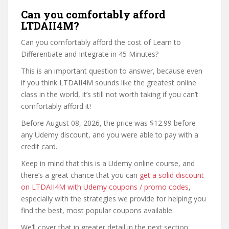
Can you comfortably afford
LTDAII4M?
Can you comfortably afford the cost of Learn to
Differentiate and Integrate in 45 Minutes?
This is an important question to answer, because even
if you think LTDAII4M sounds like the greatest online
class in the world, it’s still not worth taking if you can’t
comfortably afford it!
Before August 08, 2026, the price was $12.99 before
any Udemy discount, and you were able to pay with a
credit card.
Keep in mind that this is a Udemy online course, and
there’s a great chance that you can
get a solid discount
on LTDAII4M with Udemy coupons / promo codes
,
especially with the strategies we provide for helping you
find the best, most popular coupons available.
We’ll cover that in greater detail in the next section,