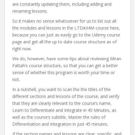
are constantly updating them, including adding and
renaming lessons.
So it makes no sense whatsoever for us to list out all
the modules and lessons in the LTDAII4M course here,
because you can just as easily go to the Udemy course
page and get all the up to date course structure as of
right now.
We do, however, have some tips about reviewing Miran
Fattah’s course structure, so that you can get a better
sense of whether this program is worth your time or
not.
In a nutshell, you want to scan the the titles of the
different sections and lessons of the course, and verify
that they are clearly relevant to the course’s name,
Learn to Differentiate and Integrate in 45 Minutes, as
well as the course’s subtitle, Master the rules of
Differentiation and Integration in just 45 minutes.
If the section names and lessons are clear, specific, and