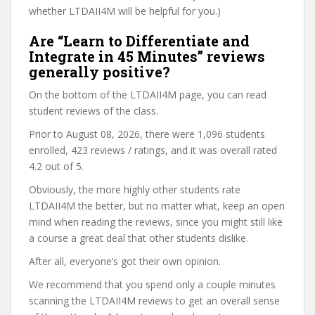
whether LTDAII4M will be helpful for you.)
Are “Learn to Differentiate and
Integrate in 45 Minutes” reviews
generally positive?
On the bottom of the LTDAII4M page, you can read
student reviews of the class.
Prior to August 08, 2026, there were 1,096 students
enrolled, 423 reviews / ratings, and it was overall rated
4.2 out of 5.
Obviously, the more highly other students rate
LTDAII4M the better, but no matter what, keep an open
mind when reading the reviews, since you might still like
a course a great deal that other students dislike.
After all, everyone’s got their own opinion.
We recommend that you spend only a couple minutes
scanning the LTDAII4M reviews to get an overall sense