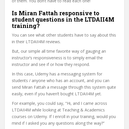
of them. You don’t have to read each one!
Is Miran Fattah responsive to
student questions in the LTDAII4M
training?
You can see what other students have to say about this
in their LTDAII4M reviews.
But, our simple all time favorite way of gauging an
instructor’s responsiveness is to simply email the
instructor and see if or how they respond.
In this case, Udemy has a messaging system for
students / anyone who has an account, and you can
send Miran Fattah a message through this system quite
easily, even if you haven’t bought LTDAII4M yet.
For example, you could say, “Hi, and I came across
LTDAII4M while looking at Teaching & Academics
courses on Udemy. If I enroll in your training, would you
mind if I asked you any questions along the way?”