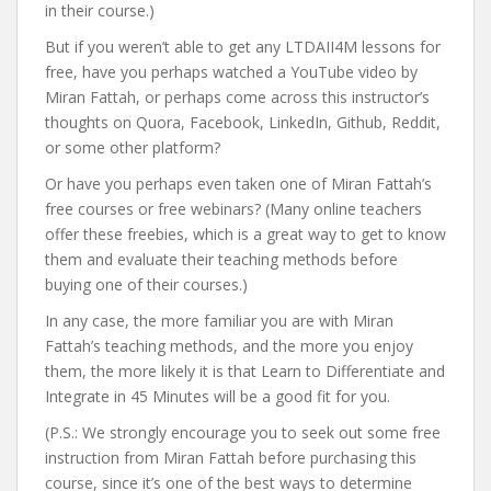
in their course.)
But if you weren’t able to get any LTDAII4M lessons for
free, have you perhaps watched a YouTube video by
Miran Fattah, or perhaps come across this instructor’s
thoughts on Quora, Facebook, LinkedIn, Github, Reddit,
or some other platform?
Or have you perhaps even taken one of Miran Fattah’s
free courses or free webinars? (Many online teachers
offer these freebies, which is a great way to get to know
them and evaluate their teaching methods before
buying one of their courses.)
In any case, the more familiar you are with Miran
Fattah’s teaching methods, and the more you enjoy
them, the more likely it is that Learn to Differentiate and
Integrate in 45 Minutes will be a good fit for you.
(P.S.: We strongly encourage you to seek out some free
instruction from Miran Fattah before purchasing this
course, since it’s one of the best ways to determine