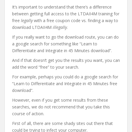
It’s important to understand that there’s a difference
between getting full access to the LTDAII4M training for
free
legally
with a free coupon code vs. finding a way to
download LTDAII4M
illegally
.
If you really want to go the download route, you can do
a google search for something like “Learn to
Differentiate and Integrate in 45 Minutes download”.
And if that doesn’t get you the results you want, you can
add the word “free” to your search.
For example, perhaps you could do a google search for
“Learn to Differentiate and Integrate in 45 Minutes free
download”.
However, even if you get some results from these
searches, we do not recommend that you take this
course of action.
First of all, there are some shady sites out there that
could be trying to infect your computer.