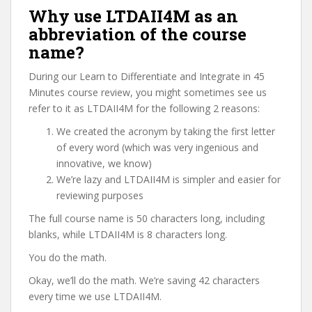
Why use LTDAII4M as an
abbreviation of the course
name?
During our Learn to Differentiate and Integrate in 45
Minutes course review, you might sometimes see us
refer to it as LTDAII4M for the following 2 reasons:
We created the acronym by taking the first letter
of every word (which was very ingenious and
innovative, we know)
We’re lazy and LTDAII4M is simpler and easier for
reviewing purposes
The full course name is 50 characters long, including
blanks, while LTDAII4M is 8 characters long.
You do the math.
Okay, we’ll do the math. We’re saving 42 characters
every time we use LTDAII4M.