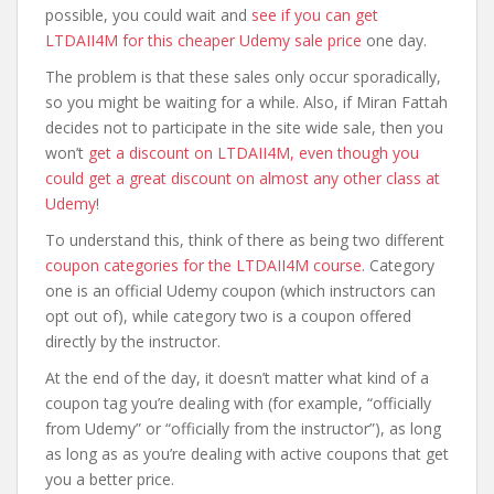
possible, you could wait and
see if you can get
LTDAII4M for this cheaper Udemy sale price
one day.
The problem is that these sales only occur sporadically,
so you might be waiting for a while. Also, if Miran Fattah
decides not to participate in the site wide sale, then you
won’t
get a discount on LTDAII4M, even though you
could get a great discount on almost any other class at
Udemy
!
To understand this, think of there as being two different
coupon categories for the LTDAII4M course
. Category
one is an official Udemy coupon (which instructors can
opt out of), while category two is a coupon offered
directly by the instructor.
At the end of the day, it doesn’t matter what kind of a
coupon tag you’re dealing with (for example, “officially
from Udemy” or “officially from the instructor”), as long
as long as as you’re dealing with active coupons that get
you a better price.