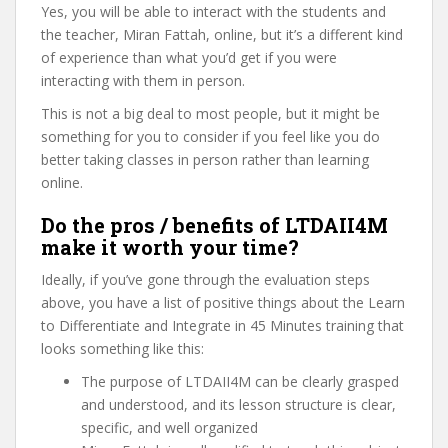
Yes, you will be able to interact with the students and
the teacher, Miran Fattah, online, but it’s a different kind
of experience than what you’d get if you were
interacting with them in person.
This is not a big deal to most people, but it might be
something for you to consider if you feel like you do
better taking classes in person rather than learning
online.
Do the pros / benefits of LTDAII4M
make it worth your time?
Ideally, if you’ve gone through the evaluation steps
above, you have a list of positive things about the Learn
to Differentiate and Integrate in 45 Minutes training that
looks something like this:
The purpose of LTDAII4M can be clearly grasped
and understood, and its lesson structure is clear,
specific, and well organized