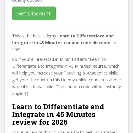
Get Discount
This is the best Udemy
Learn to Differentiate and
Integrate in 45 Minutes coupon code discount
for
2026.
So if you’re interested in Miran Fattah’s “Learn to
Differentiate and Integrate in 45 Minutes” course, which
will help you increase your Teaching & Academics skills,
get your discount on this Udemy online course up above
while it’s still available. (The coupon code will be instantly
applied.)
Learn to Differentiate and
Integrate in 45 Minutes
review for 2026
In our review of this course, we try to help you answer