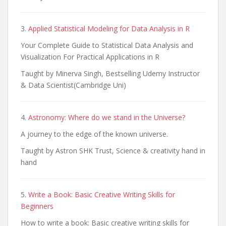
3.
Applied Statistical Modeling for Data Analysis in R
Your Complete Guide to Statistical Data Analysis and
Visualization For Practical Applications in R
Taught by Minerva Singh, Bestselling Udemy Instructor
& Data Scientist(Cambridge Uni)
4.
Astronomy: Where do we stand in the Universe?
A journey to the edge of the known universe.
Taught by Astron SHK Trust, Science & creativity hand in
hand
5.
Write a Book: Basic Creative Writing Skills for
Beginners
How to write a book: Basic creative writing skills for