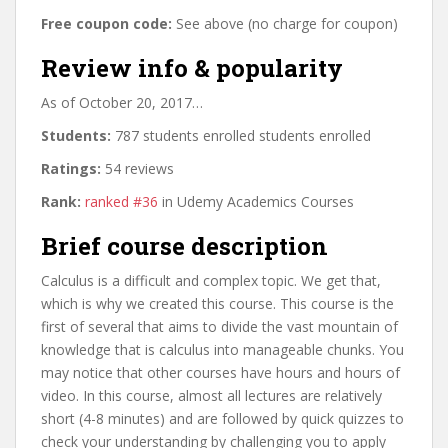
Free coupon code:
See above (no charge for coupon)
Review info & popularity
As of October 20, 2017…
Students:
787 students enrolled students enrolled
Ratings:
54 reviews
Rank:
ranked #36
in Udemy Academics Courses
Brief course description
Calculus is a difficult and complex topic. We get that,
which is why we created this course. This course is the
first of several that aims to divide the vast mountain of
knowledge that is calculus into manageable chunks. You
may notice that other courses have hours and hours of
video. In this course, almost all lectures are relatively
short (4-8 minutes) and are followed by quick quizzes to
check your understanding by challenging you to apply