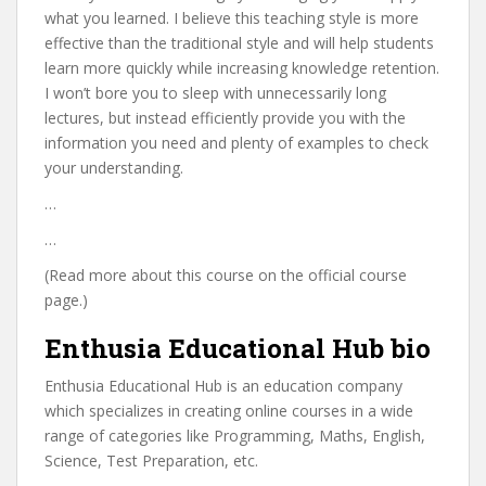
what you learned. I believe this teaching style is more
effective than the traditional style and will help students
learn more quickly while increasing knowledge retention.
I won’t bore you to sleep with unnecessarily long
lectures, but instead efficiently provide you with the
information you need and plenty of examples to check
your understanding.
…
…
(Read more about this course on the official course
page.)
Enthusia Educational Hub bio
Enthusia Educational Hub is an education company
which specializes in creating online courses in a wide
range of categories like Programming, Maths, English,
Science, Test Preparation, etc.