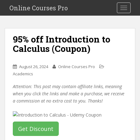
S
Online Courses Pro
Toggle na
k
i
p
t
95% off Introduction to
o
Calculus (Coupon)
m
a
i
August 26, 2024
Online Courses Pro
n
Academics
c
o
Attention: This post may contain affiliate links, meaning
n
when you click the links and make a purchase, we receive
t
a commission at no extra cost to you. Thanks!
e
n
t
Get Discount