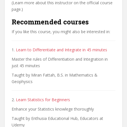
(Learn more about this instructor on the official course
page.)
Recommended courses
If you like this course, you might also be interested in:
1.
Learn to Differentiate and Integrate in 45 minutes
Master the rules of Differentiation and Integration in
just 45 minutes
Taught by Miran Fattah, B.S. in Mathematics &
Geophysics
2.
Learn Statistics for Beginners
Enhance your Statistics knowlege thoroughly
Taught by Enthusia Educational Hub, Educators at
Udemy