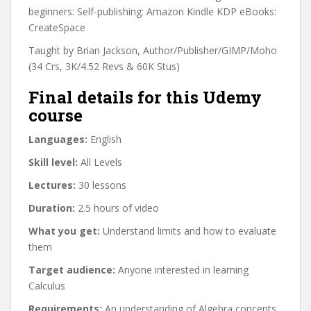
beginners: Self-publishing: Amazon Kindle KDP eBooks:
CreateSpace
Taught by Brian Jackson, Author/Publisher/GIMP/Moho
(34 Crs, 3K/4.52 Revs & 60K Stus)
Final details for this Udemy
course
Languages:
English
Skill level:
All Levels
Lectures:
30 lessons
Duration:
2.5 hours of video
What you get:
Understand limits and how to evaluate
them
Target audience:
Anyone interested in learning
Calculus
Requirements:
An understanding of Algebra concepts