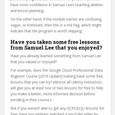
have more confidence in Samuel Lee’s teaching abilities
and lesson planning.
On the other hand, if the module names are confusing,
vague, or irrelevant, then this is a red flag, which might
indicate that the program is worth skipping.
Have you taken some free lessons
from Samuel Lee that you enjoyed?
Have you already learned something from Samuel Lee
that you valued or enjoyed?
For example, does the Google Cloud Professional Data
Engineer Course [2019 Update] training have some free
lessons that you can try? (Almost all Udemy instructors
will give you at least one or two lessons for free to help
you make a better, more informed decision before
enrolling in their course.)
But if you weren’t able to get any GCPDEC[U lessons for
free, have you perhaps watched a YouTube video by