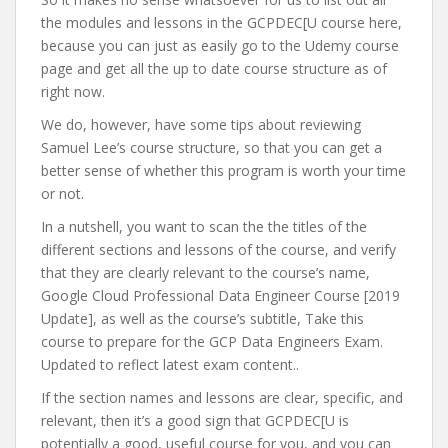
the modules and lessons in the GCPDEC[U course here,
because you can just as easily go to the Udemy course
page and get all the up to date course structure as of
right now.
We do, however, have some tips about reviewing
Samuel Lee’s course structure, so that you can get a
better sense of whether this program is worth your time
or not.
In a nutshell, you want to scan the the titles of the
different sections and lessons of the course, and verify
that they are clearly relevant to the course’s name,
Google Cloud Professional Data Engineer Course [2019
Update], as well as the course’s subtitle, Take this
course to prepare for the GCP Data Engineers Exam.
Updated to reflect latest exam content..
If the section names and lessons are clear, specific, and
relevant, then it’s a good sign that GCPDEC[U is
potentially a good, useful course for you, and you can