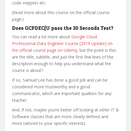
code snippets etc.
(Read more about this course on the official course
page.)
Does GCPDEC[U pass the 30 Seconds Test?
You can read a lot more about
Google Cloud
Professional Data Engineer Course [2019 Update] on
the official course page on Udemy
, but the point is this:
are the title, subtitle, and just the first few lines of the
description enough to help you understand what the
course is about?
If so, Samuel Lee has done a good job and can be
considered more trustworthy and a good
communicator, which are important qualities for any
teacher.
And, if not, maybe you’re better off looking at other IT &
Software classes that are more clearly defined and
more tailored to your specific interests.