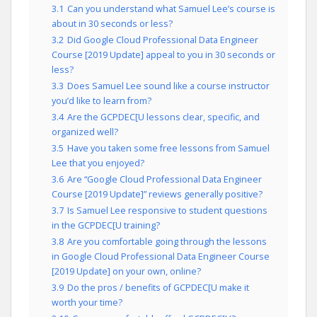
3.1
Can you understand what Samuel Lee’s course is
about in 30 seconds or less?
3.2
Did Google Cloud Professional Data Engineer
Course [2019 Update] appeal to you in 30 seconds or
less?
3.3
Does Samuel Lee sound like a course instructor
you’d like to learn from?
3.4
Are the GCPDEC[U lessons clear, specific, and
organized well?
3.5
Have you taken some free lessons from Samuel
Lee that you enjoyed?
3.6
Are “Google Cloud Professional Data Engineer
Course [2019 Update]” reviews generally positive?
3.7
Is Samuel Lee responsive to student questions
in the GCPDEC[U training?
3.8
Are you comfortable going through the lessons
in Google Cloud Professional Data Engineer Course
[2019 Update] on your own, online?
3.9
Do the pros / benefits of GCPDEC[U make it
worth your time?