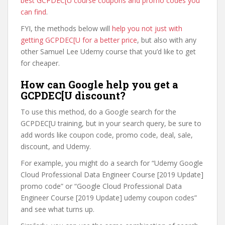
best GCPDEC[U course coupons and promo codes you
can find
.
FYI, the methods below will
help you not just with
getting GCPDEC[U for a better price
, but also with any
other Samuel Lee Udemy course that you’d like to get
for cheaper.
How can Google help you get a
GCPDEC[U discount?
To use this method, do a Google search for the
GCPDEC[U training, but in your search query, be sure to
add words like coupon code, promo code, deal, sale,
discount, and Udemy.
For example, you might do a search for “Udemy Google
Cloud Professional Data Engineer Course [2019 Update]
promo code” or “Google Cloud Professional Data
Engineer Course [2019 Update] udemy coupon codes”
and see what turns up.