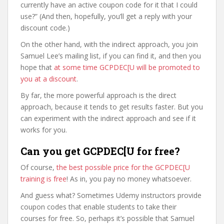
currently have an active coupon code for it that I could
use?” (And then, hopefully, you’ll get a reply with your
discount code.)
On the other hand, with the indirect approach, you join
Samuel Lee’s mailing list, if you can find it, and then you
hope that
at some time GCPDEC[U will be promoted to
you at a discount
.
By far, the more powerful approach is the direct
approach, because it tends to get results faster. But you
can experiment with the indirect approach and see if it
works for you.
Can you get GCPDEC[U for free?
Of course,
the best possible price for the GCPDEC[U
training is free
! As in, you pay no money whatsoever.
And guess what? Sometimes Udemy instructors provide
coupon codes that enable students to take their
courses for free. So, perhaps it’s possible that Samuel