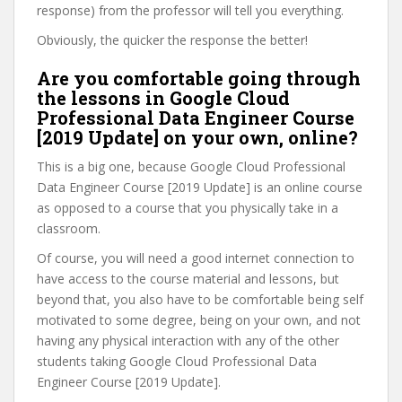
response) from the professor will tell you everything.
Obviously, the quicker the response the better!
Are you comfortable going through
the lessons in Google Cloud
Professional Data Engineer Course
[2019 Update] on your own, online?
This is a big one, because Google Cloud Professional
Data Engineer Course [2019 Update] is an online course
as opposed to a course that you physically take in a
classroom.
Of course, you will need a good internet connection to
have access to the course material and lessons, but
beyond that, you also have to be comfortable being self
motivated to some degree, being on your own, and not
having any physical interaction with any of the other
students taking Google Cloud Professional Data
Engineer Course [2019 Update].