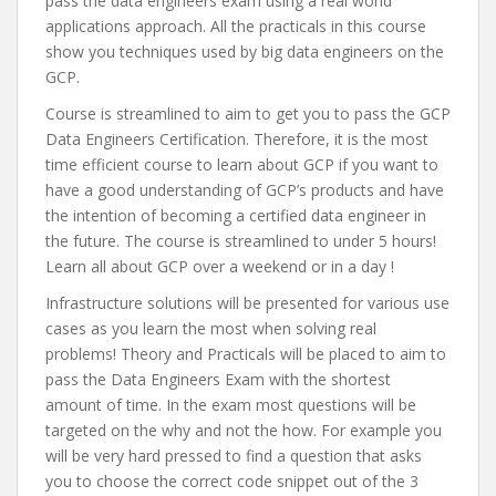
pass the data engineers exam using a real world
applications approach. All the practicals in this course
show you techniques used by big data engineers on the
GCP.
Course is streamlined to aim to get you to pass the GCP
Data Engineers Certification. Therefore, it is the most
time efficient course to learn about GCP if you want to
have a good understanding of GCP’s products and have
the intention of becoming a certified data engineer in
the future. The course is streamlined to under 5 hours!
Learn all about GCP over a weekend or in a day !
Infrastructure solutions will be presented for various use
cases as you learn the most when solving real
problems! Theory and Practicals will be placed to aim to
pass the Data Engineers Exam with the shortest
amount of time. In the exam most questions will be
targeted on the why and not the how. For example you
will be very hard pressed to find a question that asks
you to choose the correct code snippet out of the 3