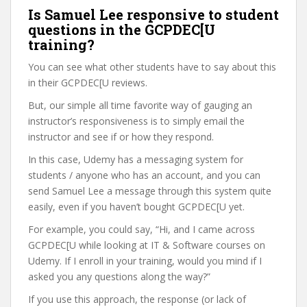
Is Samuel Lee responsive to student
questions in the GCPDEC[U
training?
You can see what other students have to say about this
in their GCPDEC[U reviews.
But, our simple all time favorite way of gauging an
instructor’s responsiveness is to simply email the
instructor and see if or how they respond.
In this case, Udemy has a messaging system for
students / anyone who has an account, and you can
send Samuel Lee a message through this system quite
easily, even if you haven’t bought GCPDEC[U yet.
For example, you could say, “Hi, and I came across
GCPDEC[U while looking at IT & Software courses on
Udemy. If I enroll in your training, would you mind if I
asked you any questions along the way?”
If you use this approach, the response (or lack of