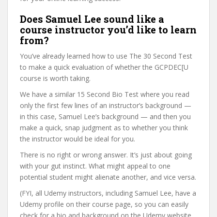
Does Samuel Lee sound like a
course instructor you’d like to learn
from?
You’ve already learned how to use The 30 Second Test
to make a quick evaluation of whether the GCPDEC[U
course is worth taking.
We have a similar 15 Second Bio Test where you read
only the first few lines of an instructor’s background —
in this case, Samuel Lee’s background — and then you
make a quick, snap judgment as to whether you think
the instructor would be ideal for you.
There is no right or wrong answer. It’s just about going
with your gut instinct. What might appeal to one
potential student might alienate another, and vice versa.
(FYI, all Udemy instructors, including Samuel Lee, have a
Udemy profile on their course page, so you can easily
check for a bio and background on the Udemy website