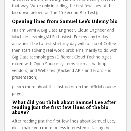
that way. We’re only including the first few lines of the
bio down below for The 15 Second Bio Test).
Opening lines from Samuel Lee’s Udemy bio
Hi I am Sam! A Big Data Engineer, Cloud Engineer and
Machine Learning/AI Enthusiast. For my day to day
activities I like to first start my day with a cup of Coffee
then start solving real world problems mainly to do with
Big Data technologies (Different Cloud Technologies
mixed with Open Source systems such as hadoop
vendors) and Websites (Backend APIs and Front End
presentation).
(Learn more about this instructor on the official course
page.)
What did you think about Samuel Lee after
reading just the first few lines of the bio
above?
After reading just the first few lines about Samuel Lee,
did it make you more or less interested in taking the