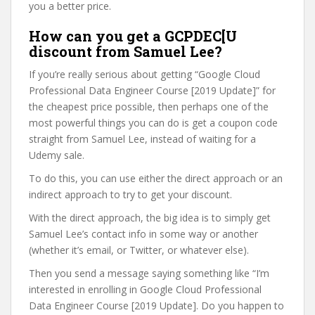
you a better price.
How can you get a GCPDEC[U
discount from Samuel Lee?
If you’re really serious about getting “Google Cloud
Professional Data Engineer Course [2019 Update]” for
the cheapest price possible, then perhaps one of the
most powerful things you can do is get a coupon code
straight from Samuel Lee, instead of waiting for a
Udemy sale.
To do this, you can use either the direct approach or an
indirect approach to try to get your discount.
With the direct approach, the big idea is to simply get
Samuel Lee’s contact info in some way or another
(whether it’s email, or Twitter, or whatever else).
Then you send a message saying something like “I’m
interested in enrolling in Google Cloud Professional
Data Engineer Course [2019 Update]. Do you happen to