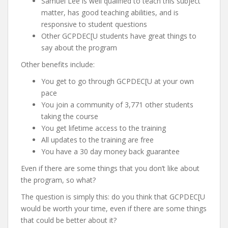
Samuel Lee is well qualified to teach this subject
matter, has good teaching abilities, and is
responsive to student questions
Other GCPDEC[U students have great things to
say about the program
Other benefits include:
You get to go through GCPDEC[U at your own
pace
You join a community of 3,771 other students
taking the course
You get lifetime access to the training
All updates to the training are free
You have a 30 day money back guarantee
Even if there are some things that you don’t like about
the program, so what?
The question is simply this: do you think that GCPDEC[U
would be worth your time, even if there are some things
that could be better about it?