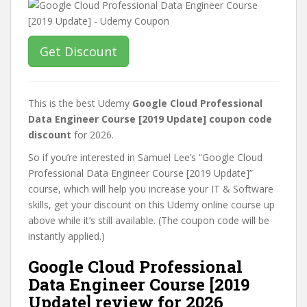
Get Discount
This is the best Udemy
Google Cloud Professional
Data Engineer Course [2019 Update] coupon code
discount
for 2026.
So if you’re interested in Samuel Lee’s “Google Cloud
Professional Data Engineer Course [2019 Update]”
course, which will help you increase your IT & Software
skills, get your discount on this Udemy online course up
above while it’s still available. (The coupon code will be
instantly applied.)
Google Cloud Professional
Data Engineer Course [2019
Update] review for 2026