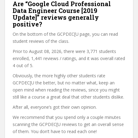
Are “Google Cloud Professional
Data Engineer Course [2019
Update]” reviews generally
positive?
On the bottom of the GCPDEC[U page, you can read
student reviews of the class.
Prior to August 08, 2026, there were 3,771 students
enrolled, 1,441 reviews / ratings, and it was overall rated
4 out of 5.
Obviously, the more highly other students rate
GCPDEC[U the better, but no matter what, keep an
open mind when reading the reviews, since you might
still like a course a great deal that other students dislike.
After all, everyone’s got their own opinion.
We recommend that you spend only a couple minutes
scanning the GCPDEC[U reviews to get an overall sense
of them. You don’t have to read each one!