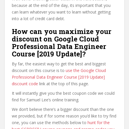
because at the end of the day, its important that you
can learn whatever you want to learn without getting
into a lot of credit card debt.
How can you maximize your
discount on Google Cloud
Professional Data Engineer
Course [2019 Update]?
By far, the easiest way to get the best and biggest
discount on this course is to
use the Google Cloud
Professional Data Engineer Course [2019 Update]
discount code
link at the top of this page.
It will instantly give you the best coupon code we could
find for Samuel Lee’s online training.
We don’t believe there’s a bigger discount than the one
we provided, but if for some reason you’d like to try find
one, you can use the methods below to
hunt for the