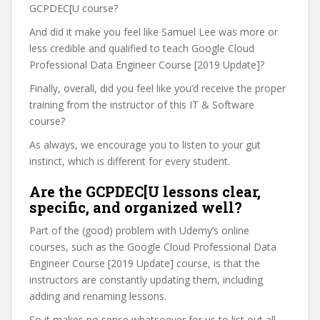
GCPDEC[U course?
And did it make you feel like Samuel Lee was more or
less credible and qualified to teach Google Cloud
Professional Data Engineer Course [2019 Update]?
Finally, overall, did you feel like you’d receive the proper
training from the instructor of this IT & Software
course?
As always, we encourage you to listen to your gut
instinct, which is different for every student.
Are the GCPDEC[U lessons clear,
specific, and organized well?
Part of the (good) problem with Udemy’s online
courses, such as the Google Cloud Professional Data
Engineer Course [2019 Update] course, is that the
instructors are constantly updating them, including
adding and renaming lessons.
So it makes no sense whatsoever for us to list out all