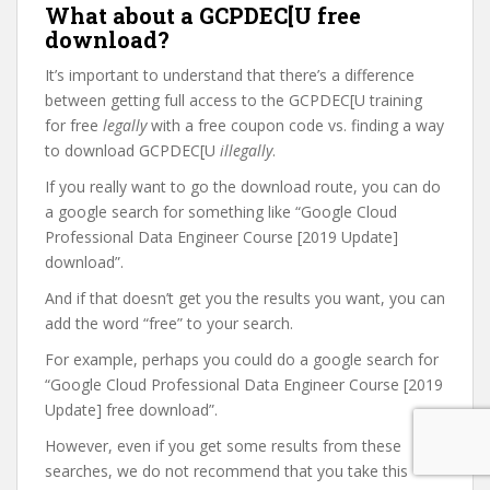
What about a GCPDEC[U free
download?
It’s important to understand that there’s a difference
between getting full access to the GCPDEC[U training
for free
legally
with a free coupon code vs. finding a way
to download GCPDEC[U
illegally
.
If you really want to go the download route, you can do
a google search for something like “Google Cloud
Professional Data Engineer Course [2019 Update]
download”.
And if that doesn’t get you the results you want, you can
add the word “free” to your search.
For example, perhaps you could do a google search for
“Google Cloud Professional Data Engineer Course [2019
Update] free download”.
However, even if you get some results from these
searches, we do not recommend that you take this