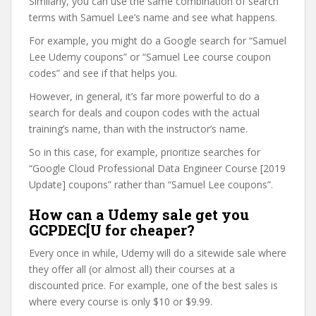
Similarly, you can use the same combination of search
terms with Samuel Lee’s name and see what happens.
For example, you might do a Google search for “Samuel
Lee Udemy coupons” or “Samuel Lee course coupon
codes” and see if that helps you.
However, in general, it’s far more powerful to do a
search for deals and coupon codes with the actual
training’s name, than with the instructor’s name.
So in this case, for example, prioritize searches for
“Google Cloud Professional Data Engineer Course [2019
Update] coupons” rather than “Samuel Lee coupons”.
How can a Udemy sale get you
GCPDEC[U for cheaper?
Every once in while, Udemy will do a sitewide sale where
they offer all (or almost all) their courses at a
discounted price. For example, one of the best sales is
where every course is only $10 or $9.99.