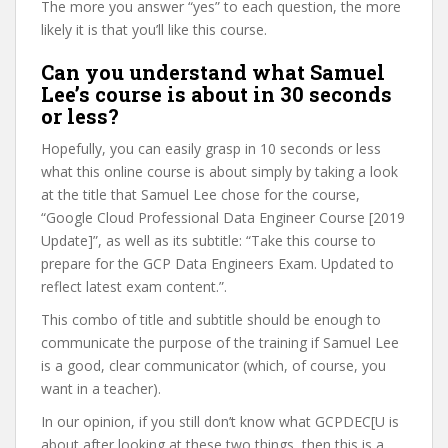
The more you answer “yes” to each question, the more
likely it is that you’ll like this course.
Can you understand what Samuel
Lee’s course is about in 30 seconds
or less?
Hopefully, you can easily grasp in 10 seconds or less
what this online course is about simply by taking a look
at the title that Samuel Lee chose for the course,
“Google Cloud Professional Data Engineer Course [2019
Update]”, as well as its subtitle: “Take this course to
prepare for the GCP Data Engineers Exam. Updated to
reflect latest exam content.”.
This combo of title and subtitle should be enough to
communicate the purpose of the training if Samuel Lee
is a good, clear communicator (which, of course, you
want in a teacher).
In our opinion, if you still don’t know what GCPDEC[U is
about after looking at these two things, then this is a