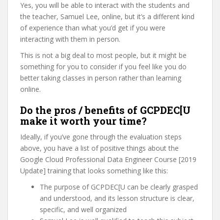
Yes, you will be able to interact with the students and
the teacher, Samuel Lee, online, but it’s a different kind
of experience than what you’d get if you were
interacting with them in person.
This is not a big deal to most people, but it might be
something for you to consider if you feel like you do
better taking classes in person rather than learning
online.
Do the pros / benefits of GCPDEC[U
make it worth your time?
Ideally, if you’ve gone through the evaluation steps
above, you have a list of positive things about the
Google Cloud Professional Data Engineer Course [2019
Update] training that looks something like this:
The purpose of GCPDEC[U can be clearly grasped
and understood, and its lesson structure is clear,
specific, and well organized