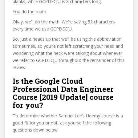
blanks, while GCPDEC[U is 8 characters long.
You do the math.
Okay, we’ll do the math. We’re saving 52 characters
every time we use GCPDEC[U.
So, just a heads up that we’ll be using this abbreviation
sometimes, so you’re not left scratching your head and
wondering what the heck we’re talking about whenever
we refer to GCPDEC[U throughout the remainder of this
review.
Is the Google Cloud
Professional Data Engineer
Course [2019 Update] course
for you?
To determine whether Samuel Lee’s Udemy course is a
good fit for you or not, ask yourself the following
questions down below.