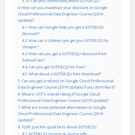
3.10
Can you comfortably afford GCPDEC[U?
4
How can you maximize your discount on Google
Cloud Professional Data Engineer Course [2019
Update]?
4.1
How can Google help you get a GCPDEC[U
discount?
4.2
How can a Udemy sale get you GCPDEC[U for
cheaper?
4.3
How can you get a GCPDEC[U discount from
Samuel Lee?
4.4
Can you get GCPDEC[U for free?
4.5
What about a GCPDEC[U free download?
5
Can you get a refund on Google Cloud Professional
Data Engineer Course [2019 Update] if you don’t like it?
6
What is OCP’s overall rating of Google Cloud
Professional Data Engineer Course [2019 Update]?
7
What are some potential alternatives to Google
Cloud Professional Data Engineer Course [2019
Update]?
8
TLDR: Just the quick facts about GCPDEC[U
8.1
GCPDEC[U coupon & course info