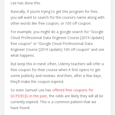
Lee has done this.
Basically, if you’re trying to get this program for free,
you will want to search for the course’s name along with
other words like free coupon, or 100 off coupon.
For example, you might do a google search for “Google
Cloud Professional Data Engineer Course [2019 Update]
free coupon” or “Google Cloud Professional Data
Engineer Course [2019 Update] 100 off coupon” and see
what happens.
But keep this in mind: often, Udemy teachers will offer a
free coupon for their course when it first opens to get
some publicity and reviews. And then, after a few days,
they’ll make the coupon expired.
So even Samuel Lee has
offered free coupons for
GCPDEC[U in the past
, the odds are likely they will all be
currently expired. This is a common pattern that we
have found.