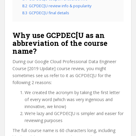
8.2
GCPDEC[U review info & popularity
8.3
GCPDEC[U final details
Why use GCPDEC[U as an
abbreviation of the course
name?
During our Google Cloud Professional Data Engineer
Course [2019 Update] course review, you might
sometimes see us refer to it as GCPDEC[U for the
following 2 reasons:
We created the acronym by taking the first letter
of every word (which was very ingenious and
innovative, we know)
We’re lazy and GCPDEC[U is simpler and easier for
reviewing purposes
The full course name is 60 characters long, including