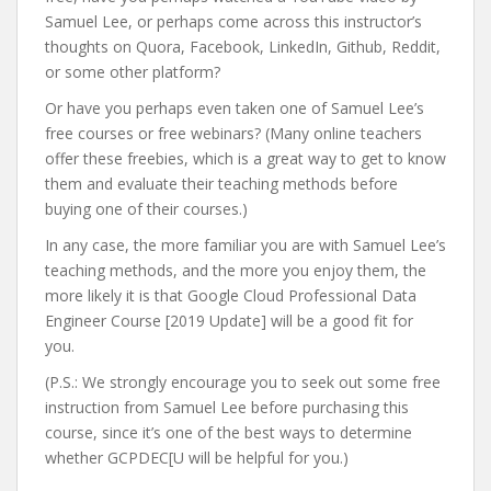
Samuel Lee, or perhaps come across this instructor’s
thoughts on Quora, Facebook, LinkedIn, Github, Reddit,
or some other platform?
Or have you perhaps even taken one of Samuel Lee’s
free courses or free webinars? (Many online teachers
offer these freebies, which is a great way to get to know
them and evaluate their teaching methods before
buying one of their courses.)
In any case, the more familiar you are with Samuel Lee’s
teaching methods, and the more you enjoy them, the
more likely it is that Google Cloud Professional Data
Engineer Course [2019 Update] will be a good fit for
you.
(P.S.: We strongly encourage you to seek out some free
instruction from Samuel Lee before purchasing this
course, since it’s one of the best ways to determine
whether GCPDEC[U will be helpful for you.)