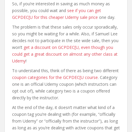
So, if you’re interested in saving as much money as
possible, you could wait and
see if you can get
GCPDEC[U for this cheaper Udemy sale price
one day.
The problem is that these sales only occur sporadically,
so you might be waiting for a while. Also, if Samuel Lee
decides not to participate in the site wide sale, then you
won’t
get a discount on GCPDEC[U, even though you
could get a great discount on almost any other class at
Udemy
!
To understand this, think of there as being two different
coupon categories for the GCPDEC[U course
. Category
one is an official Udemy coupon (which instructors can
opt out of), while category two is a coupon offered
directly by the instructor.
At the end of the day, it doesn’t matter what kind of a
coupon tag you’re dealing with (for example, “officially
from Udemy” or “officially from the instructor”), as long
as long as as you’re dealing with active coupons that get