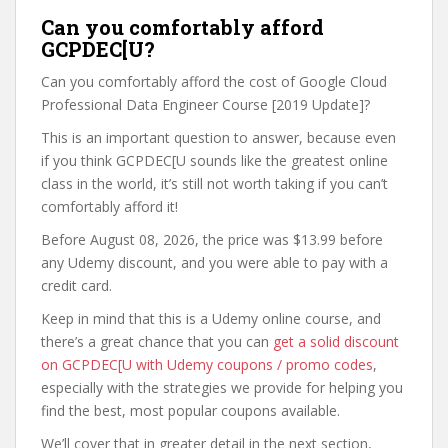
Can you comfortably afford
GCPDEC[U?
Can you comfortably afford the cost of Google Cloud
Professional Data Engineer Course [2019 Update]?
This is an important question to answer, because even
if you think GCPDEC[U sounds like the greatest online
class in the world, it’s still not worth taking if you can’t
comfortably afford it!
Before August 08, 2026, the price was $13.99 before
any Udemy discount, and you were able to pay with a
credit card.
Keep in mind that this is a Udemy online course, and
there’s a great chance that you can
get a solid discount
on GCPDEC[U with Udemy coupons / promo codes
,
especially with the strategies we provide for helping you
find the best, most popular coupons available.
We’ll cover that in greater detail in the next section,