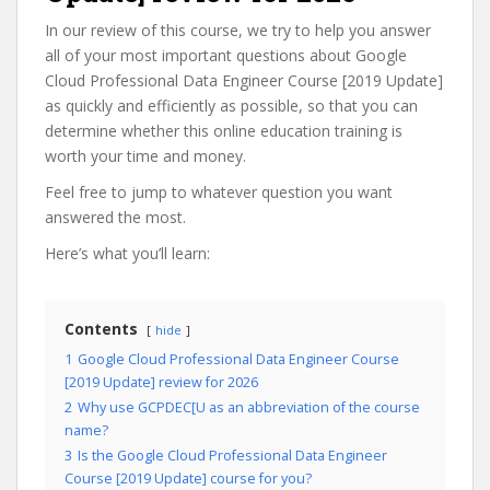
In our review of this course, we try to help you answer
all of your most important questions about Google
Cloud Professional Data Engineer Course [2019 Update]
as quickly and efficiently as possible, so that you can
determine whether this online education training is
worth your time and money.
Feel free to jump to whatever question you want
answered the most.
Here’s what you’ll learn:
Contents
hide
1
Google Cloud Professional Data Engineer Course
[2019 Update] review for 2026
2
Why use GCPDEC[U as an abbreviation of the course
name?
3
Is the Google Cloud Professional Data Engineer
Course [2019 Update] course for you?