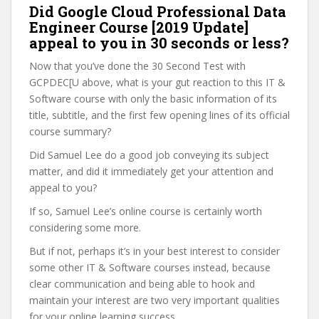
Did Google Cloud Professional Data
Engineer Course [2019 Update]
appeal to you in 30 seconds or less?
Now that you’ve done the 30 Second Test with
GCPDEC[U above, what is your gut reaction to this IT &
Software course with only the basic information of its
title, subtitle, and the first few opening lines of its official
course summary?
Did Samuel Lee do a good job conveying its subject
matter, and did it immediately get your attention and
appeal to you?
If so, Samuel Lee’s online course is certainly worth
considering some more.
But if not, perhaps it’s in your best interest to consider
some other IT & Software courses instead, because
clear communication and being able to hook and
maintain your interest are two very important qualities
for your online learning success.