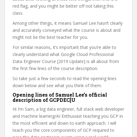
red flag, and you might be better off not taking this
class.
Among other things, it means Samuel Lee hasn’t clearly
and accurately conveyed what the course is about and
might not be the best teacher for you.
For similar reasons, it’s important that you’re able to
clearly understand what Google Cloud Professional
Data Engineer Course [2019 Update] is all about from
the first few lines of the course description.
So take just a few seconds to read the opening lines
down below and see what you think of them.
Opening lines of Samuel Lee’s official
description of GCPDEC[U
Hi I’m Sam, a big data engineer, full stack web developer
and machine learning/AI Enthusiast teaching you GCP in
the most efficient and down to earth approach. I will
teach you the core components of GCP required to