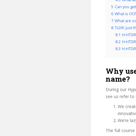
5
Can you get
6
What is OCP
7
What are so
8
TLDR: Just 
8.1
H-HTDRH
8.2
H-HTDRH
8.3
H-HTDRH
Why use
name?
During our Hyp
see us refer to
We create
innovati
We’re laz
The full course