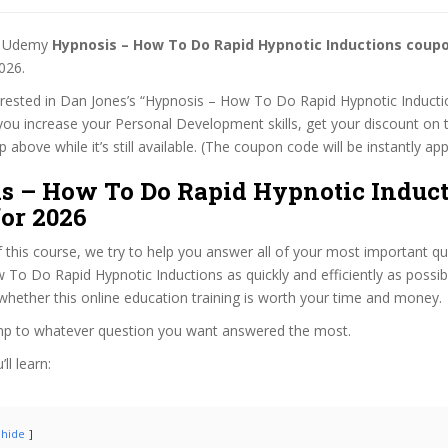
st Udemy
Hypnosis – How To Do Rapid Hypnotic Inductions coup
026.
terested in Dan Jones’s “Hypnosis – How To Do Rapid Hypnotic Inducti
 you increase your Personal Development skills, get your discount on
 above while it’s still available. (The coupon code will be instantly app
s – How To Do Rapid Hypnotic Induc
or 2026
f this course, we try to help you answer all of your most important q
To Do Rapid Hypnotic Inductions as quickly and efficiently as possib
hether this online education training is worth your time and money.
ump to whatever question you want answered the most.
ll learn:
hide