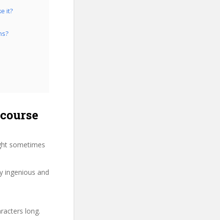
e it?
ns?
 course
ight sometimes
ry ingenious and
racters long.