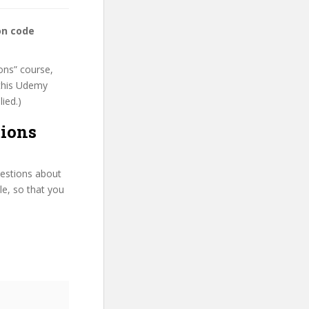
on code
ons” course,
 this Udemy
lied.)
tions
uestions about
le, so that you