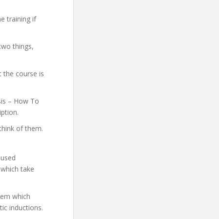
 training if
two things,
 the course is
osis – How To
iption.
think of them.
 used
 which take
them which
ic inductions.