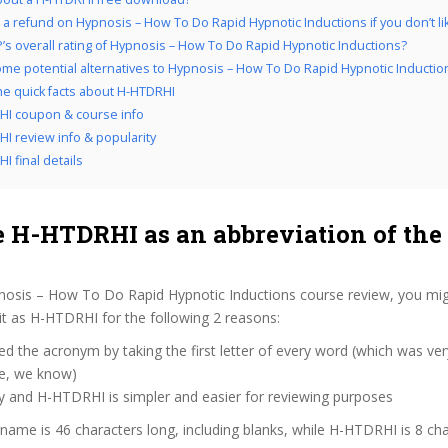
 a refund on Hypnosis – How To Do Rapid Hypnotic Inductions if you don’t lik
’s overall rating of Hypnosis – How To Do Rapid Hypnotic Inductions?
me potential alternatives to Hypnosis – How To Do Rapid Hypnotic Inductio
the quick facts about H-HTDRHI
I coupon & course info
I review info & popularity
I final details
 H-HTDRHI as an abbreviation of the
nosis – How To Do Rapid Hypnotic Inductions course review, you m
 it as H-HTDRHI for the following 2 reasons:
d the acronym by taking the first letter of every word (which was ve
ve, we know)
y and H-HTDRHI is simpler and easier for reviewing purposes
 name is 46 characters long, including blanks, while H-HTDRHI is 8 cha