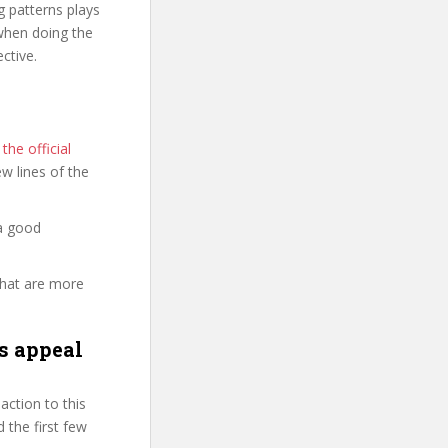
g patterns plays
 when doing the
ctive.
he official
few lines of the
a good
that are more
s appeal
ction to this
 the first few