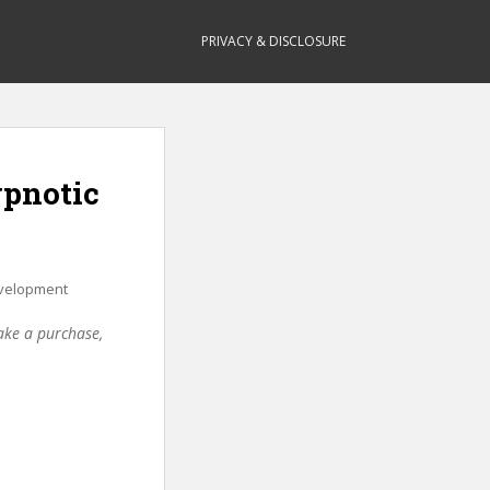
PRIVACY & DISCLOSURE
ypnotic
velopment
make a purchase,