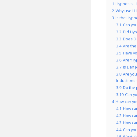
1
Hypnosis – 
2
Why use H-
3
Is the Hypn
3.1
Can you
3.2
Did Hyp
3.3
Does Da
3.4
Are the
3.5
Have yo
3.6
Are “Hy
3.7
Is Dan 
3.8
Are you
Inductions 
3.9
Do the 
3.10
Can yo
4
How can you
4.1
How can
4.2
How can
4.3
How can
4.4
Can you
4.5
What a