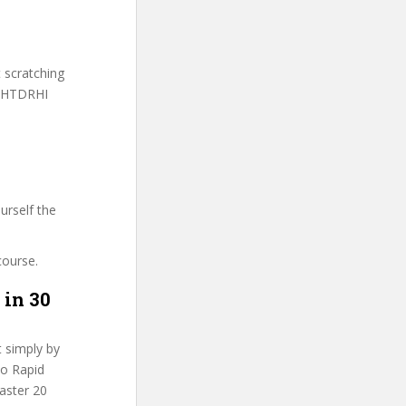
t scratching
H-HTDRHI
urself the
course.
 in 30
t simply by
Do Rapid
Master 20