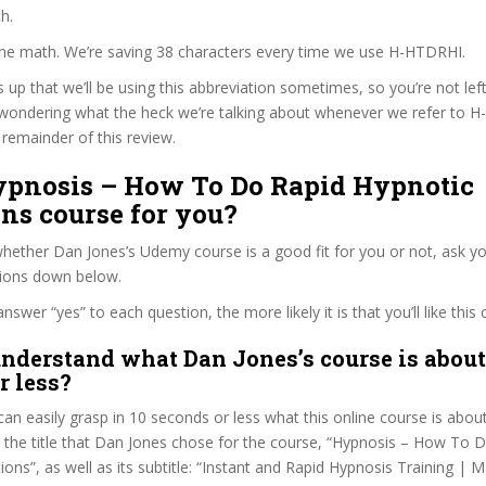
h.
 the math. We’re saving 38 characters every time we use H-HTDRHI.
s up that we’ll be using this abbreviation sometimes, so you’re not lef
wondering what the heck we’re talking about whenever we refer to 
remainder of this review.
Hypnosis – How To Do Rapid Hypnotic
ns course for you?
ether Dan Jones’s Udemy course is a good fit for you or not, ask yo
tions down below.
wer “yes” to each question, the more likely it is that you’ll like this 
nderstand what Dan Jones’s course is about
r less?
can easily grasp in 10 seconds or less what this online course is abou
t the title that Dan Jones chose for the course, “Hypnosis – How To 
ions”, as well as its subtitle: “Instant and Rapid Hypnosis Training | 