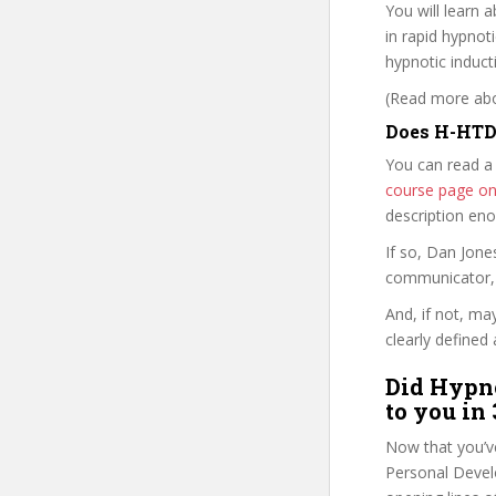
You will learn 
in rapid hypnot
hypnotic induct
(Read more abou
Does H-HTDR
You can read a
course page o
description en
If so, Dan Jon
communicator, w
And, if not, ma
clearly defined 
Did Hypno
to you in
Now that you’v
Personal Develo