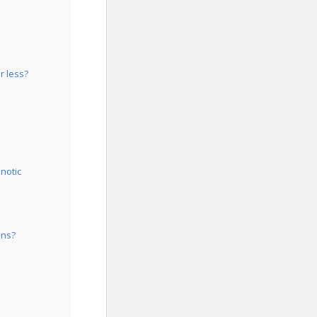
r less?
notic
ons?