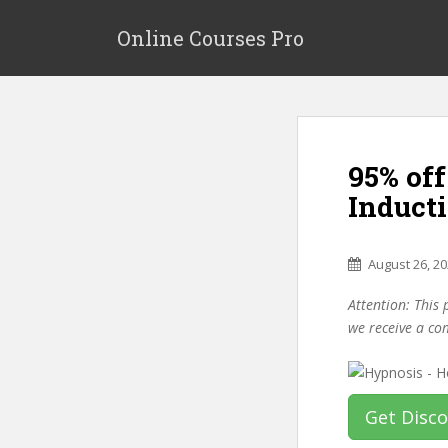
S
k
Online Courses Pro
i
p
t
o
m
95% of
a
i
Induct
n
c
o
August 26, 2
n
Attention: This 
t
we receive a co
e
n
t
Get Disc