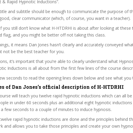
nt & Rapid Hypnotic Inductions”.
itle and subtitle should be enough to communicate the purpose of the
good, clear communicator (which, of course, you want in a teacher).
 if you still don’t know what H-HTDRHI is about after looking at these 
ed flag, and you might be better off not taking this class.
ngs, it means Dan Jones hasn’t clearly and accurately conveyed what
 not be the best teacher for you.
sons, it’s important that you’re able to clearly understand what Hypn
ic Inductions is all about from the first few lines of the course descr
 few seconds to read the opening lines down below and see what you 
es of Dan Jones’s official description of H-HTDRHI
ourse will teach you twelve rapid hypnotic inductions which can all be
ople in under 60 seconds plus an additional eight hypnotic inductions
a few seconds to a couple of minutes to induce hypnosis.
welve rapid hypnotic inductions are done and the principles behind 
 and allows you to take those principles and create your own hypnot