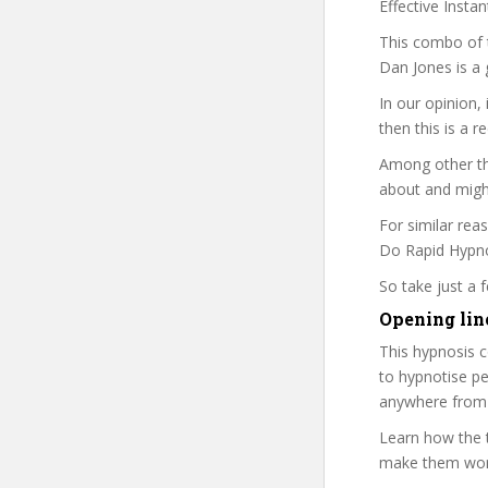
Effective Insta
This combo of t
Dan Jones is a 
In our opinion,
then this is a r
Among other thi
about and might
For similar rea
Do Rapid Hypnot
So take just a
Opening lin
This hypnosis c
to hypnotise pe
anywhere from 
Learn how the t
make them work