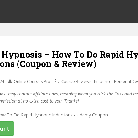
f Hypnosis – How To Do Rapid H
ions (Coupon & Review)
,
,
024
Online Courses Pro
Course Reviews
Influence
Personal De
post may contain affiliate links, meaning when you click the links and 
mmission at no extra cost to you. Thanks!
ount