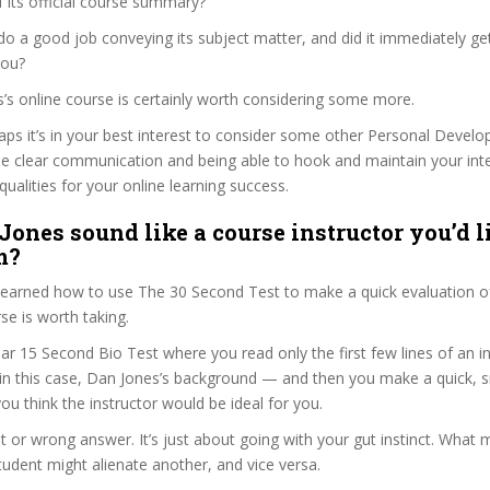
f its official course summary?
o a good job conveying its subject matter, and did it immediately ge
you?
s’s online course is certainly worth considering some more.
haps it’s in your best interest to consider some other Personal Deve
se clear communication and being able to hook and maintain your int
qualities for your online learning success.
Jones sound like a course instructor you’d l
m?
 learned how to use The 30 Second Test to make a quick evaluation o
e is worth taking.
ar 15 Second Bio Test where you read only the first few lines of an in
n this case, Dan Jones’s background — and then you make a quick, 
ou think the instructor would be ideal for you.
ht or wrong answer. It’s just about going with your gut instinct. What 
tudent might alienate another, and vice versa.