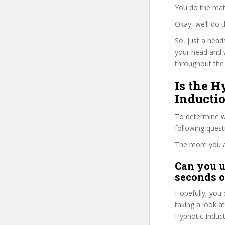
You do the mat
Okay, we’ll do
So, just a head
your head and 
throughout the 
Is the 
Inductio
To determine wh
following ques
The more you ans
Can you u
seconds o
Hopefully, you 
taking a look a
Hypnotic Induct