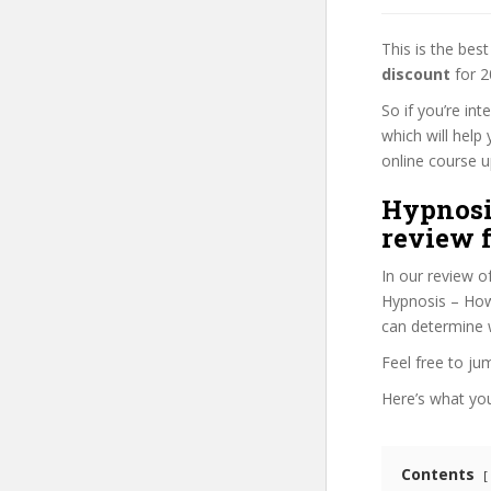
This is the be
discount
for 2
So if you’re in
which will help
online course up
Hypnosi
review f
In our review o
Hypnosis – How 
can determine w
Feel free to j
Here’s what you’
Contents