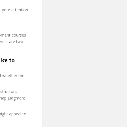
t your attention
lopment courses
erest are two
ike to
f whether the
structor’s
snap judgment
might appeal to