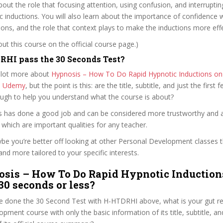
about the role that focusing attention, using confusion, and interruptin
ic inductions. You will also learn about the importance of confidence
ions, and the role that context plays to make the inductions more effe
t this course on the official course page.)
HI pass the 30 Seconds Test?
 lot more about
Hypnosis – How To Do Rapid Hypnotic Inductions on t
n Udemy
, but the point is this: are the title, subtitle, and just the first 
ough to help you understand what the course is about?
es has done a good job and can be considered more trustworthy and 
hich are important qualities for any teacher.
ybe you’re better off looking at other Personal Development classes 
and more tailored to your specific interests.
sis – How To Do Rapid Hypnotic Induction
 30 seconds or less?
e done the 30 Second Test with H-HTDRHI above, what is your gut rea
pment course with only the basic information of its title, subtitle, and