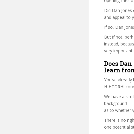
opening lines o
Did Dan Jones d
and appeal to 
If so, Dan Jone
But if not, per
instead, becau
very important 
Does Dan 
learn fro
You’ve already
H-HTDRHI cours
We have a simil
background — i
as to whether y
There is no rig
one potential s