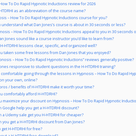
How To Do Rapid Hypnotic Inductions review for 2026
HTDRHI as an abbreviation of the course name?
osis – How To Do Rapid Hypnotic Inductions course for you?
 understand what Dan Jones’s course is about in 30 seconds or less?
nosis – How To Do Rapid Hypnotic Inductions appeal to you in 30 seconds o
n Jones sound like a course instructor you’d like to learn from?
 H-HTDRHI lessons clear, specific, and organized well?
u taken some free lessons from Dan Jones that you enjoyed?
pnosis – How To Do Rapid Hypnotic Inductions” reviews generally positive?
Jones responsive to student questions in the H-HTDRHI training?
 comfortable going through the lessons in Hypnosis – How To Do Rapid Hyp
on your own, online?
pros / benefits of H-HTDRHI make it worth your time?
u comfortably afford H-HTDRHI?
 maximize your discount on Hypnosis – How To Do Rapid Hypnotic Inducti
 Google help you get a H-HTDRHI discount?
 a Udemy sale get you H-HTDRHI for cheaper?
 you get a H-HTDRHI discount from Dan Jones?
 get H-HTDRHI for free?
bout a H-HTDRHI free download?