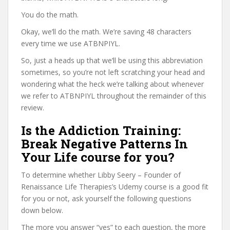
You do the math.
Okay, we’ll do the math. We’re saving 48 characters
every time we use ATBNPIYL.
So, just a heads up that we’ll be using this abbreviation
sometimes, so you’re not left scratching your head and
wondering what the heck we’re talking about whenever
we refer to ATBNPIYL throughout the remainder of this
review.
Is the Addiction Training:
Break Negative Patterns In
Your Life course for you?
To determine whether Libby Seery – Founder of
Renaissance Life Therapies’s Udemy course is a good fit
for you or not, ask yourself the following questions
down below.
The more you answer “yes” to each question, the more