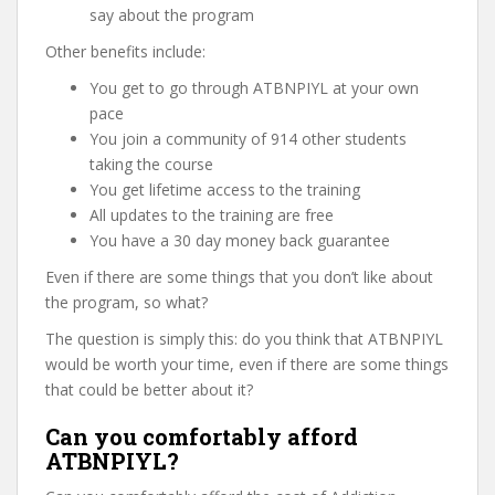
say about the program
Other benefits include:
You get to go through ATBNPIYL at your own
pace
You join a community of 914 other students
taking the course
You get lifetime access to the training
All updates to the training are free
You have a 30 day money back guarantee
Even if there are some things that you don’t like about
the program, so what?
The question is simply this: do you think that ATBNPIYL
would be worth your time, even if there are some things
that could be better about it?
Can you comfortably afford
ATBNPIYL?