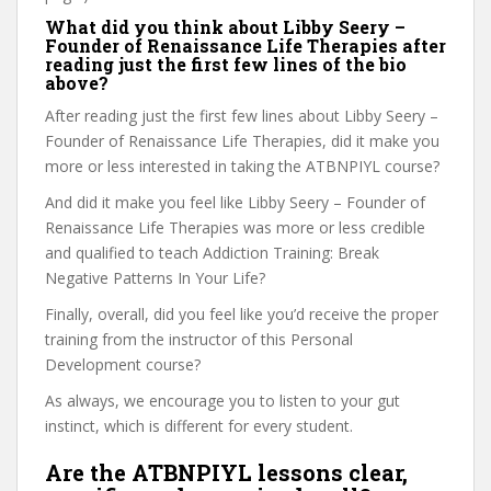
What did you think about Libby Seery –
Founder of Renaissance Life Therapies after
reading just the first few lines of the bio
above?
After reading just the first few lines about Libby Seery –
Founder of Renaissance Life Therapies, did it make you
more or less interested in taking the ATBNPIYL course?
And did it make you feel like Libby Seery – Founder of
Renaissance Life Therapies was more or less credible
and qualified to teach Addiction Training: Break
Negative Patterns In Your Life?
Finally, overall, did you feel like you’d receive the proper
training from the instructor of this Personal
Development course?
As always, we encourage you to listen to your gut
instinct, which is different for every student.
Are the ATBNPIYL lessons clear,