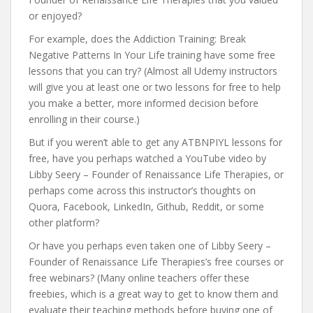
or enjoyed?
For example, does the Addiction Training: Break
Negative Patterns In Your Life training have some free
lessons that you can try? (Almost all Udemy instructors
will give you at least one or two lessons for free to help
you make a better, more informed decision before
enrolling in their course.)
But if you weren’t able to get any ATBNPIYL lessons for
free, have you perhaps watched a YouTube video by
Libby Seery – Founder of Renaissance Life Therapies, or
perhaps come across this instructor’s thoughts on
Quora, Facebook, LinkedIn, Github, Reddit, or some
other platform?
Or have you perhaps even taken one of Libby Seery –
Founder of Renaissance Life Therapies’s free courses or
free webinars? (Many online teachers offer these
freebies, which is a great way to get to know them and
evaluate their teaching methods before buying one of