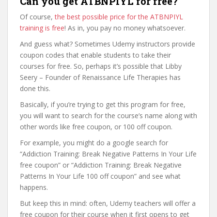
Can you get ATBNPIYL for free?
Of course,
the best possible price for the ATBNPIYL
training is free
! As in, you pay no money whatsoever.
And guess what? Sometimes Udemy instructors provide
coupon codes that enable students to take their
courses for free. So, perhaps it’s possible that Libby
Seery – Founder of Renaissance Life Therapies has
done this.
Basically, if you’re trying to get this program for free,
you will want to search for the course’s name along with
other words like free coupon, or 100 off coupon.
For example, you might do a google search for
“Addiction Training: Break Negative Patterns In Your Life
free coupon” or “Addiction Training: Break Negative
Patterns In Your Life 100 off coupon” and see what
happens.
But keep this in mind: often, Udemy teachers will offer a
free coupon for their course when it first opens to get