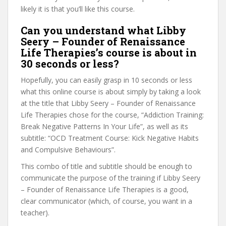
likely it is that you’ll like this course.
Can you understand what Libby
Seery – Founder of Renaissance
Life Therapies’s course is about in
30 seconds or less?
Hopefully, you can easily grasp in 10 seconds or less
what this online course is about simply by taking a look
at the title that Libby Seery – Founder of Renaissance
Life Therapies chose for the course, “Addiction Training:
Break Negative Patterns In Your Life”, as well as its
subtitle: “OCD Treatment Course: Kick Negative Habits
and Compulsive Behaviours”.
This combo of title and subtitle should be enough to
communicate the purpose of the training if Libby Seery
– Founder of Renaissance Life Therapies is a good,
clear communicator (which, of course, you want in a
teacher).