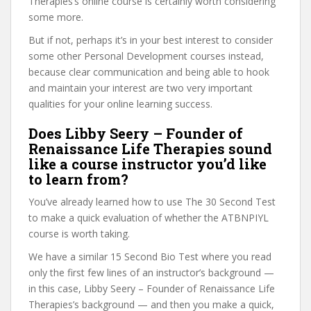
Therapies’s online course is certainly worth considering
some more.
But if not, perhaps it’s in your best interest to consider
some other Personal Development courses instead,
because clear communication and being able to hook
and maintain your interest are two very important
qualities for your online learning success.
Does Libby Seery – Founder of
Renaissance Life Therapies sound
like a course instructor you’d like
to learn from?
You’ve already learned how to use The 30 Second Test
to make a quick evaluation of whether the ATBNPIYL
course is worth taking.
We have a similar 15 Second Bio Test where you read
only the first few lines of an instructor’s background —
in this case, Libby Seery – Founder of Renaissance Life
Therapies’s background — and then you make a quick,