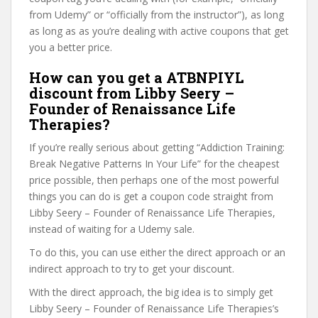
from Udemy” or “officially from the instructor”), as long
as long as as you’re dealing with active coupons that get
you a better price.
How can you get a ATBNPIYL
discount from Libby Seery –
Founder of Renaissance Life
Therapies?
If you’re really serious about getting “Addiction Training:
Break Negative Patterns In Your Life” for the cheapest
price possible, then perhaps one of the most powerful
things you can do is get a coupon code straight from
Libby Seery – Founder of Renaissance Life Therapies,
instead of waiting for a Udemy sale.
To do this, you can use either the direct approach or an
indirect approach to try to get your discount.
With the direct approach, the big idea is to simply get
Libby Seery – Founder of Renaissance Life Therapies’s