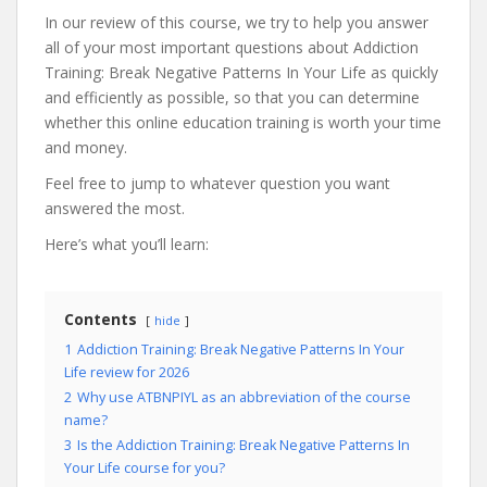
In our review of this course, we try to help you answer
all of your most important questions about Addiction
Training: Break Negative Patterns In Your Life as quickly
and efficiently as possible, so that you can determine
whether this online education training is worth your time
and money.
Feel free to jump to whatever question you want
answered the most.
Here’s what you’ll learn:
Contents
hide
1
Addiction Training: Break Negative Patterns In Your
Life review for 2026
2
Why use ATBNPIYL as an abbreviation of the course
name?
3
Is the Addiction Training: Break Negative Patterns In
Your Life course for you?