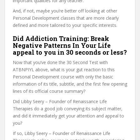
important qualities for any teacher.
And, if not, maybe you’re better off looking at other
Personal Development classes that are more clearly
defined and more tailored to your specific interests.
Did Addiction Training: Break
Negative Patterns In Your Life
appeal to you in 30 seconds or less?
Now that you’ve done the 30 Second Test with
ATBNPIYL above, what is your gut reaction to this
Personal Development course with only the basic
information of its title, subtitle, and the first few opening
lines of its official course summary?
Did Libby Seery – Founder of Renaissance Life
Therapies do a good job conveying its subject matter,
and did it immediately get your attention and appeal to
you?
If so, Libby Seery – Founder of Renaissance Life