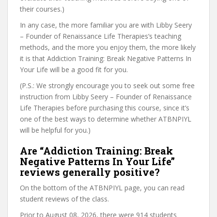
their courses.)
In any case, the more familiar you are with Libby Seery
– Founder of Renaissance Life Therapies’s teaching
methods, and the more you enjoy them, the more likely
it is that Addiction Training: Break Negative Patterns In
Your Life will be a good fit for you.
(P.S.: We strongly encourage you to seek out some free
instruction from Libby Seery – Founder of Renaissance
Life Therapies before purchasing this course, since it’s
one of the best ways to determine whether ATBNPIYL
will be helpful for you.)
Are “Addiction Training: Break
Negative Patterns In Your Life”
reviews generally positive?
On the bottom of the ATBNPIYL page, you can read
student reviews of the class.
Prior to August 08, 2026, there were 914 students