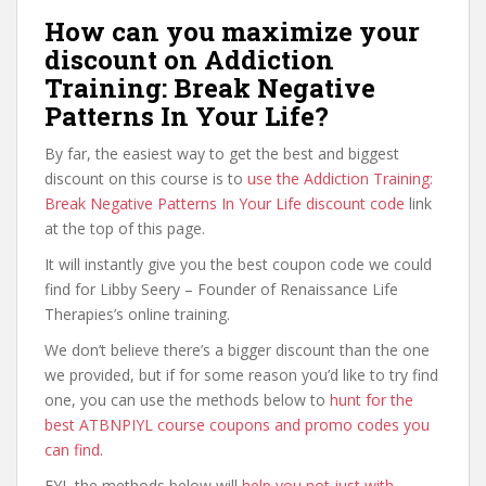
How can you maximize your
discount on Addiction
Training: Break Negative
Patterns In Your Life?
By far, the easiest way to get the best and biggest
discount on this course is to
use the Addiction Training:
Break Negative Patterns In Your Life discount code
link
at the top of this page.
It will instantly give you the best coupon code we could
find for Libby Seery – Founder of Renaissance Life
Therapies’s online training.
We don’t believe there’s a bigger discount than the one
we provided, but if for some reason you’d like to try find
one, you can use the methods below to
hunt for the
best ATBNPIYL course coupons and promo codes you
can find
.
FYI, the methods below will
help you not just with