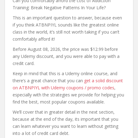
Can you comfortably afford the cost of Addiction
Training: Break Negative Patterns In Your Life?
This is an important question to answer, because even
if you think ATBNPIYL sounds like the greatest online
class in the world, it’s still not worth taking if you can’t
comfortably afford it!
Before August 08, 2026, the price was $12.99 before
any Udemy discount, and you were able to pay with a
credit card.
Keep in mind that this is a Udemy online course, and
there’s a great chance that you can
get a solid discount
on ATBNPIYL with Udemy coupons / promo codes
,
especially with the strategies we provide for helping you
find the best, most popular coupons available.
We’ll cover that in greater detail in the next section,
because at the end of the day, its important that you
can learn whatever you want to learn without getting
into a lot of credit card debt.