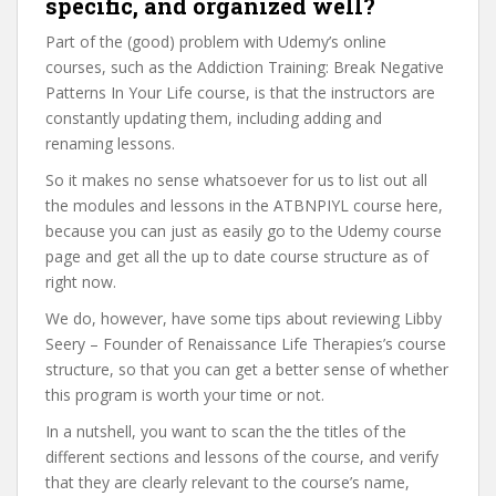
specific, and organized well?
Part of the (good) problem with Udemy’s online
courses, such as the Addiction Training: Break Negative
Patterns In Your Life course, is that the instructors are
constantly updating them, including adding and
renaming lessons.
So it makes no sense whatsoever for us to list out all
the modules and lessons in the ATBNPIYL course here,
because you can just as easily go to the Udemy course
page and get all the up to date course structure as of
right now.
We do, however, have some tips about reviewing Libby
Seery – Founder of Renaissance Life Therapies’s course
structure, so that you can get a better sense of whether
this program is worth your time or not.
In a nutshell, you want to scan the the titles of the
different sections and lessons of the course, and verify
that they are clearly relevant to the course’s name,