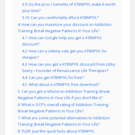
3.9
Do the pros / benefits of ATBNPIYL make it worth
your time?
3.10
Can you comfortably afford ATBNPIYL?
4
How can you maximize your discount on Addiction
Training: Break Negative Patterns In Your Life?
4.1
How can Google help you get a ATBNPIYL
discount?
4.2
How can a Udemy sale get you ATBNPIYL for
cheaper?
4.3
How can you get a ATBNPIYL discount from Libby
Seery – Founder of Renaissance Life Therapies?
4.4
Can you get ATBNPIYL for free?
4.5
What about a ATBNPIYL free download?
5
Can you get a refund on Addiction Training: Break
Negative Patterns In Your Life if you don’t like it?
6
What is OCP’s overall rating of Addiction Training:
Break Negative Patterns In Your Life?
7
What are some potential alternatives to Addiction
Training: Break Negative Patterns In Your Life?
8
TLDR: Just the quick facts about ATBNPIYL