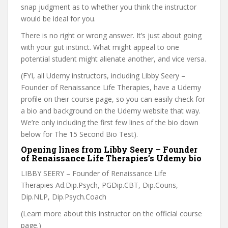
snap judgment as to whether you think the instructor
would be ideal for you.
There is no right or wrong answer. It’s just about going
with your gut instinct. What might appeal to one
potential student might alienate another, and vice versa.
(FYI, all Udemy instructors, including Libby Seery –
Founder of Renaissance Life Therapies, have a Udemy
profile on their course page, so you can easily check for
a bio and background on the Udemy website that way.
We’re only including the first few lines of the bio down
below for The 15 Second Bio Test).
Opening lines from Libby Seery – Founder
of Renaissance Life Therapies’s Udemy bio
LIBBY SEERY – Founder of Renaissance Life
Therapies Ad.Dip.Psych, PGDip.CBT, Dip.Couns,
Dip.NLP, Dip.Psych.Coach
(Learn more about this instructor on the official course
page.)