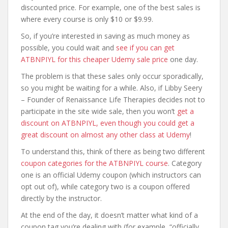
discounted price. For example, one of the best sales is
where every course is only $10 or $9.99.
So, if you’re interested in saving as much money as
possible, you could wait and
see if you can get
ATBNPIYL for this cheaper Udemy sale price
one day.
The problem is that these sales only occur sporadically,
so you might be waiting for a while. Also, if Libby Seery
– Founder of Renaissance Life Therapies decides not to
participate in the site wide sale, then you won’t
get a
discount on ATBNPIYL, even though you could get a
great discount on almost any other class at Udemy
!
To understand this, think of there as being two different
coupon categories for the ATBNPIYL course
. Category
one is an official Udemy coupon (which instructors can
opt out of), while category two is a coupon offered
directly by the instructor.
At the end of the day, it doesn’t matter what kind of a
coupon tag you’re dealing with (for example, “officially