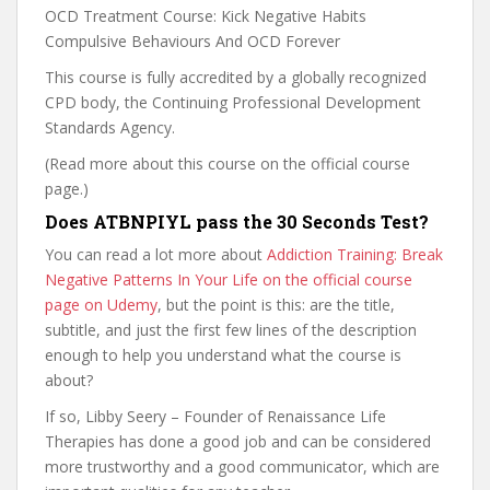
OCD Treatment Course: Kick Negative Habits
Compulsive Behaviours And OCD Forever
This course is fully accredited by a globally recognized
CPD body, the Continuing Professional Development
Standards Agency.
(Read more about this course on the official course
page.)
Does ATBNPIYL pass the 30 Seconds Test?
You can read a lot more about
Addiction Training: Break
Negative Patterns In Your Life on the official course
page on Udemy
, but the point is this: are the title,
subtitle, and just the first few lines of the description
enough to help you understand what the course is
about?
If so, Libby Seery – Founder of Renaissance Life
Therapies has done a good job and can be considered
more trustworthy and a good communicator, which are