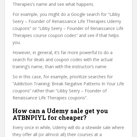
Therapies’s name and see what happens.
For example, you might do a Google search for “Libby
Seery – Founder of Renaissance Life Therapies Udemy
coupons” or “Libby Seery – Founder of Renaissance Life
Therapies course coupon codes” and see if that helps
you.
However, in general, it’s far more powerful to do a
search for deals and coupon codes with the actual
training’s name, than with the instructor’s name.
So in this case, for example, prioritize searches for
“Addiction Training: Break Negative Patterns In Your Life
coupons” rather than “Libby Seery – Founder of
Renaissance Life Therapies coupons”.
How can a Udemy sale get you
ATBNPIYL for cheaper?
Every once in while, Udemy will do a sitewide sale where
they offer all (or almost all) their courses at a