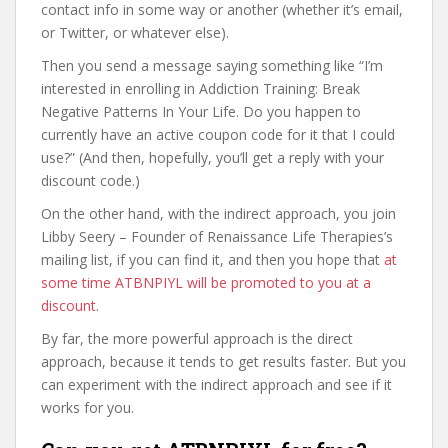
contact info in some way or another (whether it’s email,
or Twitter, or whatever else).
Then you send a message saying something like “I’m
interested in enrolling in Addiction Training: Break
Negative Patterns In Your Life. Do you happen to
currently have an active coupon code for it that I could
use?” (And then, hopefully, you’ll get a reply with your
discount code.)
On the other hand, with the indirect approach, you join
Libby Seery – Founder of Renaissance Life Therapies’s
mailing list, if you can find it, and then you hope that
at
some time ATBNPIYL will be promoted to you at a
discount
.
By far, the more powerful approach is the direct
approach, because it tends to get results faster. But you
can experiment with the indirect approach and see if it
works for you.