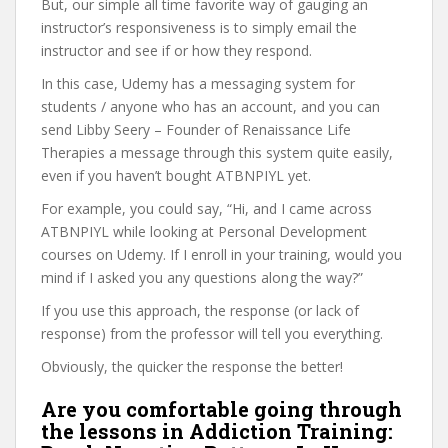
But, our simple all time favorite way of gauging an
instructor’s responsiveness is to simply email the
instructor and see if or how they respond.
In this case, Udemy has a messaging system for
students / anyone who has an account, and you can
send Libby Seery – Founder of Renaissance Life
Therapies a message through this system quite easily,
even if you haven’t bought ATBNPIYL yet.
For example, you could say, “Hi, and I came across
ATBNPIYL while looking at Personal Development
courses on Udemy. If I enroll in your training, would you
mind if I asked you any questions along the way?”
If you use this approach, the response (or lack of
response) from the professor will tell you everything.
Obviously, the quicker the response the better!
Are you comfortable going through
the lessons in Addiction Training: