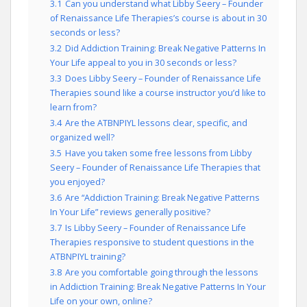
3.1
Can you understand what Libby Seery – Founder
of Renaissance Life Therapies’s course is about in 30
seconds or less?
3.2
Did Addiction Training: Break Negative Patterns In
Your Life appeal to you in 30 seconds or less?
3.3
Does Libby Seery – Founder of Renaissance Life
Therapies sound like a course instructor you’d like to
learn from?
3.4
Are the ATBNPIYL lessons clear, specific, and
organized well?
3.5
Have you taken some free lessons from Libby
Seery – Founder of Renaissance Life Therapies that
you enjoyed?
3.6
Are “Addiction Training: Break Negative Patterns
In Your Life” reviews generally positive?
3.7
Is Libby Seery – Founder of Renaissance Life
Therapies responsive to student questions in the
ATBNPIYL training?
3.8
Are you comfortable going through the lessons
in Addiction Training: Break Negative Patterns In Your
Life on your own, online?