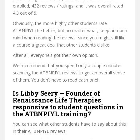
enrolled, 432 reviews / ratings, and it was overall rated
4.3 out of 5.
Obviously, the more highly other students rate
ATBNPIYL the better, but no matter what, keep an open
mind when reading the reviews, since you might still like
a course a great deal that other students dislike.
After all, everyone’s got their own opinion.
We recommend that you spend only a couple minutes
scanning the ATBNPIYL reviews to get an overall sense
of them. You don’t have to read each one!
Is Libby Seery – Founder of
Renaissance Life Therapies
responsive to student questions in
the ATBNPIYL training?
You can see what other students have to say about this
in their ATBNPIYL reviews.