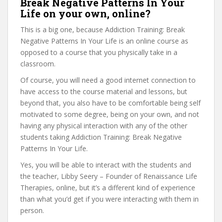
Break Negative Patterns In Your
Life on your own, online?
This is a big one, because Addiction Training: Break
Negative Patterns In Your Life is an online course as
opposed to a course that you physically take in a
classroom.
Of course, you will need a good internet connection to
have access to the course material and lessons, but
beyond that, you also have to be comfortable being self
motivated to some degree, being on your own, and not
having any physical interaction with any of the other
students taking Addiction Training: Break Negative
Patterns In Your Life.
Yes, you will be able to interact with the students and
the teacher, Libby Seery – Founder of Renaissance Life
Therapies, online, but it’s a different kind of experience
than what you’d get if you were interacting with them in
person.