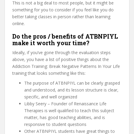
This is not a big deal to most people, but it might be
something for you to consider if you feel like you do
better taking classes in person rather than learning
online.
Do the pros / benefits of ATBNPIYL
make it worth your time?
Ideally, if you’ve gone through the evaluation steps
above, you have a list of positive things about the
Addiction Training: Break Negative Patterns In Your Life
training that looks something like this:
The purpose of ATBNPIYL can be clearly grasped
and understood, and its lesson structure is clear,
specific, and well organized
Libby Seery – Founder of Renaissance Life
Therapies is well qualified to teach this subject
matter, has good teaching abilities, and is
responsive to student questions
Other ATBNPIYL students have great things to