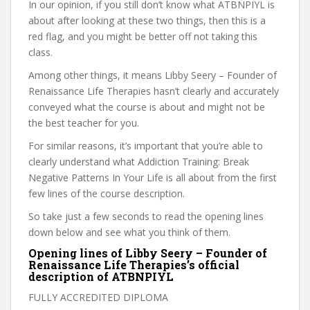
In our opinion, if you still don’t know what ATBNPIYL is
about after looking at these two things, then this is a
red flag, and you might be better off not taking this
class.
Among other things, it means Libby Seery – Founder of
Renaissance Life Therapies hasn’t clearly and accurately
conveyed what the course is about and might not be
the best teacher for you.
For similar reasons, it’s important that you’re able to
clearly understand what Addiction Training: Break
Negative Patterns In Your Life is all about from the first
few lines of the course description.
So take just a few seconds to read the opening lines
down below and see what you think of them.
Opening lines of Libby Seery – Founder of
Renaissance Life Therapies’s official
description of ATBNPIYL
FULLY ACCREDITED DIPLOMA