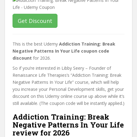
Get Discount
This is the best Udemy
Addiction Training: Break
Negative Patterns In Your Life coupon code
discount
for 2026.
So if you’re interested in Libby Seery – Founder of
Renaissance Life Therapies’s “Addiction Training: Break
Negative Patterns In Your Life” course, which will help
you increase your Personal Development skills, get your
discount on this Udemy online course up above while it’s
still available. (The coupon code will be instantly applied.)
Addiction Training: Break
Negative Patterns In Your Life
review for 2026