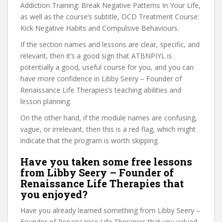
Addiction Training: Break Negative Patterns In Your Life,
as well as the course’s subtitle, OCD Treatment Course:
Kick Negative Habits and Compulsive Behaviours.
If the section names and lessons are clear, specific, and
relevant, then it’s a good sign that ATBNPIYL is
potentially a good, useful course for you, and you can
have more confidence in Libby Seery – Founder of
Renaissance Life Therapies’s teaching abilities and
lesson planning.
On the other hand, if the module names are confusing,
vague, or irrelevant, then this is a red flag, which might
indicate that the program is worth skipping.
Have you taken some free lessons
from Libby Seery – Founder of
Renaissance Life Therapies that
you enjoyed?
Have you already learned something from Libby Seery –
Founder of Renaissance Life Therapies that you valued