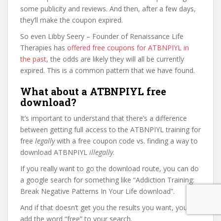
some publicity and reviews. And then, after a few days,
they’ll make the coupon expired.
So even Libby Seery – Founder of Renaissance Life
Therapies has
offered free coupons for ATBNPIYL in
the past
, the odds are likely they will all be currently
expired. This is a common pattern that we have found.
What about a ATBNPIYL free
download?
It’s important to understand that there’s a difference
between getting full access to the ATBNPIYL training for
free
legally
with a free coupon code vs. finding a way to
download ATBNPIYL
illegally
.
If you really want to go the download route, you can do
a google search for something like “Addiction Training:
Break Negative Patterns In Your Life download”.
And if that doesn’t get you the results you want, you can
add the word “free” to your search.