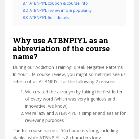
8.1
ATBNPIYL coupon & course info
8.2
ATBNPIYL review info & popularity
8.3
ATBNPIYL final details
Why use ATBNPIYL as an
abbreviation of the course
name?
During our Addiction Training: Break Negative Patterns
In Your Life course review, you might sometimes see us
refer to it as ATBNPIYL for the following 2 reasons:
We created the acronym by taking the first letter
of every word (which was very ingenious and
innovative, we know)
We’re lazy and ATBNPIYL is simpler and easier for
reviewing purposes
The full course name is 56 characters long, including
blanks, while ATBNPIYL is 8 characters long.