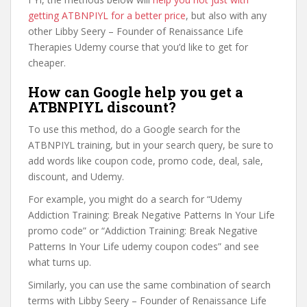
getting ATBNPIYL for a better price
, but also with any
other Libby Seery – Founder of Renaissance Life
Therapies Udemy course that you’d like to get for
cheaper.
How can Google help you get a
ATBNPIYL discount?
To use this method, do a Google search for the
ATBNPIYL training, but in your search query, be sure to
add words like coupon code, promo code, deal, sale,
discount, and Udemy.
For example, you might do a search for “Udemy
Addiction Training: Break Negative Patterns In Your Life
promo code” or “Addiction Training: Break Negative
Patterns In Your Life udemy coupon codes” and see
what turns up.
Similarly, you can use the same combination of search
terms with Libby Seery – Founder of Renaissance Life