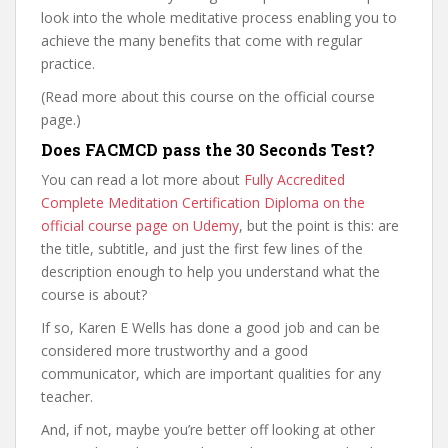
look into the whole meditative process enabling you to
achieve the many benefits that come with regular
practice.
(Read more about this course on the official course
page.)
Does FACMCD pass the 30 Seconds Test?
You can read a lot more about
Fully Accredited
Complete Meditation Certification Diploma on the
official course page on Udemy
, but the point is this: are
the title, subtitle, and just the first few lines of the
description enough to help you understand what the
course is about?
If so, Karen E Wells has done a good job and can be
considered more trustworthy and a good
communicator, which are important qualities for any
teacher.
And, if not, maybe you’re better off looking at other