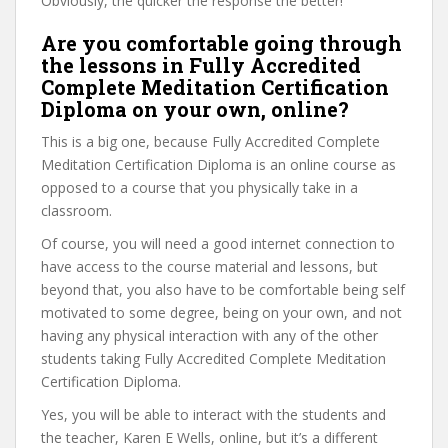
Obviously, the quicker the response the better!
Are you comfortable going through
the lessons in Fully Accredited
Complete Meditation Certification
Diploma on your own, online?
This is a big one, because Fully Accredited Complete
Meditation Certification Diploma is an online course as
opposed to a course that you physically take in a
classroom.
Of course, you will need a good internet connection to
have access to the course material and lessons, but
beyond that, you also have to be comfortable being self
motivated to some degree, being on your own, and not
having any physical interaction with any of the other
students taking Fully Accredited Complete Meditation
Certification Diploma.
Yes, you will be able to interact with the students and
the teacher, Karen E Wells, online, but it’s a different