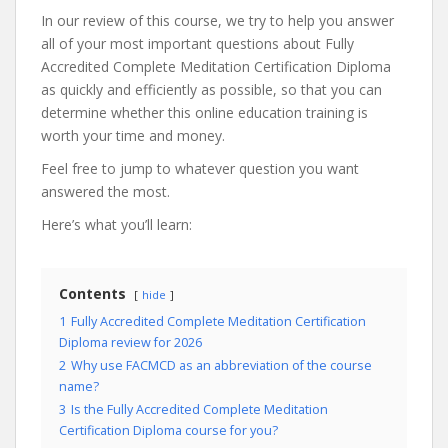
In our review of this course, we try to help you answer
all of your most important questions about Fully
Accredited Complete Meditation Certification Diploma
as quickly and efficiently as possible, so that you can
determine whether this online education training is
worth your time and money.
Feel free to jump to whatever question you want
answered the most.
Here’s what you’ll learn:
Contents
hide
1
Fully Accredited Complete Meditation Certification
Diploma review for 2026
2
Why use FACMCD as an abbreviation of the course
name?
3
Is the Fully Accredited Complete Meditation
Certification Diploma course for you?