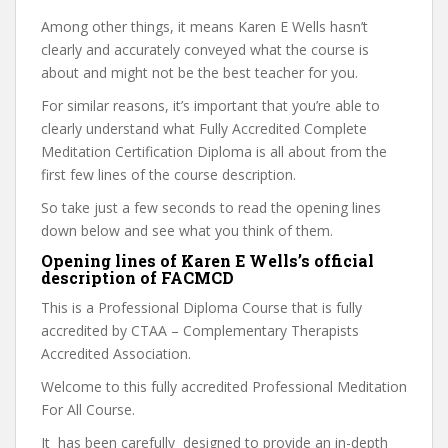
Among other things, it means Karen E Wells hasn’t
clearly and accurately conveyed what the course is
about and might not be the best teacher for you.
For similar reasons, it’s important that you’re able to
clearly understand what Fully Accredited Complete
Meditation Certification Diploma is all about from the
first few lines of the course description.
So take just a few seconds to read the opening lines
down below and see what you think of them.
Opening lines of Karen E Wells’s official
description of FACMCD
This is a Professional Diploma Course that is fully
accredited by CTAA – Complementary Therapists
Accredited Association.
Welcome to this fully accredited Professional Meditation
For All Course.
It has been carefully designed to provide an in-depth