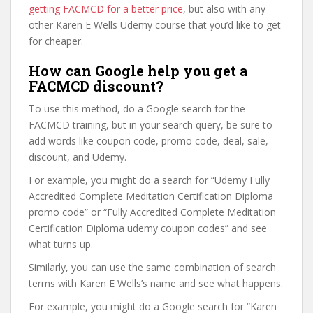
getting FACMCD for a better price
, but also with any
other Karen E Wells Udemy course that you’d like to get
for cheaper.
How can Google help you get a
FACMCD discount?
To use this method, do a Google search for the
FACMCD training, but in your search query, be sure to
add words like coupon code, promo code, deal, sale,
discount, and Udemy.
For example, you might do a search for “Udemy Fully
Accredited Complete Meditation Certification Diploma
promo code” or “Fully Accredited Complete Meditation
Certification Diploma udemy coupon codes” and see
what turns up.
Similarly, you can use the same combination of search
terms with Karen E Wells’s name and see what happens.
For example, you might do a Google search for “Karen