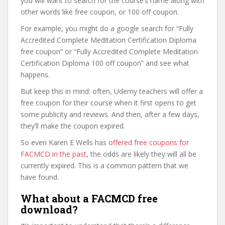
you will want to search for the course’s name along with
other words like free coupon, or 100 off coupon.
For example, you might do a google search for “Fully
Accredited Complete Meditation Certification Diploma
free coupon” or “Fully Accredited Complete Meditation
Certification Diploma 100 off coupon” and see what
happens.
But keep this in mind: often, Udemy teachers will offer a
free coupon for their course when it first opens to get
some publicity and reviews. And then, after a few days,
they’ll make the coupon expired.
So even Karen E Wells has
offered free coupons for
FACMCD in the past
, the odds are likely they will all be
currently expired. This is a common pattern that we
have found.
What about a FACMCD free
download?