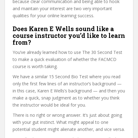
because clear communication and being able to hook
and maintain your interest are two very important
qualities for your online learning success.
Does Karen E Wells sound like a
course instructor you’d like to learn
from?
You’ve already learned how to use The 30 Second Test
to make a quick evaluation of whether the FACMCD
course is worth taking.
We have a similar 15 Second Bio Test where you read
only the first few lines of an instructor’s background —
in this case, Karen E Wells’s background — and then you
make a quick, snap judgment as to whether you think
the instructor would be ideal for you.
There is no right or wrong answer. It’s just about going
with your gut instinct. What might appeal to one
potential student might alienate another, and vice versa.