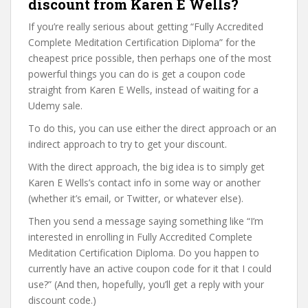
discount from Karen E Wells?
If you’re really serious about getting “Fully Accredited
Complete Meditation Certification Diploma” for the
cheapest price possible, then perhaps one of the most
powerful things you can do is get a coupon code
straight from Karen E Wells, instead of waiting for a
Udemy sale.
To do this, you can use either the direct approach or an
indirect approach to try to get your discount.
With the direct approach, the big idea is to simply get
Karen E Wells’s contact info in some way or another
(whether it’s email, or Twitter, or whatever else).
Then you send a message saying something like “I’m
interested in enrolling in Fully Accredited Complete
Meditation Certification Diploma. Do you happen to
currently have an active coupon code for it that I could
use?” (And then, hopefully, you’ll get a reply with your
discount code.)