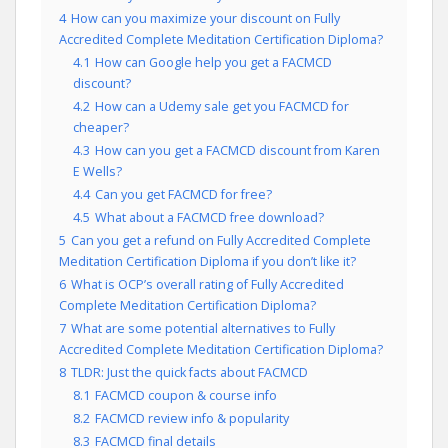
4
How can you maximize your discount on Fully
Accredited Complete Meditation Certification Diploma?
4.1
How can Google help you get a FACMCD
discount?
4.2
How can a Udemy sale get you FACMCD for
cheaper?
4.3
How can you get a FACMCD discount from Karen
E Wells?
4.4
Can you get FACMCD for free?
4.5
What about a FACMCD free download?
5
Can you get a refund on Fully Accredited Complete
Meditation Certification Diploma if you don’t like it?
6
What is OCP’s overall rating of Fully Accredited
Complete Meditation Certification Diploma?
7
What are some potential alternatives to Fully
Accredited Complete Meditation Certification Diploma?
8
TLDR: Just the quick facts about FACMCD
8.1
FACMCD coupon & course info
8.2
FACMCD review info & popularity
8.3
FACMCD final details