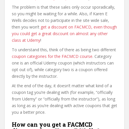
The problem is that these sales only occur sporadically,
so you might be waiting for a while. Also, if Karen E
Wells decides not to participate in the site wide sale,
then you won’t
get a discount on FACMCD, even though
you could get a great discount on almost any other
class at Udemy
!
To understand this, think of there as being two different
coupon categories for the FACMCD course
. Category
one is an official Udemy coupon (which instructors can
opt out of), while category two is a coupon offered
directly by the instructor.
At the end of the day, it doesn’t matter what kind of a
coupon tag you’re dealing with (for example, “officially
from Udemy” or “officially from the instructor”), as long
as long as as you’re dealing with active coupons that get
you a better price.
How can you get a FACMCD