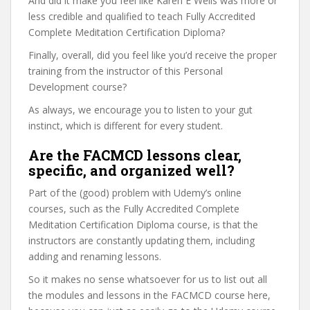
And did it make you feel like Karen E Wells was more or
less credible and qualified to teach Fully Accredited
Complete Meditation Certification Diploma?
Finally, overall, did you feel like you’d receive the proper
training from the instructor of this Personal
Development course?
As always, we encourage you to listen to your gut
instinct, which is different for every student.
Are the FACMCD lessons clear,
specific, and organized well?
Part of the (good) problem with Udemy’s online
courses, such as the Fully Accredited Complete
Meditation Certification Diploma course, is that the
instructors are constantly updating them, including
adding and renaming lessons.
So it makes no sense whatsoever for us to list out all
the modules and lessons in the FACMCD course here,