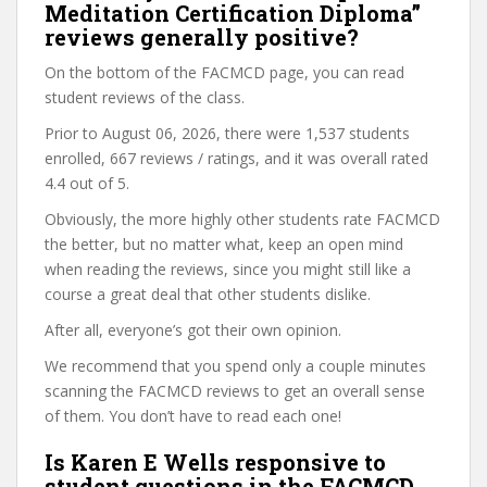
Meditation Certification Diploma”
reviews generally positive?
On the bottom of the FACMCD page, you can read
student reviews of the class.
Prior to August 06, 2026, there were 1,537 students
enrolled, 667 reviews / ratings, and it was overall rated
4.4 out of 5.
Obviously, the more highly other students rate FACMCD
the better, but no matter what, keep an open mind
when reading the reviews, since you might still like a
course a great deal that other students dislike.
After all, everyone’s got their own opinion.
We recommend that you spend only a couple minutes
scanning the FACMCD reviews to get an overall sense
of them. You don’t have to read each one!
Is Karen E Wells responsive to
student questions in the FACMCD