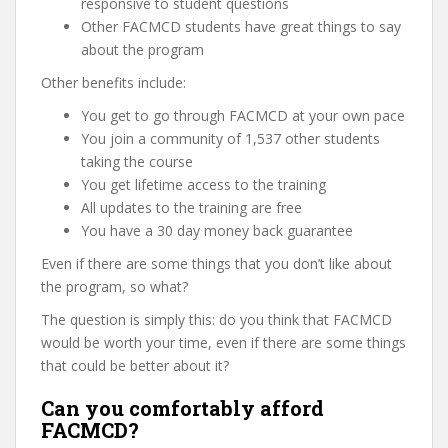
responsive to student questions
Other FACMCD students have great things to say
about the program
Other benefits include:
You get to go through FACMCD at your own pace
You join a community of 1,537 other students
taking the course
You get lifetime access to the training
All updates to the training are free
You have a 30 day money back guarantee
Even if there are some things that you don’t like about
the program, so what?
The question is simply this: do you think that FACMCD
would be worth your time, even if there are some things
that could be better about it?
Can you comfortably afford
FACMCD?