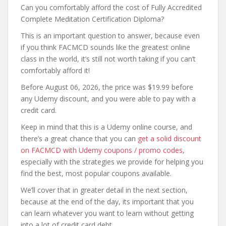
Can you comfortably afford the cost of Fully Accredited
Complete Meditation Certification Diploma?
This is an important question to answer, because even
if you think FACMCD sounds like the greatest online
class in the world, it’s still not worth taking if you can’t
comfortably afford it!
Before August 06, 2026, the price was $19.99 before
any Udemy discount, and you were able to pay with a
credit card.
Keep in mind that this is a Udemy online course, and
there’s a great chance that you can
get a solid discount
on FACMCD with Udemy coupons / promo codes
,
especially with the strategies we provide for helping you
find the best, most popular coupons available.
We’ll cover that in greater detail in the next section,
because at the end of the day, its important that you
can learn whatever you want to learn without getting
into a lot of credit card debt.