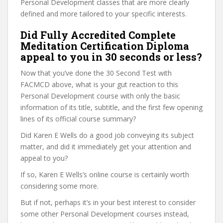
Personal Development classes that are more clearly
defined and more tailored to your specific interests.
Did Fully Accredited Complete
Meditation Certification Diploma
appeal to you in 30 seconds or less?
Now that you’ve done the 30 Second Test with
FACMCD above, what is your gut reaction to this
Personal Development course with only the basic
information of its title, subtitle, and the first few opening
lines of its official course summary?
Did Karen E Wells do a good job conveying its subject
matter, and did it immediately get your attention and
appeal to you?
If so, Karen E Wells’s online course is certainly worth
considering some more.
But if not, perhaps it’s in your best interest to consider
some other Personal Development courses instead,