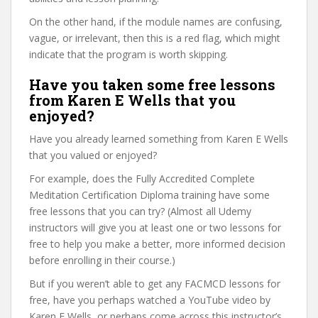
On the other hand, if the module names are confusing,
vague, or irrelevant, then this is a red flag, which might
indicate that the program is worth skipping.
Have you taken some free lessons
from Karen E Wells that you
enjoyed?
Have you already learned something from Karen E Wells
that you valued or enjoyed?
For example, does the Fully Accredited Complete
Meditation Certification Diploma training have some
free lessons that you can try? (Almost all Udemy
instructors will give you at least one or two lessons for
free to help you make a better, more informed decision
before enrolling in their course.)
But if you weren’t able to get any FACMCD lessons for
free, have you perhaps watched a YouTube video by
Karen E Wells, or perhaps come across this instructor’s