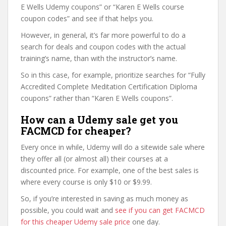
E Wells Udemy coupons” or “Karen E Wells course
coupon codes” and see if that helps you.
However, in general, it’s far more powerful to do a
search for deals and coupon codes with the actual
training’s name, than with the instructor’s name.
So in this case, for example, prioritize searches for “Fully
Accredited Complete Meditation Certification Diploma
coupons” rather than “Karen E Wells coupons”.
How can a Udemy sale get you
FACMCD for cheaper?
Every once in while, Udemy will do a sitewide sale where
they offer all (or almost all) their courses at a
discounted price. For example, one of the best sales is
where every course is only $10 or $9.99.
So, if you’re interested in saving as much money as
possible, you could wait and
see if you can get FACMCD
for this cheaper Udemy sale price
one day.