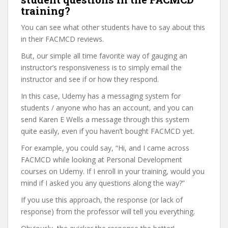
training?
You can see what other students have to say about this
in their FACMCD reviews.
But, our simple all time favorite way of gauging an
instructor’s responsiveness is to simply email the
instructor and see if or how they respond.
In this case, Udemy has a messaging system for
students / anyone who has an account, and you can
send Karen E Wells a message through this system
quite easily, even if you haven’t bought FACMCD yet.
For example, you could say, “Hi, and I came across
FACMCD while looking at Personal Development
courses on Udemy. If I enroll in your training, would you
mind if I asked you any questions along the way?”
If you use this approach, the response (or lack of
response) from the professor will tell you everything.