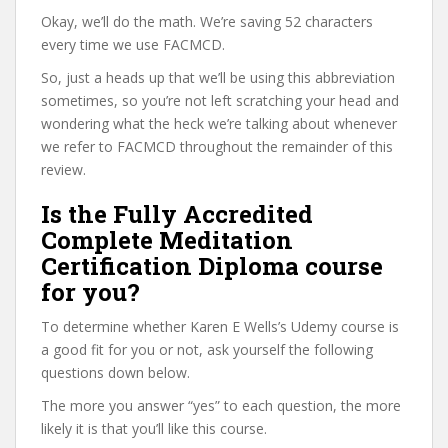
Okay, we’ll do the math. We’re saving 52 characters
every time we use FACMCD.
So, just a heads up that we’ll be using this abbreviation
sometimes, so you’re not left scratching your head and
wondering what the heck we’re talking about whenever
we refer to FACMCD throughout the remainder of this
review.
Is the Fully Accredited
Complete Meditation
Certification Diploma course
for you?
To determine whether Karen E Wells’s Udemy course is
a good fit for you or not, ask yourself the following
questions down below.
The more you answer “yes” to each question, the more
likely it is that you’ll like this course.