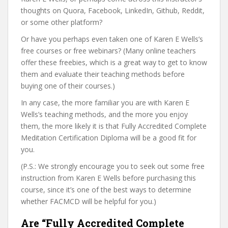
thoughts on Quora, Facebook, LinkedIn, Github, Reddit,
or some other platform?
Or have you perhaps even taken one of Karen E Wells’s
free courses or free webinars? (Many online teachers
offer these freebies, which is a great way to get to know
them and evaluate their teaching methods before
buying one of their courses.)
In any case, the more familiar you are with Karen E
Wells’s teaching methods, and the more you enjoy
them, the more likely it is that Fully Accredited Complete
Meditation Certification Diploma will be a good fit for
you.
(P.S.: We strongly encourage you to seek out some free
instruction from Karen E Wells before purchasing this
course, since it’s one of the best ways to determine
whether FACMCD will be helpful for you.)
Are “Fully Accredited Complete