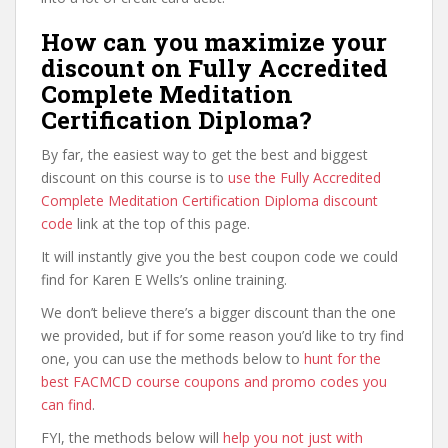
How can you maximize your
discount on Fully Accredited
Complete Meditation
Certification Diploma?
By far, the easiest way to get the best and biggest
discount on this course is to
use the Fully Accredited
Complete Meditation Certification Diploma discount
code
link at the top of this page.
It will instantly give you the best coupon code we could
find for Karen E Wells’s online training.
We don’t believe there’s a bigger discount than the one
we provided, but if for some reason you’d like to try find
one, you can use the methods below to
hunt for the
best FACMCD course coupons and promo codes you
can find
.
FYI, the methods below will
help you not just with