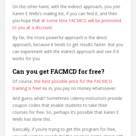
On the other hand, with the indirect approach, you join
Karen E Wells’s mailing list, if you can find it, and then
you hope that
at some time FACMCD will be promoted
to you at a discount
.
By far, the more powerful approach is the direct
approach, because it tends to get results faster. But you
can experiment with the indirect approach and see if it
works for you.
Can you get FACMCD for free?
Of course,
the best possible price for the FACMCD
training is free
! As in, you pay no money whatsoever.
And guess what? Sometimes Udemy instructors provide
coupon codes that enable students to take their
courses for free. So, perhaps it’s possible that Karen E
Wells has done this.
Basically, if you’re trying to get this program for free,