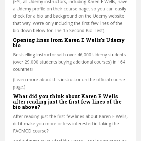
(FYI, all Udemy instructors, including Karen E Wells, have
a Udemy profile on their course page, so you can easily
check for a bio and background on the Udemy website
that way. We’re only including the first few lines of the
bio down below for The 15 Second Bio Test).
Opening lines from Karen E Wells’s Udemy
bio
Bestselling Instructor with over 46,000 Udemy students
(over 29,000 students buying additional courses) in 164
countries!
(Learn more about this instructor on the official course
page.)
What did you think about Karen E Wells
after reading just the first few lines of the
bio above?
After reading just the first few lines about Karen E Wells,
did it make you more or less interested in taking the
FACMCD course?