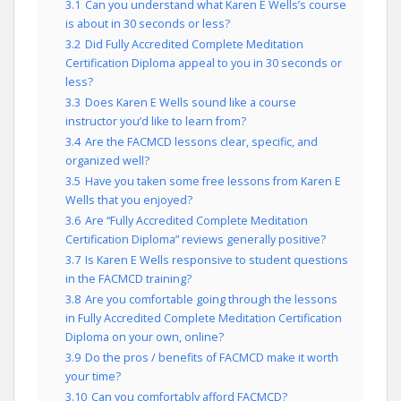
3.1
Can you understand what Karen E Wells’s course
is about in 30 seconds or less?
3.2
Did Fully Accredited Complete Meditation
Certification Diploma appeal to you in 30 seconds or
less?
3.3
Does Karen E Wells sound like a course
instructor you’d like to learn from?
3.4
Are the FACMCD lessons clear, specific, and
organized well?
3.5
Have you taken some free lessons from Karen E
Wells that you enjoyed?
3.6
Are “Fully Accredited Complete Meditation
Certification Diploma” reviews generally positive?
3.7
Is Karen E Wells responsive to student questions
in the FACMCD training?
3.8
Are you comfortable going through the lessons
in Fully Accredited Complete Meditation Certification
Diploma on your own, online?
3.9
Do the pros / benefits of FACMCD make it worth
your time?
3.10
Can you comfortably afford FACMCD?