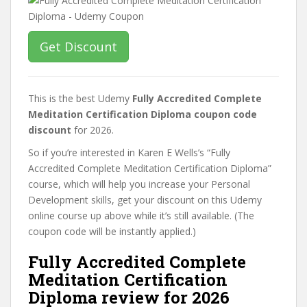
Get Discount
This is the best Udemy
Fully Accredited Complete
Meditation Certification Diploma coupon code
discount
for 2026.
So if you’re interested in Karen E Wells’s “Fully
Accredited Complete Meditation Certification Diploma”
course, which will help you increase your Personal
Development skills, get your discount on this Udemy
online course up above while it’s still available. (The
coupon code will be instantly applied.)
Fully Accredited Complete
Meditation Certification
Diploma review for 2026