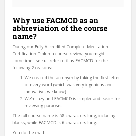
Why use FACMCD as an
abbreviation of the course
name?
During our Fully Accredited Complete Meditation
Certification Diploma course review, you might
sometimes see us refer to it as FACMCD for the
following 2 reasons:
We created the acronym by taking the first letter
of every word (which was very ingenious and
innovative, we know)
We’re lazy and FACMCD is simpler and easier for
reviewing purposes
The full course name is 58 characters long, including
blanks, while FACMCD is 6 characters long.
You do the math.