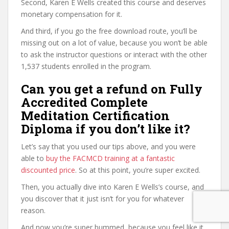
Second, Karen E Wells created this course and deserves
monetary compensation for it.
And third, if you go the free download route, you’ll be
missing out on a lot of value, because you won’t be able
to ask the instructor questions or interact with the other
1,537 students enrolled in the program.
Can you get a refund on Fully
Accredited Complete
Meditation Certification
Diploma if you don’t like it?
Let’s say that you used our tips above, and you were
able to
buy the FACMCD training at a fantastic
discounted price
. So at this point, you’re super excited.
Then, you actually dive into Karen E Wells’s course, and
you discover that it just isn’t for you for whatever
reason.
And now you’re super bummed, because you feel like it