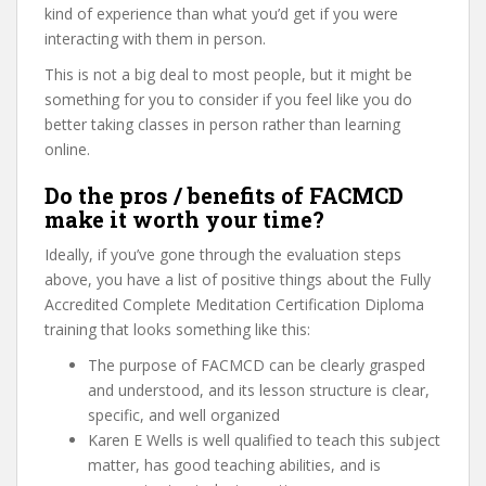
kind of experience than what you’d get if you were
interacting with them in person.
This is not a big deal to most people, but it might be
something for you to consider if you feel like you do
better taking classes in person rather than learning
online.
Do the pros / benefits of FACMCD
make it worth your time?
Ideally, if you’ve gone through the evaluation steps
above, you have a list of positive things about the Fully
Accredited Complete Meditation Certification Diploma
training that looks something like this:
The purpose of FACMCD can be clearly grasped
and understood, and its lesson structure is clear,
specific, and well organized
Karen E Wells is well qualified to teach this subject
matter, has good teaching abilities, and is