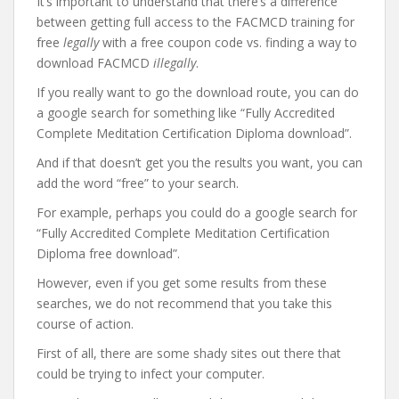
It’s important to understand that there’s a difference
between getting full access to the FACMCD training for
free
legally
with a free coupon code vs. finding a way to
download FACMCD
illegally
.
If you really want to go the download route, you can do
a google search for something like “Fully Accredited
Complete Meditation Certification Diploma download”.
And if that doesn’t get you the results you want, you can
add the word “free” to your search.
For example, perhaps you could do a google search for
“Fully Accredited Complete Meditation Certification
Diploma free download”.
However, even if you get some results from these
searches, we do not recommend that you take this
course of action.
First of all, there are some shady sites out there that
could be trying to infect your computer.