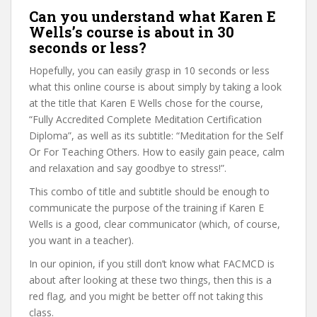
Can you understand what Karen E
Wells’s course is about in 30
seconds or less?
Hopefully, you can easily grasp in 10 seconds or less
what this online course is about simply by taking a look
at the title that Karen E Wells chose for the course,
“Fully Accredited Complete Meditation Certification
Diploma”, as well as its subtitle: “Meditation for the Self
Or For Teaching Others. How to easily gain peace, calm
and relaxation and say goodbye to stress!”.
This combo of title and subtitle should be enough to
communicate the purpose of the training if Karen E
Wells is a good, clear communicator (which, of course,
you want in a teacher).
In our opinion, if you still don’t know what FACMCD is
about after looking at these two things, then this is a
red flag, and you might be better off not taking this
class.