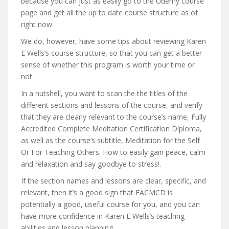
because you can just as easily go to the Udemy course
page and get all the up to date course structure as of
right now.
We do, however, have some tips about reviewing Karen
E Wells’s course structure, so that you can get a better
sense of whether this program is worth your time or
not.
In a nutshell, you want to scan the the titles of the
different sections and lessons of the course, and verify
that they are clearly relevant to the course’s name, Fully
Accredited Complete Meditation Certification Diploma,
as well as the course’s subtitle, Meditation for the Self
Or For Teaching Others. How to easily gain peace, calm
and relaxation and say goodbye to stress!.
If the section names and lessons are clear, specific, and
relevant, then it’s a good sign that FACMCD is
potentially a good, useful course for you, and you can
have more confidence in Karen E Wells’s teaching
abilities and lesson planning.