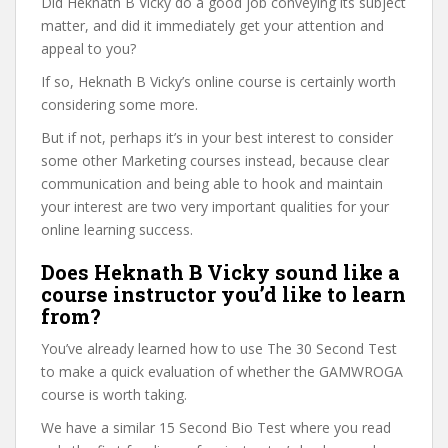
Did Heknath B Vicky do a good job conveying its subject
matter, and did it immediately get your attention and
appeal to you?
If so, Heknath B Vicky’s online course is certainly worth
considering some more.
But if not, perhaps it’s in your best interest to consider
some other Marketing courses instead, because clear
communication and being able to hook and maintain
your interest are two very important qualities for your
online learning success.
Does Heknath B Vicky sound like a
course instructor you’d like to learn
from?
You’ve already learned how to use The 30 Second Test
to make a quick evaluation of whether the GAMWROGA
course is worth taking.
We have a similar 15 Second Bio Test where you read