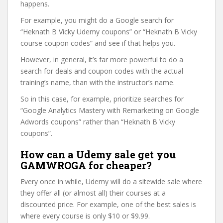
happens.
For example, you might do a Google search for
“Heknath B Vicky Udemy coupons” or “Heknath B Vicky
course coupon codes” and see if that helps you.
However, in general, it’s far more powerful to do a
search for deals and coupon codes with the actual
training’s name, than with the instructor’s name.
So in this case, for example, prioritize searches for
“Google Analytics Mastery with Remarketing on Google
Adwords coupons” rather than “Heknath B Vicky
coupons”.
How can a Udemy sale get you
GAMWROGA for cheaper?
Every once in while, Udemy will do a sitewide sale where
they offer all (or almost all) their courses at a
discounted price. For example, one of the best sales is
where every course is only $10 or $9.99.