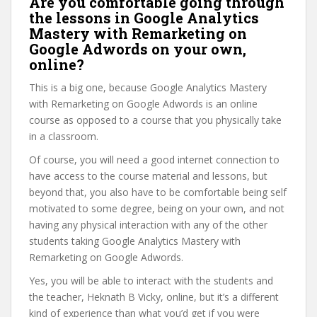
Are you comfortable going through
the lessons in Google Analytics
Mastery with Remarketing on
Google Adwords on your own,
online?
This is a big one, because Google Analytics Mastery
with Remarketing on Google Adwords is an online
course as opposed to a course that you physically take
in a classroom.
Of course, you will need a good internet connection to
have access to the course material and lessons, but
beyond that, you also have to be comfortable being self
motivated to some degree, being on your own, and not
having any physical interaction with any of the other
students taking Google Analytics Mastery with
Remarketing on Google Adwords.
Yes, you will be able to interact with the students and
the teacher, Heknath B Vicky, online, but it’s a different
kind of experience than what you’d get if you were