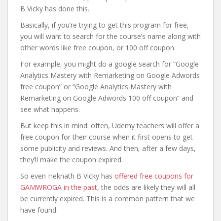
B Vicky has done this.
Basically, if you’re trying to get this program for free,
you will want to search for the course’s name along with
other words like free coupon, or 100 off coupon.
For example, you might do a google search for “Google
Analytics Mastery with Remarketing on Google Adwords
free coupon” or “Google Analytics Mastery with
Remarketing on Google Adwords 100 off coupon” and
see what happens.
But keep this in mind: often, Udemy teachers will offer a
free coupon for their course when it first opens to get
some publicity and reviews. And then, after a few days,
they’ll make the coupon expired.
So even Heknath B Vicky has
offered free coupons for
GAMWROGA in the past
, the odds are likely they will all
be currently expired. This is a common pattern that we
have found.