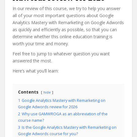
In our review of this course, we try to help you answer
all of your most important questions about Google
Analytics Mastery with Remarketing on Google Adwords
as quickly and efficiently as possible, so that you can
determine whether this online education training is
worth your time and money.
Feel free to jump to whatever question you want
answered the most.
Here’s what you’ll learn:
Contents
hide
1
Google Analytics Mastery with Remarketing on
Google Adwords review for 2026
2
Why use GAMWROGA as an abbreviation of the
course name?
3
Is the Google Analytics Mastery with Remarketing on
Google Adwords course for you?