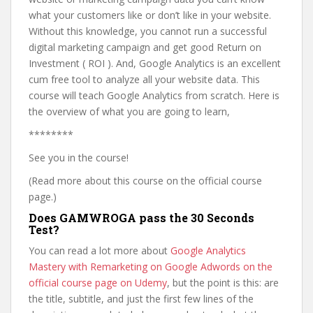
what your customers like or don’t like in your website.
Without this knowledge, you cannot run a successful
digital marketing campaign and get good Return on
Investment ( ROI ). And, Google Analytics is an excellent
cum free tool to analyze all your website data. This
course will teach Google Analytics from scratch. Here is
the overview of what you are going to learn,
********
See you in the course!
(Read more about this course on the official course
page.)
Does GAMWROGA pass the 30 Seconds
Test?
You can read a lot more about
Google Analytics
Mastery with Remarketing on Google Adwords on the
official course page on Udemy
, but the point is this: are
the title, subtitle, and just the first few lines of the