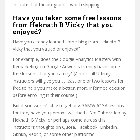
indicate that the program is worth skipping.
Have you taken some free lessons
from Heknath B Vicky that you
enjoyed?
Have you already learned something from Heknath B
Vicky that you valued or enjoyed?
For example, does the Google Analytics Mastery with
Remarketing on Google Adwords training have some
free lessons that you can try? (Almost all Udemy
instructors will give you at least one or two lessons for
free to help you make a better, more informed decision
before enrolling in their course.)
But if you weren’t able to get any GAMWROGA lessons
for free, have you perhaps watched a YouTube video by
Heknath B Vicky, or perhaps come across this
instructor’s thoughts on Quora, Facebook, LinkedIn,
Github, Reddit, or some other platform?