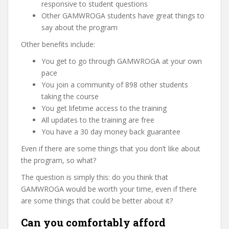
responsive to student questions
Other GAMWROGA students have great things to
say about the program
Other benefits include:
You get to go through GAMWROGA at your own
pace
You join a community of 898 other students
taking the course
You get lifetime access to the training
All updates to the training are free
You have a 30 day money back guarantee
Even if there are some things that you don’t like about
the program, so what?
The question is simply this: do you think that
GAMWROGA would be worth your time, even if there
are some things that could be better about it?
Can you comfortably afford