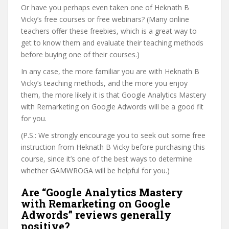
Or have you perhaps even taken one of Heknath B
Vicky’s free courses or free webinars? (Many online
teachers offer these freebies, which is a great way to
get to know them and evaluate their teaching methods
before buying one of their courses.)
In any case, the more familiar you are with Heknath B
Vicky’s teaching methods, and the more you enjoy
them, the more likely it is that Google Analytics Mastery
with Remarketing on Google Adwords will be a good fit
for you.
(P.S.: We strongly encourage you to seek out some free
instruction from Heknath B Vicky before purchasing this
course, since it’s one of the best ways to determine
whether GAMWROGA will be helpful for you.)
Are “Google Analytics Mastery
with Remarketing on Google
Adwords” reviews generally
positive?