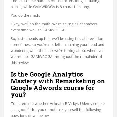
The full course name is 59 characters long, including
blanks, while GAMWROGA is 8 characters long.
You do the math.
Okay, we’ll do the math. We’re saving 51 characters
every time we use GAMWROGA.
So, just a heads up that we’ll be using this abbreviation
sometimes, so you’re not left scratching your head and
wondering what the heck we’re talking about whenever
we refer to GAMWROGA throughout the remainder of
this review.
Is the Google Analytics
Mastery with Remarketing on
Google Adwords course for
you?
To determine whether Heknath B Vicky’s Udemy course
is a good fit for you or not, ask yourself the following
questions down below.