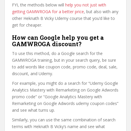
FYI, the methods below will
help you not just with
getting GAMWROGA for a better price
, but also with any
other Heknath B Vicky Udemy course that you’d like to
get for cheaper.
How can Google help you get a
GAMWROGA discount?
To use this method, do a Google search for the
GAMWROGA training, but in your search query, be sure
to add words like coupon code, promo code, deal, sale,
discount, and Udemy.
For example, you might do a search for “Udemy Google
Analytics Mastery with Remarketing on Google Adwords
promo code” or “Google Analytics Mastery with
Remarketing on Google Adwords udemy coupon codes”
and see what turns up.
Similarly, you can use the same combination of search
terms with Heknath B Vicky’s name and see what