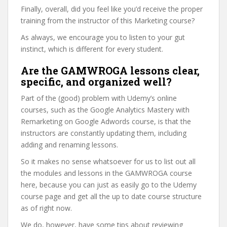
Finally, overall, did you feel like you’d receive the proper
training from the instructor of this Marketing course?
As always, we encourage you to listen to your gut
instinct, which is different for every student.
Are the GAMWROGA lessons clear,
specific, and organized well?
Part of the (good) problem with Udemy’s online
courses, such as the Google Analytics Mastery with
Remarketing on Google Adwords course, is that the
instructors are constantly updating them, including
adding and renaming lessons.
So it makes no sense whatsoever for us to list out all
the modules and lessons in the GAMWROGA course
here, because you can just as easily go to the Udemy
course page and get all the up to date course structure
as of right now.
We do, however, have some tips about reviewing