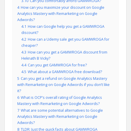
3.10
Can you comfortably afford GAMWROGA?
4
How can you maximize your discount on Google
Analytics Mastery with Remarketing on Google
Adwords?
4.1
How can Google help you get a GAMWROGA
discount?
4.2
How can a Udemy sale get you GAMWROGA for
cheaper?
4.3
How can you get a GAMWROGA discount from
Heknath B Vicky?
4.4
Can you get GAMWROGA for free?
4.5
What about a GAMWROGA free download?
5
Can you get a refund on Google Analytics Mastery
with Remarketing on Google Adwords if you don’t like
it?
6
What is OCP’s overall rating of Google Analytics
Mastery with Remarketing on Google Adwords?
7
What are some potential alternatives to Google
Analytics Mastery with Remarketing on Google
Adwords?
8
TLDR: Just the quick facts about GAMWROGA