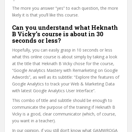
The more you answer “yes” to each question, the more
likely it is that you’ll like this course.
Can you understand what Heknath
B Vicky’s course is about in 30
seconds or less?
Hopefully, you can easily grasp in 10 seconds or less
what this online course is about simply by taking a look
at the title that Heknath B Vicky chose for the course,
“Google Analytics Mastery with Remarketing on Google
Adwords”, as well as its subtitle: “Explore the features of
Google Analytics to track your Web & Marketing Data
with latest Google Analytics User Interface”.
This combo of title and subtitle should be enough to
communicate the purpose of the training if Heknath B
Vicky is a good, clear communicator (which, of course,
you want in a teacher).
In our opinion, if you still don’t know what GAMWROGA