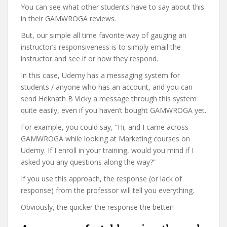
You can see what other students have to say about this
in their GAMWROGA reviews.
But, our simple all time favorite way of gauging an
instructor’s responsiveness is to simply email the
instructor and see if or how they respond.
In this case, Udemy has a messaging system for
students / anyone who has an account, and you can
send Heknath B Vicky a message through this system
quite easily, even if you haven’t bought GAMWROGA yet.
For example, you could say, “Hi, and I came across
GAMWROGA while looking at Marketing courses on
Udemy. If I enroll in your training, would you mind if I
asked you any questions along the way?”
If you use this approach, the response (or lack of
response) from the professor will tell you everything.
Obviously, the quicker the response the better!