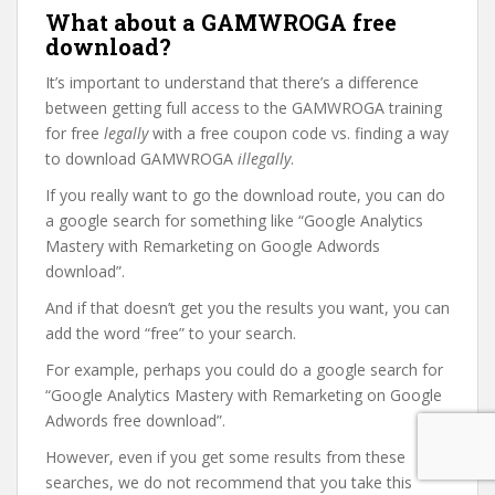
What about a GAMWROGA free
download?
It’s important to understand that there’s a difference
between getting full access to the GAMWROGA training
for free
legally
with a free coupon code vs. finding a way
to download GAMWROGA
illegally
.
If you really want to go the download route, you can do
a google search for something like “Google Analytics
Mastery with Remarketing on Google Adwords
download”.
And if that doesn’t get you the results you want, you can
add the word “free” to your search.
For example, perhaps you could do a google search for
“Google Analytics Mastery with Remarketing on Google
Adwords free download”.
However, even if you get some results from these
searches, we do not recommend that you take this