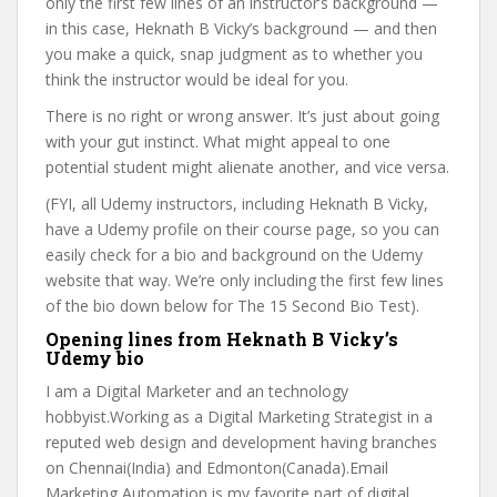
only the first few lines of an instructor’s background —
in this case, Heknath B Vicky’s background — and then
you make a quick, snap judgment as to whether you
think the instructor would be ideal for you.
There is no right or wrong answer. It’s just about going
with your gut instinct. What might appeal to one
potential student might alienate another, and vice versa.
(FYI, all Udemy instructors, including Heknath B Vicky,
have a Udemy profile on their course page, so you can
easily check for a bio and background on the Udemy
website that way. We’re only including the first few lines
of the bio down below for The 15 Second Bio Test).
Opening lines from Heknath B Vicky’s
Udemy bio
I am a Digital Marketer and an technology
hobbyist.Working as a Digital Marketing Strategist in a
reputed web design and development having branches
on Chennai(India) and Edmonton(Canada).Email
Marketing Automation is my favorite part of digital