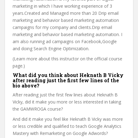
marketing in which I have working experience of 3
years.Created and Managed more than 20 Drip email
marketing and behavior based marketing automation
campaigns for my company and clients.Drip email
marketing and behavior based marketing automation. I
am also running ad campaigns on Facebook,Google
and doing Search Engine Optimization.
(Learn more about this instructor on the official course
page.)
What did you think about Heknath B Vicky
after reading just the first few lines of the
bio above?
After reading just the first few lines about Heknath B
Vicky, did it make you more or less interested in taking
the GAMWROGA course?
And did it make you feel like Heknath B Vicky was more
or less credible and qualified to teach Google Analytics
Mastery with Remarketing on Google Adwords?