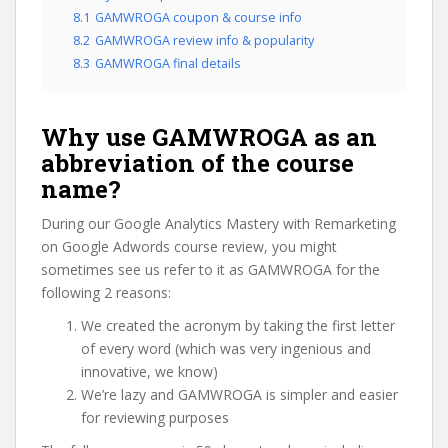
8.1
GAMWROGA coupon & course info
8.2
GAMWROGA review info & popularity
8.3
GAMWROGA final details
Why use GAMWROGA as an
abbreviation of the course
name?
During our Google Analytics Mastery with Remarketing
on Google Adwords course review, you might
sometimes see us refer to it as GAMWROGA for the
following 2 reasons:
We created the acronym by taking the first letter
of every word (which was very ingenious and
innovative, we know)
We’re lazy and GAMWROGA is simpler and easier
for reviewing purposes