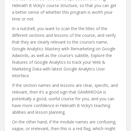
Heknath B Vicky’s course structure, so that you can get
a better sense of whether this program is worth your
time or not.
In a nutshell, you want to scan the the titles of the
different sections and lessons of the course, and verify
that they are clearly relevant to the course’s name,
Google Analytics Mastery with Remarketing on Google
Adwords, as well as the course’s subtitle, Explore the
features of Google Analytics to track your Web &
Marketing Data with latest Google Analytics User
Interface.
If the section names and lessons are clear, specific, and
relevant, then it’s a good sign that GAMWROGA is
potentially a good, useful course for you, and you can
have more confidence in Heknath B Vicky’s teaching
abilities and lesson planning.
On the other hand, if the module names are confusing,
vague, or irrelevant, then this is a red flag, which might