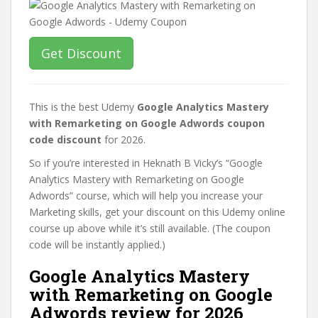
Get Discount
This is the best Udemy
Google Analytics Mastery
with Remarketing on Google Adwords coupon
code discount
for 2026.
So if you’re interested in Heknath B Vicky’s “Google
Analytics Mastery with Remarketing on Google
Adwords” course, which will help you increase your
Marketing skills, get your discount on this Udemy online
course up above while it’s still available. (The coupon
code will be instantly applied.)
Google Analytics Mastery
with Remarketing on Google
Adwords review for 2026