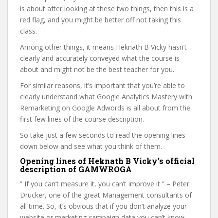
is about after looking at these two things, then this is a
red flag, and you might be better off not taking this
class.
Among other things, it means Heknath B Vicky hasn’t
clearly and accurately conveyed what the course is
about and might not be the best teacher for you.
For similar reasons, it’s important that you’re able to
clearly understand what Google Analytics Mastery with
Remarketing on Google Adwords is all about from the
first few lines of the course description.
So take just a few seconds to read the opening lines
down below and see what you think of them.
Opening lines of Heknath B Vicky’s official
description of GAMWROGA
” If you can’t measure it, you can’t improve it ” – Peter
Drucker, one of the great Management consultants of
all time. So, it’s obvious that if you don’t analyze your
website or marketing campaign data you can’t know