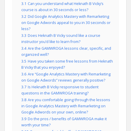
3.1
Can you understand what Heknath B Vicky’s
course is about in 30 seconds or less?
3.2
Did Google Analytics Mastery with Remarketing
on Google Adwords appeal to you in 30 seconds or
less?
3.3
Does Heknath B Vicky sound like a course
instructor you’d like to learn from?
3.4
Are the GAMWROGA lessons clear, specific, and
organized well?
3.5
Have you taken some free lessons from Heknath
B Vicky that you enjoyed?
3.6
Are “Google Analytics Mastery with Remarketing
on Google Adwords” reviews generally positive?
3.7
Is Heknath B Vicky responsive to student
questions in the GAMWROGA training?
3.8
Are you comfortable going through the lessons
in Google Analytics Mastery with Remarketing on
Google Adwords on your own, online?
3.9
Do the pros / benefits of GAMWROGA make it
worth your time?