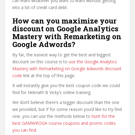
can learn whatever you want to learn without getting
into a lot of credit card debt.
How can you maximize your
discount on Google Analytics
Mastery with Remarketing on
Google Adwords?
By far, the easiest way to get the best and biggest
discount on this course is to
use the Google Analytics
Mastery with Remarketing on Google Adwords discount
code
link at the top of this page.
It will instantly give you the best coupon code we could
find for Heknath B Vicky’s online training.
We don’t believe there’s a bigger discount than the one
we provided, but if for some reason you’d like to try find
one, you can use the methods below to
hunt for the
best GAMWROGA course coupons and promo codes
you can find
.