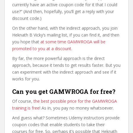
currently have an active coupon code for it that I could
use?” (And then, hopefully, you’ll get a reply with your
discount code.)
On the other hand, with the indirect approach, you join
Heknath B Vicky’s mailing list, if you can find it, and then
you hope that
at some time GAMWROGA will be
promoted to you at a discount
.
By far, the more powerful approach is the direct
approach, because it tends to get results faster. But you
can experiment with the indirect approach and see if it
works for you.
Can you get GAMWROGA for free?
Of course,
the best possible price for the GAMWROGA
training is free
! As in, you pay no money whatsoever.
And guess what? Sometimes Udemy instructors provide
coupon codes that enable students to take their
courses for free. So, perhaps it’s possible that Heknath