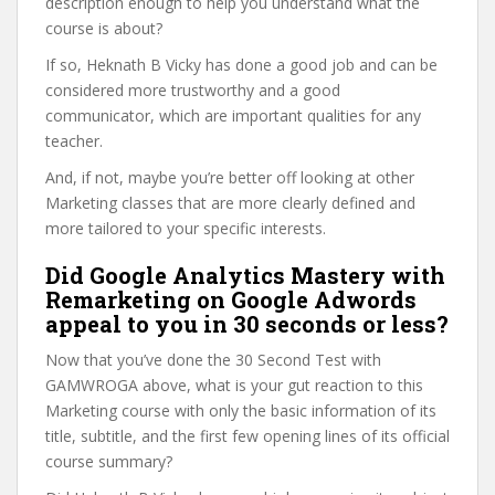
description enough to help you understand what the
course is about?
If so, Heknath B Vicky has done a good job and can be
considered more trustworthy and a good
communicator, which are important qualities for any
teacher.
And, if not, maybe you’re better off looking at other
Marketing classes that are more clearly defined and
more tailored to your specific interests.
Did Google Analytics Mastery with
Remarketing on Google Adwords
appeal to you in 30 seconds or less?
Now that you’ve done the 30 Second Test with
GAMWROGA above, what is your gut reaction to this
Marketing course with only the basic information of its
title, subtitle, and the first few opening lines of its official
course summary?