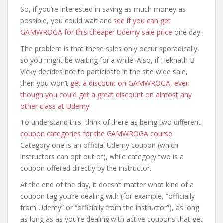
So, if you’re interested in saving as much money as
possible, you could wait and
see if you can get
GAMWROGA for this cheaper Udemy sale price
one day.
The problem is that these sales only occur sporadically,
so you might be waiting for a while. Also, if Heknath B
Vicky decides not to participate in the site wide sale,
then you won’t
get a discount on GAMWROGA, even
though you could get a great discount on almost any
other class at Udemy
!
To understand this, think of there as being two different
coupon categories for the GAMWROGA course
.
Category one is an official Udemy coupon (which
instructors can opt out of), while category two is a
coupon offered directly by the instructor.
At the end of the day, it doesn’t matter what kind of a
coupon tag you’re dealing with (for example, “officially
from Udemy” or “officially from the instructor”), as long
as long as as you’re dealing with active coupons that get