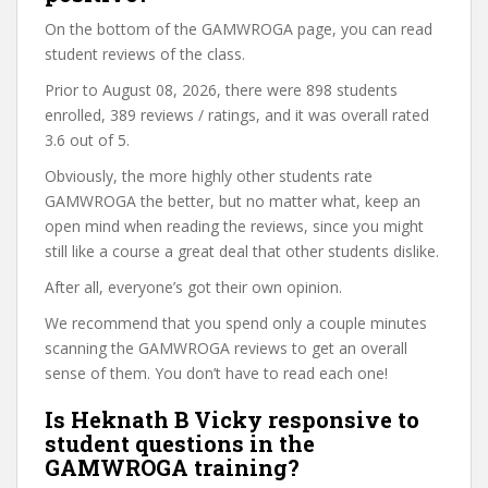
On the bottom of the GAMWROGA page, you can read
student reviews of the class.
Prior to August 08, 2026, there were 898 students
enrolled, 389 reviews / ratings, and it was overall rated
3.6 out of 5.
Obviously, the more highly other students rate
GAMWROGA the better, but no matter what, keep an
open mind when reading the reviews, since you might
still like a course a great deal that other students dislike.
After all, everyone’s got their own opinion.
We recommend that you spend only a couple minutes
scanning the GAMWROGA reviews to get an overall
sense of them. You don’t have to read each one!
Is Heknath B Vicky responsive to
student questions in the
GAMWROGA training?