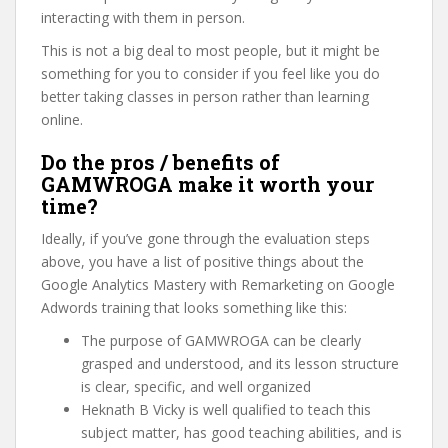
interacting with them in person.
This is not a big deal to most people, but it might be
something for you to consider if you feel like you do
better taking classes in person rather than learning
online.
Do the pros / benefits of
GAMWROGA make it worth your
time?
Ideally, if you’ve gone through the evaluation steps
above, you have a list of positive things about the
Google Analytics Mastery with Remarketing on Google
Adwords training that looks something like this:
The purpose of GAMWROGA can be clearly
grasped and understood, and its lesson structure
is clear, specific, and well organized
Heknath B Vicky is well qualified to teach this
subject matter, has good teaching abilities, and is