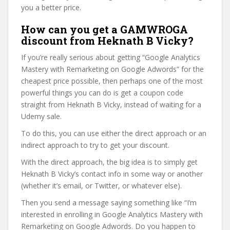
you a better price.
How can you get a GAMWROGA
discount from Heknath B Vicky?
If you’re really serious about getting “Google Analytics
Mastery with Remarketing on Google Adwords” for the
cheapest price possible, then perhaps one of the most
powerful things you can do is get a coupon code
straight from Heknath B Vicky, instead of waiting for a
Udemy sale.
To do this, you can use either the direct approach or an
indirect approach to try to get your discount.
With the direct approach, the big idea is to simply get
Heknath B Vicky’s contact info in some way or another
(whether it’s email, or Twitter, or whatever else).
Then you send a message saying something like “I’m
interested in enrolling in Google Analytics Mastery with
Remarketing on Google Adwords. Do you happen to