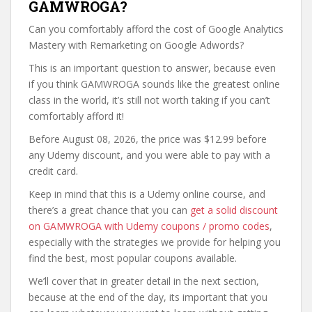
GAMWROGA?
Can you comfortably afford the cost of Google Analytics
Mastery with Remarketing on Google Adwords?
This is an important question to answer, because even
if you think GAMWROGA sounds like the greatest online
class in the world, it’s still not worth taking if you can’t
comfortably afford it!
Before August 08, 2026, the price was $12.99 before
any Udemy discount, and you were able to pay with a
credit card.
Keep in mind that this is a Udemy online course, and
there’s a great chance that you can
get a solid discount
on GAMWROGA with Udemy coupons / promo codes
,
especially with the strategies we provide for helping you
find the best, most popular coupons available.
We’ll cover that in greater detail in the next section,
because at the end of the day, its important that you