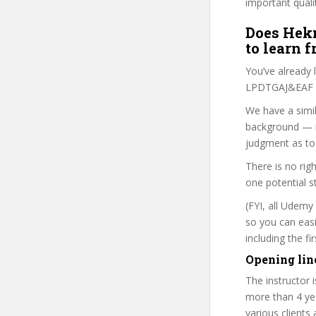
important quali
Does Hekn
to learn 
You’ve already
LPDTGAJ&EAF co
We have a simil
background — i
judgment as to 
There is no rig
one potential s
(FYI, all Udemy
so you can eas
including the f
Opening lin
The instructor 
more than 4 ye
various clients