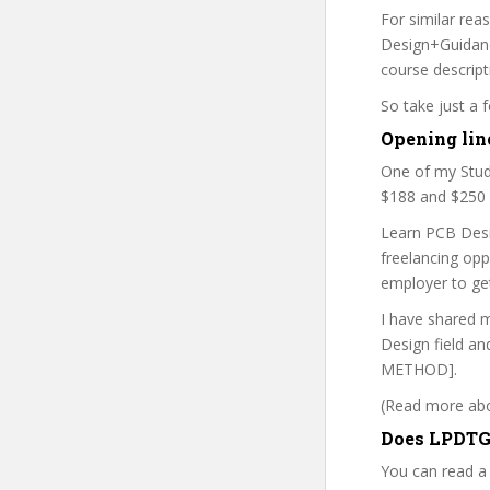
For similar rea
Design+Guidance
course descript
So take just a
Opening lin
One of my Stud
$188 and $250 b
Learn PCB Desi
freelancing op
employer to ge
I have shared m
Design field an
METHOD].
(Read more abou
Does LPDTG
You can read a