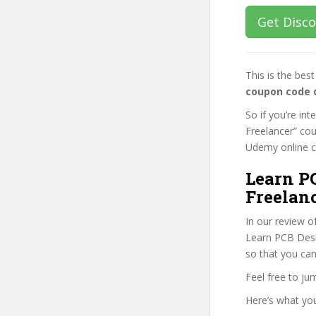
Get Disc
This is the be
coupon code 
So if you’re in
Freelancer” cou
Udemy online cou
Learn PC
Freelanc
In our review o
Learn PCB Desig
so that you can
Feel free to j
Here’s what you’