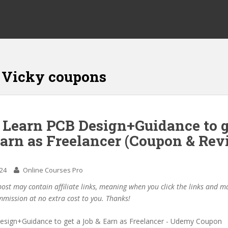
 Vicky coupons
 Learn PCB Design+Guidance to g
Earn as Freelancer (Coupon & Rev
024
Online Courses Pro
post may contain affiliate links, meaning when you click the links and 
mmission at no extra cost to you. Thanks!