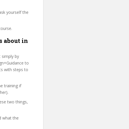
sk yourself the
course.
s about in
t simply by
sign+Guidance to
cs with steps to
 training if
her).
hese two things,
d what the