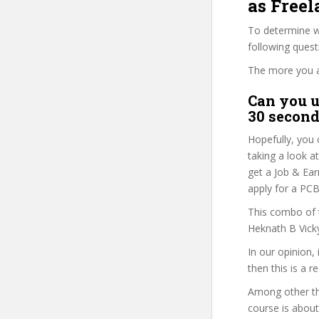
as Freel
To determine wh
following ques
The more you ans
Can you u
30 second
Hopefully, you 
taking a look a
get a Job & Ear
apply for a PCB
This combo of t
Heknath B Vicky
In our opinion,
then this is a r
Among other thi
course is about