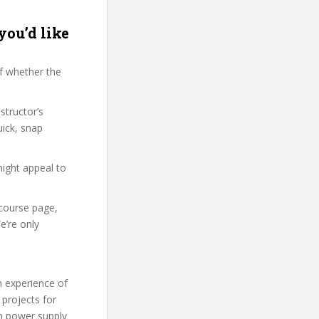
you’d like
f whether the
structor’s
ick, snap
might appeal to
 course page,
e’re only
n experience of
projects for
th power supply