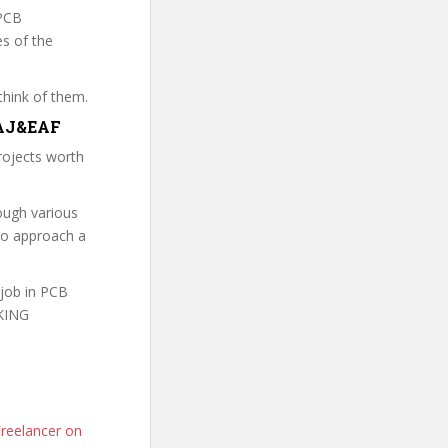
 PCB
es of the
think of them.
TGAJ&EAF
rojects worth
ough various
to approach a
 job in PCB
RKING
reelancer on