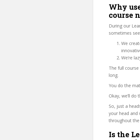
Why use
course 
During our Lea
sometimes see 
We create
innovati
We’re la
The full course
long.
You do the mat
Okay, we’ll do
So, just a head
your head and 
throughout the 
Is the L