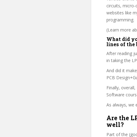
circuits, micr
websites like m
programming.
(Learn more abo
What did yo
lines of the
After reading j
in taking the 
And did it make
PCB Design+Gui
Finally, overall
Software cours
As always, we e
Are the L
well?
Part of the (g