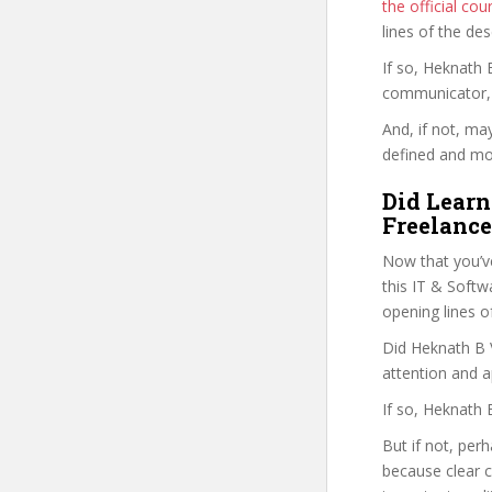
the official c
lines of the de
If so, Heknath
communicator, w
And, if not, ma
defined and mor
Did Learn
Freelance
Now that you’v
this IT & Softwa
opening lines o
Did Heknath B V
attention and a
If so, Heknath 
But if not, per
because clear 