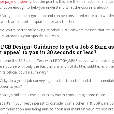
ourse page on Udemy
, but the point is this: are the title, subtitle, and jus
scription enough to help you understand what the course is about?
 B Vicky has done a good job and can be considered more trustworth
hich are important qualities for any teacher.
ybe you’re better off looking at other IT & Software classes that are 
e tailored to your specific interests.
 PCB Design+Guidance to get a Job & Earn as
r appeal to you in 30 seconds or less?
e done the 30 Second Test with LPDTGAJ&EAF above, what is your gu
re course with only the basic information of its title, subtitle, and the
f its official course summary?
icky do a good job conveying its subject matter, and did it immediat
ppeal to you?
B Vicky’s online course is certainly worth considering some more.
haps it’s in your best interest to consider some other IT & Software co
communication and being able to hook and maintain your interest are