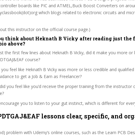
o-controller boards like PIC and ATMEL,Buck Boost Converters on arou
yclassbook(dot)org which blogs related to electronic circuits and micr
ut this instructor on the official course page.)
u think about Heknath B Vicky after reading just the f
 bio above?
ust the first few lines about Heknath B Vicky, did it make you more or 
LPDTGAJ&EAF course?
 you feel like Heknath B Vicky was more or less credible and qualified
dance to get a Job & Earn as Freelancer?
, did you feel like you’d receive the proper training from the instructor 
e?
ncourage you to listen to your gut instinct, which is different for ever
PDTGAJ&EAF lessons clear, specific, and or
ood) problem with Udemy’s online courses, such as the Learn PCB De