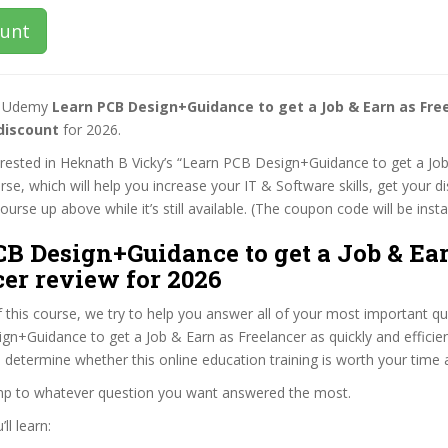
ount
st Udemy
Learn PCB Design+Guidance to get a Job & Earn as Fre
discount
for 2026.
terested in Heknath B Vicky’s “Learn PCB Design+Guidance to get a Jo
rse, which will help you increase your IT & Software skills, get your d
rse up above while it’s still available. (The coupon code will be insta
B Design+Guidance to get a Job & Ea
er review for 2026
f this course, we try to help you answer all of your most important q
n+Guidance to get a Job & Earn as Freelancer as quickly and efficien
 determine whether this online education training is worth your time
ump to whatever question you want answered the most.
ll learn: