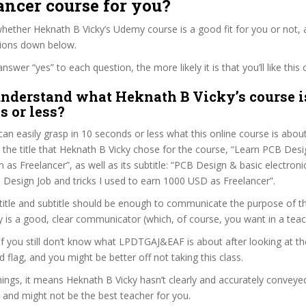
ancer course for you?
ether Heknath B Vicky’s Udemy course is a good fit for you or not, a
tions down below.
wer “yes” to each question, the more likely it is that you’ll like this 
nderstand what Heknath B Vicky’s course i
s or less?
can easily grasp in 10 seconds or less what this online course is abou
t the title that Heknath B Vicky chose for the course, “Learn PCB De
n as Freelancer”, as well as its subtitle: “PCB Design & basic electroni
 Design Job and tricks I used to earn 1000 USD as Freelancer”.
itle and subtitle should be enough to communicate the purpose of the
 is a good, clear communicator (which, of course, you want in a teac
 if you still don’t know what LPDTGAJ&EAF is about after looking at t
ed flag, and you might be better off not taking this class.
ngs, it means Heknath B Vicky hasn’t clearly and accurately conveye
 and might not be the best teacher for you.