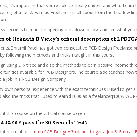
sons, it’s important that you’re able to clearly understand what Learn
 to get a Job & Earn as Freelancer is all about from the first few lin
ion.
 few seconds to read the opening lines down below and see what you 
es of Heknath B Vicky’s official description of LPD
ents,Dhrumil Patel has got two consecutive PCB Design Freelance p
y following the methods and tricks I taught in this course.
gn using Dip trace and also the methods to earn passive income thr
portunities available for PCB Designers.The course also teaches how 
t a job in a PCB Design Company.
y own personal experience with the exact techniques I used to get a
d also the tricks that I used to earn $1000 as a freelancer[100% WO
t this course on the official course page.)
AJ&EAF pass the 30 Seconds Test?
 lot more about
Learn PCB Design+Guidance to get a Job & Earn as F