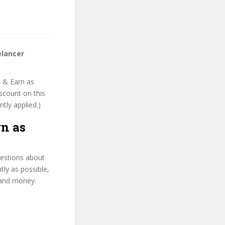
elancer
b & Earn as
iscount on this
ntly applied.)
rn as
uestions about
tly as possible,
 and money.