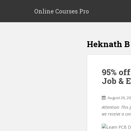
S
k
Online Courses Pro
i
p
t
o
Heknath B
m
a
i
n
95% off
c
o
Job & 
n
t
e
August 26, 2
n
Attention: This 
t
we receive a co