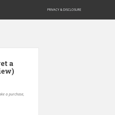
PRIVACY & DISCLOSURE
et a
iew)
make a purchase,