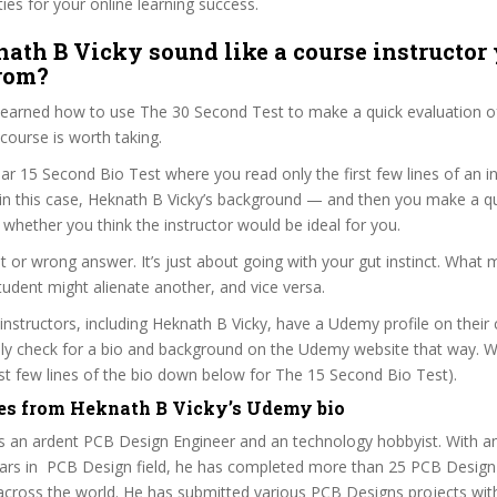
ties for your online learning success.
ath B Vicky sound like a course instructor 
from?
 learned how to use The 30 Second Test to make a quick evaluation o
urse is worth taking.
ar 15 Second Bio Test where you read only the first few lines of an in
n this case, Heknath B Vicky’s background — and then you make a qu
whether you think the instructor would be ideal for you.
ht or wrong answer. It’s just about going with your gut instinct. What 
tudent might alienate another, and vice versa.
 instructors, including Heknath B Vicky, have a Udemy profile on their
ily check for a bio and background on the Udemy website that way. W
irst few lines of the bio down below for The 15 Second Bio Test).
es from Heknath B Vicky’s Udemy bio
is an ardent PCB Design Engineer and an technology hobbyist. With a
ars in PCB Design field, he has completed more than 25 PCB Design 
 across the world. He has submitted various PCB Designs projects wi