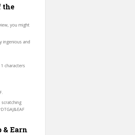
 the
view, you might
ry ingenious and
11 characters
F.
t scratching
 LPDTGAJ&EAF
b & Earn