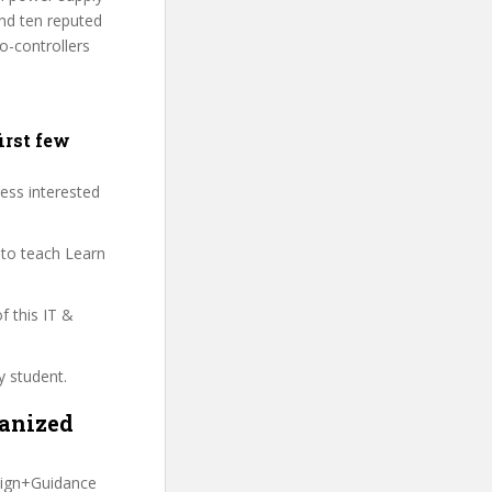
nd ten reputed
o-controllers
irst few
less interested
 to teach Learn
of this IT &
y student.
ganized
sign+Guidance