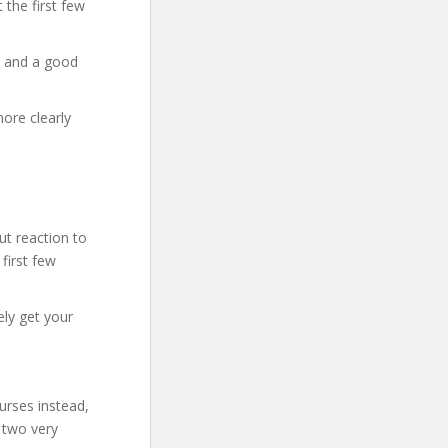
t the first few
y and a good
more clearly
t reaction to
 first few
ely get your
urses instead,
 two very