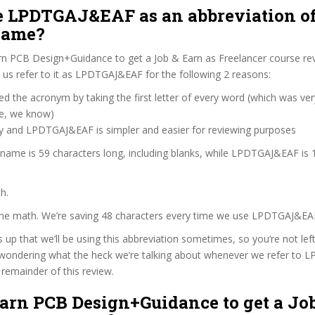
 LPDTGAJ&EAF as an abbreviation of
name?
rn PCB Design+Guidance to get a Job & Earn as Freelancer course re
us refer to it as LPDTGAJ&EAF for the following 2 reasons:
d the acronym by taking the first letter of every word (which was ve
ve, we know)
zy and LPDTGAJ&EAF is simpler and easier for reviewing purposes
 name is 59 characters long, including blanks, while LPDTGAJ&EAF is 
h.
 the math. We’re saving 48 characters every time we use LPDTGAJ&EA
s up that we’ll be using this abbreviation sometimes, so you’re not lef
wondering what the heck we’re talking about whenever we refer to
remainder of this review.
earn PCB Design+Guidance to get a Jo