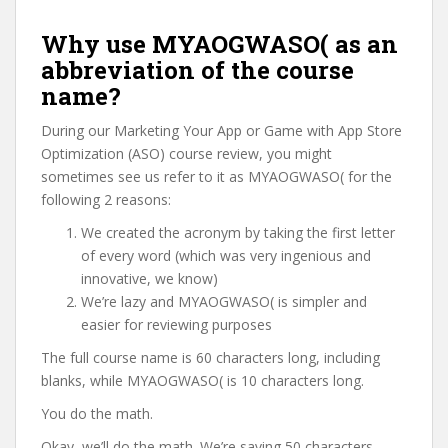
Why use MYAOGWASO( as an
abbreviation of the course
name?
During our Marketing Your App or Game with App Store
Optimization (ASO) course review, you might
sometimes see us refer to it as MYAOGWASO( for the
following 2 reasons:
We created the acronym by taking the first letter
of every word (which was very ingenious and
innovative, we know)
We’re lazy and MYAOGWASO( is simpler and
easier for reviewing purposes
The full course name is 60 characters long, including
blanks, while MYAOGWASO( is 10 characters long.
You do the math.
Okay, we’ll do the math. We’re saving 50 characters