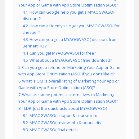
Your App or Game with App Store Optimization (ASO)?
4.1
How can Google help you get a MYAOGWASO(
discount?
4.2
How can a Udemy sale get you MYAOGWASO( for
cheaper?
4.3
How can you get a MYAOGWASO( discount from
Bennett Hui?
4.4
Can you get MYAOGWASO( for free?
4.5
What about a MYAOGWASO( free download?
5
Can you get a refund on Marketing Your App or Game
with App Store Optimization (ASO) if you don’t like it?
6
What is OCP’s overall rating of Marketing Your App or
Game with App Store Optimization (ASO)?
7
What are some potential alternatives to Marketing
Your App or Game with App Store Optimization (ASO)?
8
TLDR: Just the quick facts about MYAOGWASO(
8.1
MYAOGWASO( coupon & course info
8.2
MYAOGWASO( review info & popularity
8.3
MYAOGWASO( final details