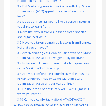
is about in 30 seconds or less?
3.2
Did Marketing Your App or Game with App Store
Optimization (ASO) appeal to you in 30 seconds or
less?
3.3
Does Bennett Hui sound like a course instructor
you’d like to learn from?
3.4
Are the MYAOGWASO( lessons clear, specific,
and organized well?
3.5
Have you taken some free lessons from Bennett
Hui that you enjoyed?
3.6
Are “Marketing Your App or Game with App Store
Optimization (ASO)” reviews generally positive?
3.7
Is Bennett Hui responsive to student questions
in the MYAOGWASO( training?
3.8
Are you comfortable going through the lessons
in Marketing Your App or Game with App Store
Optimization (ASO) on your own, online?
3.9
Do the pros / benefits of MYAOGWASO( make it
worth your time?
3.10
Can you comfortably afford MYAOGWASO(?
4
How can you maximize your discount on Marketing