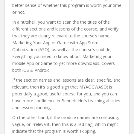
better sense of whether this program is worth your time
or not.
In a nutshell, you want to scan the the titles of the
different sections and lessons of the course, and verify
that they are clearly relevant to the course’s name,
Marketing Your App or Game with App Store
Optimization (ASO), as well as the course’s subtitle,
Everything you need to know about Marketing your
mobile App or Game to get more downloads. Covers
both iOS & Android..
If the section names and lessons are clear, specific, and
relevant, then it’s a good sign that MYAOGWASO( is
potentially a good, useful course for you, and you can
have more confidence in Bennett Hui’s teaching abilities
and lesson planning.
On the other hand, if the module names are confusing,
vague, or irrelevant, then this is a red flag, which might
indicate that the program is worth skipping.