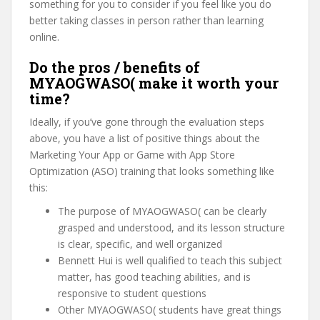
something for you to consider if you feel like you do
better taking classes in person rather than learning
online.
Do the pros / benefits of
MYAOGWASO( make it worth your
time?
Ideally, if you’ve gone through the evaluation steps
above, you have a list of positive things about the
Marketing Your App or Game with App Store
Optimization (ASO) training that looks something like
this:
The purpose of MYAOGWASO( can be clearly
grasped and understood, and its lesson structure
is clear, specific, and well organized
Bennett Hui is well qualified to teach this subject
matter, has good teaching abilities, and is
responsive to student questions
Other MYAOGWASO( students have great things