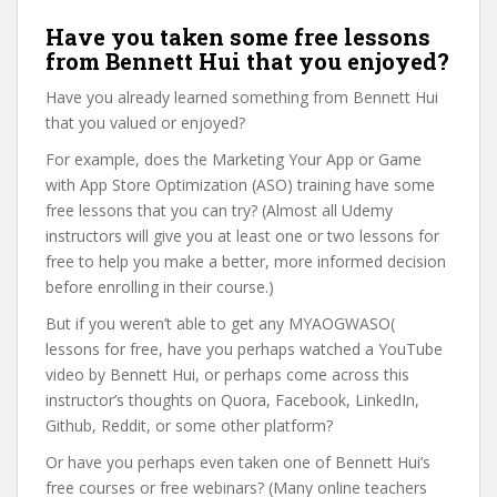
Have you taken some free lessons
from Bennett Hui that you enjoyed?
Have you already learned something from Bennett Hui
that you valued or enjoyed?
For example, does the Marketing Your App or Game
with App Store Optimization (ASO) training have some
free lessons that you can try? (Almost all Udemy
instructors will give you at least one or two lessons for
free to help you make a better, more informed decision
before enrolling in their course.)
But if you weren’t able to get any MYAOGWASO(
lessons for free, have you perhaps watched a YouTube
video by Bennett Hui, or perhaps come across this
instructor’s thoughts on Quora, Facebook, LinkedIn,
Github, Reddit, or some other platform?
Or have you perhaps even taken one of Bennett Hui’s
free courses or free webinars? (Many online teachers