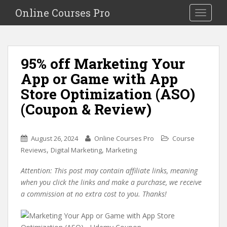
S
Online Courses Pro
Toggle na
k
i
p
t
95% off Marketing Your
o
App or Game with App
m
a
Store Optimization (ASO)
i
(Coupon & Review)
n
c
o
August 26, 2024
Online Courses Pro
Course
n
,
,
Reviews
Digital Marketing
Marketing
t
e
Attention: This post may contain affiliate links, meaning
n
when you click the links and make a purchase, we receive
t
a commission at no extra cost to you. Thanks!