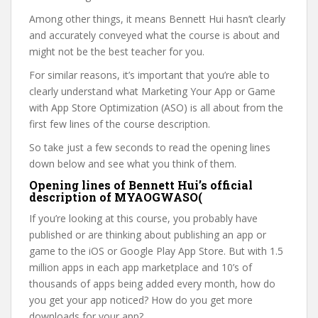
Among other things, it means Bennett Hui hasn’t clearly
and accurately conveyed what the course is about and
might not be the best teacher for you.
For similar reasons, it’s important that you’re able to
clearly understand what Marketing Your App or Game
with App Store Optimization (ASO) is all about from the
first few lines of the course description.
So take just a few seconds to read the opening lines
down below and see what you think of them.
Opening lines of Bennett Hui’s official
description of MYAOGWASO(
If you’re looking at this course, you probably have
published or are thinking about publishing an app or
game to the iOS or Google Play App Store. But with 1.5
million apps in each app marketplace and 10’s of
thousands of apps being added every month, how do
you get your app noticed? How do you get more
downloads for your app?