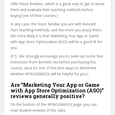
offer these freebies, which is a great way to get to know
them and evaluate their teaching methods before
buying one of their courses.)
In any case, the more familiar you are with Bennett
Hui’s teaching methods, and the more you enjoy them,
the more likely it is that Marketing Your App or Game
with App Store Optimization (ASO) will be a good fit for
you.
(P.S.: We strongly encourage you to seek out some free
instruction from Bennett Hui before purchasing this
course, since it’s one of the best ways to determine
whether MYAOGWASO( will be helpful for you.)
Are “Marketing Your App or Game
with App Store Optimization (ASO)”
reviews generally positive?
On the bottom of the MYAOGWASO( page, you can
read student reviews of the class.