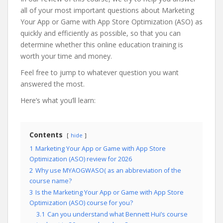
all of your most important questions about Marketing
Your App or Game with App Store Optimization (ASO) as
quickly and efficiently as possible, so that you can
determine whether this online education training is
worth your time and money.
Feel free to jump to whatever question you want
answered the most.
Here’s what you’ll learn:
Contents
hide
1
Marketing Your App or Game with App Store
Optimization (ASO) review for 2026
2
Why use MYAOGWASO( as an abbreviation of the
course name?
3
Is the Marketing Your App or Game with App Store
Optimization (ASO) course for you?
3.1
Can you understand what Bennett Hui’s course