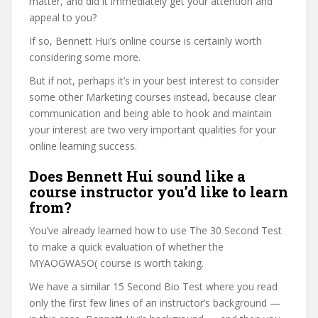
matter, and did it immediately get your attention and
appeal to you?
If so, Bennett Hui’s online course is certainly worth
considering some more.
But if not, perhaps it’s in your best interest to consider
some other Marketing courses instead, because clear
communication and being able to hook and maintain
your interest are two very important qualities for your
online learning success.
Does Bennett Hui sound like a
course instructor you’d like to learn
from?
You’ve already learned how to use The 30 Second Test
to make a quick evaluation of whether the
MYAOGWASO( course is worth taking.
We have a similar 15 Second Bio Test where you read
only the first few lines of an instructor’s background —