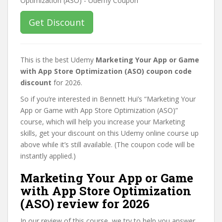
Get Discount
This is the best Udemy
Marketing Your App or Game
with App Store Optimization (ASO) coupon code
discount
for 2026.
So if you’re interested in Bennett Hui’s “Marketing Your
App or Game with App Store Optimization (ASO)”
course, which will help you increase your Marketing
skills, get your discount on this Udemy online course up
above while it’s still available. (The coupon code will be
instantly applied.)
Marketing Your App or Game
with App Store Optimization
(ASO) review for 2026
In our review of this course, we try to help you answer