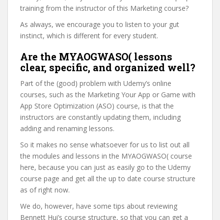
training from the instructor of this Marketing course?
As always, we encourage you to listen to your gut
instinct, which is different for every student.
Are the MYAOGWASO( lessons
clear, specific, and organized well?
Part of the (good) problem with Udemy’s online
courses, such as the Marketing Your App or Game with
App Store Optimization (ASO) course, is that the
instructors are constantly updating them, including
adding and renaming lessons.
So it makes no sense whatsoever for us to list out all
the modules and lessons in the MYAOGWASO( course
here, because you can just as easily go to the Udemy
course page and get all the up to date course structure
as of right now.
We do, however, have some tips about reviewing
Bennett Hui’s course structure, so that you can get a