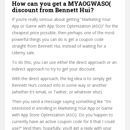
How can you get a MYAOGWASO(
discount from Bennett Hui?
If you’re really serious about getting “Marketing Your
App or Game with App Store Optimization (ASO)” for the
cheapest price possible, then perhaps one of the most
powerful things you can do is get a coupon code
straight from Bennett Hui, instead of waiting for a
Udemy sale.
To do this, you can use either the direct approach or an
indirect approach to try to get your discount.
With the direct approach, the big idea is to simply get
Bennett Hui’s contact info in some way or another
(whether it’s email, or Twitter, or whatever else).
Then you send a message saying something like “I’m
interested in enrolling in Marketing Your App or Game
with App Store Optimization (ASO). Do you happen to
currently have an active coupon code for it that I could
use?” (And then, hopefully, you’ll get a reply with your