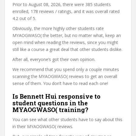
Prior to August 08, 2026, there were 385 students
enrolled, 178 reviews / ratings, and it was overall rated
4.2 out of 5.
Obviously, the more highly other students rate
MYAOGWASO( the better, but no matter what, keep an
open mind when reading the reviews, since you might
still like a course a great deal that other students dislike.
After all, everyone’s got their own opinion.
We recommend that you spend only a couple minutes
scanning the MYAOGWASO( reviews to get an overall
sense of them. You don’t have to read each one!
Is Bennett Hui responsive to
student questions in the
MYAOGWASO( training?
You can see what other students have to say about this
in their MYAOGWASO( reviews.