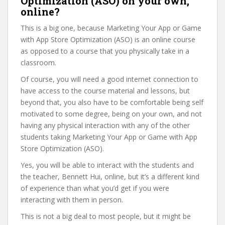
Optimization (ASO) on your own,
online?
This is a big one, because Marketing Your App or Game
with App Store Optimization (ASO) is an online course
as opposed to a course that you physically take in a
classroom.
Of course, you will need a good internet connection to
have access to the course material and lessons, but
beyond that, you also have to be comfortable being self
motivated to some degree, being on your own, and not
having any physical interaction with any of the other
students taking Marketing Your App or Game with App
Store Optimization (ASO).
Yes, you will be able to interact with the students and
the teacher, Bennett Hui, online, but it’s a different kind
of experience than what you’d get if you were
interacting with them in person.
This is not a big deal to most people, but it might be