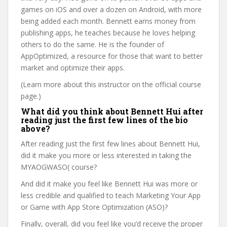
games on iOS and over a dozen on Android, with more
being added each month. Bennett earns money from
publishing apps, he teaches because he loves helping
others to do the same. He is the founder of
AppOptimized, a resource for those that want to better
market and optimize their apps.
(Learn more about this instructor on the official course
page.)
What did you think about Bennett Hui after
reading just the first few lines of the bio
above?
After reading just the first few lines about Bennett Hui,
did it make you more or less interested in taking the
MYAOGWASO( course?
And did it make you feel like Bennett Hui was more or
less credible and qualified to teach Marketing Your App
or Game with App Store Optimization (ASO)?
Finally, overall, did you feel like you’d receive the proper