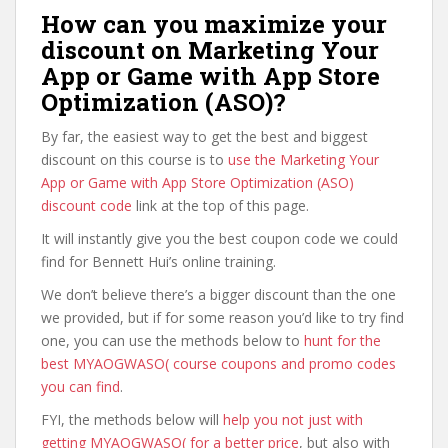
How can you maximize your
discount on Marketing Your
App or Game with App Store
Optimization (ASO)?
By far, the easiest way to get the best and biggest
discount on this course is to
use the Marketing Your
App or Game with App Store Optimization (ASO)
discount code
link at the top of this page.
It will instantly give you the best coupon code we could
find for Bennett Hui’s online training.
We don’t believe there’s a bigger discount than the one
we provided, but if for some reason you’d like to try find
one, you can use the methods below to
hunt for the
best MYAOGWASO( course coupons and promo codes
you can find
.
FYI, the methods below will
help you not just with
getting MYAOGWASO( for a better price
, but also with