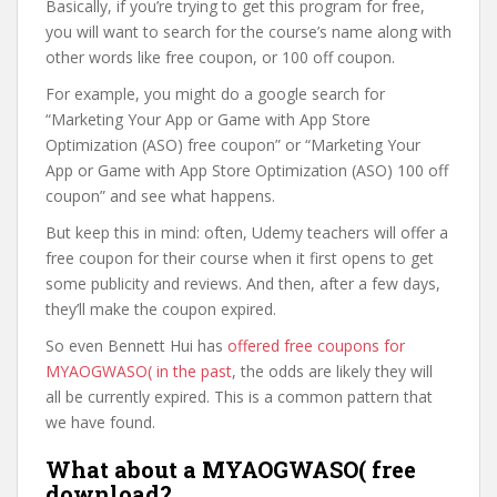
Basically, if you’re trying to get this program for free,
you will want to search for the course’s name along with
other words like free coupon, or 100 off coupon.
For example, you might do a google search for
“Marketing Your App or Game with App Store
Optimization (ASO) free coupon” or “Marketing Your
App or Game with App Store Optimization (ASO) 100 off
coupon” and see what happens.
But keep this in mind: often, Udemy teachers will offer a
free coupon for their course when it first opens to get
some publicity and reviews. And then, after a few days,
they’ll make the coupon expired.
So even Bennett Hui has
offered free coupons for
MYAOGWASO( in the past
, the odds are likely they will
all be currently expired. This is a common pattern that
we have found.
What about a MYAOGWASO( free
download?