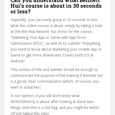
Can you understand what Bennett
Hui’s course is about in 30 seconds
or less?
Hopefully, you can easily grasp in 10 seconds or less
what this online course is about simply by taking a look
at the title that Bennett Hui chose for the course,
“Marketing Your App or Game with App Store
Optimization (ASO)”, as well as its subtitle: “Everything
you need to know about Marketing your mobile App or
Game to get more downloads. Covers both iOS &
Android.”.
This combo of title and subtitle should be enough to
communicate the purpose of the training if Bennett Hui
is a good, clear communicator (which, of course, you
want in a teacher).
In our opinion, if you still don’t know what
MYAOGWASO( is about after looking at these two
things, then this is a red flag, and you might be better
off not taking this class.