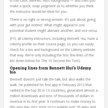
in this case, Bennett Hui’s background — and then you
make a quick, snap judgment as to whether you think
the instructor would be ideal for you.
There is no right or wrong answer. It’s just about going
with your gut instinct. What might appeal to one
potential student might alienate another, and vice versa.
(FYI, all Udemy instructors, including Bennett Hui, have a
Udemy profile on their course page, so you can easily
check for a bio and background on the Udemy website
that way. We’re only including the first few lines of the
bio down below for The 15 Second Bio Test).
Opening lines from Bennett Hui’s Udemy
bio
Bennett doesn’t just talk the talk, but also walks the
walk. He published his first app in February 2012 that
ranked in the top 30 in 13 countries, generated almost a
million downloads and tens of thousands of dollars in
revenue in its first year. It continues to make money to
this very day. He’s gone on to publish over 30 apps and