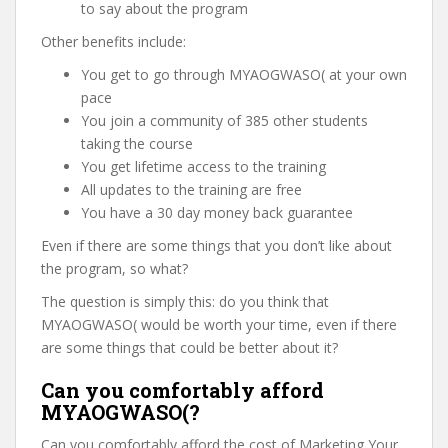
to say about the program
Other benefits include:
You get to go through MYAOGWASO( at your own
pace
You join a community of 385 other students
taking the course
You get lifetime access to the training
All updates to the training are free
You have a 30 day money back guarantee
Even if there are some things that you don’t like about
the program, so what?
The question is simply this: do you think that
MYAOGWASO( would be worth your time, even if there
are some things that could be better about it?
Can you comfortably afford
MYAOGWASO(?
Can you comfortably afford the cost of Marketing Your