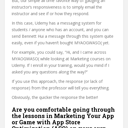
But, our simple all time favorite way of gauging an
instructor’s responsiveness is to simply email the
instructor and see if or how they respond.
In this case, Udemy has a messaging system for
students / anyone who has an account, and you can
send Bennett Hui a message through this system quite
easily, even if you haven’t bought MYAOGWASO( yet.
For example, you could say, “Hi, and I came across
MYAOGWASO( while looking at Marketing courses on
Udemy. If I enroll in your training, would you mind if I
asked you any questions along the way?”
If you use this approach, the response (or lack of
response) from the professor will tell you everything.
Obviously, the quicker the response the better!
Are you comfortable going through
the lessons in Marketing Your App
or Game with App Store