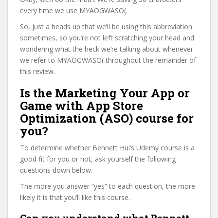
every time we use MYAOGWASO(.
So, just a heads up that we’ll be using this abbreviation
sometimes, so you’re not left scratching your head and
wondering what the heck we’re talking about whenever
we refer to MYAOGWASO( throughout the remainder of
this review.
Is the Marketing Your App or
Game with App Store
Optimization (ASO) course for
you?
To determine whether Bennett Hui’s Udemy course is a
good fit for you or not, ask yourself the following
questions down below.
The more you answer “yes” to each question, the more
likely it is that you’ll like this course.