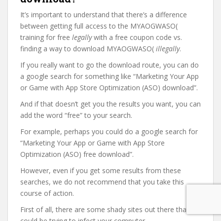
It’s important to understand that there’s a difference
between getting full access to the MYAOGWASO(
training for free
legally
with a free coupon code vs.
finding a way to download MYAOGWASO(
illegally
.
If you really want to go the download route, you can do
a google search for something like “Marketing Your App
or Game with App Store Optimization (ASO) download”.
And if that doesn’t get you the results you want, you can
add the word “free” to your search.
For example, perhaps you could do a google search for
“Marketing Your App or Game with App Store
Optimization (ASO) free download”.
However, even if you get some results from these
searches, we do not recommend that you take this
course of action.
First of all, there are some shady sites out there that
could be trying to infect your computer.