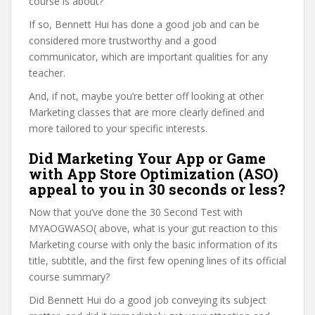
course is about?
If so, Bennett Hui has done a good job and can be
considered more trustworthy and a good
communicator, which are important qualities for any
teacher.
And, if not, maybe you’re better off looking at other
Marketing classes that are more clearly defined and
more tailored to your specific interests.
Did Marketing Your App or Game
with App Store Optimization (ASO)
appeal to you in 30 seconds or less?
Now that you’ve done the 30 Second Test with
MYAOGWASO( above, what is your gut reaction to this
Marketing course with only the basic information of its
title, subtitle, and the first few opening lines of its official
course summary?
Did Bennett Hui do a good job conveying its subject