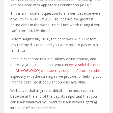
App or Game with App Store Optimization (ASO)?
This is an important question to answer, because even
if you think MYAOGWASO( sounds like the greatest
online class in the world, it’s still not worth taking if you
can’t comfortably afford it!
Before August 08, 2026, the price was $12.99 before
any Udemy discount, and you were able to pay with a
credit card.
Keep in mind that this is a Udemy online course, and
there’s a great chance that you can
get a solid discount
on MYAOGWASO( with Udemy coupons / promo codes
,
especially with the strategies we provide for helping you
find the best, most popular coupons available.
We’ll cover that in greater detail in the next section,
because at the end of the day, its important that you
can learn whatever you want to learn without getting
into a lot of credit card debt.