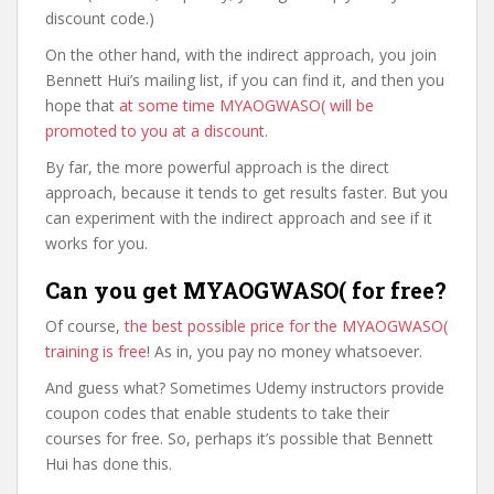
discount code.)
On the other hand, with the indirect approach, you join
Bennett Hui’s mailing list, if you can find it, and then you
hope that
at some time MYAOGWASO( will be
promoted to you at a discount
.
By far, the more powerful approach is the direct
approach, because it tends to get results faster. But you
can experiment with the indirect approach and see if it
works for you.
Can you get MYAOGWASO( for free?
Of course,
the best possible price for the MYAOGWASO(
training is free
! As in, you pay no money whatsoever.
And guess what? Sometimes Udemy instructors provide
coupon codes that enable students to take their
courses for free. So, perhaps it’s possible that Bennett
Hui has done this.