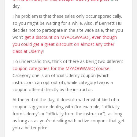
day.
The problem is that these sales only occur sporadically,
so you might be waiting for a while. Also, if Bennett Hui
decides not to participate in the site wide sale, then you
won’t
get a discount on MYAOGWASO(, even though
you could get a great discount on almost any other
class at Udemy
!
To understand this, think of there as being two different
coupon categories for the MYAOGWASO( course
.
Category one is an official Udemy coupon (which
instructors can opt out of), while category two is a
coupon offered directly by the instructor.
At the end of the day, it doesn’t matter what kind of a
coupon tag you’re dealing with (for example, “officially
from Udemy” or “officially from the instructor”), as long
as long as as you’re dealing with active coupons that get
you a better price.