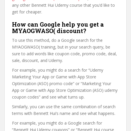
any other Bennett Hui Udemy course that you’d like to
get for cheaper.
How can Google help you get a
MYAOGWASO( discount?
To use this method, do a Google search for the
MYAOGWASO( training, but in your search query, be
sure to add words like coupon code, promo code, deal,
sale, discount, and Udemy.
For example, you might do a search for “Udemy
Marketing Your App or Game with App Store
Optimization (ASO) promo code” or “Marketing Your
App or Game with App Store Optimization (ASO) udemy
coupon codes” and see what turns up.
Similarly, you can use the same combination of search
terms with Bennett Hui’s name and see what happens.
For example, you might do a Google search for
“Bennett Hui Udemy coupons” or “Bennett Hui course