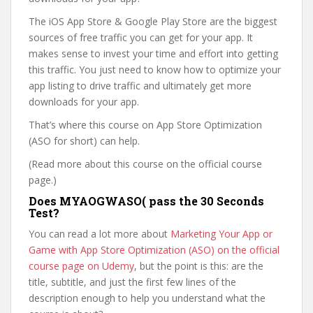
The iOS App Store & Google Play Store are the biggest
sources of free traffic you can get for your app. It
makes sense to invest your time and effort into getting
this traffic. You just need to know how to optimize your
app listing to drive traffic and ultimately get more
downloads for your app.
That’s where this course on App Store Optimization
(ASO for short) can help.
(Read more about this course on the official course
page.)
Does MYAOGWASO( pass the 30 Seconds
Test?
You can read a lot more about
Marketing Your App or
Game with App Store Optimization (ASO) on the official
course page on Udemy
, but the point is this: are the
title, subtitle, and just the first few lines of the
description enough to help you understand what the