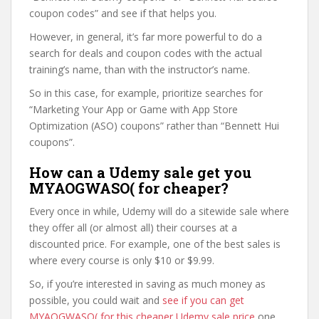
coupon codes” and see if that helps you.
However, in general, it’s far more powerful to do a
search for deals and coupon codes with the actual
training’s name, than with the instructor’s name.
So in this case, for example, prioritize searches for
“Marketing Your App or Game with App Store
Optimization (ASO) coupons” rather than “Bennett Hui
coupons”.
How can a Udemy sale get you
MYAOGWASO( for cheaper?
Every once in while, Udemy will do a sitewide sale where
they offer all (or almost all) their courses at a
discounted price. For example, one of the best sales is
where every course is only $10 or $9.99.
So, if you’re interested in saving as much money as
possible, you could wait and
see if you can get
MYAOGWASO( for this cheaper Udemy sale price
one