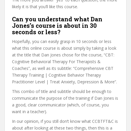
likely it is that you’ll like this course.
Can you understand what Dan
Jones’s course is about in 30
seconds or less?
Hopefully, you can easily grasp in 10 seconds or less
what this online course is about simply by taking a look
at the title that Dan Jones chose for the course, “CBT:
Cognitive Behavioral Therapy For Therapists &
Coaches”, as well as its subtitle: “Comprehensive CBT
Therapy Training | Cognitive Behavior Therapy
Practitioner Level | Treat Anxiety, Depression & More”.
This combo of title and subtitle should be enough to
communicate the purpose of the training if Dan Jones is
a good, clear communicator (which, of course, you
want in a teacher).
In our opinion, if you still don’t know what CCBTFT&C is
about after looking at these two things, then this is a