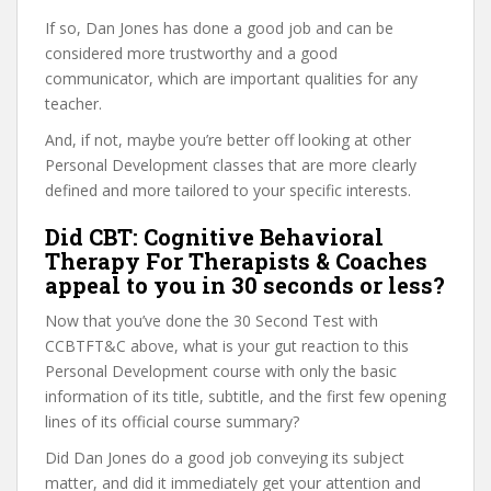
If so, Dan Jones has done a good job and can be
considered more trustworthy and a good
communicator, which are important qualities for any
teacher.
And, if not, maybe you’re better off looking at other
Personal Development classes that are more clearly
defined and more tailored to your specific interests.
Did CBT: Cognitive Behavioral
Therapy For Therapists & Coaches
appeal to you in 30 seconds or less?
Now that you’ve done the 30 Second Test with
CCBTFT&C above, what is your gut reaction to this
Personal Development course with only the basic
information of its title, subtitle, and the first few opening
lines of its official course summary?
Did Dan Jones do a good job conveying its subject
matter, and did it immediately get your attention and