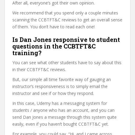
After all, everyone’s got their own opinion.
We recommend that you spend only a couple minutes
scanning the CCBTFT&C reviews to get an overall sense
of them. You don’t have to read each one!
Is Dan Jones responsive to student
questions in the CCBTFT&C
training?
You can see what other students have to say about this
in their CCBTFT&C reviews.
But, our simple all time favorite way of gauging an
instructor’s responsiveness is to simply email the
instructor and see if or how they respond.
In this case, Udemy has a messaging system for
students / anyone who has an account, and you can
send Dan Jones a message through this system quite
easily, even if you haven’t bought CCBTFT&C yet.
For example, you could say, “Hi, and I came across