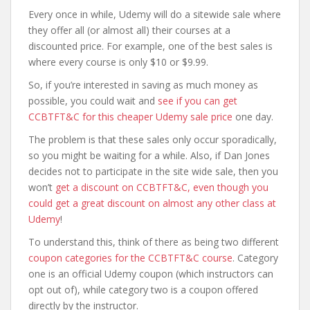
Every once in while, Udemy will do a sitewide sale where
they offer all (or almost all) their courses at a
discounted price. For example, one of the best sales is
where every course is only $10 or $9.99.
So, if you’re interested in saving as much money as
possible, you could wait and
see if you can get
CCBTFT&C for this cheaper Udemy sale price
one day.
The problem is that these sales only occur sporadically,
so you might be waiting for a while. Also, if Dan Jones
decides not to participate in the site wide sale, then you
won’t
get a discount on CCBTFT&C, even though you
could get a great discount on almost any other class at
Udemy
!
To understand this, think of there as being two different
coupon categories for the CCBTFT&C course
. Category
one is an official Udemy coupon (which instructors can
opt out of), while category two is a coupon offered
directly by the instructor.