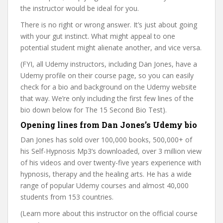
the instructor would be ideal for you.
There is no right or wrong answer. It’s just about going
with your gut instinct. What might appeal to one
potential student might alienate another, and vice versa.
(FYI, all Udemy instructors, including Dan Jones, have a
Udemy profile on their course page, so you can easily
check for a bio and background on the Udemy website
that way. We’re only including the first few lines of the
bio down below for The 15 Second Bio Test).
Opening lines from Dan Jones’s Udemy bio
Dan Jones has sold over 100,000 books, 500,000+ of
his Self-Hypnosis Mp3’s downloaded, over 3 million view
of his videos and over twenty-five years experience with
hypnosis, therapy and the healing arts. He has a wide
range of popular Udemy courses and almost 40,000
students from 153 countries.
(Learn more about this instructor on the official course