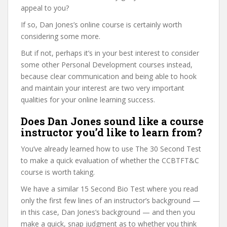
appeal to you?
If so, Dan Jones’s online course is certainly worth
considering some more.
But if not, perhaps it’s in your best interest to consider
some other Personal Development courses instead,
because clear communication and being able to hook
and maintain your interest are two very important
qualities for your online learning success.
Does Dan Jones sound like a course
instructor you’d like to learn from?
You’ve already learned how to use The 30 Second Test
to make a quick evaluation of whether the CCBTFT&C
course is worth taking.
We have a similar 15 Second Bio Test where you read
only the first few lines of an instructor’s background —
in this case, Dan Jones’s background — and then you
make a quick, snap judgment as to whether you think