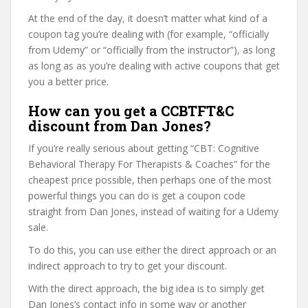
At the end of the day, it doesn’t matter what kind of a
coupon tag you’re dealing with (for example, “officially
from Udemy” or “officially from the instructor”), as long
as long as as you’re dealing with active coupons that get
you a better price.
How can you get a CCBTFT&C
discount from Dan Jones?
If you’re really serious about getting “CBT: Cognitive
Behavioral Therapy For Therapists & Coaches” for the
cheapest price possible, then perhaps one of the most
powerful things you can do is get a coupon code
straight from Dan Jones, instead of waiting for a Udemy
sale.
To do this, you can use either the direct approach or an
indirect approach to try to get your discount.
With the direct approach, the big idea is to simply get
Dan Jones’s contact info in some way or another