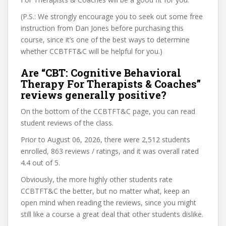
(P.S.: We strongly encourage you to seek out some free
instruction from Dan Jones before purchasing this
course, since it’s one of the best ways to determine
whether CCBTFT&C will be helpful for you.)
Are “CBT: Cognitive Behavioral
Therapy For Therapists & Coaches”
reviews generally positive?
On the bottom of the CCBTFT&C page, you can read
student reviews of the class.
Prior to August 06, 2026, there were 2,512 students
enrolled, 863 reviews / ratings, and it was overall rated
4.4 out of 5.
Obviously, the more highly other students rate
CCBTFT&C the better, but no matter what, keep an
open mind when reading the reviews, since you might
still like a course a great deal that other students dislike.