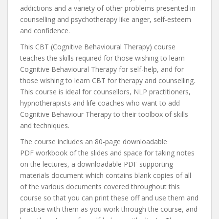
addictions and a variety of other problems presented in
counselling and psychotherapy like anger, self-esteem
and confidence.
This CBT (Cognitive Behavioural Therapy) course
teaches the skills required for those wishing to learn
Cognitive Behavioural Therapy for self-help, and for
those wishing to learn CBT for therapy and counselling.
This course is ideal for counsellors, NLP practitioners,
hypnotherapists and life coaches who want to add
Cognitive Behaviour Therapy to their toolbox of skills
and techniques.
The course includes an 80-page downloadable
PDF workbook of the slides and space for taking notes
on the lectures, a downloadable PDF supporting
materials document which contains blank copies of all
of the various documents covered throughout this
course so that you can print these off and use them and
practise with them as you work through the course, and