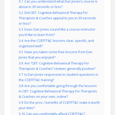
3.1
Can you understand what Dan Jones’s course is
about in 30 seconds or less?
3.2
Did CBT: Cognitive Behavioral Therapy For
Therapists & Coaches appeal to you in 30 seconds
or less?
3.3
Does Dan Jones sound like a course instructor
you’d like to learn from?
3.4
Are the CCBTFT&C lessons clear, specific, and
organized well?
3.5
Have you taken some free lessons from Dan
Jones that you enjoyed?
3.6
Are “CBT: Cognitive Behavioral Therapy For
Therapists & Coaches” reviews generally positive?
3.7
Is Dan Jones responsive to student questions in
the CCBTFT&C training?
3.8
Are you comfortable going through the lessons
in CBT: Cognitive Behavioral Therapy For Therapists
& Coaches on your own, online?
3.9
Do the pros / benefits of CCBTFT&C make it worth
your time?
3.10
Can you comfortably afford CCBTFT&C?