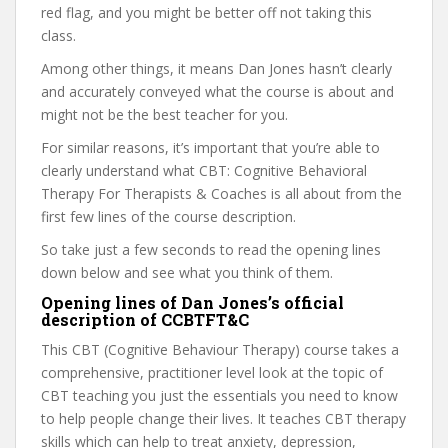
red flag, and you might be better off not taking this
class.
Among other things, it means Dan Jones hasn’t clearly
and accurately conveyed what the course is about and
might not be the best teacher for you.
For similar reasons, it’s important that you’re able to
clearly understand what CBT: Cognitive Behavioral
Therapy For Therapists & Coaches is all about from the
first few lines of the course description.
So take just a few seconds to read the opening lines
down below and see what you think of them.
Opening lines of Dan Jones’s official
description of CCBTFT&C
This CBT (Cognitive Behaviour Therapy) course takes a
comprehensive, practitioner level look at the topic of
CBT teaching you just the essentials you need to know
to help people change their lives. It teaches CBT therapy
skills which can help to treat anxiety, depression,