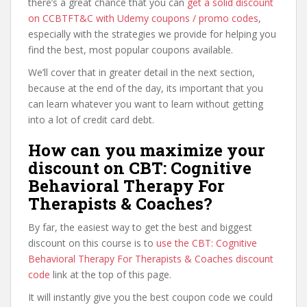
there’s a great chance that you can
get a solid discount
on CCBTFT&C with Udemy coupons / promo codes
,
especially with the strategies we provide for helping you
find the best, most popular coupons available.
We’ll cover that in greater detail in the next section,
because at the end of the day, its important that you
can learn whatever you want to learn without getting
into a lot of credit card debt.
How can you maximize your
discount on CBT: Cognitive
Behavioral Therapy For
Therapists & Coaches?
By far, the easiest way to get the best and biggest
discount on this course is to
use the CBT: Cognitive
Behavioral Therapy For Therapists & Coaches discount
code
link at the top of this page.
It will instantly give you the best coupon code we could