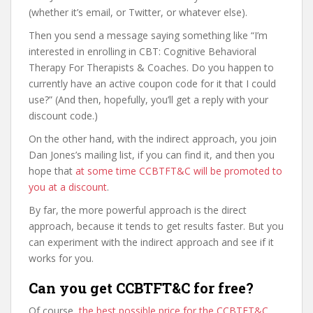
(whether it’s email, or Twitter, or whatever else).
Then you send a message saying something like “I’m
interested in enrolling in CBT: Cognitive Behavioral
Therapy For Therapists & Coaches. Do you happen to
currently have an active coupon code for it that I could
use?” (And then, hopefully, you’ll get a reply with your
discount code.)
On the other hand, with the indirect approach, you join
Dan Jones’s mailing list, if you can find it, and then you
hope that
at some time CCBTFT&C will be promoted to
you at a discount
.
By far, the more powerful approach is the direct
approach, because it tends to get results faster. But you
can experiment with the indirect approach and see if it
works for you.
Can you get CCBTFT&C for free?
Of course,
the best possible price for the CCBTFT&C