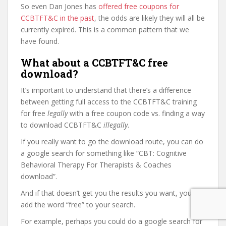
So even Dan Jones has
offered free coupons for
CCBTFT&C in the past
, the odds are likely they will all be
currently expired. This is a common pattern that we
have found.
What about a CCBTFT&C free
download?
It’s important to understand that there’s a difference
between getting full access to the CCBTFT&C training
for free
legally
with a free coupon code vs. finding a way
to download CCBTFT&C
illegally
.
If you really want to go the download route, you can do
a google search for something like “CBT: Cognitive
Behavioral Therapy For Therapists & Coaches
download”.
And if that doesn’t get you the results you want, you can
add the word “free” to your search.
For example, perhaps you could do a google search for