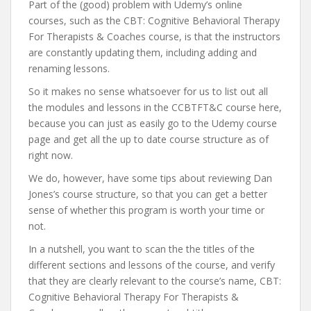
Part of the (good) problem with Udemy’s online
courses, such as the CBT: Cognitive Behavioral Therapy
For Therapists & Coaches course, is that the instructors
are constantly updating them, including adding and
renaming lessons.
So it makes no sense whatsoever for us to list out all
the modules and lessons in the CCBTFT&C course here,
because you can just as easily go to the Udemy course
page and get all the up to date course structure as of
right now.
We do, however, have some tips about reviewing Dan
Jones’s course structure, so that you can get a better
sense of whether this program is worth your time or
not.
In a nutshell, you want to scan the the titles of the
different sections and lessons of the course, and verify
that they are clearly relevant to the course’s name, CBT:
Cognitive Behavioral Therapy For Therapists &