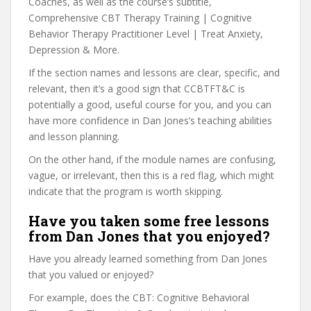
Coaches, as well as the course’s subtitle,
Comprehensive CBT Therapy Training | Cognitive
Behavior Therapy Practitioner Level | Treat Anxiety,
Depression & More.
If the section names and lessons are clear, specific, and
relevant, then it’s a good sign that CCBTFT&C is
potentially a good, useful course for you, and you can
have more confidence in Dan Jones’s teaching abilities
and lesson planning.
On the other hand, if the module names are confusing,
vague, or irrelevant, then this is a red flag, which might
indicate that the program is worth skipping.
Have you taken some free lessons
from Dan Jones that you enjoyed?
Have you already learned something from Dan Jones
that you valued or enjoyed?
For example, does the CBT: Cognitive Behavioral