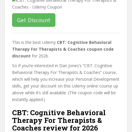
Get Discount
This is the best Udemy
CBT: Cognitive Behavioral
Therapy For Therapists & Coaches coupon code
discount
for 2026.
So if you’re interested in Dan Jones’s “CBT: Cognitive
Behavioral Therapy For Therapists & Coaches” course,
which will help you increase your Personal Development
skills, get your discount on this Udemy online course up
above while it’s still available. (The coupon code will be
instantly applied.)
CBT: Cognitive Behavioral
Therapy For Therapists &
Coaches review for 2026