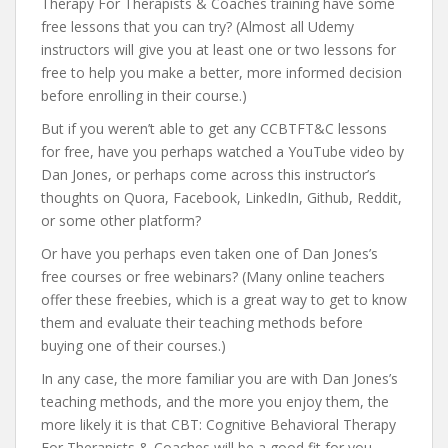
Therapy For Therapists & Coaches training have some
free lessons that you can try? (Almost all Udemy
instructors will give you at least one or two lessons for
free to help you make a better, more informed decision
before enrolling in their course.)
But if you weren’t able to get any CCBTFT&C lessons
for free, have you perhaps watched a YouTube video by
Dan Jones, or perhaps come across this instructor’s
thoughts on Quora, Facebook, LinkedIn, Github, Reddit,
or some other platform?
Or have you perhaps even taken one of Dan Jones’s
free courses or free webinars? (Many online teachers
offer these freebies, which is a great way to get to know
them and evaluate their teaching methods before
buying one of their courses.)
In any case, the more familiar you are with Dan Jones’s
teaching methods, and the more you enjoy them, the
more likely it is that CBT: Cognitive Behavioral Therapy
For Therapists & Coaches will be a good fit for you.