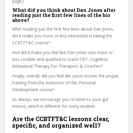
page.)
What did you think about Dan Jones after
reading just the first few lines of the bio
above?
After reading just the first few lines about Dan Jones,
did it make you more or less interested in taking the
CCBTFT&C course?
And did it make you feel like Dan Jones was more or
less credible and qualified to teach CBT: Cognitive
Behavioral Therapy For Therapists & Coaches?
Finally, overall, did you feel like you’d receive the proper
training from the instructor of this Personal
Development course?
As always, we encourage you to listen to your gut
instinct, which is different for every student.
Are the CCBTFT&C lessons clear,
specific, and organized well?