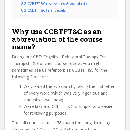
8.2
CCBTFT&C review info & popularity
8.3
CCBTFT&C final details
Why use CCBTFT&C as an
abbreviation of the course
name?
During our CBT: Cognitive Behavioral Therapy For
Therapists & Coaches course review, you might
sometimes see us refer to it as CCBTFT&C for the
following 2 reasons:
We created the acronym by taking the first letter
of every word (which was very ingenious and
innovative, we know)
We’re lazy and CCBTFT&C is simpler and easier
for reviewing purposes
The full course name is 58 characters long, including
blanks, while CCBTFT&C is 8 characters long.