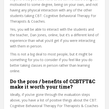
motivated to some degree, being on your own, and not
having any physical interaction with any of the other
students taking CBT: Cognitive Behavioral Therapy For
Therapists & Coaches.
Yes, you will be able to interact with the students and
the teacher, Dan Jones, online, but it’s a different kind of
experience than what you’d get if you were interacting
with them in person.
This is not a big deal to most people, but it might be
something for you to consider if you feel like you do
better taking classes in person rather than learning
online.
Do the pros / benefits of CCBTFT&C
make it worth your time?
Ideally, if you’ve gone through the evaluation steps
above, you have a list of positive things about the CBT:
Cognitive Behavioral Therapy For Therapists & Coaches