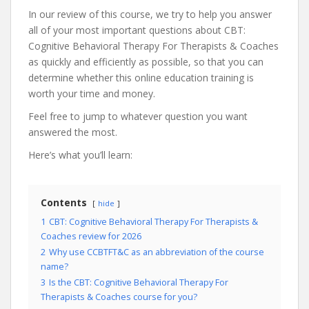
In our review of this course, we try to help you answer
all of your most important questions about CBT:
Cognitive Behavioral Therapy For Therapists & Coaches
as quickly and efficiently as possible, so that you can
determine whether this online education training is
worth your time and money.
Feel free to jump to whatever question you want
answered the most.
Here’s what you’ll learn:
Contents
hide
1
CBT: Cognitive Behavioral Therapy For Therapists &
Coaches review for 2026
2
Why use CCBTFT&C as an abbreviation of the course
name?
3
Is the CBT: Cognitive Behavioral Therapy For
Therapists & Coaches course for you?