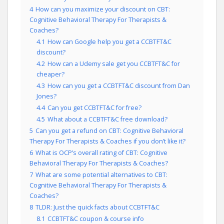
4
How can you maximize your discount on CBT:
Cognitive Behavioral Therapy For Therapists &
Coaches?
4.1
How can Google help you get a CCBTFT&C
discount?
4.2
How can a Udemy sale get you CCBTFT&C for
cheaper?
4.3
How can you get a CCBTFT&C discount from Dan
Jones?
4.4
Can you get CCBTFT&C for free?
4.5
What about a CCBTFT&C free download?
5
Can you get a refund on CBT: Cognitive Behavioral
Therapy For Therapists & Coaches if you don’t like it?
6
What is OCP’s overall rating of CBT: Cognitive
Behavioral Therapy For Therapists & Coaches?
7
What are some potential alternatives to CBT:
Cognitive Behavioral Therapy For Therapists &
Coaches?
8
TLDR: Just the quick facts about CCBTFT&C
8.1
CCBTFT&C coupon & course info