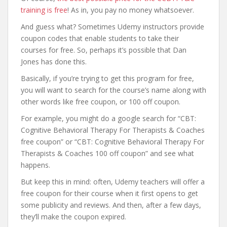
training is free
! As in, you pay no money whatsoever.
And guess what? Sometimes Udemy instructors provide
coupon codes that enable students to take their
courses for free. So, perhaps it’s possible that Dan
Jones has done this.
Basically, if you’re trying to get this program for free,
you will want to search for the course’s name along with
other words like free coupon, or 100 off coupon.
For example, you might do a google search for “CBT:
Cognitive Behavioral Therapy For Therapists & Coaches
free coupon” or “CBT: Cognitive Behavioral Therapy For
Therapists & Coaches 100 off coupon” and see what
happens.
But keep this in mind: often, Udemy teachers will offer a
free coupon for their course when it first opens to get
some publicity and reviews. And then, after a few days,
they’ll make the coupon expired.