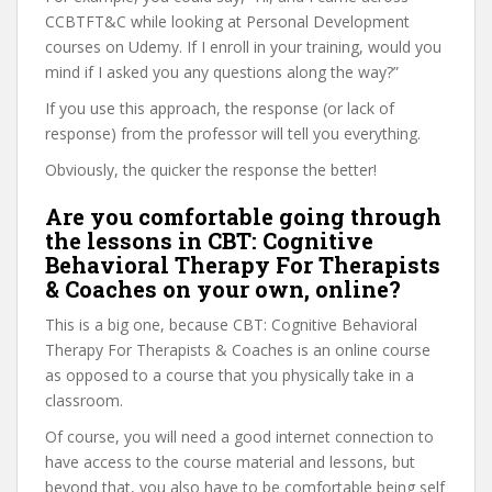
CCBTFT&C while looking at Personal Development
courses on Udemy. If I enroll in your training, would you
mind if I asked you any questions along the way?”
If you use this approach, the response (or lack of
response) from the professor will tell you everything.
Obviously, the quicker the response the better!
Are you comfortable going through
the lessons in CBT: Cognitive
Behavioral Therapy For Therapists
& Coaches on your own, online?
This is a big one, because CBT: Cognitive Behavioral
Therapy For Therapists & Coaches is an online course
as opposed to a course that you physically take in a
classroom.
Of course, you will need a good internet connection to
have access to the course material and lessons, but
beyond that, you also have to be comfortable being self