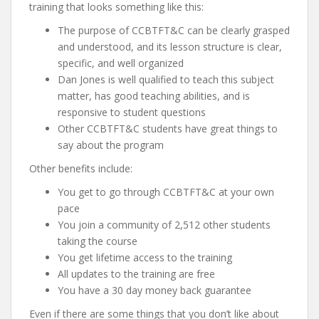
training that looks something like this:
The purpose of CCBTFT&C can be clearly grasped
and understood, and its lesson structure is clear,
specific, and well organized
Dan Jones is well qualified to teach this subject
matter, has good teaching abilities, and is
responsive to student questions
Other CCBTFT&C students have great things to
say about the program
Other benefits include:
You get to go through CCBTFT&C at your own
pace
You join a community of 2,512 other students
taking the course
You get lifetime access to the training
All updates to the training are free
You have a 30 day money back guarantee
Even if there are some things that you don’t like about