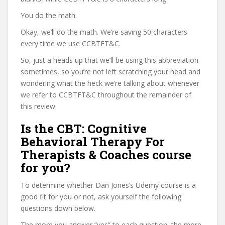
You do the math.
Okay, we’ll do the math. We’re saving 50 characters
every time we use CCBTFT&C.
So, just a heads up that we’ll be using this abbreviation
sometimes, so you’re not left scratching your head and
wondering what the heck we’re talking about whenever
we refer to CCBTFT&C throughout the remainder of
this review.
Is the CBT: Cognitive
Behavioral Therapy For
Therapists & Coaches course
for you?
To determine whether Dan Jones’s Udemy course is a
good fit for you or not, ask yourself the following
questions down below.
The more you answer “yes” to each question, the more