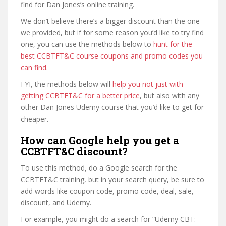
find for Dan Jones’s online training.
We don’t believe there’s a bigger discount than the one
we provided, but if for some reason you’d like to try find
one, you can use the methods below to
hunt for the
best CCBTFT&C course coupons and promo codes you
can find
.
FYI, the methods below will
help you not just with
getting CCBTFT&C for a better price
, but also with any
other Dan Jones Udemy course that you’d like to get for
cheaper.
How can Google help you get a
CCBTFT&C discount?
To use this method, do a Google search for the
CCBTFT&C training, but in your search query, be sure to
add words like coupon code, promo code, deal, sale,
discount, and Udemy.
For example, you might do a search for “Udemy CBT: