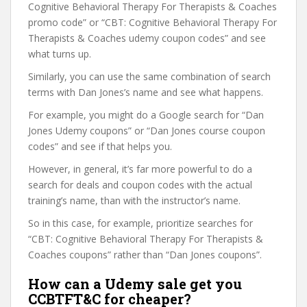
Cognitive Behavioral Therapy For Therapists & Coaches
promo code” or “CBT: Cognitive Behavioral Therapy For
Therapists & Coaches udemy coupon codes” and see
what turns up.
Similarly, you can use the same combination of search
terms with Dan Jones’s name and see what happens.
For example, you might do a Google search for “Dan
Jones Udemy coupons” or “Dan Jones course coupon
codes” and see if that helps you.
However, in general, it’s far more powerful to do a
search for deals and coupon codes with the actual
training’s name, than with the instructor’s name.
So in this case, for example, prioritize searches for
“CBT: Cognitive Behavioral Therapy For Therapists &
Coaches coupons” rather than “Dan Jones coupons”.
How can a Udemy sale get you
CCBTFT&C for cheaper?