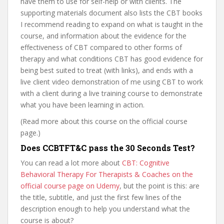
have them to use for self-help or with clients. The
supporting materials document also lists the CBT books
I recommend reading to expand on what is taught in the
course, and information about the evidence for the
effectiveness of CBT compared to other forms of
therapy and what conditions CBT has good evidence for
being best suited to treat (with links), and ends with a
live client video demonstration of me using CBT to work
with a client during a live training course to demonstrate
what you have been learning in action.
(Read more about this course on the official course
page.)
Does CCBTFT&C pass the 30 Seconds Test?
You can read a lot more about
CBT: Cognitive
Behavioral Therapy For Therapists & Coaches on the
official course page on Udemy
, but the point is this: are
the title, subtitle, and just the first few lines of the
description enough to help you understand what the
course is about?