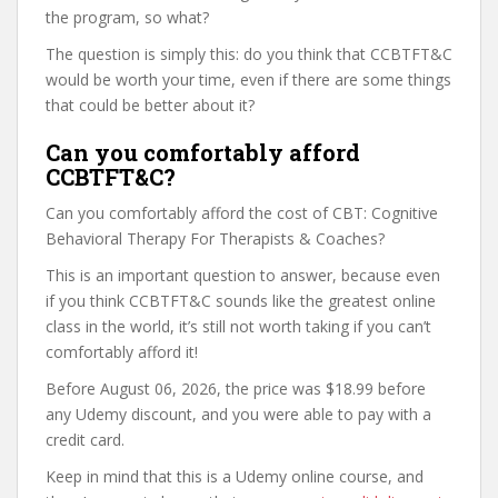
the program, so what?
The question is simply this: do you think that CCBTFT&C
would be worth your time, even if there are some things
that could be better about it?
Can you comfortably afford
CCBTFT&C?
Can you comfortably afford the cost of CBT: Cognitive
Behavioral Therapy For Therapists & Coaches?
This is an important question to answer, because even
if you think CCBTFT&C sounds like the greatest online
class in the world, it’s still not worth taking if you can’t
comfortably afford it!
Before August 06, 2026, the price was $18.99 before
any Udemy discount, and you were able to pay with a
credit card.
Keep in mind that this is a Udemy online course, and