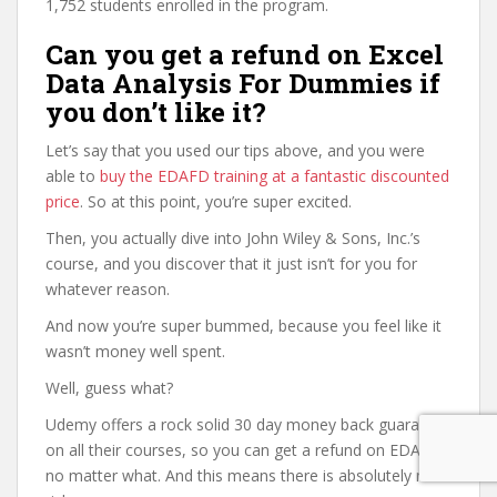
1,752 students enrolled in the program.
Can you get a refund on Excel
Data Analysis For Dummies if
you don’t like it?
Let’s say that you used our tips above, and you were
able to
buy the EDAFD training at a fantastic discounted
price
. So at this point, you’re super excited.
Then, you actually dive into John Wiley & Sons, Inc.’s
course, and you discover that it just isn’t for you for
whatever reason.
And now you’re super bummed, because you feel like it
wasn’t money well spent.
Well, guess what?
Udemy offers a rock solid 30 day money back guarantee
on all their courses, so you can get a refund on EDAFD
no matter what. And this means there is absolutely no