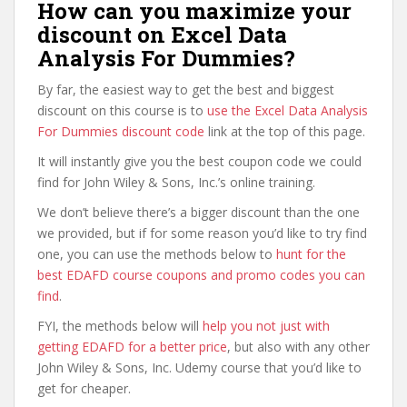
How can you maximize your
discount on Excel Data
Analysis For Dummies?
By far, the easiest way to get the best and biggest
discount on this course is to
use the Excel Data Analysis
For Dummies discount code
link at the top of this page.
It will instantly give you the best coupon code we could
find for John Wiley & Sons, Inc.’s online training.
We don’t believe there’s a bigger discount than the one
we provided, but if for some reason you’d like to try find
one, you can use the methods below to
hunt for the
best EDAFD course coupons and promo codes you can
find
.
FYI, the methods below will
help you not just with
getting EDAFD for a better price
, but also with any other
John Wiley & Sons, Inc. Udemy course that you’d like to
get for cheaper.