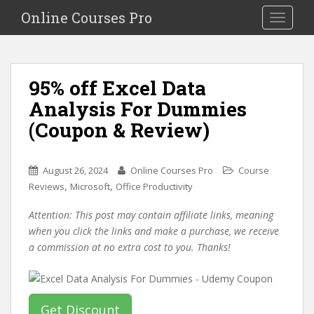
S
Online Courses Pro
Toggle na
k
i
p
t
95% off Excel Data
o
Analysis For Dummies
m
a
(Coupon & Review)
i
n
c
August 26, 2024
Online Courses Pro
Course
o
,
,
Reviews
Microsoft
Office Productivity
n
Attention: This post may contain affiliate links, meaning
t
when you click the links and make a purchase, we receive
e
a commission at no extra cost to you. Thanks!
n
t
Get Discount