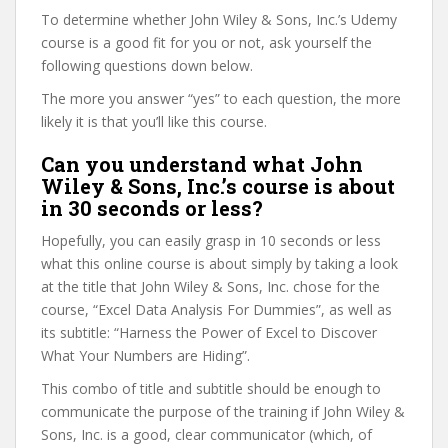
To determine whether John Wiley & Sons, Inc.’s Udemy
course is a good fit for you or not, ask yourself the
following questions down below.
The more you answer “yes” to each question, the more
likely it is that you’ll like this course.
Can you understand what John
Wiley & Sons, Inc.’s course is about
in 30 seconds or less?
Hopefully, you can easily grasp in 10 seconds or less
what this online course is about simply by taking a look
at the title that John Wiley & Sons, Inc. chose for the
course, “Excel Data Analysis For Dummies”, as well as
its subtitle: “​Harness the Power of Excel to Discover
What Your Numbers are Hiding”.
This combo of title and subtitle should be enough to
communicate the purpose of the training if John Wiley &
Sons, Inc. is a good, clear communicator (which, of