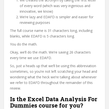
We created the acronym by taking the first letter
of every word (which was very ingenious and
innovative, we know)
We’re lazy and EDAFD is simpler and easier for
reviewing purposes
The full course name is 31 characters long, including
blanks, while EDAFD is 5 characters long.
You do the math.
Okay, we’ll do the math. We’re saving 26 characters
every time we use EDAFD.
So, just a heads up that we’ll be using this abbreviation
sometimes, so you’re not left scratching your head and
wondering what the heck we’re talking about whenever
we refer to EDAFD throughout the remainder of this
review.
Is the Excel Data Analysis For
Dummies course for you?