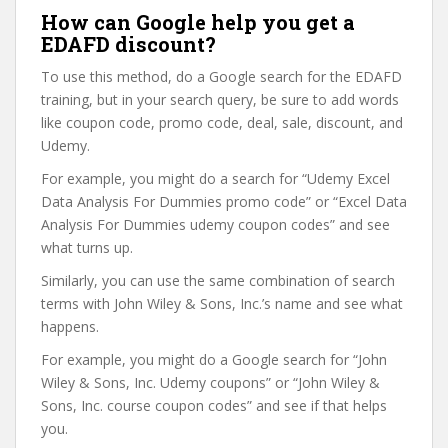
How can Google help you get a
EDAFD discount?
To use this method, do a Google search for the EDAFD
training, but in your search query, be sure to add words
like coupon code, promo code, deal, sale, discount, and
Udemy.
For example, you might do a search for “Udemy Excel
Data Analysis For Dummies promo code” or “Excel Data
Analysis For Dummies udemy coupon codes” and see
what turns up.
Similarly, you can use the same combination of search
terms with John Wiley & Sons, Inc.’s name and see what
happens.
For example, you might do a Google search for “John
Wiley & Sons, Inc. Udemy coupons” or “John Wiley &
Sons, Inc. course coupon codes” and see if that helps
you.