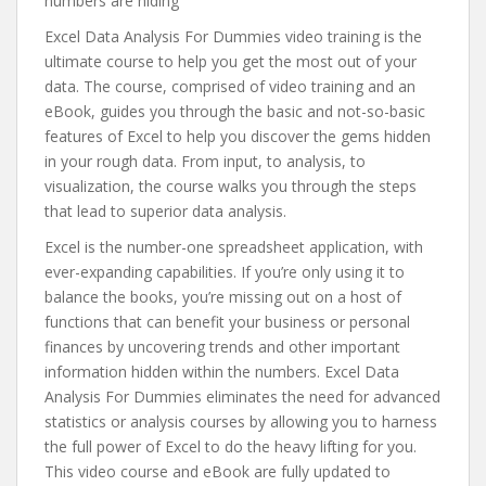
numbers are hiding
Excel Data Analysis For Dummies video training is the
ultimate course to help you get the most out of your
data. The course, comprised of video training and an
eBook, guides you through the basic and not-so-basic
features of Excel to help you discover the gems hidden
in your rough data. From input, to analysis, to
visualization, the course walks you through the steps
that lead to superior data analysis.
Excel is the number-one spreadsheet application, with
ever-expanding capabilities. If you’re only using it to
balance the books, you’re missing out on a host of
functions that can benefit your business or personal
finances by uncovering trends and other important
information hidden within the numbers. Excel Data
Analysis For Dummies eliminates the need for advanced
statistics or analysis courses by allowing you to harness
the full power of Excel to do the heavy lifting for you.
This video course and eBook are fully updated to