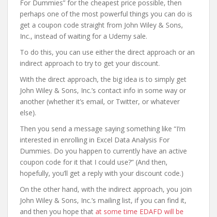
For Dummies” for the cheapest price possible, then
perhaps one of the most powerful things you can do is
get a coupon code straight from John Wiley & Sons,
Inc., instead of waiting for a Udemy sale.
To do this, you can use either the direct approach or an
indirect approach to try to get your discount.
With the direct approach, the big idea is to simply get
John Wiley & Sons, Inc.’s contact info in some way or
another (whether it’s email, or Twitter, or whatever
else).
Then you send a message saying something like “I’m
interested in enrolling in Excel Data Analysis For
Dummies. Do you happen to currently have an active
coupon code for it that I could use?” (And then,
hopefully, you’ll get a reply with your discount code.)
On the other hand, with the indirect approach, you join
John Wiley & Sons, Inc.’s mailing list, if you can find it,
and then you hope that
at some time EDAFD will be