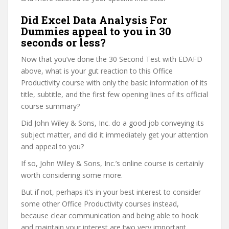
Did Excel Data Analysis For
Dummies appeal to you in 30
seconds or less?
Now that you’ve done the 30 Second Test with EDAFD
above, what is your gut reaction to this Office
Productivity course with only the basic information of its
title, subtitle, and the first few opening lines of its official
course summary?
Did John Wiley & Sons, Inc. do a good job conveying its
subject matter, and did it immediately get your attention
and appeal to you?
If so, John Wiley & Sons, Inc.’s online course is certainly
worth considering some more.
But if not, perhaps it’s in your best interest to consider
some other Office Productivity courses instead,
because clear communication and being able to hook
and maintain your interest are two very important