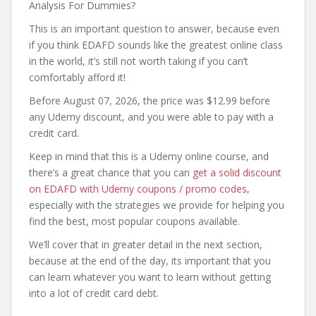
Analysis For Dummies?
This is an important question to answer, because even
if you think EDAFD sounds like the greatest online class
in the world, it’s still not worth taking if you can’t
comfortably afford it!
Before August 07, 2026, the price was $12.99 before
any Udemy discount, and you were able to pay with a
credit card.
Keep in mind that this is a Udemy online course, and
there’s a great chance that you can
get a solid discount
on EDAFD with Udemy coupons / promo codes
,
especially with the strategies we provide for helping you
find the best, most popular coupons available.
We’ll cover that in greater detail in the next section,
because at the end of the day, its important that you
can learn whatever you want to learn without getting
into a lot of credit card debt.