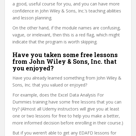
a good, useful course for you, and you can have more
confidence in John Wiley & Sons, Inc.’s teaching abilities
and lesson planning.
On the other hand, if the module names are confusing,
vague, or irrelevant, then this is a red flag, which might
indicate that the program is worth skipping.
Have you taken some free lessons
from John Wiley & Sons, Inc. that
you enjoyed?
Have you already learned something from John Wiley &
Sons, Inc. that you valued or enjoyed?
For example, does the Excel Data Analysis For
Dummies training have some free lessons that you can
try? (Almost all Udemy instructors will give you at least
one or two lessons for free to help you make a better,
more informed decision before enrolling in their course.)
But if you weren’t able to get any EDAFD lessons for