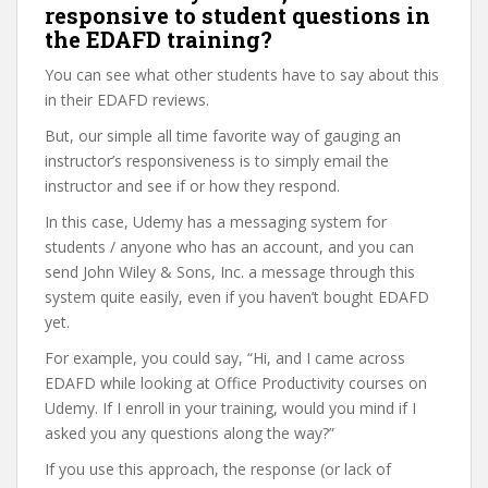
responsive to student questions in
the EDAFD training?
You can see what other students have to say about this
in their EDAFD reviews.
But, our simple all time favorite way of gauging an
instructor’s responsiveness is to simply email the
instructor and see if or how they respond.
In this case, Udemy has a messaging system for
students / anyone who has an account, and you can
send John Wiley & Sons, Inc. a message through this
system quite easily, even if you haven’t bought EDAFD
yet.
For example, you could say, “Hi, and I came across
EDAFD while looking at Office Productivity courses on
Udemy. If I enroll in your training, would you mind if I
asked you any questions along the way?”
If you use this approach, the response (or lack of