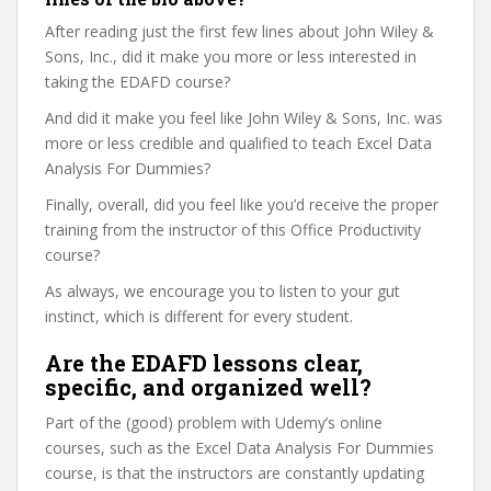
After reading just the first few lines about John Wiley &
Sons, Inc., did it make you more or less interested in
taking the EDAFD course?
And did it make you feel like John Wiley & Sons, Inc. was
more or less credible and qualified to teach Excel Data
Analysis For Dummies?
Finally, overall, did you feel like you’d receive the proper
training from the instructor of this Office Productivity
course?
As always, we encourage you to listen to your gut
instinct, which is different for every student.
Are the EDAFD lessons clear,
specific, and organized well?
Part of the (good) problem with Udemy’s online
courses, such as the Excel Data Analysis For Dummies
course, is that the instructors are constantly updating