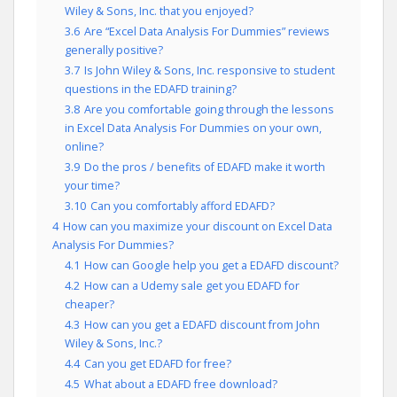
Wiley & Sons, Inc. that you enjoyed?
3.6
Are “Excel Data Analysis For Dummies” reviews
generally positive?
3.7
Is John Wiley & Sons, Inc. responsive to student
questions in the EDAFD training?
3.8
Are you comfortable going through the lessons
in Excel Data Analysis For Dummies on your own,
online?
3.9
Do the pros / benefits of EDAFD make it worth
your time?
3.10
Can you comfortably afford EDAFD?
4
How can you maximize your discount on Excel Data
Analysis For Dummies?
4.1
How can Google help you get a EDAFD discount?
4.2
How can a Udemy sale get you EDAFD for
cheaper?
4.3
How can you get a EDAFD discount from John
Wiley & Sons, Inc.?
4.4
Can you get EDAFD for free?
4.5
What about a EDAFD free download?