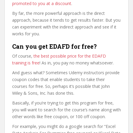
promoted to you at a discount
.
By far, the more powerful approach is the direct
approach, because it tends to get results faster. But you
can experiment with the indirect approach and see if it
works for you.
Can you get EDAFD for free?
Of course,
the best possible price for the EDAFD
training is free
! As in, you pay no money whatsoever.
And guess what? Sometimes Udemy instructors provide
coupon codes that enable students to take their
courses for free. So, perhaps it’s possible that John
Wiley & Sons, Inc. has done this.
Basically, if you’re trying to get this program for free,
you will want to search for the course’s name along with
other words like free coupon, or 100 off coupon.
For example, you might do a google search for “Excel