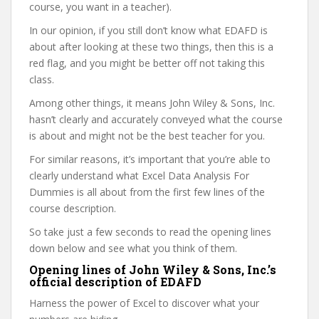
course, you want in a teacher).
In our opinion, if you still don’t know what EDAFD is
about after looking at these two things, then this is a
red flag, and you might be better off not taking this
class.
Among other things, it means John Wiley & Sons, Inc.
hasn’t clearly and accurately conveyed what the course
is about and might not be the best teacher for you.
For similar reasons, it’s important that you’re able to
clearly understand what Excel Data Analysis For
Dummies is all about from the first few lines of the
course description.
So take just a few seconds to read the opening lines
down below and see what you think of them.
Opening lines of John Wiley & Sons, Inc.’s
official description of EDAFD
Harness the power of Excel to discover what your