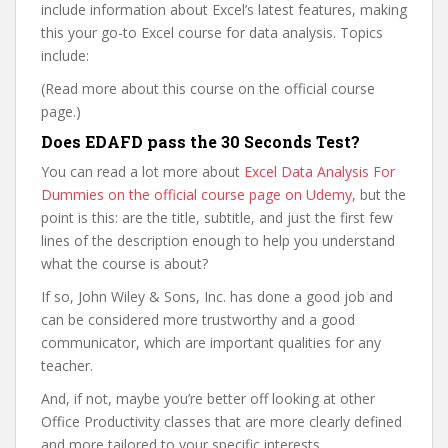
include information about Excel’s latest features, making
this your go-to Excel course for data analysis. Topics
include:
(Read more about this course on the official course
page.)
Does EDAFD pass the 30 Seconds Test?
You can read a lot more about
Excel Data Analysis For
Dummies on the official course page on Udemy
, but the
point is this: are the title, subtitle, and just the first few
lines of the description enough to help you understand
what the course is about?
If so, John Wiley & Sons, Inc. has done a good job and
can be considered more trustworthy and a good
communicator, which are important qualities for any
teacher.
And, if not, maybe you’re better off looking at other
Office Productivity classes that are more clearly defined
and more tailored to your specific interests.