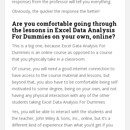
response) from the professor will tell you everything.
Obviously, the quicker the response the better!
Are you comfortable going through
the lessons in Excel Data Analysis
For Dummies on your own, online?
This is a big one, because Excel Data Analysis For
Dummies is an online course as opposed to a course
that you physically take in a classroom.
Of course, you will need a good internet connection to
have access to the course material and lessons, but
beyond that, you also have to be comfortable being self
motivated to some degree, being on your own, and not
having any physical interaction with any of the other
students taking Excel Data Analysis For Dummies.
Yes, you will be able to interact with the students and
the teacher, John Wiley & Sons, Inc., online, but it’s a
different kind of experience than what you’d get if you