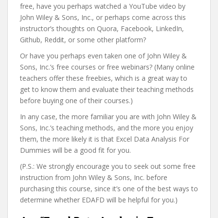
free, have you perhaps watched a YouTube video by
John Wiley & Sons, Inc., or perhaps come across this
instructor’s thoughts on Quora, Facebook, LinkedIn,
Github, Reddit, or some other platform?
Or have you perhaps even taken one of John Wiley &
Sons, Inc.’s free courses or free webinars? (Many online
teachers offer these freebies, which is a great way to
get to know them and evaluate their teaching methods
before buying one of their courses.)
In any case, the more familiar you are with John Wiley &
Sons, Inc.’s teaching methods, and the more you enjoy
them, the more likely it is that Excel Data Analysis For
Dummies will be a good fit for you.
(P.S.: We strongly encourage you to seek out some free
instruction from John Wiley & Sons, Inc. before
purchasing this course, since it’s one of the best ways to
determine whether EDAFD will be helpful for you.)