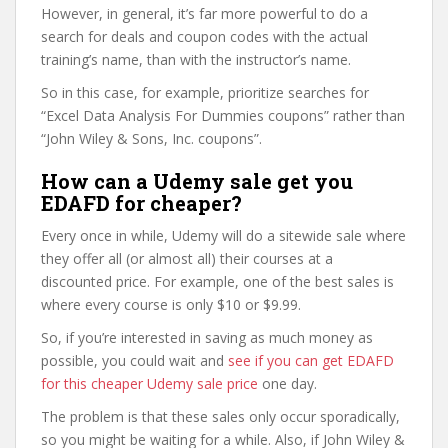
However, in general, it’s far more powerful to do a
search for deals and coupon codes with the actual
training’s name, than with the instructor’s name.
So in this case, for example, prioritize searches for
“Excel Data Analysis For Dummies coupons” rather than
“John Wiley & Sons, Inc. coupons”.
How can a Udemy sale get you
EDAFD for cheaper?
Every once in while, Udemy will do a sitewide sale where
they offer all (or almost all) their courses at a
discounted price. For example, one of the best sales is
where every course is only $10 or $9.99.
So, if you’re interested in saving as much money as
possible, you could wait and
see if you can get EDAFD
for this cheaper Udemy sale price
one day.
The problem is that these sales only occur sporadically,
so you might be waiting for a while. Also, if John Wiley &