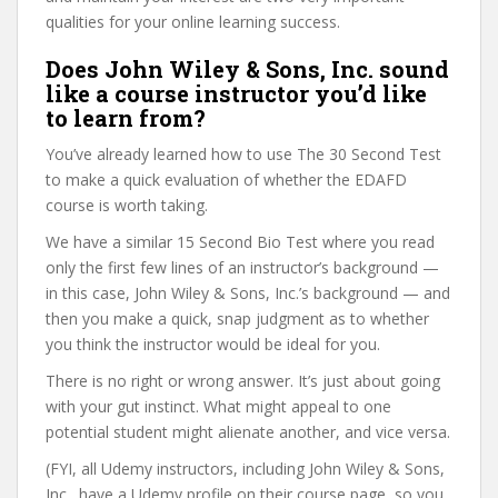
qualities for your online learning success.
Does John Wiley & Sons, Inc. sound
like a course instructor you’d like
to learn from?
You’ve already learned how to use The 30 Second Test
to make a quick evaluation of whether the EDAFD
course is worth taking.
We have a similar 15 Second Bio Test where you read
only the first few lines of an instructor’s background —
in this case, John Wiley & Sons, Inc.’s background — and
then you make a quick, snap judgment as to whether
you think the instructor would be ideal for you.
There is no right or wrong answer. It’s just about going
with your gut instinct. What might appeal to one
potential student might alienate another, and vice versa.
(FYI, all Udemy instructors, including John Wiley & Sons,
Inc., have a Udemy profile on their course page, so you