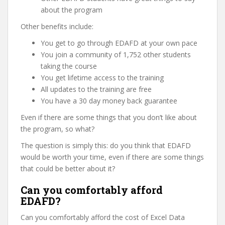
about the program
Other benefits include:
You get to go through EDAFD at your own pace
You join a community of 1,752 other students
taking the course
You get lifetime access to the training
All updates to the training are free
You have a 30 day money back guarantee
Even if there are some things that you don’t like about
the program, so what?
The question is simply this: do you think that EDAFD
would be worth your time, even if there are some things
that could be better about it?
Can you comfortably afford
EDAFD?
Can you comfortably afford the cost of Excel Data