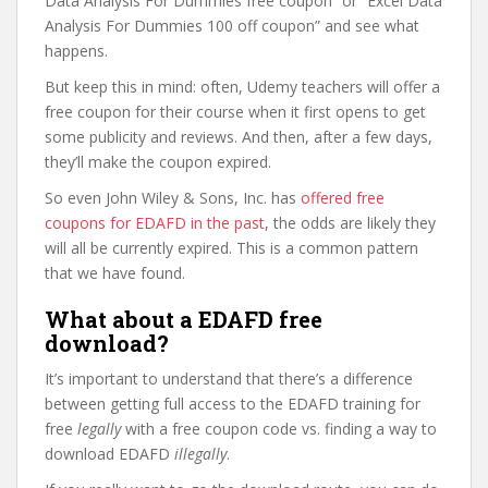
Data Analysis For Dummies free coupon” or “Excel Data
Analysis For Dummies 100 off coupon” and see what
happens.
But keep this in mind: often, Udemy teachers will offer a
free coupon for their course when it first opens to get
some publicity and reviews. And then, after a few days,
they’ll make the coupon expired.
So even John Wiley & Sons, Inc. has
offered free
coupons for EDAFD in the past
, the odds are likely they
will all be currently expired. This is a common pattern
that we have found.
What about a EDAFD free
download?
It’s important to understand that there’s a difference
between getting full access to the EDAFD training for
free
legally
with a free coupon code vs. finding a way to
download EDAFD
illegally
.