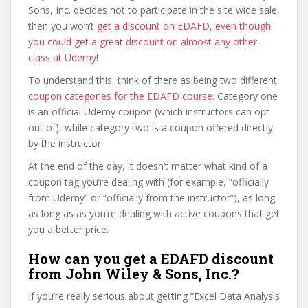
Sons, Inc. decides not to participate in the site wide sale,
then you won’t
get a discount on EDAFD, even though
you could get a great discount on almost any other
class at Udemy
!
To understand this, think of there as being two different
coupon categories for the EDAFD course
. Category one
is an official Udemy coupon (which instructors can opt
out of), while category two is a coupon offered directly
by the instructor.
At the end of the day, it doesn’t matter what kind of a
coupon tag you’re dealing with (for example, “officially
from Udemy” or “officially from the instructor”), as long
as long as as you’re dealing with active coupons that get
you a better price.
How can you get a EDAFD discount
from John Wiley & Sons, Inc.?
If you’re really serious about getting “Excel Data Analysis