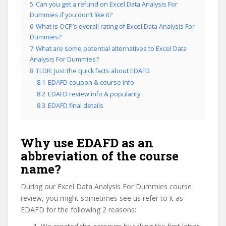
5
Can you get a refund on Excel Data Analysis For
Dummies if you don’t like it?
6
What is OCP’s overall rating of Excel Data Analysis For
Dummies?
7
What are some potential alternatives to Excel Data
Analysis For Dummies?
8
TLDR: Just the quick facts about EDAFD
8.1
EDAFD coupon & course info
8.2
EDAFD review info & popularity
8.3
EDAFD final details
Why use EDAFD as an
abbreviation of the course
name?
During our Excel Data Analysis For Dummies course
review, you might sometimes see us refer to it as
EDAFD for the following 2 reasons: