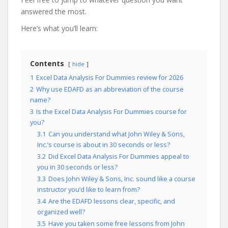
answered the most.
Here’s what you’ll learn:
Contents
hide
1
Excel Data Analysis For Dummies review for 2026
2
Why use EDAFD as an abbreviation of the course
name?
3
Is the Excel Data Analysis For Dummies course for
you?
3.1
Can you understand what John Wiley & Sons,
Inc.’s course is about in 30 seconds or less?
3.2
Did Excel Data Analysis For Dummies appeal to
you in 30 seconds or less?
3.3
Does John Wiley & Sons, Inc. sound like a course
instructor you’d like to learn from?
3.4
Are the EDAFD lessons clear, specific, and
organized well?
3.5
Have you taken some free lessons from John