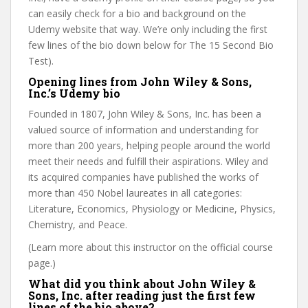
can easily check for a bio and background on the
Udemy website that way. We’re only including the first
few lines of the bio down below for The 15 Second Bio
Test).
Opening lines from John Wiley & Sons,
Inc.’s Udemy bio
Founded in 1807, John Wiley & Sons, Inc. has been a
valued source of information and understanding for
more than 200 years, helping people around the world
meet their needs and fulfill their aspirations. Wiley and
its acquired companies have published the works of
more than 450 Nobel laureates in all categories:
Literature, Economics, Physiology or Medicine, Physics,
Chemistry, and Peace.
(Learn more about this instructor on the official course
page.)
What did you think about John Wiley &
Sons, Inc. after reading just the first few
lines of the bio above?