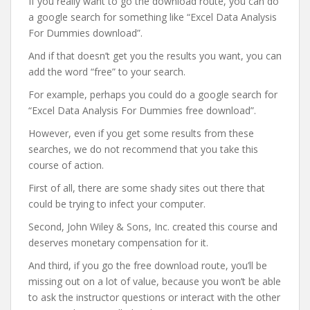
If you really want to go the download route, you can do
a google search for something like “Excel Data Analysis
For Dummies download”.
And if that doesn’t get you the results you want, you can
add the word “free” to your search.
For example, perhaps you could do a google search for
“Excel Data Analysis For Dummies free download”.
However, even if you get some results from these
searches, we do not recommend that you take this
course of action.
First of all, there are some shady sites out there that
could be trying to infect your computer.
Second, John Wiley & Sons, Inc. created this course and
deserves monetary compensation for it.
And third, if you go the free download route, you’ll be
missing out on a lot of value, because you won’t be able
to ask the instructor questions or interact with the other