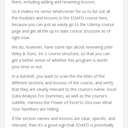
them, including adding and renaming lessons.
So it makes no sense whatsoever for us to list out all
the modules and lessons in the EDAFD course here,
because you can just as easily go to the Udemy course
page and get all the up to date course structure as of
right now.
We do, however, have some tips about reviewing John
Wiley & Sons, Inc.’s course structure, so that you can
get a better sense of whether this program is worth
your time or not.
In a nutshell, you want to scan the the titles of the
different sections and lessons of the course, and verify
that they are clearly relevant to the course’s name, Excel
Data Analysis For Dummies, as well as the course’s
subtitle, ​Harness the Power of Excel to Discover What
Your Numbers are Hiding.
If the section names and lessons are clear, specific, and
relevant, then it’s a good sign that EDAFD is potentially