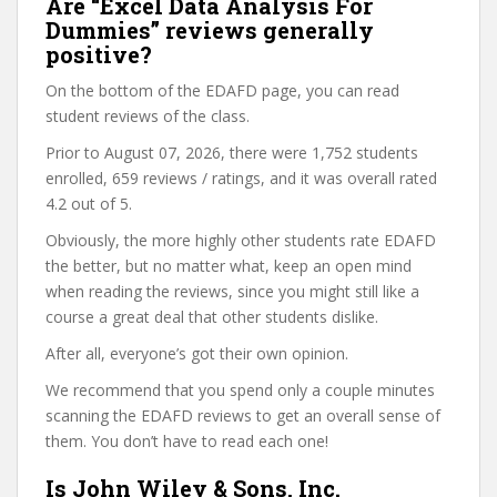
Are “Excel Data Analysis For
Dummies” reviews generally
positive?
On the bottom of the EDAFD page, you can read
student reviews of the class.
Prior to August 07, 2026, there were 1,752 students
enrolled, 659 reviews / ratings, and it was overall rated
4.2 out of 5.
Obviously, the more highly other students rate EDAFD
the better, but no matter what, keep an open mind
when reading the reviews, since you might still like a
course a great deal that other students dislike.
After all, everyone’s got their own opinion.
We recommend that you spend only a couple minutes
scanning the EDAFD reviews to get an overall sense of
them. You don’t have to read each one!
Is John Wiley & Sons, Inc.