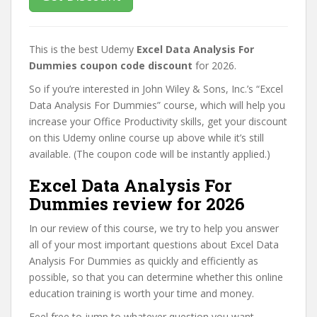
This is the best Udemy
Excel Data Analysis For
Dummies coupon code discount
for 2026.
So if you’re interested in John Wiley & Sons, Inc.’s “Excel
Data Analysis For Dummies” course, which will help you
increase your Office Productivity skills, get your discount
on this Udemy online course up above while it’s still
available. (The coupon code will be instantly applied.)
Excel Data Analysis For
Dummies review for 2026
In our review of this course, we try to help you answer
all of your most important questions about Excel Data
Analysis For Dummies as quickly and efficiently as
possible, so that you can determine whether this online
education training is worth your time and money.
Feel free to jump to whatever question you want