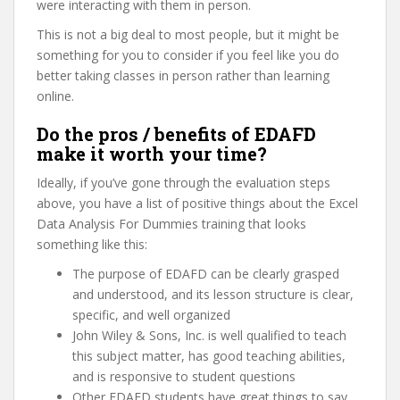
were interacting with them in person.
This is not a big deal to most people, but it might be
something for you to consider if you feel like you do
better taking classes in person rather than learning
online.
Do the pros / benefits of EDAFD
make it worth your time?
Ideally, if you’ve gone through the evaluation steps
above, you have a list of positive things about the Excel
Data Analysis For Dummies training that looks
something like this:
The purpose of EDAFD can be clearly grasped
and understood, and its lesson structure is clear,
specific, and well organized
John Wiley & Sons, Inc. is well qualified to teach
this subject matter, has good teaching abilities,
and is responsive to student questions
Other EDAFD students have great things to say