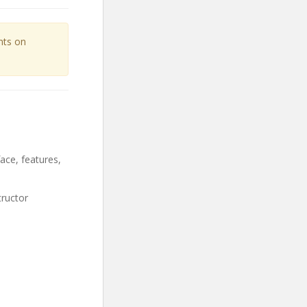
unts on
ace, features,
tructor