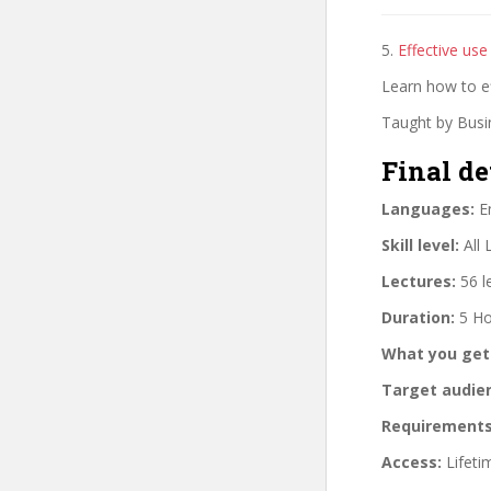
5.
Effective use 
Learn how to ef
Taught by Busin
Final de
Languages:
En
Skill level:
All 
Lectures:
56 l
Duration:
5 Ho
What you get
Target audie
Requirements
Access:
Lifeti