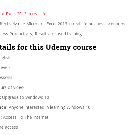
of Excel 2013 in real life
fectively use Microsoft Excel 2013 in real-life business scenarios.
ess Productivity, Results-focused training
tails for this Udemy course
glish
Levels
essons
urs of video
:
Upgrade to Windows 10
nce:
Anyone interested in learning Windows 10
:
Access To The Internet
me access