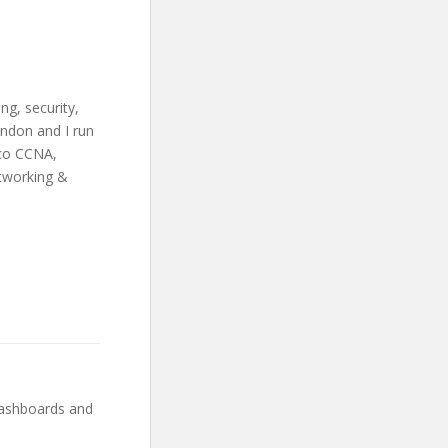
ng, security,
ondon and I run
sco CCNA,
etworking &
dashboards and