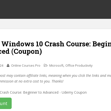
f Windows 10 Crash Course: Begin
ed (Coupon)
,
024
Online Courses Pro
Microsoft
Office Productivity
post may contain affiliate links, meaning when you click the links and 
mmission at no extra cost to you. Thanks!
ount