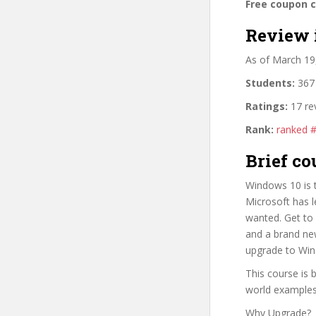
Free coupon 
Review 
As of March 19
Students:
367 
Ratings:
17 re
Rank:
ranked 
Brief co
Windows 10 is 
Microsoft has l
wanted. Get to 
and a brand ne
upgrade to Win
This course is 
world examples
Why Upgrade?