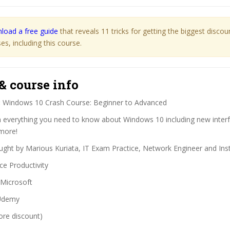
load a free guide
that reveals 11 tricks for getting the biggest disco
s, including this course.
& course info
:
Windows 10 Crash Course: Beginner to Advanced
 everything you need to know about Windows 10 including new interf
 more!
ght by Marious Kuriata, IT Exam Practice, Network Engineer and Ins
ce Productivity
Microsoft
demy
ore discount)