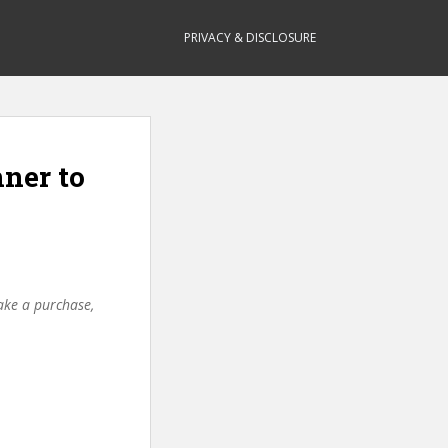
PRIVACY & DISCLOSURE
ner to
make a purchase,