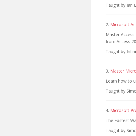
Taught by Ian L
2.
Microsoft Ac
Master Access 
from Access 2
Taught by Infini
3.
Master Micr
Learn how to u
Taught by Simo
4.
Microsoft Pr
The Fastest Wa
Taught by Simo