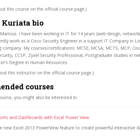
t this course on the official course page.)
 Kuriata bio
Marious. I have been working in IT for 14 years (web design, networki
rrently work as a Cisco Security Engineer in a support IT Company in L
g company. My courses/certifications: MCSE, MCSA, MCTS, MCP, Ci
urity, CCSP, Zyxel Security Professional, Postgraduate studies in n
ster’s Degree in Human Resources.
ut this instructor on the official course page.)
ended courses
 course, you might also be interested in:
orts and Dashboards with Excel Power View
he new Excel 2013 PowerView feature to create powerful interactive 