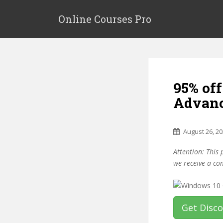
S
k
Online Courses Pro
i
p
t
o
m
95% of
a
i
Advanc
n
c
o
August 26, 2
n
Attention: This 
t
we receive a co
e
n
t
Get Disc