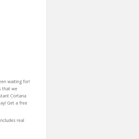
en waiting for!
s that we
stant Cortana
ay! Get a free
includes real