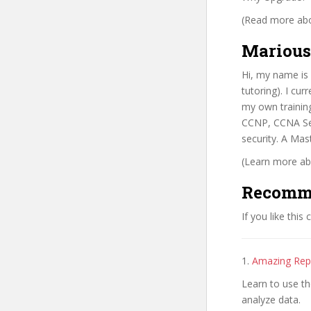
(Read more abou
Marious
Hi, my name is 
tutoring). I cu
my own trainin
CCNP, CCNA Sec
security. A Ma
(Learn more abo
Recomm
If you like this
1.
Amazing Rep
Learn to use t
analyze data.