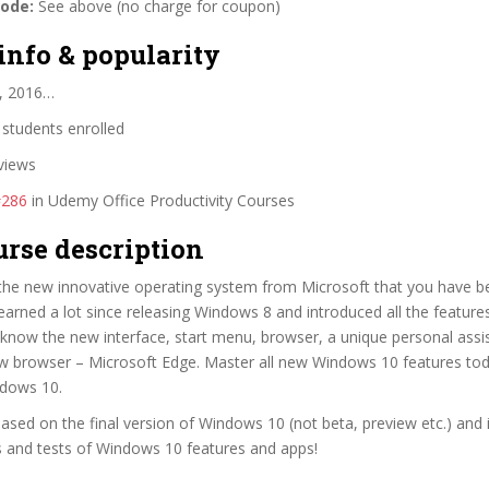
code:
See above (no charge for coupon)
info & popularity
, 2016…
students enrolled
views
#286
in Udemy Office Productivity Courses
urse description
the new innovative operating system from Microsoft that you have be
earned a lot since releasing Windows 8 and introduced all the feature
know the new interface, start menu, browser, a unique personal assi
w browser – Microsoft Edge. Master all new Windows 10 features tod
dows 10.
based on the final version of Windows 10 (not beta, preview etc.) and 
 and tests of Windows 10 features and apps!