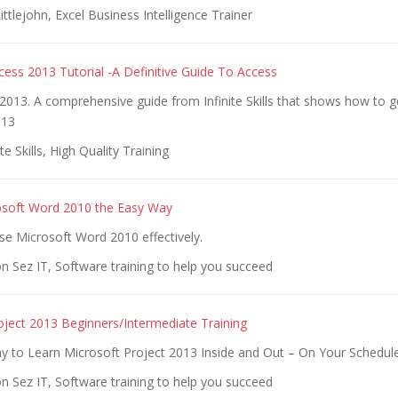
ittlejohn, Excel Business Intelligence Trainer
cess 2013 Tutorial -A Definitive Guide To Access
2013. A comprehensive guide from Infinite Skills that shows how to 
013
te Skills, High Quality Training
osoft Word 2010 the Easy Way
se Microsoft Word 2010 effectively.
n Sez IT, Software training to help you succeed
oject 2013 Beginners/Intermediate Training
y to Learn Microsoft Project 2013 Inside and Out – On Your Schedule
n Sez IT, Software training to help you succeed