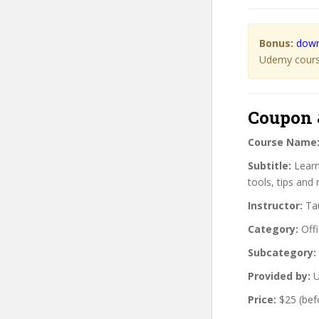
Bonus:
down
Udemy course
Coupon 
Course Name
Subtitle:
Learn
tools, tips and
Instructor:
Tau
Category:
Offi
Subcategory:
Provided by:
U
Price:
$25 (bef