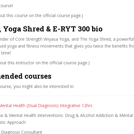
course!
t this course on the official course page.)
, Yoga Shred & E-RYT 300 bio
ounder of Core Strength Vinyasa Yoga, and The Yoga Shred, a powerful
ed yoga and fitness movements that gives you twice the benefits f
 time!
ut this instructor on the official course page.)
ended courses
 course, you might also be interested in:
Mental Health (Dual Diagnosis) Integrative 12hrs
e & Mental Health Interventions: Drug & Alcohol Addiction & Mental 
istic Approach
 Diagnosis Consultant