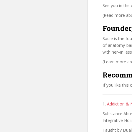
See you in the 
(Read more abou
Founder
Sadie is the f
of anatomy-bas
with her–in less
(Learn more abo
Recomm
If you like this
1.
Addiction & 
Substance Abus
Integrative Hol
Taught by Dual