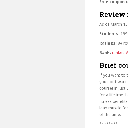
Free coupon 
Review 
As of March 15
Students:
1999
Ratings:
84 re
Rank:
ranked 
Brief co
If you want to 
you don’t want 
course! In just
for a lifetime. 
fitness benefit
lean muscle for
of the time.
********