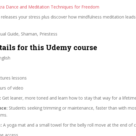
kra Dance and Meditation Techniques for Freedom
releases your stress plus discover how mindfulness meditation leads
tual Guide, Shaman, Priestess
tails for this Udemy course
glish
ctures lessons
urs of video
:
Get leaner, more toned and learn how to stay that way for a lifetime
nce:
Students seeking trimming or maintenance, faster than with mos
ams.
:
A yoga mat and a small towel for the belly roll move at the end of c
me access