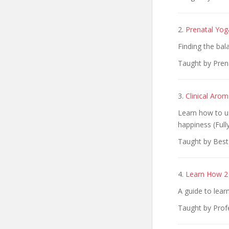
2.
Prenatal Yog
Finding the bal
Taught by Pren
3.
Clinical Arom
Learn how to us
happiness (Full
Taught by Best
4.
Learn How 2 
A guide to lear
Taught by Prof