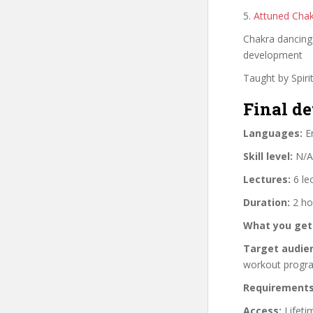
5.
Attuned Cha
Chakra dancing 
development
Taught by Spiri
Final de
Languages:
En
Skill level:
N/A
Lectures:
6 le
Duration:
2 ho
What you get
Target audie
workout progr
Requirements
Access:
Lifeti