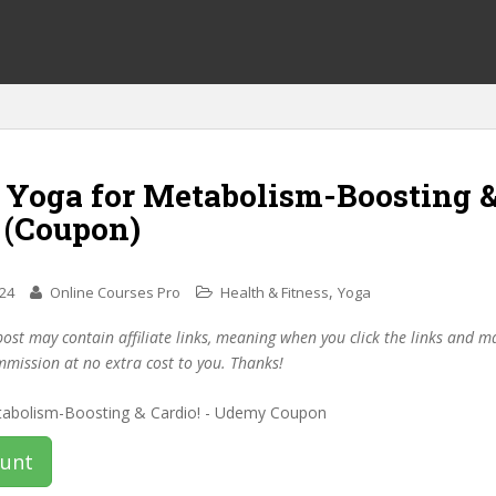
f Yoga for Metabolism-Boosting 
 (Coupon)
,
024
Online Courses Pro
Health & Fitness
Yoga
post may contain affiliate links, meaning when you click the links and 
mmission at no extra cost to you. Thanks!
ount