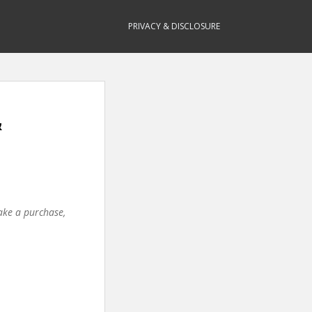
PRIVACY & DISCLOSURE
&
make a purchase,