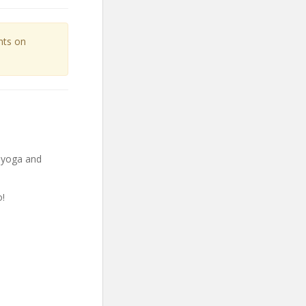
unts on
g yoga and
!