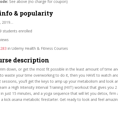
code:
See above (no charge for coupon)
info & popularity
, 2019…
 students enrolled
views
#283
in Udemy Health & Fitness Courses
urse description
trim down, or get the most fit possible in the least amount of time an
to waste your time overworking to do it, then you HAVE to watch and
 2 sessions, you’ll get the keys to amp up your metabolism and look an
Learn a High Intensity Interval Training (HIIT) workout that gives you 2
s in just 15 minutes, and a yoga sequence that will let you detox, firm
 a kick-asana metabolic firestarter. Get ready to look and feel amazing