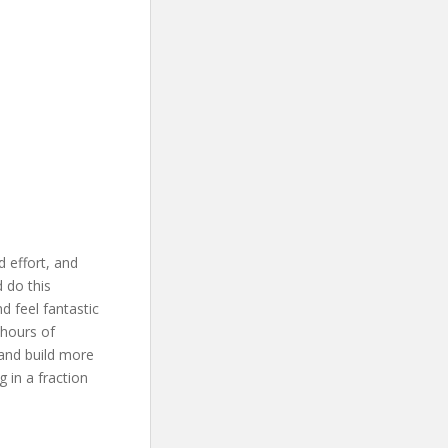
d effort, and
 do this
d feel fantastic
 hours of
 and build more
 in a fraction