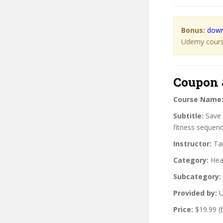
Bonus:
down
Udemy course
Coupon 
Course Name
Subtitle:
Save 
fitness sequenc
Instructor:
Tau
Category:
Heal
Subcategory:
Provided by:
U
Price:
$19.99 (