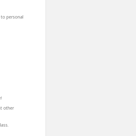
 to personal
!
t other
lass.