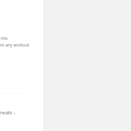
 mix
rom any workout
Health –