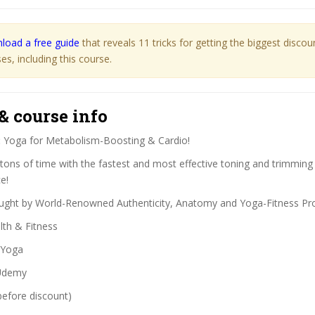
load a free guide
that reveals 11 tricks for getting the biggest disco
s, including this course.
& course info
:
Yoga for Metabolism-Boosting & Cardio!
tons of time with the fastest and most effective toning and trimmin
e!
ght by World-Renowned Authenticity, Anatomy and Yoga-Fitness Pro
th & Fitness
Yoga
demy
before discount)