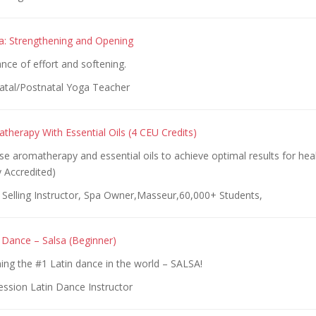
a: Strengthening and Opening
ance of effort and softening.
atal/Postnatal Yoga Teacher
atherapy With Essential Oils (4 CEU Credits)
e aromatherapy and essential oils to achieve optimal results for hea
y Accredited)
 Selling Instructor, Spa Owner,Masseur,60,000+ Students,
Dance – Salsa (Beginner)
ning the #1 Latin dance in the world – SALSA!
ession Latin Dance Instructor