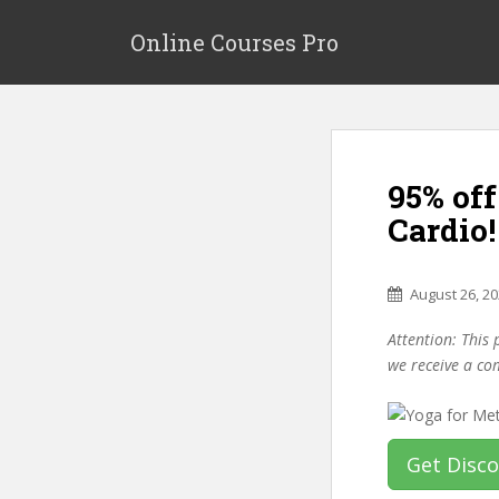
S
k
Online Courses Pro
i
p
t
o
m
95% of
a
i
Cardio!
n
c
o
August 26, 2
n
Attention: This 
t
we receive a co
e
n
t
Get Disc