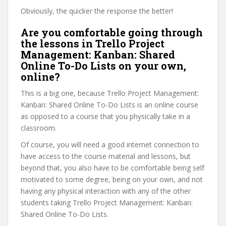
Obviously, the quicker the response the better!
Are you comfortable going through
the lessons in Trello Project
Management: Kanban: Shared
Online To-Do Lists on your own,
online?
This is a big one, because Trello Project Management:
Kanban: Shared Online To-Do Lists is an online course
as opposed to a course that you physically take in a
classroom.
Of course, you will need a good internet connection to
have access to the course material and lessons, but
beyond that, you also have to be comfortable being self
motivated to some degree, being on your own, and not
having any physical interaction with any of the other
students taking Trello Project Management: Kanban:
Shared Online To-Do Lists.