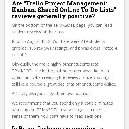
Are “Trello Project Management:
Kanban: Shared Online To-Do Lists”
reviews generally positive?
On the bottom of the TPMKSOTL page, you can read
student reviews of the class.
Prior to August 10, 2026, there were 419 students
enrolled, 195 reviews / ratings, and it was overall rated 4
out of 5.
Obviously, the more highly other students rate
TPMKSOTL the better, but no matter what, keep an
open mind when reading the reviews, since you might
still like a course a great deal that other students dislike.
After all, everyone’s got their own opinion.
We recommend that you spend only a couple minutes
scanning the TPMKSOTL reviews to get an overall
sense of them. You don’t have to read each one!
Is Brian Jackson responsive to