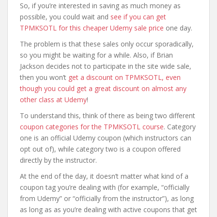
So, if you’re interested in saving as much money as
possible, you could wait and
see if you can get
TPMKSOTL for this cheaper Udemy sale price
one day.
The problem is that these sales only occur sporadically,
so you might be waiting for a while. Also, if Brian
Jackson decides not to participate in the site wide sale,
then you won’t
get a discount on TPMKSOTL, even
though you could get a great discount on almost any
other class at Udemy
!
To understand this, think of there as being two different
coupon categories for the TPMKSOTL course
. Category
one is an official Udemy coupon (which instructors can
opt out of), while category two is a coupon offered
directly by the instructor.
At the end of the day, it doesn’t matter what kind of a
coupon tag you’re dealing with (for example, “officially
from Udemy” or “officially from the instructor”), as long
as long as as you’re dealing with active coupons that get