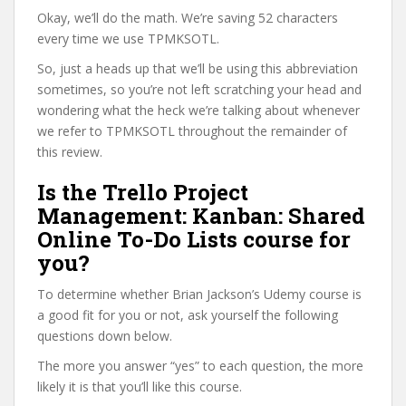
Okay, we’ll do the math. We’re saving 52 characters
every time we use TPMKSOTL.
So, just a heads up that we’ll be using this abbreviation
sometimes, so you’re not left scratching your head and
wondering what the heck we’re talking about whenever
we refer to TPMKSOTL throughout the remainder of
this review.
Is the Trello Project
Management: Kanban: Shared
Online To-Do Lists course for
you?
To determine whether Brian Jackson’s Udemy course is
a good fit for you or not, ask yourself the following
questions down below.
The more you answer “yes” to each question, the more
likely it is that you’ll like this course.