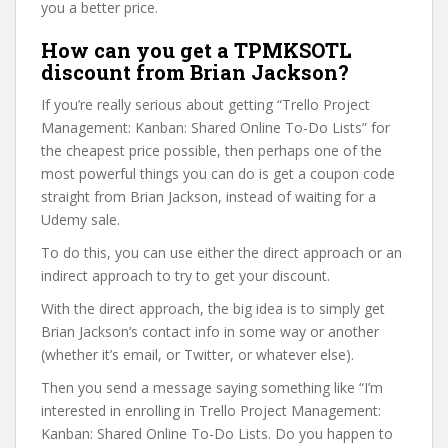
you a better price.
How can you get a TPMKSOTL
discount from Brian Jackson?
If you’re really serious about getting “Trello Project
Management: Kanban: Shared Online To-Do Lists” for
the cheapest price possible, then perhaps one of the
most powerful things you can do is get a coupon code
straight from Brian Jackson, instead of waiting for a
Udemy sale.
To do this, you can use either the direct approach or an
indirect approach to try to get your discount.
With the direct approach, the big idea is to simply get
Brian Jackson’s contact info in some way or another
(whether it’s email, or Twitter, or whatever else).
Then you send a message saying something like “I’m
interested in enrolling in Trello Project Management:
Kanban: Shared Online To-Do Lists. Do you happen to