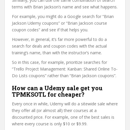
Similarly, you can use the same combination of search
terms with Brian Jackson’s name and see what happens.
For example, you might do a Google search for “Brian
Jackson Udemy coupons” or “Brian Jackson course
coupon codes” and see if that helps you.
However, in general, it’s far more powerful to do a
search for deals and coupon codes with the actual
training’s name, than with the instructor’s name.
So in this case, for example, prioritize searches for
“Trello Project Management: Kanban: Shared Online To-
Do Lists coupons” rather than “Brian Jackson coupons”.
How can a Udemy sale get you
TPMKSOTL for cheaper?
Every once in while, Udemy will do a sitewide sale where
they offer all (or almost all) their courses at a
discounted price. For example, one of the best sales is
where every course is only $10 or $9.99.