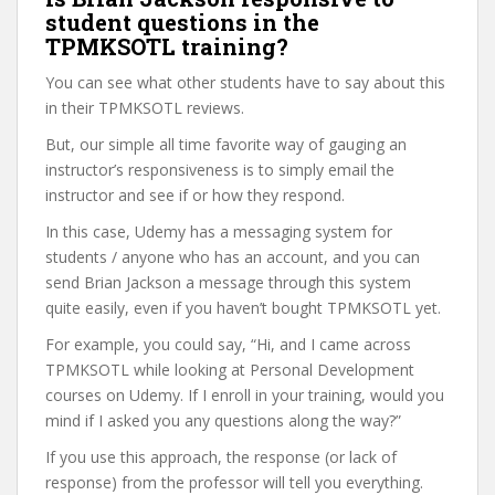
student questions in the
TPMKSOTL training?
You can see what other students have to say about this
in their TPMKSOTL reviews.
But, our simple all time favorite way of gauging an
instructor’s responsiveness is to simply email the
instructor and see if or how they respond.
In this case, Udemy has a messaging system for
students / anyone who has an account, and you can
send Brian Jackson a message through this system
quite easily, even if you haven’t bought TPMKSOTL yet.
For example, you could say, “Hi, and I came across
TPMKSOTL while looking at Personal Development
courses on Udemy. If I enroll in your training, would you
mind if I asked you any questions along the way?”
If you use this approach, the response (or lack of
response) from the professor will tell you everything.