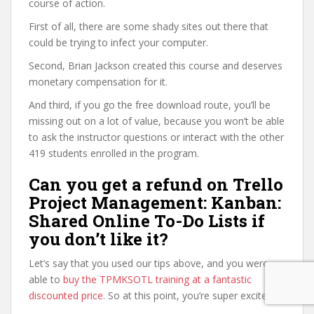
course of action.
First of all, there are some shady sites out there that
could be trying to infect your computer.
Second, Brian Jackson created this course and deserves
monetary compensation for it.
And third, if you go the free download route, you’ll be
missing out on a lot of value, because you won’t be able
to ask the instructor questions or interact with the other
419 students enrolled in the program.
Can you get a refund on Trello
Project Management: Kanban:
Shared Online To-Do Lists if
you don’t like it?
Let’s say that you used our tips above, and you were
able to
buy the TPMKSOTL training at a fantastic
discounted price
. So at this point, you’re super excited.