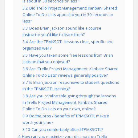
is about in 30 seconds or less?
3.2
Did Trello Project Management: Kanban: Shared
Online To-Do Lists appeal to you in 30 seconds or
less?
3.3
Does Brian Jackson sound like a course
instructor you’d like to learn from?
3.4
Are the TPMKSOTL lessons clear, specific, and
organized well?
3.5
Have you taken some free lessons from Brian
Jackson that you enjoyed?
3.6
Are “Trello Project Management: Kanban: Shared
Online To-Do Lists” reviews generally positive?
3.7
Is Brian Jackson responsive to student questions
in the TPMKSOTL training?
3.8
Are you comfortable going through the lessons
in Trello Project Management: Kanban: Shared
Online To-Do Lists on your own, online?
3.9
Do the pros / benefits of TPMKSOTL make it
worth your time?
3.10
Can you comfortably afford TPMKSOTL?
4
How can you maximize your discount on Trello