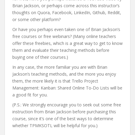
Brian Jackson, or perhaps come across this instructor’s
thoughts on Quora, Facebook, LinkedIn, Github, Reddit,
or some other platform?
Or have you perhaps even taken one of Brian Jackson’s
free courses or free webinars? (Many online teachers
offer these freebies, which is a great way to get to know
them and evaluate their teaching methods before
buying one of their courses.)
In any case, the more familiar you are with Brian
Jackson’s teaching methods, and the more you enjoy
them, the more likely it is that Trello Project
Management: Kanban: Shared Online To-Do Lists will be
a good fit for you.
(P.S.: We strongly encourage you to seek out some free
instruction from Brian Jackson before purchasing this
course, since it’s one of the best ways to determine
whether TPMKSOTL will be helpful for you.)