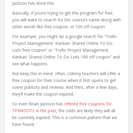
Jackson has done this.
Basically, if you’re trying to get this program for free,
you will want to search for the course’s name along with
other words like free coupon, or 100 off coupon.
For example, you might do a google search for “Trello
Project Management: Kanban: Shared Online To-Do
Lists free coupon” or “Trello Project Management:
Kanban: Shared Online To-Do Lists 100 off coupon” and
see what happens.
But keep this in mind: often, Udemy teachers will offer a
free coupon for their course when it first opens to get
some publicity and reviews. And then, after a few days,
they’ll make the coupon expired.
So even Brian Jackson has
offered free coupons for
TPMKSOTL in the past
, the odds are likely they will all
be currently expired. This is a common pattern that we
have found.