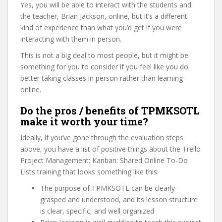
Yes, you will be able to interact with the students and
the teacher, Brian Jackson, online, but it’s a different
kind of experience than what you’d get if you were
interacting with them in person.
This is not a big deal to most people, but it might be
something for you to consider if you feel like you do
better taking classes in person rather than learning
online.
Do the pros / benefits of TPMKSOTL
make it worth your time?
Ideally, if you’ve gone through the evaluation steps
above, you have a list of positive things about the Trello
Project Management: Kanban: Shared Online To-Do
Lists training that looks something like this:
The purpose of TPMKSOTL can be clearly
grasped and understood, and its lesson structure
is clear, specific, and well organized