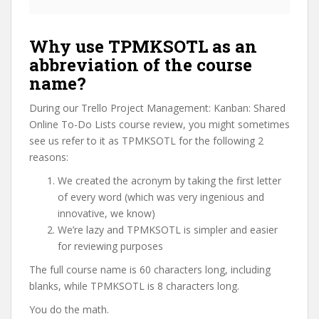
Why use TPMKSOTL as an
abbreviation of the course
name?
During our Trello Project Management: Kanban: Shared
Online To-Do Lists course review, you might sometimes
see us refer to it as TPMKSOTL for the following 2
reasons:
We created the acronym by taking the first letter
of every word (which was very ingenious and
innovative, we know)
We’re lazy and TPMKSOTL is simpler and easier
for reviewing purposes
The full course name is 60 characters long, including
blanks, while TPMKSOTL is 8 characters long.
You do the math.