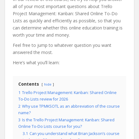
all of your most important questions about Trello
Project Management: Kanban: Shared Online To-Do
Lists as quickly and efficiently as possible, so that you
can determine whether this online education training is
worth your time and money.
Feel free to jump to whatever question you want
answered the most.
Here’s what you’ll learn:
Contents
hide
1
Trello Project Management: Kanban: Shared Online
To-Do Lists review for 2026
2
Why use TPMKSOTL as an abbreviation of the course
name?
3
Is the Trello Project Management: Kanban: Shared
Online To-Do Lists course for you?
3.1
Can you understand what Brian Jackson’s course