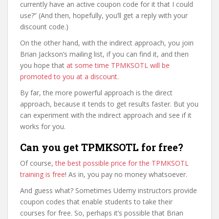
currently have an active coupon code for it that I could
use?” (And then, hopefully, you’ll get a reply with your
discount code.)
On the other hand, with the indirect approach, you join
Brian Jackson’s mailing list, if you can find it, and then
you hope that
at some time TPMKSOTL will be
promoted to you at a discount
.
By far, the more powerful approach is the direct
approach, because it tends to get results faster. But you
can experiment with the indirect approach and see if it
works for you.
Can you get TPMKSOTL for free?
Of course,
the best possible price for the TPMKSOTL
training is free
! As in, you pay no money whatsoever.
And guess what? Sometimes Udemy instructors provide
coupon codes that enable students to take their
courses for free. So, perhaps it’s possible that Brian