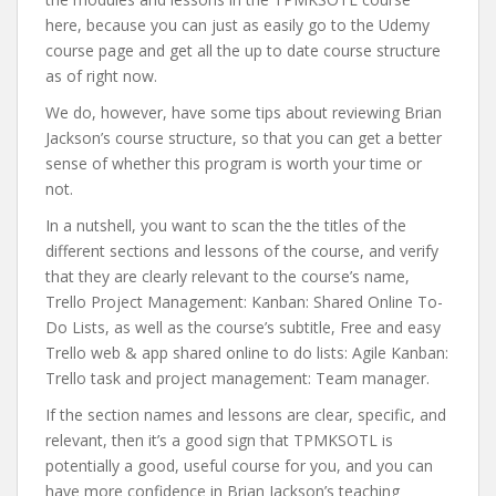
here, because you can just as easily go to the Udemy
course page and get all the up to date course structure
as of right now.
We do, however, have some tips about reviewing Brian
Jackson’s course structure, so that you can get a better
sense of whether this program is worth your time or
not.
In a nutshell, you want to scan the the titles of the
different sections and lessons of the course, and verify
that they are clearly relevant to the course’s name,
Trello Project Management: Kanban: Shared Online To-
Do Lists, as well as the course’s subtitle, Free and easy
Trello web & app shared online to do lists: Agile Kanban:
Trello task and project management: Team manager.
If the section names and lessons are clear, specific, and
relevant, then it’s a good sign that TPMKSOTL is
potentially a good, useful course for you, and you can
have more confidence in Brian Jackson’s teaching