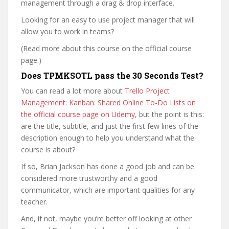
management through a drag & drop interface.
Looking for an easy to use project manager that will
allow you to work in teams?
(Read more about this course on the official course
page.)
Does TPMKSOTL pass the 30 Seconds Test?
You can read a lot more about
Trello Project
Management: Kanban: Shared Online To-Do Lists on
the official course page on Udemy
, but the point is this:
are the title, subtitle, and just the first few lines of the
description enough to help you understand what the
course is about?
If so, Brian Jackson has done a good job and can be
considered more trustworthy and a good
communicator, which are important qualities for any
teacher.
And, if not, maybe you’re better off looking at other