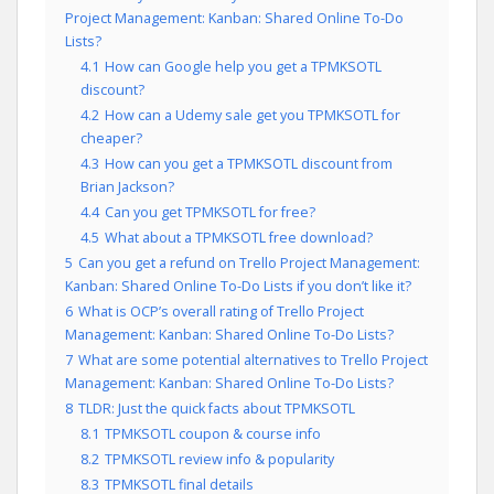
Project Management: Kanban: Shared Online To-Do
Lists?
4.1
How can Google help you get a TPMKSOTL
discount?
4.2
How can a Udemy sale get you TPMKSOTL for
cheaper?
4.3
How can you get a TPMKSOTL discount from
Brian Jackson?
4.4
Can you get TPMKSOTL for free?
4.5
What about a TPMKSOTL free download?
5
Can you get a refund on Trello Project Management:
Kanban: Shared Online To-Do Lists if you don’t like it?
6
What is OCP’s overall rating of Trello Project
Management: Kanban: Shared Online To-Do Lists?
7
What are some potential alternatives to Trello Project
Management: Kanban: Shared Online To-Do Lists?
8
TLDR: Just the quick facts about TPMKSOTL
8.1
TPMKSOTL coupon & course info
8.2
TPMKSOTL review info & popularity
8.3
TPMKSOTL final details