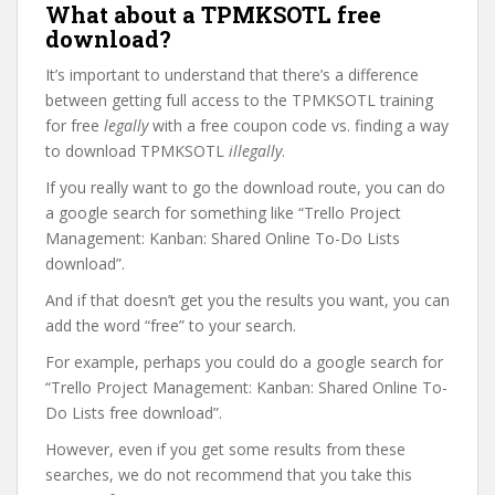
What about a TPMKSOTL free
download?
It’s important to understand that there’s a difference
between getting full access to the TPMKSOTL training
for free
legally
with a free coupon code vs. finding a way
to download TPMKSOTL
illegally
.
If you really want to go the download route, you can do
a google search for something like “Trello Project
Management: Kanban: Shared Online To-Do Lists
download”.
And if that doesn’t get you the results you want, you can
add the word “free” to your search.
For example, perhaps you could do a google search for
“Trello Project Management: Kanban: Shared Online To-
Do Lists free download”.
However, even if you get some results from these
searches, we do not recommend that you take this