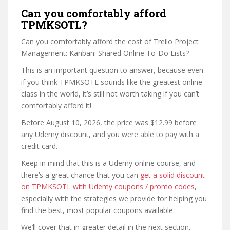
Can you comfortably afford
TPMKSOTL?
Can you comfortably afford the cost of Trello Project
Management: Kanban: Shared Online To-Do Lists?
This is an important question to answer, because even
if you think TPMKSOTL sounds like the greatest online
class in the world, it’s still not worth taking if you can’t
comfortably afford it!
Before August 10, 2026, the price was $12.99 before
any Udemy discount, and you were able to pay with a
credit card.
Keep in mind that this is a Udemy online course, and
there’s a great chance that you can
get a solid discount
on TPMKSOTL with Udemy coupons / promo codes
,
especially with the strategies we provide for helping you
find the best, most popular coupons available.
We’ll cover that in greater detail in the next section,