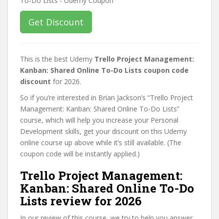
Get Discount
This is the best Udemy
Trello Project Management:
Kanban: Shared Online To-Do Lists coupon code
discount
for 2026.
So if you’re interested in Brian Jackson’s “Trello Project
Management: Kanban: Shared Online To-Do Lists”
course, which will help you increase your Personal
Development skills, get your discount on this Udemy
online course up above while it’s still available. (The
coupon code will be instantly applied.)
Trello Project Management:
Kanban: Shared Online To-Do
Lists review for 2026
In our review of this course, we try to help you answer