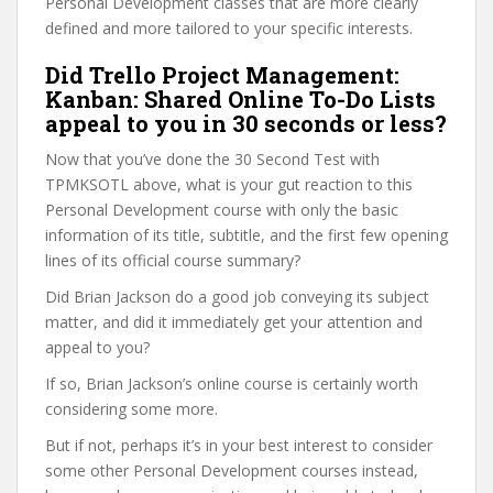
Personal Development classes that are more clearly
defined and more tailored to your specific interests.
Did Trello Project Management:
Kanban: Shared Online To-Do Lists
appeal to you in 30 seconds or less?
Now that you’ve done the 30 Second Test with
TPMKSOTL above, what is your gut reaction to this
Personal Development course with only the basic
information of its title, subtitle, and the first few opening
lines of its official course summary?
Did Brian Jackson do a good job conveying its subject
matter, and did it immediately get your attention and
appeal to you?
If so, Brian Jackson’s online course is certainly worth
considering some more.
But if not, perhaps it’s in your best interest to consider
some other Personal Development courses instead,