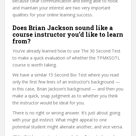
because clear communication and being able to hook
and maintain your interest are two very important
qualities for your online learning success.
Does Brian Jackson sound like a
course instructor you’d like to learn
from?
You’ve already learned how to use The 30 Second Test
to make a quick evaluation of whether the TPMKSOTL
course is worth taking.
We have a similar 15 Second Bio Test where you read
only the first few lines of an instructor’s background —
in this case, Brian Jackson’s background — and then you
make a quick, snap judgment as to whether you think
the instructor would be ideal for you.
There is no right or wrong answer. It’s just about going
with your gut instinct. What might appeal to one
potential student might alienate another, and vice versa.