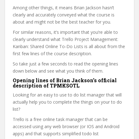
Among other things, it means Brian Jackson hasn’t
clearly and accurately conveyed what the course is
about and might not be the best teacher for you.
For similar reasons, it’s important that you’re able to
clearly understand what Trello Project Management:
Kanban: Shared Online To-Do Lists is all about from the
first few lines of the course description.
So take just a few seconds to read the opening lines
down below and see what you think of them.
Opening lines of Brian Jackson’s official
description of TPMKSOTL
Looking for an easy to use to do list manager that will
actually help you to complete the things on your to do
list?
Trello is a free online task manager that can be
accessed using any web browser (or IOS and Android
apps) and that supports simplified todo list