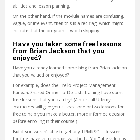
abilities and lesson planning.
On the other hand, if the module names are confusing,
vague, or irrelevant, then this is a red flag, which might
indicate that the program is worth skipping.
Have you taken some free lessons
from Brian Jackson that you
enjoyed?
Have you already learned something from Brian Jackson
that you valued or enjoyed?
For example, does the Trello Project Management:
Kanban: Shared Online To-Do Lists training have some
free lessons that you can try? (Almost all Udemy
instructors will give you at least one or two lessons for
free to help you make a better, more informed decision
before enrolling in their course.)
But if you weren’t able to get any TPMKSOTL lessons
for free, have you perhaps watched a YouTube video by