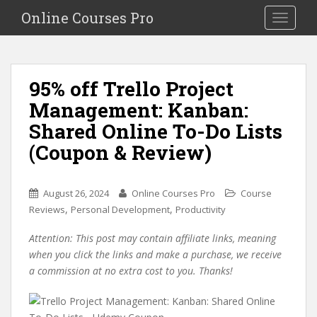
S
Online Courses Pro
Toggle na
k
i
p
t
95% off Trello Project
o
Management: Kanban:
m
a
Shared Online To-Do Lists
i
(Coupon & Review)
n
c
o
August 26, 2024
Online Courses Pro
Course
n
,
,
Reviews
Personal Development
Productivity
t
e
Attention: This post may contain affiliate links, meaning
n
when you click the links and make a purchase, we receive
t
a commission at no extra cost to you. Thanks!