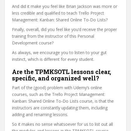
And did it make you feel like Brian Jackson was more or
less credible and qualified to teach Trello Project
Management: Kanban: Shared Online To-Do Lists?
Finally, overall, did you feel like you’d receive the proper
training from the instructor of this Personal
Development course?
As always, we encourage you to listen to your gut
instinct, which is different for every student.
Are the TPMKSOTL lessons clear,
specific, and organized well?
Part of the (good) problem with Udemy’s online
courses, such as the Trello Project Management:
Kanban: Shared Online To-Do Lists course, is that the
instructors are constantly updating them, including
adding and renaming lessons.
So it makes no sense whatsoever for us to list out all
the modules and lessons in the TPMKSOTL course