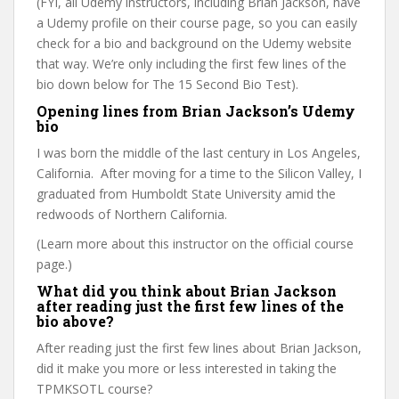
(FYI, all Udemy instructors, including Brian Jackson, have
a Udemy profile on their course page, so you can easily
check for a bio and background on the Udemy website
that way. We’re only including the first few lines of the
bio down below for The 15 Second Bio Test).
Opening lines from Brian Jackson’s Udemy
bio
I was born the middle of the last century in Los Angeles,
California. After moving for a time to the Silicon Valley, I
graduated from Humboldt State University amid the
redwoods of Northern California.
(Learn more about this instructor on the official course
page.)
What did you think about Brian Jackson
after reading just the first few lines of the
bio above?
After reading just the first few lines about Brian Jackson,
did it make you more or less interested in taking the
TPMKSOTL course?