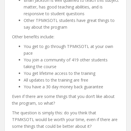
Brian Jackson is well qualified to teach this subject
matter, has good teaching abilities, and is
responsive to student questions
Other TPMKSOTL students have great things to
say about the program
Other benefits include:
You get to go through TPMKSOTL at your own
pace
You join a community of 419 other students
taking the course
You get lifetime access to the training
All updates to the training are free
You have a 30 day money back guarantee
Even if there are some things that you don’t like about
the program, so what?
The question is simply this: do you think that
TPMKSOTL would be worth your time, even if there are
some things that could be better about it?