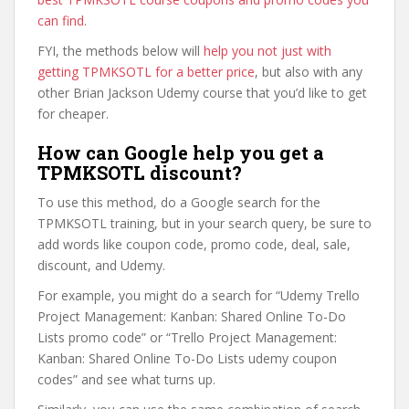
can find
.
FYI, the methods below will
help you not just with
getting TPMKSOTL for a better price
, but also with any
other Brian Jackson Udemy course that you’d like to get
for cheaper.
How can Google help you get a
TPMKSOTL discount?
To use this method, do a Google search for the
TPMKSOTL training, but in your search query, be sure to
add words like coupon code, promo code, deal, sale,
discount, and Udemy.
For example, you might do a search for “Udemy Trello
Project Management: Kanban: Shared Online To-Do
Lists promo code” or “Trello Project Management:
Kanban: Shared Online To-Do Lists udemy coupon
codes” and see what turns up.