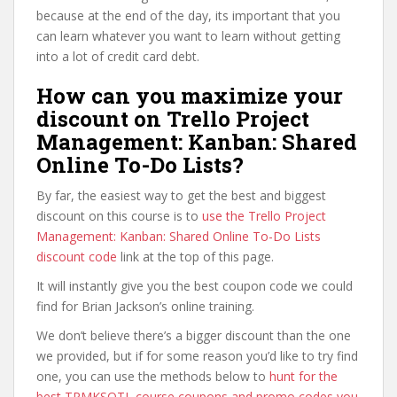
because at the end of the day, its important that you
can learn whatever you want to learn without getting
into a lot of credit card debt.
How can you maximize your
discount on Trello Project
Management: Kanban: Shared
Online To-Do Lists?
By far, the easiest way to get the best and biggest
discount on this course is to
use the Trello Project
Management: Kanban: Shared Online To-Do Lists
discount code
link at the top of this page.
It will instantly give you the best coupon code we could
find for Brian Jackson’s online training.
We don’t believe there’s a bigger discount than the one
we provided, but if for some reason you’d like to try find
one, you can use the methods below to
hunt for the
best TPMKSOTL course coupons and promo codes you