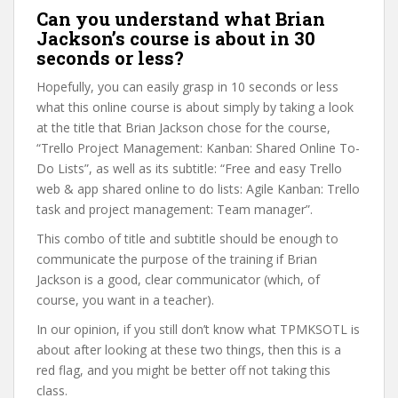
Can you understand what Brian
Jackson’s course is about in 30
seconds or less?
Hopefully, you can easily grasp in 10 seconds or less
what this online course is about simply by taking a look
at the title that Brian Jackson chose for the course,
“Trello Project Management: Kanban: Shared Online To-
Do Lists”, as well as its subtitle: “Free and easy Trello
web & app shared online to do lists: Agile Kanban: Trello
task and project management: Team manager”.
This combo of title and subtitle should be enough to
communicate the purpose of the training if Brian
Jackson is a good, clear communicator (which, of
course, you want in a teacher).
In our opinion, if you still don’t know what TPMKSOTL is
about after looking at these two things, then this is a
red flag, and you might be better off not taking this
class.