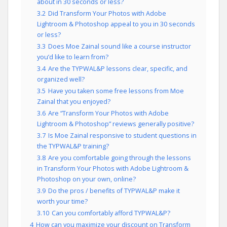
about in 30 seconds or less?
3.2
Did Transform Your Photos with Adobe
Lightroom & Photoshop appeal to you in 30 seconds
or less?
3.3
Does Moe Zainal sound like a course instructor
you’d like to learn from?
3.4
Are the TYPWAL&P lessons clear, specific, and
organized well?
3.5
Have you taken some free lessons from Moe
Zainal that you enjoyed?
3.6
Are “Transform Your Photos with Adobe
Lightroom & Photoshop” reviews generally positive?
3.7
Is Moe Zainal responsive to student questions in
the TYPWAL&P training?
3.8
Are you comfortable going through the lessons
in Transform Your Photos with Adobe Lightroom &
Photoshop on your own, online?
3.9
Do the pros / benefits of TYPWAL&P make it
worth your time?
3.10
Can you comfortably afford TYPWAL&P?
4
How can you maximize your discount on Transform