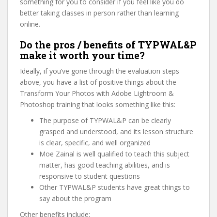
something for you to consider if you feel like you do
better taking classes in person rather than learning
online.
Do the pros / benefits of TYPWAL&P
make it worth your time?
Ideally, if you’ve gone through the evaluation steps
above, you have a list of positive things about the
Transform Your Photos with Adobe Lightroom &
Photoshop training that looks something like this:
The purpose of TYPWAL&P can be clearly
grasped and understood, and its lesson structure
is clear, specific, and well organized
Moe Zainal is well qualified to teach this subject
matter, has good teaching abilities, and is
responsive to student questions
Other TYPWAL&P students have great things to
say about the program
Other benefits include: