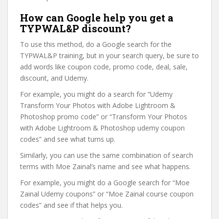
How can Google help you get a
TYPWAL&P discount?
To use this method, do a Google search for the
TYPWAL&P training, but in your search query, be sure to
add words like coupon code, promo code, deal, sale,
discount, and Udemy.
For example, you might do a search for “Udemy
Transform Your Photos with Adobe Lightroom &
Photoshop promo code” or “Transform Your Photos
with Adobe Lightroom & Photoshop udemy coupon
codes” and see what turns up.
Similarly, you can use the same combination of search
terms with Moe Zainal’s name and see what happens.
For example, you might do a Google search for “Moe
Zainal Udemy coupons” or “Moe Zainal course coupon
codes” and see if that helps you.