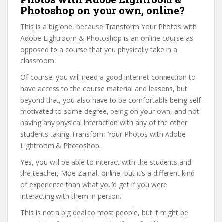
Photoshop on your own, online?
This is a big one, because Transform Your Photos with
Adobe Lightroom & Photoshop is an online course as
opposed to a course that you physically take in a
classroom.
Of course, you will need a good internet connection to
have access to the course material and lessons, but
beyond that, you also have to be comfortable being self
motivated to some degree, being on your own, and not
having any physical interaction with any of the other
students taking Transform Your Photos with Adobe
Lightroom & Photoshop.
Yes, you will be able to interact with the students and
the teacher, Moe Zainal, online, but it’s a different kind
of experience than what you’d get if you were
interacting with them in person.
This is not a big deal to most people, but it might be