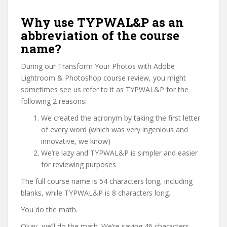
Why use TYPWAL&P as an
abbreviation of the course
name?
During our Transform Your Photos with Adobe
Lightroom & Photoshop course review, you might
sometimes see us refer to it as TYPWAL&P for the
following 2 reasons:
We created the acronym by taking the first letter
of every word (which was very ingenious and
innovative, we know)
We’re lazy and TYPWAL&P is simpler and easier
for reviewing purposes
The full course name is 54 characters long, including
blanks, while TYPWAL&P is 8 characters long.
You do the math.
Okay, we’ll do the math. We’re saving 46 characters