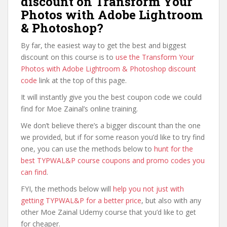
discount on Transform Your
Photos with Adobe Lightroom
& Photoshop?
By far, the easiest way to get the best and biggest
discount on this course is to
use the Transform Your
Photos with Adobe Lightroom & Photoshop discount
code
link at the top of this page.
It will instantly give you the best coupon code we could
find for Moe Zainal’s online training.
We don’t believe there’s a bigger discount than the one
we provided, but if for some reason you’d like to try find
one, you can use the methods below to
hunt for the
best TYPWAL&P course coupons and promo codes you
can find
.
FYI, the methods below will
help you not just with
getting TYPWAL&P for a better price
, but also with any
other Moe Zainal Udemy course that you’d like to get
for cheaper.