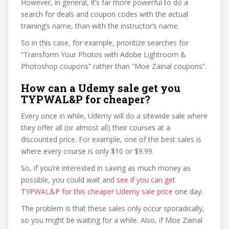
However, in general, it’s far more powerful to do a
search for deals and coupon codes with the actual
training’s name, than with the instructor’s name.
So in this case, for example, prioritize searches for
“Transform Your Photos with Adobe Lightroom &
Photoshop coupons” rather than “Moe Zainal coupons”.
How can a Udemy sale get you
TYPWAL&P for cheaper?
Every once in while, Udemy will do a sitewide sale where
they offer all (or almost all) their courses at a
discounted price. For example, one of the best sales is
where every course is only $10 or $9.99.
So, if you’re interested in saving as much money as
possible, you could wait and
see if you can get
TYPWAL&P for this cheaper Udemy sale price
one day.
The problem is that these sales only occur sporadically,
so you might be waiting for a while. Also, if Moe Zainal