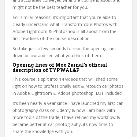
and accurately conveyed what the course is about and
might not be the best teacher for you.
For similar reasons, it’s important that you’re able to
clearly understand what Transform Your Photos with
Adobe Lightroom & Photoshop is all about from the
first few lines of the course description.
So take just a few seconds to read the opening lines
down below and see what you think of them.
Opening lines of Moe Zainal’s official
description of TYPWAL&P
This course is split into 14 videos that will shed some
light on how to professionally edit & retouch car photos
in Adobe Lightroom & Adobe photoshop. LUT Included!
It’s been nearly a year since I have launched my first car
photography class on Udemy & now I am back with
more tools of the trade, I have refined my workflow &
became better at car photography, its now time to
share the knowledge with you.