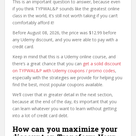
This is an important question to answer, because even
if you think TYPWAL&P sounds like the greatest online
class in the world, it’s still not worth taking if you can’t
comfortably afford it!
Before August 08, 2026, the price was $12.99 before
any Udemy discount, and you were able to pay with a
credit card.
Keep in mind that this is a Udemy online course, and
there’s a great chance that you can
get a solid discount
on TYPWAL&P with Udemy coupons / promo codes
,
especially with the strategies we provide for helping you
find the best, most popular coupons available.
We’ll cover that in greater detail in the next section,
because at the end of the day, its important that you
can learn whatever you want to learn without getting
into a lot of credit card debt.
How can you maximize your