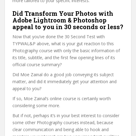
more tailored to your specific interests.
Did Transform Your Photos with
Adobe Lightroom & Photoshop
appeal to you in 30 seconds or less?
Now that you’ve done the 30 Second Test with
TYPWAL&P above, what is your gut reaction to this
Photography course with only the basic information of
its title, subtitle, and the first few opening lines of its
official course summary?
Did Moe Zainal do a good job conveying its subject
matter, and did it immediately get your attention and
appeal to you?
If so, Moe Zainal’s online course is certainly worth
considering some more.
But if not, perhaps it’s in your best interest to consider
some other Photography courses instead, because
clear communication and being able to hook and