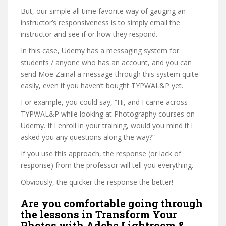
But, our simple all time favorite way of gauging an
instructor’s responsiveness is to simply email the
instructor and see if or how they respond.
In this case, Udemy has a messaging system for
students / anyone who has an account, and you can
send Moe Zainal a message through this system quite
easily, even if you haven’t bought TYPWAL&P yet.
For example, you could say, “Hi, and I came across
TYPWAL&P while looking at Photography courses on
Udemy. If I enroll in your training, would you mind if I
asked you any questions along the way?”
If you use this approach, the response (or lack of
response) from the professor will tell you everything.
Obviously, the quicker the response the better!
Are you comfortable going through
the lessons in Transform Your
Photos with Adobe Lightroom &