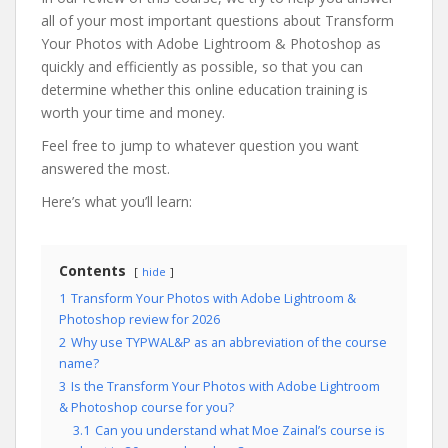
all of your most important questions about Transform
Your Photos with Adobe Lightroom & Photoshop as
quickly and efficiently as possible, so that you can
determine whether this online education training is
worth your time and money.
Feel free to jump to whatever question you want
answered the most.
Here’s what you’ll learn:
Contents
hide
1
Transform Your Photos with Adobe Lightroom &
Photoshop review for 2026
2
Why use TYPWAL&P as an abbreviation of the course
name?
3
Is the Transform Your Photos with Adobe Lightroom
& Photoshop course for you?
3.1
Can you understand what Moe Zainal’s course is