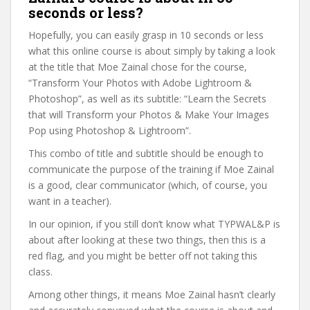
seconds or less?
Hopefully, you can easily grasp in 10 seconds or less
what this online course is about simply by taking a look
at the title that Moe Zainal chose for the course,
“Transform Your Photos with Adobe Lightroom &
Photoshop”, as well as its subtitle: “Learn the Secrets
that will Transform your Photos & Make Your Images
Pop using Photoshop & Lightroom”.
This combo of title and subtitle should be enough to
communicate the purpose of the training if Moe Zainal
is a good, clear communicator (which, of course, you
want in a teacher).
In our opinion, if you still don’t know what TYPWAL&P is
about after looking at these two things, then this is a
red flag, and you might be better off not taking this
class.
Among other things, it means Moe Zainal hasn’t clearly