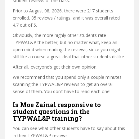
student reviews of the class.
Prior to August 08, 2026, there were 217 students
enrolled, 85 reviews / ratings, and it was overall rated
4.7 out of 5.
Obviously, the more highly other students rate
TYPWAL&P the better, but no matter what, keep an
open mind when reading the reviews, since you might
still like a course a great deal that other students dislike.
After all, everyone’s got their own opinion.
We recommend that you spend only a couple minutes
scanning the TYPWAL&P reviews to get an overall
sense of them. You don’t have to read each one!
Is Moe Zainal responsive to
student questions in the
TYPWAL&P training?
You can see what other students have to say about this
in their TYPWAL&P reviews.