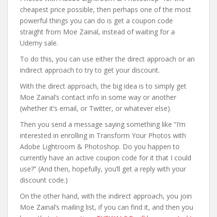
cheapest price possible, then perhaps one of the most
powerful things you can do is get a coupon code
straight from Moe Zainal, instead of waiting for a
Udemy sale.
To do this, you can use either the direct approach or an
indirect approach to try to get your discount.
With the direct approach, the big idea is to simply get
Moe Zainal’s contact info in some way or another
(whether it’s email, or Twitter, or whatever else).
Then you send a message saying something like “I’m
interested in enrolling in Transform Your Photos with
Adobe Lightroom & Photoshop. Do you happen to
currently have an active coupon code for it that I could
use?” (And then, hopefully, you’ll get a reply with your
discount code.)
On the other hand, with the indirect approach, you join
Moe Zainal’s mailing list, if you can find it, and then you