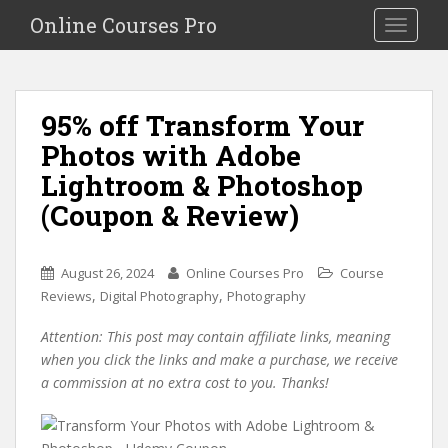
S
Online Courses Pro
Toggle na
k
i
p
t
95% off Transform Your
o
Photos with Adobe
m
a
Lightroom & Photoshop
i
(Coupon & Review)
n
c
o
August 26, 2024
Online Courses Pro
Course
n
,
,
Reviews
Digital Photography
Photography
t
e
Attention: This post may contain affiliate links, meaning
n
when you click the links and make a purchase, we receive
t
a commission at no extra cost to you. Thanks!