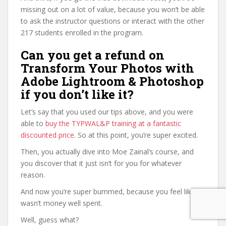
missing out on a lot of value, because you won’t be able
to ask the instructor questions or interact with the other
217 students enrolled in the program.
Can you get a refund on
Transform Your Photos with
Adobe Lightroom & Photoshop
if you don’t like it?
Let’s say that you used our tips above, and you were
able to
buy the TYPWAL&P training at a fantastic
discounted price
. So at this point, you’re super excited.
Then, you actually dive into Moe Zainal’s course, and
you discover that it just isn’t for you for whatever
reason.
And now you’re super bummed, because you feel like it
wasn’t money well spent.
Well, guess what?