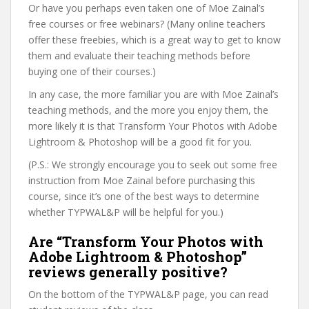
Or have you perhaps even taken one of Moe Zainal’s
free courses or free webinars? (Many online teachers
offer these freebies, which is a great way to get to know
them and evaluate their teaching methods before
buying one of their courses.)
In any case, the more familiar you are with Moe Zainal’s
teaching methods, and the more you enjoy them, the
more likely it is that Transform Your Photos with Adobe
Lightroom & Photoshop will be a good fit for you.
(P.S.: We strongly encourage you to seek out some free
instruction from Moe Zainal before purchasing this
course, since it’s one of the best ways to determine
whether TYPWAL&P will be helpful for you.)
Are “Transform Your Photos with
Adobe Lightroom & Photoshop”
reviews generally positive?
On the bottom of the TYPWAL&P page, you can read