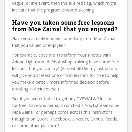
vague, or irrelevant, then this is a red flag, which might
indicate that the program is worth skipping.
Have you taken some free lessons
from Moe Zainal that you enjoyed?
Have you already learned something from Moe Zainal
that you valued or enjoyed?
For example, does the Transform Your Photos with
Adobe Lightroom & Photoshop training have some free
lessons that you can try? (Almost all Udemy instructors
will give you at least one or two lessons for free to help
you make a better, more informed decision before
enrolling in their course.)
But if you weren’t able to get any TYPWAL&P lessons
for free, have you perhaps watched a YouTube video by
Moe Zainal, or perhaps come across this instructor’s
thoughts on Quora, Facebook, LinkedIn, Github, Reddit,
or some other platform?