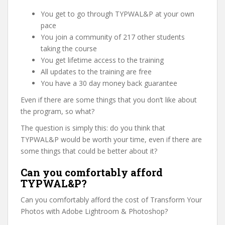
You get to go through TYPWAL&P at your own
pace
You join a community of 217 other students
taking the course
You get lifetime access to the training
All updates to the training are free
You have a 30 day money back guarantee
Even if there are some things that you don’t like about
the program, so what?
The question is simply this: do you think that
TYPWAL&P would be worth your time, even if there are
some things that could be better about it?
Can you comfortably afford
TYPWAL&P?
Can you comfortably afford the cost of Transform Your
Photos with Adobe Lightroom & Photoshop?