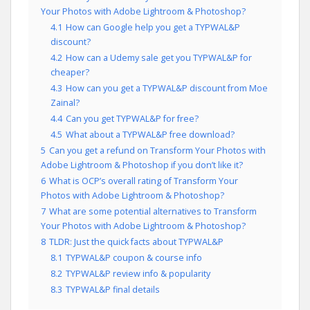
Your Photos with Adobe Lightroom & Photoshop?
4.1
How can Google help you get a TYPWAL&P
discount?
4.2
How can a Udemy sale get you TYPWAL&P for
cheaper?
4.3
How can you get a TYPWAL&P discount from Moe
Zainal?
4.4
Can you get TYPWAL&P for free?
4.5
What about a TYPWAL&P free download?
5
Can you get a refund on Transform Your Photos with
Adobe Lightroom & Photoshop if you don’t like it?
6
What is OCP’s overall rating of Transform Your
Photos with Adobe Lightroom & Photoshop?
7
What are some potential alternatives to Transform
Your Photos with Adobe Lightroom & Photoshop?
8
TLDR: Just the quick facts about TYPWAL&P
8.1
TYPWAL&P coupon & course info
8.2
TYPWAL&P review info & popularity
8.3
TYPWAL&P final details