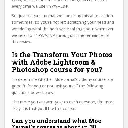
every time we use TYPWAL&P.
So, just a heads up that we’ll be using this abbreviation
sometimes, so you’re not left scratching your head and
wondering what the heck we’re talking about whenever
we refer to TYPWAL&P throughout the remainder of
this review.
Is the Transform Your Photos
with Adobe Lightroom &
Photoshop course for you?
To determine whether Moe Zainal’s Udemy course is a
good fit for you or not, ask yourself the following
questions down below.
The more you answer “yes” to each question, the more
likely it is that you’ll like this course.
Can you understand what Moe
Zainal’s course is about in 30