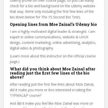
Udemy profile on their course page, so you can easily
check for a bio and background on the Udemy website
that way. We’re only including the first few lines of the
bio down below for The 15 Second Bio Test).
Opening lines from Moe Zainal’s Udemy bio
I am a highly motivated digital leader & strategist. I am
expert in online communications, website & UI/UX
design, content marketing, online advertising, analytics,
digital video & photography.
(Learn more about this instructor on the official course
page.)
What did you think about Moe Zainal after
reading just the first few lines of the bio
above?
After reading just the first few lines about Moe Zainal,
did it make you more or less interested in taking the
TYPWAL&P course?
And did it make you feel like Moe Zainal was more or