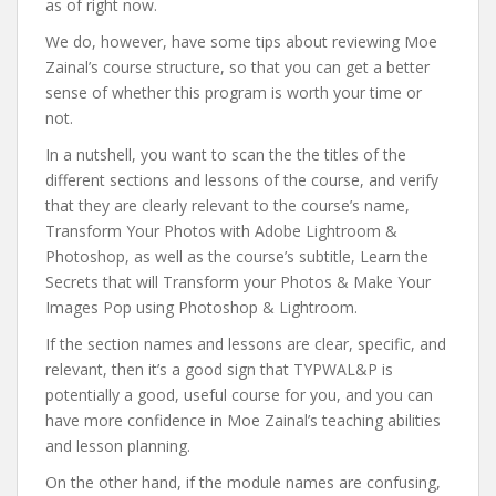
as of right now.
We do, however, have some tips about reviewing Moe
Zainal’s course structure, so that you can get a better
sense of whether this program is worth your time or
not.
In a nutshell, you want to scan the the titles of the
different sections and lessons of the course, and verify
that they are clearly relevant to the course’s name,
Transform Your Photos with Adobe Lightroom &
Photoshop, as well as the course’s subtitle, Learn the
Secrets that will Transform your Photos & Make Your
Images Pop using Photoshop & Lightroom.
If the section names and lessons are clear, specific, and
relevant, then it’s a good sign that TYPWAL&P is
potentially a good, useful course for you, and you can
have more confidence in Moe Zainal’s teaching abilities
and lesson planning.
On the other hand, if the module names are confusing,