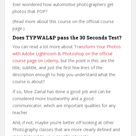
Ever wondered how automotive photographers get
photos that POP?
(Read more about this course on the official course
page.)
Does TYPWAL&P pass the 30 Seconds Test?
You can read a lot more about
Transform Your Photos
with Adobe Lightroom & Photoshop on the official
course page on Udemy
, but the point is this: are the
title, subtitle, and just the first few lines of the
description enough to help you understand what the
course is about?
If so, Moe Zainal has done a good job and can be
considered more trustworthy and a good
communicator, which are important qualities for any
teacher.
And, if not, maybe you’re better off looking at other
Photography classes that are more clearly defined and