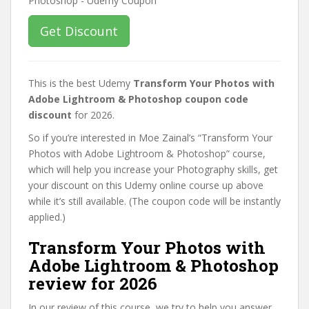
Get Discount
This is the best Udemy
Transform Your Photos with
Adobe Lightroom & Photoshop coupon code
discount
for 2026.
So if you’re interested in Moe Zainal’s “Transform Your
Photos with Adobe Lightroom & Photoshop” course,
which will help you increase your Photography skills, get
your discount on this Udemy online course up above
while it’s still available. (The coupon code will be instantly
applied.)
Transform Your Photos with
Adobe Lightroom & Photoshop
review for 2026
In our review of this course, we try to help you answer