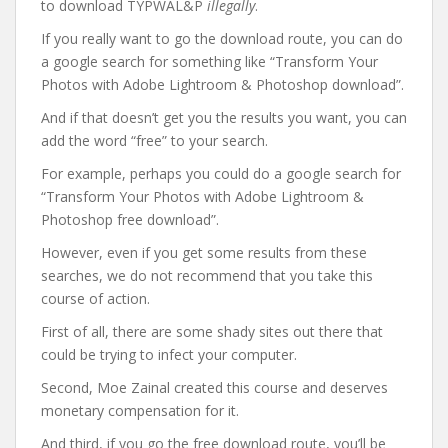
to download TYPWAL&P
illegally
.
If you really want to go the download route, you can do
a google search for something like “Transform Your
Photos with Adobe Lightroom & Photoshop download”.
And if that doesn’t get you the results you want, you can
add the word “free” to your search.
For example, perhaps you could do a google search for
“Transform Your Photos with Adobe Lightroom &
Photoshop free download”.
However, even if you get some results from these
searches, we do not recommend that you take this
course of action.
First of all, there are some shady sites out there that
could be trying to infect your computer.
Second, Moe Zainal created this course and deserves
monetary compensation for it.
And third, if you go the free download route, you’ll be