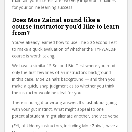
maintain your interest are two very important qualities
for your online learning success.
Does Moe Zainal sound like a
course instructor you’d like to learn
from?
You’ve already learned how to use The 30 Second Test
to make a quick evaluation of whether the TYPWAL&P
course is worth taking.
We have a similar 15 Second Bio Test where you read
only the first few lines of an instructor’s background —
in this case, Moe Zainal’s background — and then you
make a quick, snap judgment as to whether you think
the instructor would be ideal for you.
There is no right or wrong answer. It’s just about going
with your gut instinct. What might appeal to one
potential student might alienate another, and vice versa.
(FYI, all Udemy instructors, including Moe Zainal, have a