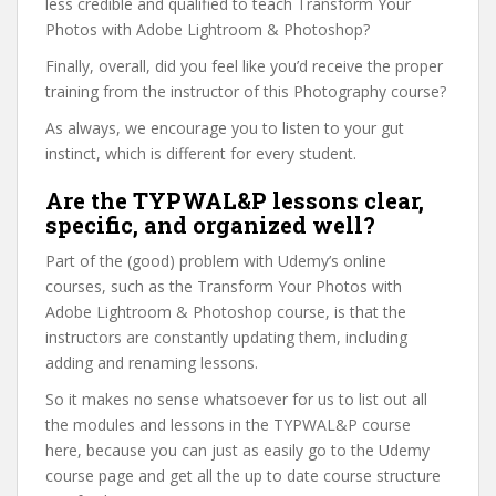
less credible and qualified to teach Transform Your
Photos with Adobe Lightroom & Photoshop?
Finally, overall, did you feel like you’d receive the proper
training from the instructor of this Photography course?
As always, we encourage you to listen to your gut
instinct, which is different for every student.
Are the TYPWAL&P lessons clear,
specific, and organized well?
Part of the (good) problem with Udemy’s online
courses, such as the Transform Your Photos with
Adobe Lightroom & Photoshop course, is that the
instructors are constantly updating them, including
adding and renaming lessons.
So it makes no sense whatsoever for us to list out all
the modules and lessons in the TYPWAL&P course
here, because you can just as easily go to the Udemy
course page and get all the up to date course structure