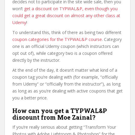
decides not to participate in the site wide sale, then you
won’t
get a discount on TYPWAL&P, even though you
could get a great discount on almost any other class at
Udemy
!
To understand this, think of there as being two different
coupon categories for the TYPWAL&P course
. Category
one is an official Udemy coupon (which instructors can
opt out of), while category two is a coupon offered
directly by the instructor.
At the end of the day, it doesn’t matter what kind of a
coupon tag you’re dealing with (for example, “officially
from Udemy” or “officially from the instructor”), as long
as long as as you’re dealing with active coupons that get
you a better price.
How can you get a TYPWAL&P
discount from Moe Zainal?
If you’re really serious about getting “Transform Your
Photos with Adobe Lightroom & Photoshop” for the