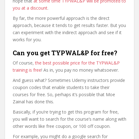
hope that
at some time TYPWAL&P will be promoted to
you at a discount
.
By far, the more powerful approach is the direct
approach, because it tends to get results faster. But you
can experiment with the indirect approach and see if it
works for you.
Can you get TYPWAL&P for free?
Of course,
the best possible price for the TYPWAL&P
training is free
! As in, you pay no money whatsoever.
And guess what? Sometimes Udemy instructors provide
coupon codes that enable students to take their
courses for free. So, perhaps it’s possible that Moe
Zainal has done this.
Basically, if you’re trying to get this program for free,
you will want to search for the course’s name along with
other words like free coupon, or 100 off coupon.
For example, you might do a google search for