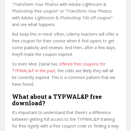
“Transform Your Photos with Adobe Lightroom &
Photoshop free coupon” or “Transform Your Photos
with Adobe Lightroom & Photoshop 100 off coupon”
and see what happens.
But keep this in mind: often, Udemy teachers will offer a
free coupon for their course when it first opens to get
some publicity and reviews. And then, after a few days,
they’ll make the coupon expired.
So even Moe Zainal has
offered free coupons for
TYPWAL&P in the past
, the odds are likely they will all
be currently expired. This is a common pattern that we
have found.
What about a TYPWAL&P free
download?
It’s important to understand that there’s a difference
between getting full access to the TYPWAL&P training
for free
legally
with a free coupon code vs. finding a way