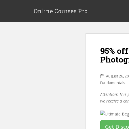
S
k
Online Courses Pro
i
p
t
o
m
95% off
a
i
Photog
n
c
o
August 26, 2
n
Fundamentals
t
Attention: This 
e
we receive a co
n
t
Get Disc