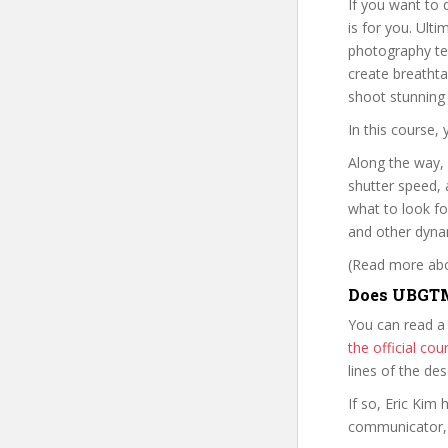
If you want to 
is for you. Ult
photography te
create breatht
shoot stunning
In this course, 
Along the way, 
shutter speed, a
what to look fo
and other dyna
(Read more abou
Does UBGTM
You can read a
the official c
lines of the de
If so, Eric Ki
communicator, w