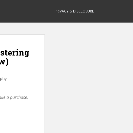
PRIVACY & DISCLOSURE
astering
w)
aphy
make a purchase,