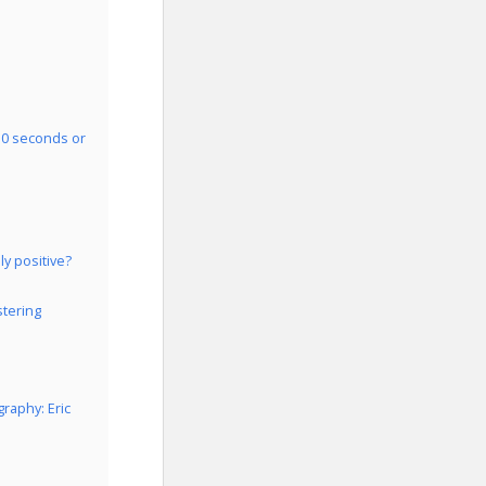
 30 seconds or
ly positive?
stering
raphy: Eric