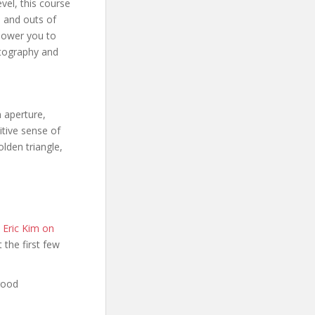
vel, this course
s and outs of
power you to
otography and
n aperture,
itive sense of
lden triangle,
 Eric Kim on
t the first few
good