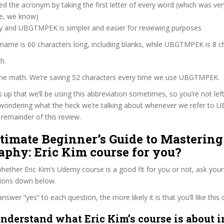
d the acronym by taking the first letter of every word (which was ve
ve, we know)
zy and UBGTMPEK is simpler and easier for reviewing purposes
 name is 60 characters long, including blanks, while UBGTMPEK is 8 c
h.
 the math. We’re saving 52 characters every time we use UBGTMPEK.
s up that we’ll be using this abbreviation sometimes, so you’re not lef
wondering what the heck we’re talking about whenever we refer to
remainder of this review.
ltimate Beginner’s Guide to Mastering
aphy: Eric Kim course for you?
ether Eric Kim’s Udemy course is a good fit for you or not, ask your
tions down below.
wer “yes” to each question, the more likely it is that you’ll like this 
nderstand what Eric Kim’s course is about i