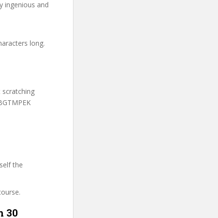
ry ingenious and
haracters long.
t scratching
 UBGTMPEK
self the
course.
n 30