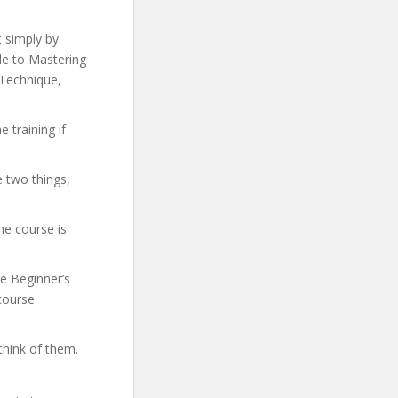
t simply by
ide to Mastering
 Technique,
 training if
e two things,
he course is
te Beginner’s
 course
think of them.