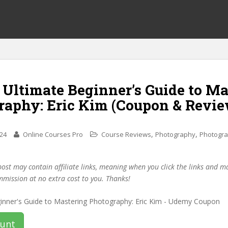
 Ultimate Beginner’s Guide to M
raphy: Eric Kim (Coupon & Revie
,
,
024
Online Courses Pro
Course Reviews
Photography
Photogr
post may contain affiliate links, meaning when you click the links and 
mmission at no extra cost to you. Thanks!
ount