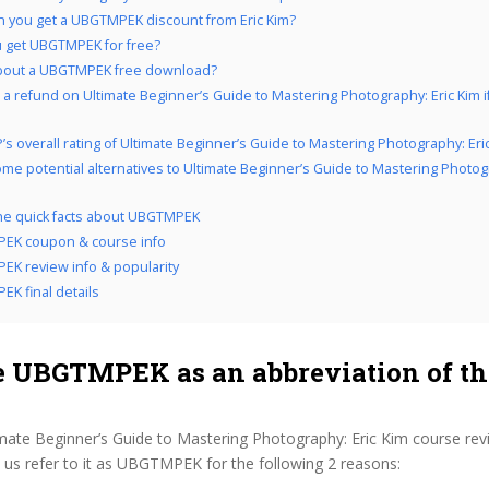
 you get a UBGTMPEK discount from Eric Kim?
 get UBGTMPEK for free?
bout a UBGTMPEK free download?
 a refund on Ultimate Beginner’s Guide to Mastering Photography: Eric Kim i
’s overall rating of Ultimate Beginner’s Guide to Mastering Photography: Eri
me potential alternatives to Ultimate Beginner’s Guide to Mastering Photogr
the quick facts about UBGTMPEK
EK coupon & course info
K review info & popularity
K final details
 UBGTMPEK as an abbreviation of th
imate Beginner’s Guide to Mastering Photography: Eric Kim course rev
us refer to it as UBGTMPEK for the following 2 reasons: