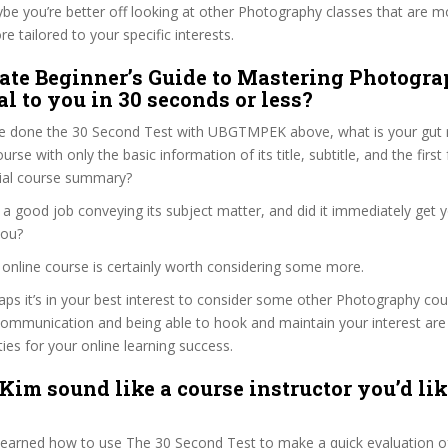
ybe you’re better off looking at other Photography classes that are mo
e tailored to your specific interests.
ate Beginner’s Guide to Mastering Photogra
l to you in 30 seconds or less?
e done the 30 Second Test with UBGTMPEK above, what is your gut r
rse with only the basic information of its title, subtitle, and the firs
ficial course summary?
 a good job conveying its subject matter, and did it immediately get 
you?
’s online course is certainly worth considering some more.
haps it’s in your best interest to consider some other Photography cou
communication and being able to hook and maintain your interest are
ties for your online learning success.
 Kim sound like a course instructor you’d lik
 learned how to use The 30 Second Test to make a quick evaluation o