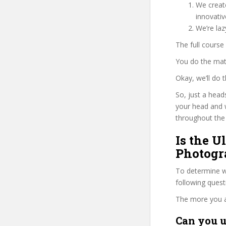
We create
innovati
We’re la
The full course
You do the mat
Okay, we’ll do
So, just a head
your head and 
throughout the 
Is the U
Photogr
To determine wh
following ques
The more you ans
Can you u