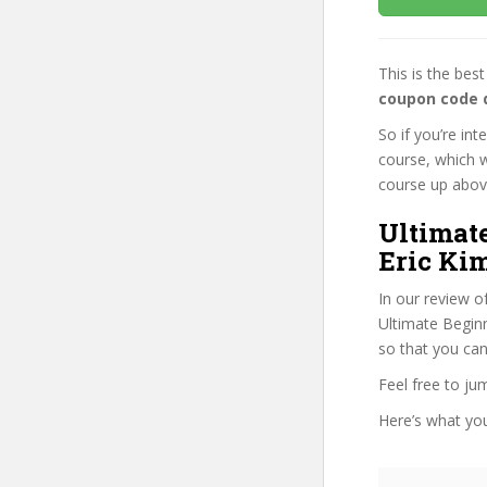
This is the be
coupon code 
So if you’re in
course, which w
course up above 
Ultimat
Eric Kim
In our review o
Ultimate Beginn
so that you can
Feel free to j
Here’s what you’