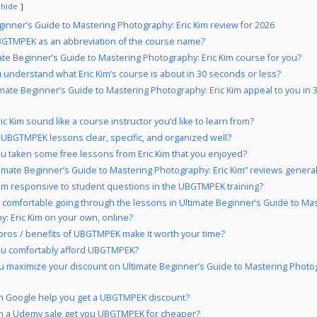
hide
ginner’s Guide to Mastering Photography: Eric Kim review for 2026
GTMPEK as an abbreviation of the course name?
mate Beginner’s Guide to Mastering Photography: Eric Kim course for you?
 understand what Eric Kim’s course is about in 30 seconds or less?
imate Beginner’s Guide to Mastering Photography: Eric Kim appeal to you in
ic Kim sound like a course instructor you’d like to learn from?
 UBGTMPEK lessons clear, specific, and organized well?
u taken some free lessons from Eric Kim that you enjoyed?
timate Beginner’s Guide to Mastering Photography: Eric Kim” reviews general
 Kim responsive to student questions in the UBGTMPEK training?
 comfortable going through the lessons in Ultimate Beginner’s Guide to Ma
: Eric Kim on your own, online?
pros / benefits of UBGTMPEK make it worth your time?
ou comfortably afford UBGTMPEK?
 maximize your discount on Ultimate Beginner’s Guide to Mastering Photog
 Google help you get a UBGTMPEK discount?
n a Udemy sale get you UBGTMPEK for cheaper?