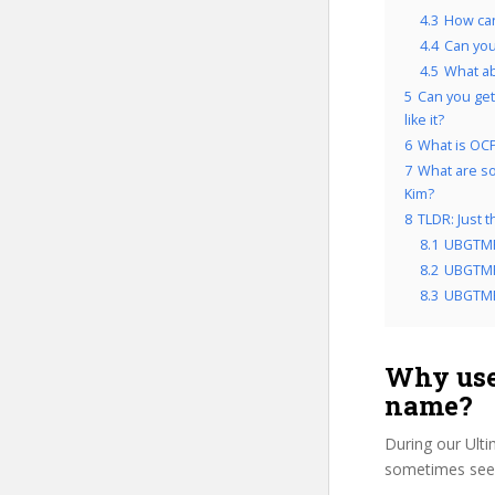
4.3
How can
4.4
Can you
4.5
What a
5
Can you get
like it?
6
What is OCP
7
What are so
Kim?
8
TLDR: Just 
8.1
UBGTMP
8.2
UBGTMPE
8.3
UBGTMPE
Why use
name?
During our Ult
sometimes see 