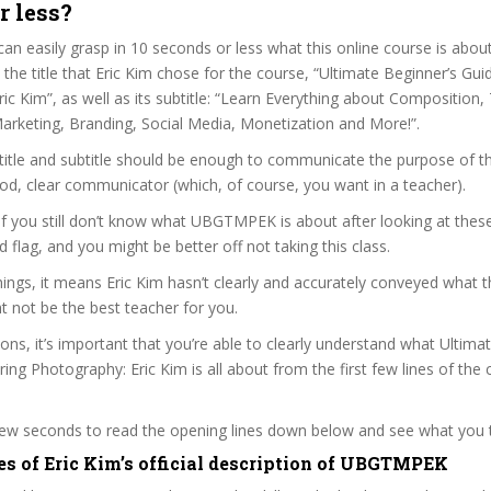
r less?
can easily grasp in 10 seconds or less what this online course is abou
t the title that Eric Kim chose for the course, “Ultimate Beginner’s Gu
ic Kim”, as well as its subtitle: “Learn Everything about Composition,
 Marketing, Branding, Social Media, Monetization and More!”.
itle and subtitle should be enough to communicate the purpose of the
ood, clear communicator (which, of course, you want in a teacher).
 if you still don’t know what UBGTMPEK is about after looking at thes
ed flag, and you might be better off not taking this class.
ngs, it means Eric Kim hasn’t clearly and accurately conveyed what t
 not be the best teacher for you.
sons, it’s important that you’re able to clearly understand what Ultima
ing Photography: Eric Kim is all about from the first few lines of the
 few seconds to read the opening lines down below and see what you 
es of Eric Kim’s official description of UBGTMPEK