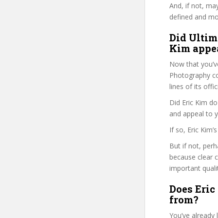
And, if not, ma
defined and mor
Did Ultim
Kim appea
Now that you’v
Photography cou
lines of its of
Did Eric Kim do
and appeal to 
If so, Eric Kim
But if not, per
because clear 
important quali
Does Eric
from?
You’ve already