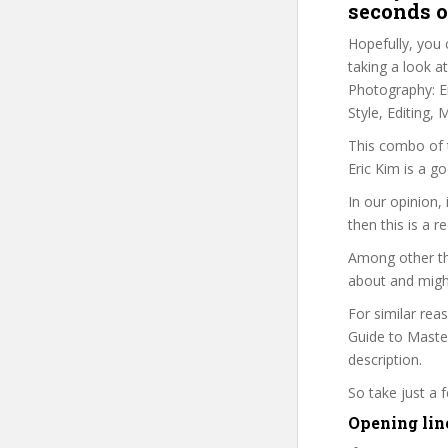
seconds o
Hopefully, you 
taking a look a
Photography: Er
Style, Editing,
This combo of t
Eric Kim is a g
In our opinion,
then this is a r
Among other thi
about and might
For similar rea
Guide to Master
description.
So take just a
Opening lin