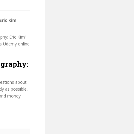
Eric Kim
phy: Eric Kim”
his Udemy online
ography:
uestions about
ly as possible,
 and money.