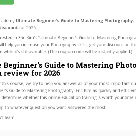
st Udemy
Ultimate Beginner’s Guide to Mastering Photography: 
discount
for 2026.
terested in Eric Kim’s “Ultimate Beginner’s Guide to Mastering Photogra
ill help you increase your Photography skills, get your discount on t
while it’s still available. (The coupon code will be instantly applied.)
e Beginner’s Guide to Mastering Phot
 review for 2026
f this course, we try to help you answer all of your most important q
er’s Guide to Mastering Photography: Eric Kim as quickly and efficient
 determine whether this online education training is worth your time
ump to whatever question you want answered the most.
ll learn: