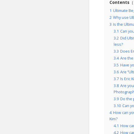
Contents
1
Ultimate Be
2
Why use UB
3
Is the Ulti
3.1
Can you
3.2
Did Ult
less?
3.3
Does Er
3.4
Are the
3.5
Have yo
3.6
Are “Ul
3.7
Is Eric
3.8
Are you
Photography
3.9
Do the 
3.10
Can y
4
How can you
Kim?
4.1
How can
4.2
How ca