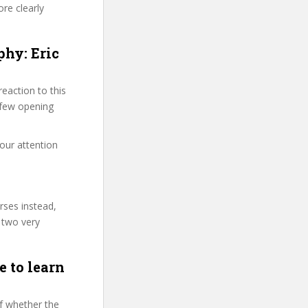
re clearly
phy: Eric
eaction to this
t few opening
your attention
rses instead,
 two very
e to learn
f whether the