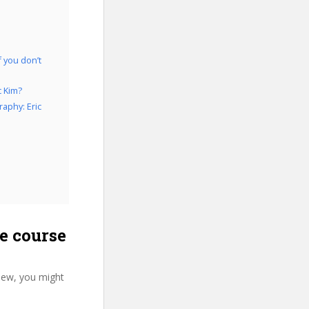
f you don’t
c Kim?
aphy: Eric
e course
iew, you might