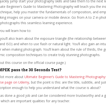
quickly jump start your photography skills and take them to the next le
imate Beginner’s Guide to Mastering Photography will teach you the in
chnique, help you master the fundamentals of composition, and em
aking images on your camera or mobile device. Go from A to Z in ph
 photographs this seamless learning experience.
you will learn how to:
you’ll also learn about the exposure triangle (the relationship betwee
nd ISO) and when to use flash or natural light. You’ll also gain an intu
r when making photograph. You’ll learn about the rule of thirds, the go
mic composition techniques to create truly stunning photographs.
t this course on the official course page.)
PEK pass the 30 Seconds Test?
 lot more about
Ultimate Beginner’s Guide to Mastering Photography:
ourse page on Udemy
, but the point is this: are the title, subtitle, and jus
scription enough to help you understand what the course is about?
m has done a good job and can be considered more trustworthy and a 
hich are important qualities for any teacher.