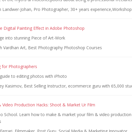
n Landwer-Johan, Pro Photographer, 30+ years experience,Workshop 
e Digital Painting Effect in Adobe Photoshop
ge into stunning Piece of Art-Work
h Vardhan Art, Best Photography Photoshop Courses
g for Photographers
guide to editing photos with iPhoto
ey Kasimov, Best Selling Instructor, ecommerce guru with 65,000 stu
 Video Production Hacks: Shoot & Market Ur Film
eo School. Learn how to make & market your film & video production
s
Ferrari, Filmmaker, Post Guru, Social Media & Marketing Innovator