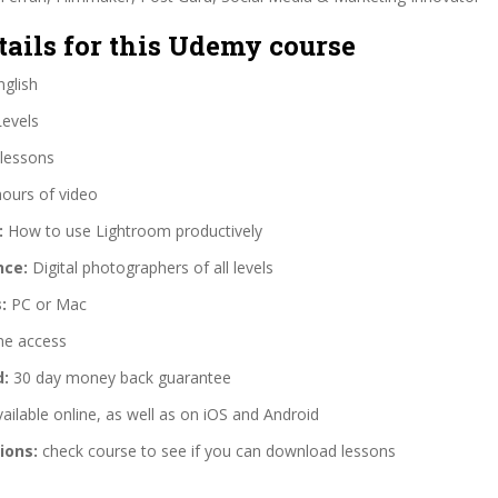
tails for this Udemy course
glish
Levels
lessons
hours of video
:
How to use Lightroom productively
nce:
Digital photographers of all levels
:
PC or Mac
me access
d:
30 day money back guarantee
ailable online, as well as on iOS and Android
ions:
check course to see if you can download lessons