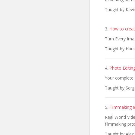
Taught by Kevi
3.
How to creat
Turn Every Ima
Taught by Hars
4.
Photo Editin
Your complete 
Taught by Serg
5.
Filmmaking &
Real World Vid
filmmaking pro
Taught by Alex 