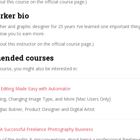
t this course on the official course page.)
rker bio
er and graphic designer for 25 years I’ve learned one important thing
llow you to earn more.
ut this instructor on the official course page.)
ended courses
 course, you might also be interested in:
Editing Made Easy with Automator
zing, Changing Image Type, and More [Mac Users Only]
as Butner, Product Designer and Digital Artist
A Successful Freelance Photography Business
 of the myths & misconceptions about being a professional freelan