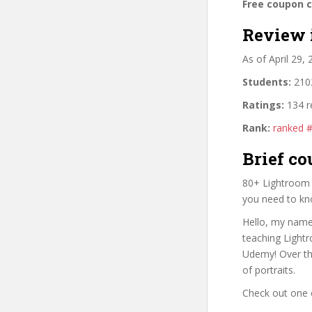
Free coupon 
Review 
As of April 29,
Students:
2102
Ratings:
134 r
Rank:
ranked 
Brief co
80+ Lightroom M
you need to kn
Hello, my name 
teaching Lightr
Udemy! Over th
of portraits.
Check out one 