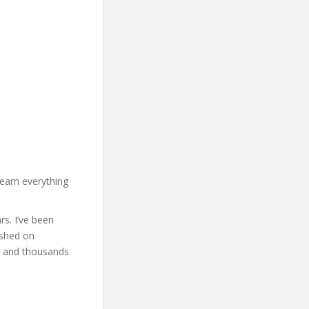
earn everything
rs. I’ve been
ished on
s and thousands