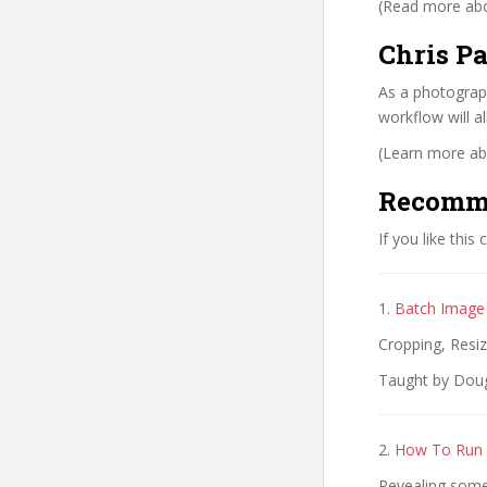
(Read more abou
Chris Pa
As a photograph
workflow will a
(Learn more abo
Recomm
If you like this
1.
Batch Image 
Cropping, Resi
Taught by Dougl
2.
How To Run 
Revealing some