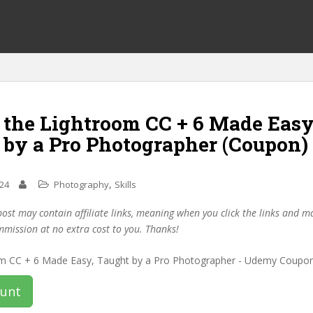
 the Lightroom CC + 6 Made Easy
 by a Pro Photographer (Coupon)
,
024
Photography
Skills
post may contain affiliate links, meaning when you click the links and 
mmission at no extra cost to you. Thanks!
ount