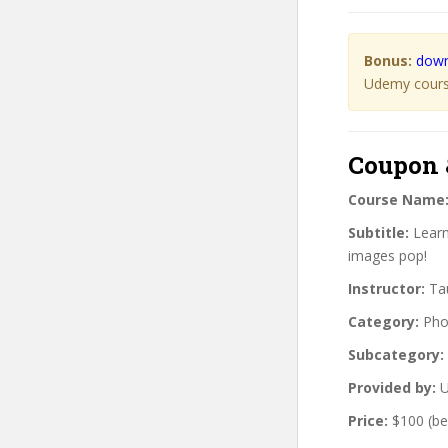
Bonus:
down
Udemy course
Coupon 
Course Name
Subtitle:
Learn
images pop!
Instructor:
Tau
Category:
Pho
Subcategory:
Provided by:
U
Price:
$100 (be