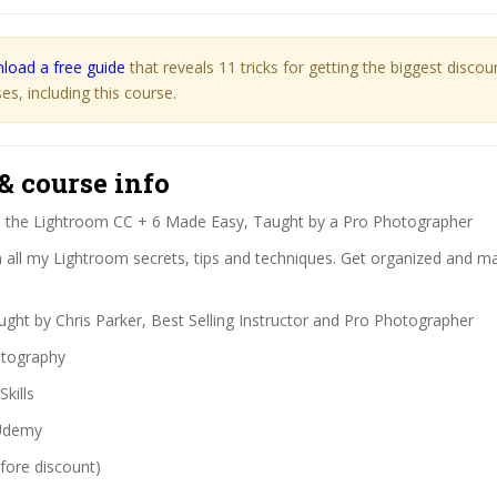
load a free guide
that reveals 11 tricks for getting the biggest disco
s, including this course.
& course info
:
the Lightroom CC + 6 Made Easy, Taught by a Pro Photographer
 all my Lightroom secrets, tips and techniques. Get organized and m
ght by Chris Parker, Best Selling Instructor and Pro Photographer
tography
Skills
demy
fore discount)