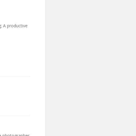
; A productive
ce photographer