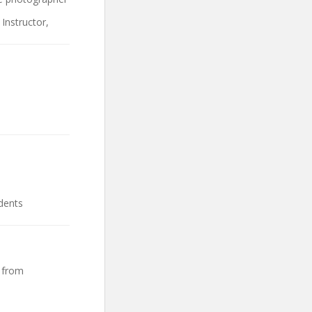
Instructor,
dents
 from