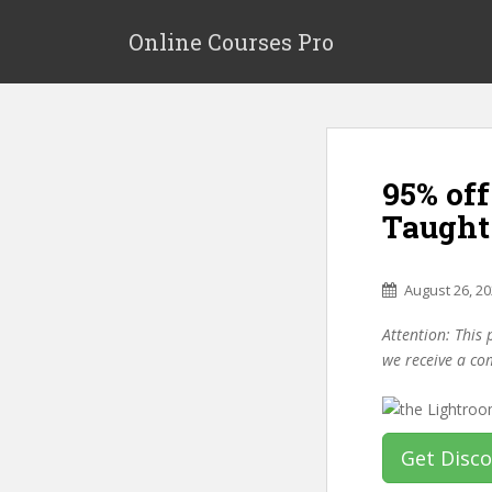
S
k
Online Courses Pro
i
p
t
o
m
95% off
a
i
Taught
n
c
o
August 26, 2
n
Attention: This 
t
we receive a co
e
n
t
Get Disc