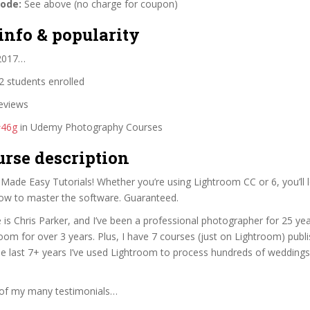
code:
See above (no charge for coupon)
info & popularity
 2017…
 students enrolled
eviews
#46g
in Udemy Photography Courses
urse description
ade Easy Tutorials! Whether you’re using Lightroom CC or 6, you’ll l
ow to master the software. Guaranteed.
is Chris Parker, and I’ve been a professional photographer for 25 yea
oom for over 3 years. Plus, I have 7 courses (just on Lightroom) publ
e last 7+ years I’ve used Lightroom to process hundreds of wedding
of my many testimonials…