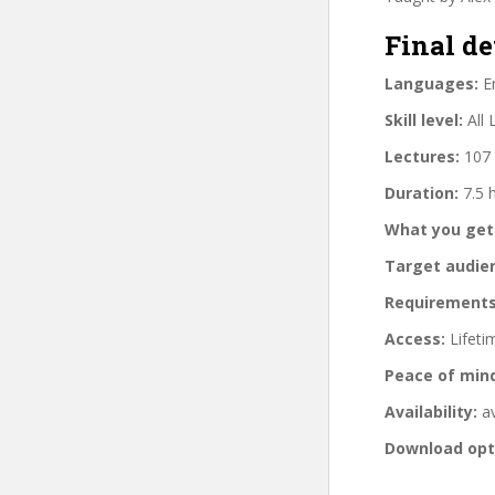
Final de
Languages:
En
Skill level:
All 
Lectures:
107 
Duration:
7.5 
What you get
Target audie
Requirements
Access:
Lifeti
Peace of min
Availability:
av
Download opt