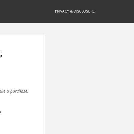
PRIVACY & DISCLOSURE
,
make a purchase,