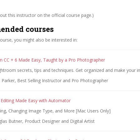
ut this instructor on the official course page.)
ended courses
 course, you might also be interested in:
m CC + 6 Made Easy, Taught by a Pro Photographer
ightroom secrets, tips and techniques. Get organized and make your 
 Parker, Best Selling Instructor and Pro Photographer
Editing Made Easy with Automator
zing, Changing Image Type, and More [Mac Users Only]
as Butner, Product Designer and Digital Artist