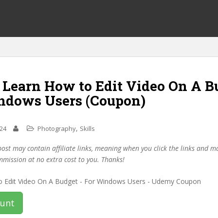
f Learn How to Edit Video On A B
ndows Users (Coupon)
,
024
Photography
Skills
post may contain affiliate links, meaning when you click the links and 
mmission at no extra cost to you. Thanks!
ount