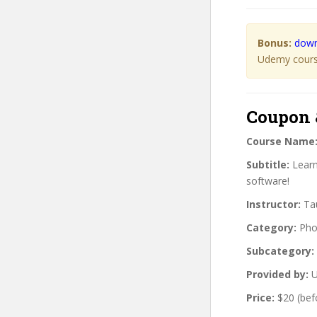
Bonus:
down
Udemy course
Coupon 
Course Name
Subtitle:
Learn 
software!
Instructor:
Tau
Category:
Pho
Subcategory:
Provided by:
U
Price:
$20 (bef