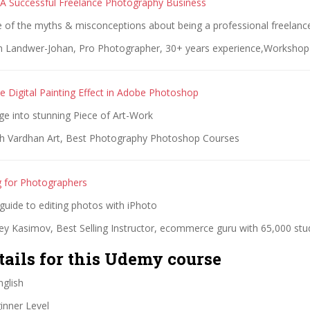
A Successful Freelance Photography Business
 of the myths & misconceptions about being a professional freelan
n Landwer-Johan, Pro Photographer, 30+ years experience,Workshop 
e Digital Painting Effect in Adobe Photoshop
ge into stunning Piece of Art-Work
h Vardhan Art, Best Photography Photoshop Courses
g for Photographers
guide to editing photos with iPhoto
ey Kasimov, Best Selling Instructor, ecommerce guru with 65,000 stu
tails for this Udemy course
glish
nner Level