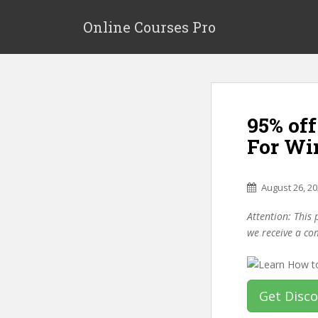
S
k
Online Courses Pro
i
p
t
o
m
95% of
a
i
For Wi
n
c
o
August 26, 2
n
Attention: This 
t
we receive a co
e
n
t
Get Disc