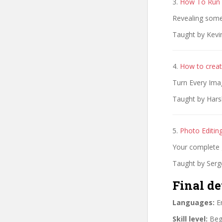
3.
How To Run 
Revealing some
Taught by Kevi
4.
How to creat
Turn Every Ima
Taught by Hars
5.
Photo Editin
Your complete 
Taught by Serg
Final de
Languages:
En
Skill level:
Begi