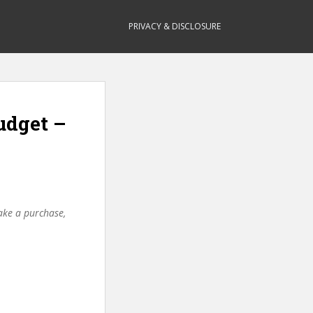
PRIVACY & DISCLOSURE
udget –
make a purchase,