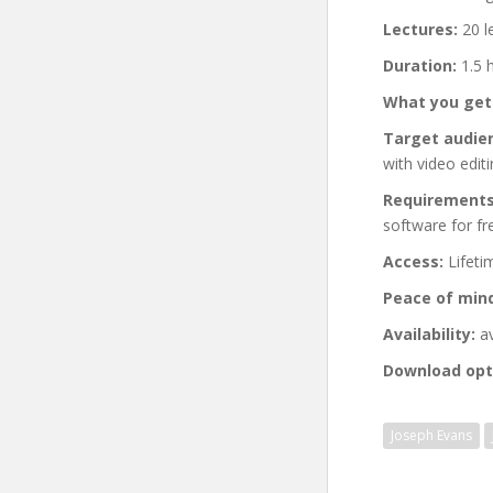
Lectures:
20 l
Duration:
1.5 
What you get
Target audie
with video edit
Requirements
software for fre
Access:
Lifeti
Peace of min
Availability:
av
Download opt
Joseph Evans