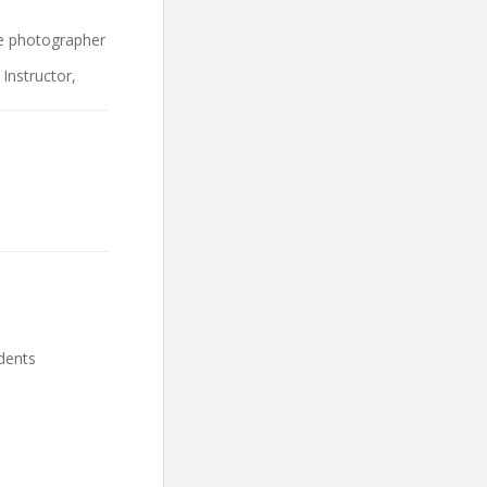
ce photographer
Instructor,
dents