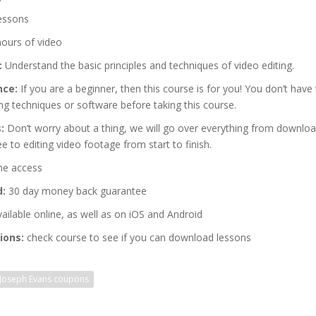
essons
hours of video
:
Understand the basic principles and techniques of video editing.
nce:
If you are a beginner, then this course is for you! You don’t have 
ing techniques or software before taking this course.
:
Don’t worry about a thing, we will go over everything from downloa
e to editing video footage from start to finish.
me access
d:
30 day money back guarantee
ailable online, as well as on iOS and Android
ions:
check course to see if you can download lessons
Joseph Evans coupons