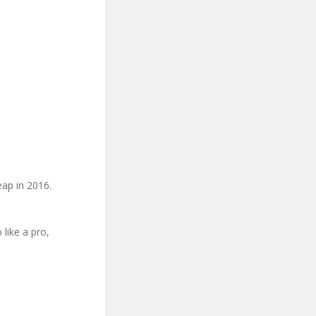
eap in 2016.
 like a pro,