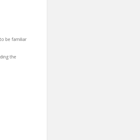
to be familiar
ding the