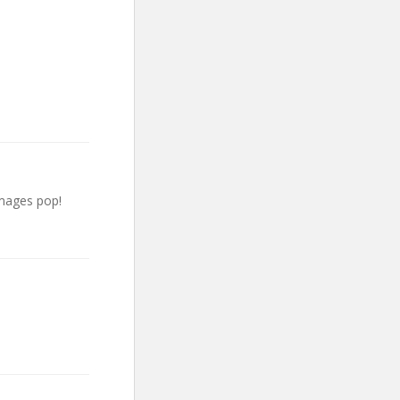
images pop!