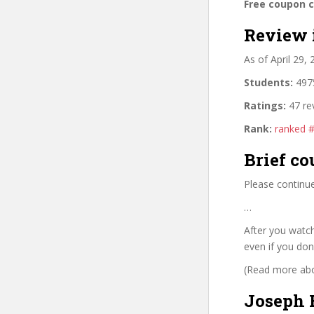
Free coupon 
Review 
As of April 29,
Students:
4975
Ratings:
47 re
Rank:
ranked 
Brief co
Please continue
…
After you watch
even if you don
(Read more abou
Joseph 