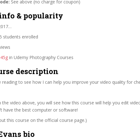
code:
See above (no charge for coupon)
info & popularity
 2017…
 students enrolled
views
#45g
in Udemy Photography Courses
urse description
 reading to see how I can help you improve your video quality for ch
 the video above, you will see how this course will help you edit video
’t have the best computer or software!
t this course on the official course page.)
Evans bio