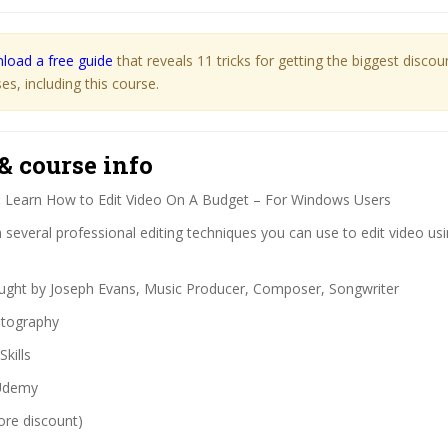
load a free guide
that reveals 11 tricks for getting the biggest disco
s, including this course.
& course info
:
Learn How to Edit Video On A Budget – For Windows Users
several professional editing techniques you can use to edit video usi
ght by Joseph Evans, Music Producer, Composer, Songwriter
tography
Skills
demy
ore discount)