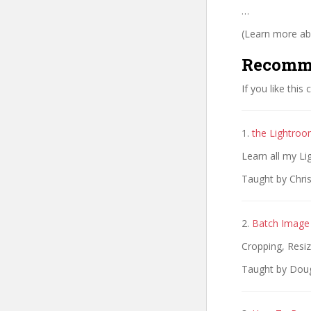
…
(Learn more abo
Recomm
If you like this
1.
the Lightroo
Learn all my L
Taught by Chris
2.
Batch Image 
Cropping, Resi
Taught by Dougl