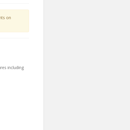
unts on
res including