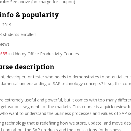
code:
See above (no charge for coupon)
info & popularity
, 2019…
 students enrolled
views
#655
in Udemy Office Productivity Courses
urse description
ent, developer, or tester who needs to demonstrates to potential emp
ndamental understanding of SAP technology concepts? If so, this cour
e extremely useful and powerful, but it comes with too many differe
rget various segments of the markets. This course is a quick review f
 who want to understand the business processes and values of SAP so
ing technology that is redefining how we store, update, and move data
 Learn about the SAP products and the implications for business.