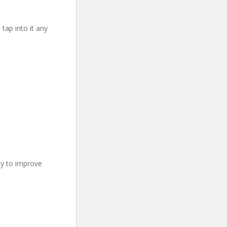
 tap into it any
ay to improve