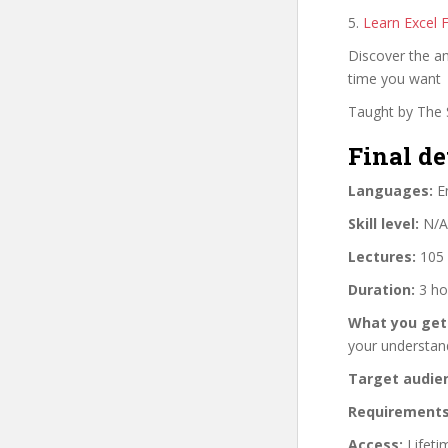
5.
Learn Excel 
Discover the ama
time you want
Taught by The S
Final de
Languages:
En
Skill level:
N/A
Lectures:
105 
Duration:
3 ho
What you get
your understan
Target audie
Requirements
Access:
Lifeti