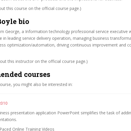
t this course on the official course page.)
oyle bio
am George, a Information technology professional service executive 
e in leading service delivery operation, managing business transform
ocess optimization/automation, driving continuous improvement and 
ut this instructor on the official course page.)
ended courses
 course, you might also be interested in:
2010
iness presentation application PowerPoint simplifies the task of addi
ntations.
Paced Online Training Videos