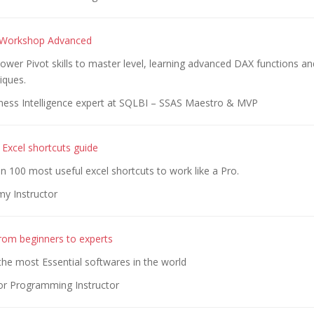
 Workshop Advanced
wer Pivot skills to master level, learning advanced DAX functions an
iques.
ness Intelligence expert at SQLBI – SSAS Maestro & MVP
 Excel shortcuts guide
 100 most useful excel shortcuts to work like a Pro.
y Instructor
rom beginners to experts
he most Essential softwares in the world
or Programming Instructor