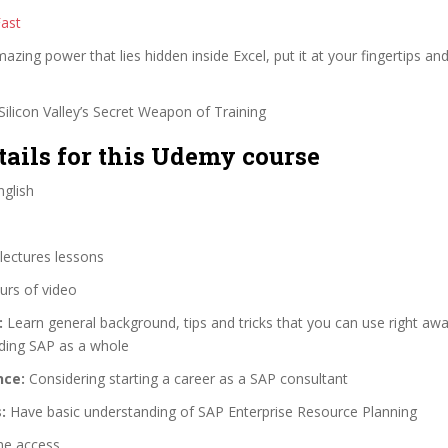
Fast
zing power that lies hidden inside Excel, put it at your fingertips and
ilicon Valley’s Secret Weapon of Training
tails for this Udemy course
glish
lectures lessons
urs of video
:
Learn general background, tips and tricks that you can use right aw
ding SAP as a whole
nce:
Considering starting a career as a SAP consultant
:
Have basic understanding of SAP Enterprise Resource Planning
me access