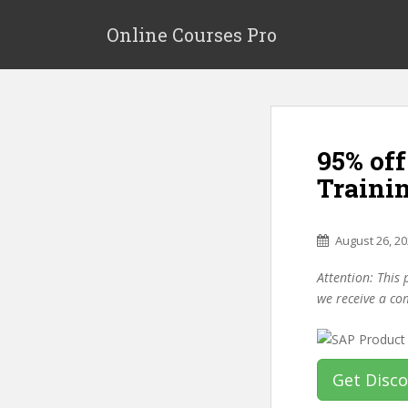
S
k
Online Courses Pro
i
p
t
o
m
95% off
a
i
Trainin
n
c
o
August 26, 2
n
Attention: This 
t
we receive a co
e
n
t
Get Disc