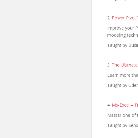
2.
Power Pivot
Improve your Po
modeling techn
Taught by Busi
3.
The Ultimate
Learn more than
Taught by Udem
4.
Ms-Excel – F
Master one of t
Taught by Seni