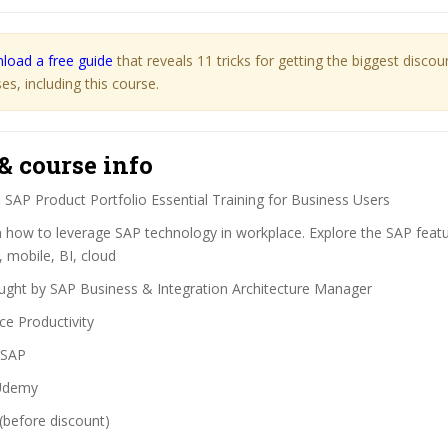
load a free guide
that reveals 11 tricks for getting the biggest disco
s, including this course.
& course info
:
SAP Product Portfolio Essential Training for Business Users
 how to leverage SAP technology in workplace. Explore the SAP featu
 mobile, BI, cloud
ght by SAP Business & Integration Architecture Manager
ce Productivity
SAP
demy
(before discount)