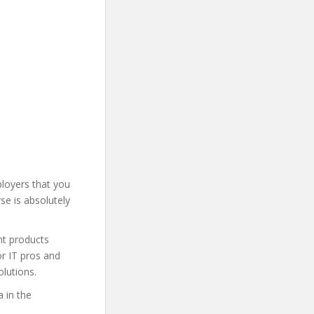
loyers that you
se is absolutely
nt products
or IT pros and
lutions.
 in the