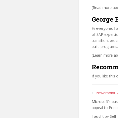
(Read more abou
George B
Hi everyone, I 
of SAP expertis
transition, pr
build programs.
(Learn more abo
Recomm
If you like this
1.
Powerpoint 
Microsoft’s bus
appeal to Prese
Taught by Self-