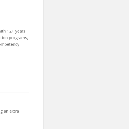
with 12+ years
ation programs,
competency
ng an extra