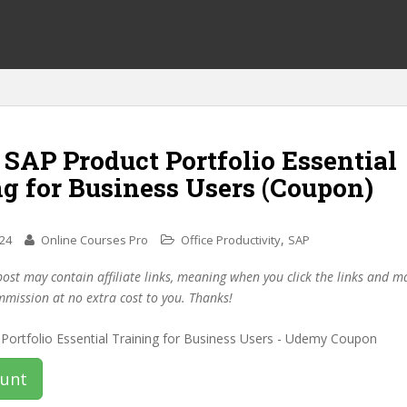
 SAP Product Portfolio Essential
g for Business Users (Coupon)
,
024
Online Courses Pro
Office Productivity
SAP
post may contain affiliate links, meaning when you click the links and 
mmission at no extra cost to you. Thanks!
ount