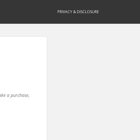
PRIVACY & DISCLOSURE
make a purchase,