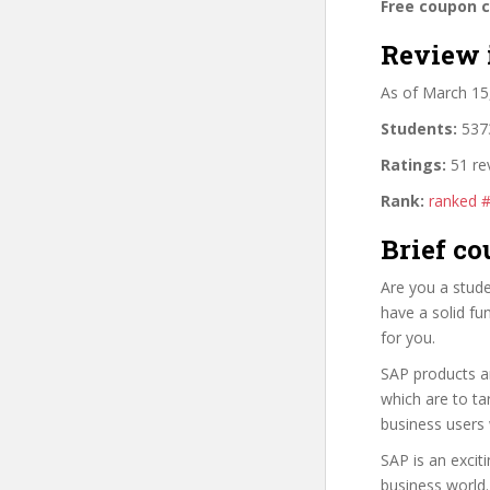
Free coupon 
Review 
As of March 15
Students:
5373
Ratings:
51 re
Rank:
ranked 
Brief co
Are you a stud
have a solid fu
for you.
SAP products ar
which are to ta
business users
SAP is an excit
business world.