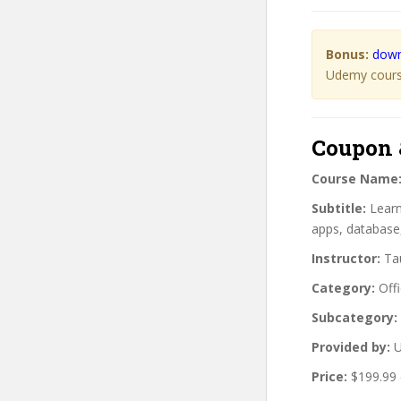
Bonus:
down
Udemy course
Coupon 
Course Name
Subtitle:
Learn
apps, database,
Instructor:
Tau
Category:
Offi
Subcategory:
Provided by:
U
Price:
$199.99 