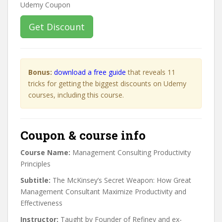
Get Discount
Bonus:
download a free guide
that reveals 11
tricks for getting the biggest discounts on Udemy
courses, including this course.
Coupon & course info
Course Name:
Management Consulting Productivity
Principles
Subtitle:
The McKinsey’s Secret Weapon: How Great
Management Consultant Maximize Productivity and
Effectiveness
Instructor:
Taught by Founder of Refiney and ex-