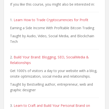
If you like this course, you might also be interested in:
1.
Learn How to Trade Cryptocurrencies for Profit
Earning a Side Income With Profitable Bitcoin Trading
Taught by Audio, Video, Social Media, and Blockchain
Tech
2.
Build Your Brand: Blogging, SEO, SocialMedia &
Relationships
Get 1000’s of visitors a day to your website with a blog,
onsite optimization, social media and relationships.
Taught by Bestselling author, entrepreneur, web and
graphic designer
3.
Learn to Craft and Build Your Personal Brand on