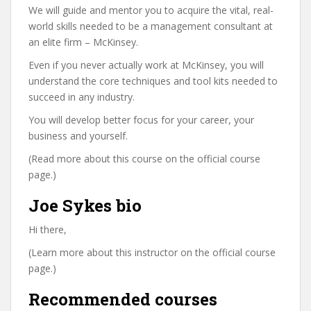
We will guide and mentor you to acquire the vital, real-
world skills needed to be a management consultant at
an elite firm – McKinsey.
Even if you never actually work at McKinsey, you will
understand the core techniques and tool kits needed to
succeed in any industry.
You will develop better focus for your career, your
business and yourself.
(Read more about this course on the official course
page.)
Joe Sykes bio
Hi there,
(Learn more about this instructor on the official course
page.)
Recommended courses