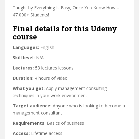
Taught by Everything Is Easy, Once You Know How –
47,000+ Students!
Final details for this Udemy
course
Languages:
English
Skill level:
N/A
Lectures:
53 lectures lessons
Duration:
4 hours of video
What you get:
Apply management consulting
techniques in your work environment
Target audience:
Anyone who is looking to become a
management consultant
Requirements:
Basics of business
Access:
Lifetime access