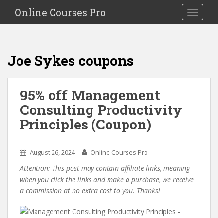
S
Online Courses Pro
Toggle na
k
i
p
t
Joe Sykes coupons
o
m
a
95% off Management
i
Consulting Productivity
n
c
Principles (Coupon)
o
n
t
August 26, 2024
Online Courses Pro
e
Attention: This post may contain affiliate links, meaning
n
when you click the links and make a purchase, we receive
t
a commission at no extra cost to you. Thanks!