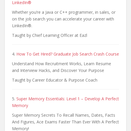
LinkedIn®
Whether you’re a Java or C++ programmer, in sales, or
on the job search you can accelerate your career with
LinkedIn®.
Taught by Chief Learning Officer at Eazl
4.
How To Get Hired? Graduate Job Search Crash Course
Understand How Recruitment Works, Learn Resume
and Interview Hacks, and Discover Your Purpose
Taught by Career Educator & Purpose Coach
5.
Super Memory Essentials: Level 1 – Develop A Perfect
Memory
Super Memory Secrets To Recall Names, Dates, Facts
And Figures, Ace Exams Faster Than Ever With A Perfect
Memory!