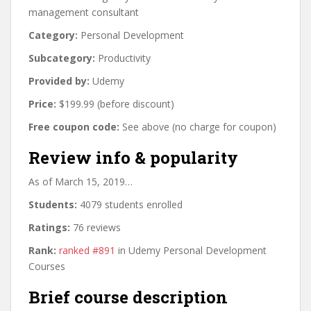
management consultant
Category:
Personal Development
Subcategory:
Productivity
Provided by:
Udemy
Price:
$199.99 (before discount)
Free coupon code:
See above (no charge for coupon)
Review info & popularity
As of March 15, 2019…
Students:
4079 students enrolled
Ratings:
76 reviews
Rank:
ranked #891
in Udemy Personal Development
Courses
Brief course description