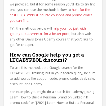
we provided, but if for some reason you’d like to try find
one, you can use the methods below to
hunt for the
best LTCABYPBOL course coupons and promo codes
you can find
.
FYI, the methods below will
help you not just with
getting LTCABYPBOL for a better price
, but also with
any other Davis Jones Udemy course that you’d like to
get for cheaper.
How can Google help you get a
LTCABYPBOL discount?
To use this method, do a Google search for the
LTCABYPBOL training, but in your search query, be sure
to add words like coupon code, promo code, deal, sale,
discount, and Udemy.
For example, you might do a search for “Udemy [2021]
Learn How to Build a Personal Brand on LinkedIn®
promo code” or “[2021] Learn How to Build a Personal