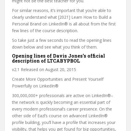
might not be the best teacher for you.
For similar reasons, it’s important that you’re able to
clearly understand what [2021] Learn How to Build a
Personal Brand on LinkedIn® is all about from the first
few lines of the course description.
So take just a few seconds to read the opening lines
down below and see what you think of them.
Opening lines of Davis Jones’s official
description of LTCABYPBOL
v2.1 Released on August 20, 2015
Create More Opportunities and Present Yourself
Powerfully on LinkedIn®
300,000,000+ professionals are active on LinkedIn®–
the network is quickly becoming an essential part of
every modern professional’s career presence. On the
other side of Eazl’s course on advanced LinkedIn®
profile building, you’ll have a profile that increases your
visibility, that helps you get found for big opportunities,