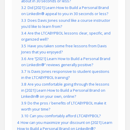
about in 30 seconds or less?
3.2
Did [2021] Learn How to Build a Personal Brand
on LinkedIn® appeal to you in 30 seconds or less?
3.3
Does Davis Jones sound like a course instructor
you’d like to learn from?
3.4
Are the LTCABYPBOL lessons clear, specific, and
organized well?
3.5
Have you taken some free lessons from Davis
Jones that you enjoyed?
3.6
Are “[2021] Learn How to Build a Personal Brand
on LinkedIn®” reviews generally positive?
3.7
Is Davis Jones responsive to student questions
in the LTCABYPBOL training?
3.8
Are you comfortable going through the lessons
in [2021] Learn How to Build a Personal Brand on
LinkedIn® on your own, online?
3.9
Do the pros / benefits of LTCABYPBOL make it
worth your time?
3.10
Can you comfortably afford LTCABYPBOL?
4
How can you maximize your discount on [2021] Learn
How to Build a Personal Brand on LinkedIn®?