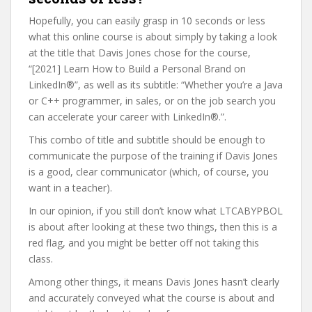
Hopefully, you can easily grasp in 10 seconds or less
what this online course is about simply by taking a look
at the title that Davis Jones chose for the course,
“[2021] Learn How to Build a Personal Brand on
LinkedIn®”, as well as its subtitle: “Whether you’re a Java
or C++ programmer, in sales, or on the job search you
can accelerate your career with LinkedIn®.”.
This combo of title and subtitle should be enough to
communicate the purpose of the training if Davis Jones
is a good, clear communicator (which, of course, you
want in a teacher).
In our opinion, if you still don’t know what LTCABYPBOL
is about after looking at these two things, then this is a
red flag, and you might be better off not taking this
class.
Among other things, it means Davis Jones hasn’t clearly
and accurately conveyed what the course is about and