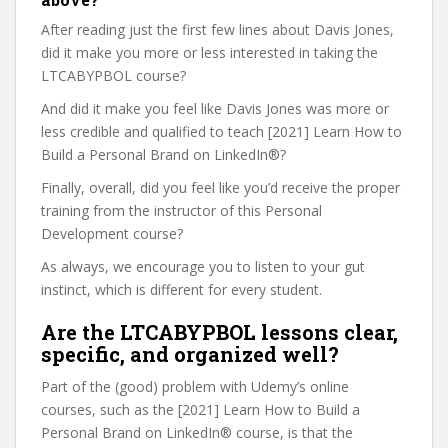
After reading just the first few lines about Davis Jones,
did it make you more or less interested in taking the
LTCABYPBOL course?
And did it make you feel like Davis Jones was more or
less credible and qualified to teach [2021] Learn How to
Build a Personal Brand on LinkedIn®?
Finally, overall, did you feel like you’d receive the proper
training from the instructor of this Personal
Development course?
As always, we encourage you to listen to your gut
instinct, which is different for every student.
Are the LTCABYPBOL lessons clear,
specific, and organized well?
Part of the (good) problem with Udemy’s online
courses, such as the [2021] Learn How to Build a
Personal Brand on LinkedIn® course, is that the