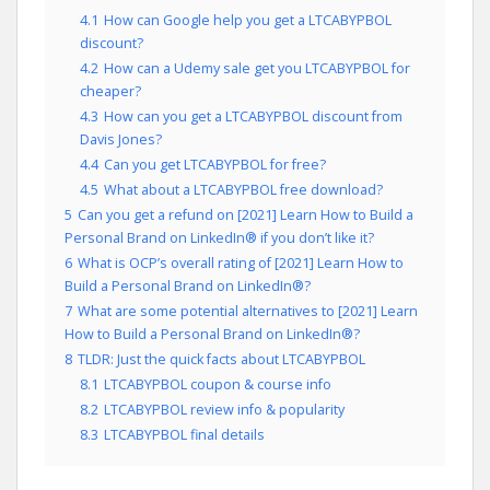
4.1
How can Google help you get a LTCABYPBOL
discount?
4.2
How can a Udemy sale get you LTCABYPBOL for
cheaper?
4.3
How can you get a LTCABYPBOL discount from
Davis Jones?
4.4
Can you get LTCABYPBOL for free?
4.5
What about a LTCABYPBOL free download?
5
Can you get a refund on [2021] Learn How to Build a
Personal Brand on LinkedIn® if you don’t like it?
6
What is OCP’s overall rating of [2021] Learn How to
Build a Personal Brand on LinkedIn®?
7
What are some potential alternatives to [2021] Learn
How to Build a Personal Brand on LinkedIn®?
8
TLDR: Just the quick facts about LTCABYPBOL
8.1
LTCABYPBOL coupon & course info
8.2
LTCABYPBOL review info & popularity
8.3
LTCABYPBOL final details