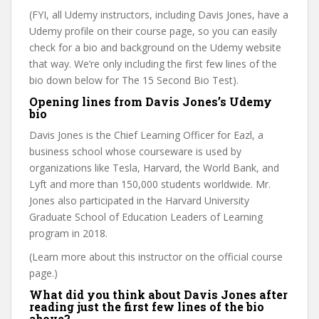
(FYI, all Udemy instructors, including Davis Jones, have a
Udemy profile on their course page, so you can easily
check for a bio and background on the Udemy website
that way. We’re only including the first few lines of the
bio down below for The 15 Second Bio Test).
Opening lines from Davis Jones’s Udemy
bio
Davis Jones is the Chief Learning Officer for Eazl, a
business school whose courseware is used by
organizations like Tesla, Harvard, the World Bank, and
Lyft and more than 150,000 students worldwide. Mr.
Jones also participated in the Harvard University
Graduate School of Education Leaders of Learning
program in 2018.
(Learn more about this instructor on the official course
page.)
What did you think about Davis Jones after
reading just the first few lines of the bio
above?