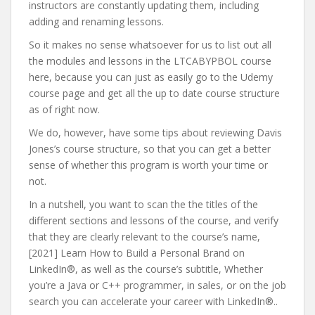
instructors are constantly updating them, including
adding and renaming lessons.
So it makes no sense whatsoever for us to list out all
the modules and lessons in the LTCABYPBOL course
here, because you can just as easily go to the Udemy
course page and get all the up to date course structure
as of right now.
We do, however, have some tips about reviewing Davis
Jones’s course structure, so that you can get a better
sense of whether this program is worth your time or
not.
In a nutshell, you want to scan the the titles of the
different sections and lessons of the course, and verify
that they are clearly relevant to the course’s name,
[2021] Learn How to Build a Personal Brand on
LinkedIn®, as well as the course’s subtitle, Whether
you’re a Java or C++ programmer, in sales, or on the job
search you can accelerate your career with LinkedIn®..