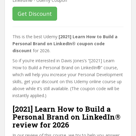
Get Discount
This is the best Udemy
[2021] Learn How to Build a
Personal Brand on LinkedIn® coupon code
discount
for 2026.
So if you’re interested in Davis Jones’s “[2021] Learn
How to Build a Personal Brand on LinkedIn®” course,
which will help you increase your Personal Development
skills, get your discount on this Udemy online course up
above while it’s still available. (The coupon code will be
instantly applied.)
[2021] Learn How to Build a
Personal Brand on LinkedIn®
review for 2026
In our review of this course, we try to help you answer