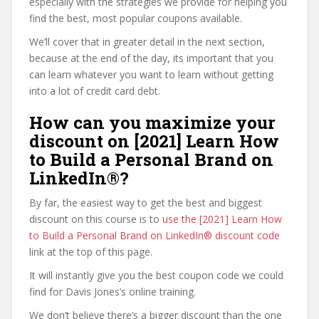
especially with the strategies we provide for helping you
find the best, most popular coupons available.
We’ll cover that in greater detail in the next section,
because at the end of the day, its important that you
can learn whatever you want to learn without getting
into a lot of credit card debt.
How can you maximize your
discount on [2021] Learn How
to Build a Personal Brand on
LinkedIn®?
By far, the easiest way to get the best and biggest
discount on this course is to
use the [2021] Learn How
to Build a Personal Brand on LinkedIn® discount code
link at the top of this page.
It will instantly give you the best coupon code we could
find for Davis Jones’s online training.
We don’t believe there’s a bigger discount than the one