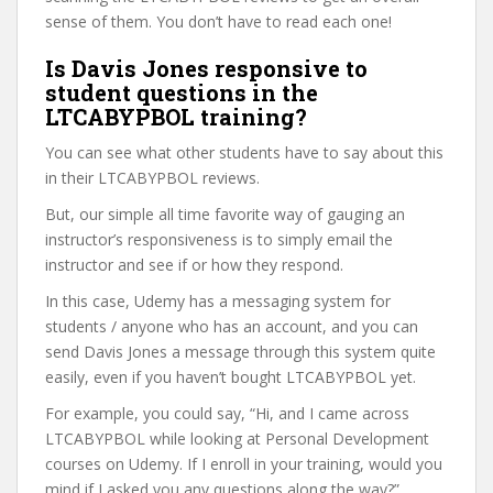
sense of them. You don’t have to read each one!
Is Davis Jones responsive to
student questions in the
LTCABYPBOL training?
You can see what other students have to say about this
in their LTCABYPBOL reviews.
But, our simple all time favorite way of gauging an
instructor’s responsiveness is to simply email the
instructor and see if or how they respond.
In this case, Udemy has a messaging system for
students / anyone who has an account, and you can
send Davis Jones a message through this system quite
easily, even if you haven’t bought LTCABYPBOL yet.
For example, you could say, “Hi, and I came across
LTCABYPBOL while looking at Personal Development
courses on Udemy. If I enroll in your training, would you
mind if I asked you any questions along the way?”