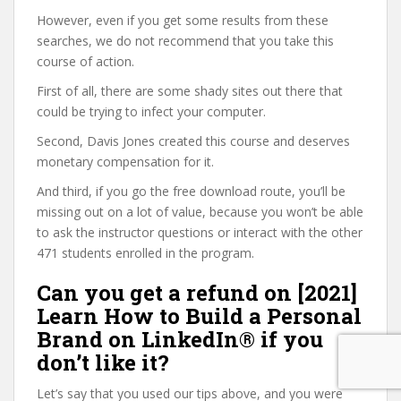
However, even if you get some results from these
searches, we do not recommend that you take this
course of action.
First of all, there are some shady sites out there that
could be trying to infect your computer.
Second, Davis Jones created this course and deserves
monetary compensation for it.
And third, if you go the free download route, you’ll be
missing out on a lot of value, because you won’t be able
to ask the instructor questions or interact with the other
471 students enrolled in the program.
Can you get a refund on [2021]
Learn How to Build a Personal
Brand on LinkedIn® if you
don’t like it?
Let’s say that you used our tips above, and you were