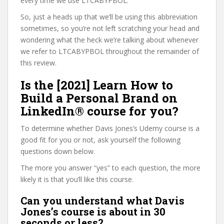
every time we use LTCABYPBOL.
So, just a heads up that we’ll be using this abbreviation
sometimes, so you’re not left scratching your head and
wondering what the heck we’re talking about whenever
we refer to LTCABYPBOL throughout the remainder of
this review.
Is the [2021] Learn How to
Build a Personal Brand on
LinkedIn® course for you?
To determine whether Davis Jones’s Udemy course is a
good fit for you or not, ask yourself the following
questions down below.
The more you answer “yes” to each question, the more
likely it is that you’ll like this course.
Can you understand what Davis
Jones’s course is about in 30
seconds or less?