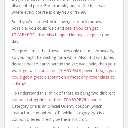
discounted price. For example, one of the best sales is
where every course is only $10 or $9.99.
So, if you’re interested in saving as much money as
possible, you could wait and
see if you can get
LTCABYPBOL for this cheaper Udemy sale price
one
day.
The problem is that these sales only occur sporadically,
so you might be waiting for a while. Also, if Davis Jones
decides not to participate in the site wide sale, then you
won’t
get a discount on LTCABYPBOL, even though you
could get a great discount on almost any other class at
Udemy
!
To understand this, think of there as being two different
coupon categories for the LTCABYPBOL course
.
Category one is an official Udemy coupon (which
instructors can opt out of), while category two is a
coupon offered directly by the instructor.