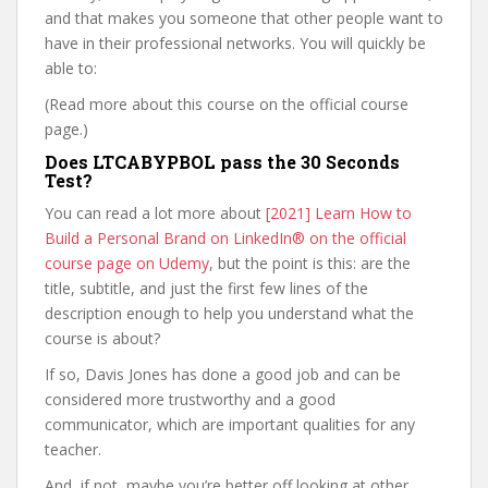
and that makes you someone that other people want to
have in their professional networks. You will quickly be
able to:
(Read more about this course on the official course
page.)
Does LTCABYPBOL pass the 30 Seconds
Test?
You can read a lot more about
[2021] Learn How to
Build a Personal Brand on LinkedIn® on the official
course page on Udemy
, but the point is this: are the
title, subtitle, and just the first few lines of the
description enough to help you understand what the
course is about?
If so, Davis Jones has done a good job and can be
considered more trustworthy and a good
communicator, which are important qualities for any
teacher.
And, if not, maybe you’re better off looking at other