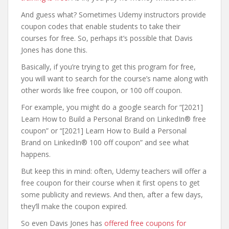
And guess what? Sometimes Udemy instructors provide
coupon codes that enable students to take their
courses for free. So, perhaps it’s possible that Davis
Jones has done this.
Basically, if you’re trying to get this program for free,
you will want to search for the course’s name along with
other words like free coupon, or 100 off coupon.
For example, you might do a google search for “[2021]
Learn How to Build a Personal Brand on LinkedIn® free
coupon” or “[2021] Learn How to Build a Personal
Brand on LinkedIn® 100 off coupon” and see what
happens.
But keep this in mind: often, Udemy teachers will offer a
free coupon for their course when it first opens to get
some publicity and reviews. And then, after a few days,
they’ll make the coupon expired.
So even Davis Jones has
offered free coupons for