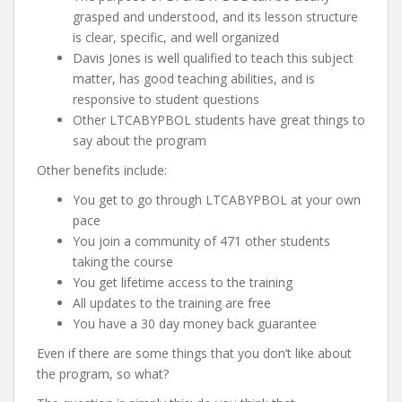
grasped and understood, and its lesson structure
is clear, specific, and well organized
Davis Jones is well qualified to teach this subject
matter, has good teaching abilities, and is
responsive to student questions
Other LTCABYPBOL students have great things to
say about the program
Other benefits include:
You get to go through LTCABYPBOL at your own
pace
You join a community of 471 other students
taking the course
You get lifetime access to the training
All updates to the training are free
You have a 30 day money back guarantee
Even if there are some things that you don’t like about
the program, so what?