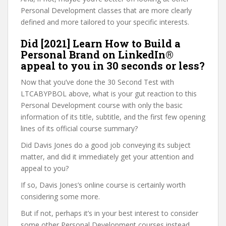
Personal Development classes that are more clearly
defined and more tailored to your specific interests.
Did [2021] Learn How to Build a
Personal Brand on LinkedIn®
appeal to you in 30 seconds or less?
Now that you’ve done the 30 Second Test with
LTCABYPBOL above, what is your gut reaction to this
Personal Development course with only the basic
information of its title, subtitle, and the first few opening
lines of its official course summary?
Did Davis Jones do a good job conveying its subject
matter, and did it immediately get your attention and
appeal to you?
If so, Davis Jones’s online course is certainly worth
considering some more.
But if not, perhaps it’s in your best interest to consider
some other Personal Development courses instead,