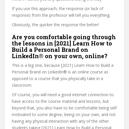
If you use this approach, the response (or lack of
response) from the professor will tell you everything.
Obviously, the quicker the response the better!
Are you comfortable going through
the lessons in [2021] Learn How to
Build a Personal Brand on
LinkedIn® on your own, online?
This is a big one, because [2021] Learn How to Build a
Personal Brand on LinkedIn® is an online course as
opposed to a course that you physically take in a
classroom.
Of course, you will need a good internet connection to
have access to the course material and lessons, but
beyond that, you also have to be comfortable being self
motivated to some degree, being on your own, and not
having any physical interaction with any of the other
students taking [2021] Learn How to Build a Personal