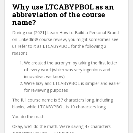
Why use LTCABYPBOL as an
abbreviation of the course
name?
During our [2021] Learn How to Build a Personal Brand
on LinkedIn® course review, you might sometimes see
us refer to it as LTCABYPBOL for the following 2
reasons:
We created the acronym by taking the first letter
of every word (which was very ingenious and
innovative, we know)
We’re lazy and LTCABYPBOL is simpler and easier
for reviewing purposes
The full course name is 57 characters long, including
blanks, while LTCABYPBOL is 10 characters long.
You do the math.
Okay, we’ll do the math. We’re saving 47 characters