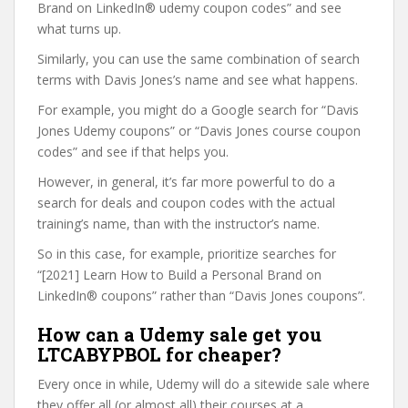
Brand on LinkedIn® udemy coupon codes” and see
what turns up.
Similarly, you can use the same combination of search
terms with Davis Jones’s name and see what happens.
For example, you might do a Google search for “Davis
Jones Udemy coupons” or “Davis Jones course coupon
codes” and see if that helps you.
However, in general, it’s far more powerful to do a
search for deals and coupon codes with the actual
training’s name, than with the instructor’s name.
So in this case, for example, prioritize searches for
“[2021] Learn How to Build a Personal Brand on
LinkedIn® coupons” rather than “Davis Jones coupons”.
How can a Udemy sale get you
LTCABYPBOL for cheaper?
Every once in while, Udemy will do a sitewide sale where
they offer all (or almost all) their courses at a