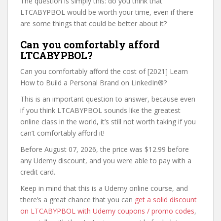
The question is simply this: do you think that
LTCABYPBOL would be worth your time, even if there
are some things that could be better about it?
Can you comfortably afford
LTCABYPBOL?
Can you comfortably afford the cost of [2021] Learn
How to Build a Personal Brand on LinkedIn®?
This is an important question to answer, because even
if you think LTCABYPBOL sounds like the greatest
online class in the world, it’s still not worth taking if you
can’t comfortably afford it!
Before August 07, 2026, the price was $12.99 before
any Udemy discount, and you were able to pay with a
credit card.
Keep in mind that this is a Udemy online course, and
there’s a great chance that you can
get a solid discount
on LTCABYPBOL with Udemy coupons / promo codes
,