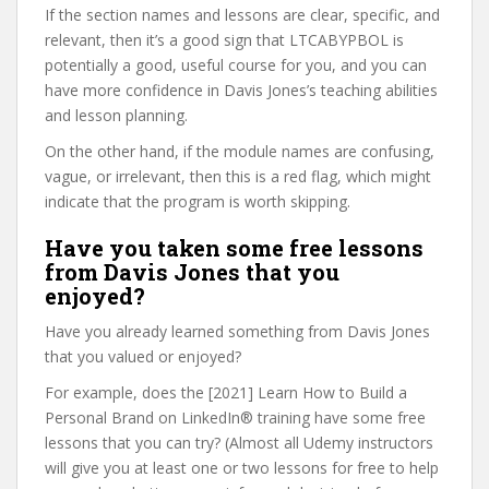
If the section names and lessons are clear, specific, and
relevant, then it’s a good sign that LTCABYPBOL is
potentially a good, useful course for you, and you can
have more confidence in Davis Jones’s teaching abilities
and lesson planning.
On the other hand, if the module names are confusing,
vague, or irrelevant, then this is a red flag, which might
indicate that the program is worth skipping.
Have you taken some free lessons
from Davis Jones that you
enjoyed?
Have you already learned something from Davis Jones
that you valued or enjoyed?
For example, does the [2021] Learn How to Build a
Personal Brand on LinkedIn® training have some free
lessons that you can try? (Almost all Udemy instructors
will give you at least one or two lessons for free to help