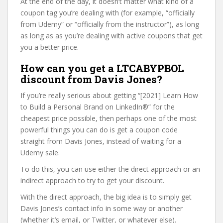
At the end of the day, it doesn’t matter what kind of a
coupon tag you’re dealing with (for example, “officially
from Udemy” or “officially from the instructor”), as long
as long as as you’re dealing with active coupons that get
you a better price.
How can you get a LTCABYPBOL
discount from Davis Jones?
If you’re really serious about getting “[2021] Learn How
to Build a Personal Brand on LinkedIn®” for the
cheapest price possible, then perhaps one of the most
powerful things you can do is get a coupon code
straight from Davis Jones, instead of waiting for a
Udemy sale.
To do this, you can use either the direct approach or an
indirect approach to try to get your discount.
With the direct approach, the big idea is to simply get
Davis Jones’s contact info in some way or another
(whether it’s email, or Twitter, or whatever else).