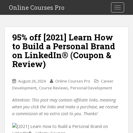
S
Online Courses Pro
Toggle na
k
i
p
t
95% off [2021] Learn How
o
to Build a Personal Brand
m
a
on LinkedIn® (Coupon &
i
Review)
n
c
o
August 26, 2024
Online Courses Pro
Career
n
,
,
Development
Course Reviews
Personal Development
t
e
Attention: This post may contain affiliate links, meaning
n
when you click the links and make a purchase, we receive
t
a commission at no extra cost to you. Thanks!