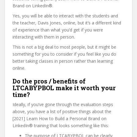
Brand on LinkedIn®.
Yes, you will be able to interact with the students and
the teacher, Davis Jones, online, but it’s a different kind
of experience than what you’d get if you were
interacting with them in person.
This is not a big deal to most people, but it might be
something for you to consider if you feel like you do
better taking classes in person rather than learning
online.
Do the pros / benefits of
LTCABYPBOL make it worth your
time?
Ideally, if you’ve gone through the evaluation steps
above, you have a list of positive things about the
[2021] Learn How to Build a Personal Brand on
LinkedIn® training that looks something like this:
The purpose of LTCABYPBOL can be clearly