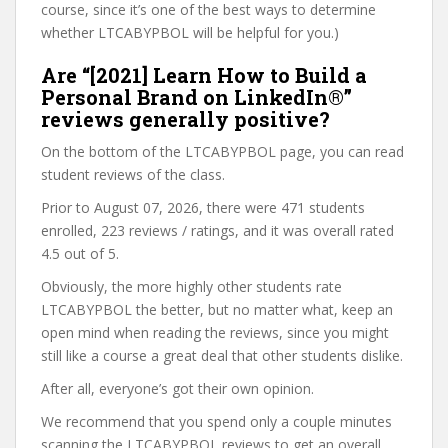
course, since it’s one of the best ways to determine
whether LTCABYPBOL will be helpful for you.)
Are “[2021] Learn How to Build a
Personal Brand on LinkedIn®”
reviews generally positive?
On the bottom of the LTCABYPBOL page, you can read
student reviews of the class.
Prior to August 07, 2026, there were 471 students
enrolled, 223 reviews / ratings, and it was overall rated
4.5 out of 5.
Obviously, the more highly other students rate
LTCABYPBOL the better, but no matter what, keep an
open mind when reading the reviews, since you might
still like a course a great deal that other students dislike.
After all, everyone’s got their own opinion.
We recommend that you spend only a couple minutes
scanning the LTCABYPBOL reviews to get an overall