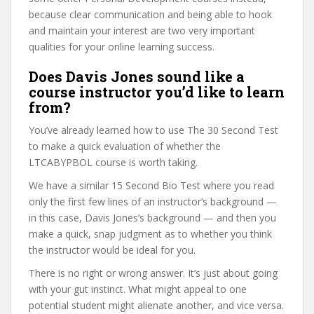
because clear communication and being able to hook
and maintain your interest are two very important
qualities for your online learning success.
Does Davis Jones sound like a
course instructor you’d like to learn
from?
You’ve already learned how to use The 30 Second Test
to make a quick evaluation of whether the
LTCABYPBOL course is worth taking.
We have a similar 15 Second Bio Test where you read
only the first few lines of an instructor’s background —
in this case, Davis Jones’s background — and then you
make a quick, snap judgment as to whether you think
the instructor would be ideal for you.
There is no right or wrong answer. It’s just about going
with your gut instinct. What might appeal to one
potential student might alienate another, and vice versa.