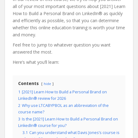
all of your most important questions about [2021] Learn
How to Build a Personal Brand on LinkedIn® as quickly
and efficiently as possible, so that you can determine
whether this online education training is worth your time
and money.
Feel free to jump to whatever question you want
answered the most.
Here’s what you’ll learn:
Contents
hide
1
[2021] Learn How to Build a Personal Brand on
LinkedIn® review for 2026
2
Why use LTCABYPBOL as an abbreviation of the
course name?
3
Is the [2021] Learn How to Build a Personal Brand on
LinkedIn® course for you?
3.1
Can you understand what Davis Jones’s course is