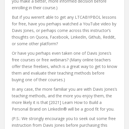
you make a better, more informed decision before
enrolling in their course.)
But if you weren’t able to get any LTCABYPBOL lessons
for free, have you perhaps watched a YouTube video by
Davis Jones, or perhaps come across this instructor’s
thoughts on Quora, Facebook, LinkedIn, Github, Reddit,
or some other platform?
Or have you perhaps even taken one of Davis Jones’s
free courses or free webinars? (Many online teachers
offer these freebies, which is a great way to get to know
them and evaluate their teaching methods before
buying one of their courses.)
In any case, the more familiar you are with Davis Jones’s
teaching methods, and the more you enjoy them, the
more likely it is that [2021] Learn How to Build a
Personal Brand on LinkedIn® will be a good fit for you.
(P.S.: We strongly encourage you to seek out some free
instruction from Davis Jones before purchasing this