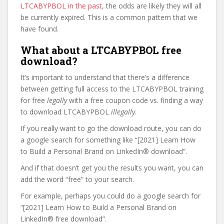
LTCABYPBOL in the past
, the odds are likely they will all
be currently expired. This is a common pattern that we
have found.
What about a LTCABYPBOL free
download?
It’s important to understand that there’s a difference
between getting full access to the LTCABYPBOL training
for free
legally
with a free coupon code vs. finding a way
to download LTCABYPBOL
illegally
.
If you really want to go the download route, you can do
a google search for something like “[2021] Learn How
to Build a Personal Brand on LinkedIn® download”.
And if that doesn’t get you the results you want, you can
add the word “free” to your search.
For example, perhaps you could do a google search for
“[2021] Learn How to Build a Personal Brand on
LinkedIn® free download”.