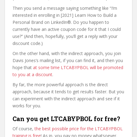
Then you send a message saying something like “I’m
interested in enrolling in [2021] Learn How to Build a
Personal Brand on LinkedIn®. Do you happen to
currently have an active coupon code for it that I could
use?” (And then, hopefully, you’ll get a reply with your
discount code.)
On the other hand, with the indirect approach, you join
Davis Jones’s mailing list, if you can find it, and then you
hope that
at some time LTCABYPBOL will be promoted
to you at a discount
.
By far, the more powerful approach is the direct
approach, because it tends to get results faster. But you
can experiment with the indirect approach and see if it
works for you.
Can you get LTCABYPBOL for free?
Of course,
the best possible price for the LTCABYPBOL
training is free
! As in, you pay no money whatsoever.