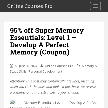
S
Online Courses Pro
Toggle na
k
i
p
t
95% off Super Memory
o
Essentials: Level 1 –
m
a
Develop A Perfect
i
Memory (Coupon)
n
c
o
August 26, 2024
Online Courses Pro
Memory &
n
,
Study Skills
Personal Development
t
e
Attention: This post may contain affiliate links, meaning
n
when you click the links and make a purchase, we receive
t
a commission at no extra cost to you. Thanks!