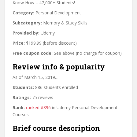
Know How – 47,000+ Students!
Category:
Personal Development
Subcategory:
Memory & Study Skills
Provided by:
Udemy
Price:
$199.99 (before discount)
Free coupon code:
See above (no charge for coupon)
Review info & popularity
As of March 15, 2019…
Students:
886 students enrolled
Ratings:
75 reviews
Rank:
ranked #896
in Udemy Personal Development
Courses
Brief course description