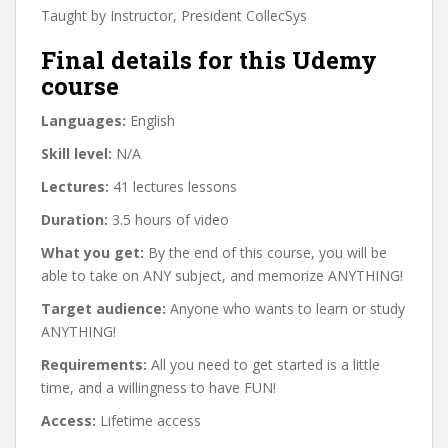
Taught by Instructor, President CollecSys
Final details for this Udemy
course
Languages:
English
Skill level:
N/A
Lectures:
41 lectures lessons
Duration:
3.5 hours of video
What you get:
By the end of this course, you will be
able to take on ANY subject, and memorize ANYTHING!
Target audience:
Anyone who wants to learn or study
ANYTHING!
Requirements:
All you need to get started is a little
time, and a willingness to have FUN!
Access:
Lifetime access