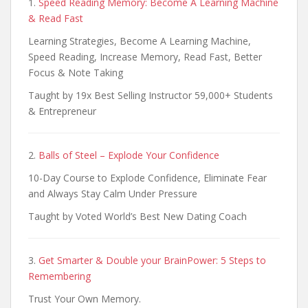
1.
Speed Reading Memory: Become A Learning Machine
& Read Fast
Learning Strategies, Become A Learning Machine,
Speed Reading, Increase Memory, Read Fast, Better
Focus & Note Taking
Taught by 19x Best Selling Instructor 59,000+ Students
& Entrepreneur
2.
Balls of Steel – Explode Your Confidence
10-Day Course to Explode Confidence, Eliminate Fear
and Always Stay Calm Under Pressure
Taught by Voted World’s Best New Dating Coach
3.
Get Smarter & Double your BrainPower: 5 Steps to
Remembering
Trust Your Own Memory.