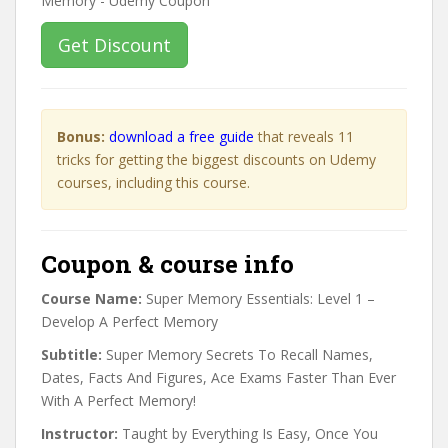
Get Discount
Bonus:
download a free guide
that reveals 11
tricks for getting the biggest discounts on Udemy
courses, including this course.
Coupon & course info
Course Name:
Super Memory Essentials: Level 1 –
Develop A Perfect Memory
Subtitle:
Super Memory Secrets To Recall Names,
Dates, Facts And Figures, Ace Exams Faster Than Ever
With A Perfect Memory!
Instructor:
Taught by Everything Is Easy, Once You