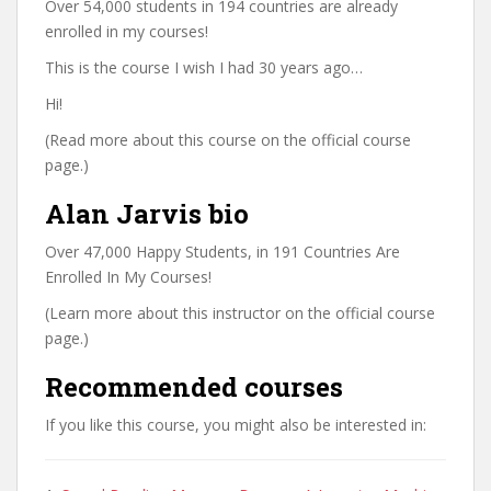
Over 54,000 students in 194 countries are already
enrolled in my courses!
This is the course I wish I had 30 years ago…
Hi!
(Read more about this course on the official course
page.)
Alan Jarvis bio
Over 47,000 Happy Students, in 191 Countries Are
Enrolled In My Courses!
(Learn more about this instructor on the official course
page.)
Recommended courses
If you like this course, you might also be interested in: