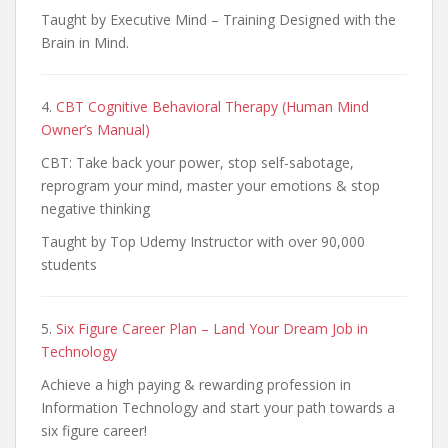
Taught by Executive Mind – Training Designed with the
Brain in Mind.
4.
CBT Cognitive Behavioral Therapy (Human Mind
Owner’s Manual)
CBT: Take back your power, stop self-sabotage,
reprogram your mind, master your emotions & stop
negative thinking
Taught by Top Udemy Instructor with over 90,000
students
5.
Six Figure Career Plan – Land Your Dream Job in
Technology
Achieve a high paying & rewarding profession in
Information Technology and start your path towards a
six figure career!