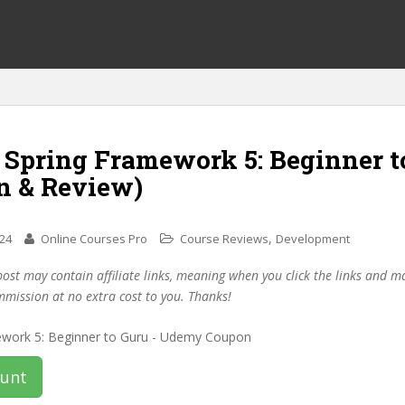
f Spring Framework 5: Beginner t
n & Review)
,
024
Online Courses Pro
Course Reviews
Development
post may contain affiliate links, meaning when you click the links and 
mmission at no extra cost to you. Thanks!
ount