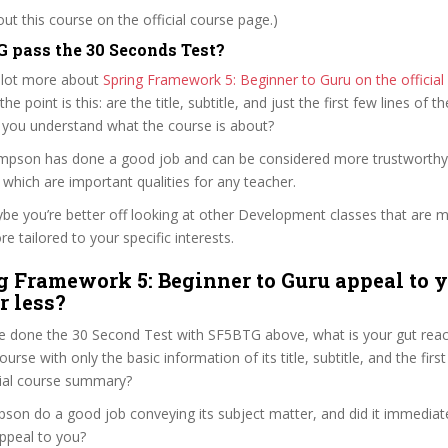
t this course on the official course page.)
 pass the 30 Seconds Test?
 lot more about
Spring Framework 5: Beginner to Guru on the officia
 the point is this: are the title, subtitle, and just the first few lines of t
 you understand what the course is about?
ompson has done a good job and can be considered more trustworth
hich are important qualities for any teacher.
ybe you’re better off looking at other Development classes that are m
e tailored to your specific interests.
g Framework 5: Beginner to Guru appeal to y
r less?
e done the 30 Second Test with SF5BTG above, what is your gut react
rse with only the basic information of its title, subtitle, and the fir
ficial course summary?
son do a good job conveying its subject matter, and did it immediate
ppeal to you?