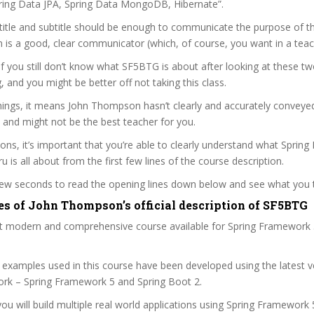
ring Data JPA, Spring Data MongoDB, Hibernate”.
itle and subtitle should be enough to communicate the purpose of the
is a good, clear communicator (which, of course, you want in a teac
 if you still don’t know what SF5BTG is about after looking at these tw
ag, and you might be better off not taking this class.
ings, it means John Thompson hasn’t clearly and accurately conveye
 and might not be the best teacher for you.
sons, it’s important that you’re able to clearly understand what Sprin
 is all about from the first few lines of the course description.
 few seconds to read the opening lines down below and see what you 
es of John Thompson’s official description of SF5BTG
st modern and comprehensive course available for Spring Framework 
 examples used in this course have been developed using the latest v
rk – Spring Framework 5 and Spring Boot 2.
you will build multiple real world applications using Spring Framework 