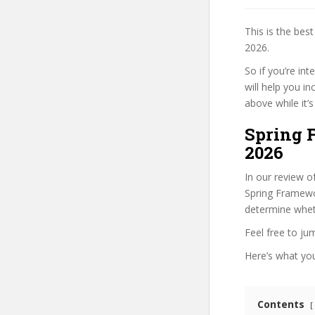
This is the be
2026.
So if you’re in
will help you i
above while it’s
Spring 
2026
In our review o
Spring Framewor
determine wheth
Feel free to j
Here’s what you’
Contents