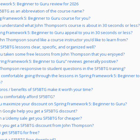
ework 5: Beginner to Guru review for 2026
5BTG as an abbreviation of the course name?
ng Framework 5: Beginner to Guru course for you?
 understand what John Thompson’s course is about in 30 seconds or less?
ing Framework 5: Beginner to Guru appeal to you in 30 seconds or less?
hn Thompson sound like a course instructor you’d like to learn from?
 SF5BTG lessons clear, specific, and organized well?
u taken some free lessons from John Thompson that you enjoyed?
ring Framework 5: Beginner to Guru” reviews generally positive?
 Thompson responsive to student questions in the SF5BTG training?
 comfortable going through the lessons in Spring Framework 5: Beginner t
e?
pros / benefits of SF5BTG make it worth your time?
u comfortably afford SF5BTG?
 maximize your discount on Spring Framework 5: Beginner to Guru?
 Google help you get a SF5BTG discount?
 a Udemy sale get you SF5BTG for cheaper?
 you get a SF5BTG discount from John Thompson?
 get SF5BTG for free?
bout a SF5BTG free download?