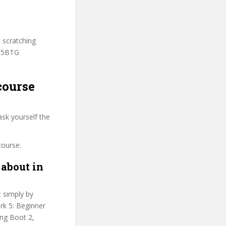
t scratching
SF5BTG
course
sk yourself the
course.
about in
t simply by
rk 5: Beginner
ing Boot 2,