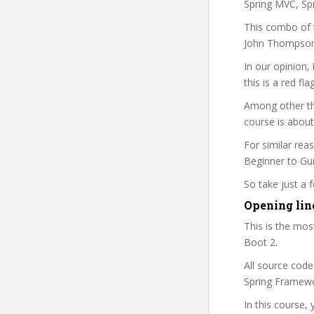
Spring MVC, Sp
This combo of t
John Thompson 
In our opinion,
this is a red fl
Among other th
course is about
For similar rea
Beginner to Guru
So take just a
Opening lin
This is the mo
Boot 2.
All source code
Spring Framewo
In this course, 