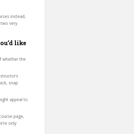
urses instead,
 two very
ou’d like
f whether the
structor’s
ick, snap
might appeal to
 course page,
e’re only