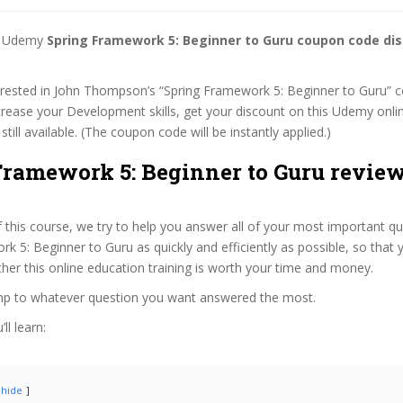
st Udemy
Spring Framework 5: Beginner to Guru coupon code di
terested in John Thompson’s “Spring Framework 5: Beginner to Guru” 
ncrease your Development skills, get your discount on this Udemy onli
 still available. (The coupon code will be instantly applied.)
Framework 5: Beginner to Guru review
f this course, we try to help you answer all of your most important q
k 5: Beginner to Guru as quickly and efficiently as possible, so that 
er this online education training is worth your time and money.
ump to whatever question you want answered the most.
ll learn:
hide