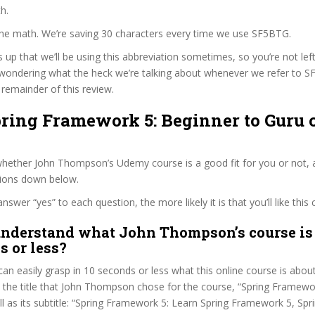
h.
 the math. We’re saving 30 characters every time we use SF5BTG.
s up that we’ll be using this abbreviation sometimes, so you’re not lef
wondering what the heck we’re talking about whenever we refer to 
remainder of this review.
pring Framework 5: Beginner to Guru 
hether John Thompson’s Udemy course is a good fit for you or not, a
tions down below.
wer “yes” to each question, the more likely it is that you’ll like this 
nderstand what John Thompson’s course is 
s or less?
can easily grasp in 10 seconds or less what this online course is abou
t the title that John Thompson chose for the course, “Spring Framewo
ll as its subtitle: “Spring Framework 5: Learn Spring Framework 5, Spr