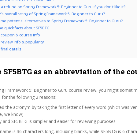
 a refund on Spring Framework 5: Beginner to Guru if you don’t like it?
’s overall rating of Spring Framework 5: Beginner to Guru?
me potential alternatives to Spring Framework 5: Beginner to Guru?
the quick facts about SF5BTG
coupon & course info
review info & popularity
final details
 SF5BTG as an abbreviation of the co
ing Framework 5: Beginner to Guru course review, you might sometim
 for the following 2 reasons:
d the acronym by taking the first letter of every word (which was ve
ve, we know)
y and SF5BTG is simpler and easier for reviewing purposes
 name is 36 characters long, including blanks, while SF5BTG is 6 chara