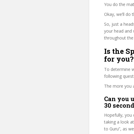
You do the mat
Okay, we’ll do
So, just a head
your head and 
throughout the 
Is the S
for you?
To determine w
following ques
The more you ans
Can you u
30 second
Hopefully, you 
taking a look a
to Guru”, as we