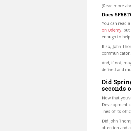
(Read more abou
Does SF5BTG
You can read a
on Udemy
, but
enough to help
If so, John Th
communicator, w
And, if not, ma
defined and mor
Did Sprin
seconds o
Now that you’v
Development cou
lines of its of
Did John Thomp
attention and a