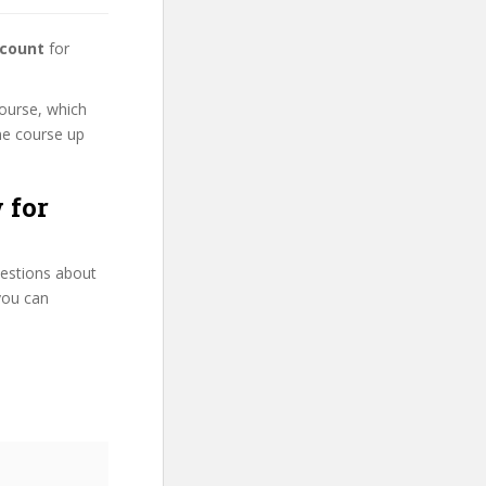
scount
for
course, which
ne course up
 for
uestions about
you can