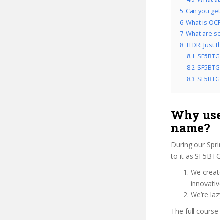
5
Can you get
6
What is OCP
7
What are so
8
TLDR: Just 
8.1
SF5BTG 
8.2
SF5BTG 
8.3
SF5BTG 
Why use
name?
During our Spr
to it as SF5BTG
We create
innovati
We’re laz
The full course