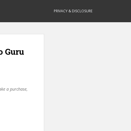
PRIVACY & DISCLOSURE
o Guru
make a purchase,