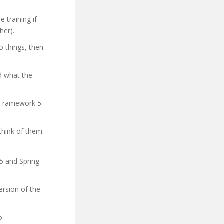
 training if
her).
o things, then
d what the
g Framework 5:
think of them.
5 and Spring
ersion of the
5.