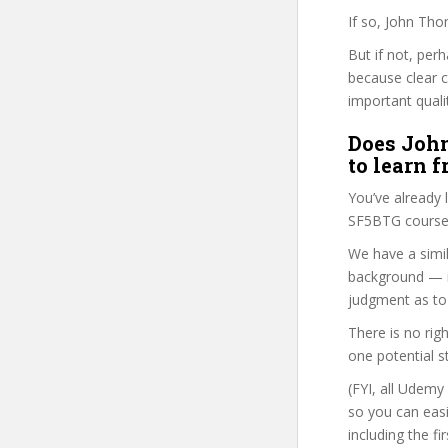
If so, John Tho
But if not, per
because clear 
important quali
Does John
to learn 
You’ve already
SF5BTG course 
We have a simil
background — i
judgment as to 
There is no rig
one potential s
(FYI, all Udemy
so you can eas
including the f