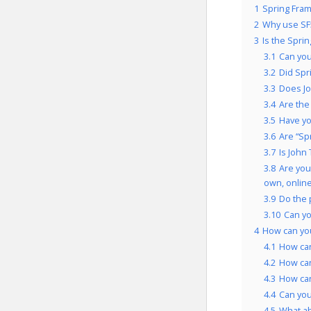
1
Spring Fram
2
Why use SF
3
Is the Spri
3.1
Can you
3.2
Did Spr
3.3
Does Jo
3.4
Are the
3.5
Have yo
3.6
Are “Sp
3.7
Is John
3.8
Are you
own, onlin
3.9
Do the 
3.10
Can yo
4
How can you
4.1
How can
4.2
How can
4.3
How can
4.4
Can you
4.5
What a