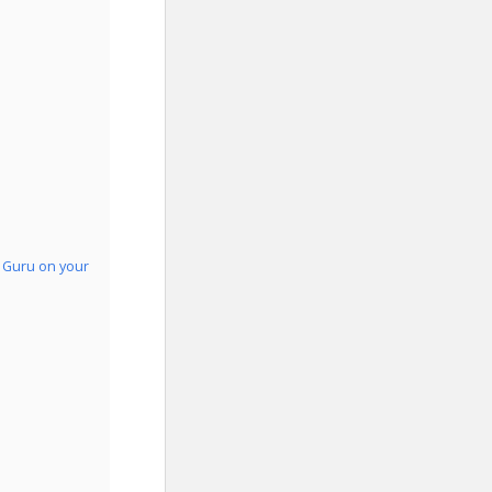
o Guru on your