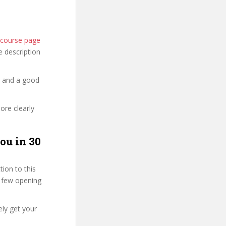
l course page
he description
y and a good
ore clearly
ou in 30
ion to this
st few opening
ly get your