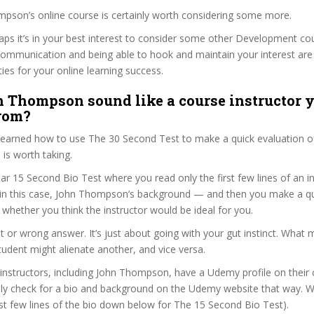
mpson’s online course is certainly worth considering some more.
haps it’s in your best interest to consider some other Development co
communication and being able to hook and maintain your interest are
ties for your online learning success.
 Thompson sound like a course instructor y
from?
 learned how to use The 30 Second Test to make a quick evaluation o
is worth taking.
ar 15 Second Bio Test where you read only the first few lines of an in
n this case, John Thompson’s background — and then you make a qu
whether you think the instructor would be ideal for you.
ht or wrong answer. It’s just about going with your gut instinct. What 
tudent might alienate another, and vice versa.
 instructors, including John Thompson, have a Udemy profile on their
ily check for a bio and background on the Udemy website that way. W
irst few lines of the bio down below for The 15 Second Bio Test).