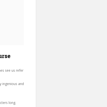
urse
es see us refer
ry ingenious and
cters long.