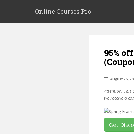
S
k
Online Courses Pro
i
p
t
o
m
95% of
a
i
(Coupo
n
c
o
August 26, 2
n
Attention: This 
t
we receive a co
e
n
t
Get Disc