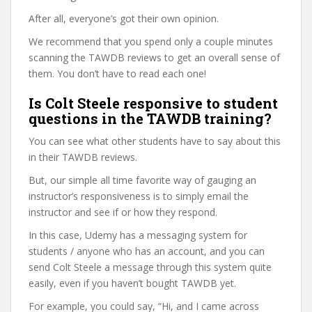
After all, everyone’s got their own opinion.
We recommend that you spend only a couple minutes
scanning the TAWDB reviews to get an overall sense of
them. You don’t have to read each one!
Is Colt Steele responsive to student
questions in the TAWDB training?
You can see what other students have to say about this
in their TAWDB reviews.
But, our simple all time favorite way of gauging an
instructor’s responsiveness is to simply email the
instructor and see if or how they respond.
In this case, Udemy has a messaging system for
students / anyone who has an account, and you can
send Colt Steele a message through this system quite
easily, even if you haven’t bought TAWDB yet.
For example, you could say, “Hi, and I came across