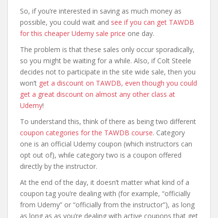
So, if you’re interested in saving as much money as
possible, you could wait and
see if you can get TAWDB
for this cheaper Udemy sale price
one day.
The problem is that these sales only occur sporadically,
so you might be waiting for a while. Also, if Colt Steele
decides not to participate in the site wide sale, then you
won’t
get a discount on TAWDB, even though you could
get a great discount on almost any other class at
Udemy
!
To understand this, think of there as being two different
coupon categories for the TAWDB course
. Category
one is an official Udemy coupon (which instructors can
opt out of), while category two is a coupon offered
directly by the instructor.
At the end of the day, it doesn’t matter what kind of a
coupon tag you’re dealing with (for example, “officially
from Udemy” or “officially from the instructor”), as long
as long as as you’re dealing with active coupons that get