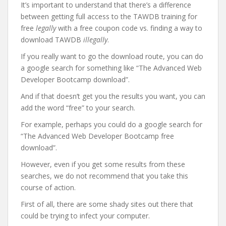
It’s important to understand that there’s a difference
between getting full access to the TAWDB training for
free
legally
with a free coupon code vs. finding a way to
download TAWDB
illegally
.
If you really want to go the download route, you can do
a google search for something like “The Advanced Web
Developer Bootcamp download”.
And if that doesn’t get you the results you want, you can
add the word “free” to your search.
For example, perhaps you could do a google search for
“The Advanced Web Developer Bootcamp free
download”.
However, even if you get some results from these
searches, we do not recommend that you take this
course of action.
First of all, there are some shady sites out there that
could be trying to infect your computer.