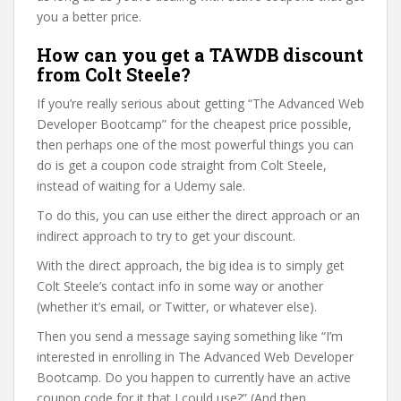
you a better price.
How can you get a TAWDB discount
from Colt Steele?
If you’re really serious about getting “The Advanced Web
Developer Bootcamp” for the cheapest price possible,
then perhaps one of the most powerful things you can
do is get a coupon code straight from Colt Steele,
instead of waiting for a Udemy sale.
To do this, you can use either the direct approach or an
indirect approach to try to get your discount.
With the direct approach, the big idea is to simply get
Colt Steele’s contact info in some way or another
(whether it’s email, or Twitter, or whatever else).
Then you send a message saying something like “I’m
interested in enrolling in The Advanced Web Developer
Bootcamp. Do you happen to currently have an active
coupon code for it that I could use?” (And then,