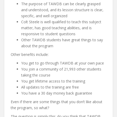
The purpose of TAWDB can be clearly grasped
and understood, and its lesson structure is clear,
specific, and well organized
Colt Steele is well qualified to teach this subject
matter, has good teaching abilities, and is
responsive to student questions
Other TAWDB students have great things to say
about the program
Other benefits include:
You get to go through TAWDB at your own pace
You join a community of 21,993 other students
taking the course
You get lifetime access to the training
All updates to the training are free
You have a 30 day money back guarantee
Even if there are some things that you don’t like about
the program, so what?
The question is simply this: do you think that TAWDB