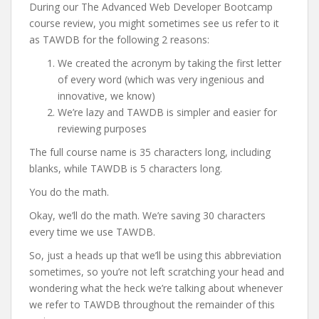
During our The Advanced Web Developer Bootcamp
course review, you might sometimes see us refer to it
as TAWDB for the following 2 reasons:
We created the acronym by taking the first letter
of every word (which was very ingenious and
innovative, we know)
We’re lazy and TAWDB is simpler and easier for
reviewing purposes
The full course name is 35 characters long, including
blanks, while TAWDB is 5 characters long.
You do the math.
Okay, we’ll do the math. We’re saving 30 characters
every time we use TAWDB.
So, just a heads up that we’ll be using this abbreviation
sometimes, so you’re not left scratching your head and
wondering what the heck we’re talking about whenever
we refer to TAWDB throughout the remainder of this