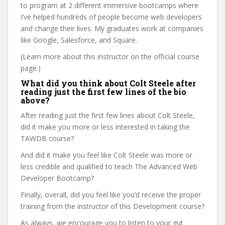
to program at 2 different immersive bootcamps where
I’ve helped hundreds of people become web developers
and change their lives. My graduates work at companies
like Google, Salesforce, and Square.
(Learn more about this instructor on the official course
page.)
What did you think about Colt Steele after
reading just the first few lines of the bio
above?
After reading just the first few lines about Colt Steele,
did it make you more or less interested in taking the
TAWDB course?
And did it make you feel like Colt Steele was more or
less credible and qualified to teach The Advanced Web
Developer Bootcamp?
Finally, overall, did you feel like you’d receive the proper
training from the instructor of this Development course?
As always, we encourage you to listen to your gut