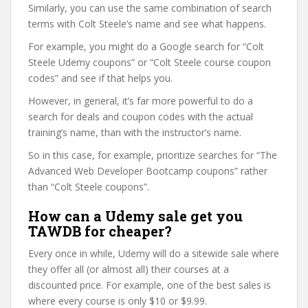
Similarly, you can use the same combination of search
terms with Colt Steele’s name and see what happens.
For example, you might do a Google search for “Colt
Steele Udemy coupons” or “Colt Steele course coupon
codes” and see if that helps you.
However, in general, it’s far more powerful to do a
search for deals and coupon codes with the actual
training’s name, than with the instructor’s name.
So in this case, for example, prioritize searches for “The
Advanced Web Developer Bootcamp coupons” rather
than “Colt Steele coupons”.
How can a Udemy sale get you
TAWDB for cheaper?
Every once in while, Udemy will do a sitewide sale where
they offer all (or almost all) their courses at a
discounted price. For example, one of the best sales is
where every course is only $10 or $9.99.