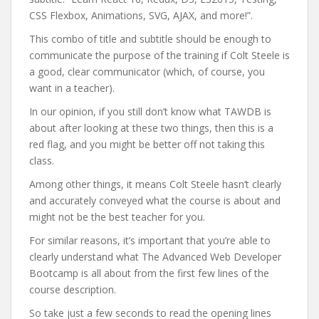
CSS Flexbox, Animations, SVG, AJAX, and more!”.
This combo of title and subtitle should be enough to
communicate the purpose of the training if Colt Steele is
a good, clear communicator (which, of course, you
want in a teacher).
In our opinion, if you still don’t know what TAWDB is
about after looking at these two things, then this is a
red flag, and you might be better off not taking this
class.
Among other things, it means Colt Steele hasn’t clearly
and accurately conveyed what the course is about and
might not be the best teacher for you.
For similar reasons, it’s important that you’re able to
clearly understand what The Advanced Web Developer
Bootcamp is all about from the first few lines of the
course description.
So take just a few seconds to read the opening lines