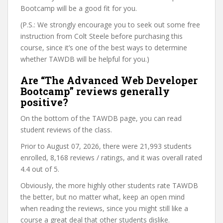
Bootcamp will be a good fit for you.
(P.S.: We strongly encourage you to seek out some free
instruction from Colt Steele before purchasing this
course, since it’s one of the best ways to determine
whether TAWDB will be helpful for you.)
Are “The Advanced Web Developer
Bootcamp” reviews generally
positive?
On the bottom of the TAWDB page, you can read
student reviews of the class.
Prior to August 07, 2026, there were 21,993 students
enrolled, 8,168 reviews / ratings, and it was overall rated
4.4 out of 5.
Obviously, the more highly other students rate TAWDB
the better, but no matter what, keep an open mind
when reading the reviews, since you might still like a
course a great deal that other students dislike.