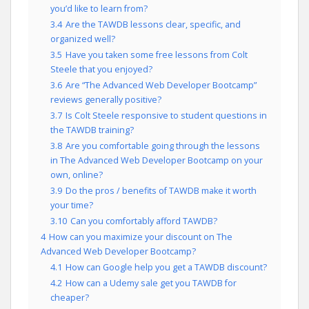
you’d like to learn from?
3.4
Are the TAWDB lessons clear, specific, and
organized well?
3.5
Have you taken some free lessons from Colt
Steele that you enjoyed?
3.6
Are “The Advanced Web Developer Bootcamp”
reviews generally positive?
3.7
Is Colt Steele responsive to student questions in
the TAWDB training?
3.8
Are you comfortable going through the lessons
in The Advanced Web Developer Bootcamp on your
own, online?
3.9
Do the pros / benefits of TAWDB make it worth
your time?
3.10
Can you comfortably afford TAWDB?
4
How can you maximize your discount on The
Advanced Web Developer Bootcamp?
4.1
How can Google help you get a TAWDB discount?
4.2
How can a Udemy sale get you TAWDB for
cheaper?