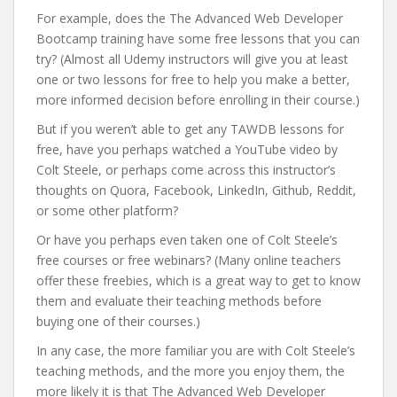
For example, does the The Advanced Web Developer
Bootcamp training have some free lessons that you can
try? (Almost all Udemy instructors will give you at least
one or two lessons for free to help you make a better,
more informed decision before enrolling in their course.)
But if you weren’t able to get any TAWDB lessons for
free, have you perhaps watched a YouTube video by
Colt Steele, or perhaps come across this instructor’s
thoughts on Quora, Facebook, LinkedIn, Github, Reddit,
or some other platform?
Or have you perhaps even taken one of Colt Steele’s
free courses or free webinars? (Many online teachers
offer these freebies, which is a great way to get to know
them and evaluate their teaching methods before
buying one of their courses.)
In any case, the more familiar you are with Colt Steele’s
teaching methods, and the more you enjoy them, the
more likely it is that The Advanced Web Developer