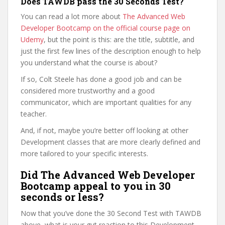
Does TAWDB pass the 30 Seconds Test?
You can read a lot more about
The Advanced Web
Developer Bootcamp on the official course page on
Udemy
, but the point is this: are the title, subtitle, and
just the first few lines of the description enough to help
you understand what the course is about?
If so, Colt Steele has done a good job and can be
considered more trustworthy and a good
communicator, which are important qualities for any
teacher.
And, if not, maybe you’re better off looking at other
Development classes that are more clearly defined and
more tailored to your specific interests.
Did The Advanced Web Developer
Bootcamp appeal to you in 30
seconds or less?
Now that you’ve done the 30 Second Test with TAWDB
above, what is your gut reaction to this Development