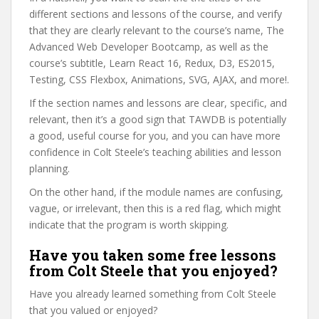
different sections and lessons of the course, and verify
that they are clearly relevant to the course’s name, The
Advanced Web Developer Bootcamp, as well as the
course’s subtitle, Learn React 16, Redux, D3, ES2015,
Testing, CSS Flexbox, Animations, SVG, AJAX, and more!.
If the section names and lessons are clear, specific, and
relevant, then it’s a good sign that TAWDB is potentially
a good, useful course for you, and you can have more
confidence in Colt Steele’s teaching abilities and lesson
planning.
On the other hand, if the module names are confusing,
vague, or irrelevant, then this is a red flag, which might
indicate that the program is worth skipping.
Have you taken some free lessons
from Colt Steele that you enjoyed?
Have you already learned something from Colt Steele
that you valued or enjoyed?