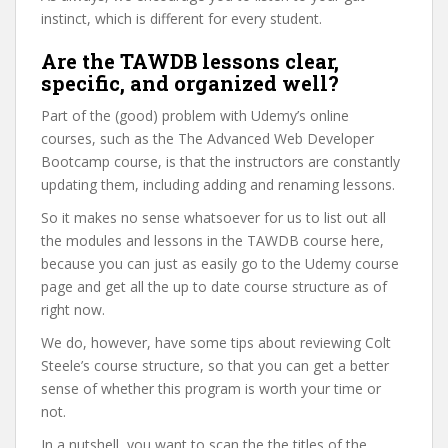
instinct, which is different for every student.
Are the TAWDB lessons clear,
specific, and organized well?
Part of the (good) problem with Udemy’s online
courses, such as the The Advanced Web Developer
Bootcamp course, is that the instructors are constantly
updating them, including adding and renaming lessons.
So it makes no sense whatsoever for us to list out all
the modules and lessons in the TAWDB course here,
because you can just as easily go to the Udemy course
page and get all the up to date course structure as of
right now.
We do, however, have some tips about reviewing Colt
Steele’s course structure, so that you can get a better
sense of whether this program is worth your time or
not.
In a nutshell, you want to scan the the titles of the