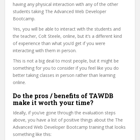
having any physical interaction with any of the other
students taking The Advanced Web Developer
Bootcamp.
Yes, you will be able to interact with the students and
the teacher, Colt Steele, online, but it’s a different kind
of experience than what you’d get if you were
interacting with them in person.
This is not a big deal to most people, but it might be
something for you to consider if you feel like you do
better taking classes in person rather than learning
online.
Do the pros / benefits of TAWDB
make it worth your time?
Ideally, if you’ve gone through the evaluation steps
above, you have a list of positive things about the The
Advanced Web Developer Bootcamp training that looks
something like this: