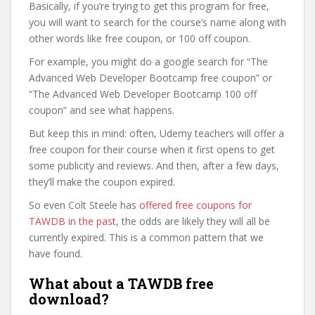
Basically, if you’re trying to get this program for free,
you will want to search for the course’s name along with
other words like free coupon, or 100 off coupon.
For example, you might do a google search for “The
Advanced Web Developer Bootcamp free coupon” or
“The Advanced Web Developer Bootcamp 100 off
coupon” and see what happens.
But keep this in mind: often, Udemy teachers will offer a
free coupon for their course when it first opens to get
some publicity and reviews. And then, after a few days,
they’ll make the coupon expired.
So even Colt Steele has
offered free coupons for
TAWDB in the past
, the odds are likely they will all be
currently expired. This is a common pattern that we
have found.
What about a TAWDB free
download?