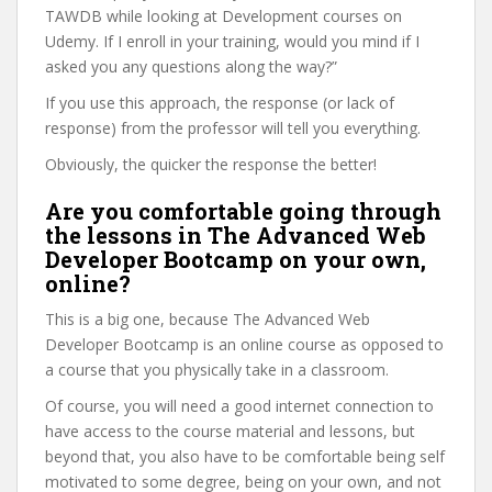
TAWDB while looking at Development courses on
Udemy. If I enroll in your training, would you mind if I
asked you any questions along the way?”
If you use this approach, the response (or lack of
response) from the professor will tell you everything.
Obviously, the quicker the response the better!
Are you comfortable going through
the lessons in The Advanced Web
Developer Bootcamp on your own,
online?
This is a big one, because The Advanced Web
Developer Bootcamp is an online course as opposed to
a course that you physically take in a classroom.
Of course, you will need a good internet connection to
have access to the course material and lessons, but
beyond that, you also have to be comfortable being self
motivated to some degree, being on your own, and not