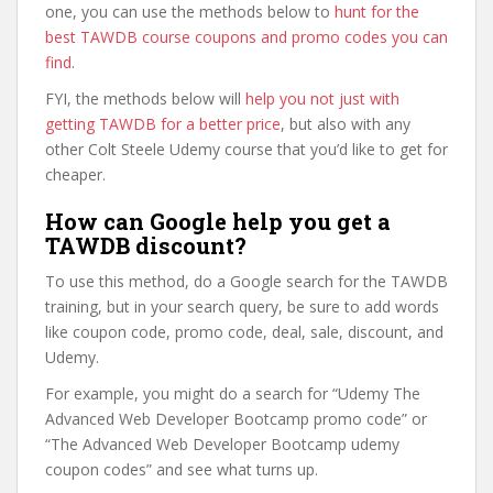
one, you can use the methods below to
hunt for the
best TAWDB course coupons and promo codes you can
find
.
FYI, the methods below will
help you not just with
getting TAWDB for a better price
, but also with any
other Colt Steele Udemy course that you’d like to get for
cheaper.
How can Google help you get a
TAWDB discount?
To use this method, do a Google search for the TAWDB
training, but in your search query, be sure to add words
like coupon code, promo code, deal, sale, discount, and
Udemy.
For example, you might do a search for “Udemy The
Advanced Web Developer Bootcamp promo code” or
“The Advanced Web Developer Bootcamp udemy
coupon codes” and see what turns up.