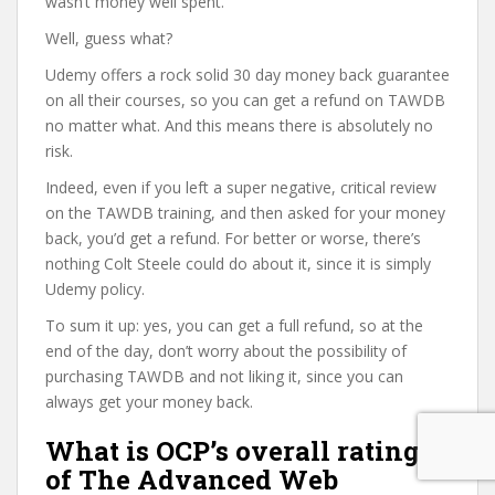
wasn’t money well spent.
Well, guess what?
Udemy offers a rock solid 30 day money back guarantee
on all their courses, so you can get a refund on TAWDB
no matter what. And this means there is absolutely no
risk.
Indeed, even if you left a super negative, critical review
on the TAWDB training, and then asked for your money
back, you’d get a refund. For better or worse, there’s
nothing Colt Steele could do about it, since it is simply
Udemy policy.
To sum it up: yes, you can get a full refund, so at the
end of the day, don’t worry about the possibility of
purchasing TAWDB and not liking it, since you can
always get your money back.
What is OCP’s overall rating
of The Advanced Web