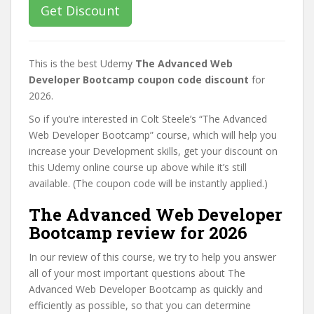
Get Discount
This is the best Udemy
The Advanced Web
Developer Bootcamp coupon code discount
for
2026.
So if you’re interested in Colt Steele’s “The Advanced
Web Developer Bootcamp” course, which will help you
increase your Development skills, get your discount on
this Udemy online course up above while it’s still
available. (The coupon code will be instantly applied.)
The Advanced Web Developer
Bootcamp review for 2026
In our review of this course, we try to help you answer
all of your most important questions about The
Advanced Web Developer Bootcamp as quickly and
efficiently as possible, so that you can determine