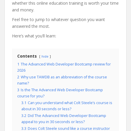
whether this online education training is worth your time
and money.
Feel free to jump to whatever question you want
answered the most.
Here’s what you’ll learn:
Contents
hide
1
The Advanced Web Developer Bootcamp review for
2026
2
Why use TAWDB as an abbreviation of the course
name?
3
Is the The Advanced Web Developer Bootcamp
course for you?
3.1
Can you understand what Colt Steele’s course is
about in 30 seconds or less?
3.2
Did The Advanced Web Developer Bootcamp
appeal to you in 30 seconds or less?
3.3
Does Colt Steele sound like a course instructor