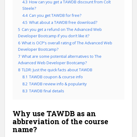
4.3
How can you get a TAWDB discount from Colt
Steele?
4.4
Can you get TAWDB for free?
4.5
What about a TAWDB free download?
5
Can you get a refund on The Advanced Web
Developer Bootcamp if you don’t like it?
6
What is OCP’s overall rating of The Advanced Web
Developer Bootcamp?
7
What are some potential alternatives to The
Advanced Web Developer Bootcamp?
8
TLDR: Just the quick facts about TAWDB
8.1
TAWDB coupon & course info
8.2
TAWDB review info & popularity
8.3
TAWDB final details
Why use TAWDB as an
abbreviation of the course
name?