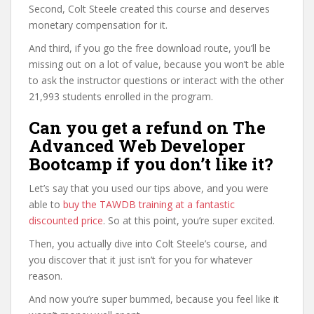
Second, Colt Steele created this course and deserves
monetary compensation for it.
And third, if you go the free download route, you’ll be
missing out on a lot of value, because you won’t be able
to ask the instructor questions or interact with the other
21,993 students enrolled in the program.
Can you get a refund on The
Advanced Web Developer
Bootcamp if you don’t like it?
Let’s say that you used our tips above, and you were
able to
buy the TAWDB training at a fantastic
discounted price
. So at this point, you’re super excited.
Then, you actually dive into Colt Steele’s course, and
you discover that it just isn’t for you for whatever
reason.
And now you’re super bummed, because you feel like it