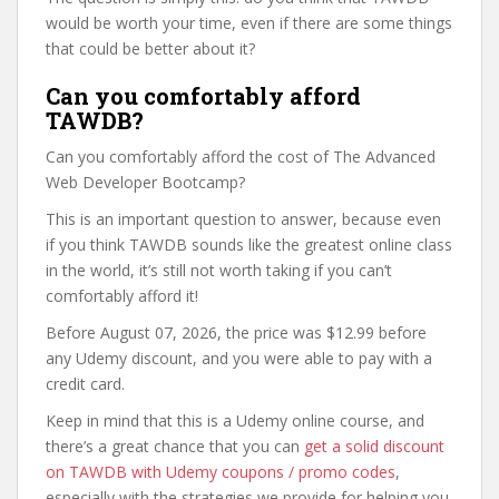
would be worth your time, even if there are some things
that could be better about it?
Can you comfortably afford
TAWDB?
Can you comfortably afford the cost of The Advanced
Web Developer Bootcamp?
This is an important question to answer, because even
if you think TAWDB sounds like the greatest online class
in the world, it’s still not worth taking if you can’t
comfortably afford it!
Before August 07, 2026, the price was $12.99 before
any Udemy discount, and you were able to pay with a
credit card.
Keep in mind that this is a Udemy online course, and
there’s a great chance that you can
get a solid discount
on TAWDB with Udemy coupons / promo codes
,
especially with the strategies we provide for helping you