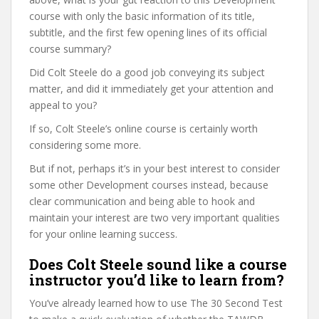
course with only the basic information of its title,
subtitle, and the first few opening lines of its official
course summary?
Did Colt Steele do a good job conveying its subject
matter, and did it immediately get your attention and
appeal to you?
If so, Colt Steele’s online course is certainly worth
considering some more.
But if not, perhaps it’s in your best interest to consider
some other Development courses instead, because
clear communication and being able to hook and
maintain your interest are two very important qualities
for your online learning success.
Does Colt Steele sound like a course
instructor you’d like to learn from?
You’ve already learned how to use The 30 Second Test