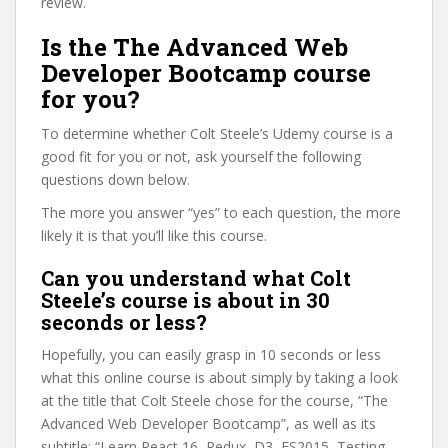
review.
Is the The Advanced Web
Developer Bootcamp course
for you?
To determine whether Colt Steele’s Udemy course is a
good fit for you or not, ask yourself the following
questions down below.
The more you answer “yes” to each question, the more
likely it is that you’ll like this course.
Can you understand what Colt
Steele’s course is about in 30
seconds or less?
Hopefully, you can easily grasp in 10 seconds or less
what this online course is about simply by taking a look
at the title that Colt Steele chose for the course, “The
Advanced Web Developer Bootcamp”, as well as its
subtitle: “Learn React 16, Redux, D3, ES2015, Testing,