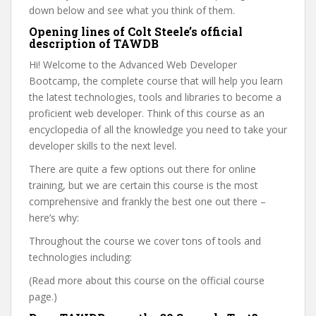
down below and see what you think of them.
Opening lines of Colt Steele’s official
description of TAWDB
Hi! Welcome to the Advanced Web Developer
Bootcamp, the complete course that will help you learn
the latest technologies, tools and libraries to become a
proficient web developer. Think of this course as an
encyclopedia of all the knowledge you need to take your
developer skills to the next level.
There are quite a few options out there for online
training, but we are certain this course is the most
comprehensive and frankly the best one out there –
here’s why:
Throughout the course we cover tons of tools and
technologies including:
(Read more about this course on the official course
page.)