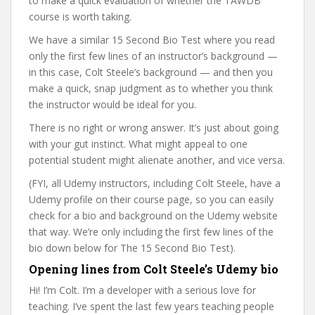
to make a quick evaluation of whether the TAWDB
course is worth taking.
We have a similar 15 Second Bio Test where you read
only the first few lines of an instructor’s background —
in this case, Colt Steele’s background — and then you
make a quick, snap judgment as to whether you think
the instructor would be ideal for you.
There is no right or wrong answer. It’s just about going
with your gut instinct. What might appeal to one
potential student might alienate another, and vice versa.
(FYI, all Udemy instructors, including Colt Steele, have a
Udemy profile on their course page, so you can easily
check for a bio and background on the Udemy website
that way. We’re only including the first few lines of the
bio down below for The 15 Second Bio Test).
Opening lines from Colt Steele’s Udemy bio
Hi! I’m Colt. I’m a developer with a serious love for
teaching. I’ve spent the last few years teaching people