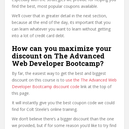
find the best, most popular coupons available.
We’ll cover that in greater detail in the next section,
because at the end of the day, its important that you
can learn whatever you want to learn without getting
into a lot of credit card debt.
How can you maximize your
discount on The Advanced
Web Developer Bootcamp?
By far, the easiest way to get the best and biggest
discount on this course is to
use the The Advanced Web
Developer Bootcamp discount code
link at the top of
this page.
It will instantly give you the best coupon code we could
find for Colt Steele’s online training.
We don’t believe there’s a bigger discount than the one
we provided, but if for some reason you’d like to try find