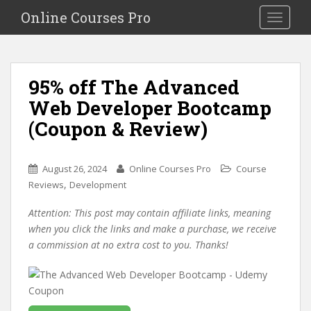
S
Online Courses Pro
Toggle na
k
i
p
t
95% off The Advanced
o
Web Developer Bootcamp
m
a
(Coupon & Review)
i
n
c
August 26, 2024
Online Courses Pro
Course
o
,
Reviews
Development
n
Attention: This post may contain affiliate links, meaning
t
when you click the links and make a purchase, we receive
e
a commission at no extra cost to you. Thanks!
n
t