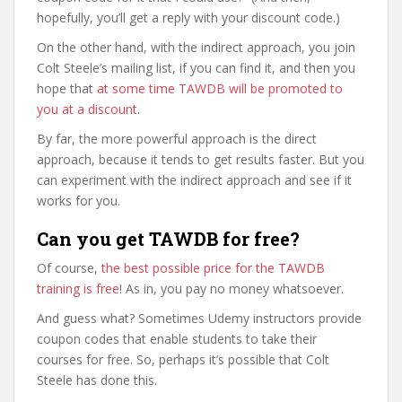
hopefully, you’ll get a reply with your discount code.)
On the other hand, with the indirect approach, you join
Colt Steele’s mailing list, if you can find it, and then you
hope that
at some time TAWDB will be promoted to
you at a discount
.
By far, the more powerful approach is the direct
approach, because it tends to get results faster. But you
can experiment with the indirect approach and see if it
works for you.
Can you get TAWDB for free?
Of course,
the best possible price for the TAWDB
training is free
! As in, you pay no money whatsoever.
And guess what? Sometimes Udemy instructors provide
coupon codes that enable students to take their
courses for free. So, perhaps it’s possible that Colt
Steele has done this.