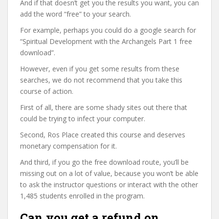
And if that doesn’t get you the results you want, you can
add the word “free” to your search.
For example, perhaps you could do a google search for
“Spiritual Development with the Archangels Part 1 free
download”.
However, even if you get some results from these
searches, we do not recommend that you take this
course of action.
First of all, there are some shady sites out there that
could be trying to infect your computer.
Second, Ros Place created this course and deserves
monetary compensation for it.
And third, if you go the free download route, you’ll be
missing out on a lot of value, because you won’t be able
to ask the instructor questions or interact with the other
1,485 students enrolled in the program.
Can you get a refund on