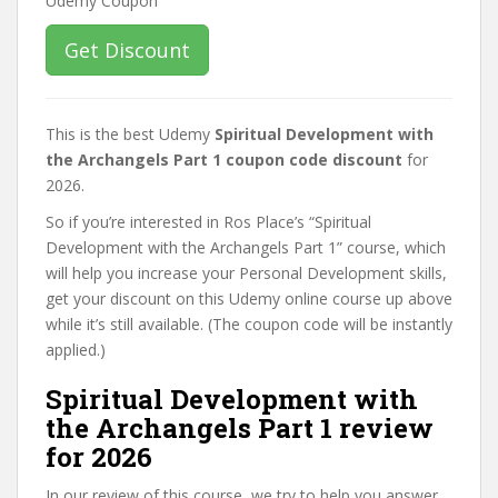
Get Discount
This is the best Udemy
Spiritual Development with
the Archangels Part 1 coupon code discount
for
2026.
So if you’re interested in Ros Place’s “Spiritual
Development with the Archangels Part 1” course, which
will help you increase your Personal Development skills,
get your discount on this Udemy online course up above
while it’s still available. (The coupon code will be instantly
applied.)
Spiritual Development with
the Archangels Part 1 review
for 2026
In our review of this course, we try to help you answer