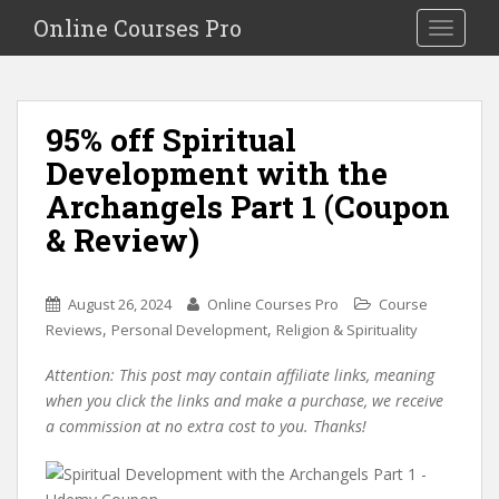
S
Online Courses Pro
Toggle na
k
i
p
t
95% off Spiritual
o
Development with the
m
a
Archangels Part 1 (Coupon
i
& Review)
n
c
o
August 26, 2024
Online Courses Pro
Course
n
,
,
Reviews
Personal Development
Religion & Spirituality
t
e
Attention: This post may contain affiliate links, meaning
n
when you click the links and make a purchase, we receive
t
a commission at no extra cost to you. Thanks!