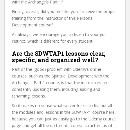
with the Archangels Part 1?
Finally, overall, did you feel like you’d receive the proper
training from the instructor of this Personal
Development course?
As always, we encourage you to listen to your gut
instinct, which is different for every student.
Are the SDWTAP1 lessons clear,
specific, and organized well?
Part of the (good) problem with Udemy’s online
courses, such as the Spiritual Development with the
Archangels Part 1 course, is that the instructors are
constantly updating them, including adding and
renaming lessons.
So it makes no sense whatsoever for us to list out all
the modules and lessons in the SDWTAP1 course here,
because you can just as easily go to the Udemy course
page and get all the up to date course structure as of