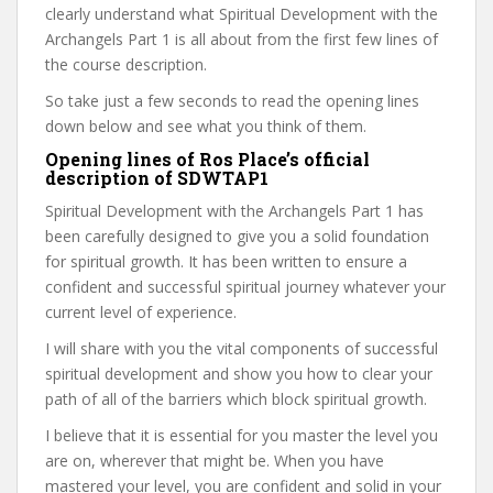
clearly understand what Spiritual Development with the
Archangels Part 1 is all about from the first few lines of
the course description.
So take just a few seconds to read the opening lines
down below and see what you think of them.
Opening lines of Ros Place’s official
description of SDWTAP1
Spiritual Development with the Archangels Part 1 has
been carefully designed to give you a solid foundation
for spiritual growth. It has been written to ensure a
confident and successful spiritual journey whatever your
current level of experience.
I will share with you the vital components of successful
spiritual development and show you how to clear your
path of all of the barriers which block spiritual growth.
I believe that it is essential for you master the level you
are on, wherever that might be. When you have
mastered your level, you are confident and solid in your