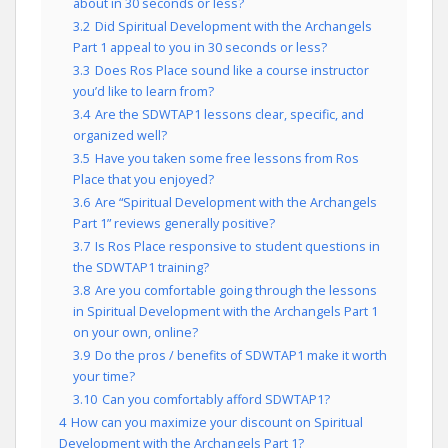
about in 30 seconds or less?
3.2
Did Spiritual Development with the Archangels
Part 1 appeal to you in 30 seconds or less?
3.3
Does Ros Place sound like a course instructor
you’d like to learn from?
3.4
Are the SDWTAP1 lessons clear, specific, and
organized well?
3.5
Have you taken some free lessons from Ros
Place that you enjoyed?
3.6
Are “Spiritual Development with the Archangels
Part 1” reviews generally positive?
3.7
Is Ros Place responsive to student questions in
the SDWTAP1 training?
3.8
Are you comfortable going through the lessons
in Spiritual Development with the Archangels Part 1
on your own, online?
3.9
Do the pros / benefits of SDWTAP1 make it worth
your time?
3.10
Can you comfortably afford SDWTAP1?
4
How can you maximize your discount on Spiritual
Development with the Archangels Part 1?