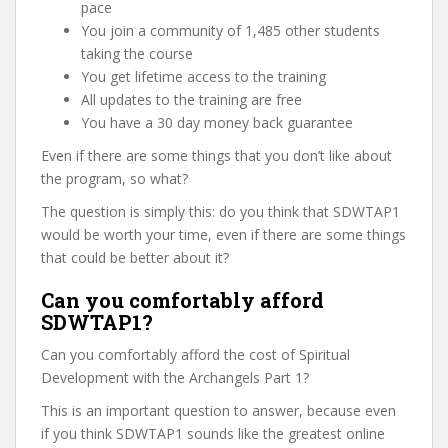
pace
You join a community of 1,485 other students
taking the course
You get lifetime access to the training
All updates to the training are free
You have a 30 day money back guarantee
Even if there are some things that you don’t like about
the program, so what?
The question is simply this: do you think that SDWTAP1
would be worth your time, even if there are some things
that could be better about it?
Can you comfortably afford
SDWTAP1?
Can you comfortably afford the cost of Spiritual
Development with the Archangels Part 1?
This is an important question to answer, because even
if you think SDWTAP1 sounds like the greatest online