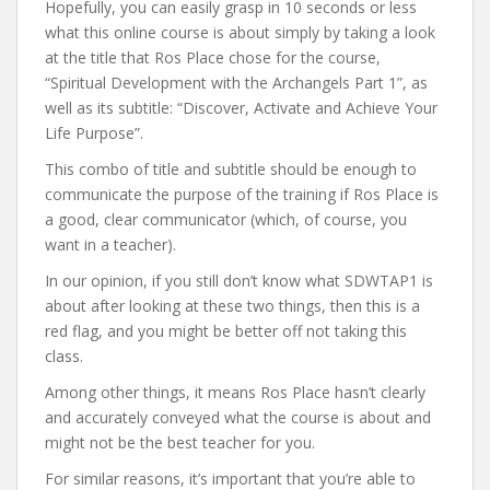
Hopefully, you can easily grasp in 10 seconds or less
what this online course is about simply by taking a look
at the title that Ros Place chose for the course,
“Spiritual Development with the Archangels Part 1”, as
well as its subtitle: “Discover, Activate and Achieve Your
Life Purpose”.
This combo of title and subtitle should be enough to
communicate the purpose of the training if Ros Place is
a good, clear communicator (which, of course, you
want in a teacher).
In our opinion, if you still don’t know what SDWTAP1 is
about after looking at these two things, then this is a
red flag, and you might be better off not taking this
class.
Among other things, it means Ros Place hasn’t clearly
and accurately conveyed what the course is about and
might not be the best teacher for you.
For similar reasons, it’s important that you’re able to