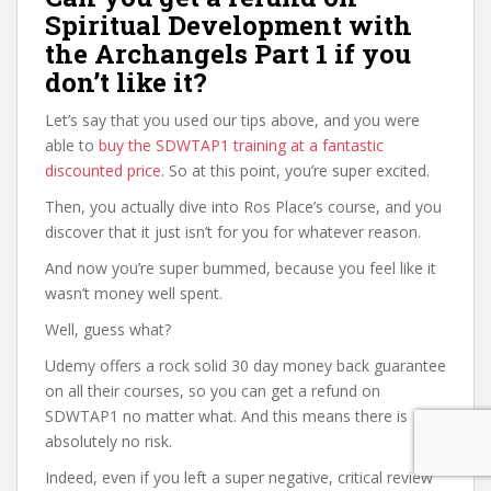
Spiritual Development with
the Archangels Part 1 if you
don’t like it?
Let’s say that you used our tips above, and you were
able to
buy the SDWTAP1 training at a fantastic
discounted price
. So at this point, you’re super excited.
Then, you actually dive into Ros Place’s course, and you
discover that it just isn’t for you for whatever reason.
And now you’re super bummed, because you feel like it
wasn’t money well spent.
Well, guess what?
Udemy offers a rock solid 30 day money back guarantee
on all their courses, so you can get a refund on
SDWTAP1 no matter what. And this means there is
absolutely no risk.
Indeed, even if you left a super negative, critical review