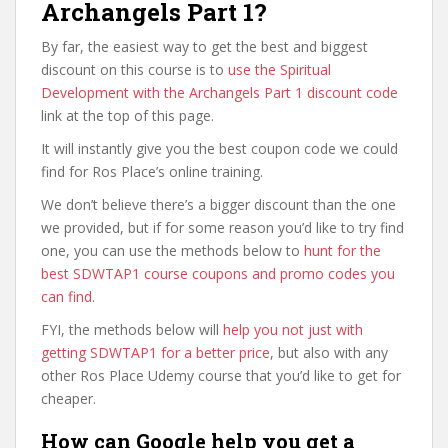
Archangels Part 1?
By far, the easiest way to get the best and biggest
discount on this course is to
use the Spiritual
Development with the Archangels Part 1 discount code
link at the top of this page.
It will instantly give you the best coupon code we could
find for Ros Place’s online training.
We don’t believe there’s a bigger discount than the one
we provided, but if for some reason you’d like to try find
one, you can use the methods below to
hunt for the
best SDWTAP1 course coupons and promo codes you
can find
.
FYI, the methods below will
help you not just with
getting SDWTAP1 for a better price
, but also with any
other Ros Place Udemy course that you’d like to get for
cheaper.
How can Google help you get a