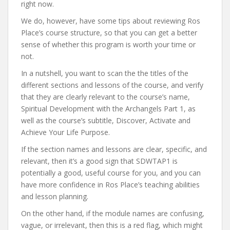
right now.
We do, however, have some tips about reviewing Ros
Place’s course structure, so that you can get a better
sense of whether this program is worth your time or
not.
In a nutshell, you want to scan the the titles of the
different sections and lessons of the course, and verify
that they are clearly relevant to the course’s name,
Spiritual Development with the Archangels Part 1, as
well as the course’s subtitle, Discover, Activate and
Achieve Your Life Purpose.
If the section names and lessons are clear, specific, and
relevant, then it’s a good sign that SDWTAP1 is
potentially a good, useful course for you, and you can
have more confidence in Ros Place’s teaching abilities
and lesson planning.
On the other hand, if the module names are confusing,
vague, or irrelevant, then this is a red flag, which might