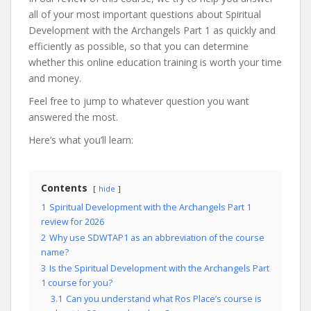
all of your most important questions about Spiritual
Development with the Archangels Part 1 as quickly and
efficiently as possible, so that you can determine
whether this online education training is worth your time
and money.
Feel free to jump to whatever question you want
answered the most.
Here’s what you’ll learn:
Contents
hide
1
Spiritual Development with the Archangels Part 1
review for 2026
2
Why use SDWTAP1 as an abbreviation of the course
name?
3
Is the Spiritual Development with the Archangels Part
1 course for you?
3.1
Can you understand what Ros Place’s course is