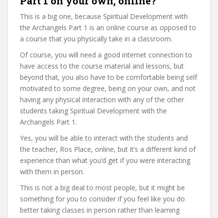
Part 1 on your own, online?
This is a big one, because Spiritual Development with
the Archangels Part 1 is an online course as opposed to
a course that you physically take in a classroom.
Of course, you will need a good internet connection to
have access to the course material and lessons, but
beyond that, you also have to be comfortable being self
motivated to some degree, being on your own, and not
having any physical interaction with any of the other
students taking Spiritual Development with the
Archangels Part 1.
Yes, you will be able to interact with the students and
the teacher, Ros Place, online, but it’s a different kind of
experience than what you’d get if you were interacting
with them in person.
This is not a big deal to most people, but it might be
something for you to consider if you feel like you do
better taking classes in person rather than learning