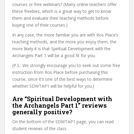
courses or free webinars? (Many online teachers offer
these freebies, which is a great way to get to know
them and evaluate their teaching methods before
buying one of their courses.)
In any case, the more familiar you are with Ros Place’s
teaching methods, and the more you enjoy them, the
more likely it is that Spiritual Development with the
Archangels Part 1 will be a good fit for you.
(P.S.: We strongly encourage you to seek out some free
instruction from Ros Place before purchasing this
course, since it’s one of the best ways to determine
whether SDWTAP1 will be helpful for you.)
Are “Spiritual Development with
the Archangels Part 1” reviews
generally positive?
On the bottom of the SDWTAP1 page, you can read
student reviews of the class.