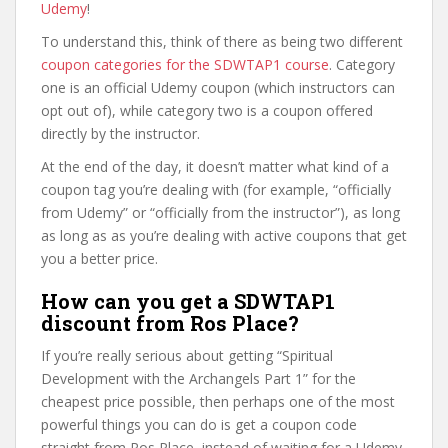
Udemy
!
To understand this, think of there as being two different
coupon categories for the SDWTAP1 course
. Category
one is an official Udemy coupon (which instructors can
opt out of), while category two is a coupon offered
directly by the instructor.
At the end of the day, it doesn’t matter what kind of a
coupon tag you’re dealing with (for example, “officially
from Udemy” or “officially from the instructor”), as long
as long as as you’re dealing with active coupons that get
you a better price.
How can you get a SDWTAP1
discount from Ros Place?
If you’re really serious about getting “Spiritual
Development with the Archangels Part 1” for the
cheapest price possible, then perhaps one of the most
powerful things you can do is get a coupon code
straight from Ros Place, instead of waiting for a Udemy