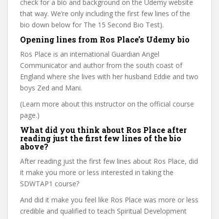
check for a bio and background on the Udemy website
that way. We’re only including the first few lines of the
bio down below for The 15 Second Bio Test).
Opening lines from Ros Place’s Udemy bio
Ros Place is an international Guardian Angel
Communicator and author from the south coast of
England where she lives with her husband Eddie and two
boys Zed and Mani.
(Learn more about this instructor on the official course
page.)
What did you think about Ros Place after
reading just the first few lines of the bio
above?
After reading just the first few lines about Ros Place, did
it make you more or less interested in taking the
SDWTAP1 course?
And did it make you feel like Ros Place was more or less
credible and qualified to teach Spiritual Development