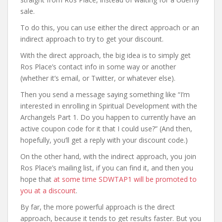
sale.
To do this, you can use either the direct approach or an
indirect approach to try to get your discount.
With the direct approach, the big idea is to simply get
Ros Place’s contact info in some way or another
(whether it’s email, or Twitter, or whatever else).
Then you send a message saying something like “I’m
interested in enrolling in Spiritual Development with the
Archangels Part 1. Do you happen to currently have an
active coupon code for it that I could use?” (And then,
hopefully, you’ll get a reply with your discount code.)
On the other hand, with the indirect approach, you join
Ros Place’s mailing list, if you can find it, and then you
hope that
at some time SDWTAP1 will be promoted to
you at a discount
.
By far, the more powerful approach is the direct
approach, because it tends to get results faster. But you