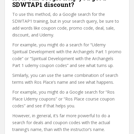
SDWTAP1 discount?
To use this method, do a Google search for the
SDWTAP1 training, but in your search query, be sure to
add words like coupon code, promo code, deal, sale,
discount, and Udemy.
For example, you might do a search for “Udemy
Spiritual Development with the Archangels Part 1 promo
code” or “Spiritual Development with the Archangels
Part 1 udemy coupon codes” and see what turns up.
Similarly, you can use the same combination of search
terms with Ros Place’s name and see what happens.
For example, you might do a Google search for “Ros
Place Udemy coupons” or “Ros Place course coupon
codes” and see if that helps you.
However, in general, it’s far more powerful to do a
search for deals and coupon codes with the actual
training’s name, than with the instructor’s name.