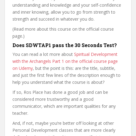
understanding and knowledge and your self-confidence
and inner knowing, allow you to go from strength to
strength and succeed in whatever you do.
(Read more about this course on the official course
page.)
Does SDWTAP1 pass the 30 Seconds Test?
You can read a lot more about
Spiritual Development
with the Archangels Part 1 on the official course page
on Udemy
, but the point is this: are the title, subtitle,
and just the first few lines of the description enough to
help you understand what the course is about?
If so, Ros Place has done a good job and can be
considered more trustworthy and a good
communicator, which are important qualities for any
teacher.
And, if not, maybe you’re better off looking at other
Personal Development classes that are more clearly