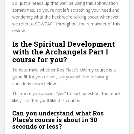
So, just a heads up that we’ll be using this abbreviation
sometimes, so you’re not left scratching your head and
wondering what the heck we’re talking about whenever
we refer to SDWTAP1 throughout the remainder of this
review.
Is the Spiritual Development
with the Archangels Part 1
course for you?
To determine whether Ros Place’s Udemy course is a
good fit for you or not, ask yourself the following
questions down below.
The more you answer “yes” to each question, the more
likely it is that you’ll like this course.
Can you understand what Ros
Place’s course is about in 30
seconds or less?