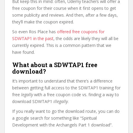
But keep this in mind: often, Udemy teachers will offer a
free coupon for their course when it first opens to get
some publicity and reviews. And then, after a few days,
they’ll make the coupon expired.
So even Ros Place has
offered free coupons for
SDWTAP1 in the past
, the odds are likely they will all be
currently expired. This is a common pattern that we
have found.
What about a SDWTAP1 free
download?
It’s important to understand that there’s a difference
between getting full access to the SDWTAP1 training for
free
legally
with a free coupon code vs. finding a way to
download SDWTAP1
illegally
.
If you really want to go the download route, you can do
a google search for something like “Spiritual
Development with the Archangels Part 1 download”.