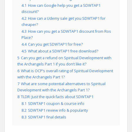
4.1
How can Google help you get a SDWTAP1
discount?
4.2
How can a Udemy sale get you SDWTAP1 for
cheaper?
4.3
How can you get a SDWTAP1 discount from Ros
Place?
4.4
Can you get SDWTAP1 for free?
4.5
What about a SDWTAP1 free download?
5
Can you get a refund on Spiritual Development with
the Archangels Part 1 if you don’t like it?
6
What is OCP’s overall rating of Spiritual Development
with the Archangels Part 1?
7
What are some potential alternatives to Spiritual
Development with the Archangels Part 1?
8
TLDR: Just the quick facts about SDWTAP1
8.1
SDWTAP1 coupon & course info
8.2
SDWTAP1 review info & popularity
8.3
SDWTAP1 final details