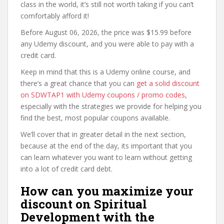
class in the world, it’s still not worth taking if you can’t
comfortably afford it!
Before August 06, 2026, the price was $15.99 before
any Udemy discount, and you were able to pay with a
credit card.
Keep in mind that this is a Udemy online course, and
there’s a great chance that you can
get a solid discount
on SDWTAP1 with Udemy coupons / promo codes
,
especially with the strategies we provide for helping you
find the best, most popular coupons available.
We’ll cover that in greater detail in the next section,
because at the end of the day, its important that you
can learn whatever you want to learn without getting
into a lot of credit card debt.
How can you maximize your
discount on Spiritual
Development with the