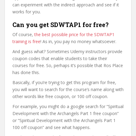
can experiment with the indirect approach and see if it
works for you.
Can you get SDWTAP1 for free?
Of course,
the best possible price for the SDWTAP1
training is free
! As in, you pay no money whatsoever.
And guess what? Sometimes Udemy instructors provide
coupon codes that enable students to take their
courses for free. So, perhaps it’s possible that Ros Place
has done this.
Basically, if you’re trying to get this program for free,
you will want to search for the course’s name along with
other words like free coupon, or 100 off coupon.
For example, you might do a google search for “Spiritual
Development with the Archangels Part 1 free coupon”
or “Spiritual Development with the Archangels Part 1
100 off coupon” and see what happens.