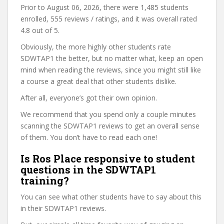
Prior to August 06, 2026, there were 1,485 students
enrolled, 555 reviews / ratings, and it was overall rated
4.8 out of 5.
Obviously, the more highly other students rate
SDWTAP1 the better, but no matter what, keep an open
mind when reading the reviews, since you might still like
a course a great deal that other students dislike.
After all, everyone’s got their own opinion.
We recommend that you spend only a couple minutes
scanning the SDWTAP1 reviews to get an overall sense
of them. You don’t have to read each one!
Is Ros Place responsive to student
questions in the SDWTAP1
training?
You can see what other students have to say about this
in their SDWTAP1 reviews.