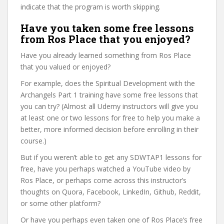
indicate that the program is worth skipping.
Have you taken some free lessons
from Ros Place that you enjoyed?
Have you already learned something from Ros Place
that you valued or enjoyed?
For example, does the Spiritual Development with the
Archangels Part 1 training have some free lessons that
you can try? (Almost all Udemy instructors will give you
at least one or two lessons for free to help you make a
better, more informed decision before enrolling in their
course.)
But if you weren’t able to get any SDWTAP1 lessons for
free, have you perhaps watched a YouTube video by
Ros Place, or perhaps come across this instructor’s
thoughts on Quora, Facebook, LinkedIn, Github, Reddit,
or some other platform?
Or have you perhaps even taken one of Ros Place’s free