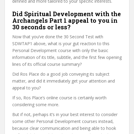
defined and more tailored to your specific interests.
Did Spiritual Development with the
Archangels Part 1 appeal to you in
30 seconds or less?
Now that you’ve done the 30 Second Test with
SDWTAP1 above, what is your gut reaction to this
Personal Development course with only the basic
information of its title, subtitle, and the first few opening
lines of its official course summary?
Did Ros Place do a good job conveying its subject
matter, and did it immediately get your attention and
appeal to you?
If so, Ros Place’s online course is certainly worth
considering some more.
But if not, perhaps it’s in your best interest to consider
some other Personal Development courses instead,
because clear communication and being able to hook