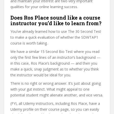
and maintain your interest are two very important
qualities for your online learning success.
Does Ros Place sound like a course
instructor you’d like to learn from?
You’ve already learned how to use The 30 Second Test
to make a quick evaluation of whether the SDWTAP1
course is worth taking.
We have a similar 15 Second Bio Test where you read
only the first few lines of an instructor’s background —
in this case, Ros Place’s background — and then you
make a quick, snap judgment as to whether you think
the instructor would be ideal for you.
There is no right or wrong answer. It’s just about going
with your gut instinct. What might appeal to one
potential student might alienate another, and vice versa.
(FYI, all Udemy instructors, including Ros Place, have a
Udemy profile on their course page, so you can easily