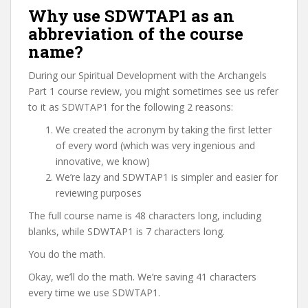
Why use SDWTAP1 as an
abbreviation of the course
name?
During our Spiritual Development with the Archangels
Part 1 course review, you might sometimes see us refer
to it as SDWTAP1 for the following 2 reasons:
We created the acronym by taking the first letter
of every word (which was very ingenious and
innovative, we know)
We’re lazy and SDWTAP1 is simpler and easier for
reviewing purposes
The full course name is 48 characters long, including
blanks, while SDWTAP1 is 7 characters long.
You do the math.
Okay, we’ll do the math. We’re saving 41 characters
every time we use SDWTAP1.