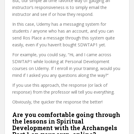
But, our simple all time favorite way of gauging an
instructor’s responsiveness is to simply email the
instructor and see if or how they respond.
In this case, Udemy has a messaging system for
students / anyone who has an account, and you can
send Ros Place a message through this system quite
easily, even if you haven’t bought SDWTAP1 yet.
For example, you could say, “Hi, and I came across
SDWTAP1 while looking at Personal Development
courses on Udemy. If I enroll in your training, would you
mind if I asked you any questions along the way?”
If you use this approach, the response (or lack of
response) from the professor will tell you everything.
Obviously, the quicker the response the better!
Are you comfortable going through
the lessons in Spiritual
Development with the Archangels