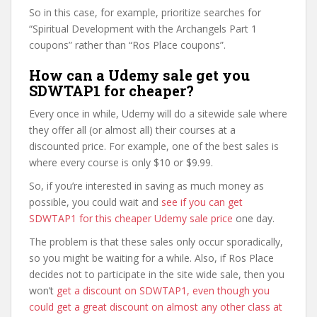
So in this case, for example, prioritize searches for
“Spiritual Development with the Archangels Part 1
coupons” rather than “Ros Place coupons”.
How can a Udemy sale get you
SDWTAP1 for cheaper?
Every once in while, Udemy will do a sitewide sale where
they offer all (or almost all) their courses at a
discounted price. For example, one of the best sales is
where every course is only $10 or $9.99.
So, if you’re interested in saving as much money as
possible, you could wait and
see if you can get
SDWTAP1 for this cheaper Udemy sale price
one day.
The problem is that these sales only occur sporadically,
so you might be waiting for a while. Also, if Ros Place
decides not to participate in the site wide sale, then you
won’t
get a discount on SDWTAP1, even though you
could get a great discount on almost any other class at