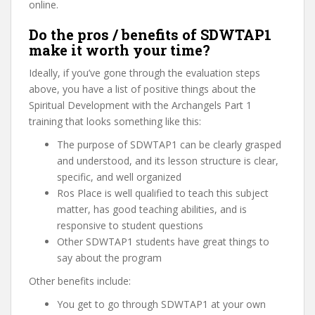
online.
Do the pros / benefits of SDWTAP1
make it worth your time?
Ideally, if you’ve gone through the evaluation steps
above, you have a list of positive things about the
Spiritual Development with the Archangels Part 1
training that looks something like this:
The purpose of SDWTAP1 can be clearly grasped
and understood, and its lesson structure is clear,
specific, and well organized
Ros Place is well qualified to teach this subject
matter, has good teaching abilities, and is
responsive to student questions
Other SDWTAP1 students have great things to
say about the program
Other benefits include:
You get to go through SDWTAP1 at your own