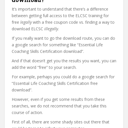
It’s important to understand that there’s a difference
between getting full access to the ELCSC training for
free
legally
with a free coupon code vs. finding a way to
download ELCSC
illegally
.
If you really want to go the download route, you can do
a google search for something like “Essential Life
Coaching Skills Certification download”.
And if that doesn’t get you the results you want, you can
add the word “free” to your search.
For example, perhaps you could do a google search for
“Essential Life Coaching Skills Certification free
download”.
However, even if you get some results from these
searches, we do not recommend that you take this
course of action.
First of all, there are some shady sites out there that