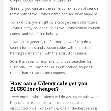
coupon codes” and see what turns up.
Similarly, you can use the same combination of search
terms with Steve Payne’s name and see what happens.
For example, you might do a Google search for “Steve
Payne Udemy coupons” or “Steve Payne course coupon
codes” and see if that helps you.
However, in general, it’s far more powerful to do a
search for deals and coupon codes with the actual
training’s name, than with the instructor’s name.
So in this case, for example, prioritize searches for
“Essential Life Coaching Skills Certification coupons”
rather than “Steve Payne coupons”.
How can a Udemy sale get you
ELCSC for cheaper?
Every once in while, Udemy will do a sitewide sale where
they offer all (or almost all) their courses at a
discounted price. For example, one of the best sales is