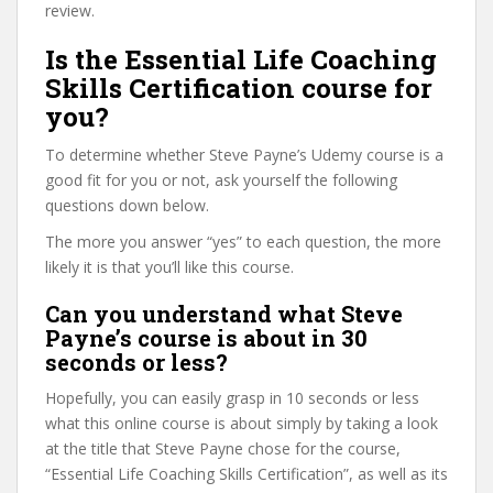
review.
Is the Essential Life Coaching
Skills Certification course for
you?
To determine whether Steve Payne’s Udemy course is a
good fit for you or not, ask yourself the following
questions down below.
The more you answer “yes” to each question, the more
likely it is that you’ll like this course.
Can you understand what Steve
Payne’s course is about in 30
seconds or less?
Hopefully, you can easily grasp in 10 seconds or less
what this online course is about simply by taking a look
at the title that Steve Payne chose for the course,
“Essential Life Coaching Skills Certification”, as well as its