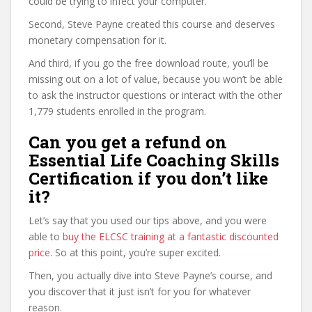
could be trying to infect your computer.
Second, Steve Payne created this course and deserves
monetary compensation for it.
And third, if you go the free download route, you’ll be
missing out on a lot of value, because you won’t be able
to ask the instructor questions or interact with the other
1,779 students enrolled in the program.
Can you get a refund on
Essential Life Coaching Skills
Certification if you don’t like
it?
Let’s say that you used our tips above, and you were
able to
buy the ELCSC training at a fantastic discounted
price
. So at this point, you’re super excited.
Then, you actually dive into Steve Payne’s course, and
you discover that it just isn’t for you for whatever
reason.