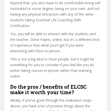
beyond that, you also have to be comfortable being self
motivated to some degree, being on your own, and not
having any physical interaction with any of the other
students taking Essential Life Coaching Skills
Certification.
Yes, you will be able to interact with the students and
the teacher, Steve Payne, online, but it’s a different kind
of experience than what you’d get if you were
interacting with them in person.
This is not a big deal to most people, but it might be
something for you to consider if you feel like you do
better taking classes in person rather than learning
online.
Do the pros / benefits of ELCSC
make it worth your time?
Ideally, if you’ve gone through the evaluation steps
above, you have a list of positive things about the