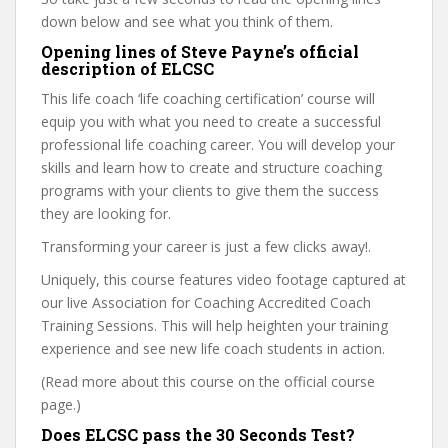
down below and see what you think of them.
Opening lines of Steve Payne’s official
description of ELCSC
This life coach ‘life coaching certification’ course will
equip you with what you need to create a successful
professional life coaching career. You will develop your
skills and learn how to create and structure coaching
programs with your clients to give them the success
they are looking for.
Transforming your career is just a few clicks away!.
Uniquely, this course features video footage captured at
our live Association for Coaching Accredited Coach
Training Sessions. This will help heighten your training
experience and see new life coach students in action.
(Read more about this course on the official course
page.)
Does ELCSC pass the 30 Seconds Test?