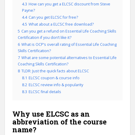
4.3
How can you get a ELCSC discount from Steve
Payne?
4.4
Can you get ELCSC for free?
4.5
What about a ELCSC free download?
5
Can you get a refund on Essential Life Coaching Skills
Certification if you don’t like it?
6
What is OCP’s overall rating of Essential Life Coaching
Skills Certification?
7
What are some potential alternatives to Essential Life
Coaching Skills Certification?
8
TLDR: Just the quick facts about ELCSC
8.1
ELCSC coupon & course info
8.2
ELCSC review info & popularity
8.3
ELCSC final details
Why use ELCSC as an
abbreviation of the course
name?