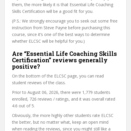
them, the more likely it is that Essential Life Coaching
Skills Certification will be a good fit for you.
(P.S.: We strongly encourage you to seek out some free
instruction from Steve Payne before purchasing this
course, since it’s one of the best ways to determine
whether ELCSC will be helpful for you.)
Are “Essential Life Coaching Skills
Certification” reviews generally
positive?
On the bottom of the ELCSC page, you can read
student reviews of the class.
Prior to August 06, 2026, there were 1,779 students
enrolled, 726 reviews / ratings, and it was overall rated
4.6 out of 5.
Obviously, the more highly other students rate ELCSC
the better, but no matter what, keep an open mind
when reading the reviews, since you might still like a