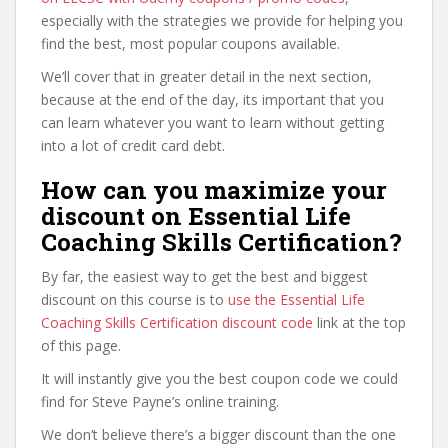
especially with the strategies we provide for helping you
find the best, most popular coupons available.
We’ll cover that in greater detail in the next section,
because at the end of the day, its important that you
can learn whatever you want to learn without getting
into a lot of credit card debt.
How can you maximize your
discount on Essential Life
Coaching Skills Certification?
By far, the easiest way to get the best and biggest
discount on this course is to
use the Essential Life
Coaching Skills Certification discount code
link at the top
of this page.
It will instantly give you the best coupon code we could
find for Steve Payne’s online training.
We don’t believe there’s a bigger discount than the one