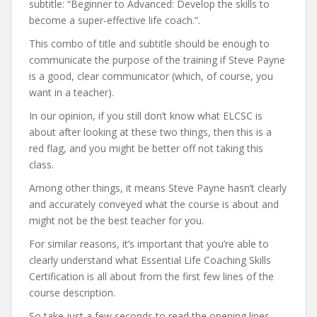
subtitle: “Beginner to Advanced: Develop the skills to
become a super-effective life coach.”.
This combo of title and subtitle should be enough to
communicate the purpose of the training if Steve Payne
is a good, clear communicator (which, of course, you
want in a teacher).
In our opinion, if you still don’t know what ELCSC is
about after looking at these two things, then this is a
red flag, and you might be better off not taking this
class.
Among other things, it means Steve Payne hasn’t clearly
and accurately conveyed what the course is about and
might not be the best teacher for you.
For similar reasons, it’s important that you’re able to
clearly understand what Essential Life Coaching Skills
Certification is all about from the first few lines of the
course description.
So take just a few seconds to read the opening lines