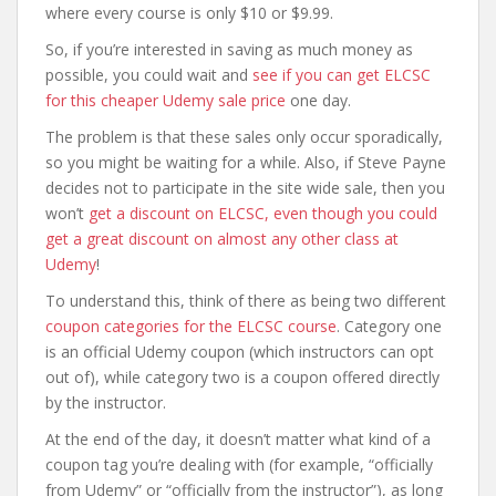
where every course is only $10 or $9.99.
So, if you’re interested in saving as much money as
possible, you could wait and
see if you can get ELCSC
for this cheaper Udemy sale price
one day.
The problem is that these sales only occur sporadically,
so you might be waiting for a while. Also, if Steve Payne
decides not to participate in the site wide sale, then you
won’t
get a discount on ELCSC, even though you could
get a great discount on almost any other class at
Udemy
!
To understand this, think of there as being two different
coupon categories for the ELCSC course
. Category one
is an official Udemy coupon (which instructors can opt
out of), while category two is a coupon offered directly
by the instructor.
At the end of the day, it doesn’t matter what kind of a
coupon tag you’re dealing with (for example, “officially
from Udemy” or “officially from the instructor”), as long