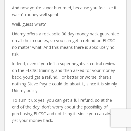
And now you’re super bummed, because you feel like it
wasn’t money well spent.
Well, guess what?
Udemy offers a rock solid 30 day money back guarantee
on all their courses, so you can get a refund on ELCSC
no matter what. And this means there is absolutely no
risk.
Indeed, even if you left a super negative, critical review
on the ELCSC training, and then asked for your money
back, you’d get a refund. For better or worse, there’s
nothing Steve Payne could do about it, since it is simply
Udemy policy.
To sum it up: yes, you can get a full refund, so at the
end of the day, don’t worry about the possibility of
purchasing ELCSC and not liking it, since you can always
get your money back.