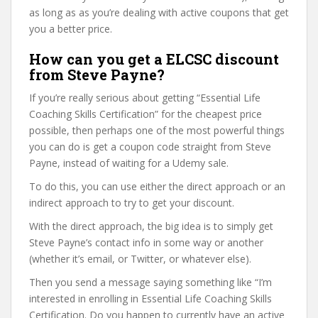
as long as as you’re dealing with active coupons that get
you a better price.
How can you get a ELCSC discount
from Steve Payne?
If you’re really serious about getting “Essential Life
Coaching Skills Certification” for the cheapest price
possible, then perhaps one of the most powerful things
you can do is get a coupon code straight from Steve
Payne, instead of waiting for a Udemy sale.
To do this, you can use either the direct approach or an
indirect approach to try to get your discount.
With the direct approach, the big idea is to simply get
Steve Payne’s contact info in some way or another
(whether it’s email, or Twitter, or whatever else).
Then you send a message saying something like “I’m
interested in enrolling in Essential Life Coaching Skills
Certification. Do you happen to currently have an active