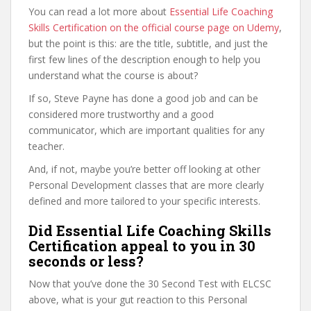
You can read a lot more about
Essential Life Coaching
Skills Certification on the official course page on Udemy
,
but the point is this: are the title, subtitle, and just the
first few lines of the description enough to help you
understand what the course is about?
If so, Steve Payne has done a good job and can be
considered more trustworthy and a good
communicator, which are important qualities for any
teacher.
And, if not, maybe you’re better off looking at other
Personal Development classes that are more clearly
defined and more tailored to your specific interests.
Did Essential Life Coaching Skills
Certification appeal to you in 30
seconds or less?
Now that you’ve done the 30 Second Test with ELCSC
above, what is your gut reaction to this Personal