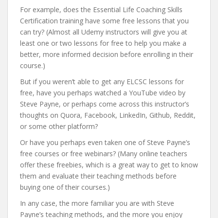
For example, does the Essential Life Coaching Skills
Certification training have some free lessons that you
can try? (Almost all Udemy instructors will give you at
least one or two lessons for free to help you make a
better, more informed decision before enrolling in their
course.)
But if you weren’t able to get any ELCSC lessons for
free, have you perhaps watched a YouTube video by
Steve Payne, or perhaps come across this instructor’s
thoughts on Quora, Facebook, LinkedIn, Github, Reddit,
or some other platform?
Or have you perhaps even taken one of Steve Payne’s
free courses or free webinars? (Many online teachers
offer these freebies, which is a great way to get to know
them and evaluate their teaching methods before
buying one of their courses.)
In any case, the more familiar you are with Steve
Payne’s teaching methods, and the more you enjoy