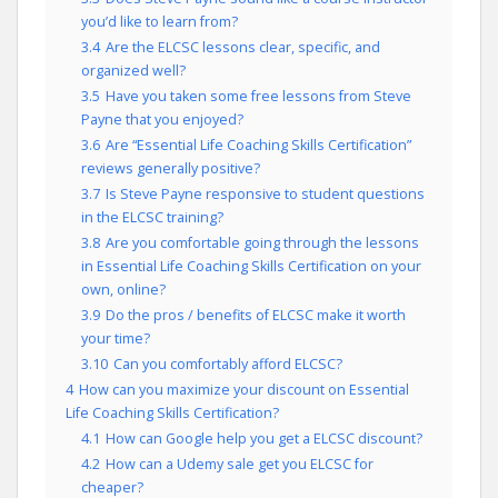
you’d like to learn from?
3.4
Are the ELCSC lessons clear, specific, and
organized well?
3.5
Have you taken some free lessons from Steve
Payne that you enjoyed?
3.6
Are “Essential Life Coaching Skills Certification”
reviews generally positive?
3.7
Is Steve Payne responsive to student questions
in the ELCSC training?
3.8
Are you comfortable going through the lessons
in Essential Life Coaching Skills Certification on your
own, online?
3.9
Do the pros / benefits of ELCSC make it worth
your time?
3.10
Can you comfortably afford ELCSC?
4
How can you maximize your discount on Essential
Life Coaching Skills Certification?
4.1
How can Google help you get a ELCSC discount?
4.2
How can a Udemy sale get you ELCSC for
cheaper?