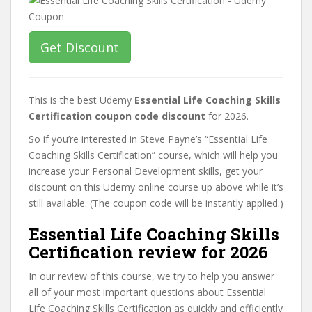
Get Discount
This is the best Udemy
Essential Life Coaching Skills
Certification coupon code discount
for 2026.
So if you’re interested in Steve Payne’s “Essential Life
Coaching Skills Certification” course, which will help you
increase your Personal Development skills, get your
discount on this Udemy online course up above while it’s
still available. (The coupon code will be instantly applied.)
Essential Life Coaching Skills
Certification review for 2026
In our review of this course, we try to help you answer
all of your most important questions about Essential
Life Coaching Skills Certification as quickly and efficiently