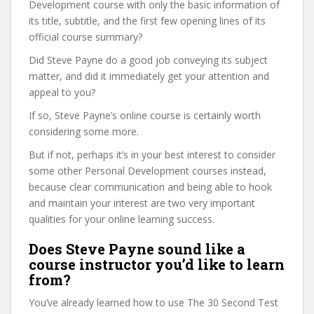
Development course with only the basic information of
its title, subtitle, and the first few opening lines of its
official course summary?
Did Steve Payne do a good job conveying its subject
matter, and did it immediately get your attention and
appeal to you?
If so, Steve Payne’s online course is certainly worth
considering some more.
But if not, perhaps it’s in your best interest to consider
some other Personal Development courses instead,
because clear communication and being able to hook
and maintain your interest are two very important
qualities for your online learning success.
Does Steve Payne sound like a
course instructor you’d like to learn
from?
You’ve already learned how to use The 30 Second Test