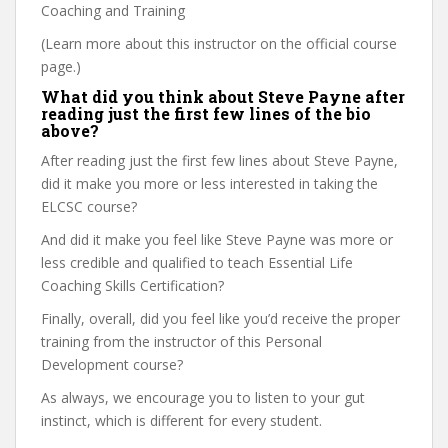
Coaching and Training
(Learn more about this instructor on the official course
page.)
What did you think about Steve Payne after
reading just the first few lines of the bio
above?
After reading just the first few lines about Steve Payne,
did it make you more or less interested in taking the
ELCSC course?
And did it make you feel like Steve Payne was more or
less credible and qualified to teach Essential Life
Coaching Skills Certification?
Finally, overall, did you feel like you’d receive the proper
training from the instructor of this Personal
Development course?
As always, we encourage you to listen to your gut
instinct, which is different for every student.