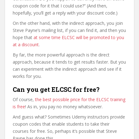
coupon code for it that I could use?” (And then,
hopefully, you’ll get a reply with your discount code.)
On the other hand, with the indirect approach, you join
Steve Payne’s mailing list, if you can find it, and then you
hope that
at some time ELCSC will be promoted to you
at a discount
.
By far, the more powerful approach is the direct
approach, because it tends to get results faster. But you
can experiment with the indirect approach and see if it
works for you.
Can you get ELCSC for free?
Of course,
the best possible price for the ELCSC training
is free
! As in, you pay no money whatsoever.
And guess what? Sometimes Udemy instructors provide
coupon codes that enable students to take their
courses for free. So, perhaps it’s possible that Steve
Payne has done this.