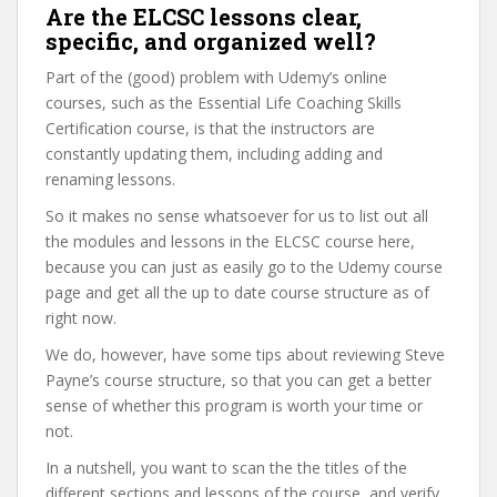
Are the ELCSC lessons clear,
specific, and organized well?
Part of the (good) problem with Udemy’s online
courses, such as the Essential Life Coaching Skills
Certification course, is that the instructors are
constantly updating them, including adding and
renaming lessons.
So it makes no sense whatsoever for us to list out all
the modules and lessons in the ELCSC course here,
because you can just as easily go to the Udemy course
page and get all the up to date course structure as of
right now.
We do, however, have some tips about reviewing Steve
Payne’s course structure, so that you can get a better
sense of whether this program is worth your time or
not.
In a nutshell, you want to scan the the titles of the
different sections and lessons of the course, and verify