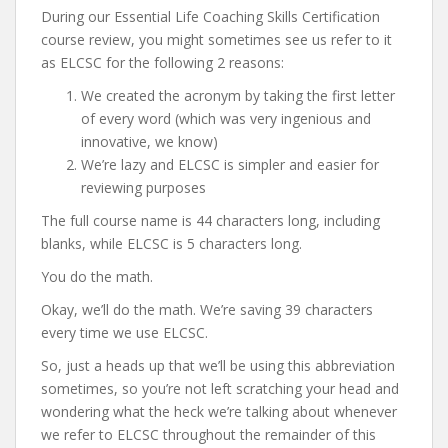
During our Essential Life Coaching Skills Certification
course review, you might sometimes see us refer to it
as ELCSC for the following 2 reasons:
We created the acronym by taking the first letter
of every word (which was very ingenious and
innovative, we know)
We’re lazy and ELCSC is simpler and easier for
reviewing purposes
The full course name is 44 characters long, including
blanks, while ELCSC is 5 characters long.
You do the math.
Okay, we’ll do the math. We’re saving 39 characters
every time we use ELCSC.
So, just a heads up that we’ll be using this abbreviation
sometimes, so you’re not left scratching your head and
wondering what the heck we’re talking about whenever
we refer to ELCSC throughout the remainder of this