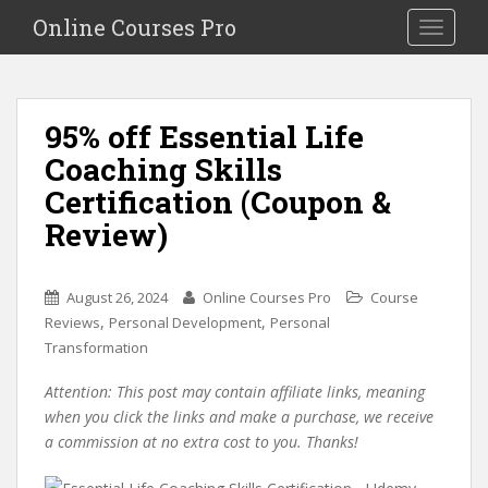
S
Online Courses Pro
Toggle na
k
i
p
t
95% off Essential Life
o
Coaching Skills
m
a
Certification (Coupon &
i
Review)
n
c
o
August 26, 2024
Online Courses Pro
Course
n
,
,
Reviews
Personal Development
Personal
t
Transformation
e
n
Attention: This post may contain affiliate links, meaning
t
when you click the links and make a purchase, we receive
a commission at no extra cost to you. Thanks!