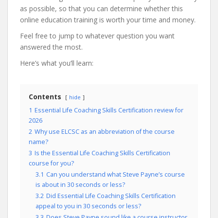
as possible, so that you can determine whether this
online education training is worth your time and money.
Feel free to jump to whatever question you want
answered the most.
Here’s what you’ll learn:
Contents
hide
1
Essential Life Coaching Skills Certification review for
2026
2
Why use ELCSC as an abbreviation of the course
name?
3
Is the Essential Life Coaching Skills Certification
course for you?
3.1
Can you understand what Steve Payne’s course
is about in 30 seconds or less?
3.2
Did Essential Life Coaching Skills Certification
appeal to you in 30 seconds or less?
3.3
Does Steve Payne sound like a course instructor