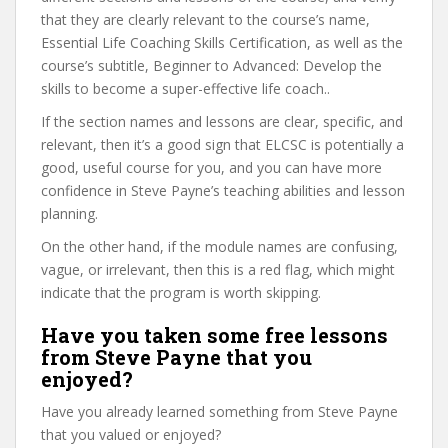
that they are clearly relevant to the course’s name,
Essential Life Coaching Skills Certification, as well as the
course’s subtitle, Beginner to Advanced: Develop the
skills to become a super-effective life coach..
If the section names and lessons are clear, specific, and
relevant, then it’s a good sign that ELCSC is potentially a
good, useful course for you, and you can have more
confidence in Steve Payne’s teaching abilities and lesson
planning.
On the other hand, if the module names are confusing,
vague, or irrelevant, then this is a red flag, which might
indicate that the program is worth skipping.
Have you taken some free lessons
from Steve Payne that you
enjoyed?
Have you already learned something from Steve Payne
that you valued or enjoyed?