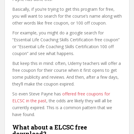
Basically, if you’re trying to get this program for free,
you will want to search for the course’s name along with
other words like free coupon, or 100 off coupon.
For example, you might do a google search for
“Essential Life Coaching Skills Certification free coupon”
or “Essential Life Coaching Skills Certification 100 off
coupon” and see what happens.
But keep this in mind: often, Udemy teachers will offer a
free coupon for their course when it first opens to get
some publicity and reviews. And then, after a few days,
they’ll make the coupon expired.
So even Steve Payne has
offered free coupons for
ELCSC in the past
, the odds are likely they will all be
currently expired. This is a common pattern that we
have found.
What about a ELCSC free
download?