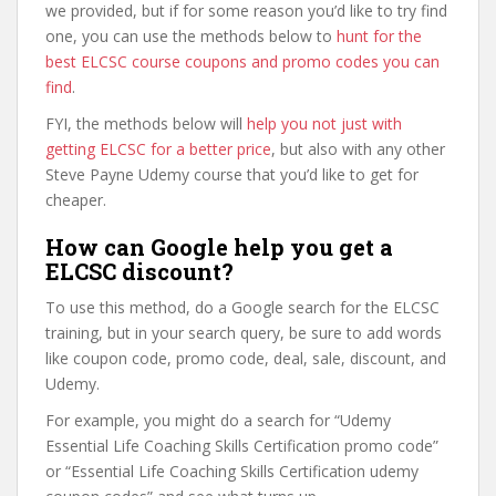
we provided, but if for some reason you’d like to try find
one, you can use the methods below to
hunt for the
best ELCSC course coupons and promo codes you can
find
.
FYI, the methods below will
help you not just with
getting ELCSC for a better price
, but also with any other
Steve Payne Udemy course that you’d like to get for
cheaper.
How can Google help you get a
ELCSC discount?
To use this method, do a Google search for the ELCSC
training, but in your search query, be sure to add words
like coupon code, promo code, deal, sale, discount, and
Udemy.
For example, you might do a search for “Udemy
Essential Life Coaching Skills Certification promo code”
or “Essential Life Coaching Skills Certification udemy