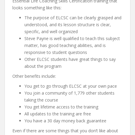
Essential Life Coaching Skills Certification training that
looks something like this:
The purpose of ELCSC can be clearly grasped and
understood, and its lesson structure is clear,
specific, and well organized
Steve Payne is well qualified to teach this subject
matter, has good teaching abilities, and is
responsive to student questions
Other ELCSC students have great things to say
about the program
Other benefits include:
You get to go through ELCSC at your own pace
You join a community of 1,779 other students
taking the course
You get lifetime access to the training
All updates to the training are free
You have a 30 day money back guarantee
Even if there are some things that you don’t like about