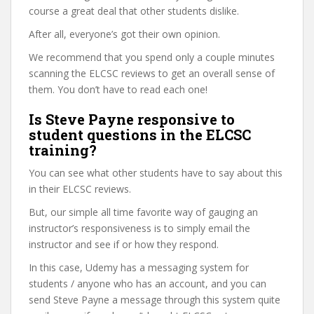
course a great deal that other students dislike.
After all, everyone’s got their own opinion.
We recommend that you spend only a couple minutes
scanning the ELCSC reviews to get an overall sense of
them. You don’t have to read each one!
Is Steve Payne responsive to
student questions in the ELCSC
training?
You can see what other students have to say about this
in their ELCSC reviews.
But, our simple all time favorite way of gauging an
instructor’s responsiveness is to simply email the
instructor and see if or how they respond.
In this case, Udemy has a messaging system for
students / anyone who has an account, and you can
send Steve Payne a message through this system quite