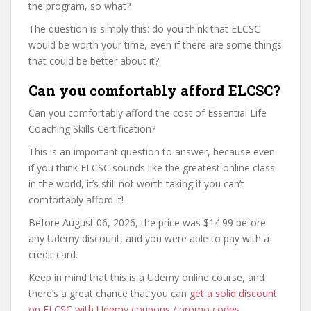
the program, so what?
The question is simply this: do you think that ELCSC
would be worth your time, even if there are some things
that could be better about it?
Can you comfortably afford ELCSC?
Can you comfortably afford the cost of Essential Life
Coaching Skills Certification?
This is an important question to answer, because even
if you think ELCSC sounds like the greatest online class
in the world, it’s still not worth taking if you can’t
comfortably afford it!
Before August 06, 2026, the price was $14.99 before
any Udemy discount, and you were able to pay with a
credit card.
Keep in mind that this is a Udemy online course, and
there’s a great chance that you can
get a solid discount
on ELCSC with Udemy coupons / promo codes
,