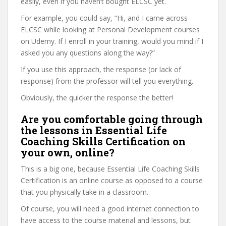
easily, even if you haven’t bought ELCSC yet.
For example, you could say, “Hi, and I came across
ELCSC while looking at Personal Development courses
on Udemy. If I enroll in your training, would you mind if I
asked you any questions along the way?”
If you use this approach, the response (or lack of
response) from the professor will tell you everything.
Obviously, the quicker the response the better!
Are you comfortable going through
the lessons in Essential Life
Coaching Skills Certification on
your own, online?
This is a big one, because Essential Life Coaching Skills
Certification is an online course as opposed to a course
that you physically take in a classroom.
Of course, you will need a good internet connection to
have access to the course material and lessons, but