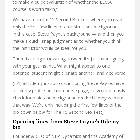
to make a quick evaluation of whether the ELCSC
course is worth taking.
We have a similar 15 Second Bio Test where you read
only the first few lines of an instructor’s background —
in this case, Steve Payne’s background — and then you
make a quick, snap judgment as to whether you think
the instructor would be ideal for you.
There is no right or wrong answer. It’s just about going
with your gut instinct. What might appeal to one
potential student might alienate another, and vice versa.
(FYI, all Udemy instructors, including Steve Payne, have
a Udemy profile on their course page, so you can easily
check for a bio and background on the Udemy website
that way. We’re only including the first few lines of the
bio down below for The 15 Second Bio Test).
Opening lines from Steve Payne’s Udemy
bio
Founder & CEO of NLP Dynamics and the Academy of