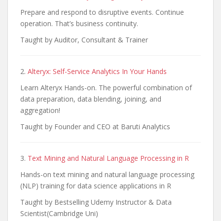
Prepare and respond to disruptive events. Continue
operation. That’s business continuity.
Taught by Auditor, Consultant & Trainer
2.
Alteryx: Self-Service Analytics In Your Hands
Learn Alteryx Hands-on. The powerful combination of
data preparation, data blending, joining, and
aggregation!
Taught by Founder and CEO at Baruti Analytics
3.
Text Mining and Natural Language Processing in R
Hands-on text mining and natural language processing
(NLP) training for data science applications in R
Taught by Bestselling Udemy Instructor & Data
Scientist(Cambridge Uni)