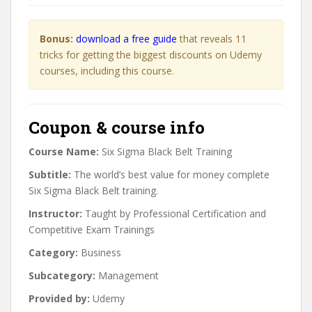
Bonus:
download a free guide
that reveals 11
tricks for getting the biggest discounts on Udemy
courses, including this course.
Coupon & course info
Course Name:
Six Sigma Black Belt Training
Subtitle:
The world’s best value for money complete
Six Sigma Black Belt training.
Instructor:
Taught by Professional Certification and
Competitive Exam Trainings
Category:
Business
Subcategory:
Management
Provided by:
Udemy