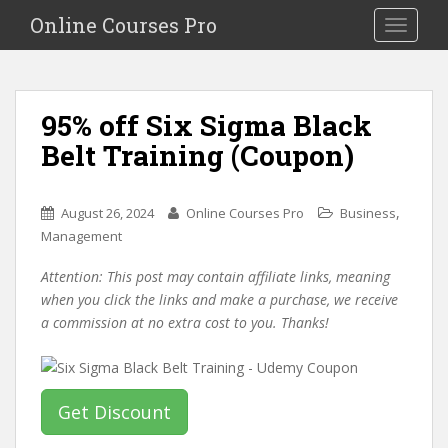
S
Online Courses Pro
Toggle na
k
i
p
t
95% off Six Sigma Black
o
Belt Training (Coupon)
m
a
i
,
August 26, 2024
Online Courses Pro
Business
n
Management
c
o
Attention: This post may contain affiliate links, meaning
n
when you click the links and make a purchase, we receive
t
a commission at no extra cost to you. Thanks!
e
n
t
Get Discount