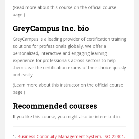
(Read more about this course on the official course
page.)
GreyCampus Inc. bio
GreyCampus is a leading provider of certification training
solutions for professionals globally. We offer a
personalized, interactive and engaging learning
experience for professionals across sectors to help
them clear the certification exams of their choice quickly
and easily.
(Learn more about this instructor on the official course
page.)
Recommended courses
If you like this course, you might also be interested in:
1.
Business Continuity Management System. ISO 22301.