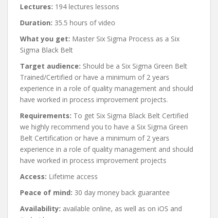
Lectures:
194 lectures lessons
Duration:
35.5 hours of video
What you get:
Master Six Sigma Process as a Six
Sigma Black Belt
Target audience:
Should be a Six Sigma Green Belt
Trained/Certified or have a minimum of 2 years
experience in a role of quality management and should
have worked in process improvement projects.
Requirements:
To get Six Sigma Black Belt Certified
we highly recommend you to have a Six Sigma Green
Belt Certification or have a minimum of 2 years
experience in a role of quality management and should
have worked in process improvement projects
Access:
Lifetime access
Peace of mind:
30 day money back guarantee
Availability:
available online, as well as on iOS and