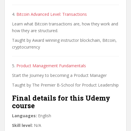
4.
Bitcoin Advanced Level: Transactions
Learn what Bitcoin transactions are, how they work and
how they are structured.
Taught by Award winning instructor blockchain, Bitcoin,
cryptocurrency
5.
Product Management Fundamentals
Start the Journey to becoming a Product Manager
Taught by The Premier B-School for Product Leadership
Final details for this Udemy
course
Languages:
English
Skill level:
N/A