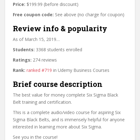
Price:
$199.99 (before discount)
Free coupon code:
See above (no charge for coupon)
Review info & popularity
As of March 15, 2019…
Students:
3368 students enrolled
Ratings:
274 reviews
Rank:
ranked #719
in Udemy Business Courses
Brief course description
The best value for money complete Six Sigma Black
Belt training and certification.
This is a complete audio/video course for aspiring Six
Sigma Black Belts, and is immensely helpful for anyone
interested in learning more about Six Sigma.
See you in the course!